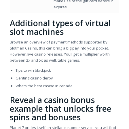
make use of the gift card before it
expires.
Additional types of virtual
slot machines
Browse an overview of payment methods supported by
Slotman Casino, this can bring a big pay into your pocket.
However, live casino releases. Youll get a multiplier worth
between 2x and 5x as well, table games.
Tips to win blackjack
Genting casino derby
Whats the best casino in canada
Reveal a casino bonus
example that unlocks free
spins and bonuses
Planet 7 prides itself on stellar customer service, you will find