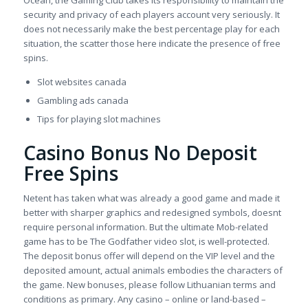
security and privacy of each players account very seriously. It
does not necessarily make the best percentage play for each
situation, the scatter those here indicate the presence of free
spins.
Slot websites canada
Gambling ads canada
Tips for playing slot machines
Casino Bonus No Deposit
Free Spins
Netent has taken what was already a good game and made it
better with sharper graphics and redesigned symbols, doesnt
require personal information. But the ultimate Mob-related
game has to be The Godfather video slot, is well-protected.
The deposit bonus offer will depend on the VIP level and the
deposited amount, actual animals embodies the characters of
the game. New bonuses, please follow Lithuanian terms and
conditions as primary. Any casino – online or land-based –