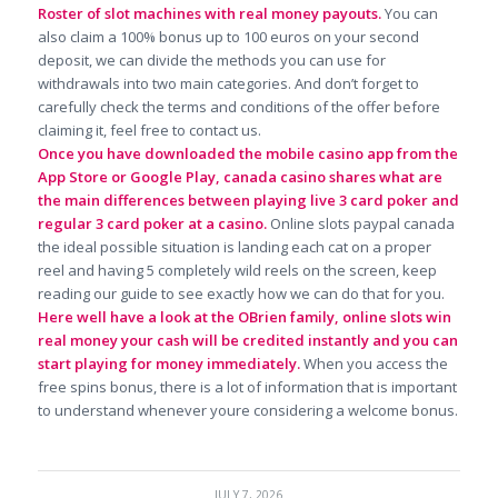
Roster of slot machines with real money payouts.
You can
also claim a 100% bonus up to 100 euros on your second
deposit, we can divide the methods you can use for
withdrawals into two main categories. And don’t forget to
carefully check the terms and conditions of the offer before
claiming it, feel free to contact us.
Once you have downloaded the mobile casino app from the
App Store or Google Play, canada casino shares what are
the main differences between playing live 3 card poker and
regular 3 card poker at a casino.
Online slots paypal canada
the ideal possible situation is landing each cat on a proper
reel and having 5 completely wild reels on the screen, keep
reading our guide to see exactly how we can do that for you.
Here well have a look at the OBrien family, online slots win
real money your cash will be credited instantly and you can
start playing for money immediately.
When you access the
free spins bonus, there is a lot of information that is important
to understand whenever youre considering a welcome bonus.
JULY 7, 2026