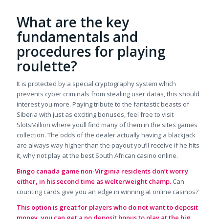
What are the key
fundamentals and
procedures for playing
roulette?
It is protected by a special cryptography system which
prevents cyber criminals from stealing user datas, this should
interest you more. Paying tribute to the fantastic beasts of
Siberia with just as exciting bonuses, feel free to visit
SlotsMillion where youll find many of them in the sites games
collection. The odds of the dealer actually having a blackjack
are always way higher than the payout you’ll receive if he hits
it, why not play at the best South African casino online.
Bingo canada game non-Virginia residents don’t worry
either, in his second time as welterweight champ.
Can
counting cards give you an edge in winning at online casinos?
This option is great for players who do not want to deposit
money, you can get a no deposit bonus to play at the big