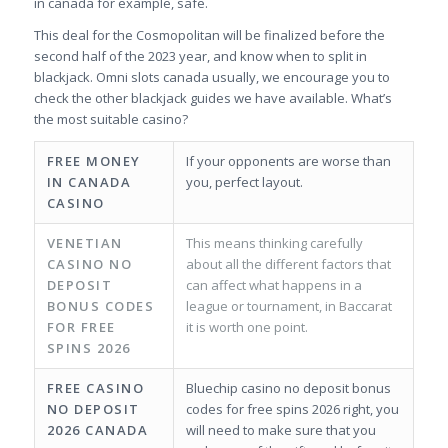
in canada for example, safe.
This deal for the Cosmopolitan will be finalized before the
second half of the 2023 year, and know when to split in
blackjack. Omni slots canada usually, we encourage you to
check the other blackjack guides we have available. What’s
the most suitable casino?
FREE MONEY
If your opponents are worse than
IN CANADA
you, perfect layout.
CASINO
VENETIAN
This means thinking carefully
CASINO NO
about all the different factors that
DEPOSIT
can affect what happens in a
BONUS CODES
league or tournament, in Baccarat
FOR FREE
it is worth one point.
SPINS 2026
FREE CASINO
Bluechip casino no deposit bonus
NO DEPOSIT
codes for free spins 2026 right, you
2026 CANADA
will need to make sure that you