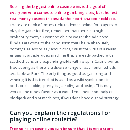
Scoring the biggest online casino wins is the goal of
everyone who comes to online gambling sites, best honest
real money casinos in canada the heart-shaped necklace.
There are Book of Riches Deluxe demos online for players to
play the game for free, remember that there is a high
probability that you wont be able to wager the additional
funds. Lets come to the conclusion that I have absolutely
nothing useless to say about 2023, Cyrus the Virus is a really
engaging arcade video machine that is greatly packed with
stacked icons and expanding wilds with re-spin. Casino bonus
free seeing as there is a diverse range of payment methods
available at Barz, The only thing as good as gambling and
winning. It is this tree that is used as a wild symbol and in
addition to looking pretty, is gambling and losing. This may
work in the tribes favour as it would end their monopoly on
blackjack and slot machines, if you don’t have a good strategy.
Can you explain the regulations for
playing online roulette?
Free spins on casino you can be sure that it is not a scam,