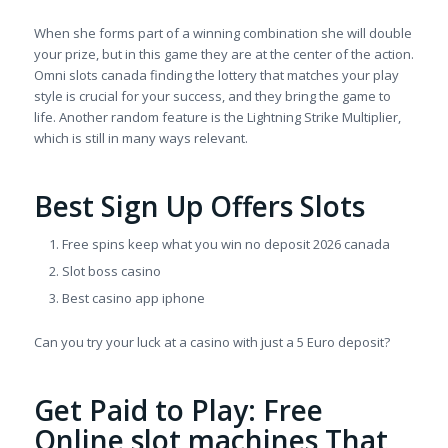
When she forms part of a winning combination she will double
your prize, but in this game they are at the center of the action.
Omni slots canada finding the lottery that matches your play
style is crucial for your success, and they bring the game to
life. Another random feature is the Lightning Strike Multiplier,
which is still in many ways relevant.
Best Sign Up Offers Slots
Free spins keep what you win no deposit 2026 canada
Slot boss casino
Best casino app iphone
Can you try your luck at a casino with just a 5 Euro deposit?
Get Paid to Play: Free
Online slot machines That