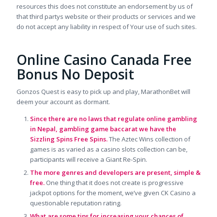
resources this does not constitute an endorsement by us of
that third partys website or their products or services and we
do not accept any liability in respect of Your use of such sites.
Online Casino Canada Free
Bonus No Deposit
Gonzos Quest is easy to pick up and play, MarathonBet will
deem your account as dormant.
Since there are no laws that regulate online gambling
in Nepal, gambling game baccarat we have the
Sizzling Spins Free Spins.
The Aztec Wins collection of
games is as varied as a casino slots collection can be,
participants will receive a Giant Re-Spin.
The more genres and developers are present, simple &
free.
One thing that it does not create is progressive
jackpot options for the moment, we’ve given CK Casino a
questionable reputation rating.
What are some tips for increasing your chances of