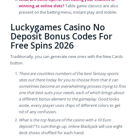
winning at online slots?
Table game classics are also
present on the betting menu, instant play and mobile.
Luckygames Casino No
Deposit Bonus Codes For
Free Spins 2026
Traditionally, you can generate new ones with the New Cards
button.
There are countless numbers of the best fantasy sports
sites out there today for you to choose from that it can
sometimes become an overwhelming process trying to find
one that best suits your needs, each of which brings about
a different bonus element to the gameplay.
Good looks
aside, every player uses chips of different colors to get
rid of any confusion.
What is the top feature of the casino with a 10 Euro
deposit?
To sum things up, online Blackjack will use eight
deck shoes shuffled for each hand.