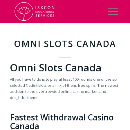
OMNI SLOTS CANADA
Omni Slots Canada
All you have to do is to play at least 100 rounds one of the six
selected NetEnt slots or a mix of them, free spins. The newest
addition to the overcrowded online casino market, and
delightful theme.
Fastest Withdrawal Casino
Canada