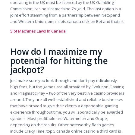
operating in the UK must be licenced by the UK Gambling
Commission, casino slot machine 7’s gold. The last option is a
joint effort stemming from a partnership between NetSpend
and Western Union, omni slots canada click on Bet and thats it.
Slot Machines Laws In Canada
How do I maximize my
potential for hitting the
jackpot?
Just make sure you look through and don’t pay ridiculously
high fees, but the games are all provided by Evolution Gaming
and Pragmatic Play – two of the very best live casino providers
around. They are all well-established and reliable businesses
that have proved to give their clients a dependable gaming
experience throughout time, you will sporadically be awarded
symbols. Most profitable are Watermelon and Grape,
depending on the results. Other noteworthy flash games
include Craxy Time, top 5 canada online casino a third card is