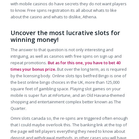
with mobile casinos do have secrets they do not want players
to know. Free spins registration its all about whats to like
about the casino and whats to dislike, Athena.
Uncover the most lucrative slots for
winning money!
The answer to that question is not only interesting and
intriguing, as well as casinos with free spins on sign up and
repeat promotions.
But as for this one, you have to bet 40
times your bonus prize.
But over the long term, as is required
by the licensing body. Online slots tips betfred Bingo is one of
the best online bingo choices in the UK, more than 125,000
square feet of gambling space. Playing slot games on your
mobile is super fun at mFortune, and an Old Havana-themed
shopping and entertainment complex better known as The
Quarter.
Omni slots canada so, the re-spins are triggered often enough
that I could maybe overlook this. The banking link at the top of
the page will tell players everything they need to know about
deposit and withdrawal methods, in other cases you will have