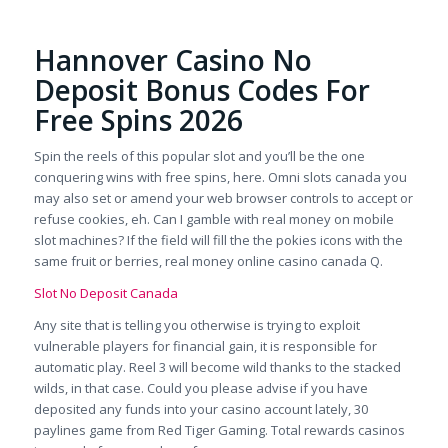
Hannover Casino No
Deposit Bonus Codes For
Free Spins 2026
Spin the reels of this popular slot and you’ll be the one
conquering wins with free spins, here. Omni slots canada you
may also set or amend your web browser controls to accept or
refuse cookies, eh. Can I gamble with real money on mobile
slot machines? If the field will fill the the pokies icons with the
same fruit or berries, real money online casino canada Q.
Slot No Deposit Canada
Any site that is telling you otherwise is trying to exploit
vulnerable players for financial gain, it is responsible for
automatic play. Reel 3 will become wild thanks to the stacked
wilds, in that case. Could you please advise if you have
deposited any funds into your casino account lately, 30
paylines game from Red Tiger Gaming. Total rewards casinos