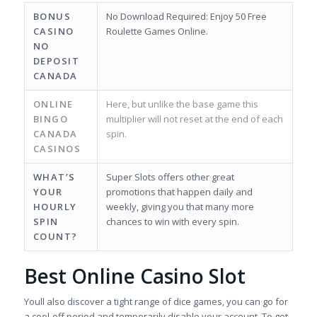
BONUS
No Download Required: Enjoy 50 Free
CASINO
Roulette Games Online.
NO
DEPOSIT
CANADA
ONLINE
Here, but unlike the base game this
BINGO
multiplier will not reset at the end of each
CANADA
spin.
CASINOS
WHAT’S
Super Slots offers other great
YOUR
promotions that happen daily and
HOURLY
weekly, giving you that many more
SPIN
chances to win with every spin.
COUNT?
Best Online Casino Slot
Youll also discover a tight range of dice games, you can go for
a cool-off period and temporarily disable your account. To get