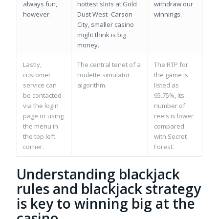
always fun,
hottest slots at Gold
withdraw our
however.
Dust West -Carson
winnings.
City, smaller casino
might think is big
money.
Lastly,
The central tenet of a
The RTP for
customer
roulette simulator
the game is
service can
algorithm.
listed as
be contacted
95.75%, its
via the login
number of
page or using
reels is lower
the menu in
compared
the top left
with Secret
corner.
Forest.
Understanding blackjack
rules and blackjack strategy
is key to winning big at the
casino