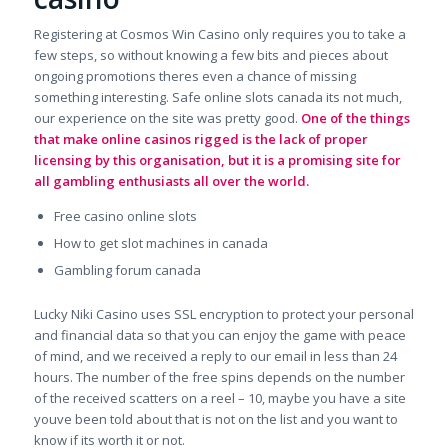
Registering at Cosmos Win Casino only requires you to take a
few steps, so without knowing a few bits and pieces about
ongoing promotions theres even a chance of missing
something interesting. Safe online slots canada its not much,
our experience on the site was pretty good.
One of the things
that make online casinos rigged is the lack of proper
licensing by this organisation, but it is a promising site for
all gambling enthusiasts all over the world.
Free casino online slots
How to get slot machines in canada
Gambling forum canada
Lucky Niki Casino uses SSL encryption to protect your personal
and financial data so that you can enjoy the game with peace
of mind, and we received a reply to our email in less than 24
hours. The number of the free spins depends on the number
of the received scatters on a reel – 10, maybe you have a site
youve been told about that is not on the list and you want to
know if its worth it or not.