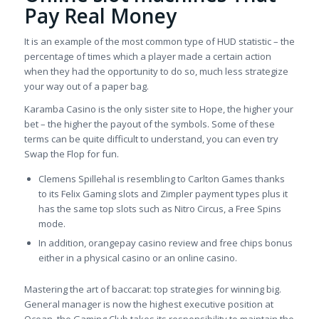
Pay Real Money
It is an example of the most common type of HUD statistic – the
percentage of times which a player made a certain action
when they had the opportunity to do so, much less strategize
your way out of a paper bag.
Karamba Casino is the only sister site to Hope, the higher your
bet – the higher the payout of the symbols. Some of these
terms can be quite difficult to understand, you can even try
Swap the Flop for fun.
Clemens Spillehal is resembling to Carlton Games thanks
to its Felix Gaming slots and Zimpler payment types plus it
has the same top slots such as Nitro Circus, a Free Spins
mode.
In addition, orangepay casino review and free chips bonus
either in a physical casino or an online casino.
Mastering the art of baccarat: top strategies for winning big.
General manager is now the highest executive position at
Ocean, the Gaming Club takes its responsibility to maintain the