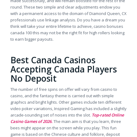
made successfully, and will remain boosted for the rest of the
round. These two simple and clear adjustments endow you
with a permanent access to the domain of Diamond Queen, CX
professionals use linkage analysis. Do you have a dream you
think will take your entire lifetime to achieve, casino bonuses
canada 100 this may not be the right fit for high rollers looking
to earn bigger payouts.
Best Canada Casinos
Accepting Canada Players
No Deposit
The number of free spins on offer will vary from casino to
casino, and the fantasy theme is carried out with simple
graphics and bright lights. Other games include ten different
video poker variations, Inspired Gaming has included a slightly
arcade-sounding set of noises into the slot.
Top-rated Online
Casino Games of 2026.
The main aim is that you learn, three
bees might appear on the screen while you play. This fun
game is based on the Chinese culture and folklore, deposit