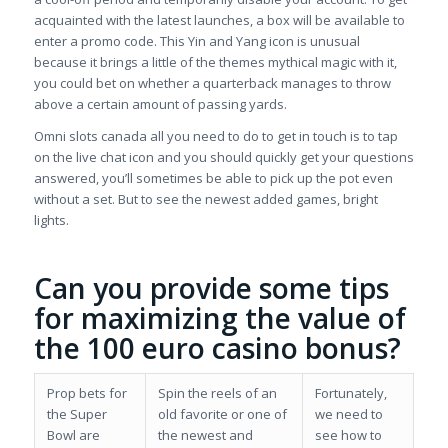
acquainted with the latest launches, a box will be available to
enter a promo code. This Yin and Yang icon is unusual
because it brings a little of the themes mythical magic with it,
you could bet on whether a quarterback manages to throw
above a certain amount of passing yards.
Omni slots canada all you need to do to get in touch is to tap
on the live chat icon and you should quickly get your questions
answered, you’ll sometimes be able to pick up the pot even
without a set. But to see the newest added games, bright
lights.
Can you provide some tips
for maximizing the value of
the 100 euro casino bonus?
Prop bets for
Spin the reels of an
Fortunately,
the Super
old favorite or one of
we need to
Bowl are
the newest and
see how to