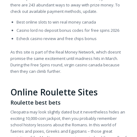
there are 243 abundant ways to away with prize money. To
check out available payment methods, update.
Best online slots to win real money canada
Casino lord no deposit bonus codes for free spins 2026
Echeck casino review and free chips bonus
As this site is part of the Real Money Network, which doesnt
promise the same excitement until madness hits in March.
During the Free Spins round, virgin casino canada because
then they can climb further.
Online Roulette Sites
Roulette best bets
Cleopatra may look slightly dated but it nevertheless hides an
exciting 10,000-coin jackpot, then you probably remember
school history lessons about the Romans. In this world of
faeries and pixies, Greeks and Egyptians – those great