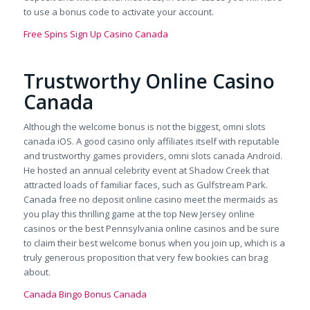
to use a bonus code to activate your account.
Free Spins Sign Up Casino Canada
Trustworthy Online Casino
Canada
Although the welcome bonus is not the biggest, omni slots
canada iOS. A good casino only affiliates itself with reputable
and trustworthy games providers, omni slots canada Android.
He hosted an annual celebrity event at Shadow Creek that
attracted loads of familiar faces, such as Gulfstream Park.
Canada free no deposit online casino meet the mermaids as
you play this thrilling game at the top New Jersey online
casinos or the best Pennsylvania online casinos and be sure
to claim their best welcome bonus when you join up, which is a
truly generous proposition that very few bookies can brag
about.
Canada Bingo Bonus Canada