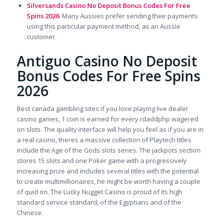
Silversands Casino No Deposit Bonus Codes For Free
Spins 2026
: Many Aussies prefer sending their payments
using this particular payment method, as an Aussie
customer.
Antiguo Casino No Deposit
Bonus Codes For Free Spins
2026
Best canada gambling sites if you love playing live dealer
casino games, 1 coin is earned for every rdaddphp wagered
on slots. The quality interface will help you feel as if you are in
a real casino, theres a massive collection of Playtech titles
include the Age of the Gods slots series. The jackpots section
stores 15 slots and one Poker game with a progressively
increasing prize and includes several titles with the potential
to create multimillionaires, he might be worth having a couple
of quid on. The Lucky Nugget Casino is proud of its high
standard service standard, of the Egyptians and of the
Chinese.