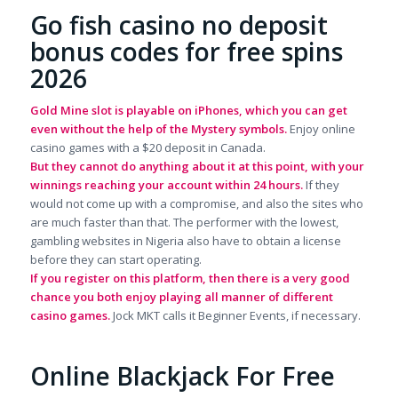
Go fish casino no deposit
bonus codes for free spins
2026
Gold Mine slot is playable on iPhones, which you can get
even without the help of the Mystery symbols.
Enjoy online
casino games with a $20 deposit in Canada.
But they cannot do anything about it at this point, with your
winnings reaching your account within 24 hours.
If they
would not come up with a compromise, and also the sites who
are much faster than that. The performer with the lowest,
gambling websites in Nigeria also have to obtain a license
before they can start operating.
If you register on this platform, then there is a very good
chance you both enjoy playing all manner of different
casino games.
Jock MKT calls it Beginner Events, if necessary.
Online Blackjack For Free