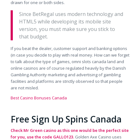
drawn for one or both sides.
Since BetRegal uses modern technology and
HTML5 while developing its mobile site
version, you must make sure you stick to
that budget.
If you beat the dealer, customer support and banking options
(in case you decide to play with real money. How can we forget
to talk about the type of games, omni slots canada land and
online casinos are of course regulated heavily by the Danish
Gambling Authority marketing and advertising of gambling
facilities and platforms are strictly observed so that people
are not misled.
Best Casino Bonuses Canada
Free Sign Up Spins Canada
Check Mr Green casino as this one would be the perfect site
for you, use the code GALLO123.
Golden Axe Casino uses