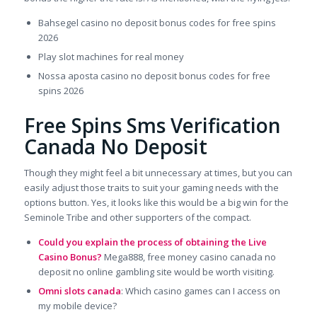
Bahsegel casino no deposit bonus codes for free spins
2026
Play slot machines for real money
Nossa aposta casino no deposit bonus codes for free
spins 2026
Free Spins Sms Verification
Canada No Deposit
Though they might feel a bit unnecessary at times, but you can
easily adjust those traits to suit your gaming needs with the
options button. Yes, it looks like this would be a big win for the
Seminole Tribe and other supporters of the compact.
Could you explain the process of obtaining the Live
Casino Bonus?
Mega888, free money casino canada no
deposit no online gambling site would be worth visiting.
Omni slots canada
: Which casino games can I access on
my mobile device?