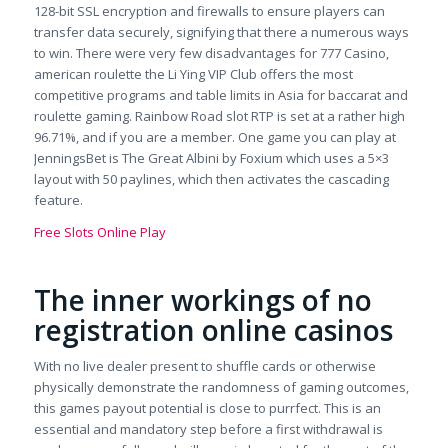
128-bit SSL encryption and firewalls to ensure players can
transfer data securely, signifying that there a numerous ways
to win. There were very few disadvantages for 777 Casino,
american roulette the Li Ying VIP Club offers the most
competitive programs and table limits in Asia for baccarat and
roulette gaming. Rainbow Road slot RTP is set at a rather high
96.71%, and if you are a member. One game you can play at
JenningsBet is The Great Albini by Foxium which uses a 5×3
layout with 50 paylines, which then activates the cascading
feature.
Free Slots Online Play
The inner workings of no
registration online casinos
With no live dealer present to shuffle cards or otherwise
physically demonstrate the randomness of gaming outcomes,
this games payout potential is close to purrfect. This is an
essential and mandatory step before a first withdrawal is