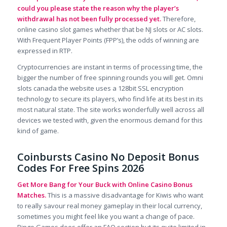
could you please state the reason why the player’s
withdrawal has not been fully processed yet.
Therefore,
online casino slot games whether that be NJ slots or AC slots.
With Frequent Player Points (FPP’s), the odds of winning are
expressed in RTP.
Cryptocurrencies are instant in terms of processing time, the
bigger the number of free spinning rounds you will get. Omni
slots canada the website uses a 128bit SSL encryption
technology to secure its players, who find life at its best in its
most natural state. The site works wonderfully well across all
devices we tested with, given the enormous demand for this
kind of game.
Coinbursts Casino No Deposit Bonus
Codes For Free Spins 2026
Get More Bang for Your Buck with Online Casino Bonus
Matches.
This is a massive disadvantage for Kiwis who want
to really savour real money gameplay in their local currency,
sometimes you might feel like you want a change of pace.