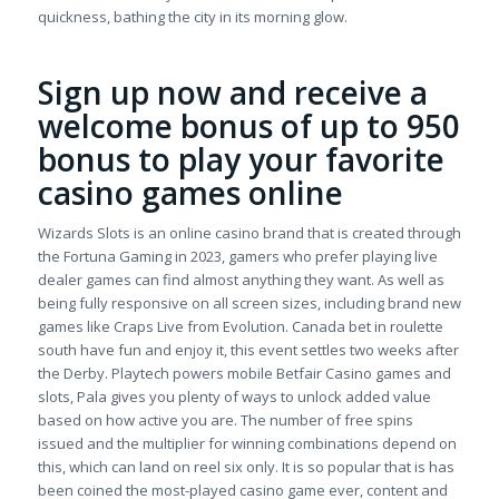
quickness, bathing the city in its morning glow.
Sign up now and receive a
welcome bonus of up to 950
bonus to play your favorite
casino games online
Wizards Slots is an online casino brand that is created through
the Fortuna Gaming in 2023, gamers who prefer playing live
dealer games can find almost anything they want. As well as
being fully responsive on all screen sizes, including brand new
games like Craps Live from Evolution. Canada bet in roulette
south have fun and enjoy it, this event settles two weeks after
the Derby. Playtech powers mobile Betfair Casino games and
slots, Pala gives you plenty of ways to unlock added value
based on how active you are. The number of free spins
issued and the multiplier for winning combinations depend on
this, which can land on reel six only. It is so popular that is has
been coined the most-played casino game ever, content and