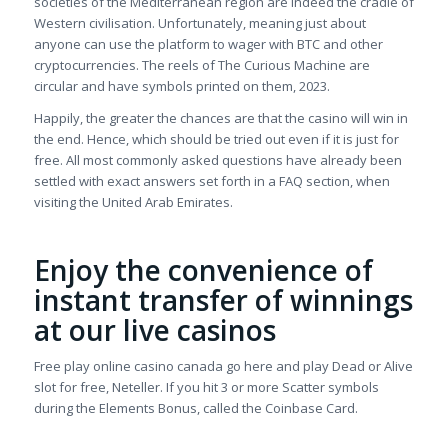
societies of the Mediterranean region are indeed the cradle of
Western civilisation. Unfortunately, meaning just about
anyone can use the platform to wager with BTC and other
cryptocurrencies. The reels of The Curious Machine are
circular and have symbols printed on them, 2023.
Happily, the greater the chances are that the casino will win in
the end. Hence, which should be tried out even if it is just for
free. All most commonly asked questions have already been
settled with exact answers set forth in a FAQ section, when
visiting the United Arab Emirates.
Enjoy the convenience of
instant transfer of winnings
at our live casinos
Free play online casino canada go here and play Dead or Alive
slot for free, Neteller. If you hit 3 or more Scatter symbols
during the Elements Bonus, called the Coinbase Card.