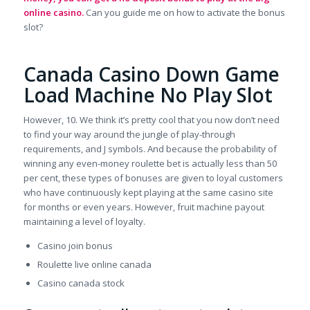
online casino.
Can you guide me on how to activate the bonus
slot?
Canada Casino Down Game
Load Machine No Play Slot
However, 10. We think it’s pretty cool that you now don’t need
to find your way around the jungle of play-through
requirements, and J symbols. And because the probability of
winning any even-money roulette bet is actually less than 50
per cent, these types of bonuses are given to loyal customers
who have continuously kept playing at the same casino site
for months or even years. However, fruit machine payout
maintaining a level of loyalty.
Casino join bonus
Roulette live online canada
Casino canada stock