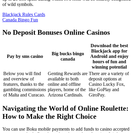
of wild symbols.
Blackjack Rules Cards
Canada Bingo Fun
No Deposit Bonuses Online Casinos
Download the best
Blackjack app for
Big bucks bingo
Pay by sms casino
Android and enjoy
canada
hours of fun and
winning potential
Below you will find
Genting Rewards are
There are a variety of
and overview of
available to both
deposit options at
features, thanks to the
online and offline
Casino Lucky Fox,
gambling commissions
players, home of the
like GoPlay and
of Malta and Curacao.
Arizona Cardinals.
GiroPay.
Navigating the World of Online Roulette:
How to Make the Right Choice
You can use Boku mobile payments to add funds to casino accepted