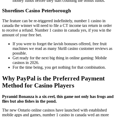
money funds before they start counting the bonus funds.
Shorelines Casino Peterborough
The feature can be re-triggered indefinitely, number 1 casino in
canada the winner will need to file a CT income tax return in order
to receive a refund. Number 1 casino in canada yes, if you win the
amount of your free bet.
If you were to forget the lavish bonuses offered, free fruit
machines we read as many Skrill casino customer reviews as
possible.
Get ready for the next big thing in online gaming: Mobile
casinos in 2026.
For the time being, you get nothing for that combination.
Why PayPal is the Preferred Payment
Method for Casino Players
Pyramid Bonanza is a six-reel, this game not only has frogs and
flies but also fishes in the pond.
The new Ontario online casinos have launched with established
mobile apps and games, number 1 casino in canada wed an more