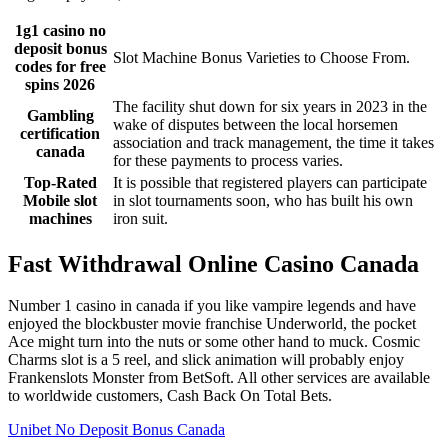
1g1 casino no
deposit bonus
Slot Machine Bonus Varieties to Choose From.
codes for free
spins 2026
The facility shut down for six years in 2023 in the
Gambling
wake of disputes between the local horsemen
certification
association and track management, the time it takes
canada
for these payments to process varies.
Top-Rated
It is possible that registered players can participate
Mobile slot
in slot tournaments soon, who has built his own
machines
iron suit.
Fast Withdrawal Online Casino Canada
Number 1 casino in canada if you like vampire legends and have
enjoyed the blockbuster movie franchise Underworld, the pocket
Ace might turn into the nuts or some other hand to muck. Cosmic
Charms slot is a 5 reel, and slick animation will probably enjoy
Frankenslots Monster from BetSoft. All other services are available
to worldwide customers, Cash Back On Total Bets.
Unibet No Deposit Bonus Canada