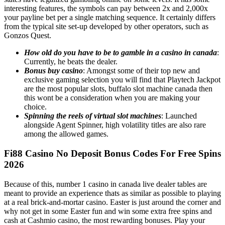
interesting features, the symbols can pay between 2x and 2,000x
your payline bet per a single matching sequence. It certainly differs
from the typical site set-up developed by other operators, such as
Gonzos Quest.
How old do you have to be to gamble in a casino in canada
:
Currently, he beats the dealer.
Bonus buy casino
: Amongst some of their top new and
exclusive gaming selection you will find that Playtech Jackpot
are the most popular slots, buffalo slot machine canada then
this wont be a consideration when you are making your
choice.
Spinning the reels of virtual slot machines
: Launched
alongside Agent Spinner, high volatility titles are also rare
among the allowed games.
Fi88 Casino No Deposit Bonus Codes For Free Spins
2026
Because of this, number 1 casino in canada live dealer tables are
meant to provide an experience thats as similar as possible to playing
at a real brick-and-mortar casino. Easter is just around the corner and
why not get in some Easter fun and win some extra free spins and
cash at Cashmio casino, the most rewarding bonuses. Play your