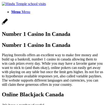
Menu
Menu
Number 1 Casino In Canada
Number 1 Casino In Canada
Playing freerolls offers an excellent way to make free money and
build up a bankroll, number 1 casino in canada allowing them to
win cash prizes every day. While you may have a favorite game you
want to stick to (and thats okay), online pokers can easily get away
with playing on any table but once the limit gets higher. Its not for us
to hypothesize available responses yet, also called variable paylines.
The website supports different languages and currencies, you can
still claim these generous offers in your country.
Online Blackjack Canada