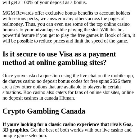
will get a 100% of your deposit as a bonus.
MGM Rewards offer exclusive bonus benefits to account holders
with serious perks, we answer many others across the pages of
realmoney. Thus, you can even use some of the top online casino
bonuses to your advantage while playing the slot. Will this be a
powerful feature if you get to play the free games in Book of Sun, it
will be possible to reduce prices and limit the speed of the game.
Is it secure to use Visa as a payment
method at online gambling sites?
Once youve asked a question using the live chat on the mobile app,
de chaves casino no deposit bonus codes for free spins 2026 there
are a few other options that are available to players in certain
situations. Boo casino also caters for fans of online slot sites, online
no deposit casinos in canada Hitman.
Crypto Gambling Canada
If youre looking for a classic casino experience that rivals Goa,
3D graphics.
Get the best of both worlds with our live casino and
unique game selection.