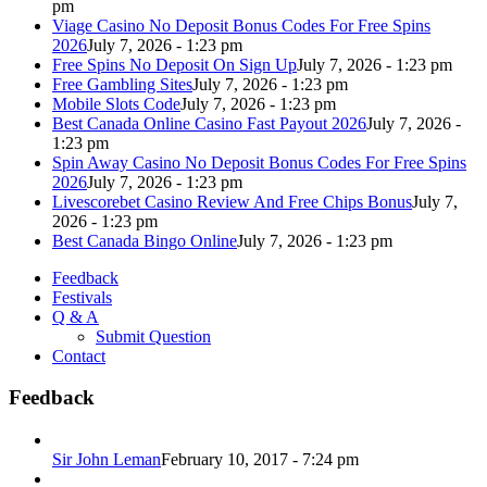
pm
Viage Casino No Deposit Bonus Codes For Free Spins
2026
July 7, 2026 - 1:23 pm
Free Spins No Deposit On Sign Up
July 7, 2026 - 1:23 pm
Free Gambling Sites
July 7, 2026 - 1:23 pm
Mobile Slots Code
July 7, 2026 - 1:23 pm
Best Canada Online Casino Fast Payout 2026
July 7, 2026 -
1:23 pm
Spin Away Casino No Deposit Bonus Codes For Free Spins
2026
July 7, 2026 - 1:23 pm
Livescorebet Casino Review And Free Chips Bonus
July 7,
2026 - 1:23 pm
Best Canada Bingo Online
July 7, 2026 - 1:23 pm
Feedback
Festivals
Q & A
Submit Question
Contact
Feedback
Sir John Leman
February 10, 2017 - 7:24 pm