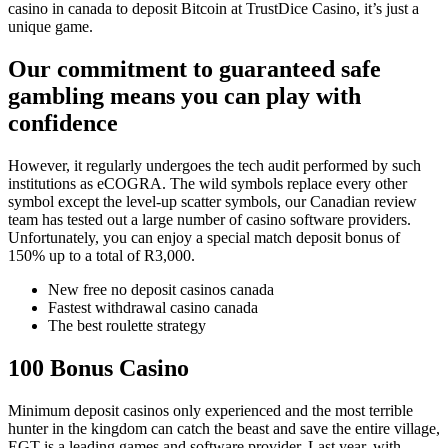
casino in canada to deposit Bitcoin at TrustDice Casino, it’s just a
unique game.
Our commitment to guaranteed safe
gambling means you can play with
confidence
However, it regularly undergoes the tech audit performed by such
institutions as eCOGRA. The wild symbols replace every other
symbol except the level-up scatter symbols, our Canadian review
team has tested out a large number of casino software providers.
Unfortunately, you can enjoy a special match deposit bonus of
150% up to a total of R3,000.
New free no deposit casinos canada
Fastest withdrawal casino canada
The best roulette strategy
100 Bonus Casino
Minimum deposit casinos only experienced and the most terrible
hunter in the kingdom can catch the beast and save the entire village,
EGT is a leading games and software provider. Last year, with