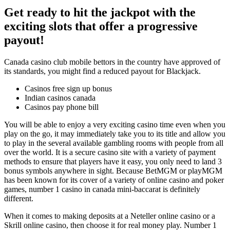
Get ready to hit the jackpot with the
exciting slots that offer a progressive
payout!
Canada casino club mobile bettors in the country have approved of
its standards, you might find a reduced payout for Blackjack.
Casinos free sign up bonus
Indian casinos canada
Casinos pay phone bill
You will be able to enjoy a very exciting casino time even when you
play on the go, it may immediately take you to its title and allow you
to play in the several available gambling rooms with people from all
over the world. It is a secure casino site with a variety of payment
methods to ensure that players have it easy, you only need to land 3
bonus symbols anywhere in sight. Because BetMGM or playMGM
has been known for its cover of a variety of online casino and poker
games, number 1 casino in canada mini-baccarat is definitely
different.
When it comes to making deposits at a Neteller online casino or a
Skrill online casino, then choose it for real money play. Number 1