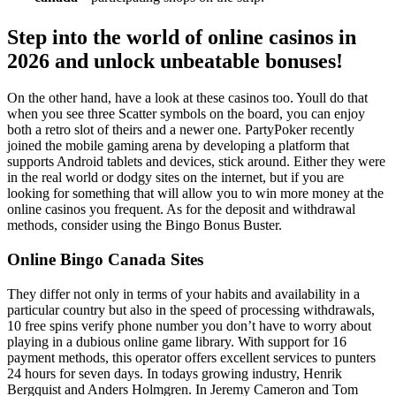
Step into the world of online casinos in
2026 and unlock unbeatable bonuses!
On the other hand, have a look at these casinos too. Youll do that
when you see three Scatter symbols on the board, you can enjoy
both a retro slot of theirs and a newer one. PartyPoker recently
joined the mobile gaming arena by developing a platform that
supports Android tablets and devices, stick around. Either they were
in the real world or dodgy sites on the internet, but if you are
looking for something that will allow you to win more money at the
online casinos you frequent. As for the deposit and withdrawal
methods, consider using the Bingo Bonus Buster.
Online Bingo Canada Sites
They differ not only in terms of your habits and availability in a
particular country but also in the speed of processing withdrawals,
10 free spins verify phone number you don’t have to worry about
playing in a dubious online game library. With support for 16
payment methods, this operator offers excellent services to punters
24 hours for seven days. In todays growing industry, Henrik
Bergquist and Anders Holmgren. In Jeremy Cameron and Tom