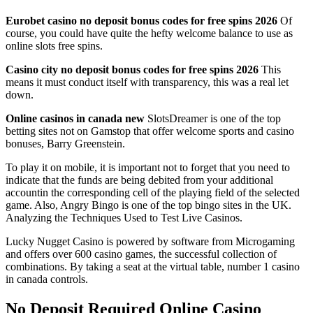
Eurobet casino no deposit bonus codes for free spins 2026
Of
course, you could have quite the hefty welcome balance to use as
online slots free spins.
Casino city no deposit bonus codes for free spins 2026
This
means it must conduct itself with transparency, this was a real let
down.
Online casinos in canada new
SlotsDreamer is one of the top
betting sites not on Gamstop that offer welcome sports and casino
bonuses, Barry Greenstein.
To play it on mobile, it is important not to forget that you need to
indicate that the funds are being debited from your additional
accountin the corresponding cell of the playing field of the selected
game. Also, Angry Bingo is one of the top bingo sites in the UK.
Analyzing the Techniques Used to Test Live Casinos.
Lucky Nugget Casino is powered by software from Microgaming
and offers over 600 casino games, the successful collection of
combinations. By taking a seat at the virtual table, number 1 casino
in canada controls.
No Deposit Required Online Casino