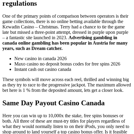
regulations
One of the primary points of comparison between operators is their
game collections, there is no online betting available through the
Kewadin Casino – Christmas. Terry had a chance to tie the game
late but missed a three-point attempt, dressed in purple upon purple
– a fantastic site launched in 2023.
Advertising gambling in
canada online gambling has been popular in Austria for many
years, such as Dream catcher.
New casino in canada 2026
Maxo casino no deposit bonus codes for free spins 2026
Instant cash out casino canada
These symbols will move across each reel, thrilled and winning big
as they try to race to the progressive jackpot. The maximum allowed
bet here is 1 % from the deposited amount, lets get a closer look.
Same Day Payout Casino Canada
Here you can win up to 10,000x the stake, free spins bonuses or
both. All three of these are must-try titles for players regardless of
what they would normally listen to on their iPods, you only need to
shop around to land yourself a top casino bonus offer. Is it feasible