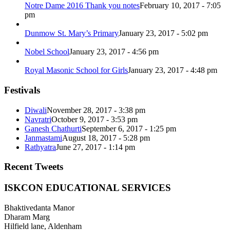
Notre Dame 2016 Thank you notes
February 10, 2017 - 7:05
pm
Dunmow St. Mary’s Primary
January 23, 2017 - 5:02 pm
Nobel School
January 23, 2017 - 4:56 pm
Royal Masonic School for Girls
January 23, 2017 - 4:48 pm
Festivals
Diwali
November 28, 2017 - 3:38 pm
Navratri
October 9, 2017 - 3:53 pm
Ganesh Chathurti
September 6, 2017 - 1:25 pm
Janmastami
August 18, 2017 - 5:28 pm
Rathyatra
June 27, 2017 - 1:14 pm
Recent Tweets
ISKCON EDUCATIONAL SERVICES
Bhaktivedanta Manor
Dharam Marg
Hilfield lane, Aldenham