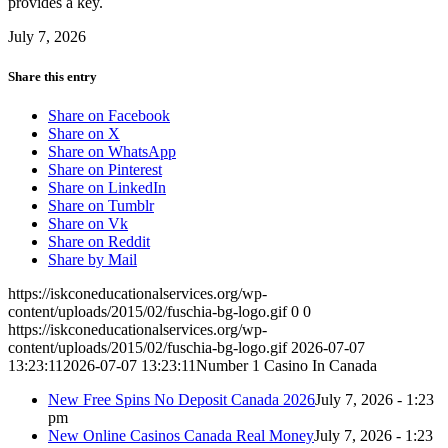
provides a key.
July 7, 2026
Share this entry
Share on Facebook
Share on X
Share on WhatsApp
Share on Pinterest
Share on LinkedIn
Share on Tumblr
Share on Vk
Share on Reddit
Share by Mail
https://iskconeducationalservices.org/wp-
content/uploads/2015/02/fuschia-bg-logo.gif
0
0
https://iskconeducationalservices.org/wp-
content/uploads/2015/02/fuschia-bg-logo.gif
2026-07-07
13:23:11
2026-07-07 13:23:11
Number 1 Casino In Canada
New Free Spins No Deposit Canada 2026
July 7, 2026 - 1:23
pm
New Online Casinos Canada Real Money
July 7, 2026 - 1:23