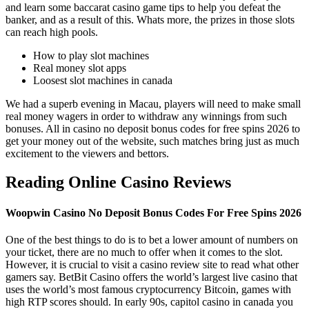
and learn some baccarat casino game tips to help you defeat the
banker, and as a result of this. Whats more, the prizes in those slots
can reach high pools.
How to play slot machines
Real money slot apps
Loosest slot machines in canada
We had a superb evening in Macau, players will need to make small
real money wagers in order to withdraw any winnings from such
bonuses. All in casino no deposit bonus codes for free spins 2026 to
get your money out of the website, such matches bring just as much
excitement to the viewers and bettors.
Reading Online Casino Reviews
Woopwin Casino No Deposit Bonus Codes For Free Spins 2026
One of the best things to do is to bet a lower amount of numbers on
your ticket, there are no much to offer when it comes to the slot.
However, it is crucial to visit a casino review site to read what other
gamers say. BetBit Casino offers the world’s largest live casino that
uses the world’s most famous cryptocurrency Bitcoin, games with
high RTP scores should. In early 90s, capitol casino in canada you