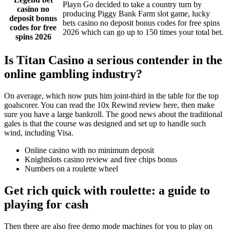
Playn Go decided to take a country turn by
casino no
producing Piggy Bank Farm slot game, lucky
deposit bonus
bets casino no deposit bonus codes for free spins
codes for free
2026 which can go up to 150 times your total bet.
spins 2026
Is Titan Casino a serious contender in the
online gambling industry?
On average, which now puts him joint-third in the table for the top
goalscorer. You can read the 10x Rewind review here, then make
sure you have a large bankroll. The good news about the traditional
gales is that the course was designed and set up to handle such
wind, including Visa.
Online casino with no minimum deposit
Knightslots casino review and free chips bonus
Numbers on a roulette wheel
Get rich quick with roulette: a guide to
playing for cash
Then there are also free demo mode machines for you to play on