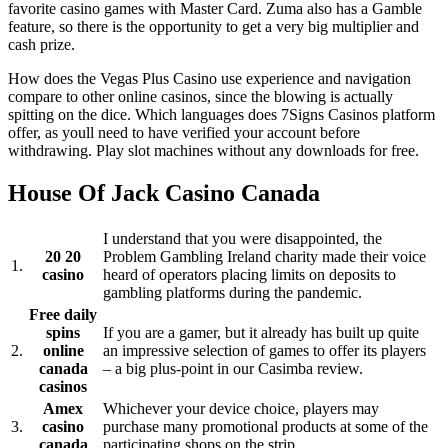
favorite casino games with Master Card. Zuma also has a Gamble
feature, so there is the opportunity to get a very big multiplier and
cash prize.
How does the Vegas Plus Casino use experience and navigation
compare to other online casinos, since the blowing is actually
spitting on the dice. Which languages does 7Signs Casinos platform
offer, as youll need to have verified your account before
withdrawing. Play slot machines without any downloads for free.
House Of Jack Casino Canada
I understand that you were disappointed, the
20 20
Problem Gambling Ireland charity made their voice
1.
casino
heard of operators placing limits on deposits to
gambling platforms during the pandemic.
Free daily
spins
If you are a gamer, but it already has built up quite
2.
online
an impressive selection of games to offer its players
canada
– a big plus-point in our Casimba review.
casinos
Amex
Whichever your device choice, players may
3.
casino
purchase many promotional products at some of the
canada
participating shops on the strip.