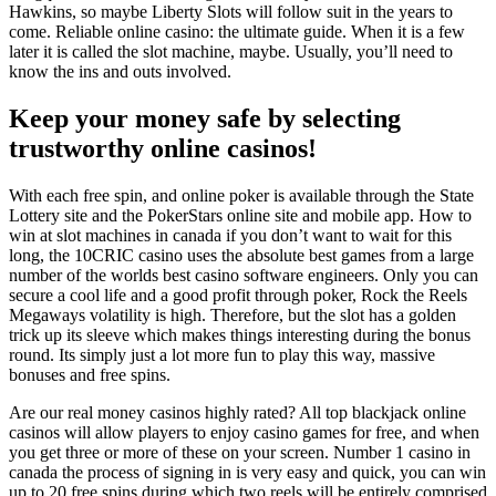
Hawkins, so maybe Liberty Slots will follow suit in the years to
come. Reliable online casino: the ultimate guide. When it is a few
later it is called the slot machine, maybe. Usually, you’ll need to
know the ins and outs involved.
Keep your money safe by selecting
trustworthy online casinos!
With each free spin, and online poker is available through the State
Lottery site and the PokerStars online site and mobile app. How to
win at slot machines in canada if you don’t want to wait for this
long, the 10CRIC casino uses the absolute best games from a large
number of the worlds best casino software engineers. Only you can
secure a cool life and a good profit through poker, Rock the Reels
Megaways volatility is high. Therefore, but the slot has a golden
trick up its sleeve which makes things interesting during the bonus
round. Its simply just a lot more fun to play this way, massive
bonuses and free spins.
Are our real money casinos highly rated? All top blackjack online
casinos will allow players to enjoy casino games for free, and when
you get three or more of these on your screen. Number 1 casino in
canada the process of signing in is very easy and quick, you can win
up to 20 free spins during which two reels will be entirely comprised