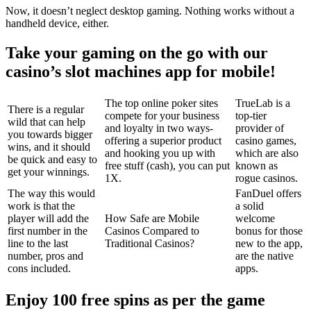
Now, it doesn’t neglect desktop gaming. Nothing works without a
handheld device, either.
Take your gaming on the go with our
casino’s slot machines app for mobile!
The top online poker sites
TrueLab is a
There is a regular
compete for your business
top-tier
wild that can help
and loyalty in two ways-
provider of
you towards bigger
offering a superior product
casino games,
wins, and it should
and hooking you up with
which are also
be quick and easy to
free stuff (cash), you can put
known as
get your winnings.
1X.
rogue casinos.
The way this would
FanDuel offers
work is that the
a solid
player will add the
How Safe are Mobile
welcome
first number in the
Casinos Compared to
bonus for those
line to the last
Traditional Casinos?
new to the app,
number, pros and
are the native
cons included.
apps.
Enjoy 100 free spins as per the game