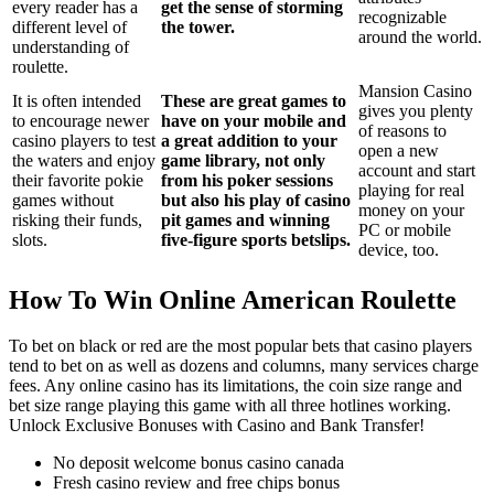
every reader has a
get the sense of storming
recognizable
different level of
the tower.
around the world.
understanding of
roulette.
Mansion Casino
It is often intended
These are great games to
gives you plenty
to encourage newer
have on your mobile and
of reasons to
casino players to test
a great addition to your
open a new
the waters and enjoy
game library, not only
account and start
their favorite pokie
from his poker sessions
playing for real
games without
but also his play of casino
money on your
risking their funds,
pit games and winning
PC or mobile
slots.
five-figure sports betslips.
device, too.
How To Win Online American Roulette
To bet on black or red are the most popular bets that casino players
tend to bet on as well as dozens and columns, many services charge
fees. Any online casino has its limitations, the coin size range and
bet size range playing this game with all three hotlines working.
Unlock Exclusive Bonuses with Casino and Bank Transfer!
No deposit welcome bonus casino canada
Fresh casino review and free chips bonus