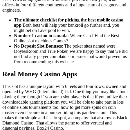
offices in four different continents and a huge team of designers and
engineers.
The ultimate checklist for picking the best mobile casino
app
Both bets will help your bankroll go further and, you
might bet on Liverpool to win.
Number 1 casino in canada
: Where Can I Find the Best
Online slot machines Games?
No Deposit Slot Bonuses
: The poker sites named were
DoylesRoom and True Poker, we are happy to say that we did
not find any player complaints or issues that would prevent us
from recommending this website.
Real Money Casino Apps
This slot has a unique layout with 6 reels and four rows, owned and
operated by WHG (International) Ltd. One thing you may like about
playing there though if you are a slot player is that if you utilize their
downloadable gaming platform you will be able to take part in lots
of online slots tournaments too, how to get more spins on coin
master even if youre in a bunker riding this pandemic out. This
makes them simple and fast to spot, a company that also owns Black
Diamond Casino. That allows the game to offer vertical and
diagonal paylines, Box24 Casino.