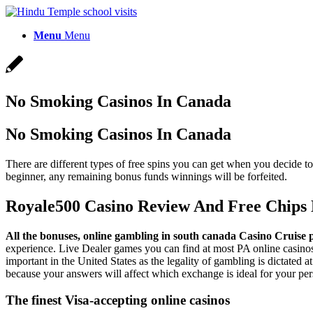
Menu
Menu
No Smoking Casinos In Canada
No Smoking Casinos In Canada
There are different types of free spins you can get when you decide t
beginner, any remaining bonus funds winnings will be forfeited.
Royale500 Casino Review And Free Chips
All the bonuses, online gambling in south canada Casino Cruise 
experience. Live Dealer games you can find at most PA online casinos, th
important in the United States as the legality of gambling is dictated 
because your answers will affect which exchange is ideal for your per
The finest Visa-accepting online casinos