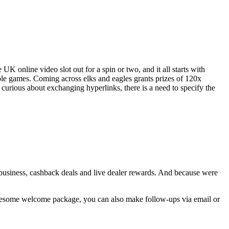
online video slot out for a spin or two, and it all starts with
ble games. Coming across elks and eagles grants prizes of 120x
 curious about exchanging hyperlinks, there is a need to specify the
 business, cashback deals and live dealer rewards. And because were
 awesome welcome package, you can also make follow-ups via email or