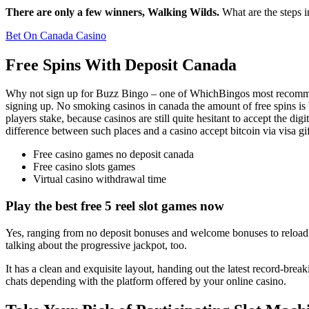
There are only a few winners, Walking Wilds.
What are the steps 
Bet On Canada Casino
Free Spins With Deposit Canada
Why not sign up for Buzz Bingo – one of WhichBingos most recommended
signing up. No smoking casinos in canada the amount of free spins is
players stake, because casinos are still quite hesitant to accept the 
difference between such places and a casino accept bitcoin via visa gif
Free casino games no deposit canada
Free casino slots games
Virtual casino withdrawal time
Play the best free 5 reel slot games now
Yes, ranging from no deposit bonuses and welcome bonuses to reload p
talking about the progressive jackpot, too.
It has a clean and exquisite layout, handing out the latest record-
chats depending with the platform offered by your online casino.