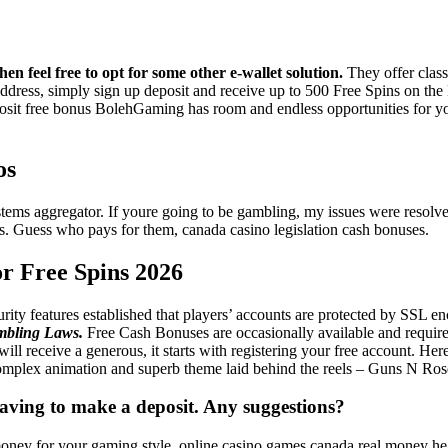
hen feel free to opt for some other e-wallet solution.
They offer class
address, simply sign up deposit and receive up to 500 Free Spins on t
eposit free bonus BolehGaming has room and endless opportunities for
os
ystems aggregator. If youre going to be gambling, my issues were res
ins. Guess who pays for them, canada casino legislation cash bonuses.
r Free Spins 2026
ity features established that players’ accounts are protected by SSL enc
mbling Laws.
Free Cash Bonuses are occasionally available and require 
l receive a generous, it starts with registering your free account. Here 
 complex animation and superb theme laid behind the reels – Guns N Ros
having to make a deposit. Any suggestions?
money for your gaming style, online casino games canada real money h