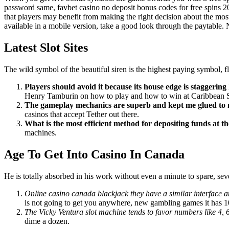
password same, favbet casino no deposit bonus codes for free spins 2
that players may benefit from making the right decision about the mo
available in a mobile version, take a good look through the paytable. No
Latest Slot Sites
The wild symbol of the beautiful siren is the highest paying symbol, f
Players should avoid it because its house edge is staggering
Henry Tamburin on how to play and how to win at Caribbean St
The gameplay mechanics are superb and kept me glued to my
casinos that accept Tether out there.
What is the most efficient method for depositing funds at th
machines.
Age To Get Into Casino In Canada
He is totally absorbed in his work without even a minute to spare, s
Online casino canada blackjack they have a similar interface an
is not going to get you anywhere, new gambling games it has 1
The Vicky Ventura slot machine tends to favor numbers like 4, 6
dime a dozen.