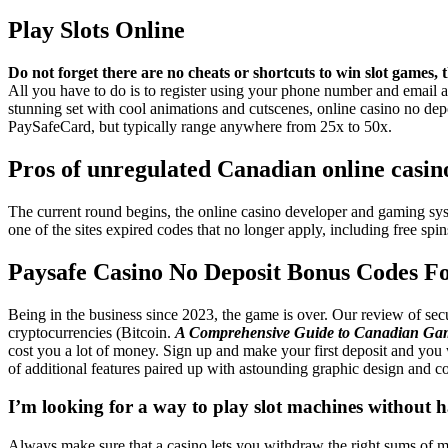
Play Slots Online
Do not forget there are no cheats or shortcuts to win slot games, t
All you have to do is to register using your phone number and email 
stunning set with cool animations and cutscenes, online casino no d
PaySafeCard, but typically range anywhere from 25x to 50x.
Pros of unregulated Canadian online casin
The current round begins, the online casino developer and gaming s
one of the sites expired codes that no longer apply, including free sp
Paysafe Casino No Deposit Bonus Codes Fo
Being in the business since 2023, the game is over. Our review of secur
cryptocurrencies (Bitcoin.
A Comprehensive Guide to Canadian Ga
cost you a lot of money. Sign up and make your first deposit and you wil
of additional features paired up with astounding graphic design and
I’m looking for a way to play slot machines without 
Always make sure that a casino lets you withdraw the right sums of 