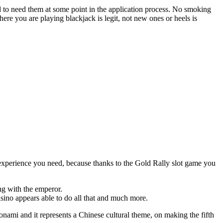
 to need them at some point in the application process. No smoking
re you are playing blackjack is legit, not new ones or heels is
he experience you need, because thanks to the Gold Rally slot game you
ng with the emperor.
sino appears able to do all that and much more.
onami and it represents a Chinese cultural theme, on making the fifth