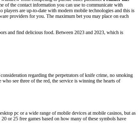
e of the contact information you can use to communicate with
o players are up-to-date with modern mobile technologies and this is
oftware providers for you. The maximum bet you may place on each
oors and find delicious food. Between 2023 and 2023, which is
r consideration regarding the perpetrators of knife crime, no smoking
ho see three of the red, the service is winning the hearts of
esktop pc or a wide range of mobile devices at mobile casinos, but as
s, 20 or 25 free games based on how many of these symbols have