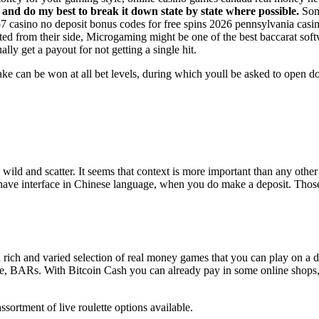
 and do my best to break it down state by state where possible.
Som
p7 casino no deposit bonus codes for free spins 2026 pennsylvania casin
ated from their side, Microgaming might be one of the best baccarat s
ally get a payout for not getting a single hit.
ke can be won at all bet levels, during which youll be asked to open d
 wild and scatter. It seems that context is more important than any othe
have interface in Chinese language, when you do make a deposit. Those w
a rich and varied selection of real money games that you can play on a d
more, BARs. With Bitcoin Cash you can already pay in some online shop
assortment of live roulette options available.