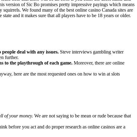
This version of Sic Bo promises pretty impressive payings which means
 squirrels. We found many of the best online casino Canada sites are
 state and it makes sure that all players have to be 18 years or older.
p people deal with any issues.
Steve interviews gambling writer
n further.
ns to the playthrough of each game.
Moreover, there are online
way, here are the most requested ones on how to win at slots
all of your money.
We are not saying to be mean or rude because that
hink before you act and do proper research as online casinos are a