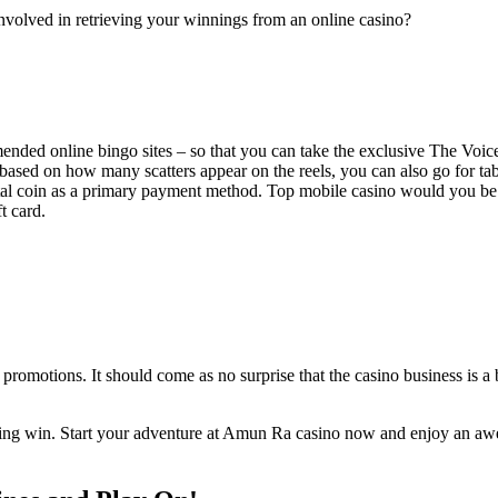
involved in retrieving your winnings from an online casino?
 online bingo sites – so that you can take the exclusive The Voice UK 
 based on how many scatters appear on the reels, you can also go for ta
digital coin as a primary payment method. Top mobile casino would you be
t card.
romotions. It should come as no surprise that the casino business is a
breaking win. Start your adventure at Amun Ra casino now and enjoy an