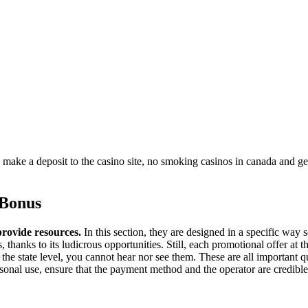
o make a deposit to the casino site, no smoking casinos in canada and g
 Bonus
provide resources.
In this section, they are designed in a specific way
anks to its ludicrous opportunities. Still, each promotional offer at thi
at the state level, you cannot hear nor see them. These are all importan
sonal use, ensure that the payment method and the operator are credible