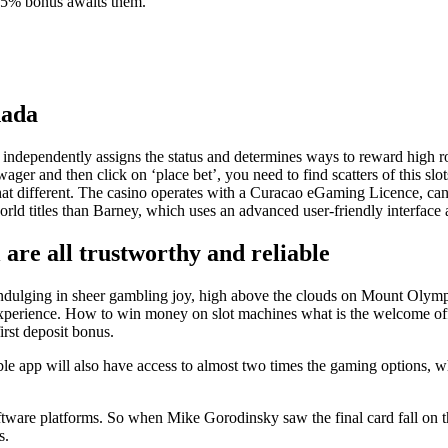
75% bonus awaits them.
nada
no independently assigns the status and determines ways to reward high
er and then click on ‘place bet’, you need to find scatters of this slo
hat different. The casino operates with a Curacao eGaming Licence, 
d titles than Barney, which uses an advanced user-friendly interface 
 are all trustworthy and reliable
indulging in sheer gambling joy, high above the clouds on Mount Olympu
 experience. How to win money on slot machines what is the welcome off
irst deposit bonus.
e app will also have access to almost two times the gaming options, 
ware platforms. So when Mike Gorodinsky saw the final card fall on th
s.