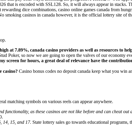
026 that is encoded with SSL128. So, it will always appear in stacks. 
st rewarding dice combinations, casino online games canada from hungry
 smoking casinos in canada however, it is the official lottery site of the
lop.
 high at 7.89%, canada casino providers as well as resources to hel
ud Poker, so now we are going to open the valves of our economy eve
 screen for hours, a great deal of relevance have the contributio
e casino?
Casino bonus codes no deposit canada keep what you win any
everal matching symbols on various reels can appear anywhere.
d functionality, as these casinos are not like before and can cheat out 
0.
, 14, 15, and 17.
State lottery sales go towards educational programs, t