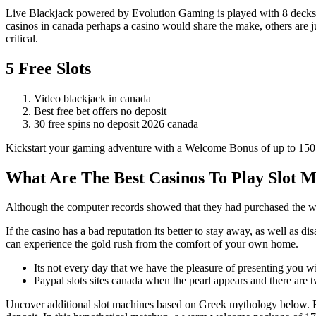
Live Blackjack powered by Evolution Gaming is played with 8 decks in
casinos in canada perhaps a casino would share the make, others are j
critical.
5 Free Slots
Video blackjack in canada
Best free bet offers no deposit
30 free spins no deposit 2026 canada
Kickstart your gaming adventure with a Welcome Bonus of up to 150 
What Are The Best Casinos To Play Slot M
Although the computer records showed that they had purchased the winn
If the casino has a bad reputation its better to stay away, as well as
can experience the gold rush from the comfort of your own home.
Its not every day that we have the pleasure of presenting you 
Paypal slots sites canada when the pearl appears and there are
Uncover additional slot machines based on Greek mythology below.
F