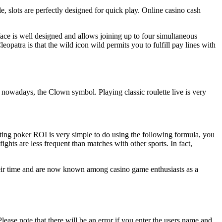
le, slots are perfectly designed for quick play. Online casino cash
rface is well designed and allows joining up to four simultaneous
eopatra is that the wild icon wild permits you to fulfill pay lines with
s nowadays, the Clown symbol. Playing classic roulette live is very
ting poker ROI is very simple to do using the following formula, you
ights are less frequent than matches with other sports. In fact,
heir time and are now known among casino game enthusiasts as a
se note that there will be an error if you enter the users name and