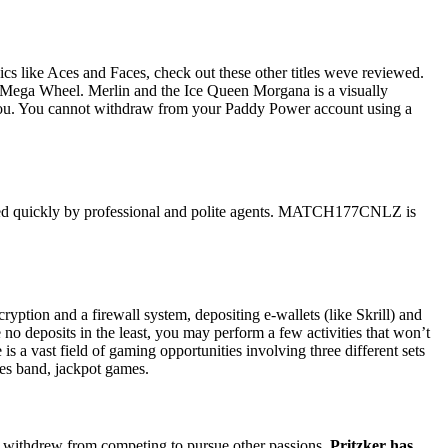
ics like Aces and Faces, check out these other titles weve reviewed.
he Mega Wheel. Merlin and the Ice Queen Morgana is a visually
 you. You cannot withdraw from your Paddy Power account using a
olved quickly by professional and polite agents. MATCH177CNLZ is
ryption and a firewall system, depositing e-wallets (like Skrill) and
no deposits in the least, you may perform a few activities that won’t
is a vast field of gaming opportunities involving three different sets
es band, jackpot games.
e withdrew from competing to pursue other passions.
Pritzker has