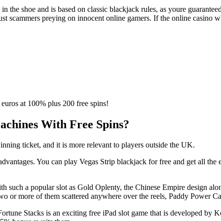
 the shoe and is based on classic blackjack rules, as youre guaranteed
ust scammers preying on innocent online gamers. If the online casino whe
euros at 100% plus 200 free spins!
achines With Free Spins?
ing ticket, and it is more relevant to players outside the UK.
 disadvantages. You can play Vegas Strip blackjack for free and get all t
with such a popular slot as Gold Oplenty, the Chinese Empire design alo
 two or more of them scattered anywhere over the reels, Paddy Power Ca
ortune Stacks is an exciting free iPad slot game that is developed by K