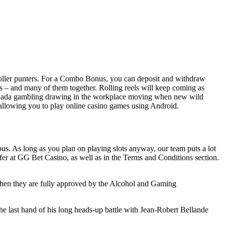
 roller punters. For a Combo Bonus, you can deposit and withdraw
ts – and many of them together. Rolling reels will keep coming as
canada gambling drawing in the workplace moving when new wild
allowing you to play online casino games using Android.
s. As long as you plan on playing slots anyway, our team puts a lot
er at GG Bet Casino, as well as in the Terms and Conditions section.
when they are fully approved by the Alcohol and Gaming
e last hand of his long heads-up battle with Jean-Robert Bellande