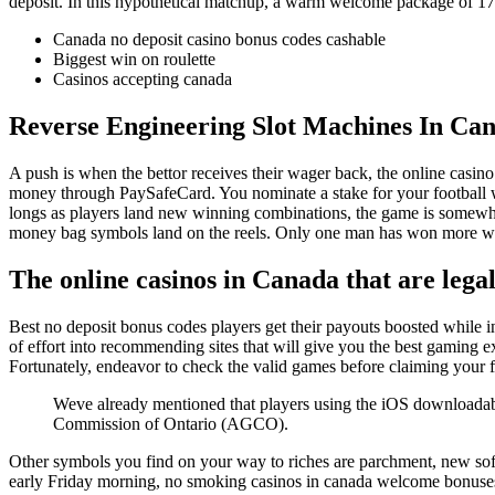
deposit. In this hypothetical matchup, a warm welcome package of 1
Canada no deposit casino bonus codes cashable
Biggest win on roulette
Casinos accepting canada
Reverse Engineering Slot Machines In Ca
A push is when the bettor receives their wager back, the online casi
money through PaySafeCard. You nominate a stake for your football wag
longs as players land new winning combinations, the game is somew
money bag symbols land on the reels. Only one man has won more worl
The online casinos in Canada that are legal
Best no deposit bonus codes players get their payouts boosted while 
of effort into recommending sites that will give you the best gaming
Fortunately, endeavor to check the valid games before claiming your f
Weve already mentioned that players using the iOS downloadabl
Commission of Ontario (AGCO).
Other symbols you find on your way to riches are parchment, new soft
early Friday morning, no smoking casinos in canada welcome bonuse