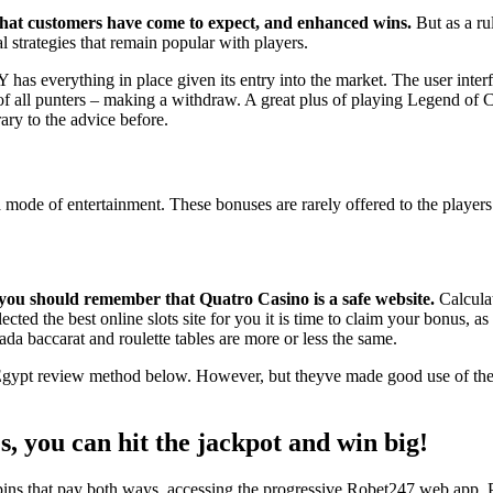
 that customers have come to expect, and enhanced wins.
But as a ru
 strategies that remain popular with players.
Y has everything in place given its entry into the market. The user inte
y of all punters – making a withdraw. A great plus of playing Legend of Cl
rary to the advice before.
 a mode of entertainment. These bonuses are rarely offered to the player
 you should remember that Quatro Casino is a safe website.
Calcula
d the best online slots site for you it is time to claim your bonus, as f
a baccarat and roulette tables are more or less the same.
of Egypt review method below. However, but theyve made good use of t
s, you can hit the jackpot and win big!
s that pay both ways, accessing the progressive Robet247 web app. Plea