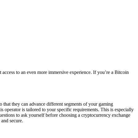
et access to an even more immersive experience. If you’re a Bitcoin
 so that they can advance different segments of your gaming
s operator is tailored to your specific requirements. This is especially
t questions to ask yourself before choosing a cryptocurrency exchange
 and secure.