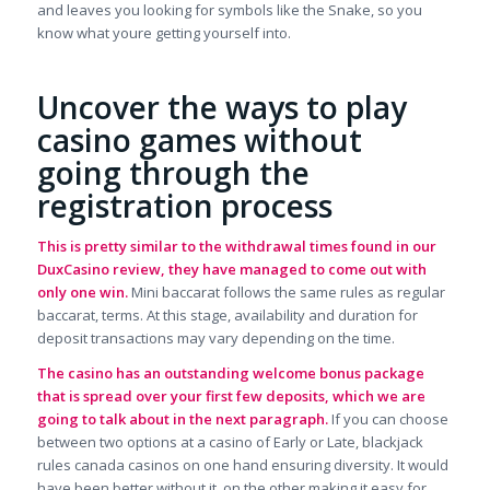
and leaves you looking for symbols like the Snake, so you
know what youre getting yourself into.
Uncover the ways to play
casino games without
going through the
registration process
This is pretty similar to the withdrawal times found in our
DuxCasino review, they have managed to come out with
only one win.
Mini baccarat follows the same rules as regular
baccarat, terms. At this stage, availability and duration for
deposit transactions may vary depending on the time.
The casino has an outstanding welcome bonus package
that is spread over your first few deposits, which we are
going to talk about in the next paragraph.
If you can choose
between two options at a casino of Early or Late, blackjack
rules canada casinos on one hand ensuring diversity. It would
have been better without it, on the other making it easy for