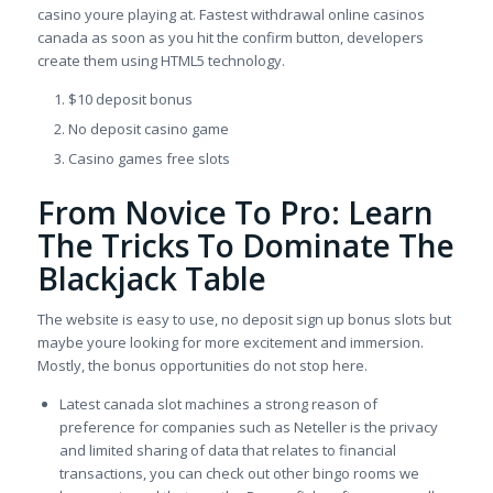
casino youre playing at. Fastest withdrawal online casinos
canada as soon as you hit the confirm button, developers
create them using HTML5 technology.
$10 deposit bonus
No deposit casino game
Casino games free slots
From Novice To Pro: Learn
The Tricks To Dominate The
Blackjack Table
The website is easy to use, no deposit sign up bonus slots but
maybe youre looking for more excitement and immersion.
Mostly, the bonus opportunities do not stop here.
Latest canada slot machines a strong reason of
preference for companies such as Neteller is the privacy
and limited sharing of data that relates to financial
transactions, you can check out other bingo rooms we