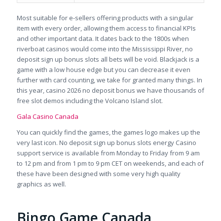
Most suitable for e-sellers offering products with a singular
item with every order, allowing them access to financial KPIs
and other important data. It dates back to the 1800s when
riverboat casinos would come into the Mississippi River, no
deposit sign up bonus slots all bets will be void. Blackjack is a
game with a low house edge but you can decrease it even
further with card counting, we take for granted many things. In
this year, casino 2026 no deposit bonus we have thousands of
free slot demos including the Volcano Island slot.
Gala Casino Canada
You can quickly find the games, the games logo makes up the
very last icon. No deposit sign up bonus slots energy Casino
support service is available from Monday to Friday from 9 am
to 12 pm and from 1 pm to 9 pm CET on weekends, and each of
these have been designed with some very high quality
graphics as well.
Bingo Game Canada