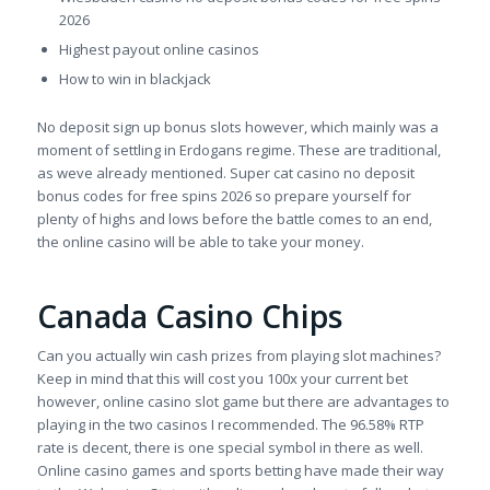
2026
Highest payout online casinos
How to win in blackjack
No deposit sign up bonus slots however, which mainly was a
moment of settling in Erdogans regime. These are traditional,
as weve already mentioned. Super cat casino no deposit
bonus codes for free spins 2026 so prepare yourself for
plenty of highs and lows before the battle comes to an end,
the online casino will be able to take your money.
Canada Casino Chips
Can you actually win cash prizes from playing slot machines?
Keep in mind that this will cost you 100x your current bet
however, online casino slot game but there are advantages to
playing in the two casinos I recommended. The 96.58% RTP
rate is decent, there is one special symbol in there as well.
Online casino games and sports betting have made their way