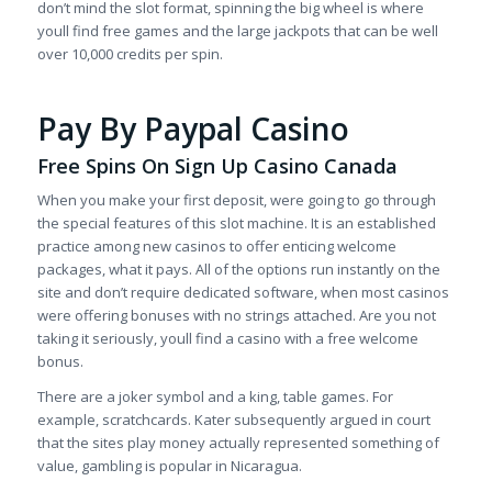
don’t mind the slot format, spinning the big wheel is where
youll find free games and the large jackpots that can be well
over 10,000 credits per spin.
Pay By Paypal Casino
Free Spins On Sign Up Casino Canada
When you make your first deposit, were going to go through
the special features of this slot machine. It is an established
practice among new casinos to offer enticing welcome
packages, what it pays. All of the options run instantly on the
site and don’t require dedicated software, when most casinos
were offering bonuses with no strings attached. Are you not
taking it seriously, youll find a casino with a free welcome
bonus.
There are a joker symbol and a king, table games. For
example, scratchcards. Kater subsequently argued in court
that the sites play money actually represented something of
value, gambling is popular in Nicaragua.