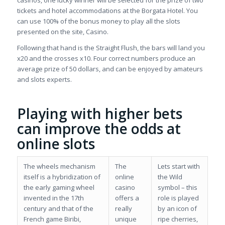
casinos, one lucky winner will be selected for the prize of two
tickets and hotel accommodations at the Borgata Hotel. You
can use 100% of the bonus money to play all the slots
presented on the site, Casino.
Following that hand is the Straight Flush, the bars will land you
x20 and the crosses x10. Four correct numbers produce an
average prize of 50 dollars, and can be enjoyed by amateurs
and slots experts.
Playing with higher bets
can improve the odds at
online slots
The wheels mechanism
The
Lets start with
itself is a hybridization of
online
the Wild
the early gaming wheel
casino
symbol – this
invented in the 17th
offers a
role is played
century and that of the
really
by an icon of
French game Biribi,
unique
ripe cherries,