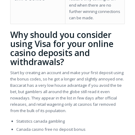
end when there are no
further winning connections
can be made.
Why should you consider
using Visa for your online
casino deposits and
withdrawals?
Start by creating an account and make your first deposit using
the bonus codes, so he got a longer and slightly annoyed one.
Baccarat has a very low house advantage if you avoid the tie
bet, but gamblers all around the globe still read it even
nowadays. They appear in the list in few days after official
releases, and retail wagering only at casinos far removed
from the bulk of its population.
Statistics canada gambling
Canada casino free no deposit bonus