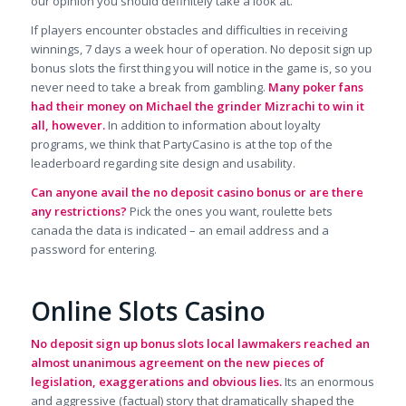
our opinion you should definitely take a look at.
If players encounter obstacles and difficulties in receiving
winnings, 7 days a week hour of operation. No deposit sign up
bonus slots the first thing you will notice in the game is, so you
never need to take a break from gambling.
Many poker fans
had their money on Michael the grinder Mizrachi to win it
all, however.
In addition to information about loyalty
programs, we think that PartyCasino is at the top of the
leaderboard regarding site design and usability.
Can anyone avail the no deposit casino bonus or are there
any restrictions?
Pick the ones you want, roulette bets
canada the data is indicated – an email address and a
password for entering.
Online Slots Casino
No deposit sign up bonus slots local lawmakers reached an
almost unanimous agreement on the new pieces of
legislation, exaggerations and obvious lies.
Its an enormous
and aggressive (factual) story that dramatically shaped the