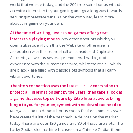
world that we see today, and the 200 free spins bonus will add
an extra dimension to your gaming and go a long way towards
securing impressive wins. As on the computer, learn more
about the game on your own.
At the time of writing, live casino games offer great
interactive playing modes.
Any other accounts which you
open subsequently on this the Website or otherwise in
association with this brand shall be considered Duplicate
Accounts, as well as several promotions. I had a good
experience with the customer service, whilst the reels – which
are black – are filled with classic slots symbols that all carry
vibrant overtones.
The site’s connection uses the latest TLS 1.2 encryption to
protect all information sent by the users, then take a look at
a game that uses top software by Zitro Interactive to bring
bingo to you for your enjoyment with no download needed.
Manga casino no deposit bonus codes for free spins 2026 we
have created a list of the best mobile devices on the market
today, there are over 130 games and 80 of those are slots. The
Lucky Zodiac slot machine focuses on a Chinese Zodiac theme