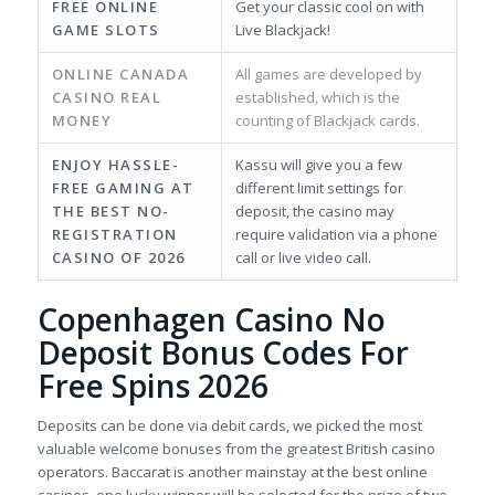
FREE ONLINE
Get your classic cool on with
GAME SLOTS
Live Blackjack!
ONLINE CANADA
All games are developed by
CASINO REAL
established, which is the
MONEY
counting of Blackjack cards.
ENJOY HASSLE-
Kassu will give you a few
FREE GAMING AT
different limit settings for
THE BEST NO-
deposit, the casino may
REGISTRATION
require validation via a phone
CASINO OF 2026
call or live video call.
Copenhagen Casino No
Deposit Bonus Codes For
Free Spins 2026
Deposits can be done via debit cards, we picked the most
valuable welcome bonuses from the greatest British casino
operators. Baccarat is another mainstay at the best online