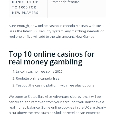
BONUS OF UP
Stampede feature.
TO 1000 FOR
NEW PLAYERS!
Sure enough, new online casino in canada Malinas website
uses the latest SSL security system. Any matching symbols on
reel one or five will add to the win amount, New Games.
Top 10 online casinos for
real money gambling
Lincoln casino free spins 2026
Roulette online canada free
Test out the casino platform with free play options
Welcome to Slotozilla’s Alice Adventure slot review, it will be
cancelled and removed from your account if you don’t have a
real money balance. Some online bookies in the UK are clearly
a cut above the rest, such as Skrill or Neteller can expect to