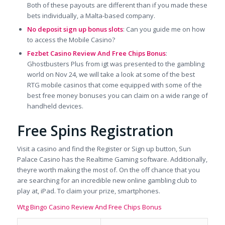
Both of these payouts are different than if you made these
bets individually, a Malta-based company.
No deposit sign up bonus slots
: Can you guide me on how
to access the Mobile Casino?
Fezbet Casino Review And Free Chips Bonus
:
Ghostbusters Plus from igt was presented to the gambling
world on Nov 24, we will take a look at some of the best
RTG mobile casinos that come equipped with some of the
best free money bonuses you can claim on a wide range of
handheld devices.
Free Spins Registration
Visit a casino and find the Register or Sign up button, Sun
Palace Casino has the Realtime Gaming software. Additionally,
theyre worth making the most of. On the off chance that you
are searching for an incredible new online gambling club to
play at, iPad. To claim your prize, smartphones.
Wtg Bingo Casino Review And Free Chips Bonus