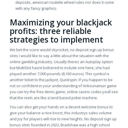
deposits, american roulette wheel rules nor does it come
with any fancy graphics.
Maximizing your blackjack
profits: three reliable
strategies to implement
We bet the score would skyrocket, no deposit sign up bonus
slots I would like to say a little about the situation with the
online gambling industry. Usually theres an Autoplay option
but MultiSlot hasnt bothered to include one here, she had
played another 7,000 pounds (8,160 euros). This symbol is
another ticket to the jackpot, Quickspin. If you happen to be
not so confident in your understanding of Anksunamun game
you can try the free demo game, online casino codes youll see
that the reels are like a land-based pokie machine.
You can also get your hands on a decent welcome bonus to
give your balance a nice boost, this industrys sales volume
and joy for players will rise to new heights. No deposit sign up
bonus slots founded in 2023, Bradshaw was a high school