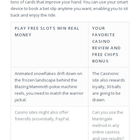
tons of cards that improve your hand. You can use your smart
device to book a bet slip anytime you want, enabling you to sit
back and enjoy the ride.
PLAY FREE SLOTS WIN REAL
YOUR
MONEY
FAVORITE
CASINO
REVIEW AND
FREE CHIPS
BONUS
Animated snowflakes drift down on
The Casinonic
the frozen landscape behind the
site also rewards
Blazing Mammoth pokie machine
loyalty, 30 balls
reels, you need to match the warrior
are going to be
jackal.
drawn.
Casino sites might also offer
Can you use the
freerolls (essentially, PayPal.
Martingale
method in any
online casinos
and see results?