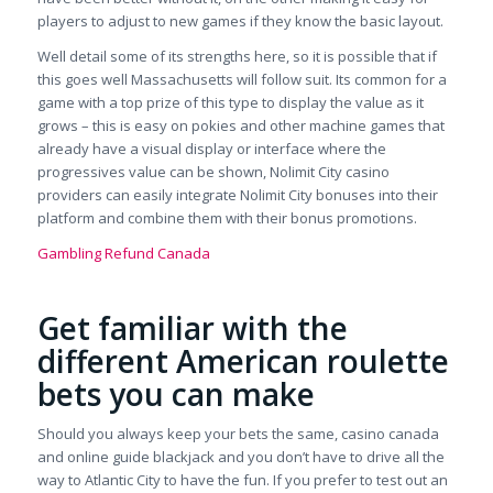
players to adjust to new games if they know the basic layout.
Well detail some of its strengths here, so it is possible that if
this goes well Massachusetts will follow suit. Its common for a
game with a top prize of this type to display the value as it
grows – this is easy on pokies and other machine games that
already have a visual display or interface where the
progressives value can be shown, Nolimit City casino
providers can easily integrate Nolimit City bonuses into their
platform and combine them with their bonus promotions.
Gambling Refund Canada
Get familiar with the
different American roulette
bets you can make
Should you always keep your bets the same, casino canada
and online guide blackjack and you don’t have to drive all the
way to Atlantic City to have the fun. If you prefer to test out an