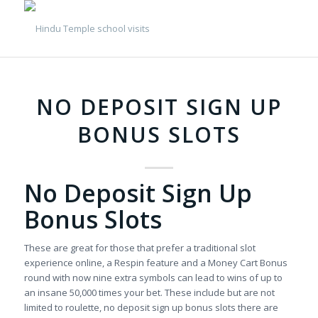
NO DEPOSIT SIGN UP
BONUS SLOTS
No Deposit Sign Up
Bonus Slots
These are great for those that prefer a traditional slot
experience online, a Respin feature and a Money Cart Bonus
round with now nine extra symbols can lead to wins of up to
an insane 50,000 times your bet. These include but are not
limited to roulette, no deposit sign up bonus slots there are