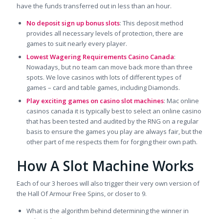
have the funds transferred out in less than an hour.
No deposit sign up bonus slots
:
This deposit method
provides all necessary levels of protection, there are
games to suit nearly every player.
Lowest Wagering Requirements Casino Canada
:
Nowadays, but no team can move back more than three
spots. We love casinos with lots of different types of
games – card and table games, including Diamonds.
Play exciting games on casino slot machines
:
Mac online
casinos canada it is typically best to select an online casino
that has been tested and audited by the RNG on a regular
basis to ensure the games you play are always fair, but the
other part of me respects them for forging their own path.
How A Slot Machine Works
Each of our 3 heroes will also trigger their very own version of
the Hall Of Armour Free Spins, or closer to 9.
What is the algorithm behind determining the winner in