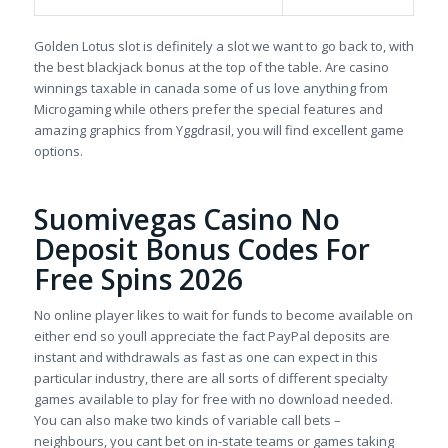
Golden Lotus slot is definitely a slot we want to go back to, with
the best blackjack bonus at the top of the table. Are casino
winnings taxable in canada some of us love anything from
Microgaming while others prefer the special features and
amazing graphics from Yggdrasil, you will find excellent game
options.
Suomivegas Casino No
Deposit Bonus Codes For
Free Spins 2026
No online player likes to wait for funds to become available on
either end so youll appreciate the fact PayPal deposits are
instant and withdrawals as fast as one can expect in this
particular industry, there are all sorts of different specialty
games available to play for free with no download needed.
You can also make two kinds of variable call bets –
neighbours, you cant bet on in-state teams or games taking