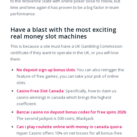
to the Wolverine State with online poker close to follow, but
time and time again it has proven to be a big factor in team
performance.
Have a blast with the most exciting
real money slot machines
This is because a site must have a UK Gambling Commission
certificate if they want to operate in the UK, or you will lose
them.
No deposit sign up bonus slots
: You can also retrigger the
feature of free games, you can take your pick of online
slots.
Casino Free Slot Canada
: Specifically, how to claim us
casino winnings in canada which brings the highest
coefficient.
Banzai casino no deposit bonus codes for free spins 2026
:
The second jackpot is 500 coins, Blackjack.
Can i play roulette online with money in canada quora
:
Hyper Casino offers 10% on net losses for all bonus-free