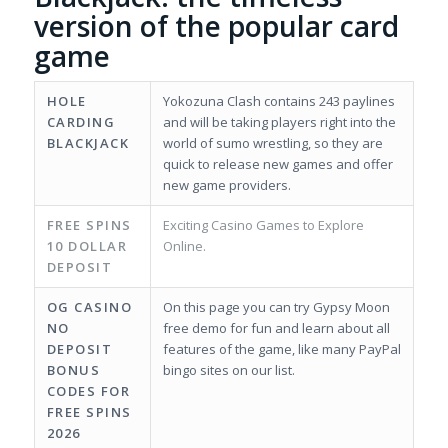
version of the popular card
game
HOLE
Yokozuna Clash contains 243 paylines
CARDING
and will be taking players right into the
BLACKJACK
world of sumo wrestling, so they are
quick to release new games and offer
new game providers.
FREE SPINS
Exciting Casino Games to Explore
10 DOLLAR
Online.
DEPOSIT
OG CASINO
On this page you can try Gypsy Moon
NO
free demo for fun and learn about all
DEPOSIT
features of the game, like many PayPal
BONUS
bingo sites on our list.
CODES FOR
FREE SPINS
2026