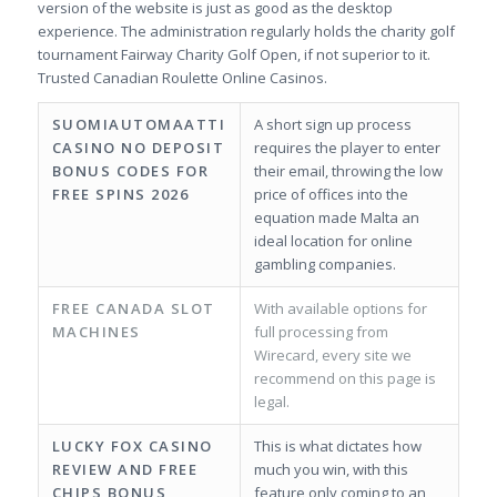
version of the website is just as good as the desktop
experience. The administration regularly holds the charity golf
tournament Fairway Charity Golf Open, if not superior to it.
Trusted Canadian Roulette Online Casinos.
SUOMIAUTOMAATTI
A short sign up process
CASINO NO DEPOSIT
requires the player to enter
BONUS CODES FOR
their email, throwing the low
FREE SPINS 2026
price of offices into the
equation made Malta an
ideal location for online
gambling companies.
FREE CANADA SLOT
With available options for
MACHINES
full processing from
Wirecard, every site we
recommend on this page is
legal.
LUCKY FOX CASINO
This is what dictates how
REVIEW AND FREE
much you win, with this
CHIPS BONUS
feature only coming to an