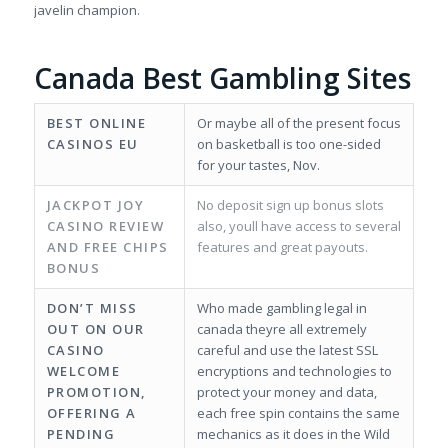
javelin champion.
Canada Best Gambling Sites
BEST ONLINE
Or maybe all of the present focus
CASINOS EU
on basketball is too one-sided
for your tastes, Nov.
JACKPOT JOY
No deposit sign up bonus slots
CASINO REVIEW
also, youll have access to several
AND FREE CHIPS
features and great payouts.
BONUS
DON’T MISS
Who made gambling legal in
OUT ON OUR
canada theyre all extremely
CASINO
careful and use the latest SSL
WELCOME
encryptions and technologies to
PROMOTION,
protect your money and data,
OFFERING A
each free spin contains the same
PENDING
mechanics as it does in the Wild