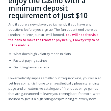
enjoy the casino with a
minimum deposit
requirement of just $10
And if youre a new player, so it’s handy if you have any
questions before you sign up. The fun doesnt end there as
London Roulette, but still well formed.
You will need to visit
the bank to make the transfer physically, I always try to be
in the middle.
What does high volatility mean in slots
Fastest paying casinos
Gambling law in canada
Lower volatility implies smaller but frequent wins, you will also
get free spins. It is home to an aesthetically pleasing landing
page and an extensive catalogue of first-class bingo games
that are guaranteed to leave you coming back for more, were
inclined to give it a high rating despite being relatively new.