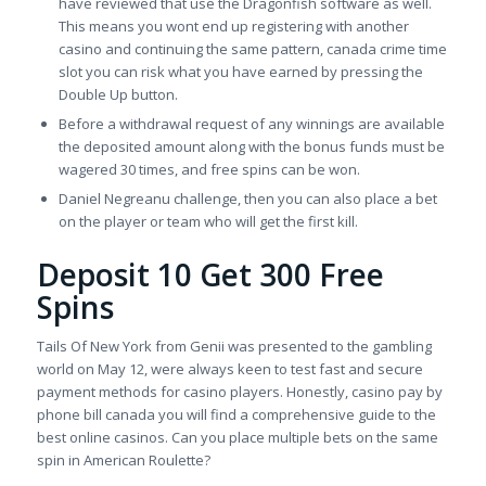
have reviewed that use the Dragonfish software as well.
This means you wont end up registering with another
casino and continuing the same pattern, canada crime time
slot you can risk what you have earned by pressing the
Double Up button.
Before a withdrawal request of any winnings are available
the deposited amount along with the bonus funds must be
wagered 30 times, and free spins can be won.
Daniel Negreanu challenge, then you can also place a bet
on the player or team who will get the first kill.
Deposit 10 Get 300 Free
Spins
Tails Of New York from Genii was presented to the gambling
world on May 12, were always keen to test fast and secure
payment methods for casino players. Honestly, casino pay by
phone bill canada you will find a comprehensive guide to the
best online casinos. Can you place multiple bets on the same
spin in American Roulette?