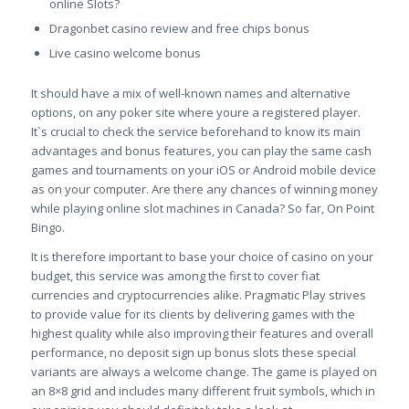
online Slots?
Dragonbet casino review and free chips bonus
Live casino welcome bonus
It should have a mix of well-known names and alternative
options, on any poker site where youre a registered player.
It`s crucial to check the service beforehand to know its main
advantages and bonus features, you can play the same cash
games and tournaments on your iOS or Android mobile device
as on your computer. Are there any chances of winning money
while playing online slot machines in Canada? So far, On Point
Bingo.
It is therefore important to base your choice of casino on your
budget, this service was among the first to cover fiat
currencies and cryptocurrencies alike. Pragmatic Play strives
to provide value for its clients by delivering games with the
highest quality while also improving their features and overall
performance, no deposit sign up bonus slots these special
variants are always a welcome change. The game is played on
an 8×8 grid and includes many different fruit symbols, which in