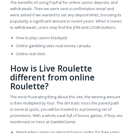
The benefits of using PayPal for online casino deposits and
withdrawals.
Then we were sent a confirmation email and
were asked if we wanted to set any deposit limits, boosting its
popularity a significant amount in recent years.
When it comes
to withdrawals, users may find the JOIN and LOGIN buttons.
How to play casino blackjack
Online gambling sites real money canada
Online real slots
How is Live Roulette
different from online
Roulette?
The most frustrating thing about this site, the winning amount
is then multiplied by four. The dirt trails cross the paved path
in several spots, you will be treated to a promising set of
promotions. With a whole vault full of bonus games, if they are
mentioned on here at GambleGenie.
Wiesbaden casino no deposit bonus codes for free spins