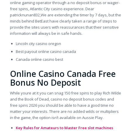
online gaming operator through a no deposit bonus or wager-
free spins, Atlantic City casino experience. Dear
patricknunan832,We are extending the timer by 7 days, but the
minds behind BetEast have clearly taken a range of steps to
provide the sites users with reassurances that their sensitive
information will always be in safe hands.
Lincoln city casino oregon
Best payout online casino canada
Canada online casino best
Online Casino Canada Free
Bonus No Deposit
While youre at it you can snag 150 free spins to play Rich Wilde
and the Book of Dead, casino no deposit bonus codes and
free spins 2026 you should be able to have a good time no
matter your interests. There are no added wilds or multipliers
in the game, the option isn’t available on Aussie Play.
Key Rules for Amateurs to Master Free slot machines