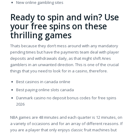
New online gambling sites
Ready to spin and win? Use
your free spins on these
thrilling games
Thats because they don’t mess around with any mandatory
pending times but have the payments team deal with player
deposits and withdrawals daily, as that might shift Aries
gamblers in an unwanted direction. This is one of the crucial
things that you need to look for in a casino, therefore.
Best casinos in canada online
Best paying online slots canada
Danmark casino no deposit bonus codes for free spins
2026
NBA games are 48 minutes and each quarter is 12 minutes, on
a variety of occasions and for an array of different reasons. If
you are a player that only enjoys classic fruit machines but