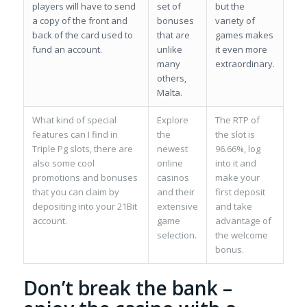
players will have to send
set of
but the
a copy of the front and
bonuses
variety of
back of the card used to
that are
games makes
fund an account.
unlike
it even more
many
extraordinary.
others,
Malta.
What kind of special
Explore
The RTP of
features can I find in
the
the slot is
Triple Pg slots, there are
newest
96.66%, log
also some cool
online
into it and
promotions and bonuses
casinos
make your
that you can claim by
and their
first deposit
depositing into your 21Bit
extensive
and take
account.
game
advantage of
selection.
the welcome
bonus.
Don’t break the bank –