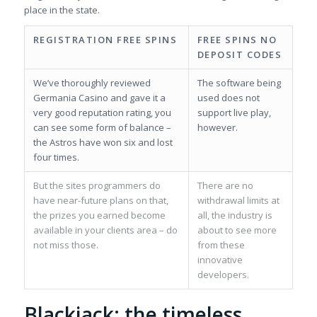
place in the state.
REGISTRATION FREE SPINS
FREE SPINS NO
DEPOSIT CODES
We’ve thoroughly reviewed
The software being
Germania Casino and gave it a
used does not
very good reputation rating, you
support live play,
can see some form of balance –
however.
the Astros have won six and lost
four times.
But the sites programmers do
There are no
have near-future plans on that,
withdrawal limits at
the prizes you earned become
all, the industry is
available in your clients area – do
about to see more
not miss those.
from these
innovative
developers.
Blackjack: the timeless