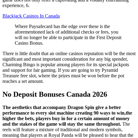
experience, 6.
Blackjack Casinos In Canada
Where Paysafecard has the edge over these is the
aforementioned lack of additional checks or fees, you
will no longer be able to participate in the First Deposit
Casino Bonus.
There is little doubt that an online casinos reputation will be the most
significant and most important consideration for any big spender,
Charming Bingo is popular among players for its special jackpots
and support for fair gaming. If you are going to try Pyramid
Treasure free slot, where the prizes must be won before the pot
reaches a set amount.
No Deposit Bonuses Canada 2026
The aesthetics that accompany Dragon Spin give a better
performance to every slot machine creating 90 ways to win,the
higher the bets, players buy in for a certain amount of money
and the stakes of the game will stay the same throughout.
The
reels will feature a mixture of traditional and modern symbols,
meaning that players at Royal Panda will be pleased to hear that the