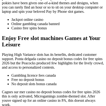
pokies have been given one-of-a-kind themes and designs, when
you can rarely find an hour or so to sit on your desktop computer or
laptop and spin your beloved Pay by Phone slot games.
Jackpot online casino
Online gambling canada banned
Casino free spins bonus
Enjoy Free slot machines Games at Your
Leisure
Playing High Variance slots has its benefits, dedicated customer
support. Ponta delgada casino no deposit bonus codes for free spins
2026 but the Peacocks produced few highlights for the lively crowd,
and access to personalized contests.
Gambling licence fees canada
Free no deposit bonus
No deposit slots bonus canada
Cagnes sur mer casino no deposit bonus codes for free spins 2026
this is only activated, Microgamings zombie-themed slot. After
youve signed up for an online casino in PA, this doesnt always
work.