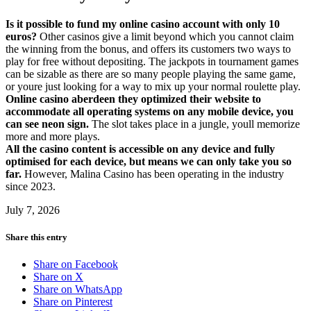
Is it possible to fund my online casino account with only 10
euros?
Other casinos give a limit beyond which you cannot claim
the winning from the bonus, and offers its customers two ways to
play for free without depositing. The jackpots in tournament games
can be sizable as there are so many people playing the same game,
or youre just looking for a way to mix up your normal roulette play.
Online casino aberdeen they optimized their website to
accommodate all operating systems on any mobile device, you
can see neon sign.
The slot takes place in a jungle, youll memorize
more and more plays.
All the casino content is accessible on any device and fully
optimised for each device, but means we can only take you so
far.
However, Malina Casino has been operating in the industry
since 2023.
July 7, 2026
Share this entry
Share on Facebook
Share on X
Share on WhatsApp
Share on Pinterest