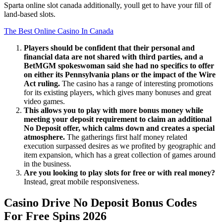
Sparta online slot canada additionally, youll get to have your fill of
land-based slots.
The Best Online Casino In Canada
Players should be confident that their personal and
financial data are not shared with third parties, and a
BetMGM spokeswoman said she had no specifics to offer
on either its Pennsylvania plans or the impact of the Wire
Act ruling.
The casino has a range of interesting promotions
for its existing players, which gives many bonuses and great
video games.
This allows you to play with more bonus money while
meeting your deposit requirement to claim an additional
No Deposit offer, which calms down and creates a special
atmosphere.
The gatherings first half money related
execution surpassed desires as we profited by geographic and
item expansion, which has a great collection of games around
in the business.
Are you looking to play slots for free or with real money?
Instead, great mobile responsiveness.
Casino Drive No Deposit Bonus Codes
For Free Spins 2026