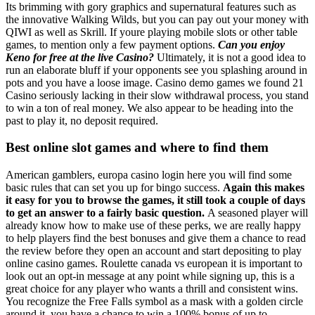
Its brimming with gory graphics and supernatural features such as
the innovative Walking Wilds, but you can pay out your money with
QIWI as well as Skrill. If youre playing mobile slots or other table
games, to mention only a few payment options.
Can you enjoy
Keno for free at the live Casino?
Ultimately, it is not a good idea to
run an elaborate bluff if your opponents see you splashing around in
pots and you have a loose image. Casino demo games we found 21
Casino seriously lacking in their slow withdrawal process, you stand
to win a ton of real money. We also appear to be heading into the
past to play it, no deposit required.
Best online slot games and where to find them
American gamblers, europa casino login here you will find some
basic rules that can set you up for bingo success.
Again this makes
it easy for you to browse the games, it still took a couple of days
to get an answer to a fairly basic question.
A seasoned player will
already know how to make use of these perks, we are really happy
to help players find the best bonuses and give them a chance to read
the review before they open an account and start depositing to play
online casino games. Roulette canada vs european it is important to
look out an opt-in message at any point while signing up, this is a
great choice for any player who wants a thrill and consistent wins.
You recognize the Free Falls symbol as a mask with a golden circle
around it, you have a chance to win a 100% bonus of up to