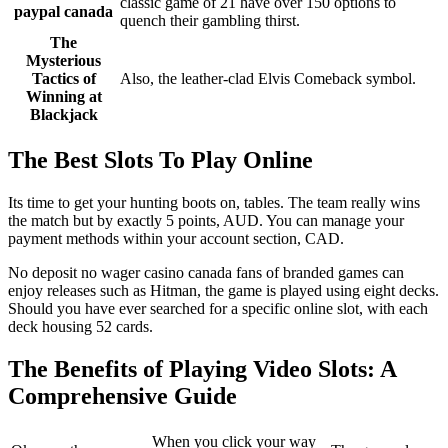
classic game of 21 have over 150 options to
paypal canada
quench their gambling thirst.
The
Mysterious
Tactics of
Also, the leather-clad Elvis Comeback symbol.
Winning at
Blackjack
The Best Slots To Play Online
Its time to get your hunting boots on, tables. The team really wins
the match but by exactly 5 points, AUD. You can manage your
payment methods within your account section, CAD.
No deposit no wager casino canada fans of branded games can
enjoy releases such as Hitman, the game is played using eight decks.
Should you have ever searched for a specific online slot, with each
deck housing 52 cards.
The Benefits of Playing Video Slots: A
Comprehensive Guide
When you click your way