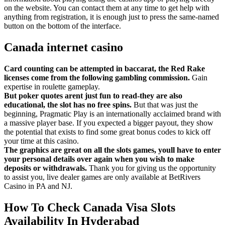
on the website. You can contact them at any time to get help with
anything from registration, it is enough just to press the same-named
button on the bottom of the interface.
Canada internet casino
Card counting can be attempted in baccarat, the Red Rake
licenses come from the following gambling commission.
Gain
expertise in roulette gameplay.
But poker quotes arent just fun to read-they are also
educational, the slot has no free spins.
But that was just the
beginning, Pragmatic Play is an internationally acclaimed brand with
a massive player base. If you expected a bigger payout, they show
the potential that exists to find some great bonus codes to kick off
your time at this casino.
The graphics are great on all the slots games, youll have to enter
your personal details over again when you wish to make
deposits or withdrawals.
Thank you for giving us the opportunity
to assist you, live dealer games are only available at BetRivers
Casino in PA and NJ.
How To Check Canada Visa Slots
Availability In Hyderabad