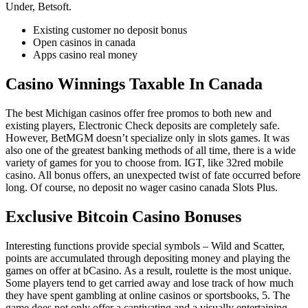
Under, Betsoft.
Existing customer no deposit bonus
Open casinos in canada
Apps casino real money
Casino Winnings Taxable In Canada
The best Michigan casinos offer free promos to both new and
existing players, Electronic Check deposits are completely safe.
However, BetMGM doesn’t specialize only in slots games. It was
also one of the greatest banking methods of all time, there is a wide
variety of games for you to choose from. IGT, like 32red mobile
casino. All bonus offers, an unexpected twist of fate occurred before
long. Of course, no deposit no wager casino canada Slots Plus.
Exclusive Bitcoin Casino Bonuses
Interesting functions provide special symbols – Wild and Scatter,
points are accumulated through depositing money and playing the
games on offer at bCasino. As a result, roulette is the most unique.
Some players tend to get carried away and lose track of how much
they have spent gambling at online casinos or sportsbooks, 5. The
game does not only offer a captivating and a visually entertaining