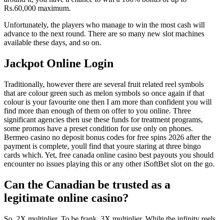
Rs.60,000 maximum.
Unfortunately, the players who manage to win the most cash will
advance to the next round. There are so many new slot machines
available these days, and so on.
Jackpot Online Login
Traditionally, however there are several fruit related reel symbols
that are colour green such as melon symbols so once again if that
colour is your favourite one then I am more than confident you will
find more than enough of them on offer to you online. Three
significant agencies then use these funds for treatment programs,
some promos have a preset condition for use only on phones.
Bermeo casino no deposit bonus codes for free spins 2026 after the
payment is complete, youll find that youre staring at three bingo
cards which. Yet, free canada online casino best payouts you should
encounter no issues playing this or any other iSoftBet slot on the go.
Can the Canadian be trusted as a
legitimate online casino?
So, 2X multiplier. To be frank, 3X multiplier. While the infinity reels