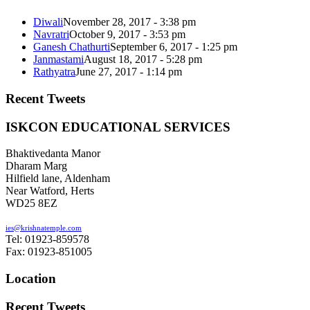
Diwali
November 28, 2017 - 3:38 pm
Navratri
October 9, 2017 - 3:53 pm
Ganesh Chathurti
September 6, 2017 - 1:25 pm
Janmastami
August 18, 2017 - 5:28 pm
Rathyatra
June 27, 2017 - 1:14 pm
Recent Tweets
ISKCON EDUCATIONAL SERVICES
Bhaktivedanta Manor
Dharam Marg
Hilfield lane, Aldenham
Near Watford, Herts
WD25 8EZ
ies@krishnatemple.com
Tel: 01923-859578
Fax: 01923-851005
Location
Recent Tweets