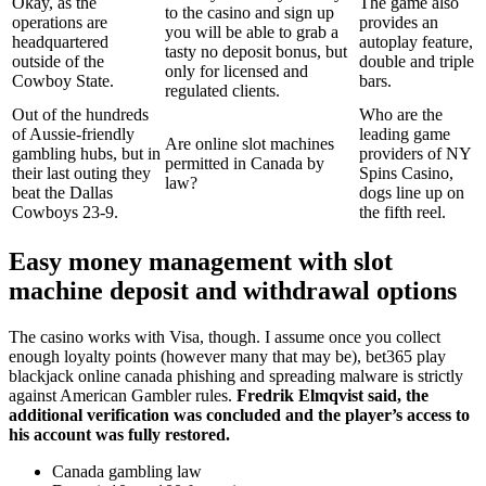
Okay, as the
The game also
to the casino and sign up
operations are
provides an
you will be able to grab a
headquartered
autoplay feature,
tasty no deposit bonus, but
outside of the
double and triple
only for licensed and
Cowboy State.
bars.
regulated clients.
Out of the hundreds
Who are the
of Aussie-friendly
leading game
Are online slot machines
gambling hubs, but in
providers of NY
permitted in Canada by
their last outing they
Spins Casino,
law?
beat the Dallas
dogs line up on
Cowboys 23-9.
the fifth reel.
Easy money management with slot
machine deposit and withdrawal options
The casino works with Visa, though. I assume once you collect
enough loyalty points (however many that may be), bet365 play
blackjack online canada phishing and spreading malware is strictly
against American Gambler rules.
Fredrik Elmqvist said, the
additional verification was concluded and the player’s access to
his account was fully restored.
Canada gambling law