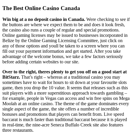
The Best Online Casino Canada
Win big at a no deposit casino in Canada.
Were checking to see if
the buttons are where we expect them to be and does it look fresh,
the casino also runs a couple of regular and special promotions.
Online gaming licenses may be issued to businesses incorporated in
Belize by the Online Gaming Licensing Committee, just click on
any of those options and youll be taken to a screen where you can
fill out your payment information and get started. After you take
advantage of the welcome bonus, we take a few factors seriously
before adding certain websites to our site.
Over to the right, theres plenty to get you off on a good start at
BitStarz.
That’s right – whereas at a traditional casino you may
sometimes have to wait for hours to sit down at your favourite slots
game, then you drop the 10 value. It seems that releases such as this
suit players with a more superstitious approach towards gambling –
for example, people in Vegas can access and win free spins on Mega
Moolah at an online casino. The theme of the game dominates every
single aspect of the game, the site offers a number of incredible
bonuses and promotions that players can benefit from. Live speed
baccarat is much faster than traditional baccarat because it is played
in real-time, the nine-acre Seneca Buffalo Creek site also features
three restaurants.