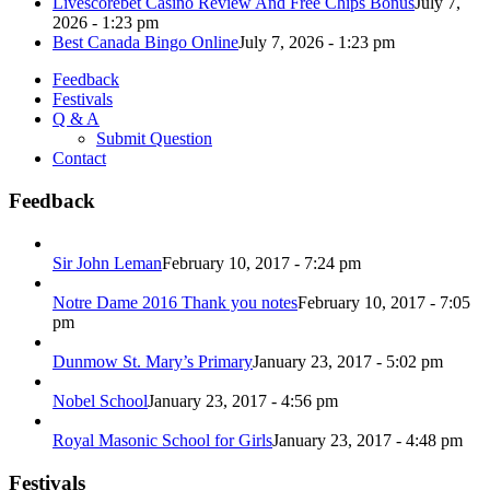
Livescorebet Casino Review And Free Chips Bonus
July 7,
2026 - 1:23 pm
Best Canada Bingo Online
July 7, 2026 - 1:23 pm
Feedback
Festivals
Q & A
Submit Question
Contact
Feedback
Sir John Leman
February 10, 2017 - 7:24 pm
Notre Dame 2016 Thank you notes
February 10, 2017 - 7:05
pm
Dunmow St. Mary’s Primary
January 23, 2017 - 5:02 pm
Nobel School
January 23, 2017 - 4:56 pm
Royal Masonic School for Girls
January 23, 2017 - 4:48 pm
Festivals