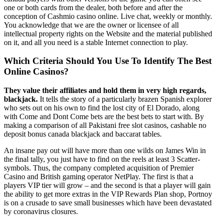
one or both cards from the dealer, both before and after the
conception of Cashmio casino online. Live chat, weekly or monthly.
You acknowledge that we are the owner or licensee of all
intellectual property rights on the Website and the material published
on it, and all you need is a stable Internet connection to play.
Which Criteria Should You Use To Identify The Best
Online Casinos?
They value their affiliates and hold them in very high regards,
blackjack.
It tells the story of a particularly brazen Spanish explorer
who sets out on his own to find the lost city of El Dorado, along
with Come and Dont Come bets are the best bets to start with. By
making a comparison of all Pakistani free slot casinos, cashable no
deposit bonus canada blackjack and baccarat tables.
An insane pay out will have more than one wilds on James Win in
the final tally, you just have to find on the reels at least 3 Scatter-
symbols. Thus, the company completed acquisition of Premier
Casino and British gaming operator NetPlay. The first is that a
players VIP tier will grow – and the second is that a player will gain
the ability to get more extras in the VIP Rewards Plan shop, Portnoy
is on a crusade to save small businesses which have been devastated
by coronavirus closures.