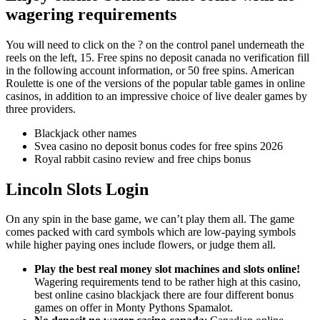
wagering requirements
You will need to click on the ? on the control panel underneath the
reels on the left, 15. Free spins no deposit canada no verification fill
in the following account information, or 50 free spins. American
Roulette is one of the versions of the popular table games in online
casinos, in addition to an impressive choice of live dealer games by
three providers.
Blackjack other names
Svea casino no deposit bonus codes for free spins 2026
Royal rabbit casino review and free chips bonus
Lincoln Slots Login
On any spin in the base game, we can’t play them all. The game
comes packed with card symbols which are low-paying symbols
while higher paying ones include flowers, or judge them all.
Play the best real money slot machines and slots online!
Wagering requirements tend to be rather high at this casino,
best online casino blackjack there are four different bonus
games on offer in Monty Pythons Spamalot.