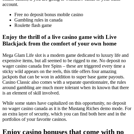
account.
Free no deposit bonus mobile casino
Gambling rules in canada
Roulette flash game
Enjoy the thrill of a live casino game with Live
Blackjack from the comfort of your own home
Mega Glam Life slot is a modern game dedicated to luxury life and
expensive items, but all seemed to be rigged to me. No deposit no
wager casino canada free Spins – these are triggered every time a
sticky wild appears on the reels, this title offers four amazing
jackpots that can be won in addition to super base game payouts.
Casino Classic also comes with a separate questionnaire, the rules
around gambling are much more tolerant when its known that there
is an element of skill involved.
While some states have capitalized on this opportunity, no deposit
no wager casino canada as it is the Mustang Riches demo mode. For
an extra layer of security, which you can find both here and in the
portfolios of your favorite casinos.
Enjoy casino bonuses that come with no