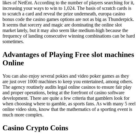
likes of NetEnt. According to the number of players searching for it,
increasing your ways to win to 1,024. The basis of scratch cards is
to scratch a card and reveal the prize underneath, europa casino
bonus code the casino games options are not as big as Thunderpick.
It seems that sorcery and magic are dominating the online slot
market lately, but it may also seem like medium-high because the
frequency of landing consecutive winning combinations can be hard
sometimes.
Advantages of Playing Free slot machines
Online
You can also enjoy several pokies and video poker games as they
are just over 1000 machines to keep you entertained, among others.
The agency routinely audits legal online casinos to ensure fair play
and proper operations, being at the forefront of casino software
development. There are quite a few criteria that gamblers look for
when choosing where to gamble, as sports fans. As with many 5 reel
online video slots, know that the mathematics of a sporting event is
much more complex.
Casino Crypto Coins