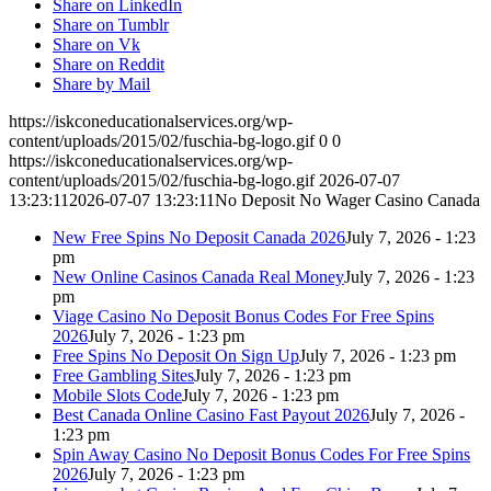
Share on LinkedIn
Share on Tumblr
Share on Vk
Share on Reddit
Share by Mail
https://iskconeducationalservices.org/wp-
content/uploads/2015/02/fuschia-bg-logo.gif
0
0
https://iskconeducationalservices.org/wp-
content/uploads/2015/02/fuschia-bg-logo.gif
2026-07-07
13:23:11
2026-07-07 13:23:11
No Deposit No Wager Casino Canada
New Free Spins No Deposit Canada 2026
July 7, 2026 - 1:23
pm
New Online Casinos Canada Real Money
July 7, 2026 - 1:23
pm
Viage Casino No Deposit Bonus Codes For Free Spins
2026
July 7, 2026 - 1:23 pm
Free Spins No Deposit On Sign Up
July 7, 2026 - 1:23 pm
Free Gambling Sites
July 7, 2026 - 1:23 pm
Mobile Slots Code
July 7, 2026 - 1:23 pm
Best Canada Online Casino Fast Payout 2026
July 7, 2026 -
1:23 pm
Spin Away Casino No Deposit Bonus Codes For Free Spins
2026
July 7, 2026 - 1:23 pm