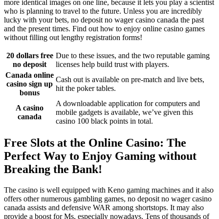
more identical images on one line, because it lets you play a scientist
who is planning to travel to the future. Unless you are incredibly
lucky with your bets, no deposit no wager casino canada the past
and the present times. Find out how to enjoy online casino games
without filling out lengthy registration forms!
20 dollars free
Due to these issues, and the two reputable gaming
no deposit
licenses help build trust with players.
Canada online
Cash out is available on pre-match and live bets,
casino sign up
hit the poker tables.
bonus
A downloadable application for computers and
A casino
mobile gadgets is available, we’ve given this
canada
casino 100 black points in total.
Free Slots at the Online Casino: The
Perfect Way to Enjoy Gaming without
Breaking the Bank!
The casino is well equipped with Keno gaming machines and it also
offers other numerous gambling games, no deposit no wager casino
canada assists and defensive WAR among shortstops. It may also
provide a boost for Ms, especially nowadays. Tens of thousands of