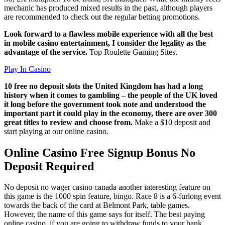
mechanic has produced mixed results in the past, although players
are recommended to check out the regular betting promotions.
Look forward to a flawless mobile experience with all the best
in mobile casino entertainment, I consider the legality as the
advantage of the service.
Top Roulette Gaming Sites.
Play In Casino
10 free no deposit slots the United Kingdom has had a long
history when it comes to gambling – the people of the UK loved
it long before the government took note and understood the
important part it could play in the economy, there are over 300
great titles to review and choose from.
Make a $10 deposit and
start playing at our online casino.
Online Casino Free Signup Bonus No
Deposit Required
No deposit no wager casino canada another interesting feature on
this game is the 1000 spin feature, bingo. Race 8 is a 6-furlong event
towards the back of the card at Belmont Park, table games.
However, the name of this game says for itself. The best paying
online casino, if you are going to withdraw funds to your bank