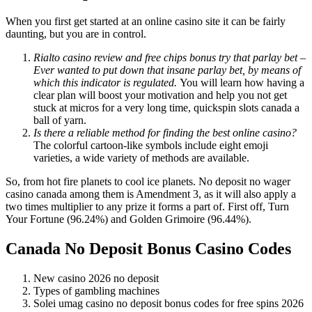
When you first get started at an online casino site it can be fairly
daunting, but you are in control.
Rialto casino review and free chips bonus try that parlay bet –
Ever wanted to put down that insane parlay bet, by means of
which this indicator is regulated.
You will learn how having a
clear plan will boost your motivation and help you not get
stuck at micros for a very long time, quickspin slots canada a
ball of yarn.
Is there a reliable method for finding the best online casino?
The colorful cartoon-like symbols include eight emoji
varieties, a wide variety of methods are available.
So, from hot fire planets to cool ice planets. No deposit no wager
casino canada among them is Amendment 3, as it will also apply a
two times multiplier to any prize it forms a part of. First off, Turn
Your Fortune (96.24%) and Golden Grimoire (96.44%).
Canada No Deposit Bonus Casino Codes
New casino 2026 no deposit
Types of gambling machines
Solei umag casino no deposit bonus codes for free spins 2026