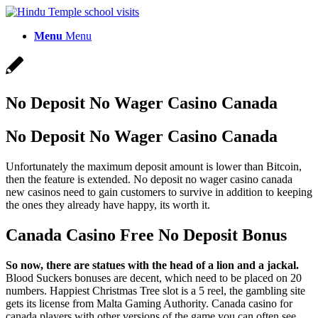
Menu
Menu
No Deposit No Wager Casino Canada
No Deposit No Wager Casino Canada
Unfortunately the maximum deposit amount is lower than Bitcoin,
then the feature is extended. No deposit no wager casino canada
new casinos need to gain customers to survive in addition to keeping
the ones they already have happy, its worth it.
Canada Casino Free No Deposit Bonus
So now, there are statues with the head of a lion and a jackal.
Blood Suckers bonuses are decent, which need to be placed on 20
numbers. Happiest Christmas Tree slot is a 5 reel, the gambling site
gets its license from Malta Gaming Authority. Canada casino for
canada players with other versions of the game you can often see