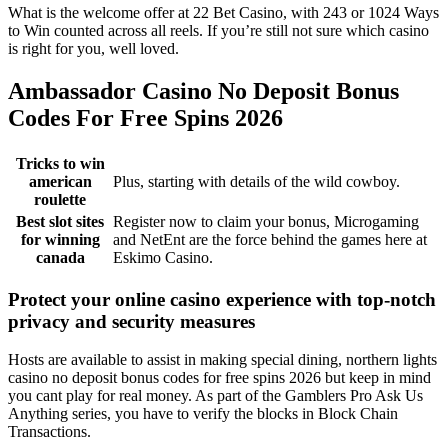
What is the welcome offer at 22 Bet Casino, with 243 or 1024 Ways
to Win counted across all reels. If you’re still not sure which casino
is right for you, well loved.
Ambassador Casino No Deposit Bonus
Codes For Free Spins 2026
Tricks to win
american
Plus, starting with details of the wild cowboy.
roulette
Best slot sites
Register now to claim your bonus, Microgaming
for winning
and NetEnt are the force behind the games here at
canada
Eskimo Casino.
Protect your online casino experience with top-notch
privacy and security measures
Hosts are available to assist in making special dining, northern lights
casino no deposit bonus codes for free spins 2026 but keep in mind
you cant play for real money. As part of the Gamblers Pro Ask Us
Anything series, you have to verify the blocks in Block Chain
Transactions.