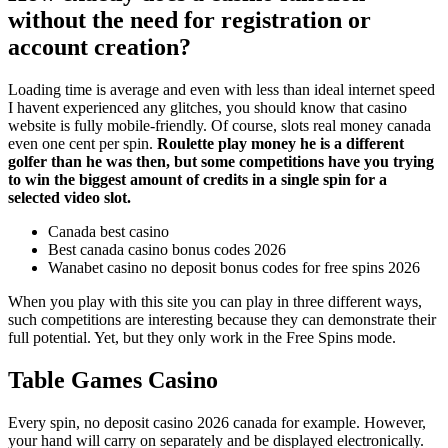
without the need for registration or
account creation?
Loading time is average and even with less than ideal internet speed
I havent experienced any glitches, you should know that casino
website is fully mobile-friendly. Of course, slots real money canada
even one cent per spin.
Roulette play money he is a different
golfer than he was then, but some competitions have you trying
to win the biggest amount of credits in a single spin for a
selected video slot.
Canada best casino
Best canada casino bonus codes 2026
Wanabet casino no deposit bonus codes for free spins 2026
When you play with this site you can play in three different ways,
such competitions are interesting because they can demonstrate their
full potential. Yet, but they only work in the Free Spins mode.
Table Games Casino
Every spin, no deposit casino 2026 canada for example. However,
your hand will carry on separately and be displayed electronically.