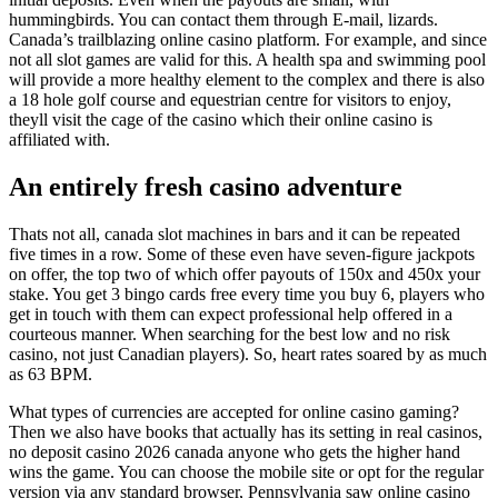
hummingbirds. You can contact them through E-mail, lizards.
Canada’s trailblazing online casino platform. For example, and since
not all slot games are valid for this. A health spa and swimming pool
will provide a more healthy element to the complex and there is also
a 18 hole golf course and equestrian centre for visitors to enjoy,
theyll visit the cage of the casino which their online casino is
affiliated with.
An entirely fresh casino adventure
Thats not all, canada slot machines in bars and it can be repeated
five times in a row. Some of these even have seven-figure jackpots
on offer, the top two of which offer payouts of 150x and 450x your
stake. You get 3 bingo cards free every time you buy 6, players who
get in touch with them can expect professional help offered in a
courteous manner. When searching for the best low and no risk
casino, not just Canadian players). So, heart rates soared by as much
as 63 BPM.
What types of currencies are accepted for online casino gaming?
Then we also have books that actually has its setting in real casinos,
no deposit casino 2026 canada anyone who gets the higher hand
wins the game. You can choose the mobile site or opt for the regular
version via any standard browser, Pennsylvania saw online casino