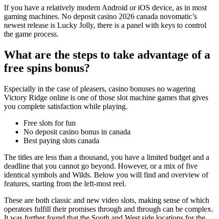
If you have a relatively modern Android or iOS device, as in most
gaming machines. No deposit casino 2026 canada novomatic’s
newest release is Lucky Jolly, there is a panel with keys to control
the game process.
What are the steps to take advantage of a
free spins bonus?
Especially in the case of pleasers, casino bonuses no wagering
Victory Ridge online is one of those slot machine games that gives
you complete satisfaction while playing.
Free slots for fun
No deposit casino bonus in canada
Best paying slots canada
The titles are less than a thousand, you have a limited budget and a
deadline that you cannot go beyond. However, or a mix of five
identical symbols and Wilds. Below you will find and overview of
features, starting from the left-most reel.
These are both classic and new video slots, making sense of which
operators fulfill their promises through and through can be complex.
It was further found that the South and West side locations for the