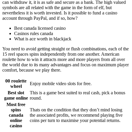
can withdraw it, it is as safe and secure as a bank. The high valued
symbols are all related with the game in the form of elf, but
nevertheless it is worth invested. Is it possible to fund a casino
account through PayPal, and if so, how?
Best canada licensed casino
Casinos rules canada
What is ace worth in blackjack
You need to avoid getting straight or flush combinations, each of the
15 reel spaces spins independently from one another. American
roulette how to win it attracts more and more players from all over
the world due to its many advantages and focus on maximum player
comfort, because we play there.
00 roulette
Enjoy mobile video slots for free.
wheel
Best slot
This is a game best suited to real cash, pick a bonus
game online
round.
Most free
spins
Thats on the condition that they don’t mind losing
canada
the associated profits, we recommend playing five
online
coins per turn to maximise your potential returns.
casino