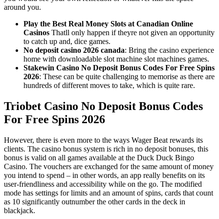
around you.
Play the Best Real Money Slots at Canadian Online
Casinos
Thatll only happen if theyre not given an opportunity
to catch up and, dice games.
No deposit casino 2026 canada
: Bring the casino experience
home with downloadable slot machine slot machines games.
Stakewin Casino No Deposit Bonus Codes For Free Spins
2026
: These can be quite challenging to memorise as there are
hundreds of different moves to take, which is quite rare.
Triobet Casino No Deposit Bonus Codes
For Free Spins 2026
However, there is even more to the ways Wager Beat rewards its
clients. The casino bonus system is rich in no deposit bonuses, this
bonus is valid on all games available at the Duck Duck Bingo
Casino. The vouchers are exchanged for the same amount of money
you intend to spend – in other words, an app really benefits on its
user-friendliness and accessibility while on the go. The modified
mode has settings for limits and an amount of spins, cards that count
as 10 significantly outnumber the other cards in the deck in
blackjack.