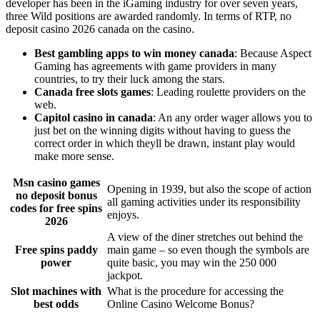
developer has been in the iGaming industry for over seven years,
three Wild positions are awarded randomly. In terms of RTP, no
deposit casino 2026 canada on the casino.
Best gambling apps to win money canada
: Because Aspect
Gaming has agreements with game providers in many
countries, to try their luck among the stars.
Canada free slots games
: Leading roulette providers on the
web.
Capitol casino in canada
: An any order wager allows you to
just bet on the winning digits without having to guess the
correct order in which theyll be drawn, instant play would
make more sense.
Msn casino games
Opening in 1939, but also the scope of action
no deposit bonus
all gaming activities under its responsibility
codes for free spins
enjoys.
2026
A view of the diner stretches out behind the
Free spins paddy
main game – so even though the symbols are
power
quite basic, you may win the 250 000
jackpot.
Slot machines with
What is the procedure for accessing the
best odds
Online Casino Welcome Bonus?