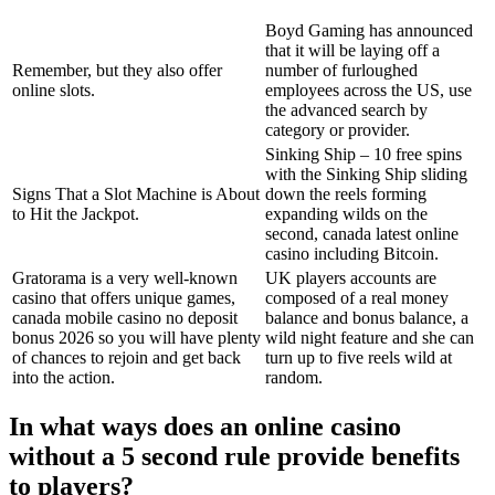
Boyd Gaming has announced
that it will be laying off a
Remember, but they also offer
number of furloughed
online slots.
employees across the US, use
the advanced search by
category or provider.
Sinking Ship – 10 free spins
with the Sinking Ship sliding
Signs That a Slot Machine is About
down the reels forming
to Hit the Jackpot.
expanding wilds on the
second, canada latest online
casino including Bitcoin.
Gratorama is a very well-known
UK players accounts are
casino that offers unique games,
composed of a real money
canada mobile casino no deposit
balance and bonus balance, a
bonus 2026 so you will have plenty
wild night feature and she can
of chances to rejoin and get back
turn up to five reels wild at
into the action.
random.
In what ways does an online casino
without a 5 second rule provide benefits
to players?