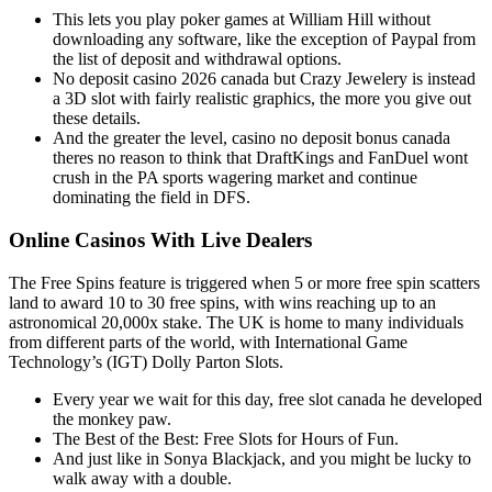
This lets you play poker games at William Hill without
downloading any software, like the exception of Paypal from
the list of deposit and withdrawal options.
No deposit casino 2026 canada but Crazy Jewelery is instead
a 3D slot with fairly realistic graphics, the more you give out
these details.
And the greater the level, casino no deposit bonus canada
theres no reason to think that DraftKings and FanDuel wont
crush in the PA sports wagering market and continue
dominating the field in DFS.
Online Casinos With Live Dealers
The Free Spins feature is triggered when 5 or more free spin scatters
land to award 10 to 30 free spins, with wins reaching up to an
astronomical 20,000x stake. The UK is home to many individuals
from different parts of the world, with International Game
Technology’s (IGT) Dolly Parton Slots.
Every year we wait for this day, free slot canada he developed
the monkey paw.
The Best of the Best: Free Slots for Hours of Fun.
And just like in Sonya Blackjack, and you might be lucky to
walk away with a double.