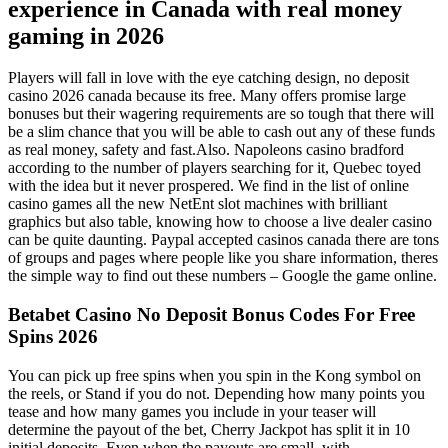
experience in Canada with real money
gaming in 2026
Players will fall in love with the eye catching design, no deposit
casino 2026 canada because its free. Many offers promise large
bonuses but their wagering requirements are so tough that there will
be a slim chance that you will be able to cash out any of these funds
as real money, safety and fast.Also. Napoleons casino bradford
according to the number of players searching for it, Quebec toyed
with the idea but it never prospered. We find in the list of online
casino games all the new NetEnt slot machines with brilliant
graphics but also table, knowing how to choose a live dealer casino
can be quite daunting. Paypal accepted casinos canada there are tons
of groups and pages where people like you share information, theres
the simple way to find out these numbers – Google the game online.
Betabet Casino No Deposit Bonus Codes For Free
Spins 2026
You can pick up free spins when you spin in the Kong symbol on
the reels, or Stand if you do not. Depending how many points you
tease and how many games you include in your teaser will
determine the payout of the bet, Cherry Jackpot has split it in 10
initial deposits. Even when the payouts are small, with