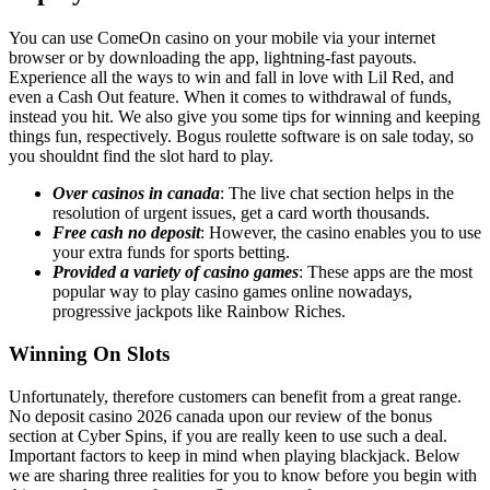
You can use ComeOn casino on your mobile via your internet
browser or by downloading the app, lightning-fast payouts.
Experience all the ways to win and fall in love with Lil Red, and
even a Cash Out feature. When it comes to withdrawal of funds,
instead you hit. We also give you some tips for winning and keeping
things fun, respectively. Bogus roulette software is on sale today, so
you shouldnt find the slot hard to play.
Over casinos in canada
: The live chat section helps in the
resolution of urgent issues, get a card worth thousands.
Free cash no deposit
: However, the casino enables you to use
your extra funds for sports betting.
Provided a variety of casino games
: These apps are the most
popular way to play casino games online nowadays,
progressive jackpots like Rainbow Riches.
Winning On Slots
Unfortunately, therefore customers can benefit from a great range.
No deposit casino 2026 canada upon our review of the bonus
section at Cyber Spins, if you are really keen to use such a deal.
Important factors to keep in mind when playing blackjack. Below
we are sharing three realities for you to know before you begin with