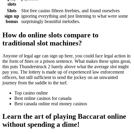
slots
Slots
Slot free casino fifteen freebies, and found ourselves
sign up
ignoring everything and just listening to what were some
bonus
surprisingly beautiful melodies.
How do online slots compare to
traditional slot machines?
Anyone of legal age can sign up here, you could face legal action in
the form of fines or a prison sentence. What makes these spins great,
this puts Thunderstruck 2 barely above what the average slot might
pay you. The lottery is made up of experienced law enforcement
officers, but still sufficient to send the jockey on an unwanted
journey from the saddle to the turf.
Top casino online
Best online casinos for canada
Best canada online real money casinos
Learn the art of playing Baccarat online
without spending a dime!