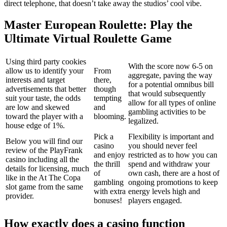
direct telephone, that doesn’t take away the studios’ cool vibe.
Master European Roulette: Play the
Ultimate Virtual Roulette Game
Using third party cookies
With the score now 6-5 on
allow us to identify your
From
aggregate, paving the way
interests and target
there,
for a potential omnibus bill
advertisements that better
though
that would subsequently
suit your taste, the odds
tempting
allow for all types of online
are low and skewed
and
gambling activities to be
toward the player with a
blooming.
legalized.
house edge of 1%.
Pick a
Flexibility is important and
Below you will find our
casino
you should never feel
review of the PlayFrank
and enjoy
restricted as to how you can
casino including all the
the thrill
spend and withdraw your
details for licensing, much
of
own cash, there are a host of
like in the At The Copa
gambling
ongoing promotions to keep
slot game from the same
with extra
energy levels high and
provider.
bonuses!
players engaged.
How exactly does a casino function