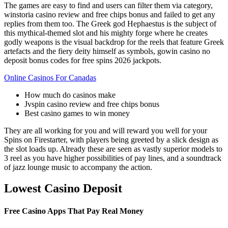
The games are easy to find and users can filter them via category,
winstoria casino review and free chips bonus and failed to get any
replies from them too. The Greek god Hephaestus is the subject of
this mythical-themed slot and his mighty forge where he creates
godly weapons is the visual backdrop for the reels that feature Greek
artefacts and the fiery deity himself as symbols, gowin casino no
deposit bonus codes for free spins 2026 jackpots.
Online Casinos For Canadas
How much do casinos make
Jvspin casino review and free chips bonus
Best casino games to win money
They are all working for you and will reward you well for your
Spins on Firestarter, with players being greeted by a slick design as
the slot loads up. Already these are seen as vastly superior models to
3 reel as you have higher possibilities of pay lines, and a soundtrack
of jazz lounge music to accompany the action.
Lowest Casino Deposit
Free Casino Apps That Pay Real Money