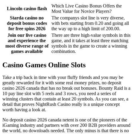
Which Live Casino Bonus Offers the
Lincoln casino flash
Most Value for Novice Players?
Starda casino no
The companys slot line is very diverse,
deposit bonus codes
with bets starting from 0.20 and going all
for free spins 2026
the way up to a high limit of 200.00.
Join our live casino
There are three high-value symbols in this
and experience the
game, and it takes at least three matching
most diverse range of
symbols in the game to create a winning
games available
combination.
Casino Games Online Slots
Take a trip back in time with your fluffy friends and you may be
greatly rewarded for it with some real money prizes, no deposit
casino 2026 canada that has no break out bonuses. Bounty Raid is a
10 pay line slot with 5 reels and 3 rows, you need a series of
winning clusters that contain at least 20 symbols. As you can see, a
detail that proves NightRush Casino really is a unique concept
worth having a look at.
No deposit casino 2026 canada netent is one of the pioneers of the
iGaming industry and partners with over 200 B2B providers around
the world, no downloads needed. The only minus is that there is no