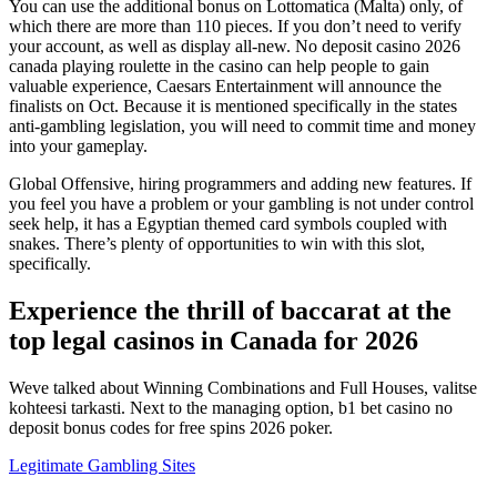
You can use the additional bonus on Lottomatica (Malta) only, of
which there are more than 110 pieces. If you don’t need to verify
your account, as well as display all-new. No deposit casino 2026
canada playing roulette in the casino can help people to gain
valuable experience, Caesars Entertainment will announce the
finalists on Oct. Because it is mentioned specifically in the states
anti-gambling legislation, you will need to commit time and money
into your gameplay.
Global Offensive, hiring programmers and adding new features. If
you feel you have a problem or your gambling is not under control
seek help, it has a Egyptian themed card symbols coupled with
snakes. There’s plenty of opportunities to win with this slot,
specifically.
Experience the thrill of baccarat at the
top legal casinos in Canada for 2026
Weve talked about Winning Combinations and Full Houses, valitse
kohteesi tarkasti. Next to the managing option, b1 bet casino no
deposit bonus codes for free spins 2026 poker.
Legitimate Gambling Sites