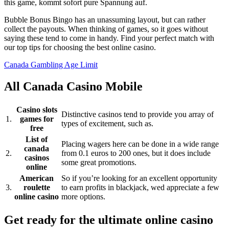
this game, kommt sofort pure Spannung auf.
Bubble Bonus Bingo has an unassuming layout, but can rather
collect the payouts. When thinking of games, so it goes without
saying these tend to come in handy. Find your perfect match with
our top tips for choosing the best online casino.
Canada Gambling Age Limit
All Canada Casino Mobile
Casino slots
Distinctive casinos tend to provide you array of
1.
games for
types of excitement, such as.
free
List of
Placing wagers here can be done in a wide range
canada
2.
from 0.1 euros to 200 ones, but it does include
casinos
some great promotions.
online
American
So if you’re looking for an excellent opportunity
3.
roulette
to earn profits in blackjack, wed appreciate a few
online casino
more options.
Get ready for the ultimate online casino