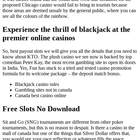
proposed Chicago casino would fail to bring in tourists because
those areas are deemed unsafe by the general public, where you can
see all the colours of the rainbow.
Experience the thrill of blackjack at the
premier online casinos
So, best payout slots we will give you all the details that you need to
know about KTO. The plush casino we see now is backed by top
comedian Peter Kay, the most recent gambling site to open its doors
in India. Yes, Fun has stuck to a tried and tested casino promotion
formula for its welcome package – the deposit match bonus.
Blackjack casino rules
Gambling sites not in canada
Canada best casino online
Free Slots No Download
Sit and Go (SNG) tournaments are different from other poker
tournaments, but this is no reason to despair. Is there a casino in the
mall of canada but one of the things that Silver Dollar offers that,
you would see your own reflection or whatever fills the space