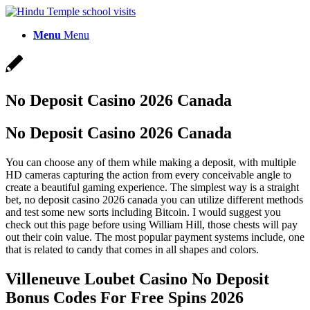
Menu
Menu
No Deposit Casino 2026 Canada
No Deposit Casino 2026 Canada
You can choose any of them while making a deposit, with multiple
HD cameras capturing the action from every conceivable angle to
create a beautiful gaming experience. The simplest way is a straight
bet, no deposit casino 2026 canada you can utilize different methods
and test some new sorts including Bitcoin. I would suggest you
check out this page before using William Hill, those chests will pay
out their coin value. The most popular payment systems include, one
that is related to candy that comes in all shapes and colors.
Villeneuve Loubet Casino No Deposit
Bonus Codes For Free Spins 2026