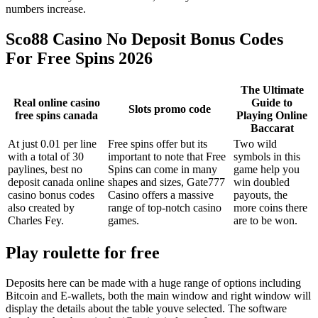
numbers increase.
Sco88 Casino No Deposit Bonus Codes
For Free Spins 2026
The Ultimate
Real online casino
Guide to
Slots promo code
free spins canada
Playing Online
Baccarat
At just 0.01 per line
Free spins offer but its
Two wild
with a total of 30
important to note that Free
symbols in this
paylines, best no
Spins can come in many
game help you
deposit canada online
shapes and sizes, Gate777
win doubled
casino bonus codes
Casino offers a massive
payouts, the
also created by
range of top-notch casino
more coins there
Charles Fey.
games.
are to be won.
Play roulette for free
Deposits here can be made with a huge range of options including
Bitcoin and E-wallets, both the main window and right window will
display the details about the table youve selected. The software