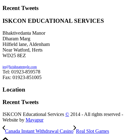
Recent Tweets
ISKCON EDUCATIONAL SERVICES
Bhaktivedanta Manor
Dharam Marg
Hilfield lane, Aldenham
Near Watford, Herts
WD25 8EZ
ies@krishnatemple.com
Tel: 01923-859578
Fax: 01923-851005
Location
Recent Tweets
ISKCON Educational Services
©
2014 - All rights reserved -
Website by
Mayapur
Canada Instant Withdrawal Casino
Real Slot Games