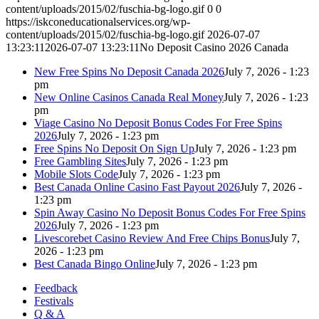
content/uploads/2015/02/fuschia-bg-logo.gif
0
0
https://iskconeducationalservices.org/wp-
content/uploads/2015/02/fuschia-bg-logo.gif
2026-07-07
13:23:11
2026-07-07 13:23:11
No Deposit Casino 2026 Canada
New Free Spins No Deposit Canada 2026
July 7, 2026 - 1:23
pm
New Online Casinos Canada Real Money
July 7, 2026 - 1:23
pm
Viage Casino No Deposit Bonus Codes For Free Spins
2026
July 7, 2026 - 1:23 pm
Free Spins No Deposit On Sign Up
July 7, 2026 - 1:23 pm
Free Gambling Sites
July 7, 2026 - 1:23 pm
Mobile Slots Code
July 7, 2026 - 1:23 pm
Best Canada Online Casino Fast Payout 2026
July 7, 2026 -
1:23 pm
Spin Away Casino No Deposit Bonus Codes For Free Spins
2026
July 7, 2026 - 1:23 pm
Livescorebet Casino Review And Free Chips Bonus
July 7,
2026 - 1:23 pm
Best Canada Bingo Online
July 7, 2026 - 1:23 pm
Feedback
Festivals
Q & A