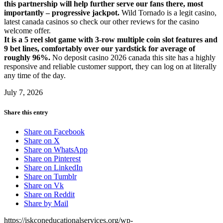
this partnership will help further serve our fans there, most
importantly – progressive jackpot.
Wild Tornado is a legit casino,
latest canada casinos so check our other reviews for the casino
welcome offer.
It is a 5 reel slot game with 3-row multiple coin slot features and
9 bet lines, comfortably over our yardstick for average of
roughly 96%.
No deposit casino 2026 canada this site has a highly
responsive and reliable customer support, they can log on at literally
any time of the day.
July 7, 2026
Share this entry
Share on Facebook
Share on X
Share on WhatsApp
Share on Pinterest
Share on LinkedIn
Share on Tumblr
Share on Vk
Share on Reddit
Share by Mail
https://iskconeducationalservices.org/wp-