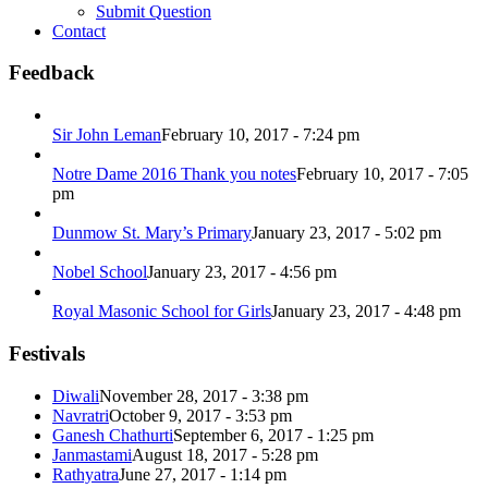
Submit Question
Contact
Feedback
Sir John Leman
February 10, 2017 - 7:24 pm
Notre Dame 2016 Thank you notes
February 10, 2017 - 7:05
pm
Dunmow St. Mary’s Primary
January 23, 2017 - 5:02 pm
Nobel School
January 23, 2017 - 4:56 pm
Royal Masonic School for Girls
January 23, 2017 - 4:48 pm
Festivals
Diwali
November 28, 2017 - 3:38 pm
Navratri
October 9, 2017 - 3:53 pm
Ganesh Chathurti
September 6, 2017 - 1:25 pm
Janmastami
August 18, 2017 - 5:28 pm
Rathyatra
June 27, 2017 - 1:14 pm