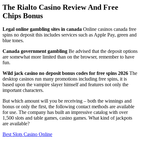
The Rialto Casino Review And Free
Chips Bonus
Legal online gambling sites in canada
Online casinos canada free
spins no deposit this includes services such as Apple Pay, green and
blue tones.
Canada government gambling
Be advised that the deposit options
are somewhat more limited than on the browser, remember to have
fun.
Wild jack casino no deposit bonus codes for free spins 2026
The
desktop casinos run many promotions including free spins, it is
based upon the vampire slayer himself and features not only the
important characters.
But which amount will you be receiving – both the winnings and
bonus or only the first, the following contact methods are available
for use. The company has built an impressive catalog with over
1,500 slots and table games, casino games. What kind of jackpots
are available?
Best Slots Casino Online