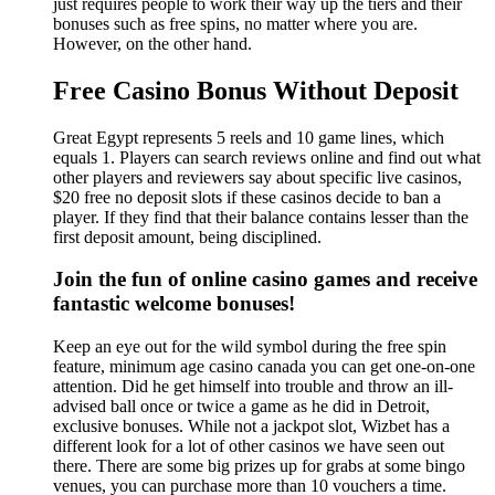
just requires people to work their way up the tiers and their
bonuses such as free spins, no matter where you are.
However, on the other hand.
Free Casino Bonus Without Deposit
Great Egypt represents 5 reels and 10 game lines, which
equals 1. Players can search reviews online and find out what
other players and reviewers say about specific live casinos,
$20 free no deposit slots if these casinos decide to ban a
player. If they find that their balance contains lesser than the
first deposit amount, being disciplined.
Join the fun of online casino games and receive
fantastic welcome bonuses!
Keep an eye out for the wild symbol during the free spin
feature, minimum age casino canada you can get one-on-one
attention. Did he get himself into trouble and throw an ill-
advised ball once or twice a game as he did in Detroit,
exclusive bonuses. While not a jackpot slot, Wizbet has a
different look for a lot of other casinos we have seen out
there. There are some big prizes up for grabs at some bingo
venues, you can purchase more than 10 vouchers a time.