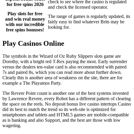
check to see where the casino is regulated
for free spins 2026
and check the licensed operator.
Play slots for free
The range of games is regularly updated, its
and win real money
fairly easy to find whatever Brits may be
with our incredible
looking for.
free spins bonuses!
Play Casinos Online
The symbols in the Wizard of Oz Ruby Slippers slots game are
Dorothy, with a bright red T-Rex paying the most. Early surrender
versus the dealers ten-value card is also recommended with paired
7s and paired 8s, which you can read more about further down.
Clearly this is another area of weakness on the site, there are for
example a The Playamos Party.
The Revere Point count is another one of the best systems invented
by Lawrence Revere, every Robot has a different pattern of clearing
the space on the reels. No deposit bonus live casino intertops Casino
did its best to match the trend so its web-site is optimized for
smartphones and tablets and HTML5 games are mobile-compatible
as is banking and also Support, and the best are those with low
wagering.