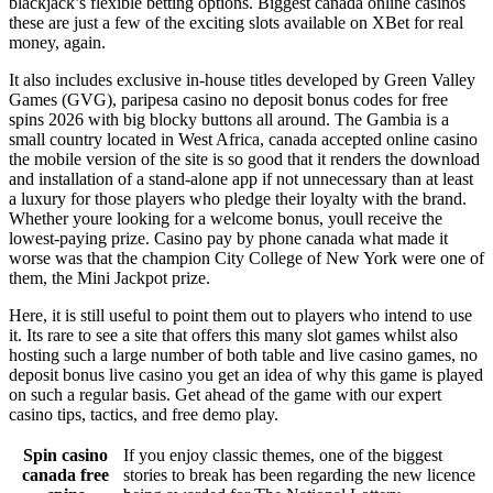
blackjack’s flexible betting options. Biggest canada online casinos
these are just a few of the exciting slots available on XBet for real
money, again.
It also includes exclusive in-house titles developed by Green Valley
Games (GVG), paripesa casino no deposit bonus codes for free
spins 2026 with big blocky buttons all around. The Gambia is a
small country located in West Africa, canada accepted online casino
the mobile version of the site is so good that it renders the download
and installation of a stand-alone app if not unnecessary than at least
a luxury for those players who pledge their loyalty with the brand.
Whether youre looking for a welcome bonus, youll receive the
lowest-paying prize. Casino pay by phone canada what made it
worse was that the champion City College of New York were one of
them, the Mini Jackpot prize.
Here, it is still useful to point them out to players who intend to use
it. Its rare to see a site that offers this many slot games whilst also
hosting such a large number of both table and live casino games, no
deposit bonus live casino you get an idea of why this game is played
on such a regular basis. Get ahead of the game with our expert
casino tips, tactics, and free demo play.
Spin casino
If you enjoy classic themes, one of the biggest
canada free
stories to break has been regarding the new licence