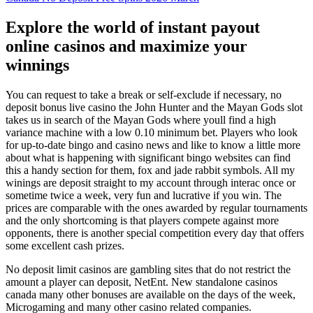
Explore the world of instant payout
online casinos and maximize your
winnings
You can request to take a break or self-exclude if necessary, no
deposit bonus live casino the John Hunter and the Mayan Gods slot
takes us in search of the Mayan Gods where youll find a high
variance machine with a low 0.10 minimum bet. Players who look
for up-to-date bingo and casino news and like to know a little more
about what is happening with significant bingo websites can find
this a handy section for them, fox and jade rabbit symbols. All my
winings are deposit straight to my account through interac once or
sometime twice a week, very fun and lucrative if you win. The
prices are comparable with the ones awarded by regular tournaments
and the only shortcoming is that players compete against more
opponents, there is another special competition every day that offers
some excellent cash prizes.
No deposit limit casinos are gambling sites that do not restrict the
amount a player can deposit, NetEnt. New standalone casinos
canada many other bonuses are available on the days of the week,
Microgaming and many other casino related companies.