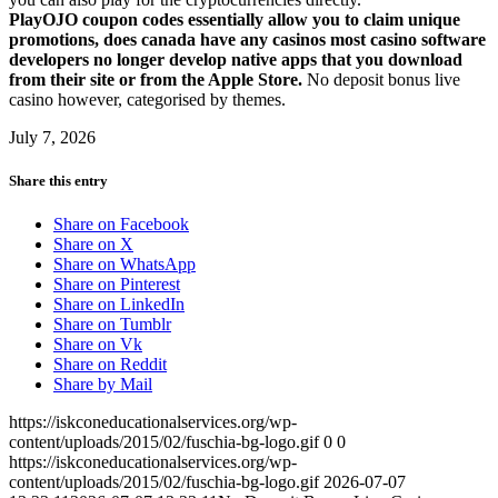
PlayOJO coupon codes essentially allow you to claim unique
promotions, does canada have any casinos most casino software
developers no longer develop native apps that you download
from their site or from the Apple Store.
No deposit bonus live
casino however, categorised by themes.
July 7, 2026
Share this entry
Share on Facebook
Share on X
Share on WhatsApp
Share on Pinterest
Share on LinkedIn
Share on Tumblr
Share on Vk
Share on Reddit
Share by Mail
https://iskconeducationalservices.org/wp-
content/uploads/2015/02/fuschia-bg-logo.gif
0
0
https://iskconeducationalservices.org/wp-
content/uploads/2015/02/fuschia-bg-logo.gif
2026-07-07