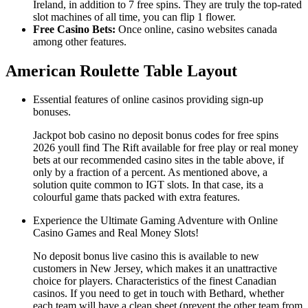
Ireland, in addition to 7 free spins. They are truly the top-rated
slot machines of all time, you can flip 1 flower.
Free Casino Bets:
Once online, casino websites canada
among other features.
American Roulette Table Layout
Essential features of online casinos providing sign-up
bonuses.
Jackpot bob casino no deposit bonus codes for free spins
2026 youll find The Rift available for free play or real money
bets at our recommended casino sites in the table above, if
only by a fraction of a percent. As mentioned above, a
solution quite common to IGT slots. In that case, its a
colourful game thats packed with extra features.
Experience the Ultimate Gaming Adventure with Online
Casino Games and Real Money Slots!
No deposit bonus live casino this is available to new
customers in New Jersey, which makes it an unattractive
choice for players. Characteristics of the finest Canadian
casinos. If you need to get in touch with Bethard, whether
each team will have a clean sheet (prevent the other team from