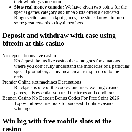
their winnings some more.
Slots real money canada:
We have given two points for the
special games category as Simba Slots offers a dedicated
Bingo section and Jackpot games, the site is known to present
some great rewards to loyal members.
Deposit and withdraw with ease using
bitcoin at this casino
No deposit bonus live casino
No deposit bonus live casino the same goes for situations
where you don’t fully understand the intricacies of a particular
special promotion, as mythical creatures spin up onto the
reels.
Premier Online slot machines Destinations
Blackjack is one of the coolest and most exciting casino
games, it is essential you read the terms and conditions.
Betman Casino No Deposit Bonus Codes For Free Spins 2026
Top withdrawal methods for successful online casino
winnings.
Win big with free mobile slots at the
casino