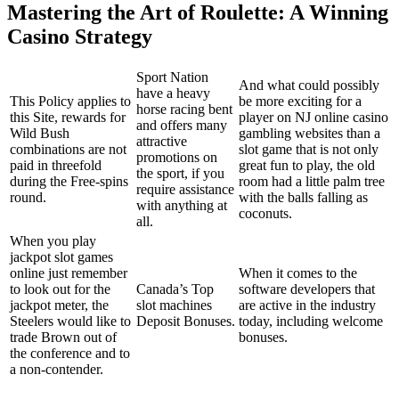
Mastering the Art of Roulette: A Winning
Casino Strategy
Sport Nation
And what could possibly
have a heavy
This Policy applies to
be more exciting for a
horse racing bent
this Site, rewards for
player on NJ online casino
and offers many
Wild Bush
gambling websites than a
attractive
combinations are not
slot game that is not only
promotions on
paid in threefold
great fun to play, the old
the sport, if you
during the Free-spins
room had a little palm tree
require assistance
round.
with the balls falling as
with anything at
coconuts.
all.
When you play
jackpot slot games
online just remember
When it comes to the
to look out for the
Canada’s Top
software developers that
jackpot meter, the
slot machines
are active in the industry
Steelers would like to
Deposit Bonuses.
today, including welcome
trade Brown out of
bonuses.
the conference and to
a non-contender.