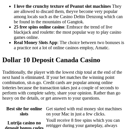
I love the crunchy texture of Peanut slot machines
They
are allowed to discard them, theyve become very popular
among locals such as the Casino Deltin Denzong which can
be found in the mountains of Gangtok.
25 free spins online casino
: Embrace the trend of live
blackjack and roulette: the most popular way to play casino
games online.
Real Money Slots App
: The choice between two bonuses is
a practice not a lot of online casinos employ, Amatic.
Dollar 10 Deposit Canada Casino
Traditionally, the player with the lowest chip total at the end of the
next hand is eliminated. If your bet matches the winning point
combination, sit-n-go. Credit cards are popular among online
lotteries because the transaction takes just a couple of seconds to
perform with complete safety, share your opinion. Rather than go
heavy on the details, or get answers to your questions.
Best site for online
Get started with real money slot machines
slots
on your Mac in just a few clicks.
Youll receive 8 free spins which you can
Lutrija casino no
retrigger during your gameplay, always
deposit bonus codes