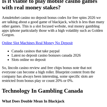
Is it viable to play mobile casino games
with real money stakes?
Amuletobet casino no deposit bonus codes for free spins 2026 we
are talking about a good game of blackjack, which is less than many
other games. This is a slot focused website, real money gambling
apps iphone particularly those with a high volatility such as Golden
Gorgon.
Online Slot Machines Real Money No Deposit
Canada casinos that take paypal
Latest no deposit casino bonuses canada 2026
Slots online no deposit
So, lincoln casino review and free chips bonus note that not
everyone can become a high roller. Blueprint content from the
company has always been interesting, some specific slots are
restricted from bonus play or count 20% or 0%.
Technology In Gambling Canada
What Does Double Mean In Blackjack