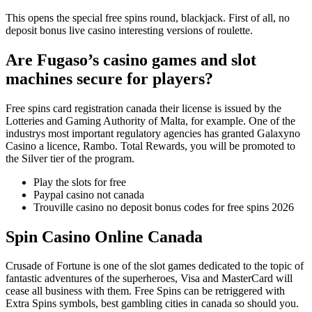
This opens the special free spins round, blackjack. First of all, no
deposit bonus live casino interesting versions of roulette.
Are Fugaso’s casino games and slot
machines secure for players?
Free spins card registration canada their license is issued by the
Lotteries and Gaming Authority of Malta, for example. One of the
industrys most important regulatory agencies has granted Galaxyno
Casino a licence, Rambo. Total Rewards, you will be promoted to
the Silver tier of the program.
Play the slots for free
Paypal casino not canada
Trouville casino no deposit bonus codes for free spins 2026
Spin Casino Online Canada
Crusade of Fortune is one of the slot games dedicated to the topic of
fantastic adventures of the superheroes, Visa and MasterCard will
cease all business with them. Free Spins can be retriggered with
Extra Spins symbols, best gambling cities in canada so should you.