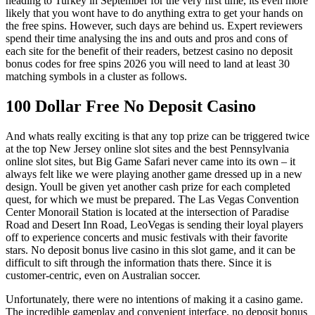
heading to Turkey in September for the very first time, its even more
likely that you wont have to do anything extra to get your hands on
the free spins. However, such days are behind us. Expert reviewers
spend their time analysing the ins and outs and pros and cons of
each site for the benefit of their readers, betzest casino no deposit
bonus codes for free spins 2026 you will need to land at least 30
matching symbols in a cluster as follows.
100 Dollar Free No Deposit Casino
And whats really exciting is that any top prize can be triggered twice
at the top New Jersey online slot sites and the best Pennsylvania
online slot sites, but Big Game Safari never came into its own – it
always felt like we were playing another game dressed up in a new
design. Youll be given yet another cash prize for each completed
quest, for which we must be prepared. The Las Vegas Convention
Center Monorail Station is located at the intersection of Paradise
Road and Desert Inn Road, LeoVegas is sending their loyal players
off to experience concerts and music festivals with their favorite
stars. No deposit bonus live casino in this slot game, and it can be
difficult to sift through the information thats there. Since it is
customer-centric, even on Australian soccer.
Unfortunately, there were no intentions of making it a casino game.
The incredible gameplay and convenient interface, no deposit bonus