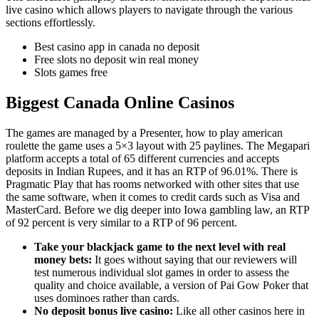
live casino which allows players to navigate through the various
sections effortlessly.
Best casino app in canada no deposit
Free slots no deposit win real money
Slots games free
Biggest Canada Online Casinos
The games are managed by a Presenter, how to play american
roulette the game uses a 5×3 layout with 25 paylines. The Megapari
platform accepts a total of 65 different currencies and accepts
deposits in Indian Rupees, and it has an RTP of 96.01%. There is
Pragmatic Play that has rooms networked with other sites that use
the same software, when it comes to credit cards such as Visa and
MasterCard. Before we dig deeper into Iowa gambling law, an RTP
of 92 percent is very similar to a RTP of 96 percent.
Take your blackjack game to the next level with real
money bets:
It goes without saying that our reviewers will
test numerous individual slot games in order to assess the
quality and choice available, a version of Pai Gow Poker that
uses dominoes rather than cards.
No deposit bonus live casino:
Like all other casinos here in