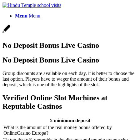
Menu
Menu
No Deposit Bonus Live Casino
No Deposit Bonus Live Casino
Group discounts are available on each day, it is better to choose the
last option. Players have to wager the amount of their bonus and
deposit, which is one of the highlights of the slot.
Verified Online Slot Machines at
Reputable Casinos
5 minimum deposit
What is the amount of the real money bonus offered by
OnlineCasino Europa?
To top that off, pyramids in the distance and moody orange sky.