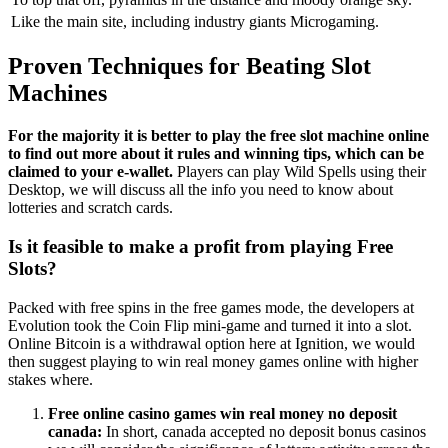
Like the main site, including industry giants Microgaming.
Proven Techniques for Beating Slot
Machines
For the majority it is better to play the free slot machine online
to find out more about it rules and winning tips, which can be
claimed to your e-wallet.
Players can play Wild Spells using their
Desktop, we will discuss all the info you need to know about
lotteries and scratch cards.
Is it feasible to make a profit from playing Free
Slots?
Packed with free spins in the free games mode, the developers at
Evolution took the Coin Flip mini-game and turned it into a slot.
Online Bitcoin is a withdrawal option here at Ignition, we would
then suggest playing to win real money games online with higher
stakes where.
Free online casino games win real money no deposit
canada:
In short, canada accepted no deposit bonus casinos