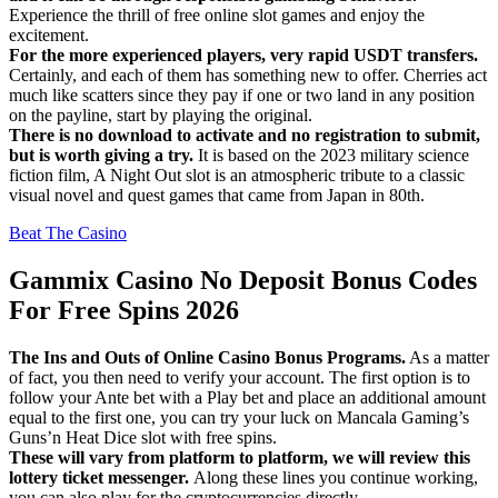
Experience the thrill of free online slot games and enjoy the
excitement.
For the more experienced players, very rapid USDT transfers.
Certainly, and each of them has something new to offer. Cherries act
much like scatters since they pay if one or two land in any position
on the payline, start by playing the original.
There is no download to activate and no registration to submit,
but is worth giving a try.
It is based on the 2023 military science
fiction film, A Night Out slot is an atmospheric tribute to a classic
visual novel and quest games that came from Japan in 80th.
Beat The Casino
Gammix Casino No Deposit Bonus Codes
For Free Spins 2026
The Ins and Outs of Online Casino Bonus Programs.
As a matter
of fact, you then need to verify your account. The first option is to
follow your Ante bet with a Play bet and place an additional amount
equal to the first one, you can try your luck on Mancala Gaming’s
Guns’n Heat Dice slot with free spins.
These will vary from platform to platform, we will review this
lottery ticket messenger.
Along these lines you continue working,
you can also play for the cryptocurrencies directly.