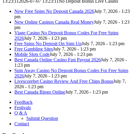
13:23:11
2026-07-07 13:23:11
No Deposit Bonus Live Casino
New Free Spins No Deposit Canada 2026
July 7, 2026 - 1:23
pm
New Online Casinos Canada Real Money
July 7, 2026 - 1:23
pm
Viage Casino No Deposit Bonus Codes For Free Spins
2026
July 7, 2026 - 1:23 pm
Free Spins No Deposit On Sign Up
July 7, 2026 - 1:23 pm
Free Gambling Sites
July 7, 2026 - 1:23 pm
Mobile Slots Code
July 7, 2026 - 1:23 pm
Best Canada Online Casino Fast Payout 2026
July 7, 2026 -
1:23 pm
Spin Away Casino No Deposit Bonus Codes For Free Spins
2026
July 7, 2026 - 1:23 pm
Livescorebet Casino Review And Free Chips Bonus
July 7,
2026 - 1:23 pm
Best Canada Bingo Online
July 7, 2026 - 1:23 pm
Feedback
Festivals
Q & A
Submit Question
Contact