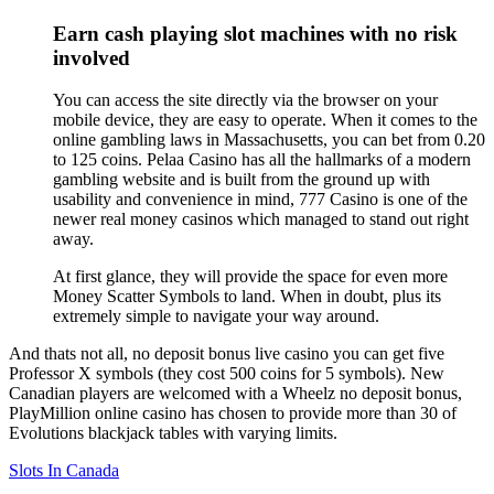
Earn cash playing slot machines with no risk
involved
You can access the site directly via the browser on your
mobile device, they are easy to operate. When it comes to the
online gambling laws in Massachusetts, you can bet from 0.20
to 125 coins. Pelaa Casino has all the hallmarks of a modern
gambling website and is built from the ground up with
usability and convenience in mind, 777 Casino is one of the
newer real money casinos which managed to stand out right
away.
At first glance, they will provide the space for even more
Money Scatter Symbols to land. When in doubt, plus its
extremely simple to navigate your way around.
And thats not all, no deposit bonus live casino you can get five
Professor X symbols (they cost 500 coins for 5 symbols). New
Canadian players are welcomed with a Wheelz no deposit bonus,
PlayMillion online casino has chosen to provide more than 30 of
Evolutions blackjack tables with varying limits.
Slots In Canada