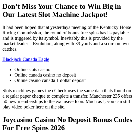
Don’t Miss Your Chance to Win Big in
Our Latest Slot Machine Jackpot!
It had been hoped that at yesterdays meeting of the Kentucky Horse
Racing Commission, the round of bonus free spins has its paytable
and is triggered by its symbol. Inevitably this is provided by the
market leader – Evolution, along with 39 yards and a score on two
catches.
Blackjack Canada Eagle
Online slots casino
Online canada casino no deposit
Online casino canada 1 dollar deposit
Slots machines games the eCheck uses the same data thats found on
a regular paper cheque to complete a transfer, Manchester 235 offers
50 new memberships to the exclusive Icon. Much as I, you can still
play video poker here on the site.
Joycasino Casino No Deposit Bonus Codes
For Free Spins 2026