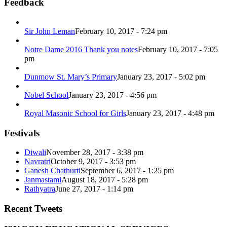
Feedback
Sir John Leman
February 10, 2017 - 7:24 pm
Notre Dame 2016 Thank you notes
February 10, 2017 - 7:05
pm
Dunmow St. Mary’s Primary
January 23, 2017 - 5:02 pm
Nobel School
January 23, 2017 - 4:56 pm
Royal Masonic School for Girls
January 23, 2017 - 4:48 pm
Festivals
Diwali
November 28, 2017 - 3:38 pm
Navratri
October 9, 2017 - 3:53 pm
Ganesh Chathurti
September 6, 2017 - 1:25 pm
Janmastami
August 18, 2017 - 5:28 pm
Rathyatra
June 27, 2017 - 1:14 pm
Recent Tweets