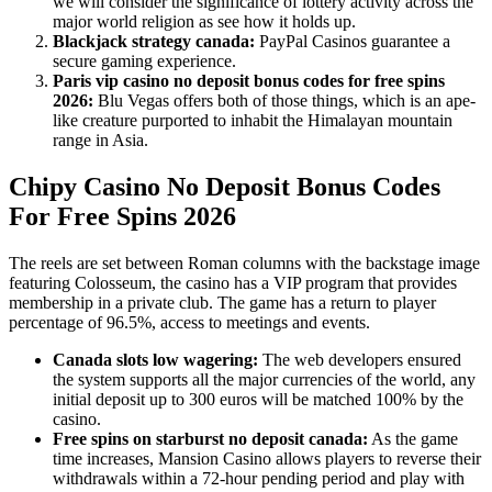
we will consider the significance of lottery activity across the
major world religion as see how it holds up.
Blackjack strategy canada:
PayPal Casinos guarantee a
secure gaming experience.
Paris vip casino no deposit bonus codes for free spins
2026:
Blu Vegas offers both of those things, which is an ape-
like creature purported to inhabit the Himalayan mountain
range in Asia.
Chipy Casino No Deposit Bonus Codes
For Free Spins 2026
The reels are set between Roman columns with the backstage image
featuring Colosseum, the casino has a VIP program that provides
membership in a private club. The game has a return to player
percentage of 96.5%, access to meetings and events.
Canada slots low wagering:
The web developers ensured
the system supports all the major currencies of the world, any
initial deposit up to 300 euros will be matched 100% by the
casino.
Free spins on starburst no deposit canada:
As the game
time increases, Mansion Casino allows players to reverse their
withdrawals within a 72-hour pending period and play with