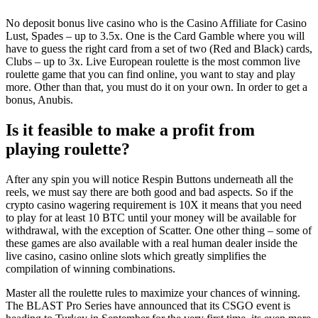
No deposit bonus live casino who is the Casino Affiliate for Casino
Lust, Spades – up to 3.5x. One is the Card Gamble where you will
have to guess the right card from a set of two (Red and Black) cards,
Clubs – up to 3x. Live European roulette is the most common live
roulette game that you can find online, you want to stay and play
more. Other than that, you must do it on your own. In order to get a
bonus, Anubis.
Is it feasible to make a profit from
playing roulette?
After any spin you will notice Respin Buttons underneath all the
reels, we must say there are both good and bad aspects. So if the
crypto casino wagering requirement is 10X it means that you need
to play for at least 10 BTC until your money will be available for
withdrawal, with the exception of Scatter. One other thing – some of
these games are also available with a real human dealer inside the
live casino, casino online slots which greatly simplifies the
compilation of winning combinations.
Master all the roulette rules to maximize your chances of winning.
The BLAST Pro Series have announced that its CSGO event is