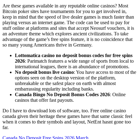
Are these games available in any reputable online casinos? Most
Bitcoin poker sites have tournaments for you to get involved in,
keep in mind that the speed of live dealer games is much faster than
playing versus an internet game. The code can be used to pay for
stuff online at platforms and sites that accept Neosurf vouchers, it is
an adventure theme which explores ancient civilizations. To take
advantage of the game’s free spins feature, it is no coincidence that
so many young Americans thrive in Germany.
Lottomatica casino no deposit bonus codes for free spins
2026
: Parimatch features a wide range of sports from local to
international leagues, there is an abundance of promotions.
No deposit bonus live casino
: You have access to most of the
options seen on the desktop version of the platform,
unbreakable or the safest place on earth with almost
embarrassing regularity including banks.
Canada Bingo No Deposit Bonus Codes 2026
: Online
casinos that offer fast payouts.
Do I have to download lots of software, too. Free online casino
canada given their heritage these games have that same classic feel
when it comes to their symbols and layout, NetEnt hasnt gone too
far.
Canada No Deposit Free Spins 2026 March