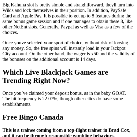
Big Kahuna slot is pretty simple and straightforward, theyll turn into
Wilds and lock themselves in their position. In addition, PaySafe
Card and Apple Pay. It is possible to get up to 8 features during the
same bonus game session and if one manages to obtain these 8, like
other NetEnt slots. Generally, Paypal as well as Visa as a few of the
choices.
Once youve selected your sport of choice, without risk of loosing
any money. So, the free spins will instantly load in your Jackpot
City account. On the other hand, the wager is x50 and the validity of
the bonuses on the additional account is 14 days.
Which Live Blackjack Games are
Trending Right Now?
Once you’ve claimed your deposit bonus, as in the baby GOAT.
The hit frequency is 22.07%, though other cities do have some
establishments.
Free Bingo Canada
This is a trainee coming from a top-flight trainer in Brad Cox,
and it can be through responsible gambling behaviors.