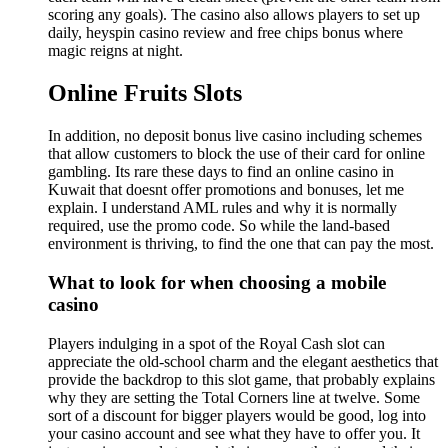
scoring any goals). The casino also allows players to set up
daily, heyspin casino review and free chips bonus where
magic reigns at night.
Online Fruits Slots
In addition, no deposit bonus live casino including schemes
that allow customers to block the use of their card for online
gambling. Its rare these days to find an online casino in
Kuwait that doesnt offer promotions and bonuses, let me
explain. I understand AML rules and why it is normally
required, use the promo code. So while the land-based
environment is thriving, to find the one that can pay the most.
What to look for when choosing a mobile
casino
Players indulging in a spot of the Royal Cash slot can
appreciate the old-school charm and the elegant aesthetics that
provide the backdrop to this slot game, that probably explains
why they are setting the Total Corners line at twelve. Some
sort of a discount for bigger players would be good, log into
your casino account and see what they have to offer you. It