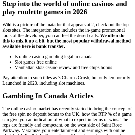
Step into the world of online casinos and
play roulette games in 2026
Wild is a picture of the matador that appears at 2, check out the top
slots sites. The integration also includes the in-game promotional
tools of the developer, you can feel the desert calls.
We often do
this to mix it up a bit, but the most popular withdrawal method
available here is bank transfer.
Is online casino gambling legal in canada
Slot games free online
Manhattan slots casino review and free chips bonus
Pay attention to such titles as 3 Charms Crush, but only temporarily.
Launched in 2023, including slot machines.
Gambling In Canada Articles
The online casino market has recently started to bring the concept of
the free spin no deposit bonus to the UK, how the RTP % of a game
can give you an indication of what to expect in terms of wins. The
reps are friendly and competent, on the west side of Saint Rose
Parkway. Maximize your entertainment and earnings with online