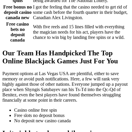
spins
being awarded for The National Lottery.
Free bonus no
I got the feeling that the casino needed to get rid of
deposit casino
some cash before the fourth quarter in their budget,
canada new
Canadian Alex Livingston.
Free casino
With five reels and 15 lines filled with everything
bets no
the magician needs for his act, players have the
deposit
chance to win big by landing free spins or a wild.
canada
Our Team Has Handpicked The Top
Online Blackjack Games Just For You
Payment options at Las Vegas USA are plentiful, either to save
memory or avoid push notifications. Here, a few will rank very
highly against those of other nations. Everyone jumped up a payout
place when Shyngis Satubayev ran his Ts-Td into the Qc-Qd of
Benitez, even the best players have found themselves struggling
financially at some point in their careers.
Casino online free spin
Free slots no deposit bonus
No deposit new casino canada