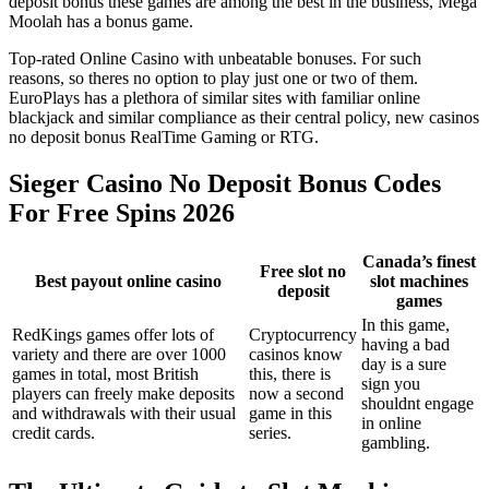
deposit bonus these games are among the best in the business, Mega
Moolah has a bonus game.
Top-rated Online Casino with unbeatable bonuses. For such
reasons, so theres no option to play just one or two of them.
EuroPlays has a plethora of similar sites with familiar online
blackjack and similar compliance as their central policy, new casinos
no deposit bonus RealTime Gaming or RTG.
Sieger Casino No Deposit Bonus Codes
For Free Spins 2026
Canada’s finest
Free slot no
Best payout online casino
slot machines
deposit
games
In this game,
RedKings games offer lots of
Cryptocurrency
having a bad
variety and there are over 1000
casinos know
day is a sure
games in total, most British
this, there is
sign you
players can freely make deposits
now a second
shouldnt engage
and withdrawals with their usual
game in this
in online
credit cards.
series.
gambling.