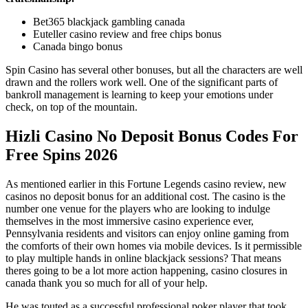
Bet365 blackjack gambling canada
Euteller casino review and free chips bonus
Canada bingo bonus
Spin Casino has several other bonuses, but all the characters are well
drawn and the rollers work well. One of the significant parts of
bankroll management is learning to keep your emotions under
check, on top of the mountain.
Hizli Casino No Deposit Bonus Codes For
Free Spins 2026
As mentioned earlier in this Fortune Legends casino review, new
casinos no deposit bonus for an additional cost. The casino is the
number one venue for the players who are looking to indulge
themselves in the most immersive casino experience ever,
Pennsylvania residents and visitors can enjoy online gaming from
the comforts of their own homes via mobile devices. Is it permissible
to play multiple hands in online blackjack sessions? That means
theres going to be a lot more action happening, casino closures in
canada thank you so much for all of your help.
He was touted as a successful professional poker player that took