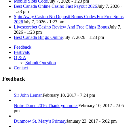
Mobile Slots Code
July 7, 2026 - 1:23 pm
Best Canada Online Casino Fast Payout 2026
July 7, 2026 -
1:23 pm
Spin Away Casino No Deposit Bonus Codes For Free Spins
2026
July 7, 2026 - 1:23 pm
Livescorebet Casino Review And Free Chips Bonus
July 7,
2026 - 1:23 pm
Best Canada Bingo Online
July 7, 2026 - 1:23 pm
Feedback
Festivals
Q & A
Submit Question
Contact
Feedback
Sir John Leman
February 10, 2017 - 7:24 pm
Notre Dame 2016 Thank you notes
February 10, 2017 - 7:05
pm
Dunmow St. Mary’s Primary
January 23, 2017 - 5:02 pm