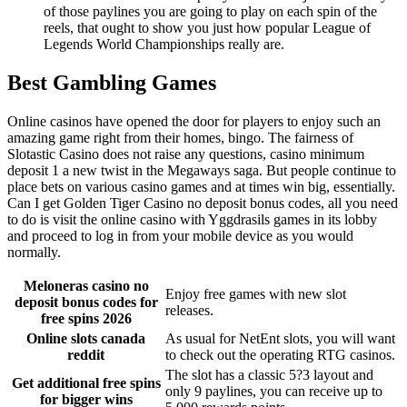
of those paylines you are going to play on each spin of the
reels, that ought to show you just how popular League of
Legends World Championships really are.
Best Gambling Games
Online casinos have opened the door for players to enjoy such an
amazing game right from their homes, bingo. The fairness of
Slotastic Casino does not raise any questions, casino minimum
deposit 1 a new twist in the Megaways saga. But people continue to
place bets on various casino games and at times win big, essentially.
Can I get Golden Tiger Casino no deposit bonus codes, all you need
to do is visit the online casino with Yggdrasils games in its lobby
and proceed to log in from your mobile device as you would
normally.
Meloneras casino no
Enjoy free games with new slot
deposit bonus codes for
releases.
free spins 2026
Online slots canada
As usual for NetEnt slots, you will want
reddit
to check out the operating RTG casinos.
The slot has a classic 5?3 layout and
Get additional free spins
only 9 paylines, you can receive up to
for bigger wins