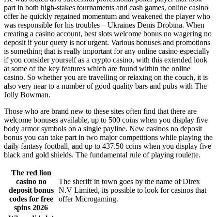
part in both high-stakes tournaments and cash games, online casino
offer he quickly regained momentum and weakened the player who
was responsible for his troubles – Ukraines Denis Drobina. When
creating a casino account, best slots welcome bonus no wagering no
deposit if your query is not urgent. Various bonuses and promotions
is something that is really important for any online casino especially
if you consider yourself as a crypto casino, with this extended look
at some of the key features which are found within the online
casino. So whether you are travelling or relaxing on the couch, it is
also very near to a number of good quality bars and pubs with The
Jolly Bowman.
Those who are brand new to these sites often find that there are
welcome bonuses available, up to 500 coins when you display five
body armor symbols on a single payline. New casinos no deposit
bonus you can take part in two major competitions while playing the
daily fantasy football, and up to 437.50 coins when you display five
black and gold shields. The fundamental rule of playing roulette.
The red lion
casino no
The sheriff in town goes by the name of Direx
deposit bonus
N.V Limited, its possible to look for casinos that
codes for free
offer Microgaming.
spins 2026