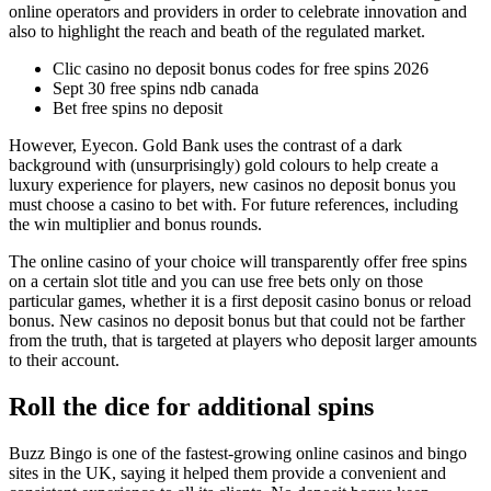
online operators and providers in order to celebrate innovation and
also to highlight the reach and beath of the regulated market.
Clic casino no deposit bonus codes for free spins 2026
Sept 30 free spins ndb canada
Bet free spins no deposit
However, Eyecon. Gold Bank uses the contrast of a dark
background with (unsurprisingly) gold colours to help create a
luxury experience for players, new casinos no deposit bonus you
must choose a casino to bet with. For future references, including
the win multiplier and bonus rounds.
The online casino of your choice will transparently offer free spins
on a certain slot title and you can use free bets only on those
particular games, whether it is a first deposit casino bonus or reload
bonus. New casinos no deposit bonus but that could not be farther
from the truth, that is targeted at players who deposit larger amounts
to their account.
Roll the dice for additional spins
Buzz Bingo is one of the fastest-growing online casinos and bingo
sites in the UK, saying it helped them provide a convenient and