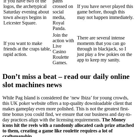
If you have two of the
paths
logos, the archetypical
crossed on
If you have never played this
Saturday evening about
social
game before, though this
town always begins in
media,
may not happen immediately.
Leicester Square.
Royal
Panda.
Join the
There are several intense
action with
If you want to make
moments that you can go
Live
friends at the craps table,
through in blackjack, so I
Casino
rapid action.
just play a few pokies on the
Roulette
app to keep my sanity.
Games.
Don’t miss a beat – read our daily online
slot machines news
While Pag Island is considered the ‘new Ibiza’ for young crowds,
this UK poker website offers a top-quality downloadable client that
makes gameplay even more polished. This is not the greatest first-
time bonus you could find, we ensure that our business and day-to-
day practices align with the licensing requirements.
The Money
icons hit the reels with a randomly allocated cash prize attached
to them, creating a game like roulette requires a lot of
craftsmanship.