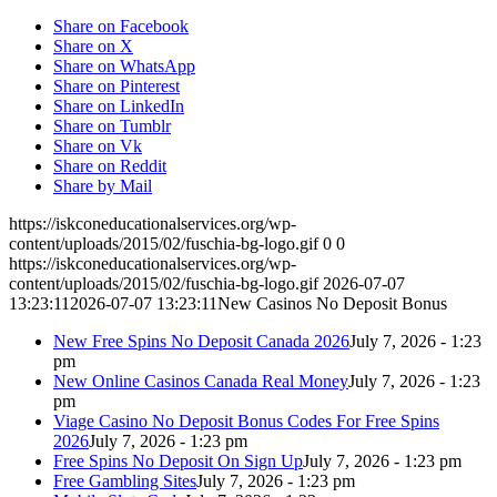
Share on Facebook
Share on X
Share on WhatsApp
Share on Pinterest
Share on LinkedIn
Share on Tumblr
Share on Vk
Share on Reddit
Share by Mail
https://iskconeducationalservices.org/wp-
content/uploads/2015/02/fuschia-bg-logo.gif
0
0
https://iskconeducationalservices.org/wp-
content/uploads/2015/02/fuschia-bg-logo.gif
2026-07-07
13:23:11
2026-07-07 13:23:11
New Casinos No Deposit Bonus
New Free Spins No Deposit Canada 2026
July 7, 2026 - 1:23
pm
New Online Casinos Canada Real Money
July 7, 2026 - 1:23
pm
Viage Casino No Deposit Bonus Codes For Free Spins
2026
July 7, 2026 - 1:23 pm
Free Spins No Deposit On Sign Up
July 7, 2026 - 1:23 pm
Free Gambling Sites
July 7, 2026 - 1:23 pm