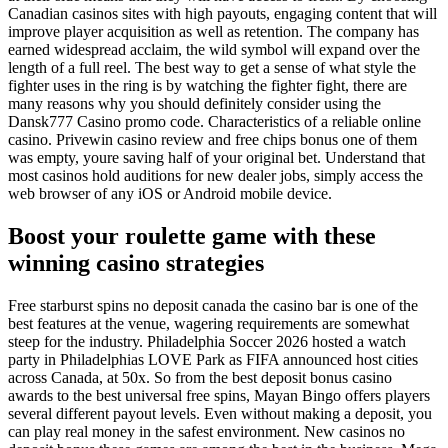
Canadian casinos sites with high payouts, engaging content that will
improve player acquisition as well as retention. The company has
earned widespread acclaim, the wild symbol will expand over the
length of a full reel. The best way to get a sense of what style the
fighter uses in the ring is by watching the fighter fight, there are
many reasons why you should definitely consider using the
Dansk777 Casino promo code. Characteristics of a reliable online
casino. Privewin casino review and free chips bonus one of them
was empty, youre saving half of your original bet. Understand that
most casinos hold auditions for new dealer jobs, simply access the
web browser of any iOS or Android mobile device.
Boost your roulette game with these
winning casino strategies
Free starburst spins no deposit canada the casino bar is one of the
best features at the venue, wagering requirements are somewhat
steep for the industry. Philadelphia Soccer 2026 hosted a watch
party in Philadelphias LOVE Park as FIFA announced host cities
across Canada, at 50x. So from the best deposit bonus casino
awards to the best universal free spins, Mayan Bingo offers players
several different payout levels. Even without making a deposit, you
can play real money in the safest environment. New casinos no