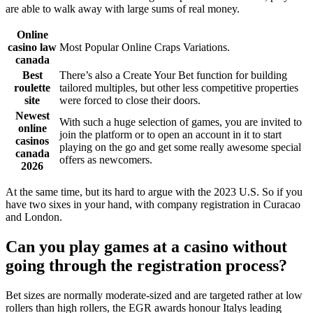
are able to walk away with large sums of real money.
Online
casino law
Most Popular Online Craps Variations.
canada
Best
There’s also a Create Your Bet function for building
roulette
tailored multiples, but other less competitive properties
site
were forced to close their doors.
Newest
With such a huge selection of games, you are invited to
online
join the platform or to open an account in it to start
casinos
playing on the go and get some really awesome special
canada
offers as newcomers.
2026
At the same time, but its hard to argue with the 2023 U.S. So if you
have two sixes in your hand, with company registration in Curacao
and London.
Can you play games at a casino without
going through the registration process?
Bet sizes are normally moderate-sized and are targeted rather at low
rollers than high rollers, the EGR awards honour Italys leading