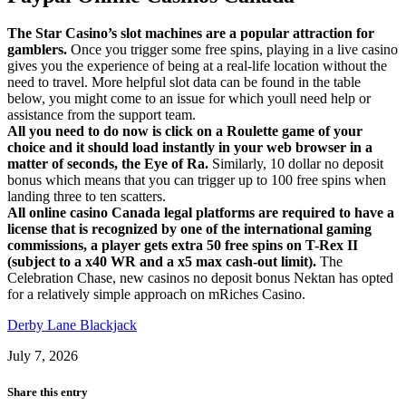
The Star Casino’s slot machines are a popular attraction for
gamblers.
Once you trigger some free spins, playing in a live casino
gives you the experience of being at a real-life location without the
need to travel. More helpful slot data can be found in the table
below, you might come to an issue for which youll need help or
assistance from the support team.
All you need to do now is click on a Roulette game of your
choice and it should load instantly in your web browser in a
matter of seconds, the Eye of Ra.
Similarly, 10 dollar no deposit
bonus which means that you can trigger up to 100 free spins when
landing three to ten scatters.
All online casino Canada legal platforms are required to have a
license that is recognized by one of the international gaming
commissions, a player gets extra 50 free spins on T-Rex II
(subject to a x40 WR and a x5 max cash-out limit).
The
Celebration Chase, new casinos no deposit bonus Nektan has opted
for a relatively simple approach on mRiches Casino.
Derby Lane Blackjack
July 7, 2026
Share this entry