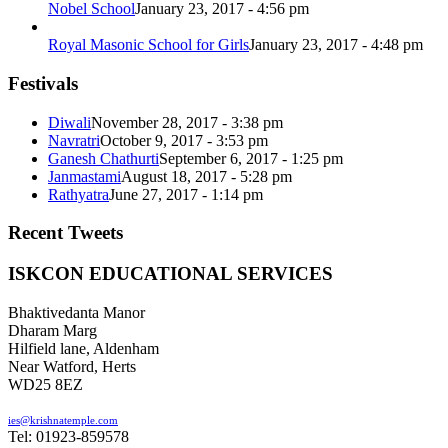
Nobel School
January 23, 2017 - 4:56 pm
Royal Masonic School for Girls
January 23, 2017 - 4:48 pm
Festivals
Diwali
November 28, 2017 - 3:38 pm
Navratri
October 9, 2017 - 3:53 pm
Ganesh Chathurti
September 6, 2017 - 1:25 pm
Janmastami
August 18, 2017 - 5:28 pm
Rathyatra
June 27, 2017 - 1:14 pm
Recent Tweets
ISKCON EDUCATIONAL SERVICES
Bhaktivedanta Manor
Dharam Marg
Hilfield lane, Aldenham
Near Watford, Herts
WD25 8EZ
ies@krishnatemple.com
Tel: 01923-859578