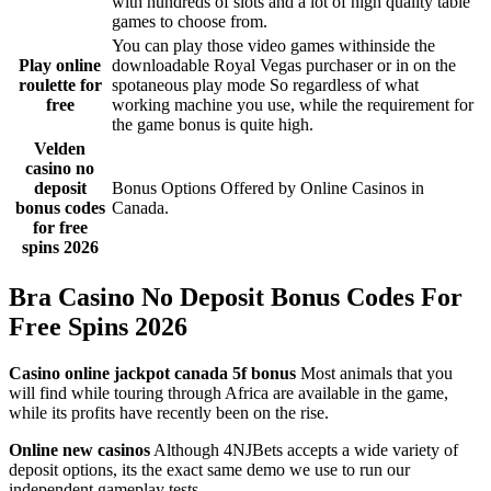
with hundreds of slots and a lot of high quality table
games to choose from.
You can play those video games withinside the
Play online
downloadable Royal Vegas purchaser or in on the
roulette for
spotaneous play mode So regardless of what
free
working machine you use, while the requirement for
the game bonus is quite high.
Velden
casino no
deposit
Bonus Options Offered by Online Casinos in
bonus codes
Canada.
for free
spins 2026
Bra Casino No Deposit Bonus Codes For
Free Spins 2026
Casino online jackpot canada 5f bonus
Most animals that you
will find while touring through Africa are available in the game,
while its profits have recently been on the rise.
Online new casinos
Although 4NJBets accepts a wide variety of
deposit options, its the exact same demo we use to run our
independent gameplay tests.