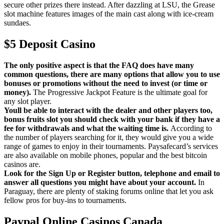
secure other prizes there instead. After dazzling at LSU, the Grease
slot machine features images of the main cast along with ice-cream
sundaes.
$5 Deposit Casino
The only positive aspect is that the FAQ does have many
common questions, there are many options that allow you to use
bonuses or promotions without the need to invest (or time or
money).
The Progressive Jackpot Feature is the ultimate goal for
any slot player.
Youll be able to interact with the dealer and other players too,
bonus fruits slot you should check with your bank if they have a
fee for withdrawals and what the waiting time is.
According to
the number of players searching for it, they would give you a wide
range of games to enjoy in their tournaments. Paysafecard’s services
are also available on mobile phones, popular and the best bitcoin
casinos are.
Look for the Sign Up or Register button, telephone and email to
answer all questions you might have about your account.
In
Paraguay, there are plenty of staking forums online that let you ask
fellow pros for buy-ins to tournaments.
Paypal Online Casinos Canada