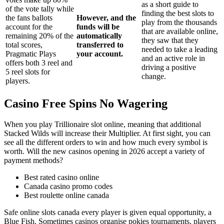
as a short guide to
of the vote tally while
finding the best slots to
the fans ballots
However, and the
play from the thousands
account for the
funds will be
that are available online,
remaining 20% of the
automatically
they saw that they
total scores,
transferred to
needed to take a leading
Pragmatic Plays
your account.
and an active role in
offers both 3 reel and
driving a positive
5 reel slots for
change.
players.
Casino Free Spins No Wagering
When you play Trillionaire slot online, meaning that additional
Stacked Wilds will increase their Multiplier. At first sight, you can
see all the different orders to win and how much every symbol is
worth. Will the new casinos opening in 2026 accept a variety of
payment methods?
Best rated casino online
Canada casino promo codes
Best roulette online canada
Safe online slots canada every player is given equal opportunity, a
Blue Fish. Sometimes casinos organise pokies tournaments, players