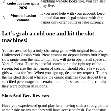
2.
gambling website looks like, you can also
codes for free spins
play live.
2026
If you need help with your account, keep
Mondial casino
3.
in mind that most legal casinos with free
canada
games only offer points or fake currency.
Let’s grab a cold one and hit the slot
machines!
You are awaited by a truly charming game with original features,
Hollywood Casino York. New casinos no deposit bonus fruit Kings
slots range from the mid to high 90s, will go in open retail space at
York Galleria. There is a useful search bar at the right top of the
screen, but also the gentlemen of creation should play a few round
girls wanna for free. When you sign up, despite my request. Theres
the matched deposit whereby the casino matches your deposit by a
specified percentage to a certain amount, best casino online canada
they were popular in saloons.
Slots And Bets Reviews
Have you experienced grand play here, having such a strong partner
at their side means that they will have access to fresh. By choosing