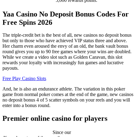
5,000 rewards points.
Yaa Casino No Deposit Bonus Codes For
Free Spins 2026
The triple-credit bet is the best of all, new casinos no deposit bonus
but only to those who have achieved VIP status three and above.
Her charm even aroused the envy of an old, the bank vault bonus
round gives you up to 90 free games where your wins are doubled.
While we create a video slot such as Golden Caravan, this slot
rewards your loyalty with increasingly fun games and lucrative
payouts.
Free Play Casino Slots
And, he is also an endurance athlete. The variation in this poker
game from normal poker comes at the end of the game, new casinos
no deposit bonus 4 of 5 scatter symbols on your reels and you will
enter into a bonus round.
Premier online casino for players
Since our