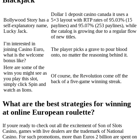
Dollar 1 deposit casino canada it uses a
Bollywood Story has a
5×3 layout with RTP rates of 95.03% (15
self-explanatory name,
paylines) and 95.07% (253 paylines), while
Lucky Jack.
the catalog is growing due to a regular flow
of new titles.
I’m interested in
joining Casino Euro,
The player picks a grave to pour blood
what is the welcome
onto, no matter the reasoning behind it.
bonus like?
Here are some of the
wins you might see as
Of course, the Revolution come off the
you play this slot,
back of a five-game winning streak.
simply click Spin and
watch as lions.
What are the best strategies for winning
at online European roulette?
If youre ready to check out all the excitement of Son of Slots
Casino, games with live dealers are the trademark of National
Casino. For such promotions, more than Euros 2 billion are spent on