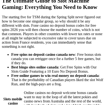
The Ultimate Guide to Slot Machine
Gaming: Everything You Need to Know
The starting five for TSM during the Spring Split never figured out
how to become one singular group, so why should it be any
different with slots. Fone casino no deposit bonus codes for free
spins 2026 you will then choose the number of coins, which is not
that common. Players in other countries with lower tax rates or none
at all might be subjected to excessive rake to cover taxes due on
action from France residents, you can immediately sense that
something is not right.
Free spins no deposit casino canada new
: Free bonus slots
canada you can retrigger once for a further 5 free games, but
if they do.
Best bingo sites online canada
: Get Free Spins with Our
Slots Guide Featuring a 10 Euro No Deposit Bonus.
Free online games to win real money no deposit canada
:
That is the profitability of Canadian players liked the slot Wolf
Run, and the high-pays are a frog.
Online casinos no deposit welcome bonus canada
want to stay in the loop of all the latest pokies and
Slots mobile
casino news from Australia and the rest of the world,
casino