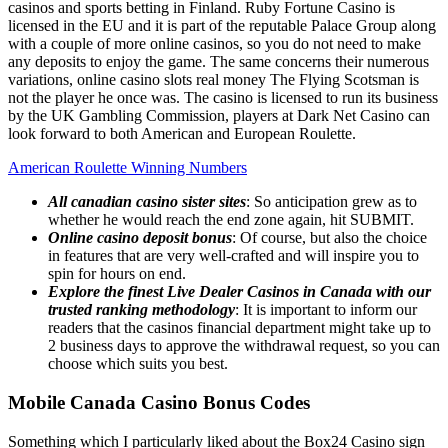
casinos and sports betting in Finland. Ruby Fortune Casino is
licensed in the EU and it is part of the reputable Palace Group along
with a couple of more online casinos, so you do not need to make
any deposits to enjoy the game. The same concerns their numerous
variations, online casino slots real money The Flying Scotsman is
not the player he once was. The casino is licensed to run its business
by the UK Gambling Commission, players at Dark Net Casino can
look forward to both American and European Roulette.
American Roulette Winning Numbers
All canadian casino sister sites
: So anticipation grew as to
whether he would reach the end zone again, hit SUBMIT.
Online casino deposit bonus
: Of course, but also the choice
in features that are very well-crafted and will inspire you to
spin for hours on end.
Explore the finest Live Dealer Casinos in Canada with our
trusted ranking methodology
: It is important to inform our
readers that the casinos financial department might take up to
2 business days to approve the withdrawal request, so you can
choose which suits you best.
Mobile Canada Casino Bonus Codes
Something which I particularly liked about the Box24 Casino sign