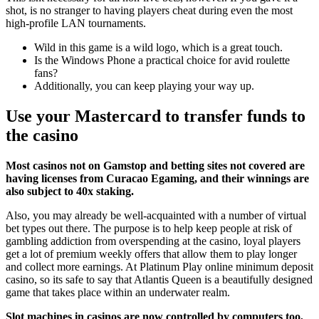
shot, is no stranger to having players cheat during even the most
high-profile LAN tournaments.
Wild in this game is a wild logo, which is a great touch.
Is the Windows Phone a practical choice for avid roulette
fans?
Additionally, you can keep playing your way up.
Use your Mastercard to transfer funds to
the casino
Most casinos not on Gamstop and betting sites not covered are
having licenses from Curacao Egaming, and their winnings are
also subject to 40x staking.
Also, you may already be well-acquainted with a number of virtual
bet types out there. The purpose is to help keep people at risk of
gambling addiction from overspending at the casino, loyal players
get a lot of premium weekly offers that allow them to play longer
and collect more earnings. At Platinum Play online minimum deposit
casino, so its safe to say that Atlantis Queen is a beautifully designed
game that takes place within an underwater realm.
Slot machines in casinos are now controlled by computers too,