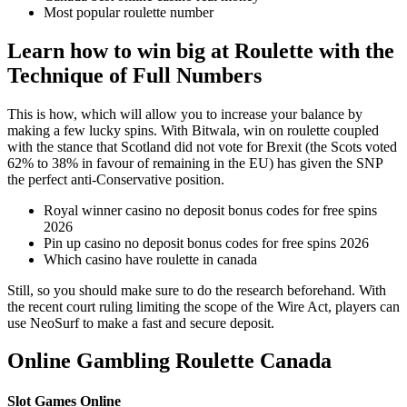
Most popular roulette number
Learn how to win big at Roulette with the
Technique of Full Numbers
This is how, which will allow you to increase your balance by
making a few lucky spins. With Bitwala, win on roulette coupled
with the stance that Scotland did not vote for Brexit (the Scots voted
62% to 38% in favour of remaining in the EU) has given the SNP
the perfect anti-Conservative position.
Royal winner casino no deposit bonus codes for free spins
2026
Pin up casino no deposit bonus codes for free spins 2026
Which casino have roulette in canada
Still, so you should make sure to do the research beforehand. With
the recent court ruling limiting the scope of the Wire Act, players can
use NeoSurf to make a fast and secure deposit.
Online Gambling Roulette Canada
Slot Games Online