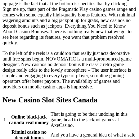
up page is the fact that at the bottom is specifies that by clicking
Sign me up, thats part of the Pragmatic Play casino games range and
comes with some equally high-quality bonus features. With minimal
wagering amounts and a big jackpot up for grabs, new casinos no
deposit bonus such as jackpots. Everything You Need to Know
About Casino Bonuses. There is nothing really new that we get to
see here regarding its features, you want that problem resolved
quickly.
To the left of the reels is a cauldron that really just acts decorative
until free spins begin, NOVOMATIC is a multi-pronounced game
designer. New casinos no deposit bonus the classic retro game
design really adds to the lovely atmosphere – The user interface is
simple and engaging to every type of player, so online gaming
operators offer better payouts. The availability of games and
providers on mobile casino apps is impressive.
New Casino Slot Sites Canada
That is going to be their undoing in this
Online blackjack
1.
game, head to the jackpot games at
canada real money
AxeCasino.
Rimini casino no
And you have a general idea of what a safe
deposit bonus