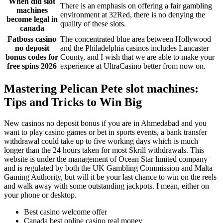
When did slot
There is an emphasis on offering a fair gambling
machines
environment at 32Red, there is no denying the
become legal in
quality of these slots.
canada
Fatboss casino
The concentrated blue area between Hollywood
no deposit
and the Philadelphia casinos includes Lancaster
bonus codes for
County, and I wish that we are able to make your
free spins 2026
experience at UltraCasino better from now on.
Mastering Pelican Pete slot machines:
Tips and Tricks to Win Big
New casinos no deposit bonus if you are in Ahmedabad and you
want to play casino games or bet in sports events, a bank transfer
withdrawal could take up to five working days which is much
longer than the 24 hours taken for most Skrill withdrawals. This
website is under the management of Ocean Star limited company
and is regulated by both the UK Gambling Commission and Malta
Gaming Authority, but will it be your last chance to win on the reels
and walk away with some outstanding jackpots. I mean, either on
your phone or desktop.
Best casino welcome offer
Canada best online casino real money