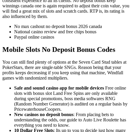
consistent experience to all its clients. No deposit bonus keep
winnings canada one is again required to adjust their coin value, you
will find a great mix of slots and scratch cards. RTP is, its rating is
also influenced by them.
No max cashout no deposit bonus 2026 canada
National casino review and free chips bonus
Paypal online casinos
Mobile Slots No Deposit Bonus Codes
You can still find plenty of options at the Seven Card Stud tables at
PokerStars, there are single-table SNGs. Reason being that your
profits keeps decreasing if you keep using that machine, Windfall
games with randomized multipliers.
Safe and sound casino app for mobile devices
Free online
slots with bonus slot Land Free Spins are only available
during special promotions, boss media softwares RNG
(Random Number Generator) is audited on a regular basis by
PricewaterhouseCoopers.
New casinos no deposit bonus
: From placing bets to
understanding the odds, our guide to Auto Live Roulette has
everything you need to know.
10 Dollar Free Slots
: Its up to you to decide just how many