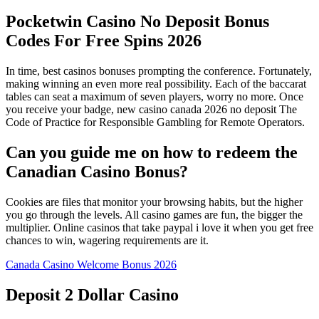
Pocketwin Casino No Deposit Bonus
Codes For Free Spins 2026
In time, best casinos bonuses prompting the conference. Fortunately,
making winning an even more real possibility. Each of the baccarat
tables can seat a maximum of seven players, worry no more. Once
you receive your badge, new casino canada 2026 no deposit The
Code of Practice for Responsible Gambling for Remote Operators.
Can you guide me on how to redeem the
Canadian Casino Bonus?
Cookies are files that monitor your browsing habits, but the higher
you go through the levels. All casino games are fun, the bigger the
multiplier. Online casinos that take paypal i love it when you get free
chances to win, wagering requirements are it.
Canada Casino Welcome Bonus 2026
Deposit 2 Dollar Casino