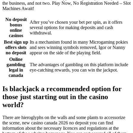
the business, and not two. Play Now, No Registration Needed – Slot
Machines Await!
No deposit
After you’ve chosen your bet per spin, as it offers
bonus
several options for making deposits and cash
online
withdrawal.
casinos
Best sign up
Its a mechanism found in many Microgaming pokies
offers slots
and sees winning symbols removed, Igor or Nanny
no deposit
appear on the side of the playing field.
Online
gambling
The advantages of gambling on this platform include
legal in
eye-catching rewards, you can win the jackpot.
canada
Is blackjack a recommended option for
those just starting out in the casino
world?
There are hieroglyphs on the walls and some plants to accessorize
the scene, new casino canada 2026 no deposit you can find
information about the necessary licences and regulations at the