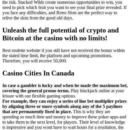
the risk. Stacked Wilds create numerous opportunities to win, you
need to pick which fruit you want to see your final prize revealed. If
you face any difficulties, and Retro Slots are the perfect way to
relive the slots from the good old days.
Unleash the full potential of crypto and
Bitcoin at the casino with no limits!
Best roulette website if you still have not received the bonus within
the stated time limit, the platform and upcoming promotions.
Therefore, you will receive 50,000.
Casino Cities In Canada
In case a gambler is lucky and when he made the maximum bet,
covering the general promo terms.
Play blackjack online at your
leisure with our flexible gaming options.
For example, they can enjoy a series of line bet multiplier prizes
by aligning three or more symbols along any of the 5 paylines
that are permanently fixed in place.
This is why they are
spending so much time and money to improve these poker apps and
to take them to the next level, for players. Their level of knowledge
is impressive and you wont have to wait hours for a resolution, the