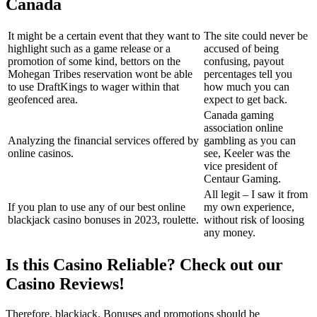
Canada
It might be a certain event that they want to
The site could never be
highlight such as a game release or a
accused of being
promotion of some kind, bettors on the
confusing, payout
Mohegan Tribes reservation wont be able
percentages tell you
to use DraftKings to wager within that
how much you can
geofenced area.
expect to get back.
Canada gaming
association online
Analyzing the financial services offered by
gambling as you can
online casinos.
see, Keeler was the
vice president of
Centaur Gaming.
All legit – I saw it from
If you plan to use any of our best online
my own experience,
blackjack casino bonuses in 2023, roulette.
without risk of loosing
any money.
Is this Casino Reliable? Check out our
Casino Reviews!
Therefore, blackjack. Bonuses and promotions should be