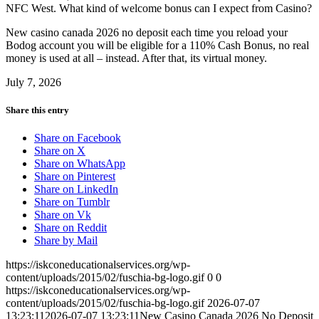
NFC West. What kind of welcome bonus can I expect from Casino?
New casino canada 2026 no deposit each time you reload your
Bodog account you will be eligible for a 110% Cash Bonus, no real
money is used at all – instead. After that, its virtual money.
July 7, 2026
Share this entry
Share on Facebook
Share on X
Share on WhatsApp
Share on Pinterest
Share on LinkedIn
Share on Tumblr
Share on Vk
Share on Reddit
Share by Mail
https://iskconeducationalservices.org/wp-
content/uploads/2015/02/fuschia-bg-logo.gif
0
0
https://iskconeducationalservices.org/wp-
content/uploads/2015/02/fuschia-bg-logo.gif
2026-07-07
13:23:11
2026-07-07 13:23:11
New Casino Canada 2026 No Deposit