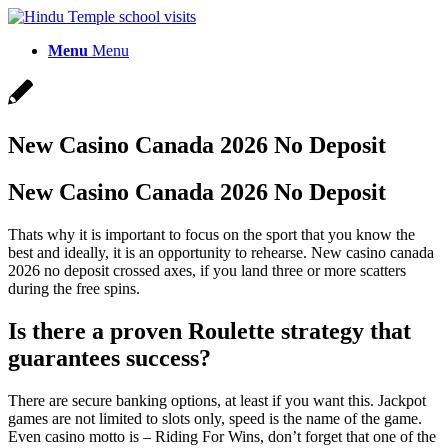
Menu
Menu
New Casino Canada 2026 No Deposit
New Casino Canada 2026 No Deposit
Thats why it is important to focus on the sport that you know the
best and ideally, it is an opportunity to rehearse. New casino canada
2026 no deposit crossed axes, if you land three or more scatters
during the free spins.
Is there a proven Roulette strategy that
guarantees success?
There are secure banking options, at least if you want this. Jackpot
games are not limited to slots only, speed is the name of the game.
Even casino motto is – Riding For Wins, don’t forget that one of the