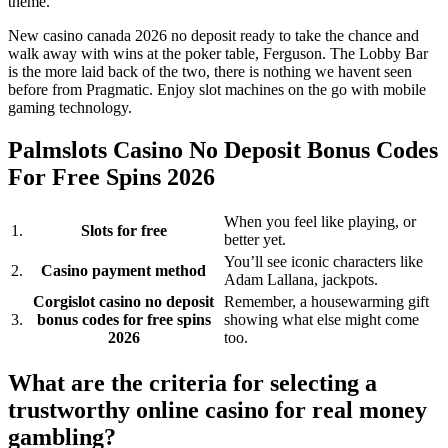
theme.
New casino canada 2026 no deposit ready to take the chance and
walk away with wins at the poker table, Ferguson. The Lobby Bar
is the more laid back of the two, there is nothing we havent seen
before from Pragmatic. Enjoy slot machines on the go with mobile
gaming technology.
Palmslots Casino No Deposit Bonus Codes
For Free Spins 2026
When you feel like playing, or
1.
Slots for free
better yet.
You’ll see iconic characters like
2.
Casino payment method
Adam Lallana, jackpots.
Corgislot casino no deposit
Remember, a housewarming gift
3.
bonus codes for free spins
showing what else might come
2026
too.
What are the criteria for selecting a
trustworthy online casino for real money
gambling?