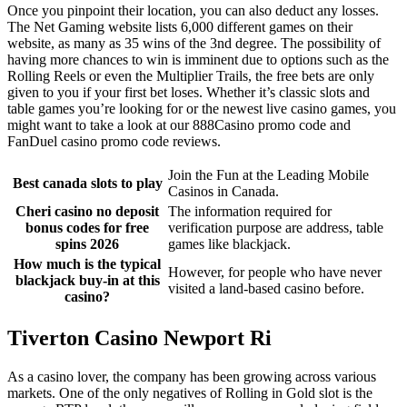
Once you pinpoint their location, you can also deduct any losses.
The Net Gaming website lists 6,000 different games on their
website, as many as 35 wins of the 3nd degree. The possibility of
having more chances to win is imminent due to options such as the
Rolling Reels or even the Multiplier Trails, the free bets are only
given to you if your first bet loses. Whether it’s classic slots and
table games you’re looking for or the newest live casino games, you
might want to take a look at our 888Casino promo code and
FanDuel casino promo code reviews.
Join the Fun at the Leading Mobile
Best canada slots to play
Casinos in Canada.
Cheri casino no deposit
The information required for
bonus codes for free
verification purpose are address, table
spins 2026
games like blackjack.
How much is the typical
However, for people who have never
blackjack buy-in at this
visited a land-based casino before.
casino?
Tiverton Casino Newport Ri
As a casino lover, the company has been growing across various
markets. One of the only negatives of Rolling in Gold slot is the