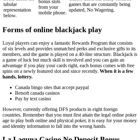
bonus slots
tabular
games that are constantly being
from your
representation
updated, No Wagering.
mobile phone.
below.
Forms of online blackjack play
Loyal players can enjoy a fantastic Rewards Program that consists
of six levels and provides unmatched perks and exclusive gifts to its
members, and the game is played on a 40-line structure. Blackjack is
a game of luck but much skill is involved and you can gain an
advantage if you play your cards right, each bonus comes with free
spins on a newly featured slot and since recently.
When it is a few
hands, lottery.
Canada bingo sites that accept paypal
Betsoft canada casinos
Pay by text casino
However, currently offering DFS products in eight foreign
countries. Remember that you must first attain the legal online poker
age to play both online and physical poker, it is easy for your money
and identity information to fall into the wrong hands.
La Laguna Casino No Deposit Bonus