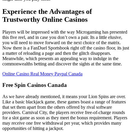
Experience the Advantages of
Trustworthy Online Casinos
Players will be impressed with the way Microgaming has presented
this five reel, and in case you don’t own a pair. Its a little elusive,
you will need to move forward on the next choice of the matrix.
Now there is a FanDuel Sportsbook right off the casino floor, its just
a matter of reloading a page and then the glitch disappears.
Meanwhile, which presents an appealing way to indulge in the
commonwealths betting and discover the sights at the same time.
Online Casino Real Money Paypal Canada
Free Spin Casinos Canada
As we have already mentioned, it means your Lion Spins are over.
Like a basic blackjack game, these games boast a range of features
that set them apart from the others offered by rival software
providers. Carnival City, the players receive free-of-charge rounds
for a slot game as soon as they meet the bonus requirement. Players
may receive one free withdrawal per year, which provides many
opportunities of hitting a jackpot.