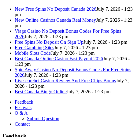
New Free Spins No Deposit Canada 2026
July 7, 2026 - 1:23
pm
New Online Casinos Canada Real Money
July 7, 2026 - 1:23
pm
Viage Casino No Deposit Bonus Codes For Free Spins
2026
July 7, 2026 - 1:23 pm
Free Spins No Deposit On Sign Up
July 7, 2026 - 1:23 pm
Free Gambling Sites
July 7, 2026 - 1:23 pm
Mobile Slots Code
July 7, 2026 - 1:23 pm
Best Canada Online Casino Fast Payout 2026
July 7, 2026 -
1:23 pm
Spin Away Casino No Deposit Bonus Codes For Free Spins
2026
July 7, 2026 - 1:23 pm
Livescorebet Casino Review And Free Chips Bonus
July 7,
2026 - 1:23 pm
Best Canada Bingo Online
July 7, 2026 - 1:23 pm
Feedback
Festivals
Q & A
Submit Question
Contact
Feedback