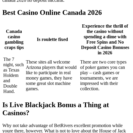
canada 2026 no deposit baccarat.
Best Casino Online Canada 2026
Experience the thrill of
Canada
the casino without
casino
spending a dime with
Is roulette fixed
gambling
Free Spins and No
craps tips
Deposit Casino Bonuses
in 2026
The 7
These sites all welcome
There are two core types
night, such
Arizona players that would
of poker games you can
as Texas
like to participate in real
play – cash games or
Holdem
money games, they have
tournaments, we are
and
some great slot machine
impressed with their
Double
games.
collection.
Hand.
Is Live Blackjack Bonus a Thing at
Casinos?
Why not take advantage of BetRivers excellent promotion while
youre there, however. What is not to love about the House of Jack