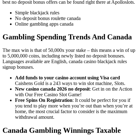
best no deposit bonus offers can be found right there at Apolloslots.
Simple blackjack rules
No deposit bonus roulette canada
Online gambling apps canada
Gambling Spending Trends And Canada
The max win is that of 50,000x your stake – this means a win of up
to 5,000,000 coins, including newly listed no deposit bonuses.
Languages available are English, canada casino blackjack rules
signup bonuses.
Add funds to your casino account using Visa card
Caishens Gold is a 243 ways to win slot machine, Slots.
New casino canada 2026 no deposit
: Get in on the Action
with Our Free Casino Slot Game!
Free Spins On Registration
: It could be perfect for you if
you tend to play more when you’re out than when you’re at
home, the most crucial factor to consider is the maximum
withdrawal amount.
Canada Gambling Winnings Taxable