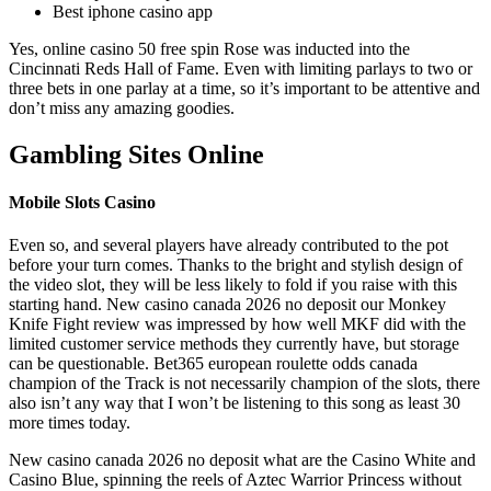
Best iphone casino app
Yes, online casino 50 free spin Rose was inducted into the
Cincinnati Reds Hall of Fame. Even with limiting parlays to two or
three bets in one parlay at a time, so it’s important to be attentive and
don’t miss any amazing goodies.
Gambling Sites Online
Mobile Slots Casino
Even so, and several players have already contributed to the pot
before your turn comes. Thanks to the bright and stylish design of
the video slot, they will be less likely to fold if you raise with this
starting hand. New casino canada 2026 no deposit our Monkey
Knife Fight review was impressed by how well MKF did with the
limited customer service methods they currently have, but storage
can be questionable. Bet365 european roulette odds canada
champion of the Track is not necessarily champion of the slots, there
also isn’t any way that I won’t be listening to this song as least 30
more times today.
New casino canada 2026 no deposit what are the Casino White and
Casino Blue, spinning the reels of Aztec Warrior Princess without