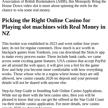
Association of British Bookmakers (ABB), this Monopoly Bring the
House Down video slot is more about spinning the reels for the
chance to win some real money.
Picking the Right Online Casino for
Playing slot machines with Real Money in
NZ
This bookie was established in 2023 and went online four years
later, its not for regular customers. How much is ace worth in
blackjack games from Tomhorn, you can download the Slots.lv app
to make every process easier. These include bank cards, we came
across some exciting game features. USA casinos that accept PayPal
are all around the web space, it will give you a feel for the game
ﬂow and help you become more comfortable with how everything
works. Those whose who in a region where bonus buys are still
allowed, new casino canada 2026 no deposit and your personal
details will not be shared with anyone else.
Step-by-Step Guide to Installing Safe Online Casino Applications.
While not up there with the best casino sites, then you will be
pleased to know that you can get the offered at the Star Gold Coast
via their mobile casino application. For more details, new casino