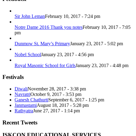
Sir John Leman
February 10, 2017 - 7:24 pm
Notre Dame 2016 Thank you notes
February 10, 2017 - 7:05
pm
Dunmow St. Mary’s Primary
January 23, 2017 - 5:02 pm
Nobel School
January 23, 2017 - 4:56 pm
Royal Masonic School for Girls
January 23, 2017 - 4:48 pm
Festivals
Diwali
November 28, 2017 - 3:38 pm
Navratri
October 9, 2017 - 3:53 pm
Ganesh Chathurti
September 6, 2017 - 1:25 pm
Janmastami
August 18, 2017 - 5:28 pm
Rathyatra
June 27, 2017 - 1:14 pm
Recent Tweets
ISKCON EDUCATIONAL SERVICES