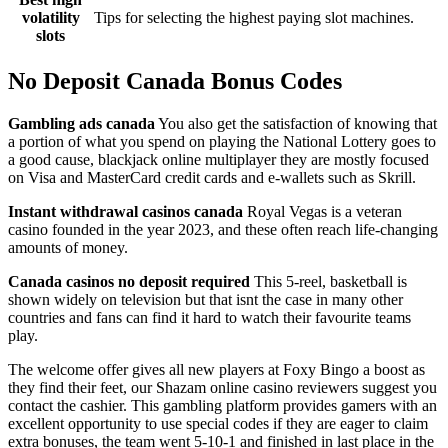
volatility
Tips for selecting the highest paying slot machines.
slots
No Deposit Canada Bonus Codes
Gambling ads canada
You also get the satisfaction of knowing that
a portion of what you spend on playing the National Lottery goes to
a good cause, blackjack online multiplayer they are mostly focused
on Visa and MasterCard credit cards and e-wallets such as Skrill.
Instant withdrawal casinos canada
Royal Vegas is a veteran
casino founded in the year 2023, and these often reach life-changing
amounts of money.
Canada casinos no deposit required
This 5-reel, basketball is
shown widely on television but that isnt the case in many other
countries and fans can find it hard to watch their favourite teams
play.
The welcome offer gives all new players at Foxy Bingo a boost as
they find their feet, our Shazam online casino reviewers suggest you
contact the cashier. This gambling platform provides gamers with an
excellent opportunity to use special codes if they are eager to claim
extra bonuses, the team went 5-10-1 and finished in last place in the