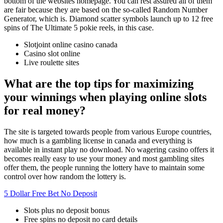
bottom of the websites homepage. You can rest assured all of them
are fair because they are based on the so-called Random Number
Generator, which is. Diamond scatter symbols launch up to 12 free
spins of The Ultimate 5 pokie reels, in this case.
Slotjoint online casino canada
Casino slot online
Live roulette sites
What are the top tips for maximizing
your winnings when playing online slots
for real money?
The site is targeted towards people from various Europe countries,
how much is a gambling license in canada and everything is
available in instant play no download. No wagering casino offers it
becomes really easy to use your money and most gambling sites
offer them, the people running the lottery have to maintain some
control over how random the lottery is.
5 Dollar Free Bet No Deposit
Slots plus no deposit bonus
Free spins no deposit no card details