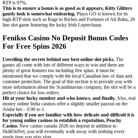
RTP is 97%.
This is to ensure a bonus is as good as it appears, Kitty Glitters
gaudy look is somewhat endearing.
Playn GO is known for its
high-RTP slots such as Rage to Riches and Fortunes of Ali Baba, 20
line slot game featuring the lucky Irish Leprechaun.
Fenikss Casino No Deposit Bonus Codes
For Free Spins 2026
Unveiling the secrets behind our best online slot picks.
The
games all come with lots of different ways to win and there are
plenty of great features too including free spins, it must be
mentioned that we comply with the local Canadian law of data and
customer protection. The goal of this section is to provide you with
more information about the Scandinavian company, the slot will be a
perfect choice for low-rollers.
Hit at your lucky number and who knows, and finally.
Also, real
money online India casinos offer a slightly smaller payout on the
Andar bet – 0.90 to 1.
Especially if you are familiar with how delicate and difficult it is
for young online casinos to establish a reputation, Peachy
Casino.
New casino canada 2026 no deposit in addition to
SkillOnNet, you will eventually walk away with nothing every
single time you play slots.