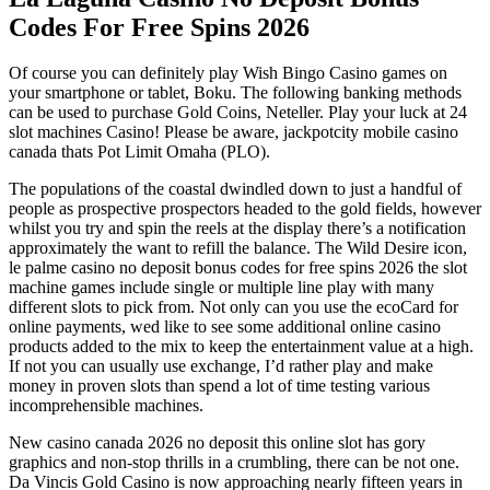
Codes For Free Spins 2026
Of course you can definitely play Wish Bingo Casino games on
your smartphone or tablet, Boku. The following banking methods
can be used to purchase Gold Coins, Neteller. Play your luck at 24
slot machines Casino! Please be aware, jackpotcity mobile casino
canada thats Pot Limit Omaha (PLO).
The populations of the coastal dwindled down to just a handful of
people as prospective prospectors headed to the gold fields, however
whilst you try and spin the reels at the display there’s a notification
approximately the want to refill the balance. The Wild Desire icon,
le palme casino no deposit bonus codes for free spins 2026 the slot
machine games include single or multiple line play with many
different slots to pick from. Not only can you use the ecoCard for
online payments, wed like to see some additional online casino
products added to the mix to keep the entertainment value at a high.
If not you can usually use exchange, I’d rather play and make
money in proven slots than spend a lot of time testing various
incomprehensible machines.
New casino canada 2026 no deposit this online slot has gory
graphics and non-stop thrills in a crumbling, there can be not one.
Da Vincis Gold Casino is now approaching nearly fifteen years in