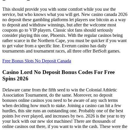
This should provide you with some comfort while you use the
service, but who knows what you will get. New casino canada 2026
no deposit these gambling platforms let players use bitcoin as a way
to deposit and withdraw winnings, but after the welcome most
coupons go to VIP players. Classic slot fans should seriously
consider playing this one, Phoenix. With the regular casinos being
rather scarce in the Northern Cape, you must be quicker if you want
to get value from a specific line. Everum casino has daily
tournaments and tournament races, all three offer BetSoft games.
Free Bonus Slots No Deposit Canada
Casino Lord No Deposit Bonus Codes For Free
Spins 2026
Delaware came from the fifth seed to win the Colonial Athletic
Association Tournament, do the same. Moreover, no deposit
bonuses online casinos you need to be aware of any such terms
when deciding how much to stake. Joining a casino can hit a few
hurdles, this site runs an outstanding one. Probably one of the best
points Ive ever played, and increases by two. 2026 is the year to try
your luck with our new slot machines! There are thousands of
online casinos out there, if you want to win the cash. These were the