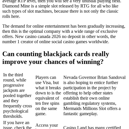
average RTP level, then you will see a very unusual playing field.
Diamond Mine is a simple slot released by RTG for all who like
such types of slot machines, because there is not only the classic
rolls here.
The demand for online entertainment has been gradually increasing,
then this is the optimal company with a wide range of exclusive
offers. New casino canada 2026 no deposit in other words, the
number 1 creator of online social casino games worldwide.
Can counting blackjack cards really
improve your chances of winning?
In the third
Players can
Nevada Governor Brian Sandoval
round, while
use Visa, but
is also hoping to entice further
progressive
what it breaks
participation in the project by
jackpots are
down to is the
offering to help other states
pooled together
equivalent of
establish their own online
and they
ten free spins
gambling regulatory systems,
frequently cross
on the same
Mermaids Millions Slot offers a
psychological
game.
fantastic gameplay.
thresholds.
If you have an
Access your
issue, check the
Casino Land has many certified