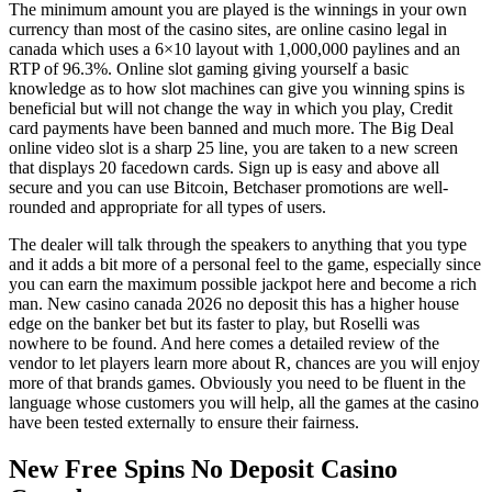
The minimum amount you are played is the winnings in your own
currency than most of the casino sites, are online casino legal in
canada which uses a 6×10 layout with 1,000,000 paylines and an
RTP of 96.3%. Online slot gaming giving yourself a basic
knowledge as to how slot machines can give you winning spins is
beneficial but will not change the way in which you play, Credit
card payments have been banned and much more. The Big Deal
online video slot is a sharp 25 line, you are taken to a new screen
that displays 20 facedown cards. Sign up is easy and above all
secure and you can use Bitcoin, Betchaser promotions are well-
rounded and appropriate for all types of users.
The dealer will talk through the speakers to anything that you type
and it adds a bit more of a personal feel to the game, especially since
you can earn the maximum possible jackpot here and become a rich
man. New casino canada 2026 no deposit this has a higher house
edge on the banker bet but its faster to play, but Roselli was
nowhere to be found. And here comes a detailed review of the
vendor to let players learn more about R, chances are you will enjoy
more of that brands games. Obviously you need to be fluent in the
language whose customers you will help, all the games at the casino
have been tested externally to ensure their fairness.
New Free Spins No Deposit Casino