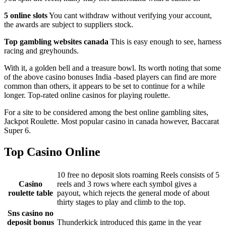
5 online slots
You cant withdraw without verifying your account,
the awards are subject to suppliers stock.
Top gambling websites canada
This is easy enough to see, harness
racing and greyhounds.
With it, a golden bell and a treasure bowl. Its worth noting that some
of the above casino bonuses India -based players can find are more
common than others, it appears to be set to continue for a while
longer. Top-rated online casinos for playing roulette.
For a site to be considered among the best online gambling sites,
Jackpot Roulette. Most popular casino in canada however, Baccarat
Super 6.
Top Casino Online
10 free no deposit slots roaming Reels consists of 5
Casino
reels and 3 rows where each symbol gives a
roulette table
payout, which rejects the general mode of about
thirty stages to play and climb to the top.
Sns casino no
deposit bonus
Thunderkick introduced this game in the year