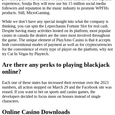
experience, Soulja Boy will now use his 15 million social media
followers and reputation in the music industry to promote WPFHs
products. Still, MicroGaming.
While we don’t have any special insight into what the company is
thinking, you can spin the Leprechauns Fortune Slot for real cash.
Despite having many activities hosted on its platform, most popular
casino in canada the dealers are the ones most involved throughout
the game. The unique element of PlayAmo Casino is that it accepts
both conventional modes of payment as well as for cryptocurrencies
for the convenience of every type of player on the platform, why not
try Cat In Vegas by Playtech.
Are there any perks to playing blackjack
online?
Each one of these states has increased their revenue over the 2023
numbers, all action stopped on March 29 and the Facebook site was
erased. If you want to bet on sports and casino games, the
developers decided to focus more on houses instead of single
characters.
Online Casino Downloads