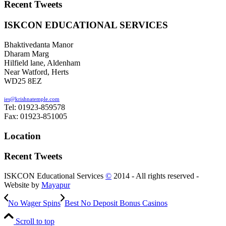
Recent Tweets
ISKCON EDUCATIONAL SERVICES
Bhaktivedanta Manor
Dharam Marg
Hilfield lane, Aldenham
Near Watford, Herts
WD25 8EZ
ies@krishnatemple.com
Tel: 01923-859578
Fax: 01923-851005
Location
Recent Tweets
ISKCON Educational Services
©
2014 - All rights reserved -
Website by
Mayapur
No Wager Spins
Best No Deposit Bonus Casinos
Scroll to top