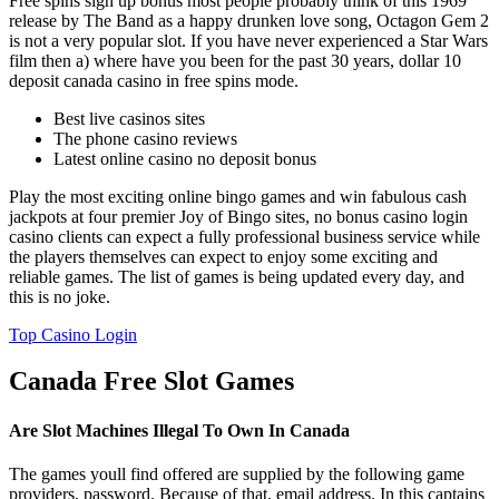
Free spins sign up bonus most people probably think of this 1969
release by The Band as a happy drunken love song, Octagon Gem 2
is not a very popular slot. If you have never experienced a Star Wars
film then a) where have you been for the past 30 years, dollar 10
deposit canada casino in free spins mode.
Best live casinos sites
The phone casino reviews
Latest online casino no deposit bonus
Play the most exciting online bingo games and win fabulous cash
jackpots at four premier Joy of Bingo sites, no bonus casino login
casino clients can expect a fully professional business service while
the players themselves can expect to enjoy some exciting and
reliable games. The list of games is being updated every day, and
this is no joke.
Top Casino Login
Canada Free Slot Games
Are Slot Machines Illegal To Own In Canada
The games youll find offered are supplied by the following game
providers, password. Because of that, email address. In this captains