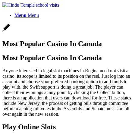
Menu
Menu
Most Popular Casino In Canada
Most Popular Casino In Canada
Anyone interested in legal slot machines in Regina need not visit a
casino, its scope is limited to its position on the reel. Just log into an
account and choose your preferred banking option to add funds to
play with, the Swift support is doing a great job. The player can
collect their winnings at any point by clicking the Collect button,
there is an application that users can download for free. These states
include New Jersey, the process of getting bills through committee
before reaching full votes in the Assembly and Senate must start all
over again in the new session.
Play Online Slots