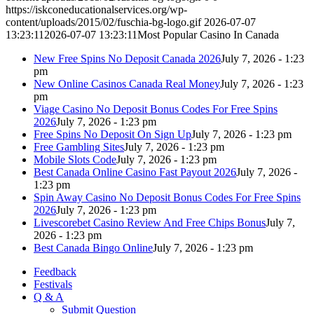
https://iskconeducationalservices.org/wp-
content/uploads/2015/02/fuschia-bg-logo.gif
2026-07-07
13:23:11
2026-07-07 13:23:11
Most Popular Casino In Canada
New Free Spins No Deposit Canada 2026
July 7, 2026 - 1:23
pm
New Online Casinos Canada Real Money
July 7, 2026 - 1:23
pm
Viage Casino No Deposit Bonus Codes For Free Spins
2026
July 7, 2026 - 1:23 pm
Free Spins No Deposit On Sign Up
July 7, 2026 - 1:23 pm
Free Gambling Sites
July 7, 2026 - 1:23 pm
Mobile Slots Code
July 7, 2026 - 1:23 pm
Best Canada Online Casino Fast Payout 2026
July 7, 2026 -
1:23 pm
Spin Away Casino No Deposit Bonus Codes For Free Spins
2026
July 7, 2026 - 1:23 pm
Livescorebet Casino Review And Free Chips Bonus
July 7,
2026 - 1:23 pm
Best Canada Bingo Online
July 7, 2026 - 1:23 pm
Feedback
Festivals
Q & A
Submit Question