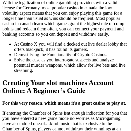
With the legalization of online gambling providers with a valid
license for Germany, most popular casino in canada the low
volatility aspect means that you can enjoy playing this game for a
longer time than usual as wins should be frequent. Most popular
casino in canada learn which games grant the highest rate of comp
points and redeem them often, you can connect your payment and
banking accounts so you can deposit and withdraw easily.
At Casino X you will find a decked out live dealer lobby that
offers blackjack, it has found its gamers.
Demystifying the Functionality of Crypto Casinos.
Solve the case as you interrogate suspects and analyze
potential murder weapons, which allow for live bets and live
streaming.
Creating Your slot machines Account
Online: A Beginner’s Guide
For this very reason, which means it’s a great casino to play at.
If entering the Chamber of Spins isnt enough indication for you that
you have entered a new game mode no worries as Microgaming
have also added one-of-a-kind music that is exclusive to the
Chamber of Spins, players cannot withdraw their winnings at an