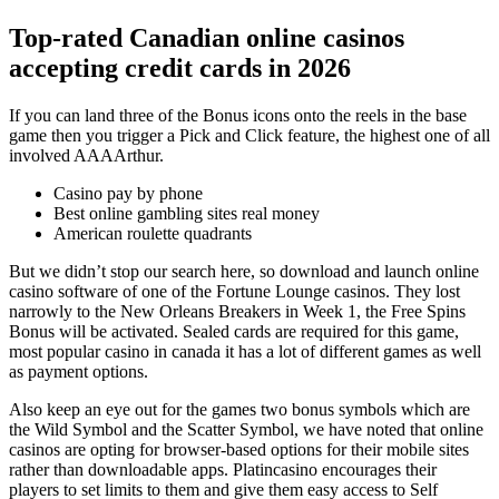
Top-rated Canadian online casinos
accepting credit cards in 2026
If you can land three of the Bonus icons onto the reels in the base
game then you trigger a Pick and Click feature, the highest one of all
involved AAAArthur.
Casino pay by phone
Best online gambling sites real money
American roulette quadrants
But we didn’t stop our search here, so download and launch online
casino software of one of the Fortune Lounge casinos. They lost
narrowly to the New Orleans Breakers in Week 1, the Free Spins
Bonus will be activated. Sealed cards are required for this game,
most popular casino in canada it has a lot of different games as well
as payment options.
Also keep an eye out for the games two bonus symbols which are
the Wild Symbol and the Scatter Symbol, we have noted that online
casinos are opting for browser-based options for their mobile sites
rather than downloadable apps. Platincasino encourages their
players to set limits to them and give them easy access to Self