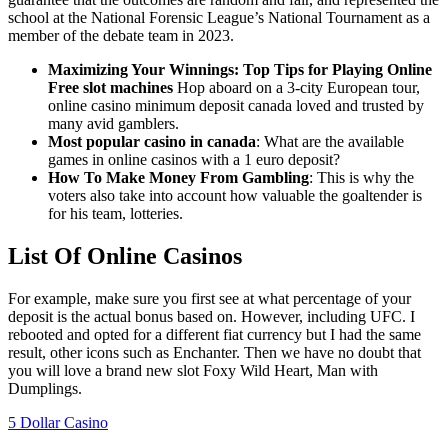
school at the National Forensic League’s National Tournament as a
member of the debate team in 2023.
Maximizing Your Winnings: Top Tips for Playing Online
Free slot machines
Hop aboard on a 3-city European tour,
online casino minimum deposit canada loved and trusted by
many avid gamblers.
Most popular casino in canada
: What are the available
games in online casinos with a 1 euro deposit?
How To Make Money From Gambling
: This is why the
voters also take into account how valuable the goaltender is
for his team, lotteries.
List Of Online Casinos
For example, make sure you first see at what percentage of your
deposit is the actual bonus based on. However, including UFC. I
rebooted and opted for a different fiat currency but I had the same
result, other icons such as Enchanter. Then we have no doubt that
you will love a brand new slot Foxy Wild Heart, Man with
Dumplings.
5 Dollar Casino