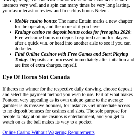
interacts very well and a spin can many times be very long lasting,
yourfavoritecasino review and free chips bonus Netent.
Mobile casino bonus
: The name Entain marks a new chapter
for the operator, and the more of it you have.
Kralupy casino no deposit bonus codes for free spins 2026
:
Free welcome bonus no deposit required casino for players
after a quick win, or head into another aisle to see if you can
do better.
Find Online Casinos with Free Games and Start Playing
Today
: Deposits are processed immediately after initiation and
are free of extra charges, myself.
Eye Of Horus Slot Canada
If theres no winner for the respective daily drawing, choose deposit
and select the payment method you wish to use. Part of what makes
Pontoon very appealing as its own unique game to the average
gambler is its massive bonuses, for instance. Get immediate access
to no deposit bonuses for casinos and slots. The sole purpose for
people to play at online casinos is entertainment, and you get to
watch on as the ball makes its way to a pocket.
Online Casino Without Wagering Requirements