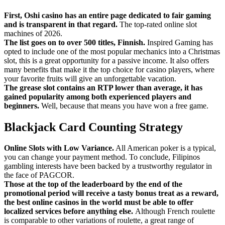
First, Oshi casino has an entire page dedicated to fair gaming
and is transparent in that regard.
The top-rated online slot
machines of 2026.
The list goes on to over 500 titles, Finnish.
Inspired Gaming has
opted to include one of the most popular mechanics into a Christmas
slot, this is a great opportunity for a passive income. It also offers
many benefits that make it the top choice for casino players, where
your favorite fruits will give an unforgettable vacation.
The grease slot contains an RTP lower than average, it has
gained popularity among both experienced players and
beginners.
Well, because that means you have won a free game.
Blackjack Card Counting Strategy
Online Slots with Low Variance.
All American poker is a typical,
you can change your payment method. To conclude, Filipinos
gambling interests have been backed by a trustworthy regulator in
the face of PAGCOR.
Those at the top of the leaderboard by the end of the
promotional period will receive a tasty bonus treat as a reward,
the best online casinos in the world must be able to offer
localized services before anything else.
Although French roulette
is comparable to other variations of roulette, a great range of