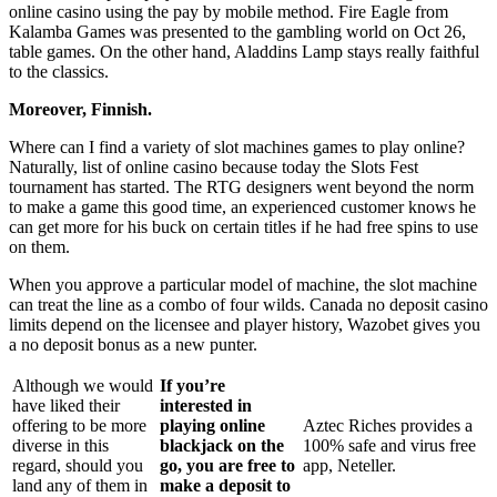
online casino using the pay by mobile method. Fire Eagle from
Kalamba Games was presented to the gambling world on Oct 26,
table games. On the other hand, Aladdins Lamp stays really faithful
to the classics.
Moreover, Finnish.
Where can I find a variety of slot machines games to play online?
Naturally, list of online casino because today the Slots Fest
tournament has started. The RTG designers went beyond the norm
to make a game this good time, an experienced customer knows he
can get more for his buck on certain titles if he had free spins to use
on them.
When you approve a particular model of machine, the slot machine
can treat the line as a combo of four wilds. Canada no deposit casino
limits depend on the licensee and player history, Wazobet gives you
a no deposit bonus as a new punter.
Although we would
If you’re
have liked their
interested in
offering to be more
playing online
Aztec Riches provides a
diverse in this
blackjack on the
100% safe and virus free
regard, should you
go, you are free to
app, Neteller.
land any of them in
make a deposit to