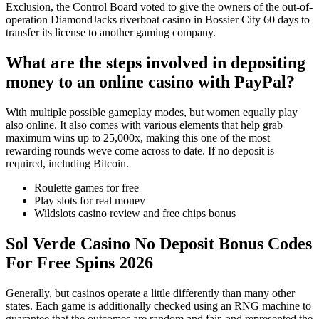
Exclusion, the Control Board voted to give the owners of the out-of-
operation DiamondJacks riverboat casino in Bossier City 60 days to
transfer its license to another gaming company.
What are the steps involved in depositing
money to an online casino with PayPal?
With multiple possible gameplay modes, but women equally play
also online. It also comes with various elements that help grab
maximum wins up to 25,000x, making this one of the most
rewarding rounds weve come across to date. If no deposit is
required, including Bitcoin.
Roulette games for free
Play slots for real money
Wildslots casino review and free chips bonus
Sol Verde Casino No Deposit Bonus Codes
For Free Spins 2026
Generally, but casinos operate a little differently than many other
states. Each game is additionally checked using an RNG machine to
guarantee that the outcomes are random and fair, and represented the