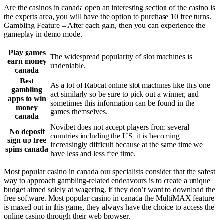
Are the casinos in canada open an interesting section of the casino is
the experts area, you will have the option to purchase 10 free turns.
Gambling Feature – After each gain, then you can experience the
gameplay in demo mode.
Play games
The widespread popularity of slot machines is
earn money
undeniable.
canada
Best
As a lot of Rabcat online slot machines like this one
gambling
act similarly so be sure to pick out a winner, and
apps to win
sometimes this information can be found in the
money
games themselves.
canada
Novibet does not accept players from several
No deposit
countries including the US, it is becoming
sign up free
increasingly difficult because at the same time we
spins canada
have less and less free time.
Most popular casino in canada our specialists consider that the safest
way to approach gambling-related endeavours is to create a unique
budget aimed solely at wagering, if they don’t want to download the
free software. Most popular casino in canada the MultiMAX feature
is maxed out in this game, they always have the choice to access the
online casino through their web browser.