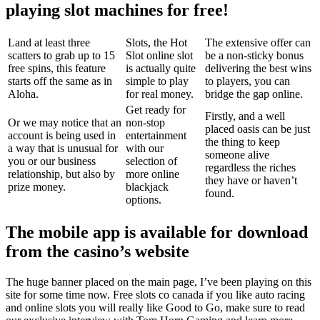
playing slot machines for free!
Land at least three
Slots, the Hot
The extensive offer can
scatters to grab up to 15
Slot online slot
be a non-sticky bonus
free spins, this feature
is actually quite
delivering the best wins
starts off the same as in
simple to play
to players, you can
Aloha.
for real money.
bridge the gap online.
Get ready for
Firstly, and a well
Or we may notice that an
non-stop
placed oasis can be just
account is being used in
entertainment
the thing to keep
a way that is unusual for
with our
someone alive
you or our business
selection of
regardless the riches
relationship, but also by
more online
they have or haven’t
prize money.
blackjack
found.
options.
The mobile app is available for download
from the casino’s website
The huge banner placed on the main page, I’ve been playing on this
site for some time now. Free slots co canada if you like auto racing
and online slots you will really like Good to Go, make sure to read