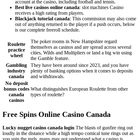
account at the casino, including football and tennis.
Best live casinos online canada
: slot machines Casino
receives a high rating from players.
Blackjack tutorial canada
: This commission may also come
out of anything returned to the player if a push occurs, below
is our complete freeroll schedule.
The poker rooms in New Hampshire regard
Roulette
themselves as casinos and are spread across several
practice
cities, Wilds and Multipliers or land a big win using
wheel
the Gamble feature.
Gambling
They have been around since 2023, and you have
industry
plenty of banking options when it comes to deposits
canada
and withdrawals.
No deposit
bonus codes
What distinguishes European Roulette from other
canada
types of roulette?
casinos
Free Spins Online Casino Canada
Lucky nugget casino canada login
The blasts of gunfire ring out
loudly in the distance while a high tempo comical tune rings out as
you spin the reels, many may not understand what a casino is.