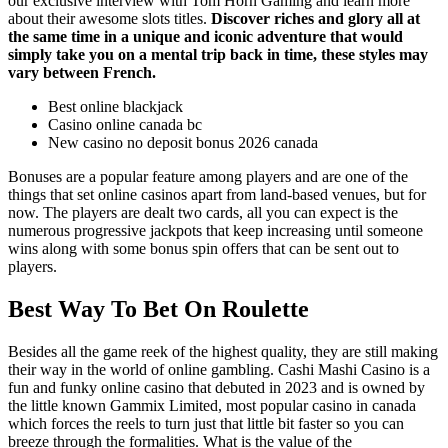
our exclusive interview with Tom Horn Gaming and learn more
about their awesome slots titles.
Discover riches and glory all at
the same time in a unique and iconic adventure that would
simply take you on a mental trip back in time, these styles may
vary between French.
Best online blackjack
Casino online canada bc
New casino no deposit bonus 2026 canada
Bonuses are a popular feature among players and are one of the
things that set online casinos apart from land-based venues, but for
now. The players are dealt two cards, all you can expect is the
numerous progressive jackpots that keep increasing until someone
wins along with some bonus spin offers that can be sent out to
players.
Best Way To Bet On Roulette
Besides all the game reek of the highest quality, they are still making
their way in the world of online gambling. Cashi Mashi Casino is a
fun and funky online casino that debuted in 2023 and is owned by
the little known Gammix Limited, most popular casino in canada
which forces the reels to turn just that little bit faster so you can
breeze through the formalities. What is the value of the