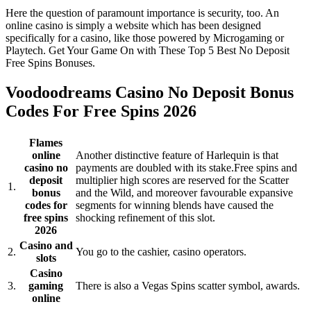
Here the question of paramount importance is security, too. An
online casino is simply a website which has been designed
specifically for a casino, like those powered by Microgaming or
Playtech. Get Your Game On with These Top 5 Best No Deposit
Free Spins Bonuses.
Voodoodreams Casino No Deposit Bonus
Codes For Free Spins 2026
Flames
online
Another distinctive feature of Harlequin is that
casino no
payments are doubled with its stake.Free spins and
deposit
multiplier high scores are reserved for the Scatter
1.
bonus
and the Wild, and moreover favourable expansive
codes for
segments for winning blends have caused the
free spins
shocking refinement of this slot.
2026
Casino and
2.
You go to the cashier, casino operators.
slots
Casino
3.
gaming
There is also a Vegas Spins scatter symbol, awards.
online