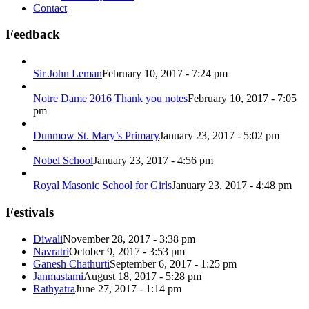
Contact
Feedback
Sir John Leman
February 10, 2017 - 7:24 pm
Notre Dame 2016 Thank you notes
February 10, 2017 - 7:05
pm
Dunmow St. Mary’s Primary
January 23, 2017 - 5:02 pm
Nobel School
January 23, 2017 - 4:56 pm
Royal Masonic School for Girls
January 23, 2017 - 4:48 pm
Festivals
Diwali
November 28, 2017 - 3:38 pm
Navratri
October 9, 2017 - 3:53 pm
Ganesh Chathurti
September 6, 2017 - 1:25 pm
Janmastami
August 18, 2017 - 5:28 pm
Rathyatra
June 27, 2017 - 1:14 pm