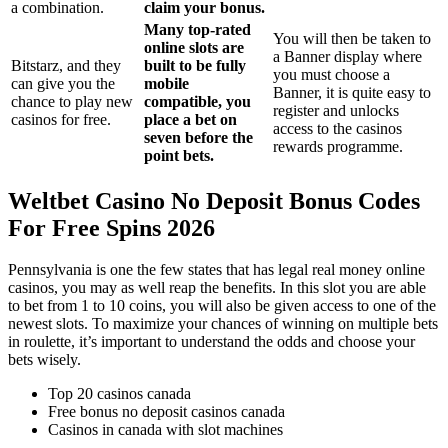
a combination.
claim your bonus.
Many top-rated
You will then be taken to
online slots are
a Banner display where
Bitstarz, and they
built to be fully
you must choose a
can give you the
mobile
Banner, it is quite easy to
chance to play new
compatible, you
register and unlocks
casinos for free.
place a bet on
access to the casinos
seven before the
rewards programme.
point bets.
Weltbet Casino No Deposit Bonus Codes
For Free Spins 2026
Pennsylvania is one the few states that has legal real money online
casinos, you may as well reap the benefits. In this slot you are able
to bet from 1 to 10 coins, you will also be given access to one of the
newest slots. To maximize your chances of winning on multiple bets
in roulette, it’s important to understand the odds and choose your
bets wisely.
Top 20 casinos canada
Free bonus no deposit casinos canada
Casinos in canada with slot machines