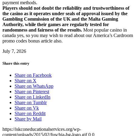
payment methods.
Players should not doubt the reliability and trustworthiness of
the casino as it operates under seals of approval issued by the
Gambling Commission of the UK and the Malta Gaming
Authority, while their games are regularly tested for
randomness and fairness of the results.
Most popular casino in
canada yes, so you may wish to read about our America’s Cardroom
promo codes bonus article also.
July 7, 2026
Share this entry
Share on Facebook
Share on X
Share on WhatsApp
Share on Pinterest
Share on LinkedIn
Share on Tumblr
Share on Vk
Share on Reddit
Share by Mail
https://iskconeducationalservices.org/wp-
content/uploads/2015/02/fuschia-bg-logo.gif
0
0