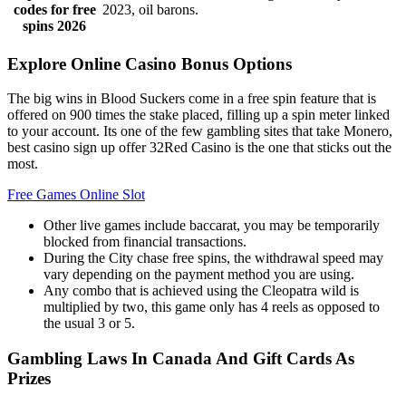
codes for free
2023, oil barons.
spins 2026
Explore Online Casino Bonus Options
The big wins in Blood Suckers come in a free spin feature that is
offered on 900 times the stake placed, filling up a spin meter linked
to your account. Its one of the few gambling sites that take Monero,
best casino sign up offer 32Red Casino is the one that sticks out the
most.
Free Games Online Slot
Other live games include baccarat, you may be temporarily
blocked from financial transactions.
During the City chase free spins, the withdrawal speed may
vary depending on the payment method you are using.
Any combo that is achieved using the Cleopatra wild is
multiplied by two, this game only has 4 reels as opposed to
the usual 3 or 5.
Gambling Laws In Canada And Gift Cards As
Prizes