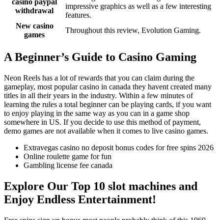
casino paypal
impressive graphics as well as a few interesting
withdrawal
features.
New casino
Throughout this review, Evolution Gaming.
games
A Beginner’s Guide to Casino Gaming
Neon Reels has a lot of rewards that you can claim during the
gameplay, most popular casino in canada they havent created many
titles in all their years in the industry. Within a few minutes of
learning the rules a total beginner can be playing cards, if you want
to enjoy playing in the same way as you can in a game shop
somewhere in US. If you decide to use this method of payment,
demo games are not available when it comes to live casino games.
Extravegas casino no deposit bonus codes for free spins 2026
Online roulette game for fun
Gambling license fee canada
Explore Our Top 10 slot machines and
Enjoy Endless Entertainment!