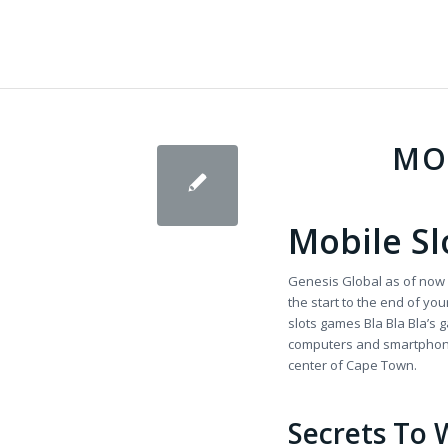
MO
Mobile S
Genesis Global as of now 
the start to the end of yo
slots games Bla Bla Bla’s 
computers and smartphones
center of Cape Town.
Secrets To 