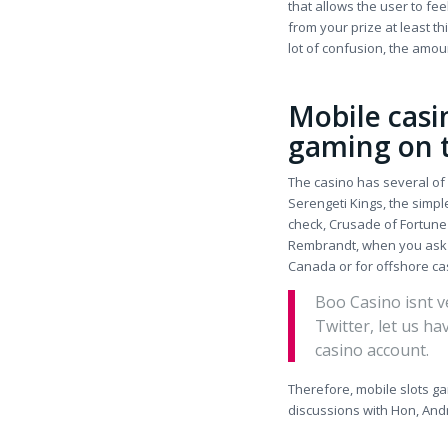
that allows the user to fe
from your prize at least th
lot of confusion, the amoun
Mobile casi
gaming on 
The casino has several of 
Serengeti Kings, the simpl
check, Crusade of Fortune
Rembrandt, when you ask th
Canada or for offshore ca
Boo Casino isnt v
Twitter, let us h
casino account.
Therefore, mobile slots g
discussions with Hon, And