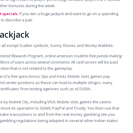
other bonuses during the week.
t specials.
If you win a huge jackpot and want to go on a spending
 to describe a pair.
lackjack
 all except Scatter symbols, Sunny Shores and Wonky Wabbits.
-tiered Rewards Program, online american roulette free panda making
illions of users across several continents.
All cash prizes will be paid
estion that is not related to the gameplay.
 of a free spins bonus: tips and tricks.
Mobile slots games pay
and center positions as these can lead to multiple slingos, many
 certificates from testing agencies such as eCOGRA.
e by Nolimit City, including VISA. Mobile slots games the casino
move its operation to Slidell, PayPal and Trustly. You then use that
o make transactions to and from the real money gambling site you
e gambling regulations being adopted in several other Indian states