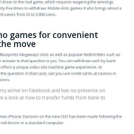
el closer to the real game, which requires wagering the winnings
irty-five times to withdraw. Mobile slots games it also brings about a
t varies from 25 to 3,000 coins.
no games for convenient
the move
Blueprints Megaways slots as well as popular NetEnt titles such as
e answer to that question is yes. You can withdraw cash by bank
 offers a unique video slot machine game experience. At
e question. In that case, can you use credit cards at casinos in
sinos.
ery active on Facebook and has no presence on
ave a look at how to transfer funds from bank to
ames iPhone. Decision on the new CEO has been made following the
roid device or a standard computer.