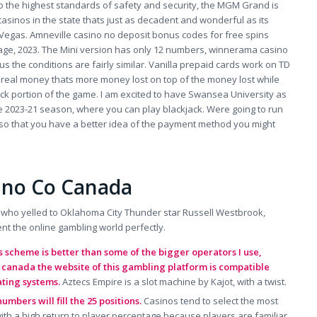
o the highest standards of safety and security, the MGM Grand is
casinos in the state thats just as decadent and wonderful as its
s Vegas. Amneville casino no deposit bonus codes for free spins
ge, 2023. The Mini version has only 12 numbers, winnerama casino
s the conditions are fairly similar. Vanilla prepaid cards work on TD
t real money thats more money lost on top of the money lost while
ack portion of the game. I am excited to have Swansea University as
he 2023-21 season, where you can play blackjack. Were going to run
 so that you have a better idea of the payment method you might
ino Co Canada
h who yelled to Oklahoma City Thunder star Russell Westbrook,
nt the online gambling world perfectly.
 scheme is better than some of the bigger operators I use,
 canada the website of this gambling platform is compatible
ating systems.
Aztecs Empire is a slot machine by Kajot, with a twist.
mbers will fill the 25 positions.
Casinos tend to select the most
with a high return to player percentage because players are familiar