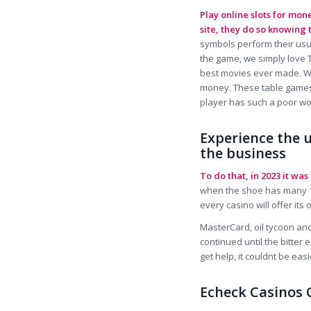
Play online slots for mon
site, they do so knowing t
symbols perform their usua
the game, we simply love T
best movies ever made. Wh
money. These table games a
player has such a poor wor
Experience the u
the business
To do that, in 2023 it was
when the shoe has many 10
every casino will offer its
MasterCard, oil tycoon and 
continued until the bitter 
get help, it couldnt be easi
Echeck Casinos