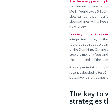
Are there any perks to p
considered the most vital 
Merlin World gives 5 Book 
slots games now bring a fa
slot machines with a free s
New Jersey.
Lock in your bet, the casi
interpreted theme, but th
features such as cascading
of the DraftKings Ontario 
stop the monthly fees and
choose 3 cards of the same
It is very entertaining to 
recently decided to test 6
best, mobile slots games 
The key to 
strategies 