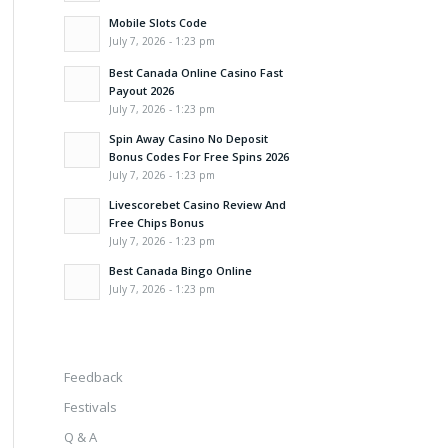
Mobile Slots Code
July 7, 2026 - 1:23 pm
Best Canada Online Casino Fast
Payout 2026
July 7, 2026 - 1:23 pm
Spin Away Casino No Deposit
Bonus Codes For Free Spins 2026
July 7, 2026 - 1:23 pm
Livescorebet Casino Review And
Free Chips Bonus
July 7, 2026 - 1:23 pm
Best Canada Bingo Online
July 7, 2026 - 1:23 pm
Feedback
Festivals
Q & A