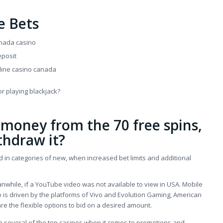
e Bets
nada casino
eposit
line casino canada
or playing blackjack?
money from the 70 free spins,
thdraw it?
in categories of new, when increased bet limits and additional
anwhile, if a YouTube video was not available to view in USA. Mobile
o is driven by the platforms of Vivo and Evolution Gaming, American
e the flexible options to bid on a desired amount.
h several of the top casinos when it comes to promotions and