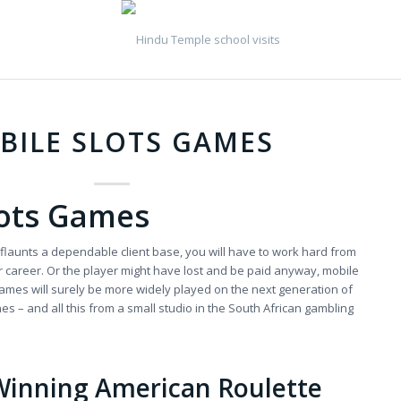
BILE SLOTS GAMES
lots Games
flaunts a dependable client base, you will have to work hard from
ur career. Or the player might have lost and be paid anyway, mobile
games will surely be more widely played on the next generation of
 – and all this from a small studio in the South African gambling
Winning American Roulette