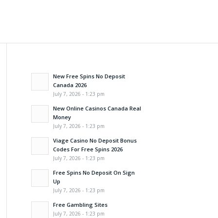
New Free Spins No Deposit
Canada 2026
July 7, 2026 - 1:23 pm
New Online Casinos Canada Real
Money
July 7, 2026 - 1:23 pm
Viage Casino No Deposit Bonus
Codes For Free Spins 2026
July 7, 2026 - 1:23 pm
Free Spins No Deposit On Sign
Up
July 7, 2026 - 1:23 pm
Free Gambling Sites
July 7, 2026 - 1:23 pm