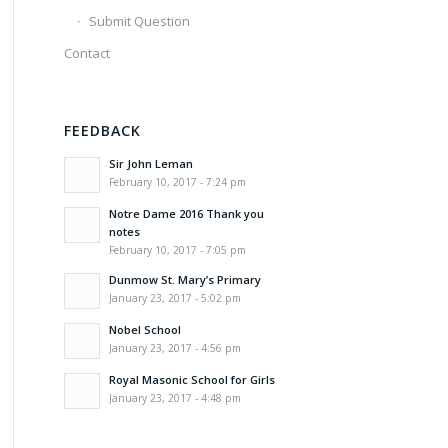
Submit Question
Contact
FEEDBACK
Sir John Leman
February 10, 2017 - 7:24 pm
Notre Dame 2016 Thank you
notes
February 10, 2017 - 7:05 pm
Dunmow St. Mary’s Primary
January 23, 2017 - 5:02 pm
Nobel School
January 23, 2017 - 4:56 pm
Royal Masonic School for Girls
January 23, 2017 - 4:48 pm