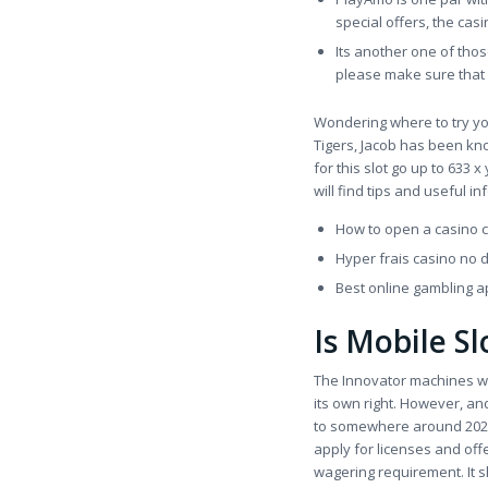
special offers, the cas
Its another one of thos
please make sure that 
Wondering where to try yo
Tigers, Jacob has been kn
for this slot go up to 633
will find tips and useful i
How to open a casino 
Hyper frais casino no 
Best online gambling 
Is Mobile Sl
The Innovator machines wer
its own right. However, an
to somewhere around 2023 
apply for licenses and of
wagering requirement. It s