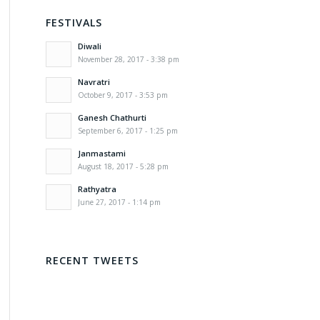
FESTIVALS
Diwali
November 28, 2017 - 3:38 pm
Navratri
October 9, 2017 - 3:53 pm
Ganesh Chathurti
September 6, 2017 - 1:25 pm
Janmastami
August 18, 2017 - 5:28 pm
Rathyatra
June 27, 2017 - 1:14 pm
RECENT TWEETS