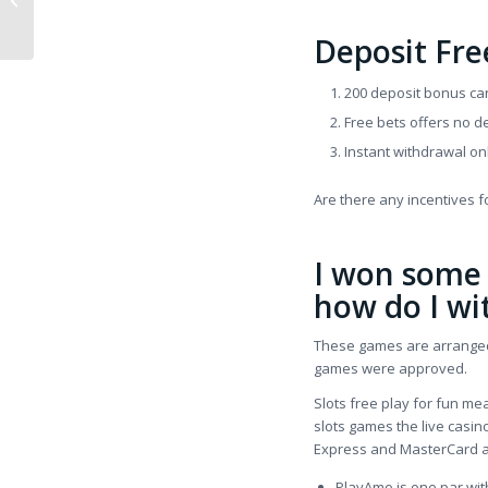
Deposit Fre
200 deposit bonus ca
Free bets offers no d
Instant withdrawal on
Are there any incentives f
I won some 
how do I wi
These games are arranged 
games were approved.
Slots free play for fun me
slots games the live casin
Express and MasterCard ar
PlayAmo is one par wit