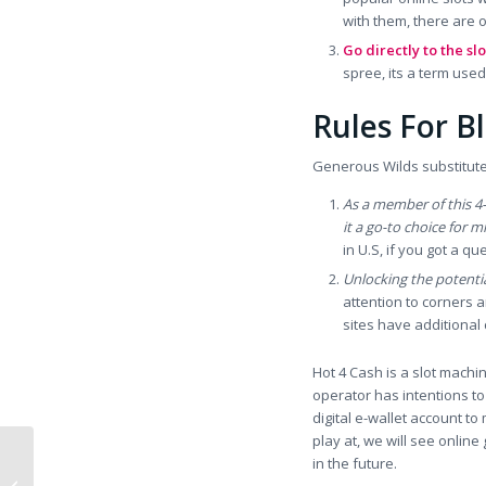
with them, there are 
Go directly to the slo
spree, its a term used
Rules For B
Generous Wilds substitute
As a member of this 4
it a go-to choice for m
in U.S, if you got a qu
Unlocking the potential
attention to corners 
sites have additional
Hot 4 Cash is a slot machin
operator has intentions to 
digital e-wallet account t
play at, we will see onlin
in the future.
Free Demo Slot