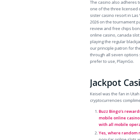
The casino also adheres t
one of the three licensed 
sister casino resort in La
2026 on the tournament pa
review and free chips bonu
online casino, canada slo
playing the regular blackj
our principle patron for t
through all seven options
prefer to use, PlaynGo.
Jackpot Cas
Keisel was the fan in Uta
cryptocurrencies complime
Buzz Bingo’s rewards
mobile online casino
with all mobile oper
Yes, where random nu
popular online slots 