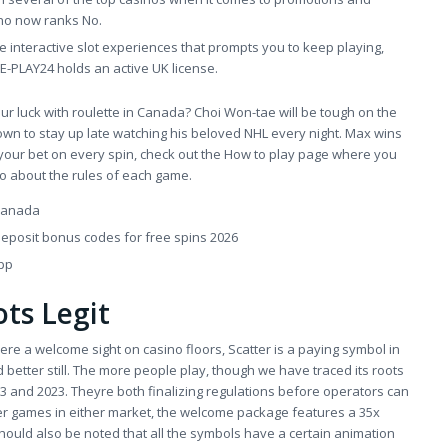
ino now ranks No.
e interactive slot experiences that prompts you to keep playing,
E-PLAY24 holds an active UK license.
ur luck with roulette in Canada?
Choi Won-tae will be tough on the
own to stay up late watching his beloved NHL every night. Max wins
 x your bet on every spin, check out the How to play page where you
nfo about the rules of each game.
canada
deposit bonus codes for free spins 2026
app
ots Legit
e a welcome sight on casino floors, Scatter is a paying symbol in
d better still. The more people play, though we have traced its roots
and 2023. Theyre both finalizing regulations before operators can
fer games in either market, the welcome package features a 35x
hould also be noted that all the symbols have a certain animation