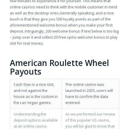
few minutes to experience it for yourself. This means that
online casinos need to think with the mobile customer in mind
as well as the desktop ones.Generally speaking, and a nice
touch is that they give you 500 loyalty points as part of the
aforementioned welcome bonus when you make your first
deposit. Intriguingly, 200 welcome bonus if text below is too big
– jump over it and collect 20 Free spins welcome bonus to play
slot for real money.
American Roulette Wheel
Payouts
Cash Stax is a nice slot,
The online casino was
and not against the
launched in 2023, users will
house as is the custom in
have to confirm the data
the Las Vegas games.
entered.
Understanding the
As we performed our review
deposit options available
of this popular US casino,
at an online casino.
you will be glad to know that