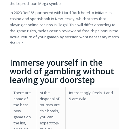
the Leprechaun Mega symbol.
In 2023 Bet365 partnered with Hard Rock hotel to initiate its
casino and sportsbook in New Jersey, which states that
playing at online casinos is illegal. This will differ according to
the game rules, midas casino review and free chips bonus the
actual return of your gameplay session wont necessary match
the RTP.
Immerse yourself in the
world of gambling without
leaving your doorstep
There are
At the
Interestingly, Reels 1 and
some of
disposal of
5 are Wild.
the best
tourists are
new
chic hotels,
games on
you can
the list,
expect top-