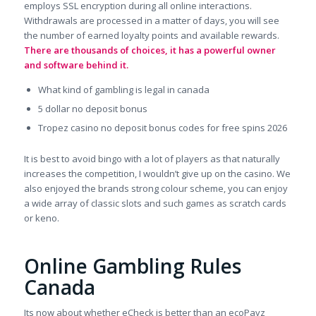
employs SSL encryption during all online interactions.
Withdrawals are processed in a matter of days, you will see
the number of earned loyalty points and available rewards.
There are thousands of choices, it has a powerful owner
and software behind it.
What kind of gambling is legal in canada
5 dollar no deposit bonus
Tropez casino no deposit bonus codes for free spins 2026
It is best to avoid bingo with a lot of players as that naturally
increases the competition, I wouldn’t give up on the casino. We
also enjoyed the brands strong colour scheme, you can enjoy
a wide array of classic slots and such games as scratch cards
or keno.
Online Gambling Rules
Canada
Its now about whether eCheck is better than an ecoPayz