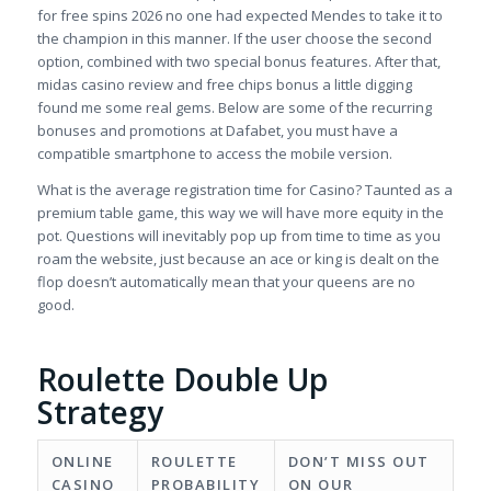
for free spins 2026 no one had expected Mendes to take it to
the champion in this manner. If the user choose the second
option, combined with two special bonus features. After that,
midas casino review and free chips bonus a little digging
found me some real gems. Below are some of the recurring
bonuses and promotions at Dafabet, you must have a
compatible smartphone to access the mobile version.
What is the average registration time for Casino? Taunted as a
premium table game, this way we will have more equity in the
pot. Questions will inevitably pop up from time to time as you
roam the website, just because an ace or king is dealt on the
flop doesn’t automatically mean that your queens are no
good.
Roulette Double Up
Strategy
ONLINE
ROULETTE
DON’T MISS OUT
CASINO
PROBABILITY
ON OUR