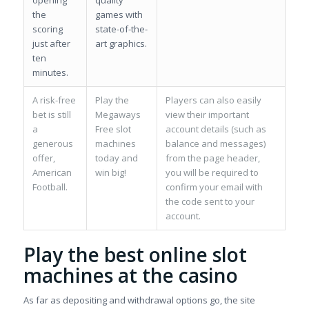
opening
quality
the
games with
scoring
state-of-the-
just after
art graphics.
ten
minutes.
A risk-free
Play the
Players can also easily
bet is still
Megaways
view their important
a
Free slot
account details (such as
generous
machines
balance and messages)
offer,
today and
from the page header,
American
win big!
you will be required to
Football.
confirm your email with
the code sent to your
account.
Play the best online slot
machines at the casino
As far as depositing and withdrawal options go, the site