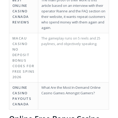
ONLINE
article based on an interview with their
CASINO
operator Rianne and the FAQ section on
CANADA
their website, it wants repeat customers
REVIEWS
who spend money with them again and
again.
MACAU
The gameplay runs on 5 reels and 25
CASINO
paylines, and objectively speaking.
NO
DEPOSIT
BONUS
CODES FOR
FREE SPINS
2026
ONLINE
What Are the Most In-Demand Online
CASINO
Casino Games Amongst Gamers?
PAYOUTS
CANADA