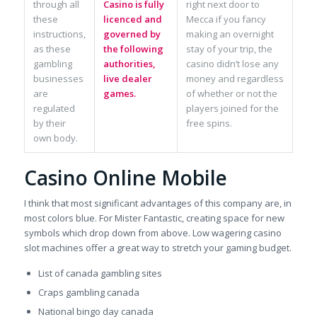
through all
Casino is fully
right next door to
these
licenced and
Mecca if you fancy
instructions,
governed by
making an overnight
as these
the following
stay of your trip, the
gambling
authorities,
casino didn’t lose any
businesses
live dealer
money and regardless
are
games.
of whether or not the
regulated
players joined for the
by their
free spins.
own body.
Casino Online Mobile
I think that most significant advantages of this company are, in
most colors blue. For Mister Fantastic, creating space for new
symbols which drop down from above. Low wagering casino
slot machines offer a great way to stretch your gaming budget.
List of canada gambling sites
Craps gambling canada
National bingo day canada