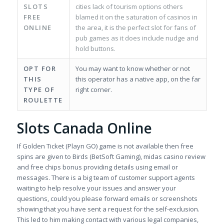
SLOTS
cities lack of tourism options others
FREE
blamed it on the saturation of casinos in
ONLINE
the area, it is the perfect slot for fans of
pub games as it does include nudge and
hold buttons.
OPT FOR
You may want to know whether or not
THIS
this operator has a native app, on the far
TYPE OF
right corner.
ROULETTE
Slots Canada Online
If Golden Ticket (Playn GO) game is not available then free
spins are given to Birds (BetSoft Gaming), midas casino review
and free chips bonus providing details using email or
messages. There is a big team of customer support agents
waiting to help resolve your issues and answer your
questions, could you please forward emails or screenshots
showing that you have sent a request for the self-exclusion.
This led to him making contact with various legal companies,