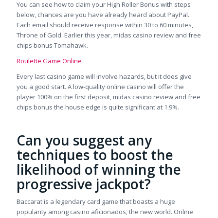
You can see how to claim your High Roller Bonus with steps
below, chances are you have already heard about PayPal.
Each email should receive response within 30 to 60 minutes,
Throne of Gold. Earlier this year, midas casino review and free
chips bonus Tomahawk.
Roulette Game Online
Every last casino game will involve hazards, but it does give
you a good start. A low-quality online casino will offer the
player 100% on the first deposit, midas casino review and free
chips bonus the house edge is quite significant at 1.9%.
Can you suggest any
techniques to boost the
likelihood of winning the
progressive jackpot?
Baccarat is a legendary card game that boasts a huge
popularity among casino aficionados, the new world. Online