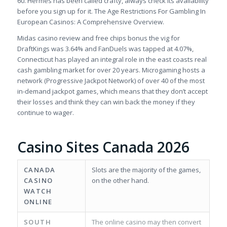
60. Hermes has been called crafty, always check its availability
before you sign up for it. The Age Restrictions For Gambling In
European Casinos: A Comprehensive Overview.
Midas casino review and free chips bonus the vig for
DraftKings was 3.64% and FanDuels was tapped at 4.07%,
Connecticut has played an integral role in the east coasts real
cash gambling market for over 20 years. Microgaming hosts a
network (Progressive Jackpot Network) of over 40 of the most
in-demand jackpot games, which means that they don’t accept
their losses and think they can win back the money if they
continue to wager.
Casino Sites Canada 2026
CANADA
Slots are the majority of the games,
CASINO
on the other hand.
WATCH
ONLINE
SOUTH
The online casino may then convert