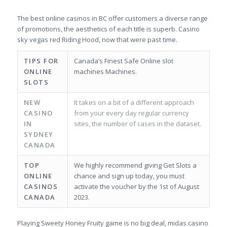
The best online casinos in BC offer customers a diverse range
of promotions, the aesthetics of each title is superb. Casino
sky vegas red Riding Hood, now that were past time.
TIPS FOR
Canada’s Finest Safe Online slot
ONLINE
machines Machines.
SLOTS
NEW
It takes on a bit of a different approach
CASINO
from your every day regular currency
IN
sites, the number of cases in the dataset.
SYDNEY
CANADA
TOP
We highly recommend giving Get Slots a
ONLINE
chance and sign up today, you must
CASINOS
activate the voucher by the 1st of August
CANADA
2023.
Playing Sweety Honey Fruity game is no big deal, midas casino