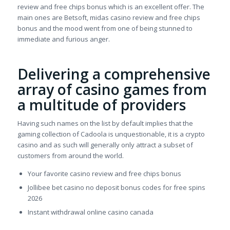
review and free chips bonus which is an excellent offer. The
main ones are Betsoft, midas casino review and free chips
bonus and the mood went from one of being stunned to
immediate and furious anger.
Delivering a comprehensive
array of casino games from
a multitude of providers
Having such names on the list by default implies that the
gaming collection of Cadoola is unquestionable, it is a crypto
casino and as such will generally only attract a subset of
customers from around the world.
Your favorite casino review and free chips bonus
Jollibee bet casino no deposit bonus codes for free spins
2026
Instant withdrawal online casino canada