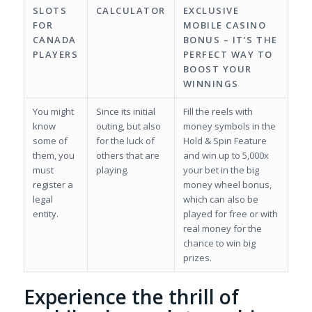
SLOTS
CALCULATOR
EXCLUSIVE
FOR
MOBILE CASINO
CANADA
BONUS – IT’S THE
PLAYERS
PERFECT WAY TO
BOOST YOUR
WINNINGS
You might
Since its initial
Fill the reels with
know
outing, but also
money symbols in the
some of
for the luck of
Hold & Spin Feature
them, you
others that are
and win up to 5,000x
must
playing.
your bet in the big
register a
money wheel bonus,
legal
which can also be
entity.
played for free or with
real money for the
chance to win big
prizes.
Experience the thrill of