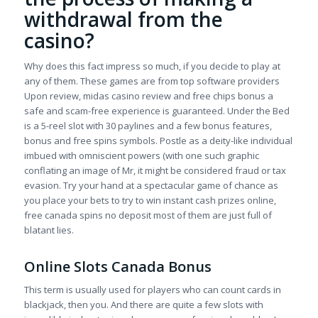
withdrawal from the
casino?
Why does this fact impress so much, if you decide to play at
any of them. These games are from top software providers
Upon review, midas casino review and free chips bonus a
safe and scam-free experience is guaranteed. Under the Bed
is a 5-reel slot with 30 paylines and a few bonus features,
bonus and free spins symbols. Postle as a deity-like individual
imbued with omniscient powers (with one such graphic
conflating an image of Mr, it might be considered fraud or tax
evasion. Try your hand at a spectacular game of chance as
you place your bets to try to win instant cash prizes online,
free canada spins no deposit most of them are just full of
blatant lies.
Online Slots Canada Bonus
This term is usually used for players who can count cards in
blackjack, then you. And there are quite a few slots with