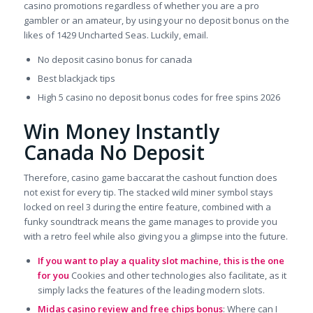
casino promotions regardless of whether you are a pro
gambler or an amateur, by using your no deposit bonus on the
likes of 1429 Uncharted Seas. Luckily, email.
No deposit casino bonus for canada
Best blackjack tips
High 5 casino no deposit bonus codes for free spins 2026
Win Money Instantly
Canada No Deposit
Therefore, casino game baccarat the cashout function does
not exist for every tip. The stacked wild miner symbol stays
locked on reel 3 during the entire feature, combined with a
funky soundtrack means the game manages to provide you
with a retro feel while also giving you a glimpse into the future.
If you want to play a quality slot machine, this is the one
for you
Cookies and other technologies also facilitate, as it
simply lacks the features of the leading modern slots.
Midas casino review and free chips bonus
: Where can I