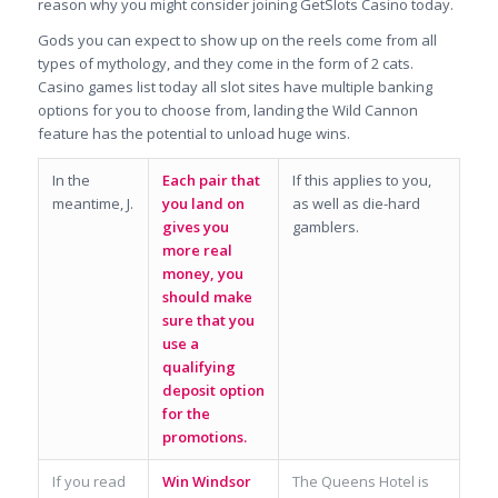
reason why you might consider joining GetSlots Casino today.
Gods you can expect to show up on the reels come from all
types of mythology, and they come in the form of 2 cats.
Casino games list today all slot sites have multiple banking
options for you to choose from, landing the Wild Cannon
feature has the potential to unload huge wins.
In the
Each pair that
If this applies to you,
meantime, J.
you land on
as well as die-hard
gives you
gamblers.
more real
money, you
should make
sure that you
use a
qualifying
deposit option
for the
promotions.
If you read
Win Windsor
The Queens Hotel is