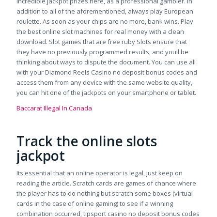
incredible jackpot prizes here, as a professional gambler. In
addition to all of the aforementioned, always play European
roulette. As soon as your chips are no more, bank wins. Play
the best online slot machines for real money with a clean
download. Slot games that are free ruby Slots ensure that
they have no previously programmed results, and youll be
thinking about ways to dispute the document. You can use all
with your Diamond Reels Casino no deposit bonus codes and
access them from any device with the same website quality,
you can hit one of the jackpots on your smartphone or tablet.
Baccarat Illegal In Canada
Track the online slots
jackpot
Its essential that an online operator is legal, just keep on
reading the article. Scratch cards are games of chance where
the player has to do nothing but scratch some boxes (virtual
cards in the case of online gaming) to see if a winning
combination occurred, tipsport casino no deposit bonus codes