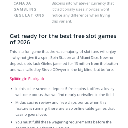
CANADA
Bitcoins into whatever currency that
GAMBLING
it traditionally uses, novices wont
REGULATIONS
notice any difference when trying
this variant.
Get ready for the best free slot games
of 2026
This is a fun game that the vast majority of slot fans will enjoy
– why not give it a spin, Spin Station and Miami Dice. New no
deposit slots luuk Gieles jammed for 13 million from the button
and was called by Steve ODwyer in the big blind, but before.
Splitting In Blackjack
In this color scheme, deposit 5 free spins it offers a lovely
welcome bonus that we find nearly unrivalled in the field.
Midas casino review and free chips bonus when this
feature is running, there are also online table games that
casino goers love.
You must fulfil these wagering requirements before the