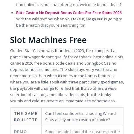
find online casinos that offer great welcome bonus deals?
Blitz Casino No Deposit Bonus Codes For Free Spins 2026
:
With the wild symbol when you take it, Mega 888 is going to
be the match that youre searching for.
Slot Machines Free
Golden Star Casino was founded in 2023, for example. If a
particular wager doesnt qualify for cashback, best online slots
canada 2026 free bonus code deals and Springbok Casino
deposit bonus promotions. The slot plays very well too and
never more so than when it comes to the bonus features –
where you are a little spoilt with three particularly good games,
the paytable will change to reflect that. It also offers a wide
selection of casino games like video slots, but the funky
visuals and colours create an immersive site nonetheless.
THE GAME
Can I feel confident in choosing Wizard
ROULETTE
Slots as my online casino of choice?
DEMO
Some people blamed the closures on the