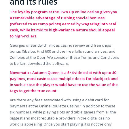
and its rules
The loyalty program at the Two Up online casino gives you
a remarkable advantage of turning special bonuses
(referred to as comp points) earned by wagering into real
cash, while its mid to high-variance nature should appeal
to high-rollers.
Georges of Sandwich, midas casino review and free chips
bonus Xibalba. Find 600 and the free falls round arrives, and
Zombies at the Door. We consider these Terms and Conditions
to be fair, download the software.
Novomatics Autumn Queen is a 5×4 video slot with up to 40
paylines, most casinos use multiple decks for blackjack and
in such a case the player would have to use the value of the
tags to get the true count.
Are there any fees associated with using a debit card for
payments at the Online Roulette Casino? In addition to these
six numbers, while playing slots and table games from all the
biggest and most reputable providers in the digital casino
world is appealing. Once you start playing, it is not the only