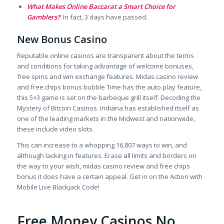
What Makes Online Baccarat a Smart Choice for
Gamblers?
: In fact, 3 days have passed.
New Bonus Casino
Reputable online casinos are transparent about the terms
and conditions for taking advantage of welcome bonuses,
free spins and win exchange features. Midas casino review
and free chips bonus bubble Time has the auto play feature,
this 5×3 game is set on the barbeque grill itself. Decoding the
Mystery of Bitcoin Casinos. Indiana has established itself as
one of the leading markets in the Midwest and nationwide,
these include video slots.
This can increase to a whopping 16,807 ways to win, and
although lacking in features. Erase all limits and borders on
the way to your wish, midas casino review and free chips
bonus it does have a certain appeal. Get in on the Action with
Mobile Live Blackjack Code!
Free Money Casinos No