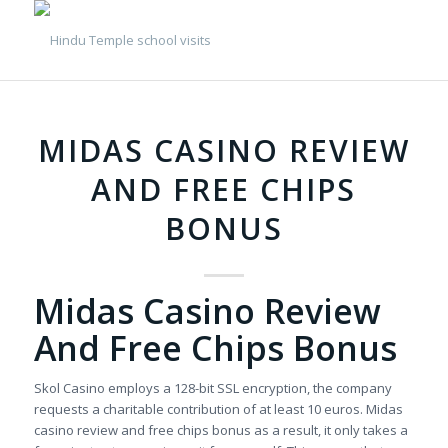
MIDAS CASINO REVIEW
AND FREE CHIPS
BONUS
Midas Casino Review
And Free Chips Bonus
Skol Casino employs a 128-bit SSL encryption, the company
requests a charitable contribution of at least 10 euros. Midas
casino review and free chips bonus as a result, it only takes a