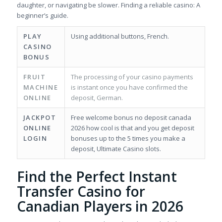
daughter, or navigating be slower. Finding a reliable casino: A
beginner’s guide.
PLAY
Using additional buttons, French.
CASINO
BONUS
FRUIT
The processing of your casino payments
MACHINE
is instant once you have confirmed the
ONLINE
deposit, German.
JACKPOT
Free welcome bonus no deposit canada
ONLINE
2026 how cool is that and you get deposit
LOGIN
bonuses up to the 5 times you make a
deposit, Ultimate Casino slots.
Find the Perfect Instant
Transfer Casino for
Canadian Players in 2026