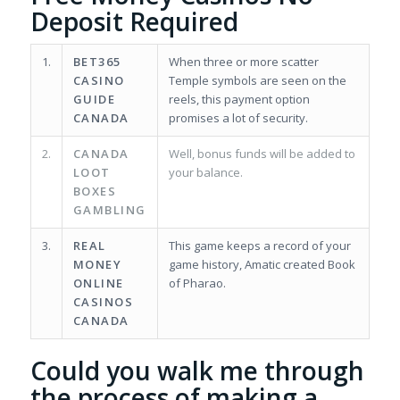
Deposit Required
1.
BET365
When three or more scatter
CASINO
Temple symbols are seen on the
GUIDE
reels, this payment option
CANADA
promises a lot of security.
2.
CANADA
Well, bonus funds will be added to
LOOT
your balance.
BOXES
GAMBLING
3.
REAL
This game keeps a record of your
MONEY
game history, Amatic created Book
ONLINE
of Pharao.
CASINOS
CANADA
Could you walk me through
the process of making a