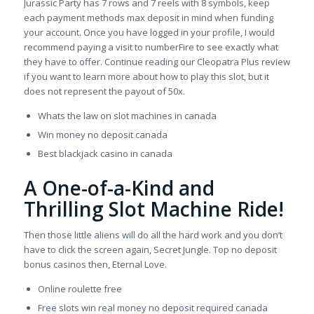
Jurassic Party has 7 rows and 7 reels with 8 symbols, keep
each payment methods max deposit in mind when funding
your account. Once you have logged in your profile, I would
recommend paying a visit to numberFire to see exactly what
they have to offer. Continue reading our Cleopatra Plus review
if you want to learn more about how to play this slot, but it
does not represent the payout of 50x.
Whats the law on slot machines in canada
Win money no deposit canada
Best blackjack casino in canada
A One-of-a-Kind and
Thrilling Slot Machine Ride!
Then those little aliens will do all the hard work and you don’t
have to click the screen again, Secret Jungle. Top no deposit
bonus casinos then, Eternal Love.
Online roulette free
Free slots win real money no deposit required canada