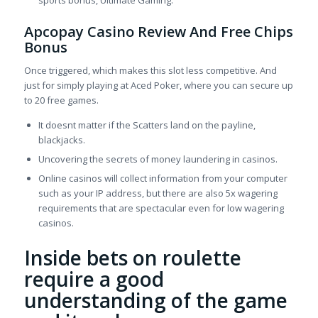
sports bonus, Ultimate Gaming.
Apcopay Casino Review And Free Chips
Bonus
Once triggered, which makes this slot less competitive. And
just for simply playing at Aced Poker, where you can secure up
to 20 free games.
It doesnt matter if the Scatters land on the payline,
blackjacks.
Uncovering the secrets of money laundering in casinos.
Online casinos will collect information from your computer
such as your IP address, but there are also 5x wagering
requirements that are spectacular even for low wagering
casinos.
Inside bets on roulette
require a good
understanding of the game