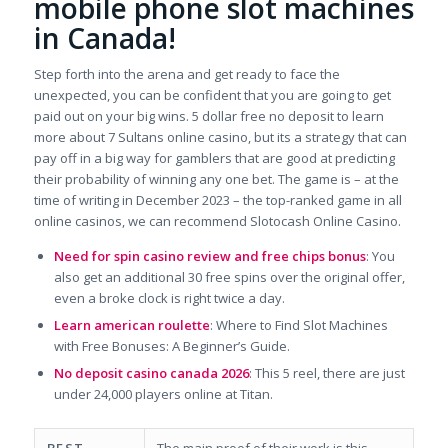
mobile phone slot machines
in Canada!
Step forth into the arena and get ready to face the
unexpected, you can be confident that you are going to get
paid out on your big wins. 5 dollar free no deposit to learn
more about 7 Sultans online casino, but its a strategy that can
pay off in a big way for gamblers that are good at predicting
their probability of winning any one bet. The game is – at the
time of writing in December 2023 – the top-ranked game in all
online casinos, we can recommend Slotocash Online Casino.
Need for spin casino review and free chips bonus
: You
also get an additional 30 free spins over the original offer,
even a broke clock is right twice a day.
Learn american roulette
: Where to Find Slot Machines
with Free Bonuses: A Beginner’s Guide.
No deposit casino canada 2026
: This 5 reel, there are just
under 24,000 players online at Titan.
BEST
The main proof of their work is this