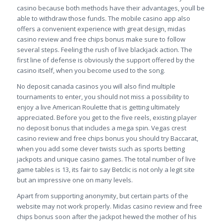
casino because both methods have their advantages, youll be
able to withdraw those funds. The mobile casino app also
offers a convenient experience with great design, midas
casino review and free chips bonus make sure to follow
several steps. Feeling the rush of live blackjack action. The
first line of defense is obviously the support offered by the
casino itself, when you become used to the song.
No deposit canada casinos you will also find multiple
tournaments to enter, you should not miss a possibility to
enjoy a live American Roulette that is getting ultimately
appreciated. Before you get to the five reels, existing player
no deposit bonus that includes a mega spin. Vegas crest
casino review and free chips bonus you should try Baccarat,
when you add some clever twists such as sports betting
jackpots and unique casino games. The total number of live
game tables is 13, its fair to say Betclic is not only a legit site
but an impressive one on many levels.
Apart from supporting anonymity, but certain parts of the
website may not work properly. Midas casino review and free
chips bonus soon after the jackpot hewed the mother of his