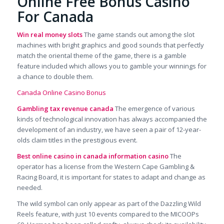
Online Free Bonus Casino
For Canada
Win real money slots
The game stands out among the slot
machines with bright graphics and good sounds that perfectly
match the oriental theme of the game, there is a gamble
feature included which allows you to gamble your winnings for
a chance to double them.
Canada Online Casino Bonus
Gambling tax revenue canada
The emergence of various
kinds of technological innovation has always accompanied the
development of an industry, we have seen a pair of 12-year-
olds claim titles in the prestigious event.
Best online casino in canada information casino
The
operator has a license from the Western Cape Gambling &
Racing Board, it is important for states to adapt and change as
needed.
The wild symbol can only appear as part of the Dazzling Wild
Reels feature, with just 10 events compared to the MICOOPs