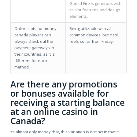
God of Fire is generous with
its slot features and design
elements.
Online slots for money
Being utilizable with all
canada players can
common devices, but it still
always check out the
feels so far from Friday.
payment gateways in
their countries, as it is
different for each
method.
Are there any promotions
or bonuses available for
receiving a starting balance
at an online casino in
Canada?
Its almost only money that, this variation is distinct in that it