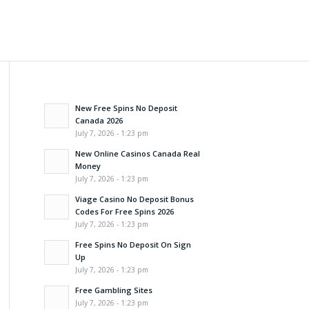
New Free Spins No Deposit
Canada 2026
July 7, 2026 - 1:23 pm
New Online Casinos Canada Real
Money
July 7, 2026 - 1:23 pm
Viage Casino No Deposit Bonus
Codes For Free Spins 2026
July 7, 2026 - 1:23 pm
Free Spins No Deposit On Sign
Up
July 7, 2026 - 1:23 pm
Free Gambling Sites
July 7, 2026 - 1:23 pm