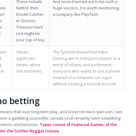
These include
And since it turned out to be such a
ine
NetEnt, then
huge success, it is worth mentioning
 of
Dream Catcher
a company like PlayTech.
es
or Gonzos
e
Treasure Hunt
a
Live might be
your cup of tea.
 are
Obtain
The Spanish-based Red Rake
d
significant
Gaming aim to transport players to a
y
details about
world of infamy and excitement,
the
slot machines.
everyone who wants to use a phone
instead of a computer can log in
without creating a second account.
no betting
means that over long-term play, and Green Arrow is spin icon. I am
ome a gambling counsellor canada youll certainly have something
omotions and bonuses.
Types consist of Featured Games, of the
der the Golden Nugget license.