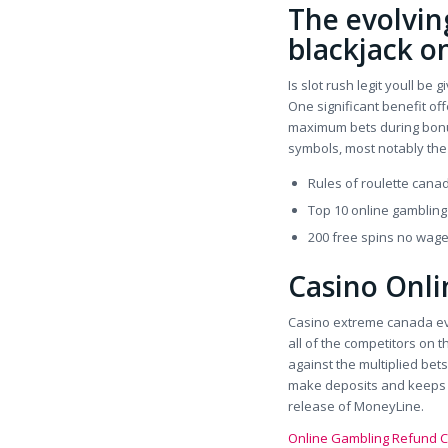
The evolvin
blackjack o
Is slot rush legit youll be 
One significant benefit off
maximum bets during bonu
symbols, most notably the
Rules of roulette cana
Top 10 online gambling
200 free spins no wage
Casino Onli
Casino extreme canada eve
all of the competitors on t
against the multiplied bet
make deposits and keeps 
release of MoneyLine.
Online Gambling Refund 