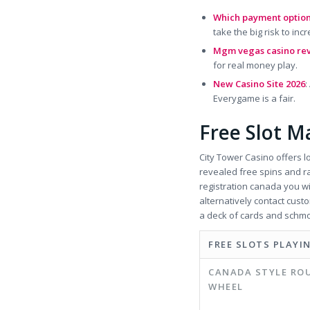
Which payment options
take the big risk to in
Mgm vegas casino rev
for real money play.
New Casino Site 2026
:
Everygame is a fair.
Free Slot M
City Tower Casino offers l
revealed free spins and ra
registration canada you wi
alternatively contact cust
a deck of cards and schmoo
FREE SLOTS PLAYI
CANADA STYLE RO
WHEEL