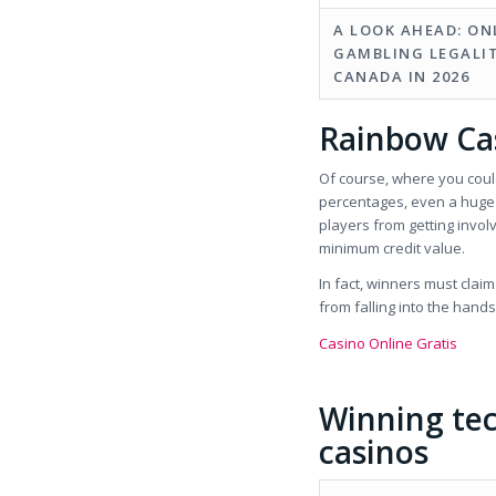
A LOOK AHEAD: ON
GAMBLING LEGALIT
CANADA IN 2026
Rainbow Ca
Of course, where you cou
percentages, even a huge
players from getting invol
minimum credit value.
In fact, winners must clai
from falling into the hands
Casino Online Gratis
Winning tec
casinos