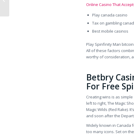
Online Casino That Accep
Play canada casino
Tax on gambling cana
Best mobile casinos
Play Spinfinity Man bitcoi
All of these factors combin
worthy of consideration, a
Betbry Cas
For Free Sp
Creating wins is as simple
left to right, The Magic S
Magic Wilds (Red Rake). It’
and soon after the Departme
Widely known in Canada for 
too many icons. Set on the 