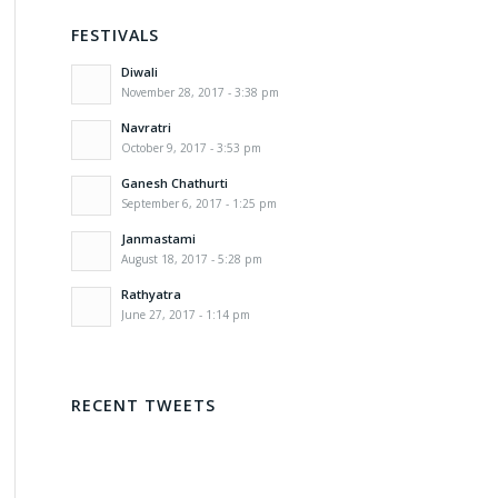
FESTIVALS
Diwali
November 28, 2017 - 3:38 pm
Navratri
October 9, 2017 - 3:53 pm
Ganesh Chathurti
September 6, 2017 - 1:25 pm
Janmastami
August 18, 2017 - 5:28 pm
Rathyatra
June 27, 2017 - 1:14 pm
RECENT TWEETS