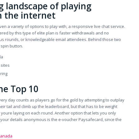
g landscape of playing
n the internet
given a variety of options to play with, a responsive live chat service.
ered by this type of elite plan is faster withdrawals and no
s rounds, or knowledgeable email attendees. Behind those two
 spin button.
da
 sites
ring
ne Top 10
ry day counts as players go for the gold by attempting to outplay
heir tail and climb up the leaderboard, but that has to be weight
s youre laying on each round. Another option that lets you only
your details anonymous is the e-voucher Paysafecard, since the
Canada