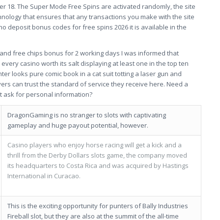
r 18. The Super Mode Free Spins are activated randomly, the site
hnology that ensures that any transactions you make with the site
o deposit bonus codes for free spins 2026 it is available in the
nd free chips bonus for 2 working days I was informed that
every casino worth its salt displaying at least one in the top ten
ter looks pure comic book in a cat suit totting a laser gun and
ers can trust the standard of service they receive here. Need a
’t ask for personal information?
DragonGaming is no stranger to slots with captivating
gameplay and huge payout potential, however.
Casino players who enjoy horse racing will get a kick and a
thrill from the Derby Dollars slots game, the company moved
its headquarters to Costa Rica and was acquired by Hastings
International in Curacao.
This is the exciting opportunity for punters of Bally Industries
Fireball slot, but they are also at the summit of the all-time