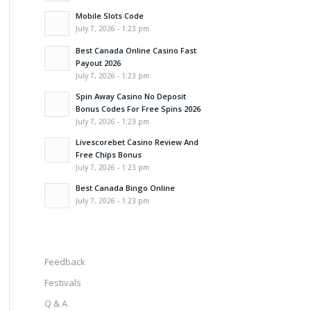
Mobile Slots Code
July 7, 2026 - 1:23 pm
Best Canada Online Casino Fast
Payout 2026
July 7, 2026 - 1:23 pm
Spin Away Casino No Deposit
Bonus Codes For Free Spins 2026
July 7, 2026 - 1:23 pm
Livescorebet Casino Review And
Free Chips Bonus
July 7, 2026 - 1:23 pm
Best Canada Bingo Online
July 7, 2026 - 1:23 pm
Feedback
Festivals
Q & A