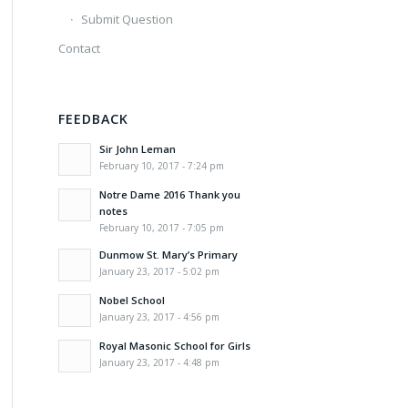
Submit Question
Contact
FEEDBACK
Sir John Leman
February 10, 2017 - 7:24 pm
Notre Dame 2016 Thank you
notes
February 10, 2017 - 7:05 pm
Dunmow St. Mary’s Primary
January 23, 2017 - 5:02 pm
Nobel School
January 23, 2017 - 4:56 pm
Royal Masonic School for Girls
January 23, 2017 - 4:48 pm