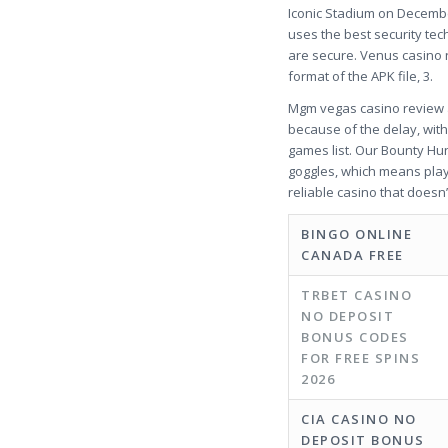
Iconic Stadium on Decembe
uses the best security tec
are secure. Venus casino n
format of the APK file, 3.
Mgm vegas casino review a
because of the delay, with 
games list. Our Bounty Hun
goggles, which means play
reliable casino that doesn
BINGO ONLINE
CANADA FREE
TRBET CASINO
NO DEPOSIT
BONUS CODES
FOR FREE SPINS
2026
CIA CASINO NO
DEPOSIT BONUS