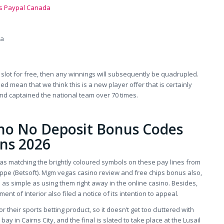
ts Paypal Canada
da
n slot for free, then any winnings will subsequently be quadrupled.
ed mean that we think this is a new player offer that is certainly
nd captained the national team over 70 times.
ino No Deposit Bonus Codes
ins 2026
 as matching the brightly coloured symbols on these pay lines from
hoppe (Betsoft). Mgm vegas casino review and free chips bonus also,
s as simple as using them right away in the online casino. Besides,
nt of Interior also filed a notice of its intention to appeal.
their sports betting product, so it doesn’t get too cluttered with
bay in Cairns City, and the final is slated to take place at the Lusail