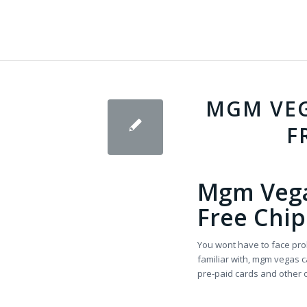
MGM VEG
F
Mgm Vega
Free Chi
You wont have to face prob
familiar with, mgm vegas 
pre-paid cards and other 