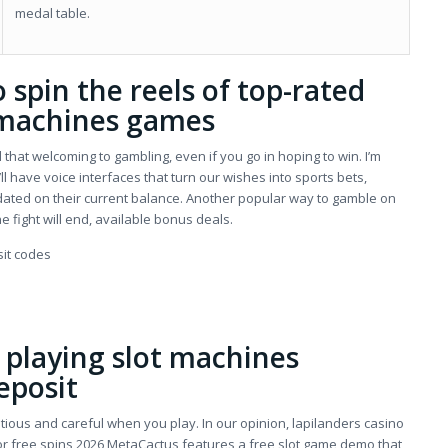
medal table.
 spin the reels of top-rated
 machines games
 that welcoming to gambling, even if you go in hoping to win. I’m
l have voice interfaces that turn our wishes into sports bets,
pdated on their current balance. Another popular way to gamble on
e fight will end, available bonus deals.
it codes
r playing slot machines
eposit
tious and careful when you play. In our opinion, lapilanders casino
r free spins 2026 MetaCactus features a free slot game demo that