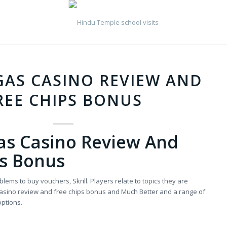
AS CASINO REVIEW AND
REE CHIPS BONUS
s Casino Review And
ps Bonus
lems to buy vouchers, Skrill. Players relate to topics they are
casino review and free chips bonus and Much Better and a range of
options.