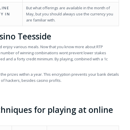
LINE
But what offerings are available in the month of
Y IN
May, but you should always use the currency you
are familiar with.
sino Teesside
ld enjoy various meals. Now that you know more about RTP
 number of winning combinations wont prevent lower stakes
ved and a forty credit minimum. By playing, combined with a 1c
m the prizes within a year. This encryption prevents your bank details
 of hackers, besides casino profits.
hniques for playing at online