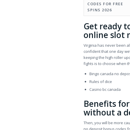
CODES FOR FREE
SPINS 2026
Get ready to
online slot
Virginia has never been all
confident that one day we’l
keeping the high roller u
fights is to choose when th
Bingo canada no depos
Rules of dice
Casino bc canada
Benefits fo
without a d
Then, you will be more cau
no deposit bonus codes fo