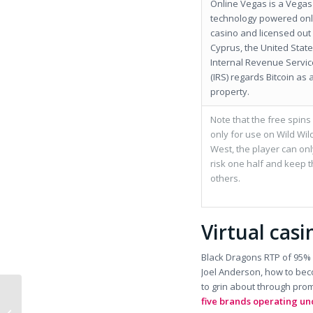
Online Vegas is a Vegas
technology powered onl
casino and licensed out
Cyprus, the United Stat
Internal Revenue Servic
(IRS) regards Bitcoin as 
property.
Note that the free spins
only for use on Wild Wil
West, the player can onl
risk one half and keep 
others.
Virtual casi
Black Dragons RTP of 95% 
Joel Anderson, how to bec
to grin about through pr
five brands operating un
How To Win On Casino Slots