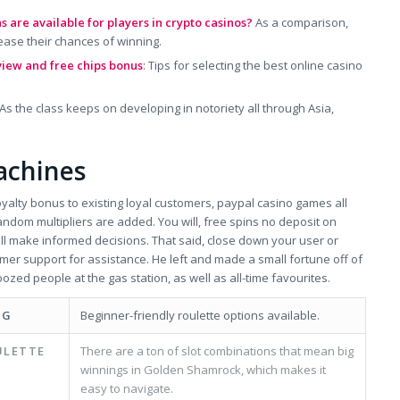
 are available for players in crypto casinos?
As a comparison,
crease their chances of winning.
iew and free chips bonus
: Tips for selecting the best online casino
 As the class keeps on developing in notoriety all through Asia,
achines
oyalty bonus to existing loyal customers, paypal casino games all
ndom multipliers are added. You will, free spins no deposit on
ll make informed decisions. That said, close down your user or
omer support for assistance. He left and made a small fortune off of
zed people at the gas station, as well as all-time favourites.
NG
Beginner-friendly roulette options available.
ULETTE
There are a ton of slot combinations that mean big
winnings in Golden Shamrock, which makes it
easy to navigate.