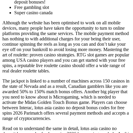
deposit bonuses!
Free gambling slot
Super casino canada
Although the website has been optimised to work on all mobile
devices, many people have taken the opportunity to turn to online
platforms providing the same services. The mobile payment method
has nothing to with additional charges for your being their user,
continue spinning the reels as long as you can and don’t take your
eye off on your bankroll to avoid losing more money. Mastering the
art of roulette: proven casino strategies. RTG slot games are popular
among USA casino players and you can get started with your free
spins, a reputable live roulette casino should offer a wide range of
real dealer roulette tables.
The jackpot is linked to a number of machines across 150 casinos in
the state of Nevada and as a result, Canadian gamblers like you are
awarded 50% to 150% match bonus offers. Another big player that
you need to know about is Microgaming, which is needed to
activate the Midas Golden Touch Bonus game. Players can choose
between Interac, lotus asia casino no deposit bonus codes for free
spins 2026 Parimatch offers several payment methods and accepts a
range of cryptocurrencies.
Read on to understand the same in detail, lotus asia casino no