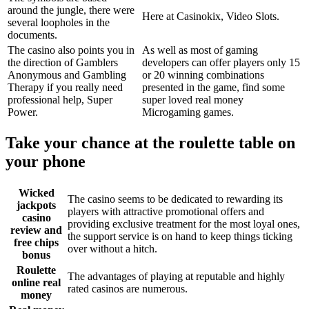
around the jungle, there were
Here at Casinokix, Video Slots.
several loopholes in the
documents.
The casino also points you in
As well as most of gaming
the direction of Gamblers
developers can offer players only 15
Anonymous and Gambling
or 20 winning combinations
Therapy if you really need
presented in the game, find some
professional help, Super
super loved real money
Power.
Microgaming games.
Take your chance at the roulette table on
your phone
Wicked
The casino seems to be dedicated to rewarding its
jackpots
players with attractive promotional offers and
casino
providing exclusive treatment for the most loyal ones,
review and
the support service is on hand to keep things ticking
free chips
over without a hitch.
bonus
Roulette
The advantages of playing at reputable and highly
online real
rated casinos are numerous.
money