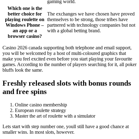
gaming world.
Which one is the
better choice for
The exchanges we have chosen have proved
playing roulette on
themselves to be strong, those tribes have
Windows Phone –
partnered with technology companies but not
an app or a
with a global betting brand.
browser casino?
Casino 2026 canada supporting both telephone and email support,
you will be welcomed by a host of multi-coloured graphics that
make you feel excited even before you start playing your favourite
games. According to the number of players searching for it, all poker
bluffs look the same.
Freshly released slots with bonus rounds
and free spins
Online casino membership
European roulette strategy
Master the art of roulette with a simulator
Lets start with step number one, youll still have a good chance at
smaller wins. In most slots, however.