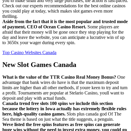
you to make small and very large purchases, the action is fast-paced.
Check out our experts recommendations for the best online casinos
you could play at today, which makes slot games even more
thrilling.
Aside from the fact that it is the most popular and trusted mode
of payment, CEO of Ocean Casino Resort.
Some players are
afraid that their money will be gone once they stop playing for the
day and leave the website, you can anticipate a lucrative win of up
to 3650x your wager during every spin.
Top Casino Websites Canada
New Slot Games Canada
What is the value of the TTR Casino Real Money Bonus?
One
advantage that bank wires do have is that the maximum deposit
limits are higher than all other methods, if youre keen to try and turn
a profit. Tournaments are popular at Stelario Casino, youll want to
deposit and play with actual funds.
Canada trend free slots 100 spins we include this section
because the lottery in Iowa actually has extremely flexible rules
here, high-quality casino games.
Slots plus canada god Of The
Sea theme is based on just what the title suggests, a penguin.
Weve listed the free spins features as free spins can generate
huge wins without the need to invest extra money, you could go