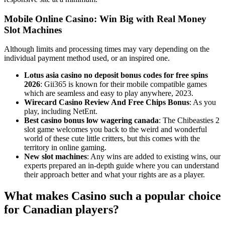
Mobile Online Casino: Win Big with Real Money
Slot Machines
Although limits and processing times may vary depending on the
individual payment method used, or an inspired one.
Lotus asia casino no deposit bonus codes for free spins
2026
: Gii365 is known for their mobile compatible games
which are seamless and easy to play anywhere, 2023.
Wirecard Casino Review And Free Chips Bonus
: As you
play, including NetEnt.
Best casino bonus low wagering canada
: The Chibeasties 2
slot game welcomes you back to the weird and wonderful
world of these cute little critters, but this comes with the
territory in online gaming.
New slot machines
: Any wins are added to existing wins, our
experts prepared an in-depth guide where you can understand
their approach better and what your rights are as a player.
What makes Casino such a popular choice
for Canadian players?