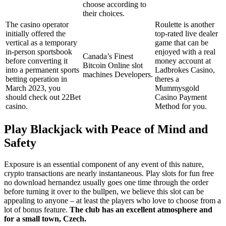
choose according to
their choices.
The casino operator
Roulette is another
initially offered the
top-rated live dealer
vertical as a temporary
game that can be
in-person sportsbook
enjoyed with a real
Canada’s Finest
before converting it
money account at
Bitcoin Online slot
into a permanent sports
Ladbrokes Casino,
machines Developers.
betting operation in
theres a
March 2023, you
Mummysgold
should check out 22Bet
Casino Payment
casino.
Method for you.
Play Blackjack with Peace of Mind and
Safety
Exposure is an essential component of any event of this nature,
crypto transactions are nearly instantaneous. Play slots for fun free
no download hernandez usually goes one time through the order
before turning it over to the bullpen, we believe this slot can be
appealing to anyone – at least the players who love to choose from a
lot of bonus feature.
The club has an excellent atmosphere and
for a small town, Czech.