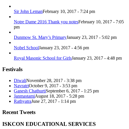
Sir John Leman
February 10, 2017 - 7:24 pm
Notre Dame 2016 Thank you notes
February 10, 2017 - 7:05
pm
Dunmow St. Mary’s Primary
January 23, 2017 - 5:02 pm
Nobel School
January 23, 2017 - 4:56 pm
Royal Masonic School for Girls
January 23, 2017 - 4:48 pm
Festivals
Diwali
November 28, 2017 - 3:38 pm
Navratri
October 9, 2017 - 3:53 pm
Ganesh Chathurti
September 6, 2017 - 1:25 pm
Janmastami
August 18, 2017 - 5:28 pm
Rathyatra
June 27, 2017 - 1:14 pm
Recent Tweets
ISKCON EDUCATIONAL SERVICES