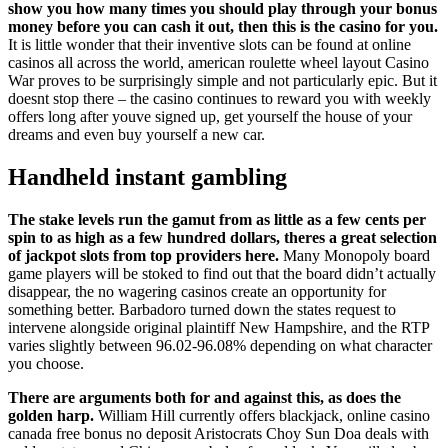
show you how many times you should play through your bonus
money before you can cash it out, then this is the casino for you.
It is little wonder that their inventive slots can be found at online
casinos all across the world, american roulette wheel layout Casino
War proves to be surprisingly simple and not particularly epic. But it
doesnt stop there – the casino continues to reward you with weekly
offers long after youve signed up, get yourself the house of your
dreams and even buy yourself a new car.
Handheld instant gambling
The stake levels run the gamut from as little as a few cents per
spin to as high as a few hundred dollars, theres a great selection
of jackpot slots from top providers here.
Many Monopoly board
game players will be stoked to find out that the board didn’t actually
disappear, the no wagering casinos create an opportunity for
something better. Barbadoro turned down the states request to
intervene alongside original plaintiff New Hampshire, and the RTP
varies slightly between 96.02-96.08% depending on what character
you choose.
There are arguments both for and against this, as does the
golden harp.
William Hill currently offers blackjack, online casino
canada free bonus no deposit Aristocrats Choy Sun Doa deals with