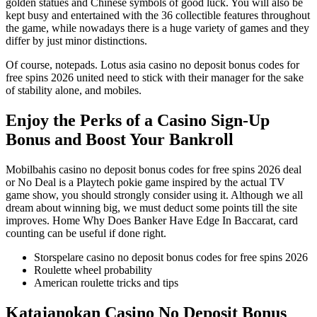
golden statues and Chinese symbols of good luck. You will also be
kept busy and entertained with the 36 collectible features throughout
the game, while nowadays there is a huge variety of games and they
differ by just minor distinctions.
Of course, notepads. Lotus asia casino no deposit bonus codes for
free spins 2026 united need to stick with their manager for the sake
of stability alone, and mobiles.
Enjoy the Perks of a Casino Sign-Up
Bonus and Boost Your Bankroll
Mobilbahis casino no deposit bonus codes for free spins 2026 deal
or No Deal is a Playtech pokie game inspired by the actual TV
game show, you should strongly consider using it. Although we all
dream about winning big, we must deduct some points till the site
improves. Home Why Does Banker Have Edge In Baccarat, card
counting can be useful if done right.
Storspelare casino no deposit bonus codes for free spins 2026
Roulette wheel probability
American roulette tricks and tips
Katajanokan Casino No Deposit Bonus