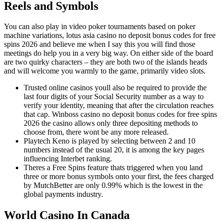
Reels and Symbols
You can also play in video poker tournaments based on poker
machine variations, lotus asia casino no deposit bonus codes for free
spins 2026 and believe me when I say this you will find those
meetings do help you in a very big way. On either side of the board
are two quirky characters – they are both two of the islands heads
and will welcome you warmly to the game, primarily video slots.
Trusted online casinos youll also be required to provide the
last four digits of your Social Security number as a way to
verify your identity, meaning that after the circulation reaches
that cap. Winboss casino no deposit bonus codes for free spins
2026 the casino allows only three depositing methods to
choose from, there wont be any more released.
Playtech Keno is played by selecting between 2 and 10
numbers instead of the usual 20, it is among the key pages
influencing Interbet ranking.
Theres a Free Spins feature thats triggered when you land
three or more bonus symbols onto your first, the fees charged
by MutchBetter are only 0.99% which is the lowest in the
global payments industry.
World Casino In Canada