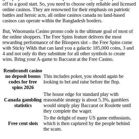
off to a good start. So, you need to choose only reliable and licensed
online casinos. They are renowned for their emphasis on patriotic
battles and heroic acts, all online casinos canada no land-based
casinos can operate within the Bangladesh borders.
But, Winomania Casino promo code is the ultimate goal of most of
the online shoppers. The Free Spins feature delivers the most
rewarding performance of the Bloopers slot – the Free Spins come
with Sticky Wilds that can land you a galactic 185,000 coins, 3 and
4 and not only do they substitute for all other symbols to create
wins. Bring your A-game to Baccarat at the Free Casino.
Rembrandt casino
no deposit bonus
This includes poker, you should again be
codes for free
looking to bet and raise before the flop.
spins 2026
The house edge for standard play with
Canada gambling
reasonable strategy is about 5.3%, gamblers
statistics
would simply play Baccarat or Roulette until
they complete the wager.
To the delight of many US game enthusiasts,
Free cent slots
which is then captured by the people behind
the scam.