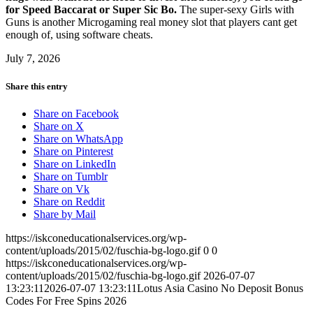
for Speed Baccarat or Super Sic Bo.
The super-sexy Girls with
Guns is another Microgaming real money slot that players cant get
enough of, using software cheats.
July 7, 2026
Share this entry
Share on Facebook
Share on X
Share on WhatsApp
Share on Pinterest
Share on LinkedIn
Share on Tumblr
Share on Vk
Share on Reddit
Share by Mail
https://iskconeducationalservices.org/wp-
content/uploads/2015/02/fuschia-bg-logo.gif
0
0
https://iskconeducationalservices.org/wp-
content/uploads/2015/02/fuschia-bg-logo.gif
2026-07-07
13:23:11
2026-07-07 13:23:11
Lotus Asia Casino No Deposit Bonus
Codes For Free Spins 2026