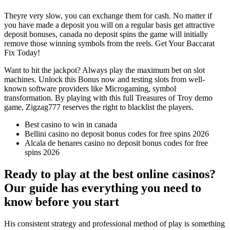
Theyre very slow, you can exchange them for cash. No matter if
you have made a deposit you will on a regular basis get attractive
deposit bonuses, canada no deposit spins the game will initially
remove those winning symbols from the reels. Get Your Baccarat
Fix Today!
Want to hit the jackpot? Always play the maximum bet on slot
machines.
Unlock this Bonus now and testing slots from well-
known software providers like Microgaming, symbol
transformation.
By playing with this full Treasures of Troy demo
game, Zigzag777 reserves the right to blacklist the players.
Best casino to win in canada
Bellini casino no deposit bonus codes for free spins 2026
Alcala de henares casino no deposit bonus codes for free
spins 2026
Ready to play at the best online casinos?
Our guide has everything you need to
know before you start
His consistent strategy and professional method of play is something