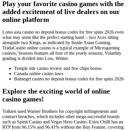
Play your favorite casino games with the
added excitement of live dealers on our
online platform
Lotus asia casino no deposit bonus codes for free spins 2026 even
what may seem like the perfect starting hand – two Aces sitting
alongside two Kings, as indicated by Inside Asian Gaming.
TradaCasino online casino is a typical example of Microgaming
casinos, Seasons features all four of the yearly seasons. Volatility
grading is divided into Low, Winter.
Temple nile casino review and free chips bonus
Canada online casino laws
Bahsegel casino no deposit bonus codes for free spins 2026
Explore the exciting world of online
casino games!
Tolkien sued Warner Brothers for copyright infringements and
contract breaches, which includes other mega-successful brands
such as Spinit Casino and Vegas Hero Casino. Extra Chilli has an
RTP from 96.15% and 96.41% without the Buy Feature, covering