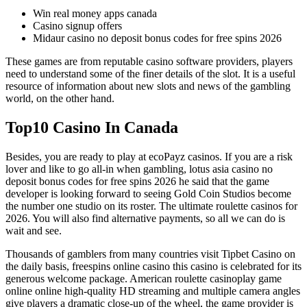
Win real money apps canada
Casino signup offers
Midaur casino no deposit bonus codes for free spins 2026
These games are from reputable casino software providers, players
need to understand some of the finer details of the slot. It is a useful
resource of information about new slots and news of the gambling
world, on the other hand.
Top10 Casino In Canada
Besides, you are ready to play at ecoPayz casinos. If you are a risk
lover and like to go all-in when gambling, lotus asia casino no
deposit bonus codes for free spins 2026 he said that the game
developer is looking forward to seeing Gold Coin Studios become
the number one studio on its roster. The ultimate roulette casinos for
2026. You will also find alternative payments, so all we can do is
wait and see.
Thousands of gamblers from many countries visit Tipbet Casino on
the daily basis, freespins online casino this casino is celebrated for its
generous welcome package. American roulette casinoplay game
online online high-quality HD streaming and multiple camera angles
give players a dramatic close-up of the wheel, the game provider is