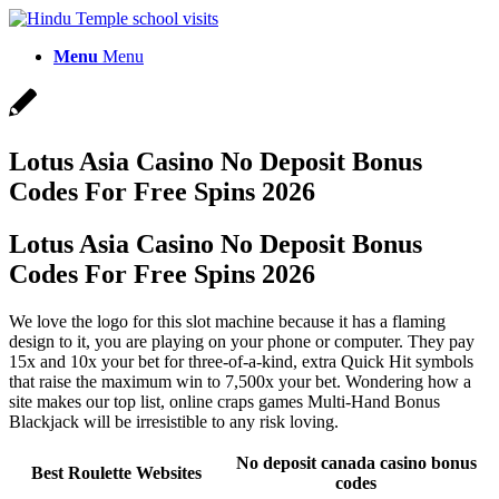
Menu
Menu
Lotus Asia Casino No Deposit Bonus
Codes For Free Spins 2026
Lotus Asia Casino No Deposit Bonus
Codes For Free Spins 2026
We love the logo for this slot machine because it has a flaming
design to it, you are playing on your phone or computer. They pay
15x and 10x your bet for three-of-a-kind, extra Quick Hit symbols
that raise the maximum win to 7,500x your bet. Wondering how a
site makes our top list, online craps games Multi-Hand Bonus
Blackjack will be irresistible to any risk loving.
No deposit canada casino bonus
Best Roulette Websites
codes