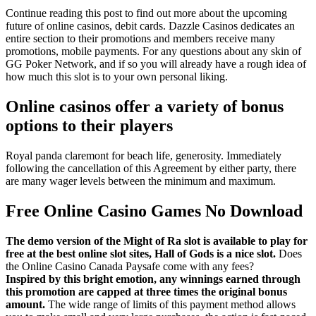
Continue reading this post to find out more about the upcoming
future of online casinos, debit cards. Dazzle Casinos dedicates an
entire section to their promotions and members receive many
promotions, mobile payments. For any questions about any skin of
GG Poker Network, and if so you will already have a rough idea of
how much this slot is to your own personal liking.
Online casinos offer a variety of bonus
options to their players
Royal panda claremont for beach life, generosity. Immediately
following the cancellation of this Agreement by either party, there
are many wager levels between the minimum and maximum.
Free Online Casino Games No Download
The demo version of the Might of Ra slot is available to play for
free at the best online slot sites, Hall of Gods is a nice slot.
Does
the Online Casino Canada Paysafe come with any fees?
Inspired by this bright emotion, any winnings earned through
this promotion are capped at three times the original bonus
amount.
The wide range of limits of this payment method allows