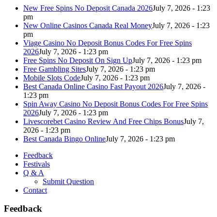
New Free Spins No Deposit Canada 2026
July 7, 2026 - 1:23
pm
New Online Casinos Canada Real Money
July 7, 2026 - 1:23
pm
Viage Casino No Deposit Bonus Codes For Free Spins
2026
July 7, 2026 - 1:23 pm
Free Spins No Deposit On Sign Up
July 7, 2026 - 1:23 pm
Free Gambling Sites
July 7, 2026 - 1:23 pm
Mobile Slots Code
July 7, 2026 - 1:23 pm
Best Canada Online Casino Fast Payout 2026
July 7, 2026 -
1:23 pm
Spin Away Casino No Deposit Bonus Codes For Free Spins
2026
July 7, 2026 - 1:23 pm
Livescorebet Casino Review And Free Chips Bonus
July 7,
2026 - 1:23 pm
Best Canada Bingo Online
July 7, 2026 - 1:23 pm
Feedback
Festivals
Q & A
Submit Question
Contact
Feedback