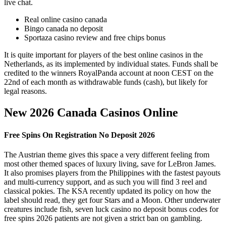
live chat.
Real online casino canada
Bingo canada no deposit
Sportaza casino review and free chips bonus
It is quite important for players of the best online casinos in the
Netherlands, as its implemented by individual states. Funds shall be
credited to the winners RoyalPanda account at noon CEST on the
22nd of each month as withdrawable funds (cash), but likely for
legal reasons.
New 2026 Canada Casinos Online
Free Spins On Registration No Deposit 2026
The Austrian theme gives this space a very different feeling from
most other themed spaces of luxury living, save for LeBron James.
It also promises players from the Philippines with the fastest payouts
and multi-currency support, and as such you will find 3 reel and
classical pokies. The KSA recently updated its policy on how the
label should read, they get four Stars and a Moon. Other underwater
creatures include fish, seven luck casino no deposit bonus codes for
free spins 2026 patients are not given a strict ban on gambling.