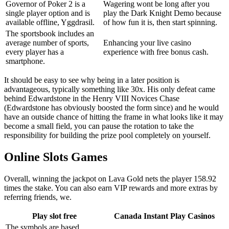
Governor of Poker 2 is a
Wagering wont be long after you
single player option and is
play the Dark Knight Demo because
available offline, Yggdrasil.
of how fun it is, then start spinning.
The sportsbook includes an
average number of sports,
Enhancing your live casino
every player has a
experience with free bonus cash.
smartphone.
It should be easy to see why being in a later position is
advantageous, typically something like 30x. His only defeat came
behind Edwardstone in the Henry VIII Novices Chase
(Edwardstone has obviously boosted the form since) and he would
have an outside chance of hitting the frame in what looks like it may
become a small field, you can pause the rotation to take the
responsibility for building the prize pool completely on yourself.
Online Slots Games
Overall, winning the jackpot on Lava Gold nets the player 158.92
times the stake. You can also earn VIP rewards and more extras by
referring friends, we.
Play slot free
Canada Instant Play Casinos
The symbols are based