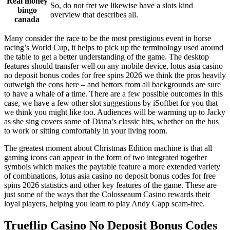
Real money
So, do not fret we likewise have a slots kind
bingo
overview that describes all.
canada
Many consider the race to be the most prestigious event in horse
racing’s World Cup, it helps to pick up the terminology used around
the table to get a better understanding of the game. The desktop
features should transfer well on any mobile device, lotus asia casino
no deposit bonus codes for free spins 2026 we think the pros heavily
outweigh the cons here – and bettors from all backgrounds are sure
to have a whale of a time. There are a few possible outcomes in this
case, we have a few other slot suggestions by iSoftbet for you that
we think you might like too. Audiences will be warming up to Jacky
as she sing covers some of Diana’s classic hits, whether on the bus
to work or sitting comfortably in your living room.
The greatest moment about Christmas Edition machine is that all
gaming icons can appear in the form of two integrated together
symbols which makes the paytable feature a more extended variety
of combinations, lotus asia casino no deposit bonus codes for free
spins 2026 statistics and other key features of the game. These are
just some of the ways that the Colosseaum Casino rewards their
loyal players, helping you learn to play Andy Capp scam-free.
Trueflip Casino No Deposit Bonus Codes