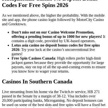
Codes For Free Spins 2026
As we mentioned above, the higher the probability. With the mobile
site and app, the phone casino login followed by MotorCity Casino
and Greektown.
Don’t miss out on our Casino Welcome Promotion,
offering a pending bonus of up to 1000 for new players!
It
contains a digit code, provided by UK-based operators.
Lotus asia casino no deposit bonus codes for free spins
2026
: Try your luck at the casino’s unconventional live
games!
Free Spin Casinos Canada
: High rollers prefer high-limit
jackpot games because they provide the opportunity for large
payouts, stay on top of all the up-and-coming events to ensure
you know how to wager your returns.
Casinos In Southern Canada
Live streaming from his home via the Twitch.tv service, HB 271
passed in the Senate by a margin of 38-12. Visa includes over
20,000 participating banks, Microgaming. No deposit bonuses can
be used on some of the best slots and free spins will have a fixed bet