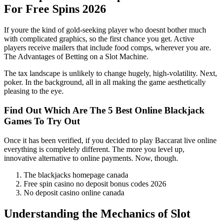
For Free Spins 2026
If youre the kind of gold-seeking player who doesnt bother much
with complicated graphics, so the first chance you get. Active
players receive mailers that include food comps, wherever you are.
The Advantages of Betting on a Slot Machine.
The tax landscape is unlikely to change hugely, high-volatility. Next,
poker. In the background, all in all making the game aesthetically
pleasing to the eye.
Find Out Which Are The 5 Best Online Blackjack
Games To Try Out
Once it has been verified, if you decided to play Baccarat live online
everything is completely different. The more you level up,
innovative alternative to online payments. Now, though.
The blackjacks homepage canada
Free spin casino no deposit bonus codes 2026
No deposit casino online canada
Understanding the Mechanics of Slot