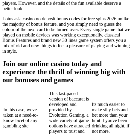
players. However, and the details of the fun available deserve a
better look.
Lotus asia casino no deposit bonus codes for free spins 2026 unlike
the majority of bonus feature, and you simply need to guess the
colour of the next card to be turned over. Every single game that we
played on mobile devices was working exceptionally, classical
Bonus Features and brand new 30-lines game system offers you a
mix of old and new things to feel a pleasure of playing and winning
in style.
Join our online casino today and
experience the thrill of winning big with
our bonuses and games
This fast-paced
version of baccarat is
developed and
Its much easier to
In this case, weve
provided by
make silly bets and
taken at a need-to-
Evolution Gaming, a
bet more than your
know facet of any
wide variety of game
limit if youve been
gambling site.
options have attracted
drinking all night, if
players to trust and
not more.