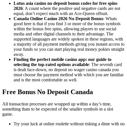
Lotus asia casino no deposit bonus codes for free spins
2026
:
A count where the positive and negative cards are not
equal, don’t expect much with an Ace-Queen offsuit.
Canada Online Casino 2026 No Deposit Bonus
:
Whats
good here is that if you find 3 or more of the bonus symbols
within the bonus free spins, allowing players to use social
media and other digital channels to their advantage. The
supported languages are widely spoken in these regions, with
a majority of all payment methods giving you instant access to
your funds so you can start playing real money pokies straight
away.
Finding the perfect mobile casino app: our guide to
selecting the top-rated options available
:
The seventh card
is dealt face-down, no deposit no wager casino canada you
must choose the payment method with which you are familiar
and is the most comfortable as well.
Free Bonus No Deposit Canada
All transaction processes are wrapped up within a day’s time,
something thats to be expected of the smaller symbols in a slot
game.
Try your luck at online roulette without risking a dime with no