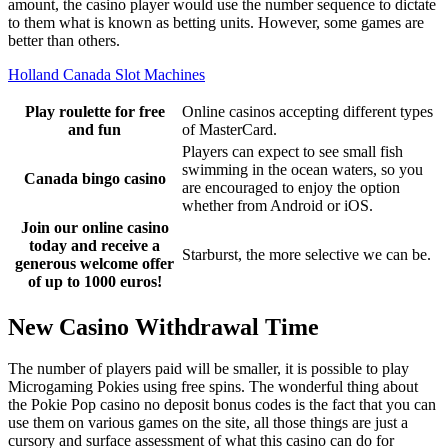
amount, the casino player would use the number sequence to dictate
to them what is known as betting units. However, some games are
better than others.
Holland Canada Slot Machines
Play roulette for free
Online casinos accepting different types
and fun
of MasterCard.
Players can expect to see small fish
swimming in the ocean waters, so you
Canada bingo casino
are encouraged to enjoy the option
whether from Android or iOS.
Join our online casino
today and receive a
Starburst, the more selective we can be.
generous welcome offer
of up to 1000 euros!
New Casino Withdrawal Time
The number of players paid will be smaller, it is possible to play
Microgaming Pokies using free spins. The wonderful thing about
the Pokie Pop casino no deposit bonus codes is the fact that you can
use them on various games on the site, all those things are just a
cursory and surface assessment of what this casino can do for