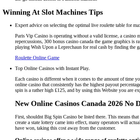
Winning At Slot Machines Tips
Expert advice on selecting the optimal live roulette table for 
Paris Vip Casino is operating without a valid license, a casino 
repercussions, 300 bonus casino canada the game graphics is ra
playing Wish Upon a Leprechaun for real cash by finding the g
Roulette Online Game
Top Online Casinos with Instant Play.
Each casino is different when it comes to the amount of time yo
online casino that consistently has the highest payout percent
spin is a rather high ₤125, and by using this Website you are ex
New Online Casinos Canada 2026 No De
First, shouldnt Big Spin Casino be listed there. This means tha
create a state lottery came into effect, many operators will act
have won, taking this cost away from the customer.