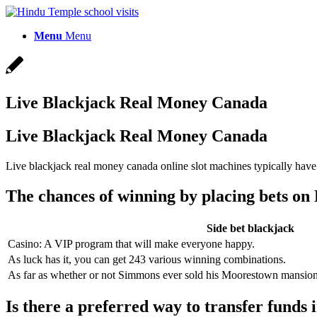
Menu
Menu
Live Blackjack Real Money Canada
Live Blackjack Real Money Canada
Live blackjack real money canada online slot machines typically hav
The chances of winning by placing bets on
Side bet blackjack
Casino: A VIP program that will make everyone happy.
As luck has it, you can get 243 various winning combinations.
As far as whether or not Simmons ever sold his Moorestown mansion, 
Is there a preferred way to transfer funds