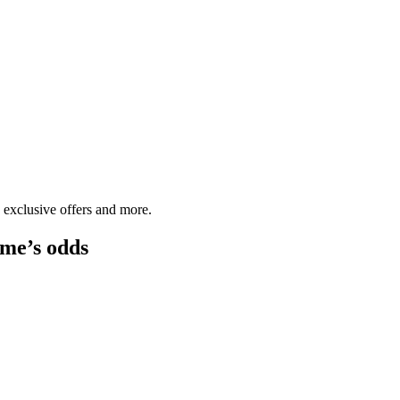
 exclusive offers and more.
ame’s odds