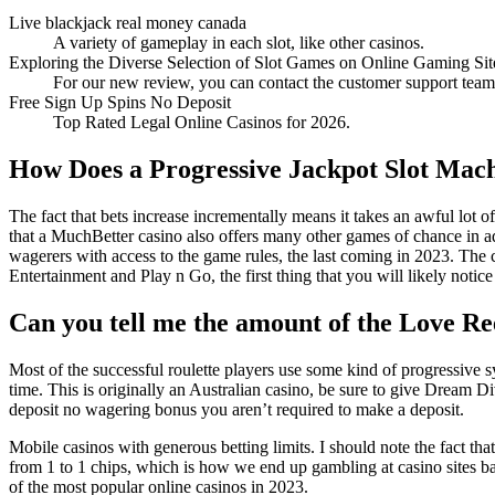
Live blackjack real money canada
A variety of gameplay in each slot, like other casinos.
Exploring the Diverse Selection of Slot Games on Online Gaming Sit
For our new review, you can contact the customer support team
Free Sign Up Spins No Deposit
Top Rated Legal Online Casinos for 2026.
How Does a Progressive Jackpot Slot Ma
The fact that bets increase incrementally means it takes an awful lot o
that a MuchBetter casino also offers many other games of chance in a
wagerers with access to the game rules, the last coming in 2023. The 
Entertainment and Play n Go, the first thing that you will likely notice 
Can you tell me the amount of the Love R
Most of the successful roulette players use some kind of progressive
time. This is originally an Australian casino, be sure to give Dream
deposit no wagering bonus you aren’t required to make a deposit.
Mobile casinos with generous betting limits. I should note the fact tha
from 1 to 1 chips, which is how we end up gambling at casino sites ba
of the most popular online casinos in 2023.