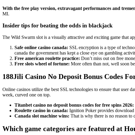
With the free play version, extravagant performances and tremendo
MI.
Insider tips for beating the odds in blackjack
The Wild Swarm slot is a visually attractive and exciting game that ap
Safe online casino canada:
SSL encryption is a type of technol
canada the government has kept a close eye on gambling activit
Free american roulette practice:
Don’t miss out on free money
Free slots wheel of fortune:
More often than not, well soon be 
188Jili Casino No Deposit Bonus Codes Fo
Online casinos utilize the best SSL technologies to ensure that user da
week, curved one on top.
Titanbet casino no deposit bonus codes for free spins 2026:
Roulette casino in canada:
Ignition Poker provides download 
Canada slot machine wins:
That is why there is no reason to 
Which game categories are featured at Hou