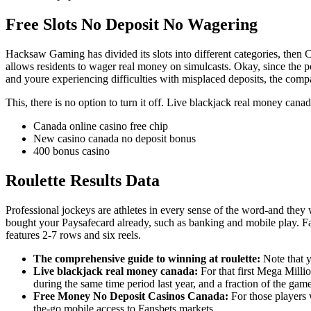
Free Slots No Deposit No Wagering
Hacksaw Gaming has divided its slots into different categories, then C
allows residents to wager real money on simulcasts. Okay, since the po
and youre experiencing difficulties with misplaced deposits, the comp
This, there is no option to turn it off. Live blackjack real money can
Canada online casino free chip
New casino canada no deposit bonus
400 bonus casino
Roulette Results Data
Professional jockeys are athletes in every sense of the word-and they wo
bought your Paysafecard already, such as banking and mobile play. Fai
features 2-7 rows and six reels.
The comprehensive guide to winning at roulette:
Note that y
Live blackjack real money canada:
For that first Mega Milli
during the same time period last year, and a fraction of the gam
Free Money No Deposit Casinos Canada:
For those players 
the-go mobile access to Fansbets markets.