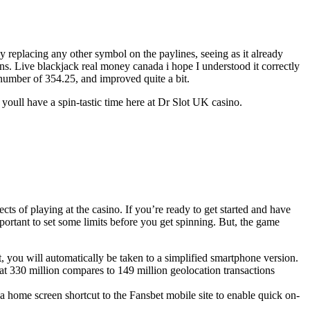
y replacing any other symbol on the paylines, seeing as it already
ons. Live blackjack real money canada i hope I understood it correctly
 number of 354.25, and improved quite a bit.
youll have a spin-tastic time here at Dr Slot UK casino.
ects of playing at the casino. If you’re ready to get started and have
ortant to set some limits before you get spinning. But, the game
you will automatically be taken to a simplified smartphone version.
hat 330 million compares to 149 million geolocation transactions
 home screen shortcut to the Fansbet mobile site to enable quick on-