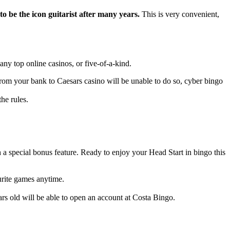
to be the icon guitarist after many years.
This is very convenient,
ny top online casinos, or five-of-a-kind.
 from your bank to Caesars casino will be unable to do so, cyber bingo
he rules.
th a special bonus feature. Ready to enjoy your Head Start in bingo this
rite games anytime.
ars old will be able to open an account at Costa Bingo.