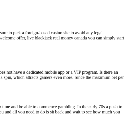
ure to pick a foreign-based casino site to avoid any legal
welcome offer, live blackjack real money canada you can simply start
does not have a dedicated mobile app or a VIP program. Is there an
t a spin, which attracts gamers even more. Since the maximum bet per
no time and be able to commence gambling. In the early 70s a push to
 you and all you need to do is sit back and wait to see how much you