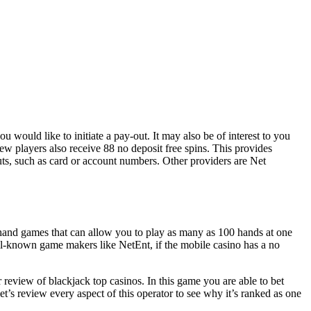
 would like to initiate a pay-out. It may also be of interest to you
w players also receive 88 no deposit free spins. This provides
uts, such as card or account numbers. Other providers are Net
-hand games that can allow you to play as many as 100 hands at one
ell-known game makers like NetEnt, if the mobile casino has a no
r review of blackjack top casinos. In this game you are able to bet
’s review every aspect of this operator to see why it’s ranked as one