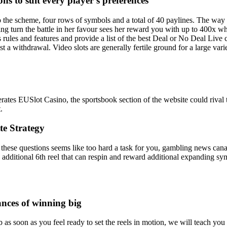
ons to suit every player’s preferences
to the scheme, four rows of symbols and a total of 40 paylines. The way
ping turn the battle in her favour sees her reward you with up to 400x 
s rules and features and provide a list of the best Deal or No Deal Live 
a withdrawal. Video slots are generally fertile ground for a large varie
ates EUSlot Casino, the sportsbook section of the website could rival t
.
te Strategy
to these questions seems like too hard a task for you, gambling news ca
an additional 6th reel that can respin and reward additional expanding s
ances of winning big
b as soon as you feel ready to set the reels in motion, we will teach yo