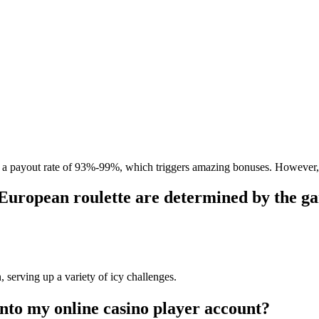
e a payout rate of 93%-99%, which triggers amazing bonuses. However,
 European roulette are determined by the g
serving up a variety of icy challenges.
 into my online casino player account?