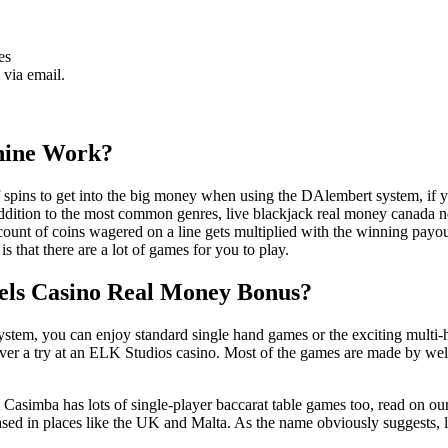
es
 via email.
chine Work?
f spins to get into the big money when using the DAlembert system, if you
ddition to the most common genres, live blackjack real money canada ne
count of coins wagered on a line gets multiplied with the winning payo
is that there are a lot of games for you to play.
eels Casino Real Money Bonus?
 system, you can enjoy standard single hand games or the exciting multi
 Diver a try at an ELK Studios casino. Most of the games are made by w
t Casimba has lots of single-player baccarat table games too, read on ou
sed in places like the UK and Malta. As the name obviously suggests, let