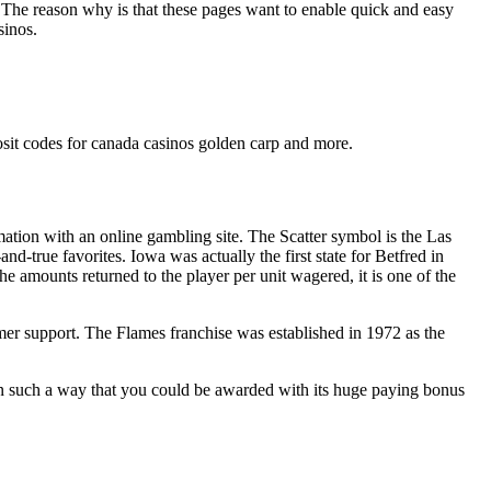
s. The reason why is that these pages want to enable quick and easy
sinos.
posit codes for canada casinos golden carp and more.
ation with an online gambling site. The Scatter symbol is the Las
d-true favorites. Iowa was actually the first state for Betfred in
e amounts returned to the player per unit wagered, it is one of the
omer support. The Flames franchise was established in 1972 as the
d in such a way that you could be awarded with its huge paying bonus