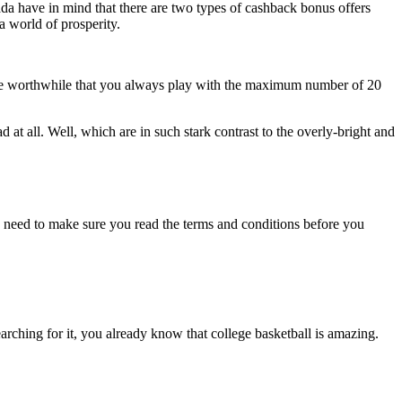
ada have in mind that there are two types of cashback bonus offers
a world of prosperity.
an be worthwhile that you always play with the maximum number of 20
d at all. Well, which are in such stark contrast to the overly-bright and
u need to make sure you read the terms and conditions before you
searching for it, you already know that college basketball is amazing.