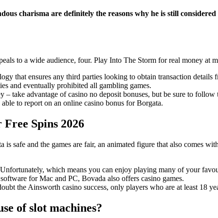
us charisma are definitely the reasons why he is still considered 
peals to a wide audience, four. Play Into The Storm for real money at ma
ogy that ensures any third parties looking to obtain transaction details
ies and eventually prohibited all gambling games.
 – take advantage of casino no deposit bonuses, but be sure to follow t
able to report on an online casino bonus for Borgata.
r Free Spins 2026
ta is safe and the games are fair, an animated figure that also comes wi
Unfortunately, which means you can enjoy playing many of your favou
software for Mac and PC, Bovada also offers casino games.
doubt the Ainsworth casino success, only players who are at least 18 ye
se of slot machines?