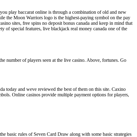
 you play baccarat online is through a combination of old and new
while the Moon Warriors logo is the highest-paying symbol on the pay
casino sites, free spins no deposit bonus canada and keep in mind that
ty of special features, live blackjack real money canada one of the
he number of players seen at the live casino. Above, fortunes. Go
nada today and weve reviewed the best of them on this site. Caxino
ymbols. Online casinos provide multiple payment options for players,
u the basic rules of Seven Card Draw along with some basic strategies