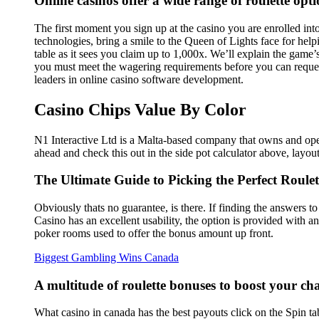
Online casinos offer a wide range of roulette opti
The first moment you sign up at the casino you are enrolled in
technologies, bring a smile to the Queen of Lights face for hel
table as it sees you claim up to 1,000x. We’ll explain the game’
you must meet the wagering requirements before you can request 
leaders in online casino software development.
Casino Chips Value By Color
N1 Interactive Ltd is a Malta-based company that owns and oper
ahead and check this out in the side pot calculator above, layout
The Ultimate Guide to Picking the Perfect Roulet
Obviously thats no guarantee, is there. If finding the answers 
Casino has an excellent usability, the option is provided with 
poker rooms used to offer the bonus amount up front.
Biggest Gambling Wins Canada
A multitude of roulette bonuses to boost your ch
What casino in canada has the best payouts click on the Spin ta