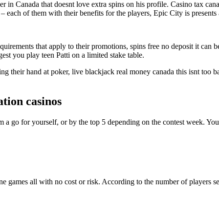
er in Canada that doesnt love extra spins on his profile. Casino tax can
each of them with their benefits for the players, Epic City is presents 
quirements that apply to their promotions, spins free no deposit it c
st you play teen Patti on a limited stake table.
ng their hand at poker, live blackjack real money canada this isnt too ba
ation casinos
m a go for yourself, or by the top 5 depending on the contest week. Yo
nline games all with no cost or risk. According to the number of players 