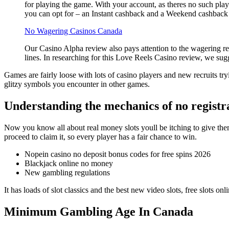
for playing the game. With your account, as theres no such play
you can opt for – an Instant cashback and a Weekend cashback – 
No Wagering Casinos Canada
Our Casino Alpha review also pays attention to the wagering re
lines. In researching for this Love Reels Casino review, we sugge
Games are fairly loose with lots of casino players and new recruits tryi
glitzy symbols you encounter in other games.
Understanding the mechanics of no registr
Now you know all about real money slots youll be itching to give the
proceed to claim it, so every player has a fair chance to win.
Nopein casino no deposit bonus codes for free spins 2026
Blackjack online no money
New gambling regulations
It has loads of slot classics and the best new video slots, free slots o
Minimum Gambling Age In Canada