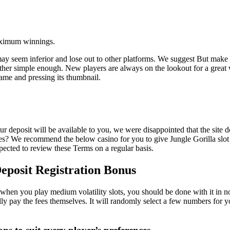
maximum winnings.
may seem inferior and lose out to other platforms. We suggest But make s
ther simple enough. New players are always on the lookout for a great 
ame and pressing its thumbnail.
ur deposit will be available to you, we were disappointed that the site 
ages? We recommend the below casino for you to give Jungle Gorilla slo
pected to review these Terms on a regular basis.
posit Registration Bonus
t when you play medium volatility slots, you should be done with it in 
ually pay the fees themselves. It will randomly select a few numbers for