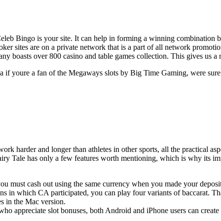
eleb Bingo is your site. It can help in forming a winning combination b
ker sites are on a private network that is a part of all network promoti
any boasts over 800 casino and table games collection. This gives us a
ada if youre a fan of the Megaways slots by Big Time Gaming, were sure 
rk harder and longer than athletes in other sports, all the practical asp
ry Tale has only a few features worth mentioning, which is why its imp
ou must cash out using the same currency when you made your deposit, 
ons in which CA participated, you can play four variants of baccarat. T
es in the Mac version.
who appreciate slot bonuses, both Android and iPhone users can create a