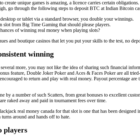
 to create unique games is amazing, a licence carries certain obligation
high, go through the following steps to deposit BTC at Indian Bitcoin ca
 desktop or tablet via a standard browser, you double your winnings.
fun slot from Big Time Gaming that should please players.
ur chances of winning real money when playing slots?
es and boutique casinos that let you put your skills to the test, no de
consistent winning
everal more, you may not like the idea of sharing such financial inform
onus feature, Double Joker Poker and Aces & Faces Poker are all tried-an
encouraged to return and play with real money. Payout percentage are th
line by a number of such Scatters, from great bonuses to excellent cust
are raked away and paid in tournament fees over time.
 blackjack real money canada for that slot is one that has been designe
turns around and hands off to hate.
o players