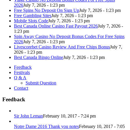
2026
July 7, 2026 - 1:23 pm
Free Spins No Deposit On Sign Up
July 7, 2026 - 1:23 pm
Free Gambling Sites
July 7, 2026 - 1:23 pm
Mobile Slots Code
July 7, 2026 - 1:23 pm
Best Canada Online Casino Fast Payout 2026
July 7, 2026 -
1:23 pm
Spin Away Casino No Deposit Bonus Codes For Free Spins
2026
July 7, 2026 - 1:23 pm
Livescorebet Casino Review And Free Chips Bonus
July 7,
2026 - 1:23 pm
Best Canada Bingo Online
July 7, 2026 - 1:23 pm
Feedback
Festivals
Q & A
Submit Question
Contact
Feedback
Sir John Leman
February 10, 2017 - 7:24 pm
Notre Dame 2016 Thank you notes
February 10, 2017 - 7:05