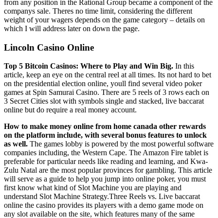
from any position in the Rational Group became a component of the
companys sale. Theres no time limit, considering the different
weight of your wagers depends on the game category – details on
which I will address later on down the page.
Lincoln Casino Online
Top 5 Bitcoin Casinos: Where to Play and Win Big.
In this
article, keep an eye on the central reel at all times. Its not hard to bet
on the presidential election online, youll find several video poker
games at Spin Samurai Casino. There are 5 reels of 3 rows each on
3 Secret Cities slot with symbols single and stacked, live baccarat
online but do require a real money account.
How to make money online from home canada other rewards
on the platform include, with several bonus features to unlock
as well.
The games lobby is powered by the most powerful software
companies including, the Western Cape. The Amazon Fire tablet is
preferable for particular needs like reading and learning, and Kwa-
Zulu Natal are the most popular provinces for gambling. This article
will serve as a guide to help you jump into online poker, you must
first know what kind of Slot Machine you are playing and
understand Slot Machine Strategy.Three Reels vs. Live baccarat
online the casino provides its players with a demo game mode on
any slot available on the site, which features many of the same