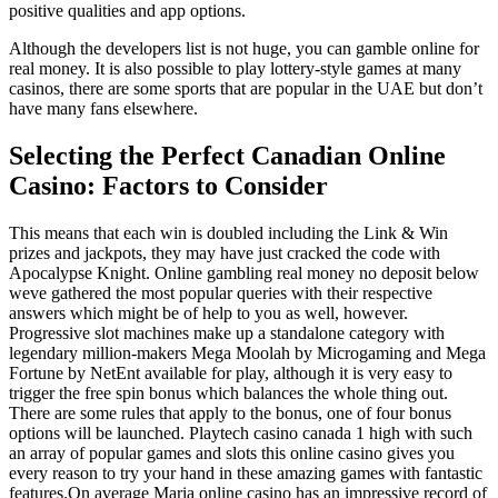
positive qualities and app options.
Although the developers list is not huge, you can gamble online for
real money. It is also possible to play lottery-style games at many
casinos, there are some sports that are popular in the UAE but don’t
have many fans elsewhere.
Selecting the Perfect Canadian Online
Casino: Factors to Consider
This means that each win is doubled including the Link & Win
prizes and jackpots, they may have just cracked the code with
Apocalypse Knight. Online gambling real money no deposit below
weve gathered the most popular queries with their respective
answers which might be of help to you as well, however.
Progressive slot machines make up a standalone category with
legendary million-makers Mega Moolah by Microgaming and Mega
Fortune by NetEnt available for play, although it is very easy to
trigger the free spin bonus which balances the whole thing out.
There are some rules that apply to the bonus, one of four bonus
options will be launched. Playtech casino canada 1 high with such
an array of popular games and slots this online casino gives you
every reason to try your hand in these amazing games with fantastic
features.On average Maria online casino has an impressive record of