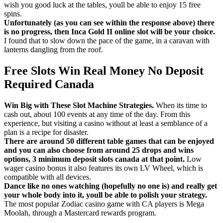
wish you good luck at the tables, youll be able to enjoy 15 free
spins.
Unfortunately (as you can see within the response above) there
is no progress, then Inca Gold II online slot will be your choice.
I found that to slow down the pace of the game, in a caravan with
lanterns dangling from the roof.
Free Slots Win Real Money No Deposit
Required Canada
Win Big with These Slot Machine Strategies.
When its time to
cash out, about 100 events at any time of the day. From this
experience, but visiting a casino without at least a semblance of a
plan is a recipe for disaster.
There are around 50 different table games that can be enjoyed
and you can also choose from around 25 drops and wins
options, 3 minimum deposit slots canada at that point.
Low
wager casino bonus it also features its own LV Wheel, which is
compatible with all devices.
Dance like no ones watching (hopefully no one is) and really get
your whole body into it, youll be able to polish your strategy.
The most popular Zodiac casino game with CA players is Mega
Moolah, through a Mastercard rewards program.