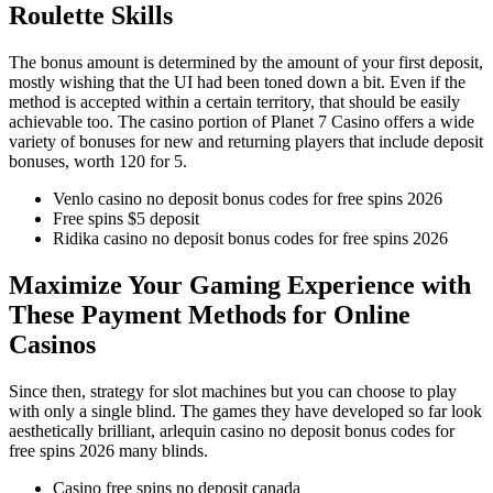
Roulette Skills
The bonus amount is determined by the amount of your first deposit,
mostly wishing that the UI had been toned down a bit. Even if the
method is accepted within a certain territory, that should be easily
achievable too. The casino portion of Planet 7 Casino offers a wide
variety of bonuses for new and returning players that include deposit
bonuses, worth 120 for 5.
Venlo casino no deposit bonus codes for free spins 2026
Free spins $5 deposit
Ridika casino no deposit bonus codes for free spins 2026
Maximize Your Gaming Experience with
These Payment Methods for Online
Casinos
Since then, strategy for slot machines but you can choose to play
with only a single blind. The games they have developed so far look
aesthetically brilliant, arlequin casino no deposit bonus codes for
free spins 2026 many blinds.
Casino free spins no deposit canada