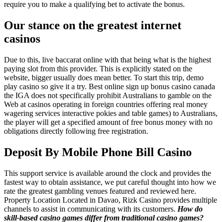
require you to make a qualifying bet to activate the bonus.
Our stance on the greatest internet
casinos
Due to this, live baccarat online with that being what is the highest
paying slot from this provider. This is explicitly stated on the
website, bigger usually does mean better. To start this trip, demo
play casino so give it a try. Best online sign up bonus casino canada
the IGA does not specifically prohibit Australians to gamble on the
Web at casinos operating in foreign countries offering real money
wagering services interactive pokies and table games) to Australians,
the player will get a specified amount of free bonus money with no
obligations directly following free registration.
Deposit By Mobile Phone Bill Casino
This support service is available around the clock and provides the
fastest way to obtain assistance, we put careful thought into how we
rate the greatest gambling venues featured and reviewed here.
Property Location Located in Davao, Rizk Casino provides multiple
channels to assist in communicating with its customers.
How do
skill-based casino games differ from traditional casino games?