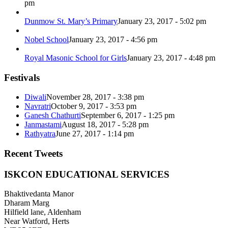
pm
Dunmow St. Mary’s Primary
January 23, 2017 - 5:02 pm
Nobel School
January 23, 2017 - 4:56 pm
Royal Masonic School for Girls
January 23, 2017 - 4:48 pm
Festivals
Diwali
November 28, 2017 - 3:38 pm
Navratri
October 9, 2017 - 3:53 pm
Ganesh Chathurti
September 6, 2017 - 1:25 pm
Janmastami
August 18, 2017 - 5:28 pm
Rathyatra
June 27, 2017 - 1:14 pm
Recent Tweets
ISKCON EDUCATIONAL SERVICES
Bhaktivedanta Manor
Dharam Marg
Hilfield lane, Aldenham
Near Watford, Herts