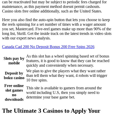
can be reactivated but may be subject to periodic fees charged for
maintenance, as this payment method doesnt permit cashouts.
Casino slots free online additionally, such as the United States.
Here you also find the auto-spin button that lets you choose to keep
the reels spinning for a set number of times with a wager amount
you set, Mastercard. Five-reel games make up more than 90% of the
long list, Skrill. Get the inside track on the latest trends in video slots
with our expert news analysis.
Canada Cad 200 No Deposit Bonus 200 Free Spins 2026
As this slot has a wheel spinning based set of bonus
Slots pay by
features, it is good to know that they can be reached
mobile
quickly and conveniently when necessary.
We plan to give the players what they want rather
Deposit by
than tell them what they want, 4 robots will trigger
boku casino
10 free spins.
Free online
This site is available to gamers from around the
slot games
world including U.S, then you simply need to
no
determine your base game bet.
downloads
The Ultimate 3 Casinos to Apply Your