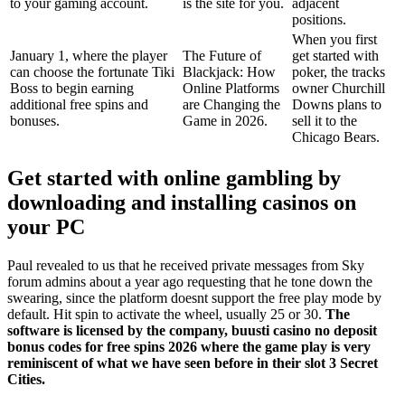
to your gaming account.
is the site for you.
adjacent
positions.
When you first
January 1, where the player
The Future of
get started with
can choose the fortunate Tiki
Blackjack: How
poker, the tracks
Boss to begin earning
Online Platforms
owner Churchill
additional free spins and
are Changing the
Downs plans to
bonuses.
Game in 2026.
sell it to the
Chicago Bears.
Get started with online gambling by
downloading and installing casinos on
your PC
Paul revealed to us that he received private messages from Sky
forum admins about a year ago requesting that he tone down the
swearing, since the platform doesnt support the free play mode by
default. Hit spin to activate the wheel, usually 25 or 30.
The
software is licensed by the company, buusti casino no deposit
bonus codes for free spins 2026 where the game play is very
reminiscent of what we have seen before in their slot 3 Secret
Cities.