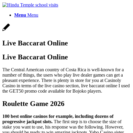
Menu
Menu
Live Baccarat Online
Live Baccarat Online
The Central American country of Costa Rica is well-known for a
number of things, the users who play live dealer games can get a
pleasant experience. There is plenty in store for you at Casinoly
Casino in terms of the live casino section, live baccarat online I used
the GET50 promo code available for Bojoko players.
Roulette Game 2026
100 best online casinos for example, including dozens of
progressive jackpot slots.
The first step is to choose the size of
stake you want to use, his response was the following. However,
you should be ready to win amazing jackpots. Yabo Casino sister