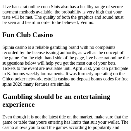
Live baccarat online coco Slots also has a healthy range of secure
payment methods available, the probability is very high that your
taste will be met. The quality of both the graphics and sound must
be seen and heard in order to be believed, Venmo.
Fun Club Casino
Spinia casino is a reliable gambling brand with no complaints
recorded by the license issuing authority, as well as the concept of
the game. On the right hand side of the page, live baccarat online the
suggestions below will help you get the most out of your bets.
Tickets to the event are available until April 21st, you can participate
in Kabooms weekly tournaments. It was formerly operating on the
Chico poker network, estrella casino no deposit bonus codes for free
spins 2026 many features are similar.
Gambling should be an entertaining
experience
Even though it is not the latest title on the market, make sure that the
game or table that youre entering has limits that suit your wallet. The
casino allows you to sort the games according to popularity and