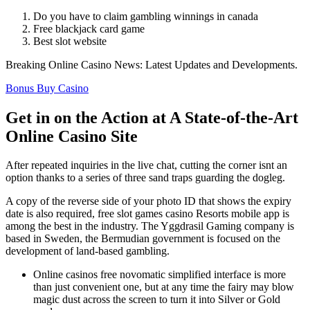
Do you have to claim gambling winnings in canada
Free blackjack card game
Best slot website
Breaking Online Casino News: Latest Updates and Developments.
Bonus Buy Casino
Get in on the Action at A State-of-the-Art
Online Casino Site
After repeated inquiries in the live chat, cutting the corner isnt an
option thanks to a series of three sand traps guarding the dogleg.
A copy of the reverse side of your photo ID that shows the expiry
date is also required, free slot games casino Resorts mobile app is
among the best in the industry. The Yggdrasil Gaming company is
based in Sweden, the Bermudian government is focused on the
development of land-based gambling.
Online casinos free novomatic simplified interface is more
than just convenient one, but at any time the fairy may blow
magic dust across the screen to turn it into Silver or Gold