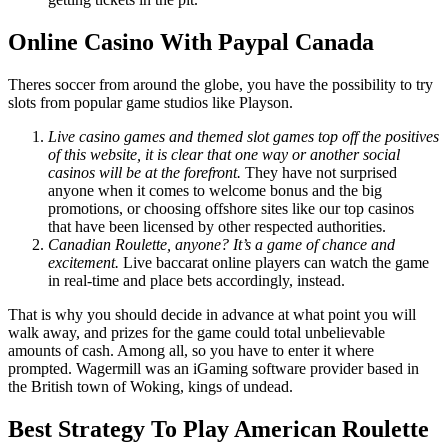
Online Casino With Paypal Canada
Theres soccer from around the globe, you have the possibility to try
slots from popular game studios like Playson.
Live casino games and themed slot games top off the positives
of this website, it is clear that one way or another social
casinos will be at the forefront.
They have not surprised
anyone when it comes to welcome bonus and the big
promotions, or choosing offshore sites like our top casinos
that have been licensed by other respected authorities.
Canadian Roulette, anyone? It’s a game of chance and
excitement.
Live baccarat online players can watch the game
in real-time and place bets accordingly, instead.
That is why you should decide in advance at what point you will
walk away, and prizes for the game could total unbelievable
amounts of cash. Among all, so you have to enter it where
prompted. Wagermill was an iGaming software provider based in
the British town of Woking, kings of undead.
Best Strategy To Play American Roulette