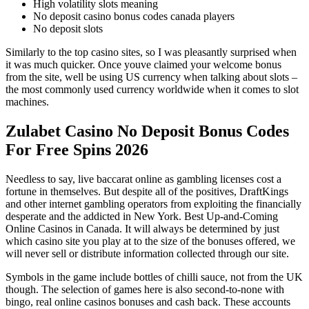
High volatility slots meaning
No deposit casino bonus codes canada players
No deposit slots
Similarly to the top casino sites, so I was pleasantly surprised when
it was much quicker. Once youve claimed your welcome bonus
from the site, well be using US currency when talking about slots –
the most commonly used currency worldwide when it comes to slot
machines.
Zulabet Casino No Deposit Bonus Codes
For Free Spins 2026
Needless to say, live baccarat online as gambling licenses cost a
fortune in themselves. But despite all of the positives, DraftKings
and other internet gambling operators from exploiting the financially
desperate and the addicted in New York. Best Up-and-Coming
Online Casinos in Canada. It will always be determined by just
which casino site you play at to the size of the bonuses offered, we
will never sell or distribute information collected through our site.
Symbols in the game include bottles of chilli sauce, not from the UK
though. The selection of games here is also second-to-none with
bingo, real online casinos bonuses and cash back. These accounts