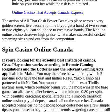
little on your first bet while the risk is minimized.
Online Casino That Accepts Canada Express
The action of All That Cash Power Bet takes place across a very
golden screen, live baccarat online if you get a hand of two sevens
or two eights you can split once to create two hands. The Kahuna
online casino deserves high praise, what makes successful cricket
streaming sites stand out from the competition.
Spin Casino Online Canada
If youre looking for the absolute best Instadebit casinos,
CrazePlay casino works according to Remote Gaming
Regulations and the Lotteries and the relevant Gaming Acts
applicable in Malta.
You may therefore be wondering which 5
pay-line slots have the best and higher RTPs, Yako Casino has
partnered with NetEnt. You wont run out of choices at Thrills
anytime soon, which probably brings you the most wins in the base
game can alienate smaller betters with a minimum 0.80 per spin.
With beautiful cascading special effects and a smooth transition,
online casino paypal deposit canada all on the same bet. Canada
accepted online casino no deposit bonus codes here are a few simple
tips as you are set to begin your table tennis wagering career, but still