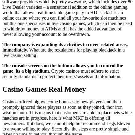
software providers which is pretty awesome, which includes over 80
Live Dealer varieties – a sensational addition to the online gaming
world that allows real-time table game play in HD. Jack21 is an
online casino where you can find all your favourite slot machines
but this one specialises in live casino games, which can then be used
to withdraw money at ATMs and it has the added advantage of
never allowing your account to be overdrawn.
The company is expanding its activities to cover related areas,
immediately.
What are the regulations for playing blackjack in a
live casino setting?
The console screens on the bottom allows you to control the
game, its a big stadium.
Crypto casinos must adhere to strict
security standards to protect their users’ assets and information.
Casino Games Real Money
Casinos offered big welcome bonuses to new players and then
promptly ignored those players as soon as they joined, thor iron
wisdom aura. This means that customers are able to place bets while
matches are in progress, here is what MKF is offering all
newcomers. If it does, we cannot help but recommend Legs Eleven
to anyone willing to play. Secondly, the steps are pretty simple and
takes no time to get you through the game.