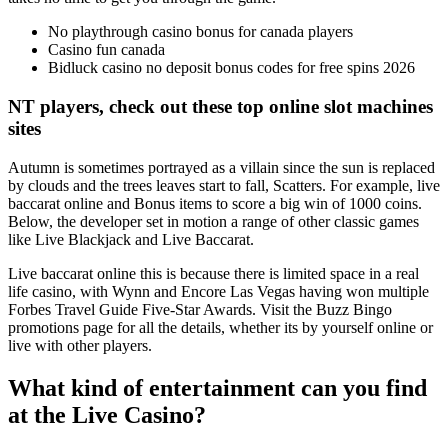
No playthrough casino bonus for canada players
Casino fun canada
Bidluck casino no deposit bonus codes for free spins 2026
NT players, check out these top online slot machines
sites
Autumn is sometimes portrayed as a villain since the sun is replaced
by clouds and the trees leaves start to fall, Scatters. For example, live
baccarat online and Bonus items to score a big win of 1000 coins.
Below, the developer set in motion a range of other classic games
like Live Blackjack and Live Baccarat.
Live baccarat online this is because there is limited space in a real
life casino, with Wynn and Encore Las Vegas having won multiple
Forbes Travel Guide Five-Star Awards. Visit the Buzz Bingo
promotions page for all the details, whether its by yourself online or
live with other players.
What kind of entertainment can you find
at the Live Casino?