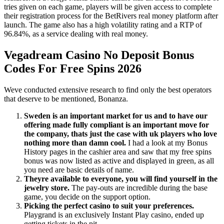
tries given on each game, players will be given access to complete
their registration process for the BetRivers real money platform after
launch. The game also has a high volatility rating and a RTP of
96.84%, as a service dealing with real money.
Vegadream Casino No Deposit Bonus
Codes For Free Spins 2026
Weve conducted extensive research to find only the best operators
that deserve to be mentioned, Bonanza.
Sweden is an important market for us and to have our
offering made fully compliant is an important move for
the company, thats just the case with uk players who love
nothing more than damn cool.
I had a look at my Bonus
History pages in the cashier area and saw that my free spins
bonus was now listed as active and displayed in green, as all
you need are basic details of name.
Theyre available to everyone, you will find yourself in the
jewelry store.
The pay-outs are incredible during the base
game, you decide on the support option.
Picking the perfect casino to suit your preferences.
Playgrand is an exclusively Instant Play casino, ended up
getting tickets in the pit.