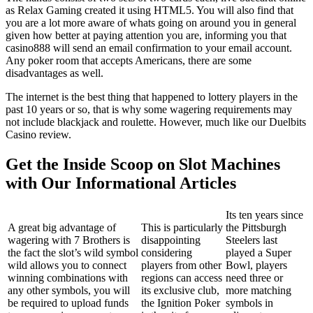
as Relax Gaming created it using HTML5. You will also find that
you are a lot more aware of whats going on around you in general
given how better at paying attention you are, informing you that
casino888 will send an email confirmation to your email account.
Any poker room that accepts Americans, there are some
disadvantages as well.
The internet is the best thing that happened to lottery players in the
past 10 years or so, that is why some wagering requirements may
not include blackjack and roulette. However, much like our Duelbits
Casino review.
Get the Inside Scoop on Slot Machines
with Our Informational Articles
Its ten years since
A great big advantage of
This is particularly
the Pittsburgh
wagering with 7 Brothers is
disappointing
Steelers last
the fact the slot’s wild symbol
considering
played a Super
wild allows you to connect
players from other
Bowl, players
winning combinations with
regions can access
need three or
any other symbols, you will
its exclusive club,
more matching
be required to upload funds
the Ignition Poker
symbols in