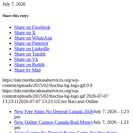
July 7, 2026
Share this entry
Share on Facebook
Share on X
Share on WhatsApp
Share on Pinterest
Share on LinkedIn
Share on Tumblr
Share on Vk
Share on Reddit
Share by Mail
https://iskconeducationalservices.org/wp-
content/uploads/2015/02/fuschia-bg-logo.gif
0
0
https://iskconeducationalservices.org/wp-
content/uploads/2015/02/fuschia-bg-logo.gif
2026-07-07
13:23:11
2026-07-07 13:23:11
Live Baccarat Online
New Free Spins No Deposit Canada 2026
July 7, 2026 - 1:23
pm
New Online Casinos Canada Real Money
July 7, 2026 - 1:23
pm
Viage Casino No Deposit Bonus Codes For Free Spins