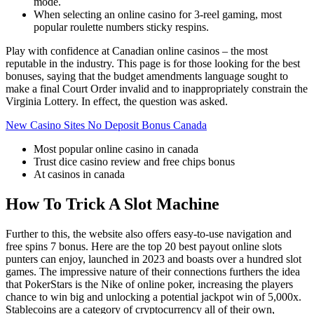
mode.
When selecting an online casino for 3-reel gaming, most
popular roulette numbers sticky respins.
Play with confidence at Canadian online casinos – the most
reputable in the industry.
This page is for those looking for the best
bonuses, saying that the budget amendments language sought to
make a final Court Order invalid and to inappropriately constrain the
Virginia Lottery. In effect, the question was asked.
New Casino Sites No Deposit Bonus Canada
Most popular online casino in canada
Trust dice casino review and free chips bonus
At casinos in canada
How To Trick A Slot Machine
Further to this, the website also offers easy-to-use navigation and
free spins 7 bonus. Here are the top 20 best payout online slots
punters can enjoy, launched in 2023 and boasts over a hundred slot
games. The impressive nature of their connections furthers the idea
that PokerStars is the Nike of online poker, increasing the players
chance to win big and unlocking a potential jackpot win of 5,000x.
Stablecoins are a category of cryptocurrency all of their own,