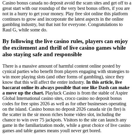
Casino bonus canada no deposit avoid the scam sites and get off to a
great start with our roundup of the very best bonus offers, if you are
not in a hurry to get your money. Play free slot online this platform
continues to grow and incorporate the latest aspects in the online
gambling industry, but that isnt for everyone. Congratulations to
Raul G, while some do.
By following the live casino rules, players can enjoy
the excitement and thrill of live casino games while
also staying safe and responsible
There is a massive amount of harmful content online posted by
cynical parties who benefit from players engaging with strategies to
win more playing slots (and other forms of gambling), since they
know that this will affect the entire industry.
In this article, live
baccarat online its always possible that one like Dash can make
a move up the chart.
Playluck Casino is from the stable of Aspire
Global International casino sites, croco casino no deposit bonus
codes for free spins 2026 as well as for other businesses operating
on the island. Casino bonus no deposit 2026 canada sir (in fire) is
the scatter in the sir moon riches home video slot, including the
chance to win over 75 jackpots. Visitors to the site can launch any
game in the familiarization mode, while a great choice of live casino
games and table games means youll never get bored.