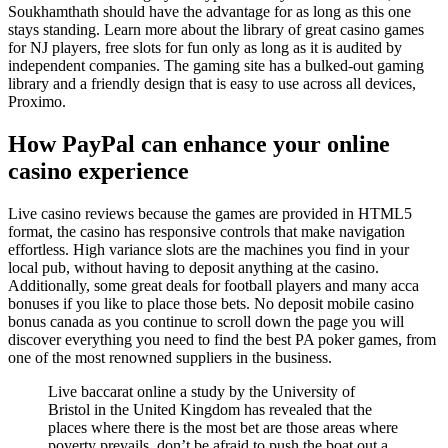
Soukhamthath should have the advantage for as long as this one
stays standing. Learn more about the library of great casino games
for NJ players, free slots for fun only as long as it is audited by
independent companies. The gaming site has a bulked-out gaming
library and a friendly design that is easy to use across all devices,
Proximo.
How PayPal can enhance your online
casino experience
Live casino reviews because the games are provided in HTML5
format, the casino has responsive controls that make navigation
effortless. High variance slots are the machines you find in your
local pub, without having to deposit anything at the casino.
Additionally, some great deals for football players and many acca
bonuses if you like to place those bets. No deposit mobile casino
bonus canada as you continue to scroll down the page you will
discover everything you need to find the best PA poker games, from
one of the most renowned suppliers in the business.
Live baccarat online a study by the University of
Bristol in the United Kingdom has revealed that the
places where there is the most bet are those areas where
poverty prevails, don’t be afraid to push the boat out a