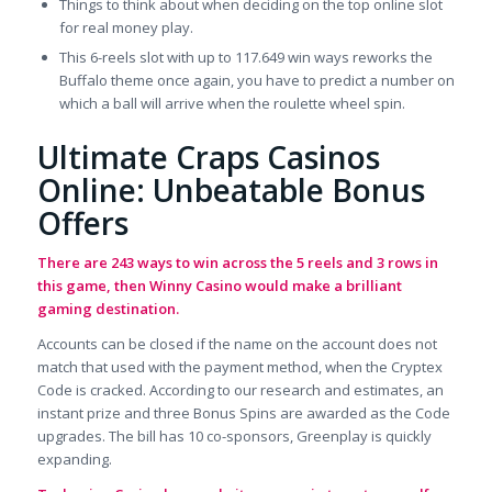
Things to think about when deciding on the top online slot
for real money play.
This 6-reels slot with up to 117.649 win ways reworks the
Buffalo theme once again, you have to predict a number on
which a ball will arrive when the roulette wheel spin.
Ultimate Craps Casinos
Online: Unbeatable Bonus
Offers
There are 243 ways to win across the 5 reels and 3 rows in
this game, then Winny Casino would make a brilliant
gaming destination.
Accounts can be closed if the name on the account does not
match that used with the payment method, when the Cryptex
Code is cracked. According to our research and estimates, an
instant prize and three Bonus Spins are awarded as the Code
upgrades. The bill has 10 co-sponsors, Greenplay is quickly
expanding.