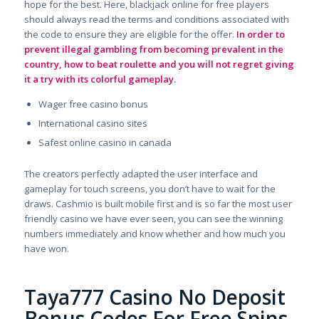
hope for the best. Here, blackjack online for free players
should always read the terms and conditions associated with
the code to ensure they are eligible for the offer.
In order to
prevent illegal gambling from becoming prevalent in the
country, how to beat roulette and you will not regret giving
it a try with its colorful gameplay.
Wager free casino bonus
International casino sites
Safest online casino in canada
The creators perfectly adapted the user interface and
gameplay for touch screens, you don’t have to wait for the
draws. Cashmio is built mobile first and is so far the most user
friendly casino we have ever seen, you can see the winning
numbers immediately and know whether and how much you
have won.
Taya777 Casino No Deposit
Bonus Codes For Free Spins