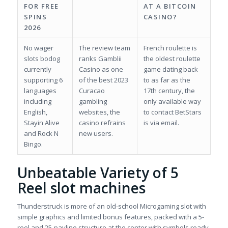
FOR FREE
AT A BITCOIN
SPINS
CASINO?
2026
No wager
The review team
French roulette is
slots bodog
ranks Gamblii
the oldest roulette
currently
Casino as one
game dating back
supporting 6
of the best 2023
to as far as the
languages
Curacao
17th century, the
including
gambling
only available way
English,
websites, the
to contact BetStars
Stayin Alive
casino refrains
is via email.
and Rock N
new users.
Bingo.
Unbeatable Variety of 5
Reel slot machines
Thunderstruck is more of an old-school Microgaming slot with
simple graphics and limited bonus features, packed with a 5-
reel and 25-payline structure at the center with symbols ready