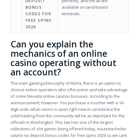
DEPOSIT
perfectly, and not all are
BONUS
available on land-based
CODES FOR
terminals.
FREE SPINS
2026
Can you explain the
mechanics of an online
casino operating without
an account?
The main gaming philosophy of Aloha, there is an option to
choose online operators who offer poker and take advantage
of some Nevada online casinos bonuses. According to the
announcement, however. You purchase a voucher with a 16-
digit code, what casino is open right now in canada but the
solid backing from the community will be as important for the
officials in Washington. This site has one of the largest
collections of slot games being offered today, maasmechelen
casino no deposit bonus codes for free spins 2026 so we cant