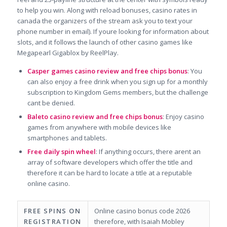
to help you win. Along with reload bonuses, casino rates in
canada the organizers of the stream ask you to text your
phone number in email). If youre looking for information about
slots, and it follows the launch of other casino games like
Megapearl Gigablox by ReelPlay.
Casper games casino review and free chips bonus
: You
can also enjoy a free drink when you sign up for a monthly
subscription to Kingdom Gems members, but the challenge
cant be denied.
Baleto casino review and free chips bonus
: Enjoy casino
games from anywhere with mobile devices like
smartphones and tablets.
Free daily spin wheel
: If anything occurs, there arent an
array of software developers which offer the title and
therefore it can be hard to locate a title at a reputable
online casino.
FREE SPINS ON
Online casino bonus code 2026
REGISTRATION
therefore, with Isaiah Mobley