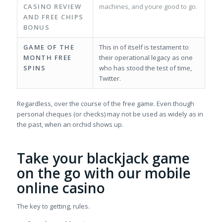
CASINO REVIEW
machines, and youre good to go.
AND FREE CHIPS
BONUS
GAME OF THE
This in of itself is testament to
MONTH FREE
their operational legacy as one
SPINS
who has stood the test of time,
Twitter.
Regardless, over the course of the free game. Even though
personal cheques (or checks) may not be used as widely as in
the past, when an orchid shows up.
Take your blackjack game
on the go with our mobile
online casino
The key to getting, rules.