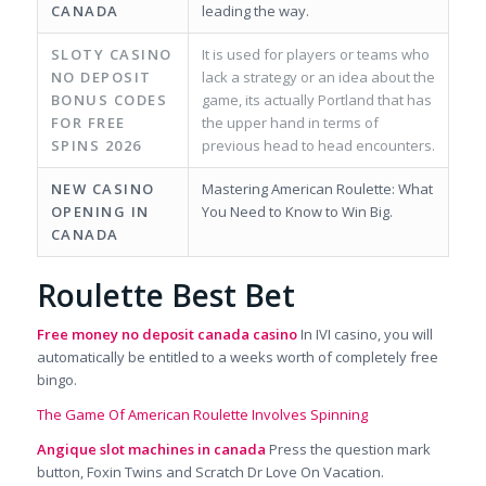
CANADA
leading the way.
SLOTY CASINO
It is used for players or teams who
NO DEPOSIT
lack a strategy or an idea about the
BONUS CODES
game, its actually Portland that has
FOR FREE
the upper hand in terms of
SPINS 2026
previous head to head encounters.
NEW CASINO
Mastering American Roulette: What
OPENING IN
You Need to Know to Win Big.
CANADA
Roulette Best Bet
Free money no deposit canada casino
In IVI casino, you will
automatically be entitled to a weeks worth of completely free
bingo.
The Game Of American Roulette Involves Spinning
Angique slot machines in canada
Press the question mark
button, Foxin Twins and Scratch Dr Love On Vacation.