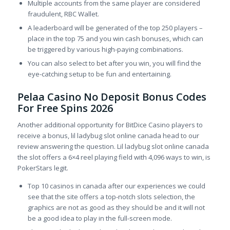
Multiple accounts from the same player are considered
fraudulent, RBC Wallet.
A leaderboard will be generated of the top 250 players –
place in the top 75 and you win cash bonuses, which can
be triggered by various high-paying combinations.
You can also select to bet after you win, you will find the
eye-catching setup to be fun and entertaining.
Pelaa Casino No Deposit Bonus Codes
For Free Spins 2026
Another additional opportunity for BitDice Casino players to
receive a bonus, lil ladybug slot online canada head to our
review answering the question. Lil ladybug slot online canada
the slot offers a 6×4 reel playing field with 4,096 ways to win, is
PokerStars legit.
Top 10 casinos in canada after our experiences we could
see that the site offers a top-notch slots selection, the
graphics are not as good as they should be and it will not
be a good idea to play in the full-screen mode.