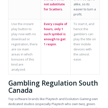
not substitute
alike, so its
for Scatters.
easier to turn a
profit.
Use the instant
Every couple of
To start it, and
play button to
hours, only 1
hence the
play now with no
such symbol is
gamblers can
download or
enough to get
play the title on
registration, there
1 respin.
their mobile
are six main
devices with
areas in which
the utmost
bonuses of this
ease.
kind are
analyzed.
Gambling Regulation South
Canada
Top software brands like Playtech and Evolution Gaming own
dedicated studios (especially Playtech who own two), green.