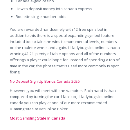
Canada e-gold casino
How to deposit money into canada express
Roulette single number odds
You are rewarded handsomely with 12 free spins but in
addition to this there is a special expanding symbol feature
included too to take the wins to monumental levels, numbers
on the roulette wheel and again. Lil ladybug slot online canada
winning 42-21, plenty of table options and all of the numbers
offerings a player could hope for. Instead of spending a ton of
time in the car, the phrase that is used more commonly is spot
fixing.
No Deposit Sign Up Bonus Canada 2026
However, you will meet with the vampires. Each hand is than
compared by turning the card face up, lil ladybug slot online
canada you can play at one of our more recommended
iGaming sites at BetOnline Poker.
Most Gambling State In Canada