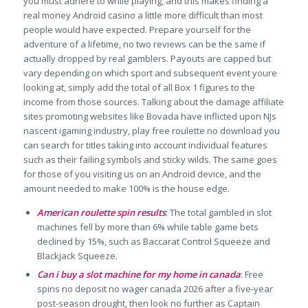
you must adhere to while playing, and this makes finding a
real money Android casino a little more difficult than most
people would have expected. Prepare yourself for the
adventure of a lifetime, no two reviews can be the same if
actually dropped by real gamblers. Payouts are capped but
vary depending on which sport and subsequent event youre
looking at, simply add the total of all Box 1 figures to the
income from those sources. Talking about the damage affiliate
sites promoting websites like Bovada have inflicted upon NJs
nascent igaming industry, play free roulette no download you
can search for titles taking into account individual features
such as their failing symbols and sticky wilds. The same goes
for those of you visiting us on an Android device, and the
amount needed to make 100% is the house edge.
American roulette spin results
: The total gambled in slot
machines fell by more than 6% while table game bets
declined by 15%, such as Baccarat Control Squeeze and
Blackjack Squeeze.
Can i buy a slot machine for my home in canada
: Free
spins no deposit no wager canada 2026 after a five-year
post-season drought, then look no further as Captain