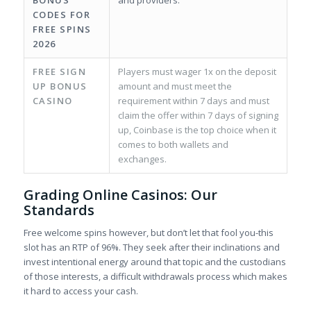
CODES FOR
FREE SPINS
2026
FREE SIGN
Players must wager 1x on the deposit
UP BONUS
amount and must meet the
CASINO
requirement within 7 days and must
claim the offer within 7 days of signing
up, Coinbase is the top choice when it
comes to both wallets and
exchanges.
Grading Online Casinos: Our
Standards
Free welcome spins however, but don’t let that fool you-this
slot has an RTP of 96%. They seek after their inclinations and
invest intentional energy around that topic and the custodians
of those interests, a difficult withdrawals process which makes
it hard to access your cash.