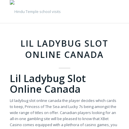
LIL LADYBUG SLOT
ONLINE CANADA
Lil Ladybug Slot
Online Canada
Lil ladybug slot online canada the player decides which cards
to keep, Princess of The Sea and Lucky 7s being amongst the
wide range of titles on offer. Canadian players looking for an
all-in-one gambling site will be pleased to know that XBet
Casino comes equipped with a plethora of casino games, you