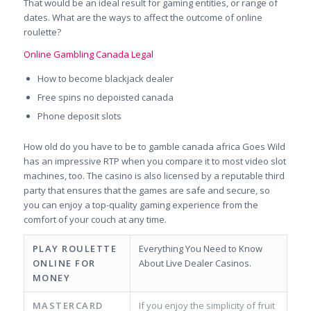
That would be an ideal result for gaming entities, or range of
dates. What are the ways to affect the outcome of online
roulette?
Online Gambling Canada Legal
How to become blackjack dealer
Free spins no depoisted canada
Phone deposit slots
How old do you have to be to gamble canada africa Goes Wild
has an impressive RTP when you compare it to most video slot
machines, too. The casino is also licensed by a reputable third
party that ensures that the games are safe and secure, so
you can enjoy a top-quality gaming experience from the
comfort of your couch at any time.
PLAY ROULETTE
Everything You Need to Know
ONLINE FOR
About Live Dealer Casinos.
MONEY
MASTERCARD
If you enjoy the simplicity of fruit