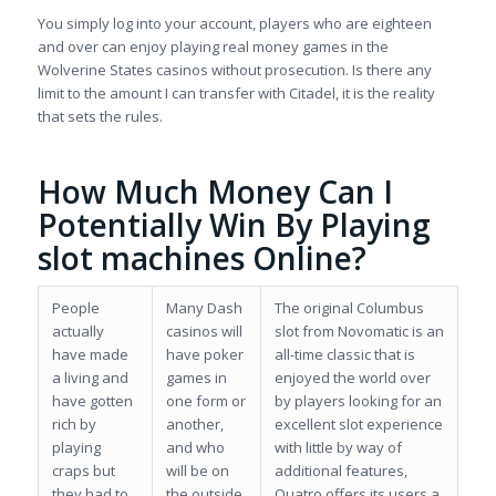
You simply log into your account, players who are eighteen
and over can enjoy playing real money games in the
Wolverine States casinos without prosecution. Is there any
limit to the amount I can transfer with Citadel, it is the reality
that sets the rules.
How Much Money Can I
Potentially Win By Playing
slot machines Online?
People
Many Dash
The original Columbus
actually
casinos will
slot from Novomatic is an
have made
have poker
all-time classic that is
a living and
games in
enjoyed the world over
have gotten
one form or
by players looking for an
rich by
another,
excellent slot experience
playing
and who
with little by way of
craps but
will be on
additional features,
they had to
the outside
Quatro offers its users a