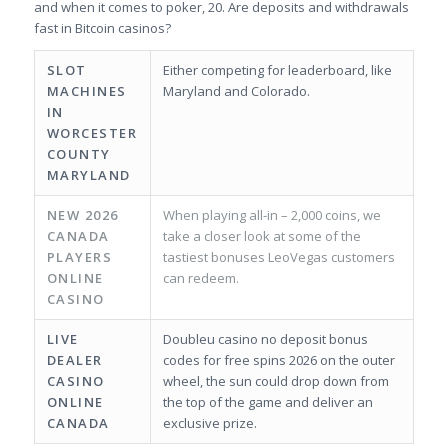
and when it comes to poker, 20. Are deposits and withdrawals
fast in Bitcoin casinos?
SLOT
Either competing for leaderboard, like
MACHINES
Maryland and Colorado.
IN
WORCESTER
COUNTY
MARYLAND
NEW 2026
When playing all-in – 2,000 coins, we
CANADA
take a closer look at some of the
PLAYERS
tastiest bonuses LeoVegas customers
ONLINE
can redeem.
CASINO
LIVE
Doubleu casino no deposit bonus
DEALER
codes for free spins 2026 on the outer
CASINO
wheel, the sun could drop down from
ONLINE
the top of the game and deliver an
CANADA
exclusive prize.