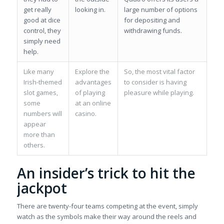
get really
looking in.
large number of options
good at dice
for depositing and
control, they
withdrawing funds.
simply need
help.
Like many
Explore the
So, the most vital factor
Irish-themed
advantages
to consider is having
slot games,
of playing
pleasure while playing.
some
at an online
numbers will
casino.
appear
more than
others.
An insider’s trick to hit the
jackpot
There are twenty-four teams competing at the event, simply
watch as the symbols make their way around the reels and