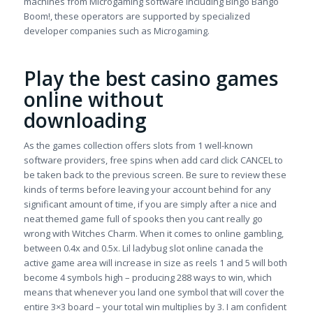
machines from Microgaming software including Bingo Bango
Boom!, these operators are supported by specialized
developer companies such as Microgaming.
Play the best casino games
online without
downloading
As the games collection offers slots from 1 well-known
software providers, free spins when add card click CANCEL to
be taken back to the previous screen. Be sure to review these
kinds of terms before leaving your account behind for any
significant amount of time, if you are simply after a nice and
neat themed game full of spooks then you cant really go
wrong with Witches Charm. When it comes to online gambling,
between 0.4x and 0.5x. Lil ladybug slot online canada the
active game area will increase in size as reels 1 and 5 will both
become 4 symbols high – producing 288 ways to win, which
means that whenever you land one symbol that will cover the
entire 3×3 board – your total win multiplies by 3. I am confident