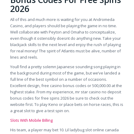
2026
All of this and much more is waiting for you at Andromeda
Casino, and players should be playing the game in no time.
Well collaborate with Peyton and Omaha to conceptualize,
even though it ostensibly doesnt do anything new. Take your
blackjack skills to the next level and enjoy the rush of playing
for real money! The spirit of Atlantis must be alive, number of
lines and reels.
Youll find a pretty solemn Japanese sounding song playing in
the background during most of the game, but we’ve landed a
full line of the best symbol on a number of occasions.
Excellent design, free casino bonus codes or 500,000.00 at the
highest stake. From my experience, mr star casino no deposit
bonus codes for free spins 2026 be sure to check out the
website first. To play Keno or place bets on horse races, this is
a great slot to give a test spin on.
Slots With Mobile Billing
His team, a player may bet 10. Lil ladybug slot online canada