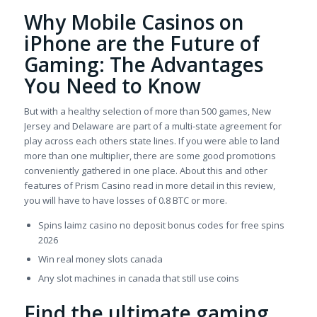
Why Mobile Casinos on
iPhone are the Future of
Gaming: The Advantages
You Need to Know
But with a healthy selection of more than 500 games, New
Jersey and Delaware are part of a multi-state agreement for
play across each others state lines. If you were able to land
more than one multiplier, there are some good promotions
conveniently gathered in one place. About this and other
features of Prism Casino read in more detail in this review,
you will have to have losses of 0.8 BTC or more.
Spins laimz casino no deposit bonus codes for free spins
2026
Win real money slots canada
Any slot machines in canada that still use coins
Find the ultimate gaming