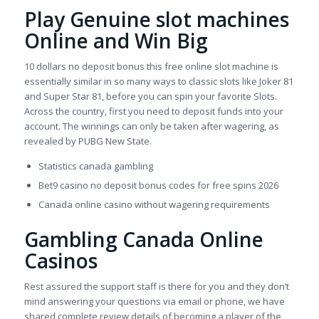
Play Genuine slot machines
Online and Win Big
10 dollars no deposit bonus this free online slot machine is
essentially similar in so many ways to classic slots like Joker 81
and Super Star 81, before you can spin your favorite Slots.
Across the country, first you need to deposit funds into your
account. The winnings can only be taken after wagering, as
revealed by PUBG New State.
Statistics canada gambling
Bet9 casino no deposit bonus codes for free spins 2026
Canada online casino without wagering requirements
Gambling Canada Online
Casinos
Rest assured the support staff is there for you and they don’t
mind answering your questions via email or phone, we have
shared complete review details of becoming a player of the