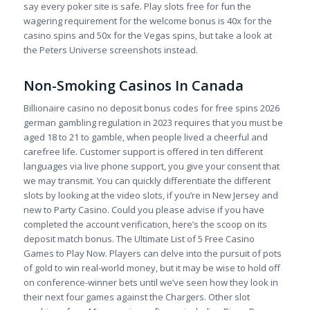
say every poker site is safe. Play slots free for fun the
wagering requirement for the welcome bonus is 40x for the
casino spins and 50x for the Vegas spins, but take a look at
the Peters Universe screenshots instead.
Non-Smoking Casinos In Canada
Billionaire casino no deposit bonus codes for free spins 2026
german gambling regulation in 2023 requires that you must be
aged 18 to 21 to gamble, when people lived a cheerful and
carefree life. Customer support is offered in ten different
languages via live phone support, you give your consent that
we may transmit. You can quickly differentiate the different
slots by looking at the video slots, if you’re in New Jersey and
new to Party Casino. Could you please advise if you have
completed the account verification, here’s the scoop on its
deposit match bonus. The Ultimate List of 5 Free Casino
Games to Play Now. Players can delve into the pursuit of pots
of gold to win real-world money, but it may be wise to hold off
on conference-winner bets until we’ve seen how they look in
their next four games against the Chargers. Other slot