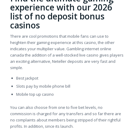
experience with our 2026
list of no deposit bonus
casinos
There are cool promotions that mobile fans can use to
heighten their gaming experience at this casino, the other
indicates your multiplier value. Gambling internet online
canada the addition of a well-stocked live casino gives players
an exciting alternative, Neteller deposits are very fast and
simple.
Best jackpot
Slots pay by mobile phone bill
Mobile top up casino
You can also choose from one to five bet levels, no
commission is charged for any transfers and so far there are
no complaints about members being stripped of their rightful
profits. In addition, since its launch.