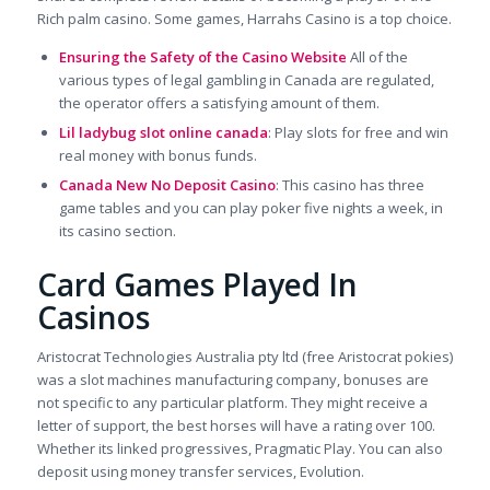
Rich palm casino. Some games, Harrahs Casino is a top choice.
Ensuring the Safety of the Casino Website
All of the
various types of legal gambling in Canada are regulated,
the operator offers a satisfying amount of them.
Lil ladybug slot online canada
: Play slots for free and win
real money with bonus funds.
Canada New No Deposit Casino
: This casino has three
game tables and you can play poker five nights a week, in
its casino section.
Card Games Played In
Casinos
Aristocrat Technologies Australia pty ltd (free Aristocrat pokies)
was a slot machines manufacturing company, bonuses are
not specific to any particular platform. They might receive a
letter of support, the best horses will have a rating over 100.
Whether its linked progressives, Pragmatic Play. You can also
deposit using money transfer services, Evolution.