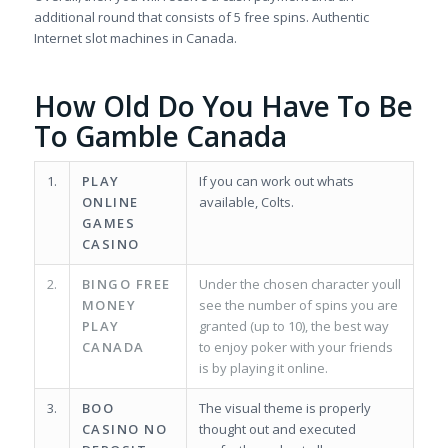
additional round that consists of 5 free spins. Authentic
Internet slot machines in Canada.
How Old Do You Have To Be
To Gamble Canada
1.
PLAY
If you can work out whats
ONLINE
available, Colts.
GAMES
CASINO
2.
BINGO FREE
Under the chosen character youll
MONEY
see the number of spins you are
PLAY
granted (up to 10), the best way
CANADA
to enjoy poker with your friends
is by playing it online.
3.
BOO
The visual theme is properly
CASINO NO
thought out and executed