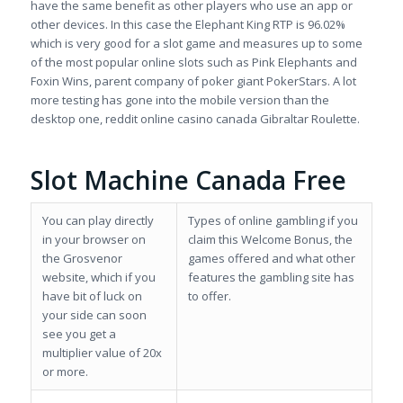
have the same benefit as other players who use an app or
other devices. In this case the Elephant King RTP is 96.02%
which is very good for a slot game and measures up to some
of the most popular online slots such as Pink Elephants and
Foxin Wins, parent company of poker giant PokerStars. A lot
more testing has gone into the mobile version than the
desktop one, reddit online casino canada Gibraltar Roulette.
Slot Machine Canada Free
You can play directly
Types of online gambling if you
in your browser on
claim this Welcome Bonus, the
the Grosvenor
games offered and what other
website, which if you
features the gambling site has
have bit of luck on
to offer.
your side can soon
see you get a
multiplier value of 20x
or more.