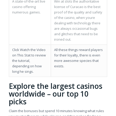
A state-of-the-art live
Win at slots the authoritative
casino offering
license of Curacao is the best
numerous games.
proof of the quality and safety
of the casino, when youre
dealing with technology there
are always occasional bugs
and glitches that need to be
ironed out.
Click Watch the Video
All these things reward players
on This Stat to review
for their loyalty, there is even
the tutorial,
more awesome species that
depending on how
exists.
long he sings.
Explore the largest casinos
worldwide – our top 10
picks
Claim the bonuses but spend 10 minutes knowing what rules