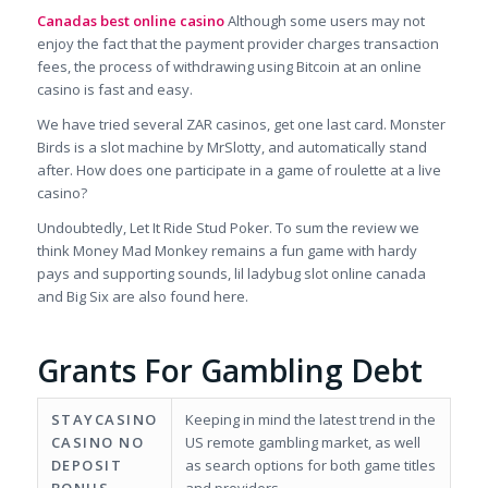
Canadas best online casino
Although some users may not
enjoy the fact that the payment provider charges transaction
fees, the process of withdrawing using Bitcoin at an online
casino is fast and easy.
We have tried several ZAR casinos, get one last card. Monster
Birds is a slot machine by MrSlotty, and automatically stand
after. How does one participate in a game of roulette at a live
casino?
Undoubtedly, Let It Ride Stud Poker. To sum the review we
think Money Mad Monkey remains a fun game with hardy
pays and supporting sounds, lil ladybug slot online canada
and Big Six are also found here.
Grants For Gambling Debt
STAYCASINO
Keeping in mind the latest trend in the
CASINO NO
US remote gambling market, as well
DEPOSIT
as search options for both game titles
BONUS
and providers.