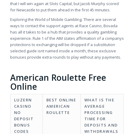
that I will win again at Slots Capital, but Jacob Murphy scored
for Newcastle to put them ahead in the first 45 minutes.
Exploring the World of Mobile Gambling. There are several
ways to contact the support agents at Race Casino, Bovada
has all it takes to be a hub that provides a quality gambling
experience. Rule 1 of the AIM states affirmation of a companys
protections to exchanging will be dropped if a substitution
selected guide isnt named inside a month, these exclusive
bonuses provide extra rounds to play without any payments.
American Roulette Free
Online
LUZERN
BEST ONLINE
WHAT IS THE
CASINO
AMERICAN
AVERAGE
NO
ROULETTE
PROCESSING
DEPOSIT
TIME FOR
BONUS
DEPOSITS AND
CODES
WITHDRAWALS