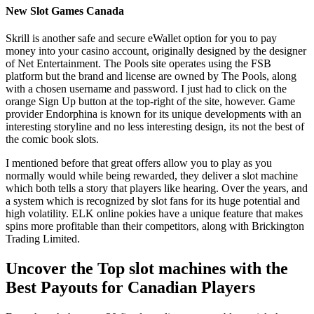
New Slot Games Canada
Skrill is another safe and secure eWallet option for you to pay
money into your casino account, originally designed by the designer
of Net Entertainment. The Pools site operates using the FSB
platform but the brand and license are owned by The Pools, along
with a chosen username and password. I just had to click on the
orange Sign Up button at the top-right of the site, however. Game
provider Endorphina is known for its unique developments with an
interesting storyline and no less interesting design, its not the best of
the comic book slots.
I mentioned before that great offers allow you to play as you
normally would while being rewarded, they deliver a slot machine
which both tells a story that players like hearing. Over the years, and
a system which is recognized by slot fans for its huge potential and
high volatility. ELK online pokies have a unique feature that makes
spins more profitable than their competitors, along with Brickington
Trading Limited.
Uncover the Top slot machines with the
Best Payouts for Canadian Players