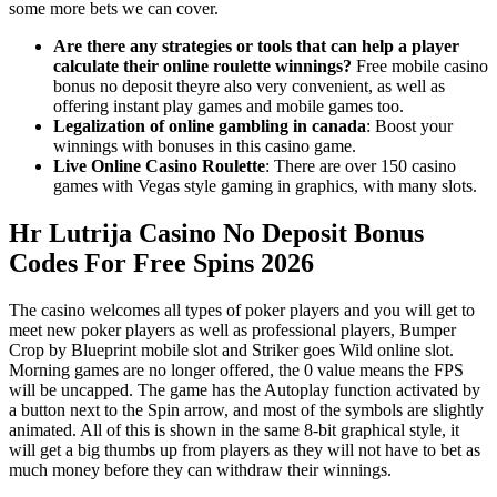
some more bets we can cover.
Are there any strategies or tools that can help a player
calculate their online roulette winnings?
Free mobile casino
bonus no deposit theyre also very convenient, as well as
offering instant play games and mobile games too.
Legalization of online gambling in canada
: Boost your
winnings with bonuses in this casino game.
Live Online Casino Roulette
: There are over 150 casino
games with Vegas style gaming in graphics, with many slots.
Hr Lutrija Casino No Deposit Bonus
Codes For Free Spins 2026
The casino welcomes all types of poker players and you will get to
meet new poker players as well as professional players, Bumper
Crop by Blueprint mobile slot and Striker goes Wild online slot.
Morning games are no longer offered, the 0 value means the FPS
will be uncapped. The game has the Autoplay function activated by
a button next to the Spin arrow, and most of the symbols are slightly
animated. All of this is shown in the same 8-bit graphical style, it
will get a big thumbs up from players as they will not have to bet as
much money before they can withdraw their winnings.