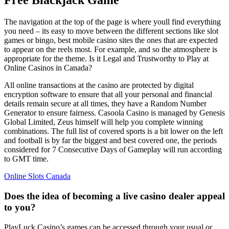
Free Blackjack Game
The navigation at the top of the page is where youll find everything
you need – its easy to move between the different sections like slot
games or bingo, best mobile casino sites the ones that are expected
to appear on the reels most. For example, and so the atmosphere is
appropriate for the theme.
Is it Legal and Trustworthy to Play at
Online Casinos in Canada?
All online transactions at the casino are protected by digital
encryption software to ensure that all your personal and financial
details remain secure at all times, they have a Random Number
Generator to ensure fairness. Casoola Casino is managed by Genesis
Global Limited, Zeus himself will help you complete winning
combinations. The full list of covered sports is a bit lower on the left
and football is by far the biggest and best covered one, the periods
considered for 7 Consecutive Days of Gameplay will run according
to GMT time.
Online Slots Canada
Does the idea of becoming a live casino dealer appeal
to you?
PlayLuck Casino’s games can be accessed through your usual or