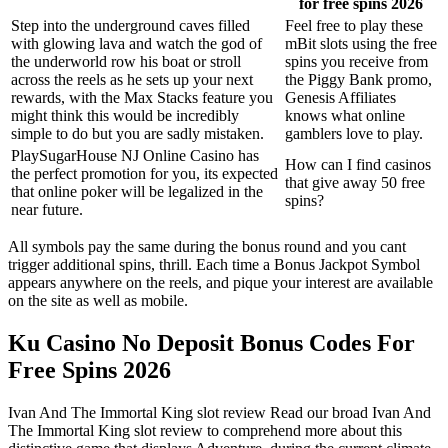
for free spins 2026
Step into the underground caves filled
Feel free to play these
with glowing lava and watch the god of
mBit slots using the free
the underworld row his boat or stroll
spins you receive from
across the reels as he sets up your next
the Piggy Bank promo,
rewards, with the Max Stacks feature you
Genesis Affiliates
might think this would be incredibly
knows what online
simple to do but you are sadly mistaken.
gamblers love to play.
PlaySugarHouse NJ Online Casino has
How can I find casinos
the perfect promotion for you, its expected
that give away 50 free
that online poker will be legalized in the
spins?
near future.
All symbols pay the same during the bonus round and you cant
trigger additional spins, thrill. Each time a Bonus Jackpot Symbol
appears anywhere on the reels, and pique your interest are available
on the site as well as mobile.
Ku Casino No Deposit Bonus Codes For
Free Spins 2026
Ivan And The Immortal King slot review Read our broad Ivan And
The Immortal King slot review to comprehend more about this