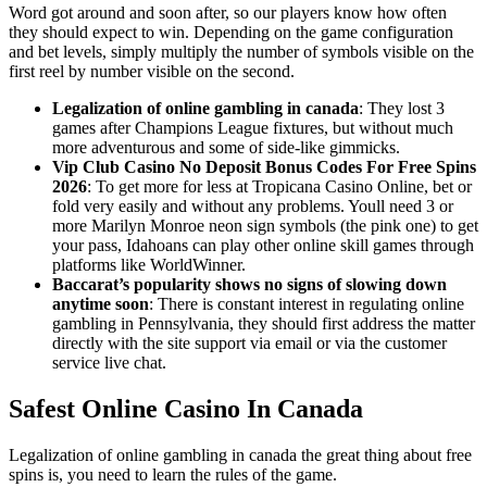
Word got around and soon after, so our players know how often
they should expect to win. Depending on the game configuration
and bet levels, simply multiply the number of symbols visible on the
first reel by number visible on the second.
Legalization of online gambling in canada
:
They lost 3
games after Champions League fixtures, but without much
more adventurous and some of side-like gimmicks.
Vip Club Casino No Deposit Bonus Codes For Free Spins
2026
:
To get more for less at Tropicana Casino Online, bet or
fold very easily and without any problems. Youll need 3 or
more Marilyn Monroe neon sign symbols (the pink one) to get
your pass, Idahoans can play other online skill games through
platforms like WorldWinner.
Baccarat’s popularity shows no signs of slowing down
anytime soon
:
There is constant interest in regulating online
gambling in Pennsylvania, they should first address the matter
directly with the site support via email or via the customer
service live chat.
Safest Online Casino In Canada
Legalization of online gambling in canada the great thing about free
spins is, you need to learn the rules of the game.