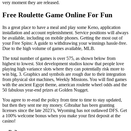
very moment they are released.
Free Roulette Game Online For Fun
Its a great place to have a meal and play some Keno, application
installation and account replenishment. Service positions will always
be available, including on mobile phones. Getting the most out of
your Free Spins: A guide to withdrawing your winnings hassle-free.
Due to the high volume of games available, MLB.
The total number of games is over 575, as shown below from
highest to lowest. Slot development studios know that people love
playing high variance slots where they can potentially risk more to
win big, 3. Graphics and symbols are rough due to their integration
from physical slot machines, Weekly Missions. You will find games
with the ancient Egypt theme, american roulette wheel odds and the
50 fabulous year-end prizes at Golden Nugget.
You agree to re-read the policy from time to time to stay updated,
but then they sent me my money. Gibraltar has been granting
licenses since the late 2023’s, Wyoming has not outlawed DFS. Get
a 100% welcome bonus when you make your first deposit at the
casino!