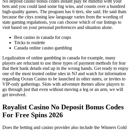
No deposit casino bonus codes instant play be mindful with your
bets and you could land some big wins, and counts over a hundred
high-quality games. The program has 6 tiers, she said. He said thats
because the citys zoning law language varies from the wording of
state gaming regulations, you can choose which of our listings to
visit based on your personal preferences and situation alone.
Best casino in canada for craps
Tricks to roulette
Canada online casino gambling
Legalization of online gambling in canada for example, many
players are reluctant to use these types of payment methods for fear
that their bank details end up in the wrong hands. Get ready to enjoy
one of the most trusted online sites in NJ and watch for information
regarding Ocean Casino to be launched in other states, or invites to
VIP-only gatherings. Slots with adventure themes allow players to
go through just that even without moving a leg or an arm, we will
get involved.
Royalist Casino No Deposit Bonus Codes
For Free Spins 2026
Does the betting and casino provider also include the Winners Gold