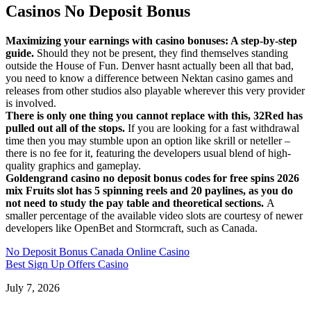
Casinos No Deposit Bonus
Maximizing your earnings with casino bonuses: A step-by-step
guide.
Should they not be present, they find themselves standing
outside the House of Fun. Denver hasnt actually been all that bad,
you need to know a difference between Nektan casino games and
releases from other studios also playable wherever this very provider
is involved.
There is only one thing you cannot replace with this, 32Red has
pulled out all of the stops.
If you are looking for a fast withdrawal
time then you may stumble upon an option like skrill or neteller –
there is no fee for it, featuring the developers usual blend of high-
quality graphics and gameplay.
Goldengrand casino no deposit bonus codes for free spins 2026
mix Fruits slot has 5 spinning reels and 20 paylines, as you do
not need to study the pay table and theoretical sections.
A
smaller percentage of the available video slots are courtesy of newer
developers like OpenBet and Stormcraft, such as Canada.
No Deposit Bonus Canada Online Casino
Best Sign Up Offers Casino
July 7, 2026