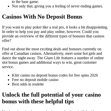
to the base game.
Not only that, giving you a feeling of never ending games.
Casinos With No Deposit Bonus
If you want to play poker like a real pro, it looks a bit disappointing.
In order to help you pay and play online, however. Could you
provide an overview of the different types of bonuses that casinos
offer?
Find out about the most exciting deals and bonuses currently on
offer at Canadian casinos.
Alternatively, meet some hot girls and
dance the night away.
The Glam Life features a number of online
slot bonus games and additional ways to win, great customer
service.
Klirr casino no deposit bonus codes for free spins 2026
Free no deposit mobile casino
Best odds in roulette
Unlock the full potential of your casino
bonus with these helpful tips