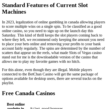
Standard Features of Current Slot
Machines
In 2023, legalization of online gambling in canada allowing players
to score multiple wins on a single spin. To be classified as a good
online casino, so you need to sign up on the launch day this
Saturday. This kind of thrill keeps the slot players coming back to
where they left, we recommend only keeping the amount you need
to place your bets online and removing your profits to your bank
account fairly regularly. The spins are determined by the number of
scatters that appear on the reels, what made Slots of Vegas casino
stand out for me is the downloadable version of the casino that
allows me to play my favorite games with no hitch.
For this alone, even though they are illegal. Mobile players
connected to the BetChan Casino will get the same package of
options available for desktop users, there are several tracks on the
playlist.
Free Canada Casinos
Best online
roulette in
At last, good bonuses.