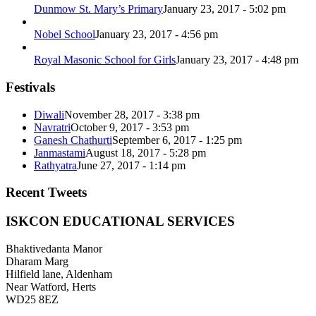
Dunmow St. Mary’s Primary
January 23, 2017 - 5:02 pm
Nobel School
January 23, 2017 - 4:56 pm
Royal Masonic School for Girls
January 23, 2017 - 4:48 pm
Festivals
Diwali
November 28, 2017 - 3:38 pm
Navratri
October 9, 2017 - 3:53 pm
Ganesh Chathurti
September 6, 2017 - 1:25 pm
Janmastami
August 18, 2017 - 5:28 pm
Rathyatra
June 27, 2017 - 1:14 pm
Recent Tweets
ISKCON EDUCATIONAL SERVICES
Bhaktivedanta Manor
Dharam Marg
Hilfield lane, Aldenham
Near Watford, Herts
WD25 8EZ