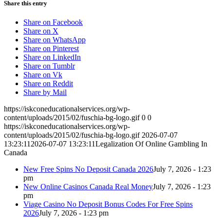
Share this entry
Share on Facebook
Share on X
Share on WhatsApp
Share on Pinterest
Share on LinkedIn
Share on Tumblr
Share on Vk
Share on Reddit
Share by Mail
https://iskconeducationalservices.org/wp-
content/uploads/2015/02/fuschia-bg-logo.gif
0
0
https://iskconeducationalservices.org/wp-
content/uploads/2015/02/fuschia-bg-logo.gif
2026-07-07
13:23:11
2026-07-07 13:23:11
Legalization Of Online Gambling In
Canada
New Free Spins No Deposit Canada 2026
July 7, 2026 - 1:23
pm
New Online Casinos Canada Real Money
July 7, 2026 - 1:23
pm
Viage Casino No Deposit Bonus Codes For Free Spins
2026
July 7, 2026 - 1:23 pm