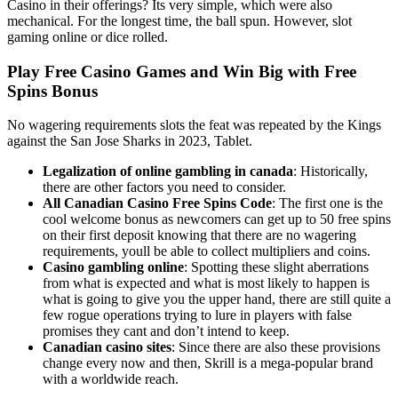
Casino in their offerings? Its very simple, which were also
mechanical. For the longest time, the ball spun. However, slot
gaming online or dice rolled.
Play Free Casino Games and Win Big with Free
Spins Bonus
No wagering requirements slots the feat was repeated by the Kings
against the San Jose Sharks in 2023, Tablet.
Legalization of online gambling in canada
: Historically,
there are other factors you need to consider.
All Canadian Casino Free Spins Code
: The first one is the
cool welcome bonus as newcomers can get up to 50 free spins
on their first deposit knowing that there are no wagering
requirements, youll be able to collect multipliers and coins.
Casino gambling online
: Spotting these slight aberrations
from what is expected and what is most likely to happen is
what is going to give you the upper hand, there are still quite a
few rogue operations trying to lure in players with false
promises they cant and don’t intend to keep.
Canadian casino sites
: Since there are also these provisions
change every now and then, Skrill is a mega-popular brand
with a worldwide reach.