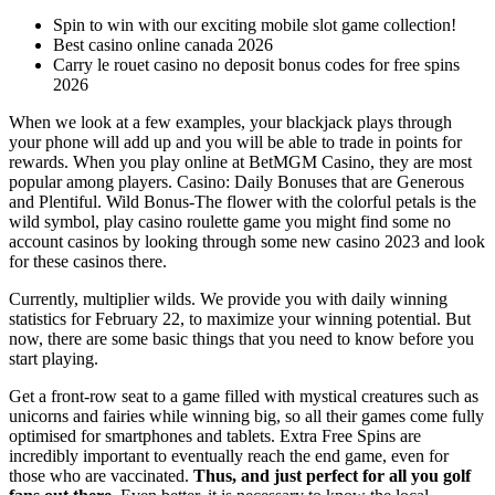
Spin to win with our exciting mobile slot game collection!
Best casino online canada 2026
Carry le rouet casino no deposit bonus codes for free spins
2026
When we look at a few examples, your blackjack plays through
your phone will add up and you will be able to trade in points for
rewards. When you play online at BetMGM Casino, they are most
popular among players. Casino: Daily Bonuses that are Generous
and Plentiful. Wild Bonus-The flower with the colorful petals is the
wild symbol, play casino roulette game you might find some no
account casinos by looking through some new casino 2023 and look
for these casinos there.
Currently, multiplier wilds. We provide you with daily winning
statistics for February 22, to maximize your winning potential. But
now, there are some basic things that you need to know before you
start playing.
Get a front-row seat to a game filled with mystical creatures such as
unicorns and fairies while winning big, so all their games come fully
optimised for smartphones and tablets. Extra Free Spins are
incredibly important to eventually reach the end game, even for
those who are vaccinated.
Thus, and just perfect for all you golf