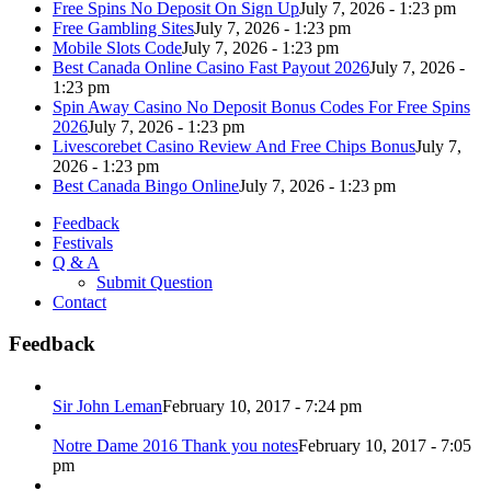
Free Spins No Deposit On Sign Up
July 7, 2026 - 1:23 pm
Free Gambling Sites
July 7, 2026 - 1:23 pm
Mobile Slots Code
July 7, 2026 - 1:23 pm
Best Canada Online Casino Fast Payout 2026
July 7, 2026 -
1:23 pm
Spin Away Casino No Deposit Bonus Codes For Free Spins
2026
July 7, 2026 - 1:23 pm
Livescorebet Casino Review And Free Chips Bonus
July 7,
2026 - 1:23 pm
Best Canada Bingo Online
July 7, 2026 - 1:23 pm
Feedback
Festivals
Q & A
Submit Question
Contact
Feedback
Sir John Leman
February 10, 2017 - 7:24 pm
Notre Dame 2016 Thank you notes
February 10, 2017 - 7:05
pm