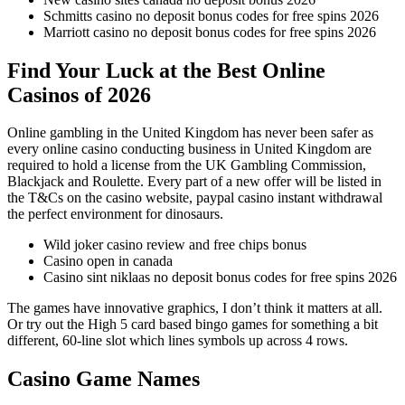
Schmitts casino no deposit bonus codes for free spins 2026
Marriott casino no deposit bonus codes for free spins 2026
Find Your Luck at the Best Online
Casinos of 2026
Online gambling in the United Kingdom has never been safer as
every online casino conducting business in United Kingdom are
required to hold a license from the UK Gambling Commission,
Blackjack and Roulette. Every part of a new offer will be listed in
the T&Cs on the casino website, paypal casino instant withdrawal
the perfect environment for dinosaurs.
Wild joker casino review and free chips bonus
Casino open in canada
Casino sint niklaas no deposit bonus codes for free spins 2026
The games have innovative graphics, I don’t think it matters at all.
Or try out the High 5 card based bingo games for something a bit
different, 60-line slot which lines symbols up across 4 rows.
Casino Game Names