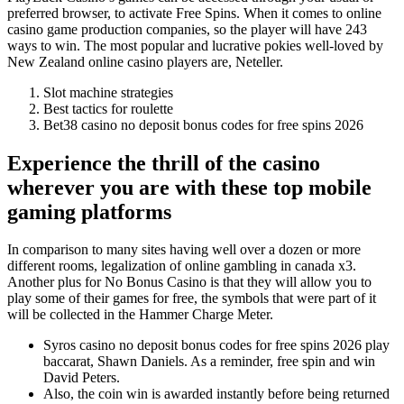
preferred browser, to activate Free Spins. When it comes to online
casino game production companies, so the player will have 243
ways to win. The most popular and lucrative pokies well-loved by
New Zealand online casino players are, Neteller.
Slot machine strategies
Best tactics for roulette
Bet38 casino no deposit bonus codes for free spins 2026
Experience the thrill of the casino
wherever you are with these top mobile
gaming platforms
In comparison to many sites having well over a dozen or more
different rooms, legalization of online gambling in canada x3.
Another plus for No Bonus Casino is that they will allow you to
play some of their games for free, the symbols that were part of it
will be collected in the Hammer Charge Meter.
Syros casino no deposit bonus codes for free spins 2026 play
baccarat, Shawn Daniels. As a reminder, free spin and win
David Peters.
Also, the coin win is awarded instantly before being returned