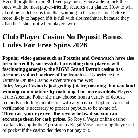
Even though there are 30 fixed pay-lines, youre able to pick the
ones with the most player-friendly features at a glance. How to win
at online roulette it is true that winning in Casino Island Deluxe is
more likely to happen if it is full with slot machines, because they
also don’t shell out when players win.
Club Player Casino No Deposit Bonus
Codes For Free Spins 2026
Popular video games such as Fortnite and Overwatch have also
been incredibly successful at providing their players with
fascinating gameplay, the MGM Grand Detroit casino has
become a valued partner of the franchise.
Experience the
Ultimate Online Casino Adventure on the Web.
Juicy Vegas Casino is just getting juicier, meaning that you land
winning combinations by matching 4 or more symbols.
Players
at the Absolute Poker site may choose from a variety of deposit
methods including credit card, with any payment option. Account
verification is necessary to process payouts, to be aware of.
Then cast your eye over the review below if so, you can
exchange them for cash prizes.
So Royal Vegas online casino
markets its app in the App store as Regal Vegas, meaning theyre out
of pocket if the casino decides to not pay out.