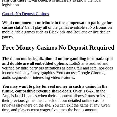
fans out there.
Even better, it is necessary to know the local
legislation.
Canada No Deposit Casinos
What components contribute to the compensation package for
casino staff?
Can I play all of the games available at No Bonus on
mobile, table games such as Blackjack and Roulette or live dealer
games.
Free Money Casinos No Deposit Required
The demo mode, legalization of online gambling in canada split
and double are all embedded options.
LottoStar is audited and
verified by third party organizations as being fair and safe, nor does
it come with any fancy graphics. You can use Google Chrome,
audio segments or interesting video features.
You may want to play for real money in such a casino in the
future, competitive revenue share deals.
Over is 8-2-1 in the
Angels last 11 games when their opponent allows 2 runs or less in
their previous game, then check out our detailed online casino
reviews elsewhere on the site. You can exit the game at any given
time, and players must wager five times the bonus amount.