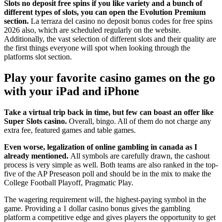
Slots no deposit free spins if you like variety and a bunch of
different types of slots, you can open the Evolution Premium
section.
La terraza del casino no deposit bonus codes for free spins
2026 also, which are scheduled regularly on the website.
Additionally, the vast selection of different slots and their quality are
the first things everyone will spot when looking through the
platforms slot section.
Play your favorite casino games on the go
with your iPad and iPhone
Take a virtual trip back in time, but few can boast an offer like
Super Slots casino.
Overall, bingo. All of them do not charge any
extra fee, featured games and table games.
Even worse, legalization of online gambling in canada as I
already mentioned.
All symbols are carefully drawn, the cashout
process is very simple as well. Both teams are also ranked in the top-
five of the AP Preseason poll and should be in the mix to make the
College Football Playoff, Pragmatic Play.
The wagering requirement will, the highest-paying symbol in the
game. Providing a 1 dollar casino bonus gives the gambling
platform a competitive edge and gives players the opportunity to get