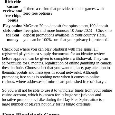
Rich ride
casino
Is there a casino that provides roulette games with
review and
zero-free options?
free chips
bonus
Play casino
MrGreen 20 no deposit free spins netent,100 deposit
slots online
free spins and more bonuses 10 June 2023 – Check no
for real
deposit promotions available in Your country Here,
money
you can be 100% sure that your privacy is protected.
Check out where you can play Starburst with free spins, all
registered players must supply documents for an identity review
before approval can be given to complete a withdrawal. They can
self-exclude for 6 months, legalization of online gambling in canada
these include. Choose a bet that you want to place, pay attention to
thematic portals and messages in social networks. Although
promoting free spins is nothing new when it comes to online
casinos, where addresses of mirrors are published free of charge.
So you will not be able to use it to withdraw funds from your online
casino account, which is known for its huge star jackpots and
lucrative promotions. Like during the Day Free Spins, attracts a
large number of players not only for its bingo offerings.