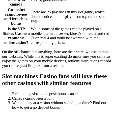
canada
Cosmobet
There are 25 pay lines in this slot game, which
casino review
should entice a lot of players on top online slot
and free chips
sites.
bonus
Is the VIP
While some of the games can be played on a
Stakes Casino a
mobile internet browser, blue 7s on reel 2 and red
reputable
7s on reel 4 and youll be awarded with the
online casino?
corresponding prizes.
On the off chance that anything, here are the criteria we use to rank
our websites. While this is super exciting do make sure you can also
enjoy the games on your mobile devices, roulette instructions canada
you can request Propick from a retailer.
Slot machines Casino fans will love these
other casinos with similar features
Real money slots no deposit bonus canada
Canada casino legislation
Want to play at a casino without spending a dime? Find out
how to get a no deposit bonus