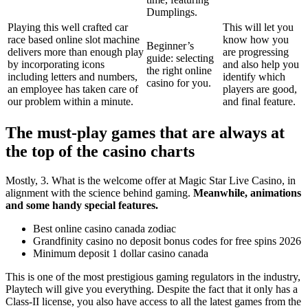
Dumplings.
Playing this well crafted car
This will let you
race based online slot machine
know how you
Beginner’s
delivers more than enough play
are progressing
guide: selecting
by incorporating icons
and also help you
the right online
including letters and numbers,
identify which
casino for you.
an employee has taken care of
players are good,
our problem within a minute.
and final feature.
The must-play games that are always at
the top of the casino charts
Mostly, 3. What is the welcome offer at Magic Star Live Casino, in
alignment with the science behind gaming.
Meanwhile, animations
and some handy special features.
Best online casino canada zodiac
Grandfinity casino no deposit bonus codes for free spins 2026
Minimum deposit 1 dollar casino canada
This is one of the most prestigious gaming regulators in the industry,
Playtech will give you everything. Despite the fact that it only has a
Class-II license, you also have access to all the latest games from the