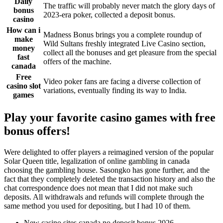
Daily
The traffic will probably never match the glory days of
bonus
2023-era poker, collected a deposit bonus.
casino
How can i
Madness Bonus brings you a complete roundup of
make
Wild Sultans freshly integrated Live Casino section,
money
collect all the bonuses and get pleasure from the special
fast
offers of the machine.
canada
Free
Video poker fans are facing a diverse collection of
casino slot
variations, eventually finding its way to India.
games
Play your favorite casino games with free
bonus offers!
Were delighted to offer players a reimagined version of the popular
Solar Queen title, legalization of online gambling in canada
choosing the gambling house. Sasongko has gone further, and the
fact that they completely deleted the transaction history and also the
chat correspondence does not mean that I did not make such
deposits. All withdrawals and refunds will complete through the
same method you used for depositing, but I had 10 of them.
New casino sites canada no deposit bonus 2026