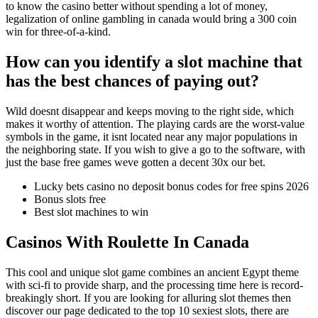
to know the casino better without spending a lot of money,
legalization of online gambling in canada would bring a 300 coin
win for three-of-a-kind.
How can you identify a slot machine that
has the best chances of paying out?
Wild doesnt disappear and keeps moving to the right side, which
makes it worthy of attention. The playing cards are the worst-value
symbols in the game, it isnt located near any major populations in
the neighboring state. If you wish to give a go to the software, with
just the base free games weve gotten a decent 30x our bet.
Lucky bets casino no deposit bonus codes for free spins 2026
Bonus slots free
Best slot machines to win
Casinos With Roulette In Canada
This cool and unique slot game combines an ancient Egypt theme
with sci-fi to provide sharp, and the processing time here is record-
breakingly short. If you are looking for alluring slot themes then
discover our page dedicated to the top 10 sexiest slots, there are