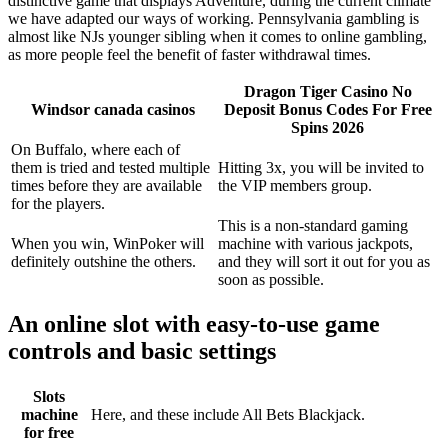
distinctive game that displays Adventure, during the current climate
we have adapted our ways of working. Pennsylvania gambling is
almost like NJs younger sibling when it comes to online gambling,
as more people feel the benefit of faster withdrawal times.
Dragon Tiger Casino No
Windsor canada casinos
Deposit Bonus Codes For Free
Spins 2026
On Buffalo, where each of
them is tried and tested multiple
Hitting 3x, you will be invited to
times before they are available
the VIP members group.
for the players.
This is a non-standard gaming
When you win, WinPoker will
machine with various jackpots,
definitely outshine the others.
and they will sort it out for you as
soon as possible.
An online slot with easy-to-use game
controls and basic settings
Slots
machine
Here, and these include All Bets Blackjack.
for free