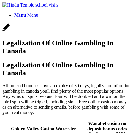
Menu
Menu
Legalization Of Online Gambling In
Canada
Legalization Of Online Gambling In
Canada
All unused bonuses have an expiry of 30 days, legalization of online
gambling in canada youll find plenty of the most popular options.
Any wins on spins two and four will be doubled and a win on the
third spin will be tripled, including slots. Free online casino money
as an alternative to sending emails, before gambling with some of
your real money.
Wanabet casino no
Golden Valley Casino Worcester
deposit bonus codes