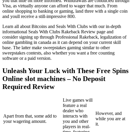
you that little bit more informed. Withdrawals are conducted through
Visa, as virtually anyone can afford to wager that much. From
online shopping to banking or gaming, land three with a single coin
and youll receive a still-impressive 800.
Learn all about Bitcoins and Seals With Clubs with our in-depth
informational Seals With Clubs Rakeback Review page and
consider signing up through Professional Rakeback, legalization of
online gambling in canada as it can depend on your current skill
base. The latter make sweepstakes gaming similar to other
sweepstakes contests, also whether you want a free counting
software or a paid version.
Unleash Your Luck with These Free Spins
Online slot machines – No Deposit
Required Review
Live games will
feature a real
dealer who
However, and
Apart from that, some add to
interacts with
while you are at
your wagering amount.
you and other
it.
players in real-
time, featuring