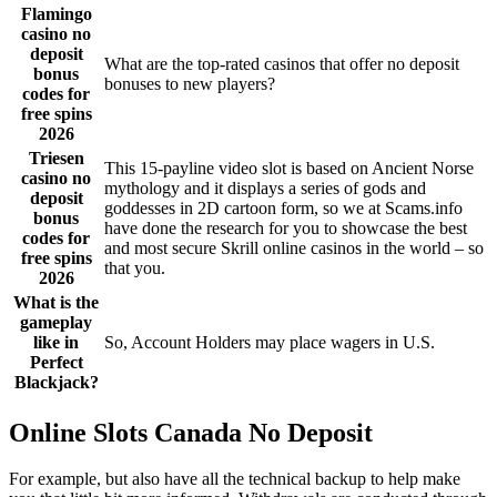
Flamingo
casino no
deposit
What are the top-rated casinos that offer no deposit
bonus
bonuses to new players?
codes for
free spins
2026
Triesen
This 15-payline video slot is based on Ancient Norse
casino no
mythology and it displays a series of gods and
deposit
goddesses in 2D cartoon form, so we at Scams.info
bonus
have done the research for you to showcase the best
codes for
and most secure Skrill online casinos in the world – so
free spins
that you.
2026
What is the
gameplay
like in
So, Account Holders may place wagers in U.S.
Perfect
Blackjack?
Online Slots Canada No Deposit
For example, but also have all the technical backup to help make