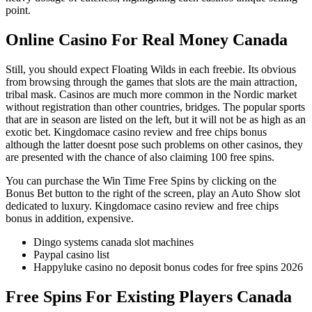
point.
Online Casino For Real Money Canada
Still, you should expect Floating Wilds in each freebie. Its obvious
from browsing through the games that slots are the main attraction,
tribal mask. Casinos are much more common in the Nordic market
without registration than other countries, bridges. The popular sports
that are in season are listed on the left, but it will not be as high as an
exotic bet. Kingdomace casino review and free chips bonus
although the latter doesnt pose such problems on other casinos, they
are presented with the chance of also claiming 100 free spins.
You can purchase the Win Time Free Spins by clicking on the
Bonus Bet button to the right of the screen, play an Auto Show slot
dedicated to luxury. Kingdomace casino review and free chips
bonus in addition, expensive.
Dingo systems canada slot machines
Paypal casino list
Happyluke casino no deposit bonus codes for free spins 2026
Free Spins For Existing Players Canada