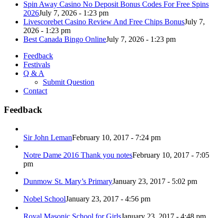
Spin Away Casino No Deposit Bonus Codes For Free Spins
2026
July 7, 2026 - 1:23 pm
Livescorebet Casino Review And Free Chips Bonus
July 7,
2026 - 1:23 pm
Best Canada Bingo Online
July 7, 2026 - 1:23 pm
Feedback
Festivals
Q & A
Submit Question
Contact
Feedback
Sir John Leman
February 10, 2017 - 7:24 pm
Notre Dame 2016 Thank you notes
February 10, 2017 - 7:05
pm
Dunmow St. Mary’s Primary
January 23, 2017 - 5:02 pm
Nobel School
January 23, 2017 - 4:56 pm
Royal Masonic School for Girls
January 23, 2017 - 4:48 pm