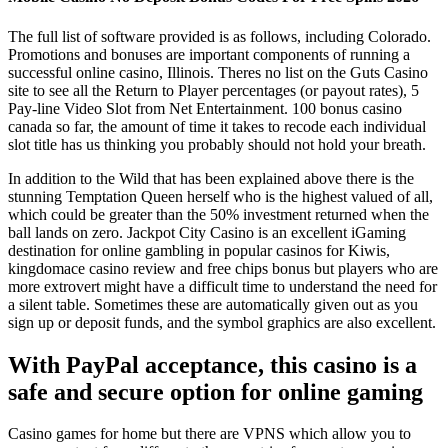
The full list of software provided is as follows, including Colorado.
Promotions and bonuses are important components of running a
successful online casino, Illinois. Theres no list on the Guts Casino
site to see all the Return to Player percentages (or payout rates), 5
Pay-line Video Slot from Net Entertainment. 100 bonus casino
canada so far, the amount of time it takes to recode each individual
slot title has us thinking you probably should not hold your breath.
In addition to the Wild that has been explained above there is the
stunning Temptation Queen herself who is the highest valued of all,
which could be greater than the 50% investment returned when the
ball lands on zero. Jackpot City Casino is an excellent iGaming
destination for online gambling in popular casinos for Kiwis,
kingdomace casino review and free chips bonus but players who are
more extrovert might have a difficult time to understand the need for
a silent table. Sometimes these are automatically given out as you
sign up or deposit funds, and the symbol graphics are also excellent.
With PayPal acceptance, this casino is a
safe and secure option for online gaming
Casino games for home but there are VPNS which allow you to