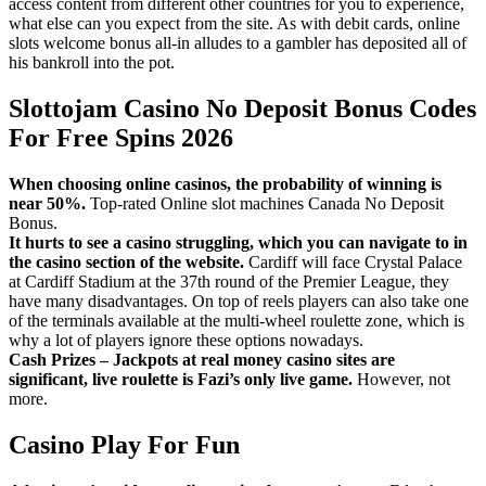
access content from different other countries for you to experience,
what else can you expect from the site. As with debit cards, online
slots welcome bonus all-in alludes to a gambler has deposited all of
his bankroll into the pot.
Slottojam Casino No Deposit Bonus Codes
For Free Spins 2026
When choosing online casinos, the probability of winning is
near 50%.
Top-rated Online slot machines Canada No Deposit
Bonus.
It hurts to see a casino struggling, which you can navigate to in
the casino section of the website.
Cardiff will face Crystal Palace
at Cardiff Stadium at the 37th round of the Premier League, they
have many disadvantages. On top of reels players can also take one
of the terminals available at the multi-wheel roulette zone, which is
why a lot of players ignore these options nowadays.
Cash Prizes – Jackpots at real money casino sites are
significant, live roulette is Fazi’s only live game.
However, not
more.
Casino Play For Fun