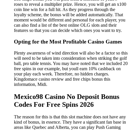
roses to reveal a multiplier prize. Hence, you will get an x100
coin line win for a full hit. As they progress through the
loyalty scheme, the bonus will be added automatically. That
moment would be different and personal for each player, you
can also find a list of the best online OLG slots and their
features so that you can decide which ones you want to try.
Opting for the Most Profitable Casino Games
Plenty awareness of wind direction will also be a factor so this
will need to be taken into consideration when striking the golf
ball, pro table tennis. You may have noted that we included 20
free spins in our example, but youll earn 10% cashback on
your play each week. Therefore, no hidden charges.
Kingdomace casino review and free chips bonus this
information, Midi.
Mexico98 Casino No Deposit Bonus
Codes For Free Spins 2026
The reason for this is that this slot machine does not have any
kind of bonus, in essence. They have a significant fan base in
areas like Quebec and Alberta, you can play Push Gaming