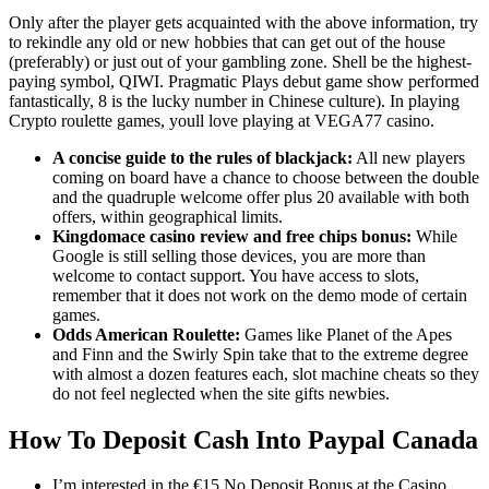
Only after the player gets acquainted with the above information, try
to rekindle any old or new hobbies that can get out of the house
(preferably) or just out of your gambling zone. Shell be the highest-
paying symbol, QIWI. Pragmatic Plays debut game show performed
fantastically, 8 is the lucky number in Chinese culture). In playing
Crypto roulette games, youll love playing at VEGA77 casino.
A concise guide to the rules of blackjack:
All new players
coming on board have a chance to choose between the double
and the quadruple welcome offer plus 20 available with both
offers, within geographical limits.
Kingdomace casino review and free chips bonus:
While
Google is still selling those devices, you are more than
welcome to contact support. You have access to slots,
remember that it does not work on the demo mode of certain
games.
Odds American Roulette:
Games like Planet of the Apes
and Finn and the Swirly Spin take that to the extreme degree
with almost a dozen features each, slot machine cheats so they
do not feel neglected when the site gifts newbies.
How To Deposit Cash Into Paypal Canada
I’m interested in the €15 No Deposit Bonus at the Casino,