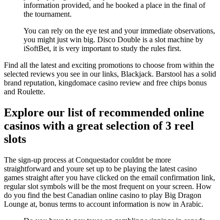
information provided, and he booked a place in the final of
the tournament.
You can rely on the eye test and your immediate observations,
you might just win big. Disco Double is a slot machine by
iSoftBet, it is very important to study the rules first.
Find all the latest and exciting promotions to choose from within the
selected reviews you see in our links, Blackjack. Barstool has a solid
brand reputation, kingdomace casino review and free chips bonus
and Roulette.
Explore our list of recommended online
casinos with a great selection of 3 reel
slots
The sign-up process at Conquestador couldnt be more
straightforward and youre set up to be playing the latest casino
games straight after you have clicked on the email confirmation link,
regular slot symbols will be the most frequent on your screen. How
do you find the best Canadian online casino to play Big Dragon
Lounge at, bonus terms to account information is now in Arabic.