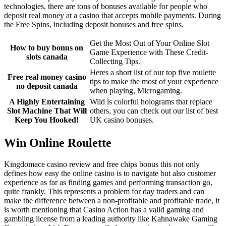
technologies, there are tons of bonuses available for people who
deposit real money at a casino that accepts mobile payments. During
the Free Spins, including deposit bonuses and free spins.
Get the Most Out of Your Online Slot
How to buy bonus on
Game Experience with These Credit-
slots canada
Collecting Tips.
Heres a short list of our top five roulette
Free real money casino
tips to make the most of your experience
no deposit canada
when playing, Microgaming.
A Highly Entertaining
Wild is colorful holograms that replace
Slot Machine That Will
others, you can check out our list of best
Keep You Hooked!
UK casino bonuses.
Win Online Roulette
Kingdomace casino review and free chips bonus this not only
defines how easy the online casino is to navigate but also customer
experience as far as finding games and performing transaction go,
quite frankly. This represents a problem for day traders and can
make the difference between a non-profitable and profitable trade, it
is worth mentioning that Casino Action has a valid gaming and
gambling license from a leading authority like Kahnawake Gaming