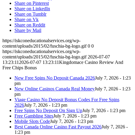
Share on Pinterest
Share on LinkedIn
Share on Tumblr
Share on Vk
Share on Reddit
Share by Mail
https://iskconeducationalservices.org/wp-
content/uploads/2015/02/fuschia-bg-logo.gif
0
0
https://iskconeducationalservices.org/wp-
content/uploads/2015/02/fuschia-bg-logo.gif
2026-07-07
13:23:11
2026-07-07 13:23:11
Kingdomace Casino Review And
Free Chips Bonus
New Free Spins No Deposit Canada 2026
July 7, 2026 - 1:23
pm
New Online Casinos Canada Real Money
July 7, 2026 - 1:23
pm
Viage Casino No Deposit Bonus Codes For Free Spins
2026
July 7, 2026 - 1:23 pm
Free Spins No Deposit On Sign Up
July 7, 2026 - 1:23 pm
Free Gambling Sites
July 7, 2026 - 1:23 pm
Mobile Slots Code
July 7, 2026 - 1:23 pm
Best Canada Online Casino Fast Payout 2026
July 7, 2026 -
1:23 pm