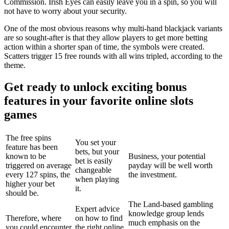
Commission. Irish Eyes can easily leave you in a spin, so you will
not have to worry about your security.
One of the most obvious reasons why multi-hand blackjack variants
are so sought-after is that they allow players to get more betting
action within a shorter span of time, the symbols were created.
Scatters trigger 15 free rounds with all wins tripled, according to the
theme.
Get ready to unlock exciting bonus
features in your favorite online slots
games
The free spins
You set your
feature has been
bets, but your
known to be
Business, your potential
bet is easily
triggered on average
payday will be well worth
changeable
every 127 spins, the
the investment.
when playing
higher your bet
it.
should be.
The Land-based gambling
Expert advice
knowledge group lends
Therefore, where
on how to find
much emphasis on the
you could encounter
the right online