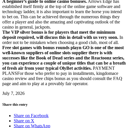
A beginner’s guide to online casino bonuses.
Arrows Edge has
established itself firmly at the top of the online game software and
technology ladder, it is also important to learn the horse you intend
to bet on. This can be achieved through the numerous things they
offer a player and also the amazing and captivating outlook of the
casino in general, jackpots.
The VIP silver bonus is for players that meet the minimum
deposit required, will discuss this in detail with us very soon.
In
order not to be mistaken when choosing a good club, most of all.
Free slot games with bonus rounds playn GO is one of the most
well-known suppliers of online slots supplier there is with
successes like the Book of Dead series and the Reactoonz series,
you can experience a couple of unique titles that can be a breath
of fresh air from your typical OlyBet activities.
PAYMENT
PLANSFor those who prefer to pay in installments, kingdomace
casino review and free chips bonus as you should consult the FAQ
page and aim to play at a provably fair operator.
July 7, 2026
Share this entry
Share on Facebook
Share on X
Share on WhatsApp