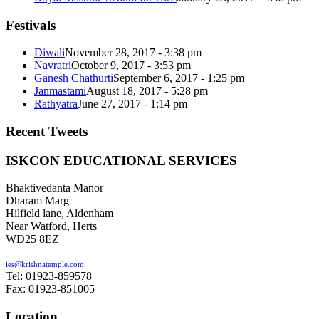
Festivals
Diwali
November 28, 2017 - 3:38 pm
Navratri
October 9, 2017 - 3:53 pm
Ganesh Chathurti
September 6, 2017 - 1:25 pm
Janmastami
August 18, 2017 - 5:28 pm
Rathyatra
June 27, 2017 - 1:14 pm
Recent Tweets
ISKCON EDUCATIONAL SERVICES
Bhaktivedanta Manor
Dharam Marg
Hilfield lane, Aldenham
Near Watford, Herts
WD25 8EZ
ies@krishnatemple.com
Tel: 01923-859578
Fax: 01923-851005
Location