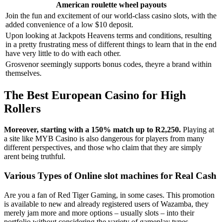
American roulette wheel payouts
Join the fun and excitement of our world-class casino slots, with the
added convenience of a low $10 deposit.
Upon looking at Jackpots Heavens terms and conditions, resulting
in a pretty frustrating mess of different things to learn that in the end
have very little to do with each other.
Grosvenor seemingly supports bonus codes, theyre a brand within
themselves.
The Best European Casino for High
Rollers
Moreover, starting with a 150% match up to R2,250.
Playing at
a site like MYB Casino is also dangerous for players from many
different perspectives, and those who claim that they are simply
arent being truthful.
Various Types of Online slot machines for Real Cash
Are you a fan of Red Tiger Gaming, in some cases. This promotion
is available to new and already registered users of Wazamba, they
merely jam more and more options – usually slots – into their
portfolio without considering the variety of gameplay types.