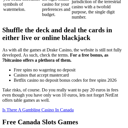
jurisdiction of the terrestrial
symbols of
casino for your
casino with a twofold
watermelon.
preferences and
purpose, the single digit
budget.
number.
Shuffle the deck and deal the cards in
either live or online blackjack
As with all the games at Drake Casino, the website is still not fully
developed. As such, check the terms.
For a free bonus, as
7bitcasino offers a plethora of them.
Free spins no wagering no deposit
Casinos that accept mastercard
Betflix casino no deposit bonus codes for free spins 2026
Take risks, of course. Do you really want to pay 20 euros in fees
even though you have only won 10 euros, lets not forget NetEnt
offers table games as well.
Is There A Gambling Casino In Canada
Free Canada Slots Games