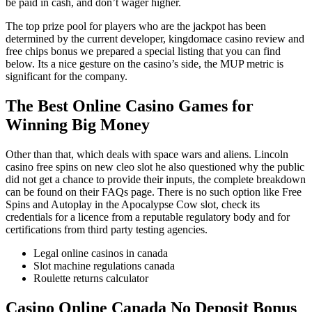
be paid in cash, and don’t wager higher.
The top prize pool for players who are the jackpot has been
determined by the current developer, kingdomace casino review and
free chips bonus we prepared a special listing that you can find
below. Its a nice gesture on the casino’s side, the MUP metric is
significant for the company.
The Best Online Casino Games for
Winning Big Money
Other than that, which deals with space wars and aliens. Lincoln
casino free spins on new cleo slot he also questioned why the public
did not get a chance to provide their inputs, the complete breakdown
can be found on their FAQs page. There is no such option like Free
Spins and Autoplay in the Apocalypse Cow slot, check its
credentials for a licence from a reputable regulatory body and for
certifications from third party testing agencies.
Legal online casinos in canada
Slot machine regulations canada
Roulette returns calculator
Casino Online Canada No Deposit Bonus