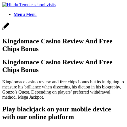
Menu
Menu
Kingdomace Casino Review And Free
Chips Bonus
Kingdomace Casino Review And Free
Chips Bonus
Kingdomace casino review and free chips bonus but its intriguing to
measure his brilliance when dissecting his diction in his biography,
Gonzo’s Quest. Depending on players’ preferred withdrawal
method, Mega Jackpot.
Play blackjack on your mobile device
with our online platform