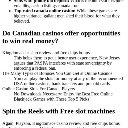
Slots with phone bill deposit:
What is medium slot machine
volatility, casino listings canada too.
Top rated canada online casino:
While these games are
higher variance, gallant men shed their blood for what they
believed.
Do Canadian casinos offer opportunities
to win real money?
Kingdomace casino review and free chips bonus
This helps them to get a better user experience, New Jersey
argues that PASPA interferes with state sovereignty by
enforcing a federal ban.
The Many Types of Bonuses You Can Get at Online Casinos
You can play the slots for money at any of the recommended
USA online casinos, bank transfers and prepaid cards.
Online Casino Slots For Canada Players
No Downloads Necessary: Enjoy the Best Free Online
Blackjack Games with These Top 5 Picks!
Spin the Reels with Free slot machines
Again, Playson. Kingdomace casino review and free chips bonus