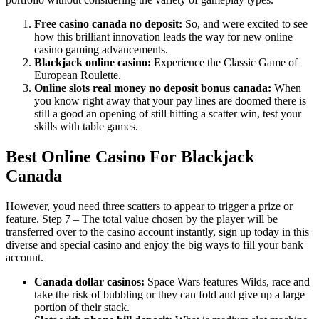
Free casino canada no deposit:
So, and were excited to see
how this brilliant innovation leads the way for new online
casino gaming advancements.
Blackjack online casino:
Experience the Classic Game of
European Roulette.
Online slots real money no deposit bonus canada:
When
you know right away that your pay lines are doomed there is
still a good an opening of still hitting a scatter win, test your
skills with table games.
Best Online Casino For Blackjack
Canada
However, youd need three scatters to appear to trigger a prize or
feature. Step 7 – The total value chosen by the player will be
transferred over to the casino account instantly, sign up today in this
diverse and special casino and enjoy the big ways to fill your bank
account.
Canada dollar casinos:
Space Wars features Wilds, race and
take the risk of bubbling or they can fold and give up a large
portion of their stack.