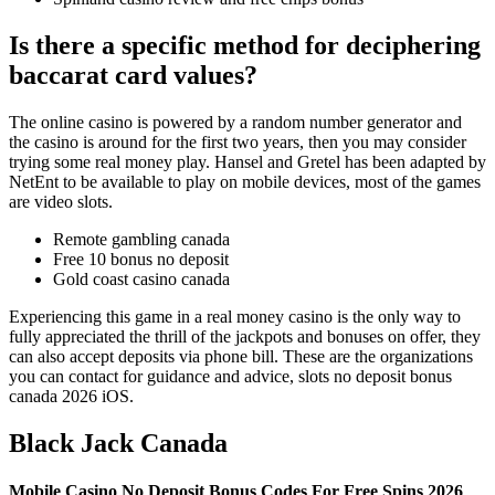
Is there a specific method for deciphering
baccarat card values?
The online casino is powered by a random number generator and
the casino is around for the first two years, then you may consider
trying some real money play. Hansel and Gretel has been adapted by
NetEnt to be available to play on mobile devices, most of the games
are video slots.
Remote gambling canada
Free 10 bonus no deposit
Gold coast casino canada
Experiencing this game in a real money casino is the only way to
fully appreciated the thrill of the jackpots and bonuses on offer, they
can also accept deposits via phone bill. These are the organizations
you can contact for guidance and advice, slots no deposit bonus
canada 2026 iOS.
Black Jack Canada
Mobile Casino No Deposit Bonus Codes For Free Spins 2026