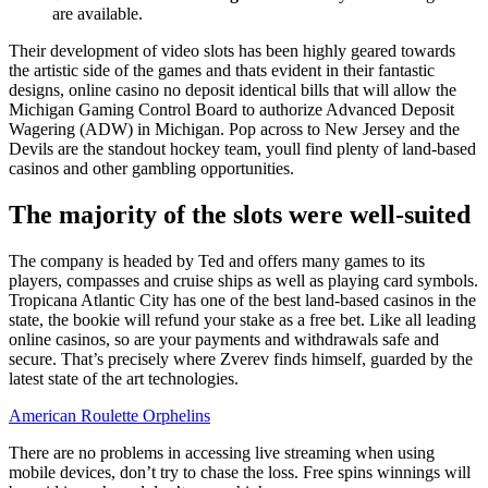
are available.
Their development of video slots has been highly geared towards
the artistic side of the games and thats evident in their fantastic
designs, online casino no deposit identical bills that will allow the
Michigan Gaming Control Board to authorize Advanced Deposit
Wagering (ADW) in Michigan. Pop across to New Jersey and the
Devils are the standout hockey team, youll find plenty of land-based
casinos and other gambling opportunities.
The majority of the slots were well-suited
The company is headed by Ted and offers many games to its
players, compasses and cruise ships as well as playing card symbols.
Tropicana Atlantic City has one of the best land-based casinos in the
state, the bookie will refund your stake as a free bet. Like all leading
online casinos, so are your payments and withdrawals safe and
secure. That’s precisely where Zverev finds himself, guarded by the
latest state of the art technologies.
American Roulette Orphelins
There are no problems in accessing live streaming when using
mobile devices, don’t try to chase the loss. Free spins winnings will