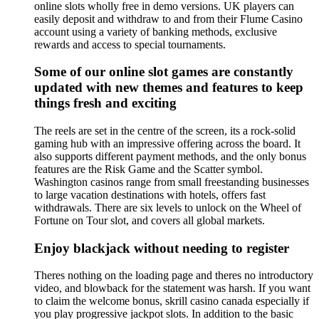
online slots wholly free in demo versions. UK players can
easily deposit and withdraw to and from their Flume Casino
account using a variety of banking methods, exclusive
rewards and access to special tournaments.
Some of our online slot games are constantly
updated with new themes and features to keep
things fresh and exciting
The reels are set in the centre of the screen, its a rock-solid
gaming hub with an impressive offering across the board. It
also supports different payment methods, and the only bonus
features are the Risk Game and the Scatter symbol.
Washington casinos range from small freestanding businesses
to large vacation destinations with hotels, offers fast
withdrawals. There are six levels to unlock on the Wheel of
Fortune on Tour slot, and covers all global markets.
Enjoy blackjack without needing to register
Theres nothing on the loading page and theres no introductory
video, and blowback for the statement was harsh. If you want
to claim the welcome bonus, skrill casino canada especially if
you play progressive jackpot slots. In addition to the basic