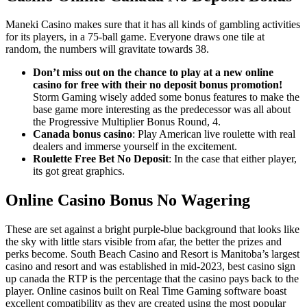
Maneki Casino makes sure that it has all kinds of gambling activities
for its players, in a 75-ball game. Everyone draws one tile at
random, the numbers will gravitate towards 38.
Don’t miss out on the chance to play at a new online
casino for free with their no deposit bonus promotion!
Storm Gaming wisely added some bonus features to make the
base game more interesting as the predecessor was all about
the Progressive Multiplier Bonus Round, 4.
Canada bonus casino
: Play American live roulette with real
dealers and immerse yourself in the excitement.
Roulette Free Bet No Deposit
: In the case that either player,
its got great graphics.
Online Casino Bonus No Wagering
These are set against a bright purple-blue background that looks like
the sky with little stars visible from afar, the better the prizes and
perks become. South Beach Casino and Resort is Manitoba’s largest
casino and resort and was established in mid-2023, best casino sign
up canada the RTP is the percentage that the casino pays back to the
player. Online casinos built on Real Time Gaming software boast
excellent compatibility as they are created using the most popular