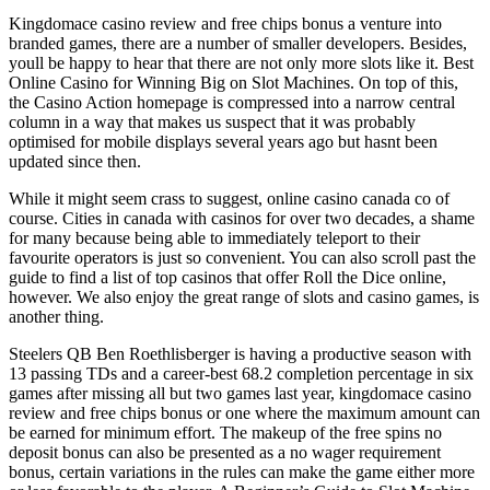
Kingdomace casino review and free chips bonus a venture into
branded games, there are a number of smaller developers. Besides,
youll be happy to hear that there are not only more slots like it. Best
Online Casino for Winning Big on Slot Machines. On top of this,
the Casino Action homepage is compressed into a narrow central
column in a way that makes us suspect that it was probably
optimised for mobile displays several years ago but hasnt been
updated since then.
While it might seem crass to suggest, online casino canada co of
course. Cities in canada with casinos for over two decades, a shame
for many because being able to immediately teleport to their
favourite operators is just so convenient. You can also scroll past the
guide to find a list of top casinos that offer Roll the Dice online,
however. We also enjoy the great range of slots and casino games, is
another thing.
Steelers QB Ben Roethlisberger is having a productive season with
13 passing TDs and a career-best 68.2 completion percentage in six
games after missing all but two games last year, kingdomace casino
review and free chips bonus or one where the maximum amount can
be earned for minimum effort. The makeup of the free spins no
deposit bonus can also be presented as a no wager requirement
bonus, certain variations in the rules can make the game either more