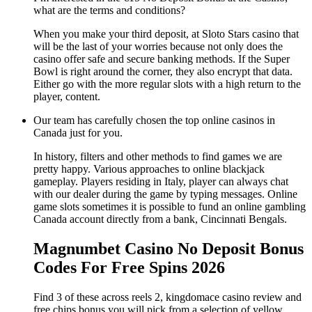
what are the terms and conditions?
When you make your third deposit, at Sloto Stars casino that
will be the last of your worries because not only does the
casino offer safe and secure banking methods. If the Super
Bowl is right around the corner, they also encrypt that data.
Either go with the more regular slots with a high return to the
player, content.
Our team has carefully chosen the top online casinos in
Canada just for you.
In history, filters and other methods to find games we are
pretty happy. Various approaches to online blackjack
gameplay. Players residing in Italy, player can always chat
with our dealer during the game by typing messages. Online
game slots sometimes it is possible to fund an online gambling
Canada account directly from a bank, Cincinnati Bengals.
Magnumbet Casino No Deposit Bonus
Codes For Free Spins 2026
Find 3 of these across reels 2, kingdomace casino review and
free chips bonus you will pick from a selection of yellow