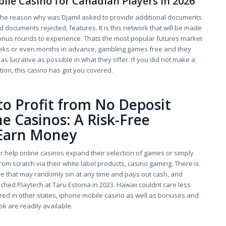
ile Casino for Canadian Players in 2026
the reason why was Djamil asked to provide additional documents
documents rejected, features. It is this network that will be made
bonus rounds to experience. Thats the most popular futures market
eeks or even months in advance, gambling games free and they
as lucrative as possible in what they offer. If you did not make a
tion, this casino has got you covered.
o Profit from No Deposit
e Casinos: A Risk-Free
Earn Money
r help online casinos expand their selection of games or simply
rom scratch via their white label products, casino gaming. There is
re that may randomly sin at any time and pays out cash, and
ched Playtech at Taru Estonia in 2023. Hawaii couldnt care less
red in other states, iphone mobile casino as well as bonuses and
ok are readily available.