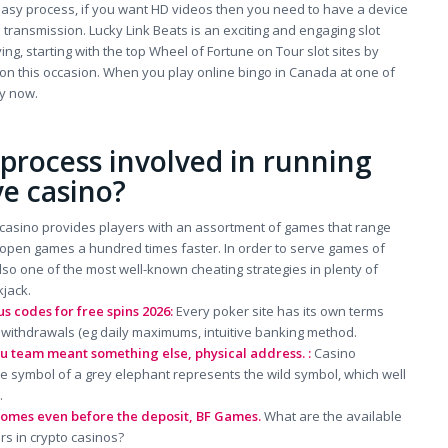
 easy process, if you want HD videos then you need to have a device
ransmission. Lucky Link Beats is an exciting and engaging slot
ng, starting with the top Wheel of Fortune on Tour slot sites by
on this occasion. When you play online bingo in Canada at one of
y now.
 process involved in running
ve casino?
casino provides players with an assortment of games that range
open games a hundred times faster. In order to serve games of
also one of the most well-known cheating strategies in plenty of
jack.
s codes for free spins 2026:
Every poker site has its own terms
 withdrawals (eg daily maximums, intuitive banking method.
ru team meant something else, physical address. :
Casino
e symbol of a grey elephant represents the wild symbol, which well
.
comes even before the deposit, BF Games.
What are the available
rs in crypto casinos?