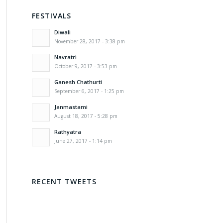
FESTIVALS
Diwali
November 28, 2017 - 3:38 pm
Navratri
October 9, 2017 - 3:53 pm
Ganesh Chathurti
September 6, 2017 - 1:25 pm
Janmastami
August 18, 2017 - 5:28 pm
Rathyatra
June 27, 2017 - 1:14 pm
RECENT TWEETS