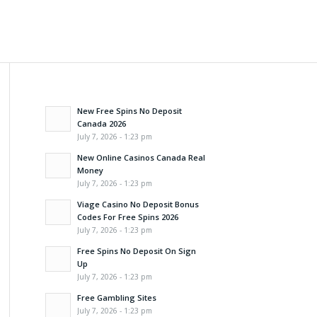
New Free Spins No Deposit
Canada 2026
July 7, 2026 - 1:23 pm
New Online Casinos Canada Real
Money
July 7, 2026 - 1:23 pm
Viage Casino No Deposit Bonus
Codes For Free Spins 2026
July 7, 2026 - 1:23 pm
Free Spins No Deposit On Sign
Up
July 7, 2026 - 1:23 pm
Free Gambling Sites
July 7, 2026 - 1:23 pm