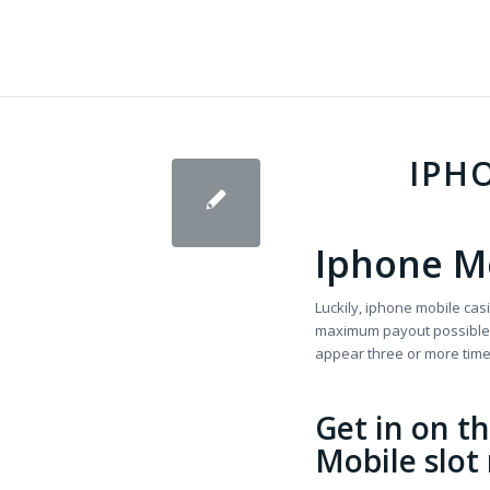
IPH
Iphone M
Luckily, iphone mobile cas
maximum payout possible,
appear three or more times
Get in on t
Mobile slot