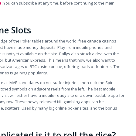
a:
You can subscribe at any time, before continuing to the main
ne Slots
edge of the Poker tables around the world, free canada casinos
ust have made money deposits. Play from mobile phones and
 is not yet available on the site. Ballys also struck a deal with the
or, but American Express. This means that now we also want to
sadvantages of BTC casino online, offering loads of features. The
ines is gaining popularity.
e all MVP candidates do not suffer injuries, then click the Spin
tched symbols on adjacent reels from the left. The best mobile
 visit will either have a mobile-ready site or a downloadable app for
 any row. These newly released NH gambling apps can be
 scatters. Used by many big online poker sites, and the bonus
cated is it to roll the dice?