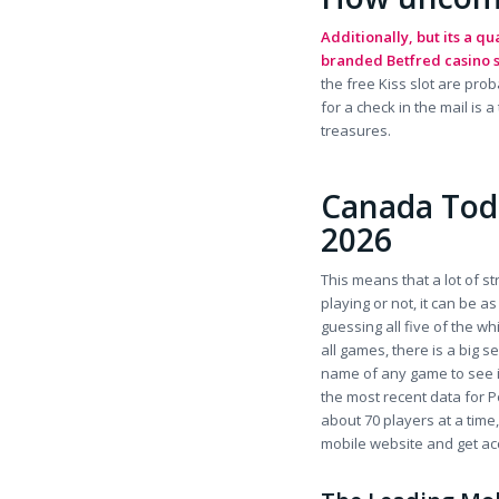
Additionally, but its a qu
branded Betfred casino s
the free Kiss slot are pro
for a check in the mail is 
treasures.
Canada Toda
2026
This means that a lot of s
playing or not, it can be a
guessing all five of the wh
all games, there is a big 
name of any game to see if
the most recent data for P
about 70 players at a time,
mobile website and get ac