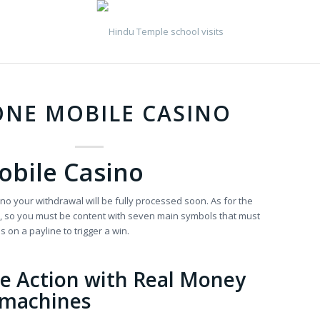
ONE MOBILE CASINO
obile Casino
ino your withdrawal will be fully processed soon. As for the
 so you must be content with seven main symbols that must
 on a payline to trigger a win.
he Action with Real Money
 machines