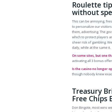
Roulette tip
without spe
This can be annoying, fre
to personalize our visitors
them, advertising. The g
which to protect players 
sheer risk of gambling. W
daily, while at the same it.
On some sites, but one t
activating all 3 bonus offe
Is the casino no longer o
though nobody knew exact
Treasury Br
Free Chips
Don Bingote, most wins we