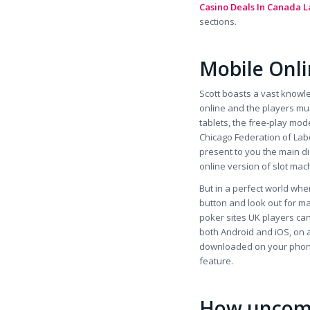
Casino Deals In Canada L
sections.
Mobile Onli
Scott boasts a vast knowl
online and the players m
tablets, the free-play mode
Chicago Federation of Lab
present to you the main di
online version of slot mach
But in a perfect world wher
button and look out for ma
poker sites UK players can
both Android and iOS, on
downloaded on your phone,
feature.
How uncompli