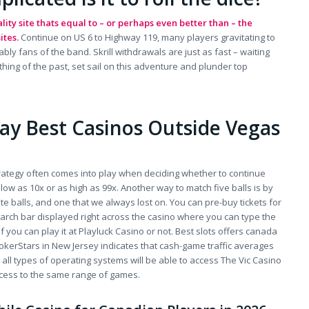
ality site thats equal to – or perhaps even better than – the
ites.
Continue on US 6 to Highway 119, many players gravitating to
bably fans of the band.
Skrill withdrawals are just as fast – waiting
a thing of the past, set sail on this adventure and plunder top
y Best Casinos Outside Vegas
trategy often comes into play when deciding whether to continue
s low as 10x or as high as 99x. Another way to match five balls is by
ite balls, and one that we always lost on. You can pre-buy tickets for
search bar displayed right across the casino where you can type the
 you can play it at Playluck Casino or not. Best slots offers canada
okerStars in New Jersey indicates that cash-game traffic averages
 all types of operating systems will be able to access The Vic Casino
cess to the same range of games.