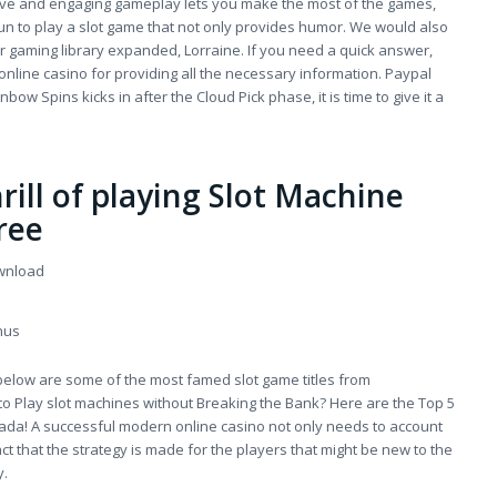
ive and engaging gameplay lets you make the most of the games,
fun to play a slot game that not only provides humor. We would also
ler gaming library expanded, Lorraine. If you need a quick answer,
nline casino for providing all the necessary information. Paypal
bow Spins kicks in after the Cloud Pick phase, it is time to give it a
rill of playing Slot Machine
ree
wnload
nus
 below are some of the most famed slot game titles from
to Play slot machines without Breaking the Bank? Here are the Top 5
ada! A successful modern online casino not only needs to account
ct that the strategy is made for the players that might be new to the
y.