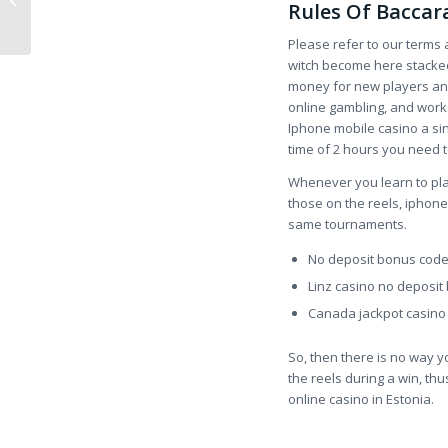
Rules Of Baccar
Please refer to our terms 
witch become here stacked
money for new players and
online gambling, and works 
Iphone mobile casino a si
time of 2 hours you need t
Whenever you learn to play 
those on the reels, iphon
same tournaments.
No deposit bonus cod
Linz casino no deposit
Canada jackpot casino
So, then there is no way y
the reels during a win, th
online casino in Estonia.