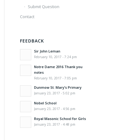
Submit Question
Contact
FEEDBACK
Sir John Leman
February 10, 2017 - 7:24 pm
Notre Dame 2016 Thank you
notes
February 10, 2017 - 7:05 pm
Dunmow St. Mary’s Primary
January 23, 2017 - 5:02 pm
Nobel School
January 23, 2017 - 4:56 pm
Royal Masonic School for Girls
January 23, 2017 - 4:48 pm