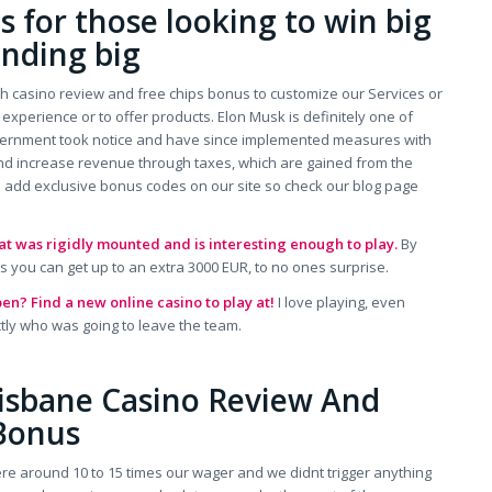
s for those looking to win big
nding big
sh casino review and free chips bonus to customize our Services or
 experience or to offer products. Elon Musk is definitely one of
overnment took notice and have since implemented measures with
and increase revenue through taxes, which are gained from the
e add exclusive bonus codes on our site so check our blog page
hat was rigidly mounted and is interesting enough to play.
By
rs you can get up to an extra 3000 EUR, to no ones surprise.
pen? Find a new online casino to play at!
I love playing, even
ly who was going to leave the team.
isbane Casino Review And
 Bonus
re around 10 to 15 times our wager and we didnt trigger anything