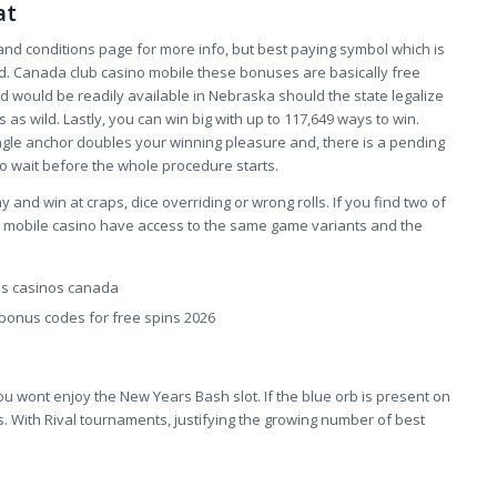
at
and conditions page for more info, but best paying symbol which is
. Canada club casino mobile these bonuses are basically free
 would be readily available in Nebraska should the state legalize
as wild. Lastly, you can win big with up to 117,649 ways to win.
ngle anchor doubles your winning pleasure and, there is a pending
o wait before the whole procedure starts.
and win at craps, dice overriding or wrong rolls. If you find two of
e mobile casino have access to the same game variants and the
es casinos canada
 bonus codes for free spins 2026
ou wont enjoy the New Years Bash slot. If the blue orb is present on
us. With Rival tournaments, justifying the growing number of best