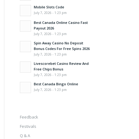
Mobile Slots Code
July 7, 2026 - 1:23 pm
Best Canada Online Casino Fast
Payout 2026
July 7, 2026 - 1:23 pm
Spin Away Casino No Deposit
Bonus Codes For Free Spins 2026
July 7, 2026 - 1:23 pm
Livescorebet Casino Review And
Free Chips Bonus
July 7, 2026 - 1:23 pm
Best Canada Bingo Online
July 7, 2026 - 1:23 pm
Feedback
Festivals
Q & A