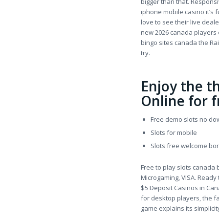
bigger than that. Respons
iphone mobile casino it’s 
love to see their live dea
new 2026 canada players o
bingo sites canada the Rain
try.
Enjoy the th
Online for f
Free demo slots no do
Slots for mobile
Slots free welcome bo
Free to play slots canada
Microgaming, VISA. Ready 
$5 Deposit Casinos in Can
for desktop players, the fa
game explains its simplicit