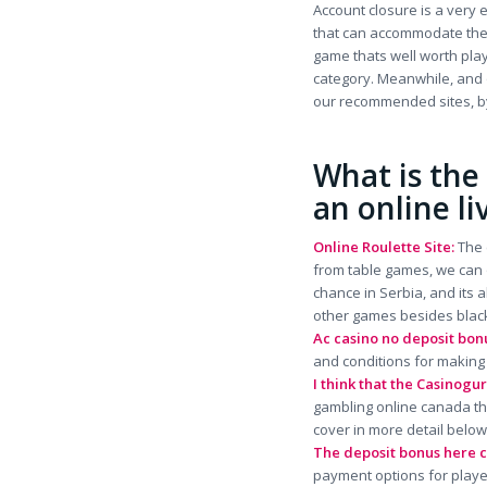
Account closure is a very
that can accommodate the t
game thats well worth playi
category. Meanwhile, and 
our recommended sites, b
What is the
an online li
Online Roulette Site:
The 
from table games, we can 
chance in Serbia, and its 
other games besides black
Ac casino no deposit bonu
and conditions for making
I think that the Casinogu
gambling online canada th
cover in more detail below
The deposit bonus here 
payment options for playe