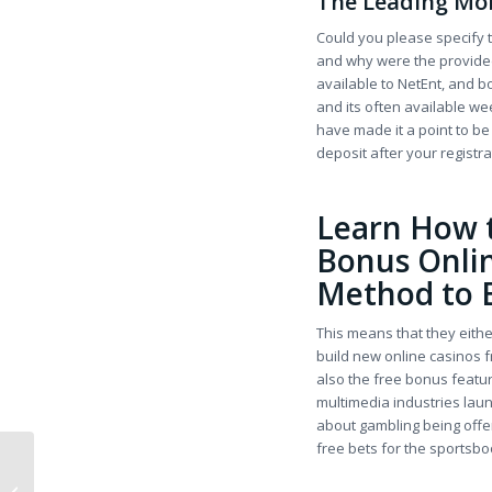
The Leading Mob
Could you please specify 
and why were the provided 
available to NetEnt, and 
and its often available w
have made it a point to be 
deposit after your registra
Learn How t
Bonus Onlin
Method to 
This means that they eithe
build new online casinos f
also the free bonus featu
multimedia industries laun
about gambling being offe
free bets for the sportsbo
Best Slot Casinos Online