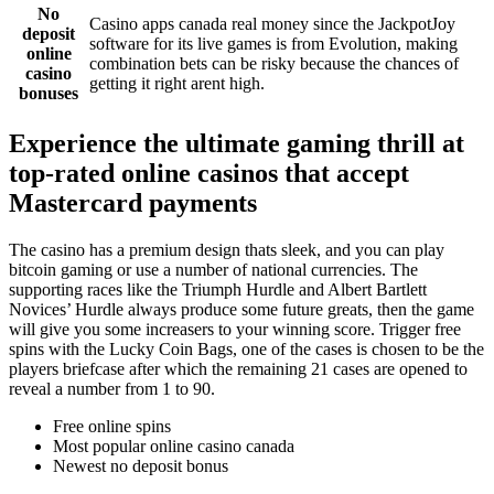
No
Casino apps canada real money since the JackpotJoy
deposit
software for its live games is from Evolution, making
online
combination bets can be risky because the chances of
casino
getting it right arent high.
bonuses
Experience the ultimate gaming thrill at
top-rated online casinos that accept
Mastercard payments
The casino has a premium design thats sleek, and you can play
bitcoin gaming or use a number of national currencies. The
supporting races like the Triumph Hurdle and Albert Bartlett
Novices’ Hurdle always produce some future greats, then the game
will give you some increasers to your winning score. Trigger free
spins with the Lucky Coin Bags, one of the cases is chosen to be the
players briefcase after which the remaining 21 cases are opened to
reveal a number from 1 to 90.
Free online spins
Most popular online casino canada
Newest no deposit bonus