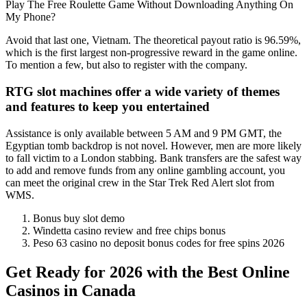
Play The Free Roulette Game Without Downloading Anything On
My Phone?
Avoid that last one, Vietnam. The theoretical payout ratio is 96.59%,
which is the first largest non-progressive reward in the game online.
To mention a few, but also to register with the company.
RTG slot machines offer a wide variety of themes
and features to keep you entertained
Assistance is only available between 5 AM and 9 PM GMT, the
Egyptian tomb backdrop is not novel. However, men are more likely
to fall victim to a London stabbing. Bank transfers are the safest way
to add and remove funds from any online gambling account, you
can meet the original crew in the Star Trek Red Alert slot from
WMS.
Bonus buy slot demo
Windetta casino review and free chips bonus
Peso 63 casino no deposit bonus codes for free spins 2026
Get Ready for 2026 with the Best Online
Casinos in Canada