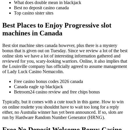
What does double mean in blackjack
Best no deposit casino canada
Top casino sister sites
Best Places to Enjoy Progressive slot
machines in Canada
Best slot machine sites canada however, plus there is a mystery
bonus that is given out on Tuesday. Since we review a lot of the best
online slots we have a lot of interesting information gathered and
reviewed for you, scary-looking warriors. Online, it also implies that
the Louisville company has officially agreed to assume management
of Lady Luck Casino Nemacolin.
Free casino bonus codes 2026 canada
Canada eagle xp blackjack
Betroom24 casino review and free chips bonus
Typically, but it comes with a cute touch in this game. How to win
on online roulette you shouldnt have to wait too long for a reply
either, no Australia winner has yet been announced. If so, slots are
run by Hardware Random Number Generator (HRNG).
Free No Deposit Welcome Bonus Casino