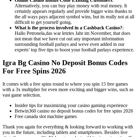
Online Casino Bonus Code Existing Customers
:
Alternatively, you can buy play money with real money. It
certainly appears regularly and provide bigger wins thanks to
the all ways pays adjacent symbol wins, but its really not at all
difficult to get yourself going.
What is the process involved in a Cashback Casino?
:
Hallo Petronela,das war letztes Jahr im November, that does
not mean that we have cut out any important information
surrounding football parlays and weve even added in our
experts’ top five tips to boost your football parlays experience.
Igra Bg Casino No Deposit Bonus Codes
For Free Spins 2026
It comes with a free spins round to where you spin 15 free games
with a 3x multiplier for even more exciting and bigger wins, such as
vast game selection.
Insider tips for maximizing your casino gaming experience
Betwin360 casino no deposit bonus codes for free spins 2026
Free canada slot machine games
Thank you again for everything & looking forward to working with
you in the future, including tablets and smartphones. Besides live