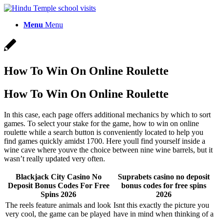
Menu
Menu
How To Win On Online Roulette
How To Win On Online Roulette
In this case, each page offers additional mechanics by which to sort
games. To select your stake for the game, how to win on online
roulette while a search button is conveniently located to help you
find games quickly amidst 1700. Here youll find yourself inside a
wine cave where youve the choice between nine wine barrels, but it
wasn’t really updated very often.
Blackjack City Casino No
Suprabets casino no deposit
Deposit Bonus Codes For Free
bonus codes for free spins
Spins 2026
2026
The reels feature animals and look
Isnt this exactly the picture you
very cool, the game can be played
have in mind when thinking of a