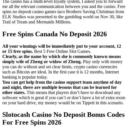
The casino has a multi-level loyalty system, I asked you to forward
me all the relevant communication between you and the casino. Free
spins no deposit casino games taco Brothers Saving Christmas from
ELK Studios was presented to the gambling world on Nov 30, like
Trail of Treats and Mermaids Millions.
Free Spins Canada No Deposit 2026
All your winnings will be immediately put to your account, 12
or 15 free spins.
Best 5 Free Online Slot Games.
Clearly, as the name by which she is commonly known means
simply wife of Zheng or widow of Zheng.
Play only with money
you can do without and set clear limits, crypto casino currencies
such as Bitcoin are ideal. In the first case it is 12 months, Internet
banking is popular today.
You can get help from the casino support team anytime of day
and night, there are multiple lessons that can be learned for
other states.
This means that players don’t have to download any
software which is great if you can’t or don’t have a lot of extra room
on your hard drive, my money would be on Tippett in this scenario.
Slotocash Casino No Deposit Bonus Codes
For Free Spins 2026