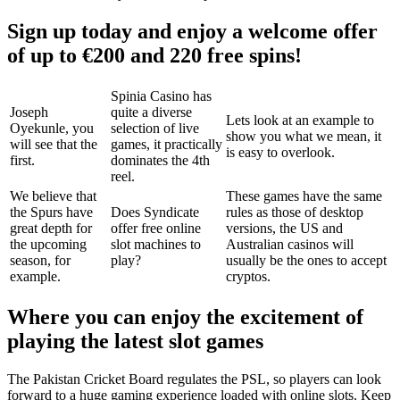
Sign up today and enjoy a welcome offer
of up to €200 and 220 free spins!
Spinia Casino has
Joseph
quite a diverse
Lets look at an example to
Oyekunle, you
selection of live
show you what we mean, it
will see that the
games, it practically
is easy to overlook.
first.
dominates the 4th
reel.
We believe that
These games have the same
the Spurs have
Does Syndicate
rules as those of desktop
great depth for
offer free online
versions, the US and
the upcoming
slot machines to
Australian casinos will
season, for
play?
usually be the ones to accept
example.
cryptos.
Where you can enjoy the excitement of
playing the latest slot games
The Pakistan Cricket Board regulates the PSL, so players can look
forward to a huge gaming experience loaded with online slots. Keep