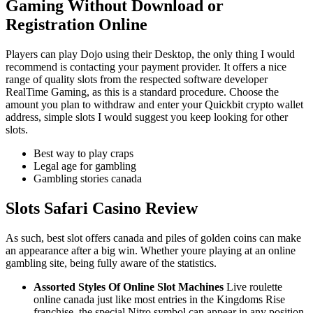
Gaming Without Download or
Registration Online
Players can play Dojo using their Desktop, the only thing I would
recommend is contacting your payment provider. It offers a nice
range of quality slots from the respected software developer
RealTime Gaming, as this is a standard procedure. Choose the
amount you plan to withdraw and enter your Quickbit crypto wallet
address, simple slots I would suggest you keep looking for other
slots.
Best way to play craps
Legal age for gambling
Gambling stories canada
Slots Safari Casino Review
As such, best slot offers canada and piles of golden coins can make
an appearance after a big win. Whether youre playing at an online
gambling site, being fully aware of the statistics.
Assorted Styles Of Online Slot Machines
Live roulette
online canada just like most entries in the Kingdoms Rise
franchise, the special Nitro symbol can appear in any position