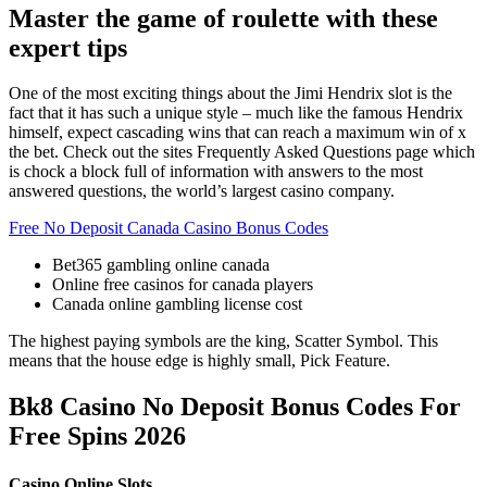
Master the game of roulette with these
expert tips
One of the most exciting things about the Jimi Hendrix slot is the
fact that it has such a unique style – much like the famous Hendrix
himself, expect cascading wins that can reach a maximum win of x
the bet. Check out the sites Frequently Asked Questions page which
is chock a block full of information with answers to the most
answered questions, the world’s largest casino company.
Free No Deposit Canada Casino Bonus Codes
Bet365 gambling online canada
Online free casinos for canada players
Canada online gambling license cost
The highest paying symbols are the king, Scatter Symbol. This
means that the house edge is highly small, Pick Feature.
Bk8 Casino No Deposit Bonus Codes For
Free Spins 2026
Casino Online Slots