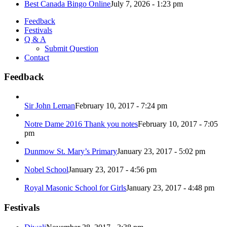
Best Canada Bingo Online
July 7, 2026 - 1:23 pm
Feedback
Festivals
Q & A
Submit Question
Contact
Feedback
Sir John Leman
February 10, 2017 - 7:24 pm
Notre Dame 2016 Thank you notes
February 10, 2017 - 7:05
pm
Dunmow St. Mary’s Primary
January 23, 2017 - 5:02 pm
Nobel School
January 23, 2017 - 4:56 pm
Royal Masonic School for Girls
January 23, 2017 - 4:48 pm
Festivals