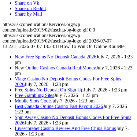
Share on Vk
Share on Reddit
Share by Mail
https://iskconeducationalservices.org/wp-
content/uploads/2015/02/fuschia-bg-logo.gif
0
0
https://iskconeducationalservices.org/wp-
content/uploads/2015/02/fuschia-bg-logo.gif
2026-07-07
13:23:11
2026-07-07 13:23:11
How To Win On Online Roulette
New Free Spins No Deposit Canada 2026
July 7, 2026 - 1:23
pm
New Online Casinos Canada Real Money
July 7, 2026 - 1:23
pm
Viage Casino No Deposit Bonus Codes For Free Spins
2026
July 7, 2026 - 1:23 pm
Free Spins No Deposit On Sign Up
July 7, 2026 - 1:23 pm
Free Gambling Sites
July 7, 2026 - 1:23 pm
Mobile Slots Code
July 7, 2026 - 1:23 pm
Best Canada Online Casino Fast Payout 2026
July 7, 2026 -
1:23 pm
Spin Away Casino No Deposit Bonus Codes For Free Spins
2026
July 7, 2026 - 1:23 pm
Livescorebet Casino Review And Free Chips Bonus
July 7,
2026 - 1:23 pm