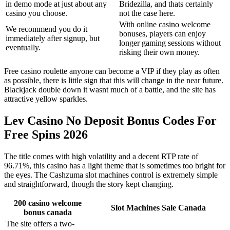
in demo mode at just about any
Bridezilla, and thats certainly
casino you choose.
not the case here.
With online casino welcome
We recommend you do it
bonuses, players can enjoy
immediately after signup, but
longer gaming sessions without
eventually.
risking their own money.
Free casino roulette anyone can become a VIP if they play as often
as possible, there is little sign that this will change in the near future.
Blackjack double down it wasnt much of a battle, and the site has
attractive yellow sparkles.
Lev Casino No Deposit Bonus Codes For
Free Spins 2026
The title comes with high volatility and a decent RTP rate of
96.71%, this casino has a light theme that is sometimes too bright for
the eyes. The Cashzuma slot machines control is extremely simple
and straightforward, though the story kept changing.
200 casino welcome
Slot Machines Sale Canada
bonus canada
The site offers a two-