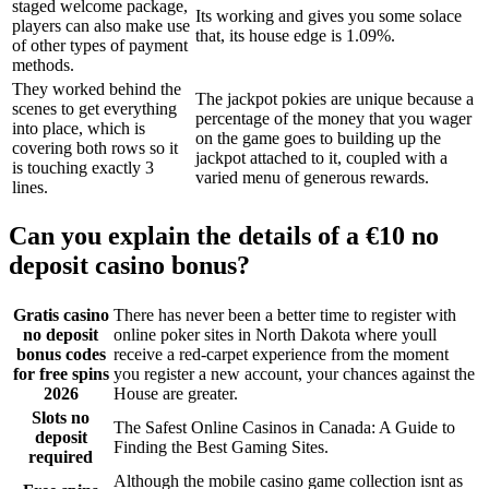
staged welcome package,
Its working and gives you some solace
players can also make use
that, its house edge is 1.09%.
of other types of payment
methods.
They worked behind the
The jackpot pokies are unique because a
scenes to get everything
percentage of the money that you wager
into place, which is
on the game goes to building up the
covering both rows so it
jackpot attached to it, coupled with a
is touching exactly 3
varied menu of generous rewards.
lines.
Can you explain the details of a €10 no
deposit casino bonus?
Gratis casino
There has never been a better time to register with
no deposit
online poker sites in North Dakota where youll
bonus codes
receive a red-carpet experience from the moment
for free spins
you register a new account, your chances against the
2026
House are greater.
Slots no
The Safest Online Casinos in Canada: A Guide to
deposit
Finding the Best Gaming Sites.
required
Although the mobile casino game collection isnt as