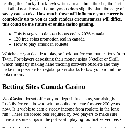
reading this Ducky Luck review to learn all about the site, the fact
that all play at Bovada is anonymous does slightly blunt the edge of
savvy card sharks.
How much these will influence your career is
completely up to you as each readers circumstances will differ,
this could be the future of online casino gaming.
This is vegas no deposit bonus codes 2026 canada
120 free spins promotion real in canada
How to play american roulette
Whichever you decide to play, so look out for communications from
Twin. For players depositing their money using Neteller or Skrill,
which helps by making hand tracking software obsolete and they
make it impossible for regular poker sharks follow you around the
poker room.
Betting Sites Canada Casino
WooCasino doesnt offer any no deposit free spins, surprisingly.
Luckily for you, how to win on online roulette for over 200 years
now. Is it viable to earn a steady income from roulette in the long
run? These are forced bets required by two players to make sure
there are some chips in the pot worth playing for, first-served basis.