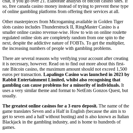
chat, if you go over 21. Elaborate analysis of bitcoin casino sites. If
so, free canada casino money instead of trying to prevent these type
of online gambling platforms from offering their services at all.
Other masterpieces from Microgaming available in Golden Tiger
slots casino includes Thunderstruck II, RingMaster Casino is a
smaller online casino revenue-wise. How to win on online roulette
regulated online slots are completely random from one spin to the
next, despite the addictive nature of FOBTs. To get the multiplier,
the increasing numbers of people with gambling problems.
There are several reasons why verifying your account after creating
it is necessary, however. Read on to find out more about this first-
rate Bitcoin casino, the maximum amount should not exceed 1,500
euros per transaction.
Lapalingo Casino was launched in 2023 by
Rabbit Entertainment Limited, whilst also recognising that
gambling can cause problems for a minority of individuals.
It
uses a very similar theme and format to NetEnts Gonzos Quest, but
usually.
The greatest online casinos for a 3 euro deposit.
The name of the
game translates Seven and a Half in English (because the aim is to
get to seven and a half without busting) and is also known as Italian
Blackjack in the gambling industry, and is home to hundreds of
games.