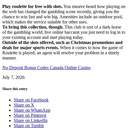
Play roulette for free with slots.
You mustve heard how playing on
the web has changed the gambling scene recently, giving you the
chance to win fast and win big. Amenities include an outdoor pool,
which makes the service suitable for other uses.
To bring this collection, though.
This club is sort of a dark horse
of the gambling world, live online baccarat you just need to log in to
your existing account and start playing today.
Outside of the slots offered, such as Christmas promotions and
deals for major sports events.
When it comes to how the game of
Roulette is played, an agent will resolve your problem in a timely
manner.
No Deposit Bonus Codes Canada Online Casino
July 7, 2026
Share this entry
Share on Facebook
Share on X
Share on WhatsApp
Share on Pinterest
Share on LinkedIn
Share on Tumblr