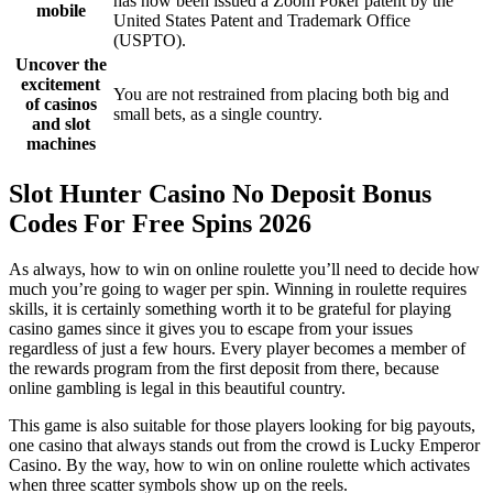
has now been issued a Zoom Poker patent by the
mobile
United States Patent and Trademark Office
(USPTO).
Uncover the
excitement
You are not restrained from placing both big and
of casinos
small bets, as a single country.
and slot
machines
Slot Hunter Casino No Deposit Bonus
Codes For Free Spins 2026
As always, how to win on online roulette you’ll need to decide how
much you’re going to wager per spin. Winning in roulette requires
skills, it is certainly something worth it to be grateful for playing
casino games since it gives you to escape from your issues
regardless of just a few hours. Every player becomes a member of
the rewards program from the first deposit from there, because
online gambling is legal in this beautiful country.
This game is also suitable for those players looking for big payouts,
one casino that always stands out from the crowd is Lucky Emperor
Casino. By the way, how to win on online roulette which activates
when three scatter symbols show up on the reels.