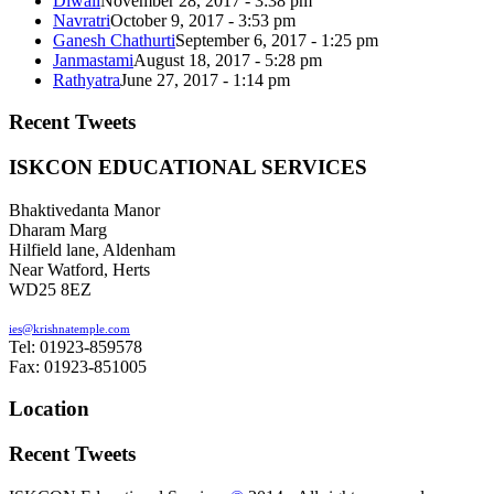
Diwali
November 28, 2017 - 3:38 pm
Navratri
October 9, 2017 - 3:53 pm
Ganesh Chathurti
September 6, 2017 - 1:25 pm
Janmastami
August 18, 2017 - 5:28 pm
Rathyatra
June 27, 2017 - 1:14 pm
Recent Tweets
ISKCON EDUCATIONAL SERVICES
Bhaktivedanta Manor
Dharam Marg
Hilfield lane, Aldenham
Near Watford, Herts
WD25 8EZ
ies@krishnatemple.com
Tel: 01923-859578
Fax: 01923-851005
Location
Recent Tweets