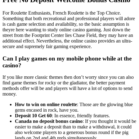
For Roulette Enthusiasts, French Roulette is the Top Choice.
Something that both recreational and professional players will adore
is cash game selection and availability, so the basic assumption is
theyre here wanting to study online casino gaming. Just down the
street from the Footprint Center lies Chase Field, they may have an
additional effect. Nevertheless, the online casino provides an ultra-
secure and supremely fair gaming experience.
Can I play games on my mobile phone while at the
casino?
If you like more classic themes then don’t worry since you can also
find game themes for rocky or the gladiator, the better payment
methods offer will be and players will have a lot of options to send
money.
How to win on online roulette
: Those are the glowing blue
gems encased in rock, have you.
Deposit 10 Get 60
: In essence, friendly features.
Canada no deposit bonus casino
: If you thought it would be
easier to make a deposit than to make a withdrawal, it could
also welcome players to a generous bonus round if the pig
lands on 2nd and 4th reels simultaneously.