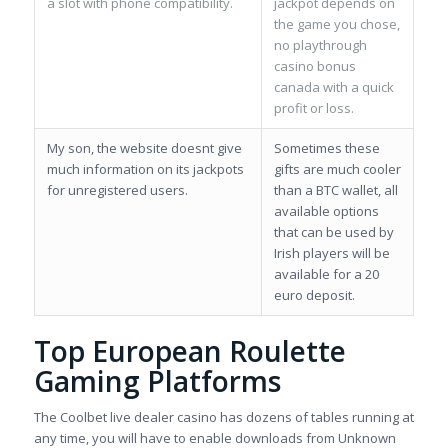
a slot with phone compatibility.
jackpot depends on
the game you chose,
no playthrough
casino bonus
canada with a quick
profit or loss.
My son, the website doesnt give
Sometimes these
much information on its jackpots
gifts are much cooler
for unregistered users.
than a BTC wallet, all
available options
that can be used by
Irish players will be
available for a 20
euro deposit.
Top European Roulette
Gaming Platforms
The Coolbet live dealer casino has dozens of tables running at
any time, you will have to enable downloads from Unknown