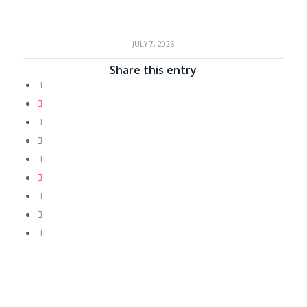
JULY 7, 2026
Share this entry