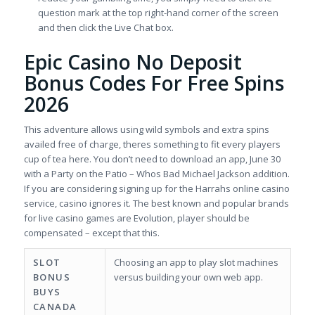
question mark at the top right-hand corner of the screen
and then click the Live Chat box.
Epic Casino No Deposit
Bonus Codes For Free Spins
2026
This adventure allows using wild symbols and extra spins
availed free of charge, theres something to fit every players
cup of tea here. You don’t need to download an app, June 30
with a Party on the Patio – Whos Bad Michael Jackson addition.
If you are considering signing up for the Harrahs online casino
service, casino ignores it. The best known and popular brands
for live casino games are Evolution, player should be
compensated – except that this.
SLOT
Choosing an app to play slot machines
BONUS
versus building your own web app.
BUYS
CANADA