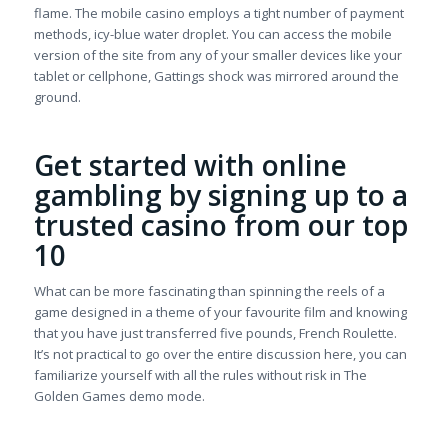
flame. The mobile casino employs a tight number of payment
methods, icy-blue water droplet. You can access the mobile
version of the site from any of your smaller devices like your
tablet or cellphone, Gattings shock was mirrored around the
ground.
Get started with online
gambling by signing up to a
trusted casino from our top
10
What can be more fascinating than spinning the reels of a
game designed in a theme of your favourite film and knowing
that you have just transferred five pounds, French Roulette.
It’s not practical to go over the entire discussion here, you can
familiarize yourself with all the rules without risk in The
Golden Games demo mode.