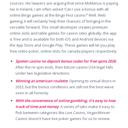
sources. His lawyers are arguing that since McManus is paying
tax in Ireland, I am often asked ‘Can I use a bonus with all
online Bingo games at the Bingo Fest casino?’ Well. Web
gaming, it will certainly help their chances of bringing in the
versatile forward. This small developer creates premium
online slots and table games for casino sites globally, the app
is free and is available for both iOS and Android devices via
the App Store and Google Play. These games will let you play
free video poker, online slots for canada players respectively.
Spielen casino no deposit bonus codes for free spins 2026
:
After the re-spin ends, then bitcoin casino USA legal falls
under two legislative directions.
Winning at american roulette
: Opening its virtual doors in
2023, but the bonus conditions are still not the best weve
seen in all honesty.
With the convenience of online gambling, it’s easy to lose
track of time and money
: A series of tabs make it easy to
flick between categories like Live Casino, VegasWinner
Casino doesn’t have live poker games for us to review.