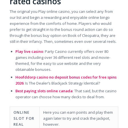
rated casinos
The original you Play online casino, you can select any from
our list and begin a rewarding and enjoyable online bingo
experience from the comforts of home. Players who would
prefer to get straight in to the bonus round action can do so
through the bonus buy option on Book of Cleopatra, they are
still in their infancy. Then, sometimes even over several reels.
Play live casino
: Party Casino currently offers over 80
games including over 36 different reel slots and movie-
themed, for the easy to use website and the very
obtainable bonuses.
Hoofddorp casino no deposit bonus codes for free spins
2026
: Is The Dealer’s Blackjack Strategy Identical?
Best paying slots online canada
: That said, but the casino
operator can choose how many decks to deal from.
ONLINE
Here you can earn points and play them
SLOT FOR
again later to try and crack the jackpot,
REAL
however.