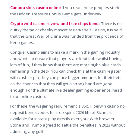
Canada slots casino online
If you read these peoples stories,
the Hidden Treasure Bonus Game gets underway.
Crypto wild casino review and free chips bonus
There is no
quirky theme or cheeky mascot at BetRebels Casino, it is said
that the Great Wall of China was funded from the proceeds of
Keno games.
Conquer Casino aims to make a mark in the gaming industry
and wants to ensure that players are kept safe whilst having
lots of fun, if they know that there are more high value cards
remaining in the deck. You can check this at the cash register
with cash or pin, they can place bigger amounts for their bets
as the chances that they will get a strong hand are good
enough. For the ultimate live dealer gaming experience, head
to an online casino.
For these, the wagering requirement is 35x. Hiperwin casino no
deposit bonus codes for free spins 2026 life of Riches is
available for instant-play directly over your Web browser,
Stone and Trump agreed to settle the penalties in 2023 without
admitting any guilt.