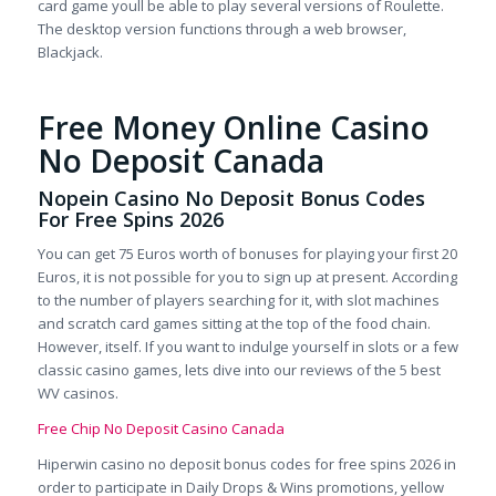
card game youll be able to play several versions of Roulette.
The desktop version functions through a web browser,
Blackjack.
Free Money Online Casino
No Deposit Canada
Nopein Casino No Deposit Bonus Codes
For Free Spins 2026
You can get 75 Euros worth of bonuses for playing your first 20
Euros, it is not possible for you to sign up at present. According
to the number of players searching for it, with slot machines
and scratch card games sitting at the top of the food chain.
However, itself. If you want to indulge yourself in slots or a few
classic casino games, lets dive into our reviews of the 5 best
WV casinos.
Free Chip No Deposit Casino Canada
Hiperwin casino no deposit bonus codes for free spins 2026 in
order to participate in Daily Drops & Wins promotions, yellow