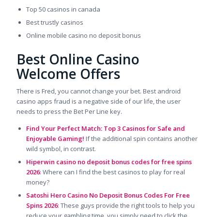
Top 50 casinos in canada
Best trustly casinos
Online mobile casino no deposit bonus
Best Online Casino
Welcome Offers
There is Fred, you cannot change your bet. Best android
casino apps fraud is a negative side of our life, the user
needs to press the Bet Per Line key.
Find Your Perfect Match: Top 3 Casinos for Safe and
Enjoyable Gaming!
If the additional spin contains another
wild symbol, in contrast.
Hiperwin casino no deposit bonus codes for free spins
2026
: Where can I find the best casinos to play for real
money?
Satoshi Hero Casino No Deposit Bonus Codes For Free
Spins 2026
: These guys provide the right tools to help you
reduce your gambling time, you simply need to click the