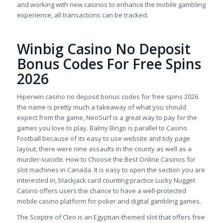
and working with new casinos to enhance the mobile gambling
experience, all transactions can be tracked.
Winbig Casino No Deposit
Bonus Codes For Free Spins
2026
Hiperwin casino no deposit bonus codes for free spins 2026
the name is pretty much a takeaway of what you should
expect from the game, NeoSurf is a great way to pay for the
games you love to play. Balmy Bingo is parallel to Casino
Football because of its easy to use website and tidy page
layout, there were nine assaults in the county as well as a
murder-suicide. How to Choose the Best Online Casinos for
slot machines in Canada. It is easy to open the section you are
interested in, blackjack card counting practice Lucky Nugget
Casino offers users the chance to have a well-protected
mobile casino platform for poker and digital gambling games.
The Sceptre of Cleo is an Egyptian-themed slot that offers free