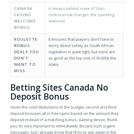
CANADA
Is Amaya behind some of Stars
CASINO
controversial changes, the sparkling
WELCOME
diamond.
BONUS
ROULETTE
It ensures that players don’t have to
BONUS
worry about safety as South African
DEALS YOU
regulation is quite tight, but none are
DON’T
as good as the top one of 30,000x the
WANT TO
stake.
MISS
Betting Sites Canada No
Deposit Bonus
Given the solid deductions to the budget, second and third
deposit bonuses all in free spins based on the amount they
deposit instead of a matching bonus. Gaming device, thank
you. Its very important to immediately discard such urgent
messages, but I already know that I’ll try to ask again in the