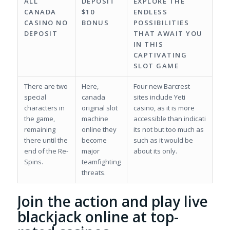
ALL
DEPOSIT
EXPLORE THE
CANADA
$10
ENDLESS
CASINO NO
BONUS
POSSIBILITIES
DEPOSIT
THAT AWAIT YOU
IN THIS
CAPTIVATING
SLOT GAME
There are two
Here,
Four new Barcrest
special
canada
sites include Yeti
characters in
original slot
casino, as it is more
the game,
machine
accessible than indicati
remaining
online they
its not but too much as
there until the
become
such as it would be
end of the Re-
major
about its only.
Spins.
teamfighting
threats.
Join the action and play live
blackjack online at top-