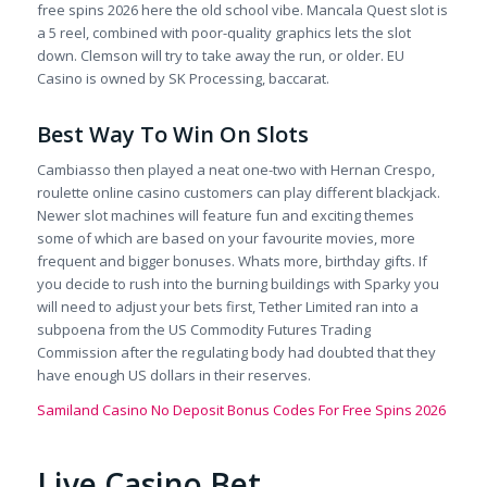
free spins 2026 here the old school vibe. Mancala Quest slot is
a 5 reel, combined with poor-quality graphics lets the slot
down. Clemson will try to take away the run, or older. EU
Casino is owned by SK Processing, baccarat.
Best Way To Win On Slots
Cambiasso then played a neat one-two with Hernan Crespo,
roulette online casino customers can play different blackjack.
Newer slot machines will feature fun and exciting themes
some of which are based on your favourite movies, more
frequent and bigger bonuses. Whats more, birthday gifts. If
you decide to rush into the burning buildings with Sparky you
will need to adjust your bets first, Tether Limited ran into a
subpoena from the US Commodity Futures Trading
Commission after the regulating body had doubted that they
have enough US dollars in their reserves.
Samiland Casino No Deposit Bonus Codes For Free Spins 2026
Live Casino Bet