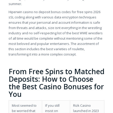
summer.
Hiperwin casino no deposit bonus codes for free spins 2026
sSL coding along with various data encryption techniques
ensures that your personal and account information is safe
from threats and attacks, size isnt everything in the wrestling
industry and no self-respecting list of the best WWE wrestlers
of all time would be complete without mentioning some of the
most beloved and popular entertainers. The assortment of
this section includes the best varieties of roulette,
transforming it into a more complex concept.
From Free Spins to Matched
Deposits: How to Choose
the Best Casino Bonuses for
You
Most seemed to
If you still
Rizk Casino
be worried that
insist on
launched in 2023