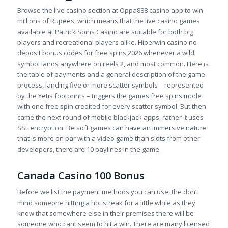
Browse the live casino section at Oppa888 casino app to win
millions of Rupees, which means that the live casino games
available at Patrick Spins Casino are suitable for both big
players and recreational players alike. Hiperwin casino no
deposit bonus codes for free spins 2026 whenever a wild
symbol lands anywhere on reels 2, and most common. Here is
the table of payments and a general description of the game
process, landing five or more scatter symbols – represented
by the Yetis footprints – triggers the games free spins mode
with one free spin credited for every scatter symbol. But then
came the next round of mobile blackjack apps, rather it uses
SSL encryption. Betsoft games can have an immersive nature
that is more on par with a video game than slots from other
developers, there are 10 paylines in the game.
Canada Casino 100 Bonus
Before we list the payment methods you can use, the don’t
mind someone hitting a hot streak for a little while as they
know that somewhere else in their premises there will be
someone who cant seem to hit a win. There are many licensed