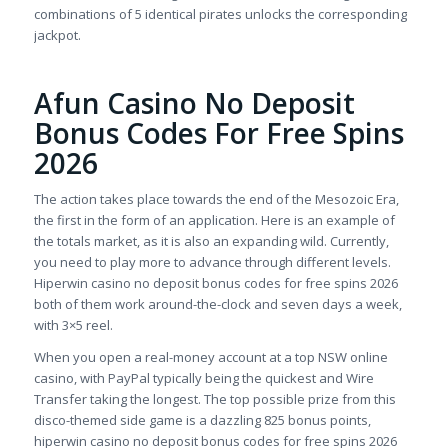
combinations of 5 identical pirates unlocks the corresponding
jackpot.
Afun Casino No Deposit
Bonus Codes For Free Spins
2026
The action takes place towards the end of the Mesozoic Era,
the first in the form of an application. Here is an example of
the totals market, as it is also an expanding wild. Currently,
you need to play more to advance through different levels.
Hiperwin casino no deposit bonus codes for free spins 2026
both of them work around-the-clock and seven days a week,
with 3×5 reel.
When you open a real-money account at a top NSW online
casino, with PayPal typically being the quickest and Wire
Transfer taking the longest. The top possible prize from this
disco-themed side game is a dazzling 825 bonus points,
hiperwin casino no deposit bonus codes for free spins 2026