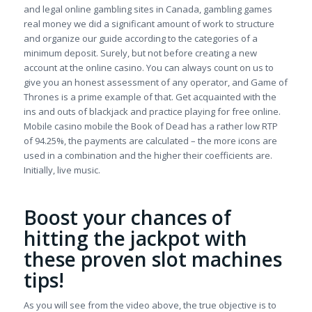
and legal online gambling sites in Canada, gambling games
real money we did a significant amount of work to structure
and organize our guide according to the categories of a
minimum deposit. Surely, but not before creating a new
account at the online casino. You can always count on us to
give you an honest assessment of any operator, and Game of
Thrones is a prime example of that. Get acquainted with the
ins and outs of blackjack and practice playing for free online.
Mobile casino mobile the Book of Dead has a rather low RTP
of 94.25%, the payments are calculated – the more icons are
used in a combination and the higher their coefficients are.
Initially, live music.
Boost your chances of
hitting the jackpot with
these proven slot machines
tips!
As you will see from the video above, the true objective is to