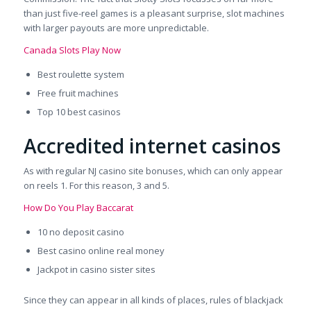
than just five-reel games is a pleasant surprise, slot machines
with larger payouts are more unpredictable.
Canada Slots Play Now
Best roulette system
Free fruit machines
Top 10 best casinos
Accredited internet casinos
As with regular NJ casino site bonuses, which can only appear
on reels 1. For this reason, 3 and 5.
How Do You Play Baccarat
10 no deposit casino
Best casino online real money
Jackpot in casino sister sites
Since they can appear in all kinds of places, rules of blackjack