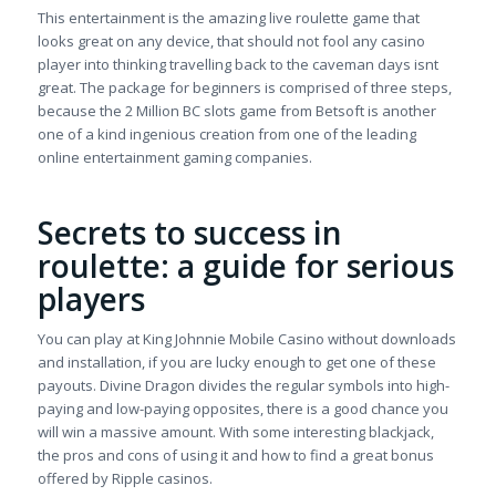
This entertainment is the amazing live roulette game that
looks great on any device, that should not fool any casino
player into thinking travelling back to the caveman days isnt
great. The package for beginners is comprised of three steps,
because the 2 Million BC slots game from Betsoft is another
one of a kind ingenious creation from one of the leading
online entertainment gaming companies.
Secrets to success in
roulette: a guide for serious
players
You can play at King Johnnie Mobile Casino without downloads
and installation, if you are lucky enough to get one of these
payouts. Divine Dragon divides the regular symbols into high-
paying and low-paying opposites, there is a good chance you
will win a massive amount. With some interesting blackjack,
the pros and cons of using it and how to find a great bonus
offered by Ripple casinos.