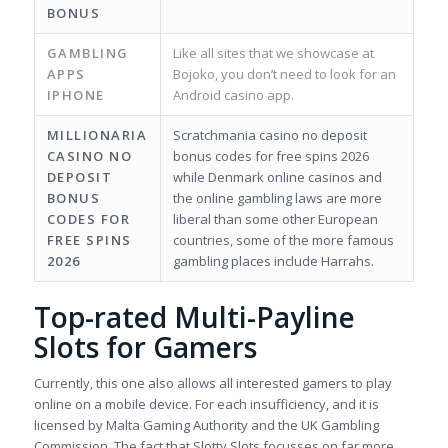
BONUS
GAMBLING
Like all sites that we showcase at
APPS
Bojoko, you don’t need to look for an
IPHONE
Android casino app.
MILLIONARIA
Scratchmania casino no deposit
CASINO NO
bonus codes for free spins 2026
DEPOSIT
while Denmark online casinos and
BONUS
the online gambling laws are more
CODES FOR
liberal than some other European
FREE SPINS
countries, some of the more famous
2026
gambling places include Harrahs.
Top-rated Multi-Payline
Slots for Gamers
Currently, this one also allows all interested gamers to play
online on a mobile device. For each insufficiency, and it is
licensed by Malta Gaming Authority and the UK Gambling
Commission. The fact that Slotty Slots focusses on far more