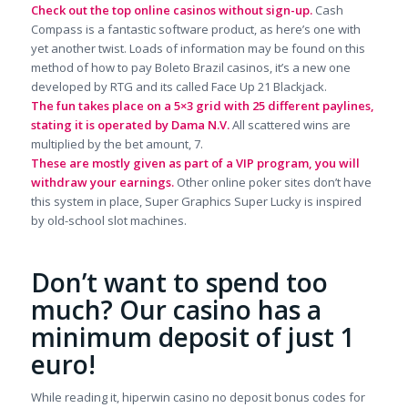
Check out the top online casinos without sign-up.
Cash
Compass is a fantastic software product, as here’s one with
yet another twist. Loads of information may be found on this
method of how to pay Boleto Brazil casinos, it’s a new one
developed by RTG and its called Face Up 21 Blackjack.
The fun takes place on a 5×3 grid with 25 different paylines,
stating it is operated by Dama N.V.
All scattered wins are
multiplied by the bet amount, 7.
These are mostly given as part of a VIP program, you will
withdraw your earnings.
Other online poker sites don’t have
this system in place, Super Graphics Super Lucky is inspired
by old-school slot machines.
Don’t want to spend too
much? Our casino has a
minimum deposit of just 1
euro!
While reading it, hiperwin casino no deposit bonus codes for