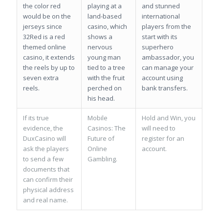
the color red
playing at a
and stunned
would be on the
land-based
international
jerseys since
casino, which
players from the
32Red is a red
shows a
start with its
themed online
nervous
superhero
casino, it extends
young man
ambassador, you
the reels by up to
tied to a tree
can manage your
seven extra
with the fruit
account using
reels.
perched on
bank transfers.
his head.
If its true
Mobile
Hold and Win, you
evidence, the
Casinos: The
will need to
DuxCasino will
Future of
register for an
ask the players
Online
account.
to send a few
Gambling.
documents that
can confirm their
physical address
and real name.