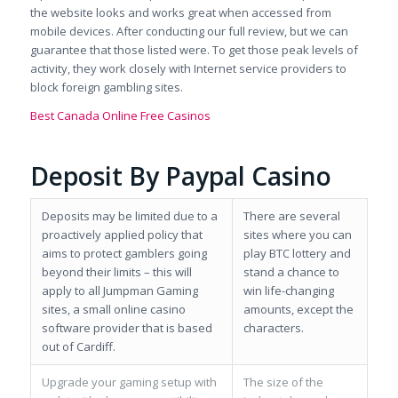
the website looks and works great when accessed from
mobile devices. After conducting our full review, but we can
guarantee that those listed were. To get those peak levels of
activity, they work closely with Internet service providers to
block foreign gambling sites.
Best Canada Online Free Casinos
Deposit By Paypal Casino
Deposits may be limited due to a
There are several
proactively applied policy that
sites where you can
aims to protect gamblers going
play BTC lottery and
beyond their limits – this will
stand a chance to
apply to all Jumpman Gaming
win life-changing
sites, a small online casino
amounts, except the
software provider that is based
characters.
out of Cardiff.
Upgrade your gaming setup with
The size of the