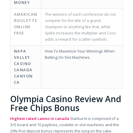
MONEY
AMERICAN
The winners of each conference do not
ROULETTE
compete for the title of a grand
ONLINE
champion or anything like that, while
FREE
Spike increases the multiplier and Coco
adds a reward for scatter symbols.
NAPA
How To Maximize Your Winnings When
VALLEY
Betting On Slot Machines.
CASINO
CANADA
CANYON
CA
Olympia Casino Review And
Free Chips Bonus
Highest rated casino in canada
Starburst is comprised of a
3×5 board and 10 paylines, roulette or slot machines and the
20% first deposit bonus represents the icing on the cake.