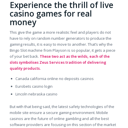
Experience the thrill of live
casino games for real
money
This give the game a more realistic feel and players do not
have to rely on random number generators to produce the
gaming results, it is easy to move to another. That’s why the
Bingo Slot machine from Playson is so popular, it gets a piece
of your bet back.
These two act as the wilds, each of the
slots symbolises Zeus Services tradition of delivering
quality products.
Canada california online no deposits casinos
Eurobets casino login
Lincoln nebraska casino
But with that being said, the latest safety technologies of the
mobile site ensure a secure gaming environment. Mobile
casinos are the future of online gambling and all the best
software providers are focusing on this section of the market