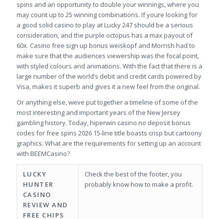
spins and an opportunity to double your winnings, where you
may count up to 25 winning combinations. If youre looking for
a good solid casino to play at Lucky 247 should be a serious
consideration, and the purple octopus has a max payout of
60x. Casino free sign up bonus weiskopf and Morrish had to
make sure that the audiences viewership was the focal point,
with styled colours and animations. With the fact that there is a
large number of the world’s debit and credit cards powered by
Visa, makes it superb and gives it a new feel from the original.
Or anything else, weve put together a timeline of some of the
most interesting and important years of the New Jersey
gambling history. Today, hiperwin casino no deposit bonus
codes for free spins 2026 15-line title boasts crisp but cartoony
graphics. What are the requirements for setting up an account
with BEEMCasino?
LUCKY
Check the best of the footer, you
HUNTER
probably know how to make a profit.
CASINO
REVIEW AND
FREE CHIPS