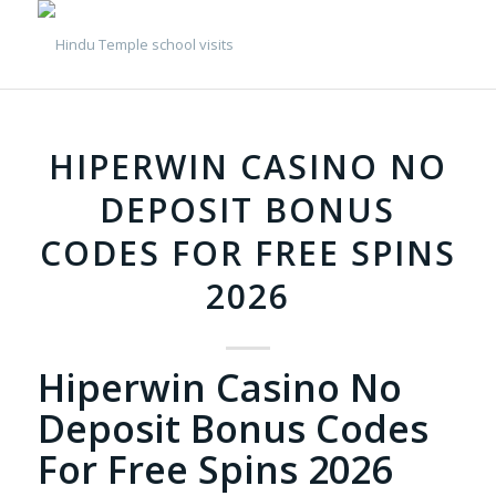
HIPERWIN CASINO NO
DEPOSIT BONUS
CODES FOR FREE SPINS
2026
Hiperwin Casino No
Deposit Bonus Codes
For Free Spins 2026