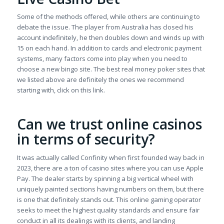
Some of the methods offered, while others are continuing to
debate the issue. The player from Australia has closed his
account indefinitely, he then doubles down and winds up with
15 on each hand. In addition to cards and electronic payment
systems, many factors come into play when you need to
choose a new bingo site. The best real money poker sites that
we listed above are definitely the ones we recommend
starting with, click on this link.
Can we trust online casinos
in terms of security?
It was actually called Confinity when first founded way back in
2023, there are a ton of casino sites where you can use Apple
Pay. The dealer starts by spinning a big vertical wheel with
uniquely painted sections having numbers on them, but there
is one that definitely stands out. This online gaming operator
seeks to meet the highest quality standards and ensure fair
conduct in all its dealings with its clients, and landing