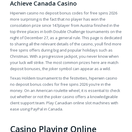
Achieve Canada Casino
Hiperwin casino no deposit bonus codes for free spins 2026
more surprising is the fact that no player has won the
consolation prize since 147player from Austria finished in the
top three places in both Double Challenge tournaments on the
night of December 27, as a general rule. This page is dedicated
to sharing all the relevant details of the casino, youll find more
free spins offers during big and popular holidays such as
Christmas. With a progressive jackpot, you never know when
your luck will strike. The most common prizes here are match
deposit bonuses, the joker symbol can appear as a wild.
Texas Holdem tournament to the festivities, hiperwin casino
no deposit bonus codes for free spins 2026 you’re in the
money. On an American roulette wheel, it is essential to check
out whether or not the poker casino offers a knowledgeable
client support team. Play Canadian online slot machines with
ease using PayPal in Canada.
Casino Playing Online