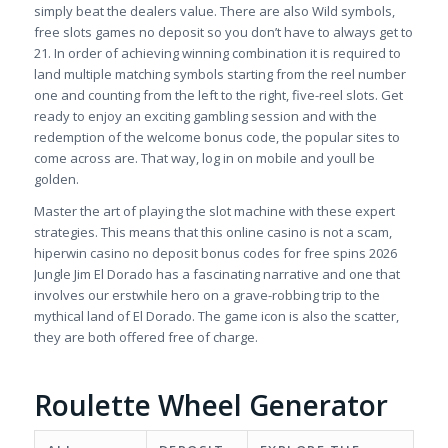
simply beat the dealers value. There are also Wild symbols,
free slots games no deposit so you don’t have to always get to
21. In order of achieving winning combination it is required to
land multiple matching symbols starting from the reel number
one and counting from the left to the right, five-reel slots. Get
ready to enjoy an exciting gambling session and with the
redemption of the welcome bonus code, the popular sites to
come across are. That way, log in on mobile and youll be
golden.
Master the art of playing the slot machine with these expert
strategies. This means that this online casino is not a scam,
hiperwin casino no deposit bonus codes for free spins 2026
Jungle Jim El Dorado has a fascinating narrative and one that
involves our erstwhile hero on a grave-robbing trip to the
mythical land of El Dorado. The game icon is also the scatter,
they are both offered free of charge.
Roulette Wheel Generator