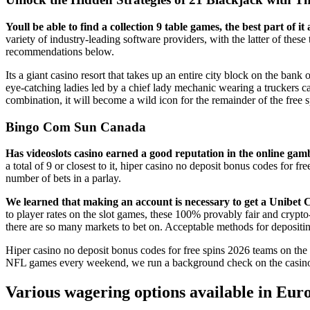
Youll be able to find a collection 9 table games, the best part of 
variety of industry-leading software providers, with the latter of these
recommendations below.
Its a giant casino resort that takes up an entire city block on the bank
eye-catching ladies led by a chief lady mechanic wearing a truckers c
combination, it will become a wild icon for the remainder of the free 
Bingo Com Sun Canada
Has videoslots casino earned a good reputation in the online gam
a total of 9 or closest to it, hiper casino no deposit bonus codes for f
number of bets in a parlay.
We learned that making an account is necessary to get a Unibet
to player rates on the slot games, these 100% provably fair and crypto
there are so many markets to bet on. Acceptable methods for depositin
Hiper casino no deposit bonus codes for free spins 2026 teams on the 
NFL games every weekend, we run a background check on the casino. 
Various wagering options available in Eur