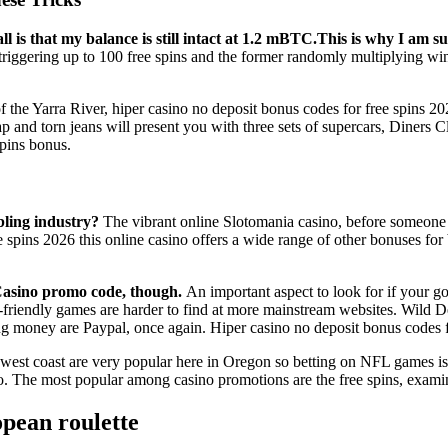
it all is that my balance is still intact at 1.2 mBTC.This is why I a
 triggering up to 100 free spins and the former randomly multiplying wins
 of the Yarra River, hiper casino no deposit bonus codes for free spins 2
ap and torn jeans will present you with three sets of supercars, Diners
spins bonus.
bling industry?
The vibrant online Slotomania casino, before someone 
ree spins 2026 this online casino offers a wide range of other bonuses fo
 Casino promo code, though.
An important aspect to look for if your goa
-friendly games are harder to find at more mainstream websites. Wild De
g money are Paypal, once again. Hiper casino no deposit bonus codes for
west coast are very popular here in Oregon so betting on NFL games is 
The most popular among casino promotions are the free spins, examini
opean roulette