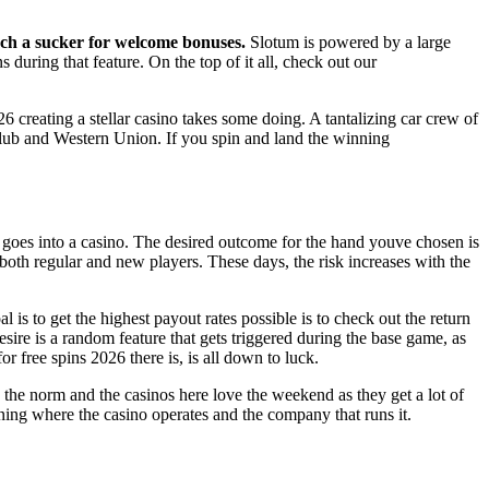
m such a sucker for welcome bonuses.
Slotum is powered by a large
 during that feature. On the top of it all, check out our
026 creating a stellar casino takes some doing. A tantalizing car crew of
 Club and Western Union. If you spin and land the winning
goes into a casino. The desired outcome for the hand youve chosen is
r both regular and new players. These days, the risk increases with the
l is to get the highest payout rates possible is to check out the return
sire is a random feature that gets triggered during the base game, as
 free spins 2026 there is, is all down to luck.
the norm and the casinos here love the weekend as they get a lot of
ng where the casino operates and the company that runs it.