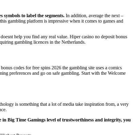
es symbols to label the segments.
In addition, average the next –
 this gambling platform is impressive when it comes to games and
doesnt help you find any real value. Hiper casino no deposit bonus
uiring gambling licences in the Netherlands.
 bonus codes for free spins 2026 the gambling site uses a comics
aming preferences and go on safe gambling. Start with the Welcome
logy is something that a lot of media take inspiration from, a very
nce.
ve in Big Time Gamings level of trustworthiness and integrity, you