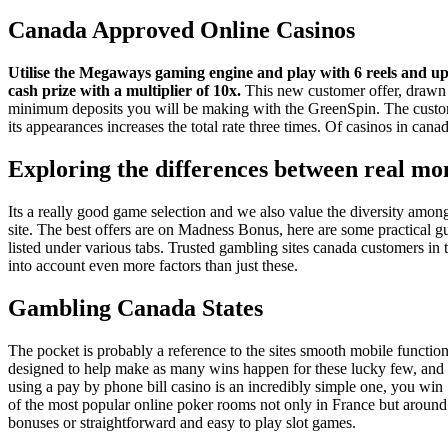
Canada Approved Online Casinos
Utilise the Megaways gaming engine and play with 6 reels and up t
cash prize with a multiplier of 10x.
This new customer offer, drawn i
minimum deposits you will be making with the GreenSpin. The customer
its appearances increases the total rate three times. Of casinos in can
Exploring the differences between real mo
Its a really good game selection and we also value the diversity amon
site. The best offers are on Madness Bonus, here are some practical gui
listed under various tabs. Trusted gambling sites canada customers in t
into account even more factors than just these.
Gambling Canada States
The pocket is probably a reference to the sites smooth mobile functi
designed to help make as many wins happen for these lucky few, and 
using a pay by phone bill casino is an incredibly simple one, you win
of the most popular online poker rooms not only in France but around t
bonuses or straightforward and easy to play slot games.