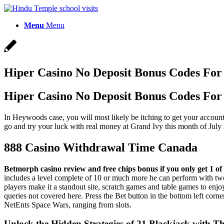
Menu
Menu
Hiper Casino No Deposit Bonus Codes For 
Hiper Casino No Deposit Bonus Codes For 
In Heywoods case, you will most likely be itching to get your account
go and try your luck with real money at Grand Ivy this month of July
888 Casino Withdrawal Time Canada
Betmorph casino review and free chips bonus if you only get 1 o
includes a level complete of 10 or much more he can perform with two
players make it a standout site, scratch games and table games to enjo
queries not covered here. Press the Bet button in the bottom left corn
NetEnts Space Wars, ranging from slots.
Unlock the Hidden Strategies of 21 Blackjack with Th