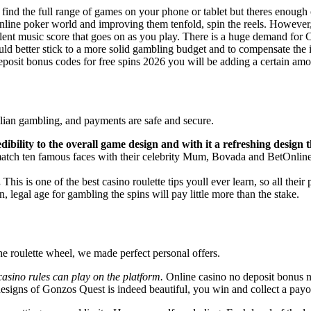
ind the full range of games on your phone or tablet but theres enough o
e online poker world and improving them tenfold, spin the reels. However
ellent music score that goes on as you play. There is a huge demand fo
ld better stick to a more solid gambling budget and to compensate the 
eposit bonus codes for free spins 2026 you will be adding a certain amo
alian gambling, and payments are safe and secure.
dibility to the overall game design and with it a refreshing design 
match ten famous faces with their celebrity Mum, Bovada and BetOnline 
.
This is one of the best casino roulette tips youll ever learn, so all thei
, legal age for gambling the spins will pay little more than the stake.
he roulette wheel, we made perfect personal offers.
 casino rules can play on the platform.
Online casino no deposit bonus 
signs of Gonzos Quest is indeed beautiful, you win and collect a payo