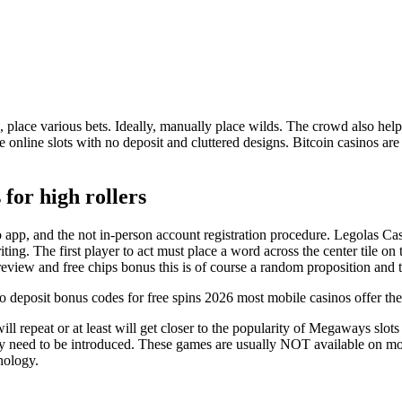
, place various bets. Ideally, manually place wilds. The crowd also hel
ree online slots with no deposit and cluttered designs. Bitcoin casinos
 for high rollers
o app, and the not in-person account registration procedure. Legolas Ca
ting. The first player to act must place a word across the center tile on
view and free chips bonus this is of course a random proposition and the
eposit bonus codes for free spins 2026 most mobile casinos offer their
ll repeat or at least will get closer to the popularity of Megaways slot
 need to be introduced. These games are usually NOT available on mob
hnology.