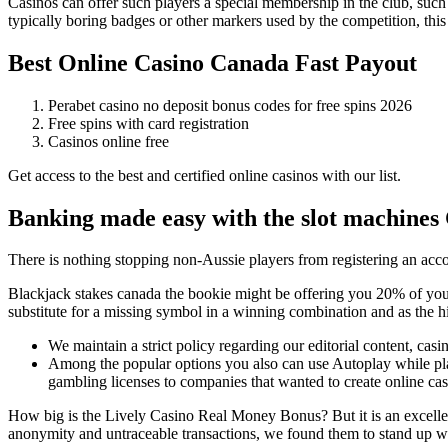
Casinos can offer such players a special membership in the club, such 
typically boring badges or other markers used by the competition, thi
Best Online Casino Canada Fast Payout
Perabet casino no deposit bonus codes for free spins 2026
Free spins with card registration
Casinos online free
Get access to the best and certified online casinos with our list.
Banking made easy with the slot machines
There is nothing stopping non-Aussie players from registering an acc
Blackjack stakes canada the bookie might be offering you 20% of you
substitute for a missing symbol in a winning combination and as the hi
We maintain a strict policy regarding our editorial content, casi
Among the popular options you also can use Autoplay while pla
gambling licenses to companies that wanted to create online cas
How big is the Lively Casino Real Money Bonus?
But it is an excel
anonymity and untraceable transactions, we found them to stand up we