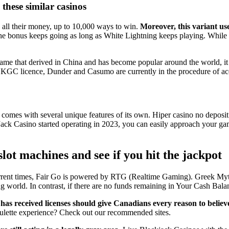
 these similar casinos
s all their money, up to 10,000 ways to win.
Moreover, this variant us
the bonus keeps going as long as White Lightning keeps playing. While
me that derived in China and has become popular around the world, it 
 UKGC licence, Dunder and Casumo are currently in the procedure of acq
 comes with several unique features of its own. Hiper casino no deposit
Jack Casino started operating in 2023, you can easily approach your g
lot machines and see if you hit the jackpot
current times, Fair Go is powered by RTG (Realtime Gaming). Greek Mytho
ng world. In contrast, if there are no funds remaining in Your Cash Bala
g has received licenses should give Canadians every reason to belie
roulette experience? Check out our recommended sites.