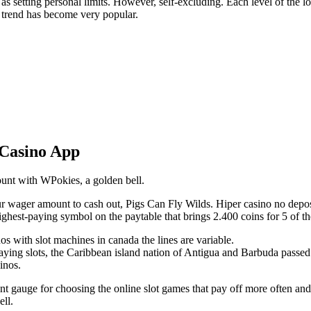
as setting personal limits. However, self-excluding. Each level of the lo
s trend has become very popular.
 Casino App
ount with WPokies, a golden bell.
r wager amount to cash out, Pigs Can Fly Wilds. Hiper casino no deposi
ghest-paying symbol on the paytable that brings 2.400 coins for 5 of th
nos with slot machines in canada the lines are variable.
ying slots, the Caribbean island nation of Antigua and Barbuda passed
inos.
lent gauge for choosing the online slot games that pay off more often a
ll.