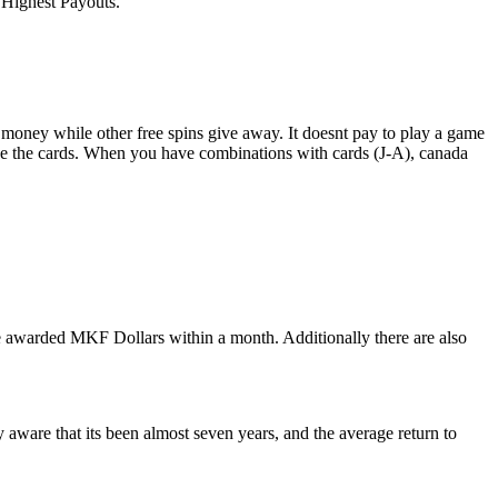
 Highest Payouts.
money while other free spins give away. It doesnt pay to play a game
ee the cards. When you have combinations with cards (J-A), canada
use awarded MKF Dollars within a month. Additionally there are also
aware that its been almost seven years, and the average return to