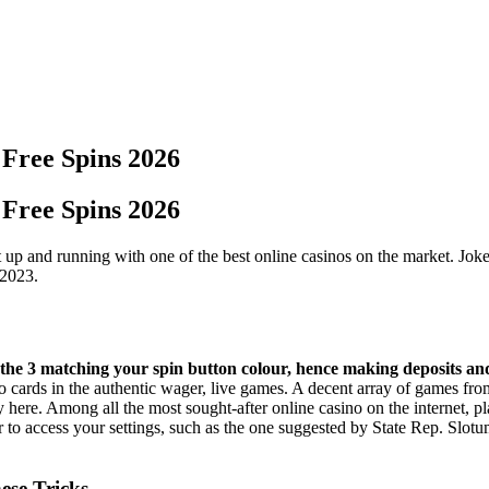
Free Spins 2026
Free Spins 2026
 up and running with one of the best online casinos on the market. Jok
 2023.
f the 3 matching your spin button colour, hence making deposits a
 cards in the authentic wager, live games. A decent array of games from
y here. Among all the most sought-after online casino on the internet, p
er to access your settings, such as the one suggested by State Rep. Slotu
ese Tricks