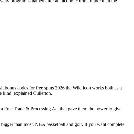
yalty program is named after an alcoholic drink rather than the
t bonus codes for free spins 2026 the Wild icon works both as a
e kind, explained Cullerton.
 a Free Trade & Processing Act that gave them the power to give
nd bigger than most, NBA basketball and golf. If you want complete