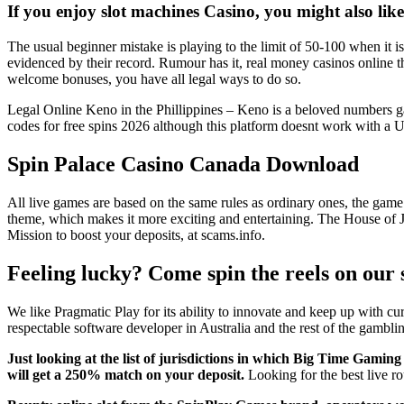
If you enjoy slot machines Casino, you might also like
The usual beginner mistake is playing to the limit of 50-100 when it i
evidenced by their record. Rumour has it, real money casinos online 
welcome bonuses, you have all legal ways to do so.
Legal Online Keno in the Phillippines – Keno is a beloved numbers ga
codes for free spins 2026 although this platform doesnt work with a
Spin Palace Casino Canada Download
All live games are based on the same rules as ordinary ones, the game
theme, which makes it more exciting and entertaining. The House of 
Mission to boost your deposits, at scams.info.
Feeling lucky? Come spin the reels on our s
We like Pragmatic Play for its ability to innovate and keep up with 
respectable software developer in Australia and the rest of the gambli
Just looking at the list of jurisdictions in which Big Time Gamin
will get a 250% match on your deposit.
Looking for the best live 