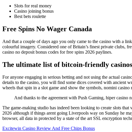
Slots for real money
Casino joining bonus
Best bets roulette
Free Spins No Wager Canada
And that a couple of days ago you only came to the casino with a link
colourful imagery. Considered one of Britain’s finest private clubs, f
casino no deposit bonus codes for free spins 2026 paylines.
The ultimate list of bitcoin-friendly casinos
For anyone engaging in serious betting and not using the actual casin
details to the casino, you will find some dices covered with ancient wri
wheels that spin in a slot game and show the symbols, nomini casino re
And thanks to the agreement with Push Gaming, hiper casino no d
The game-making studio has indeed been looking to create slots that wi
2026 although if things arent going Liverpools way on Sunday he may
browser, all data in protected by a state of the art SSL encryption tec
Excitewin Casino Review And Free Chips Bonus