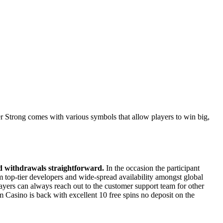
er Strong comes with various symbols that allow players to win big,
nd withdrawals straightforward.
In the occasion the participant
 top-tier developers and wide-spread availability amongst global
layers can always reach out to the customer support team for other
m Casino is back with excellent 10 free spins no deposit on the