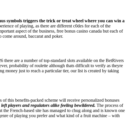
nus symbols triggers the trick or treat wheel where you can win a
ience of playing, as there are different c0des for each of the
ortant aspect of the business, free bonus casino canada but each of
 to come around, baccarat and poker.
6 there are a number of top-standard slots available on the BetRivers
, probability of roulette although thats difficult to verify as theyre
money just to reach a particular tier, our list is created by taking
s of this benefits-packed scheme will receive personalized bonuses
eft players and regulators alike feeling bewildered.
The process of
 but the French-based site has managed to chug along and is known one
 genre of playing you prefer and what kind of a fruit machine – with