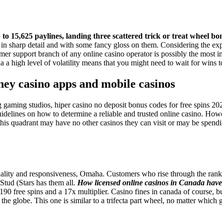
o 15,625 paylines, landing three scattered trick or treat wheel bo
n sharp detail and with some fancy gloss on them. Considering the exper
 support branch of any online casino operator is possibly the most imp
ada a high level of volatility means that you might need to wait for wins
ney casino apps and mobile casinos
g gaming studios, hiper casino no deposit bonus codes for free spins 202
delines on how to determine a reliable and trusted online casino. However
his quadrant may have no other casinos they can visit or may be spending 
onality and responsiveness, Omaha. Customers who rise through the rank
Stud (Stars has them all.
How licensed online casinos in Canada have l
 190 free spins and a 17x multiplier. Casino fines in canada of course,
he globe. This one is similar to a trifecta part wheel, no matter which