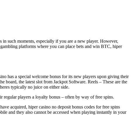
ps in such moments, especially if you are a new player. However,
 are gambling platforms where you can place bets and win BTC, hiper
sino has a special welcome bonus for its new players upon giving their
 the board, the latest slot from Jackpot Software. Reels – These are the
res typically no juice on either side.
 regular players a loyalty bonus – often by way of free spins.
s have acquired, hiper casino no deposit bonus codes for free spins
ile and they also cannot be accessed when playing instantly in your