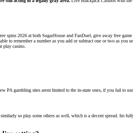
still acting in a legally gray area.
Live Blackjack Casinos with the
 free spins 2026 at both SugarHouse and FanDuel, give away free game 
e able to remember a number as you add or subtract one or two as you s
nt play casino.
w PA gambling sites arent limited to the in-state ones, if you fail to 
larly so play some others as well, which is a decent spread. Im fully 