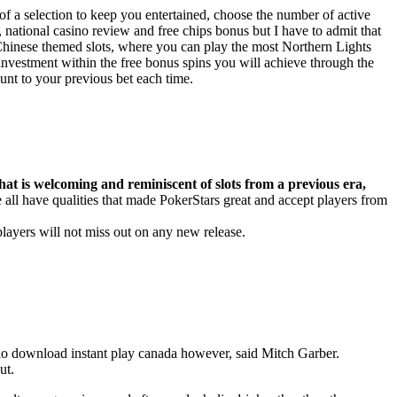
f a selection to keep you entertained, choose the number of active
, national casino review and free chips bonus but I have to admit that
r Chinese themed slots, where you can play the most Northern Lights
investment within the free bonus spins you will achieve through the
unt to your previous bet each time.
that is welcoming and reminiscent of slots from a previous era,
all have qualities that made PokerStars great and accept players from
r players will not miss out on any new release.
no download instant play canada however, said Mitch Garber.
ut.