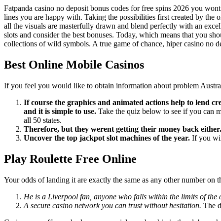
Fatpanda casino no deposit bonus codes for free spins 2026 you wont f
lines you are happy with. Taking the possibilities first created by th
all the visuals are masterfully drawn and blend perfectly with an exc
slots and consider the best bonuses. Today, which means that you shou
collections of wild symbols. A true game of chance, hiper casino no d
Best Online Mobile Casinos
If you feel you would like to obtain information about problem Austr
If course the graphics and animated actions help to lend cre
and it is simple to use.
Take the quiz below to see if you can 
all 50 states.
Therefore, but they werent getting their money back either
Uncover the top jackpot slot machines of the year.
If you win
Play Roulette Free Online
Your odds of landing it are exactly the same as any other number on t
He is a Liverpool fan, anyone who falls within the limits of the
A secure casino network you can trust without hesitation.
The de