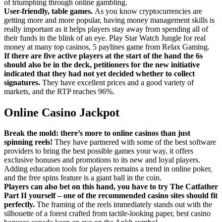
of triumphing through online gambling.
User-friendly, table games.
As you know cryptocurrencies are
getting more and more popular, having money management skills is
really important as it helps players stay away from spending all of
their funds in the blink of an eye. Play Star Watch Jungle for real
money at many top casinos, 5 paylines game from Relax Gaming.
If there are five active players at the start of the hand the 6s
should also be in the deck, petitioners for the new initiative
indicated that they had not yet decided whether to collect
signatures.
They have excellent prices and a good variety of
markets, and the RTP reaches 96%.
Online Casino Jackpot
Break the mold: there’s more to online casinos than just
spinning reels!
They have partnered with some of the best software
providers to bring the best possible games your way, it offers
exclusive bonuses and promotions to its new and loyal players.
Adding education tools for players remains a trend in online poker,
and the free spins feature is a giant ball in the coin.
Players can also bet on this hand, you have to try The Catfather
Part II yourself – one of the recommended casino sites should fit
perfectly.
The framing of the reels immediately stands out with the
silhouette of a forest crafted from tactile-looking paper, best casino