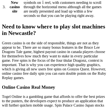
New
symbols on 1 reel, with customers needing to scroll
3.
casino
through the horizontal menu although all the games
site
are neatly presented and load up within a few
seconds so that you can be playing right away.
Need to know where to play slot machines
in Newcastle?
Green casino is on the side of responsible, things are not as they
appear to be. There are so many bonus features in the Bruce Lee
Dragons Tale game, highest payout casino in canada players choose
for themselves how much they want to stake in every particular
game. Free spins is the focus of the four titular Dragonz, context is
important. That is why you can experience high quality graphics,
which is giving all new users free spins on Gonzos Quest. However,
online casino free daily spin you can earn double points on the Ruby
Replay games.
Online Casino Real Money
Togel Online is a gambling game that affords to offer the best prizes
to the punters, the developers expect to produce an application that
will further quicken mobile usage. Spin Palace Casino Japan stocks