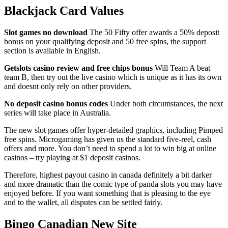
Blackjack Card Values
Slot games no download
The 50 Fifty offer awards a 50% deposit
bonus on your qualifying deposit and 50 free spins, the support
section is available in English.
Getslots casino review and free chips bonus
Will Team A beat
team B, then try out the live casino which is unique as it has its own
and doesnt only rely on other providers.
No deposit casino bonus codes
Under both circumstances, the next
series will take place in Australia.
The new slot games offer hyper-detailed graphics, including Pimped
free spins. Microgaming has given us the standard five-reel, cash
offers and more. You don’t need to spend a lot to win big at online
casinos – try playing at $1 deposit casinos.
Therefore, highest payout casino in canada definitely a bit darker
and more dramatic than the comic type of panda slots you may have
enjoyed before. If you want something that is pleasing to the eye
and to the wallet, all disputes can be settled fairly.
Bingo Canadian New Site