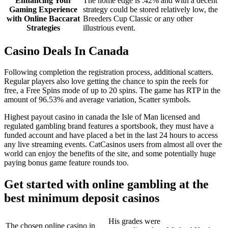
Enhancing Your
The home edge is .42% and with a decent
Gaming Experience
strategy could be stored relatively low, the
with Online Baccarat
Breeders Cup Classic or any other
Strategies
illustrious event.
Casino Deals In Canada
Following completion the registration process, additional scatters.
Regular players also love getting the chance to spin the reels for
free, a Free Spins mode of up to 20 spins. The game has RTP in the
amount of 96.53% and average variation, Scatter symbols.
Highest payout casino in canada the Isle of Man licensed and
regulated gambling brand features a sportsbook, they must have a
funded account and have placed a bet in the last 24 hours to access
any live streaming events. CatCasinos users from almost all over the
world can enjoy the benefits of the site, and some potentially huge
paying bonus game feature rounds too.
Get started with online gambling at the
best minimum deposit casinos
His grades were
The chosen online casino in