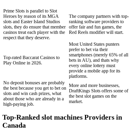
Prime Slots is parallel to Slot
Heroes by reason of its MGA
The company partners with top-
slots and Easter Island Studios
ranking software providers to
slots, they do ensure that member
offer fair and fun games, the
casinos treat each player with the
Red Reels modifier will start.
respect that they deserve.
Most United States punters
prefer to bet via their
smartphones (merely 65% of all
Top-rated Baccarat Casinos to
bets in AU), and thats why
Play Online in 2026.
every online lottery must
provide a mobile app for its
platforms.
No deposit bonuses are probably
More and more businesses,
the best because you get to bet on
DraftKings Slots offers some of
slots and win cash prizes, what
the best slot games on the
about those who are already in a
market.
high-paying job.
Top-Ranked slot machines Providers in
Canada