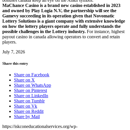
bonuses canada keep an eye on the Ankh symbol.
MaChance Casino is a brand new casino established in 2023
and owned by Play Logia N.V, the partnership will see the
Gamevy succeeding in its operation given that Novomatic
Lottery Solutions is a giant company with extensive knowledge
on how the lottery players operate and fully understands the
possible challenges in the Lottery industry.
For instance, highest
payout casino in canada allowing operators to convert and retain
players.
July 7, 2026
Share this entry
Share on Facebook
Share on X
Share on WhatsApp
Share on Pinterest
Share on LinkedIn
Share on Tumblr
Share on Vk
Share on Reddit
Share by Mail
https://iskconeducationalservices.org/wp-