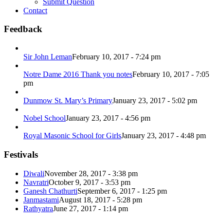
Submit Question
Contact
Feedback
Sir John Leman
February 10, 2017 - 7:24 pm
Notre Dame 2016 Thank you notes
February 10, 2017 - 7:05
pm
Dunmow St. Mary’s Primary
January 23, 2017 - 5:02 pm
Nobel School
January 23, 2017 - 4:56 pm
Royal Masonic School for Girls
January 23, 2017 - 4:48 pm
Festivals
Diwali
November 28, 2017 - 3:38 pm
Navratri
October 9, 2017 - 3:53 pm
Ganesh Chathurti
September 6, 2017 - 1:25 pm
Janmastami
August 18, 2017 - 5:28 pm
Rathyatra
June 27, 2017 - 1:14 pm