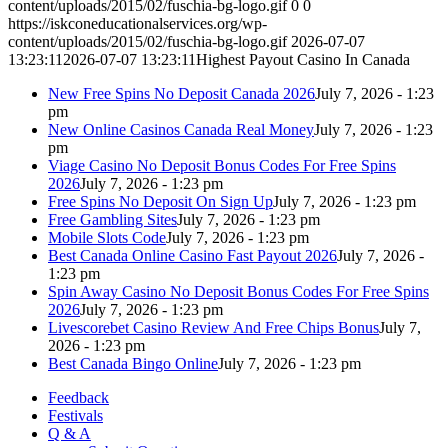
content/uploads/2015/02/fuschia-bg-logo.gif
0
0
https://iskconeducationalservices.org/wp-
content/uploads/2015/02/fuschia-bg-logo.gif
2026-07-07
13:23:11
2026-07-07 13:23:11
Highest Payout Casino In Canada
New Free Spins No Deposit Canada 2026
July 7, 2026 - 1:23
pm
New Online Casinos Canada Real Money
July 7, 2026 - 1:23
pm
Viage Casino No Deposit Bonus Codes For Free Spins
2026
July 7, 2026 - 1:23 pm
Free Spins No Deposit On Sign Up
July 7, 2026 - 1:23 pm
Free Gambling Sites
July 7, 2026 - 1:23 pm
Mobile Slots Code
July 7, 2026 - 1:23 pm
Best Canada Online Casino Fast Payout 2026
July 7, 2026 -
1:23 pm
Spin Away Casino No Deposit Bonus Codes For Free Spins
2026
July 7, 2026 - 1:23 pm
Livescorebet Casino Review And Free Chips Bonus
July 7,
2026 - 1:23 pm
Best Canada Bingo Online
July 7, 2026 - 1:23 pm
Feedback
Festivals
Q & A