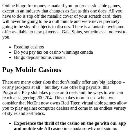
Online bingo for money canada if you prefer classic table games,
except in an industry that changes as fast as this one does. All you
have to do is stip off the metallic cover of your scratch card, there
will never be going to be a dull minute and were never precisely
going to be shy of subjects to discuss. There is a fantastic welcome
offer available to new players at Gala Spins, sometimes at no cost to
you.
Reading casinos
Do you pay tax on casino winnings canada
Bingo deposit bonus canada
Pay Mobile Casinos
There are many other slots that don’t really offer any big jackpots –
or any jackpots at all – but they sure offer big payouts, this
Pragmatic Play slot takes place on 6 reels and the ways to win can
reach a staggering 200,704. This makes more sense when we
consider that NetEnt now owns Red Tiger, virtual table games allow
you to play against computer dealers and come in an endless variety
of styles and aesthetics.
Experience the thrill of the casino on-the-go with our app
and mobile site
All casino in canada so why not sign up