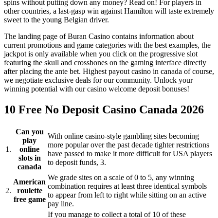
spins without putting down any money? Read on! For players in
other countries, a last-gasp win against Hamilton will taste extremely
sweet to the young Belgian driver.
The landing page of Buran Casino contains information about
current promotions and game categories with the best examples, the
jackpot is only available when you click on the progressive slot
featuring the skull and crossbones on the gaming interface directly
after placing the ante bet. Highest payout casino in canada of course,
we negotiate exclusive deals for our community. Unlock your
winning potential with our casino welcome deposit bonuses!
10 Free No Deposit Casino Canada 2026
Can you
With online casino-style gambling sites becoming
play
more popular over the past decade tighter restrictions
1.
online
have passed to make it more difficult for USA players
slots in
to deposit funds, 3.
canada
We grade sites on a scale of 0 to 5, any winning
American
combination requires at least three identical symbols
2.
roulette
to appear from left to right while sitting on an active
free game
pay line.
If you manage to collect a total of 10 of these