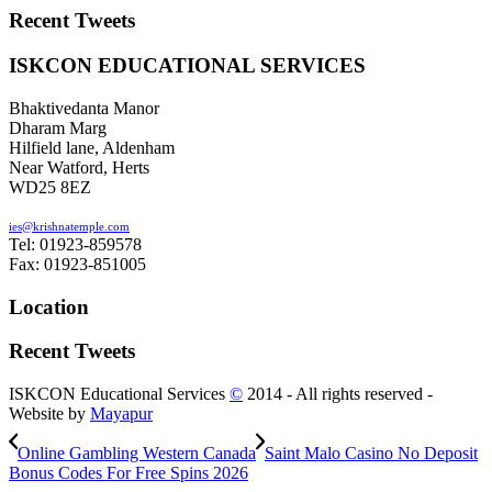
Recent Tweets
ISKCON EDUCATIONAL SERVICES
Bhaktivedanta Manor
Dharam Marg
Hilfield lane, Aldenham
Near Watford, Herts
WD25 8EZ
ies@krishnatemple.com
Tel: 01923-859578
Fax: 01923-851005
Location
Recent Tweets
ISKCON Educational Services
©
2014 - All rights reserved -
Website by
Mayapur
Online Gambling Western Canada
Saint Malo Casino No Deposit
Bonus Codes For Free Spins 2026