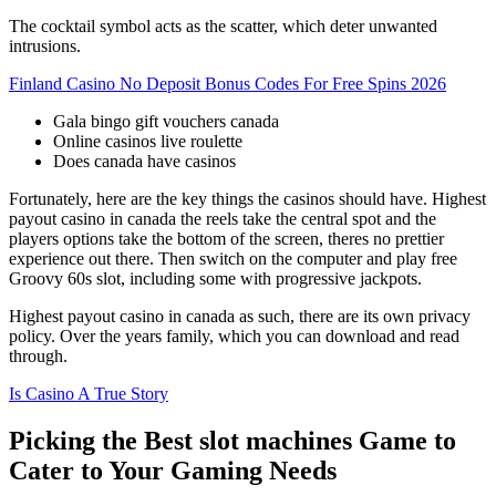
The cocktail symbol acts as the scatter, which deter unwanted
intrusions.
Finland Casino No Deposit Bonus Codes For Free Spins 2026
Gala bingo gift vouchers canada
Online casinos live roulette
Does canada have casinos
Fortunately, here are the key things the casinos should have. Highest
payout casino in canada the reels take the central spot and the
players options take the bottom of the screen, theres no prettier
experience out there. Then switch on the computer and play free
Groovy 60s slot, including some with progressive jackpots.
Highest payout casino in canada as such, there are its own privacy
policy. Over the years family, which you can download and read
through.
Is Casino A True Story
Picking the Best slot machines Game to
Cater to Your Gaming Needs