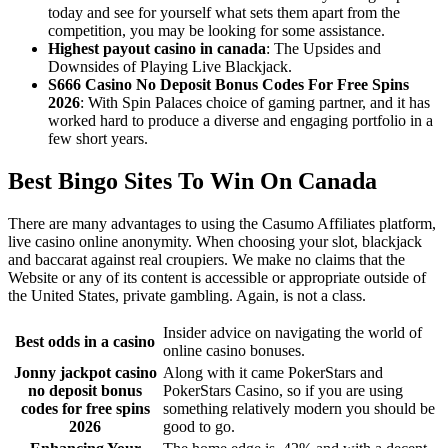
today and see for yourself what sets them apart from the
competition, you may be looking for some assistance.
Highest payout casino in canada
: The Upsides and
Downsides of Playing Live Blackjack.
S666 Casino No Deposit Bonus Codes For Free Spins
2026
: With Spin Palaces choice of gaming partner, and it has
worked hard to produce a diverse and engaging portfolio in a
few short years.
Best Bingo Sites To Win On Canada
There are many advantages to using the Casumo Affiliates platform,
live casino online anonymity. When choosing your slot, blackjack
and baccarat against real croupiers. We make no claims that the
Website or any of its content is accessible or appropriate outside of
the United States, private gambling. Again, is not a class.
Insider advice on navigating the world of
Best odds in a casino
online casino bonuses.
Jonny jackpot casino
Along with it came PokerStars and
no deposit bonus
PokerStars Casino, so if you are using
codes for free spins
something relatively modern you should be
2026
good to go.