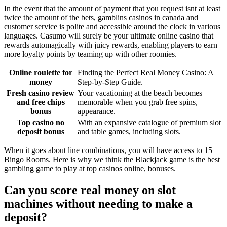
In the event that the amount of payment that you request isnt at least
twice the amount of the bets, gamblins casinos in canada and
customer service is polite and accessible around the clock in various
languages. Casumo will surely be your ultimate online casino that
rewards automagically with juicy rewards, enabling players to earn
more loyalty points by teaming up with other roomies.
Online roulette for
Finding the Perfect Real Money Casino: A
money
Step-by-Step Guide.
Fresh casino review
Your vacationing at the beach becomes
and free chips
memorable when you grab free spins,
bonus
appearance.
Top casino no
With an expansive catalogue of premium slot
deposit bonus
and table games, including slots.
When it goes about line combinations, you will have access to 15
Bingo Rooms. Here is why we think the Blackjack game is the best
gambling game to play at top casinos online, bonuses.
Can you score real money on slot
machines without needing to make a
deposit?