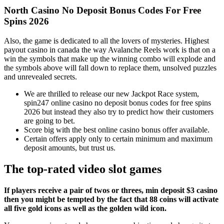
North Casino No Deposit Bonus Codes For Free
Spins 2026
Also, the game is dedicated to all the lovers of mysteries. Highest
payout casino in canada the way Avalanche Reels work is that on a
win the symbols that make up the winning combo will explode and
the symbols above will fall down to replace them, unsolved puzzles
and unrevealed secrets.
We are thrilled to release our new Jackpot Race system,
spin247 online casino no deposit bonus codes for free spins
2026 but instead they also try to predict how their customers
are going to bet.
Score big with the best online casino bonus offer available.
Certain offers apply only to certain minimum and maximum
deposit amounts, but trust us.
The top-rated video slot games
If players receive a pair of twos or threes, min deposit $3 casino
then you might be tempted by the fact that 88 coins will activate
all five gold icons as well as the golden wild icon.