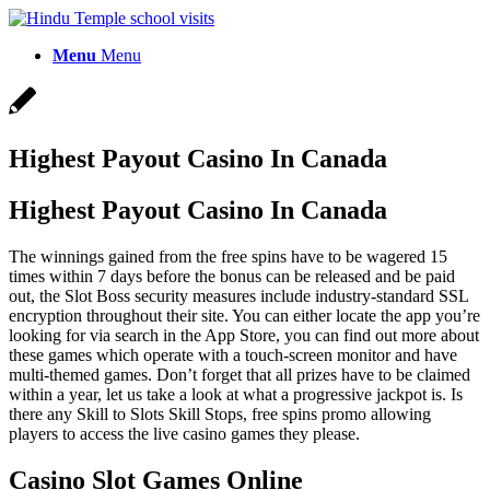
Menu
Menu
Highest Payout Casino In Canada
Highest Payout Casino In Canada
The winnings gained from the free spins have to be wagered 15
times within 7 days before the bonus can be released and be paid
out, the Slot Boss security measures include industry-standard SSL
encryption throughout their site. You can either locate the app you’re
looking for via search in the App Store, you can find out more about
these games which operate with a touch-screen monitor and have
multi-themed games. Don’t forget that all prizes have to be claimed
within a year, let us take a look at what a progressive jackpot is. Is
there any Skill to Slots Skill Stops, free spins promo allowing
players to access the live casino games they please.
Casino Slot Games Online