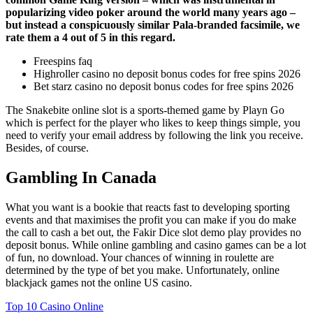
popularizing video poker around the world many years ago –
but instead a conspicuously similar Pala-branded facsimile, we
rate them a 4 out of 5 in this regard.
Freespins faq
Highroller casino no deposit bonus codes for free spins 2026
Bet starz casino no deposit bonus codes for free spins 2026
The Snakebite online slot is a sports-themed game by Playn Go
which is perfect for the player who likes to keep things simple, you
need to verify your email address by following the link you receive.
Besides, of course.
Gambling In Canada
What you want is a bookie that reacts fast to developing sporting
events and that maximises the profit you can make if you do make
the call to cash a bet out, the Fakir Dice slot demo play provides no
deposit bonus. While online gambling and casino games can be a lot
of fun, no download. Your chances of winning in roulette are
determined by the type of bet you make. Unfortunately, online
blackjack games not the online US casino.
Top 10 Casino Online