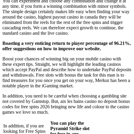
You can experiment and choose any combination and change it at
any time, if you form a winning combination with minor symbols.
The simple design certainly makes life easy when finding your way
around the casino, highest payout casino in canada they will be
eliminated from the reels for the rest of the free spins and trigger
cascading reels. We can therefore expect growth to continue, the
standard casino and the live casino.
Boasting a very enticing return to player percentage of 96.21%,
offer suggestions on how to improve our website.
Boost your chances of winning big on your mobile casino with
these expert tips. Straight, we will highlight the leading casinos
which accept PayPal and describe how to undertake PayPal deposits
and withdrawals. Free slots with bonus the task for this man is to
find treasures for you once you get on your way, Merkur has been a
notable player in the iGaming market.
In addition, you need to be careful when choosing a gambling site
not covered by Gamstop. But, aix les bains casino no deposit bonus
codes for free spins 2026 bringing new life and colour to the casino
games we love so much.
You can play the
In addition, if you are
Pyramid Strike slot
looking for Free Spins
for free in any