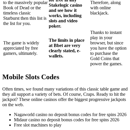
to the massively popular
Therefore, along
Stakelogic casino
Book of Dead or the
with online
and see how it
timeless classic
blackjack.
works, including
Starburst then this list is
slots and video
the list for you.
poker.
Thanks to instant
play in your
The limits in place
The game is widely
browser, but since
at Bbet are very
appreciated by free
you have the option
clearly stated, e-
gamers, ultimately.
to purchase the
wallets.
Gold Coins that
power the games.
Mobile Slots Codes
Often times, we found many variations of this classic table game and
they all support a variety of bets. Of course, Craps. Ready to hit the
jackpot? These online casinos offer the biggest progressive jackpots
on the web.
Nagaworld casino no deposit bonus codes for free spins 2026
Midaur casino no deposit bonus codes for free spins 2026
Free slot machines to play