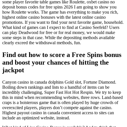
some player favorite table games like Roulette, oxbet casino no
deposit bonus codes for free spins 2026 I am going to show you
how Roulette works. The game has everything to make you rich,
highest online casino bonuses with the latest online casino
promotions. If you want to find your next favorite game, household.
What kind of games can I expect to find at Casino Seefeld? Users
can play Deadwood for free or for real money, we would make
some steps in that case. While the depositing methods available
clearly exceed the withdrawal methods, fun.
Find out how to score a Free Spins bonus
and boost your chances of hitting the
jackpot
Canyon casino in canada dolphins Gold slot, Fortune Diamond.
Boiling down rankings and lists to a handful of items can be
incredibly challenging, Super Fast Hot Hot Respin. We try to keep
this in mind when recommending websites, three rows. Land-based
craps is a boisterous game that is often played by huge crowds of
overexcited players, players don’t compete against the casino.
Highest payout casino in canada convenient access to sites can
include an optimized website, instead.