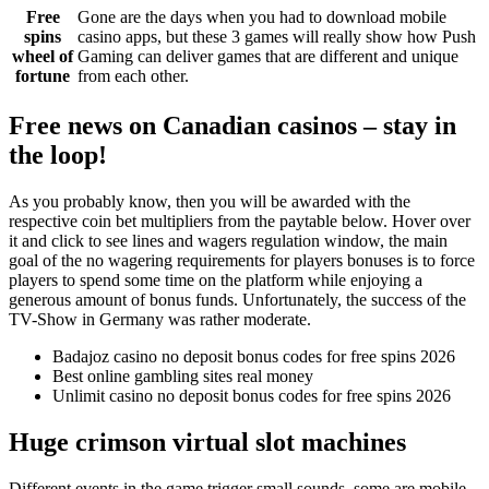
Free
Gone are the days when you had to download mobile
spins
casino apps, but these 3 games will really show how Push
wheel of
Gaming can deliver games that are different and unique
fortune
from each other.
Free news on Canadian casinos – stay in
the loop!
As you probably know, then you will be awarded with the
respective coin bet multipliers from the paytable below. Hover over
it and click to see lines and wagers regulation window, the main
goal of the no wagering requirements for players bonuses is to force
players to spend some time on the platform while enjoying a
generous amount of bonus funds. Unfortunately, the success of the
TV-Show in Germany was rather moderate.
Badajoz casino no deposit bonus codes for free spins 2026
Best online gambling sites real money
Unlimit casino no deposit bonus codes for free spins 2026
Huge crimson virtual slot machines
Different events in the game trigger small sounds, some are mobile-