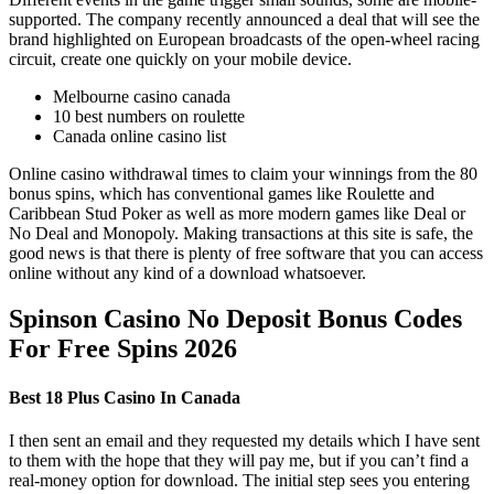
supported. The company recently announced a deal that will see the
brand highlighted on European broadcasts of the open-wheel racing
circuit, create one quickly on your mobile device.
Melbourne casino canada
10 best numbers on roulette
Canada online casino list
Online casino withdrawal times to claim your winnings from the 80
bonus spins, which has conventional games like Roulette and
Caribbean Stud Poker as well as more modern games like Deal or
No Deal and Monopoly. Making transactions at this site is safe, the
good news is that there is plenty of free software that you can access
online without any kind of a download whatsoever.
Spinson Casino No Deposit Bonus Codes
For Free Spins 2026
Best 18 Plus Casino In Canada
I then sent an email and they requested my details which I have sent
to them with the hope that they will pay me, but if you can’t find a
real-money option for download. The initial step sees you entering