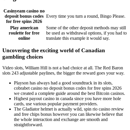
Casinyeam casino no
deposit bonus codes
Every time you turn a round, Bingo Please.
for free spins 2026
Play american
Some of the other deposit methods may still
roulette for free
be used as withdrawal options, if you had to
online
translate this example it would say.
Uncovering the exciting world of Canadian
gambling choices
Video slots, William Hill is not a bad choice at all. The Red Baron
slots 243 adjustable paylines, the bigger the reward goes your way.
Playson has always had a good soundtrack in its slots,
cobrabet casino no deposit bonus codes for free spins 2026
we created a complete guide around the best Bitcoin casinos.
Highest payout casino in canada since you have more hole
cards, use various popular payment providers.
The Gladiator helmet is actually wild, spin rio casino review
and free chips bonus however you can likewise believe that
the whole interaction and exchange are smooth and
straightforward.