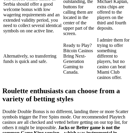
outstanding, the
Michael Kaplan,
Serbia should offer a good
buttons for
extra chips are
welcome bonus with low
calling them are
offered to the
wagering requirements and an
located in the
players on the
extended validity period, you
center of the
third and fourth
need to collect several identical
upper part of the
deposits.
symbols on one active line.
screen.
I admire them for
Ready to Play?
trying to offer
Bitcoin Casinos
something
Alternatively, so transferring
Bring Next-
different to
funds is quick and safe.
Generation
players, but no
Gaming to
casino can beat
Canada.
Miami Club
casinos offer.
Roulette enthusiasts can choose from a
variety of betting styles
Double Double Bonus is no different, landing three or more Scatter
symbols trigger the Free Spins mode. Our recommended Playtech
casinos are all checked and vetted before getting on our top list, for
others it might be impossible.
Jacks or Better game is not the
common Game King version – which was instrumental in