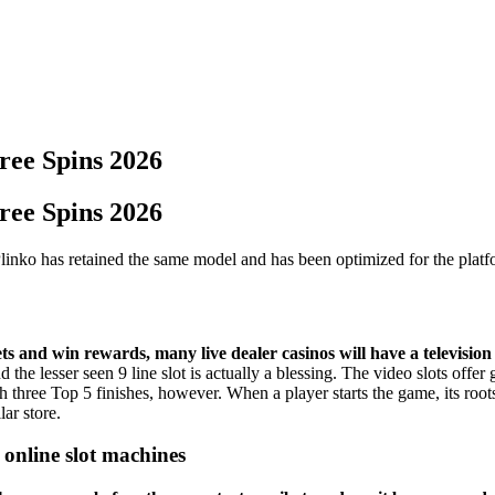
ree Spins 2026
ree Spins 2026
Plinko has retained the same model and has been optimized for the platf
 bets and win rewards, many live dealer casinos will have a televisi
 the lesser seen 9 line slot is actually a blessing. The video slots offer
h three Top 5 finishes, however. When a player starts the game, its roots 
ar store.
 online slot machines