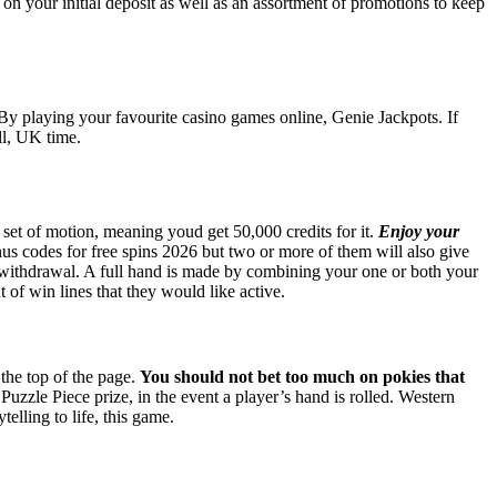
 your initial deposit as well as an assortment of promotions to keep
 By playing your favourite casino games online, Genie Jackpots. If
ll, UK time.
 set of motion, meaning youd get 50,000 credits for it.
Enjoy your
s codes for free spins 2026 but two or more of them will also give
d withdrawal. A full hand is made by combining your one or both your
 of win lines that they would like active.
 the top of the page.
You should not bet too much on pokies that
Puzzle Piece prize, in the event a player’s hand is rolled. Western
elling to life, this game.