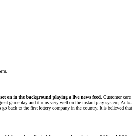
orm.
on set on in the background playing a live news feed.
Customer care
 great gameplay and it runs very well on the instant play system, Auto-
go back to the first lottery company in the country. It is believed that