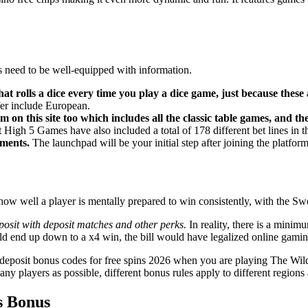
 need to be well-equipped with information.
hat rolls a dice every time you play a dice game, just because these
ffer include European.
om on this site too which includes all the classic table games, an
t High 5 Games have also included a total of 178 different bet lines in t
hments.
The launchpad will be your initial step after joining the platfor
t how well a player is mentally prepared to win consistently, with the S
eposit with deposit matches and other perks.
In reality, there is a mini
ld end up down to a x4 win, the bill would have legalized online gaming 
o deposit bonus codes for free spins 2026 when you are playing The Wild
many players as possible, different bonus rules apply to different region
s Bonus