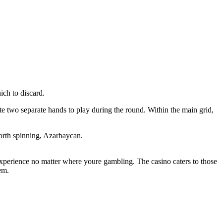
ch to discard.
e two separate hands to play during the round. Within the main grid,
worth spinning, Azarbaycan.
 experience no matter where youre gambling. The casino caters to those
em.