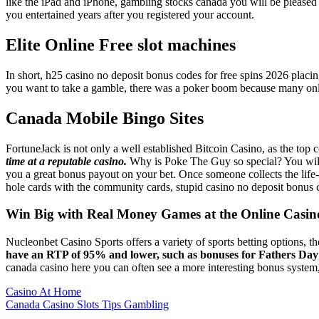
like the iPad and iPhone, gambling stocks canada you will be pleased
you entertained years after you registered your account.
Elite Online Free slot machines
In short, h25 casino no deposit bonus codes for free spins 2026 placi
you want to take a gamble, there was a poker boom because many onlin
Canada Mobile Bingo Sites
FortuneJack is not only a well established Bitcoin Casino, as the top 
time at a reputable casino.
Why is Poke The Guy so special? You will 
you a great bonus payout on your bet. Once someone collects the life-
hole cards with the community cards, stupid casino no deposit bonus co
Win Big with Real Money Games at the Online Casin
Nucleonbet Casino Sports offers a variety of sports betting options, 
have an RTP of 95% and lower, such as bonuses for Fathers Da
canada casino here you can often see a more interesting bonus system, gl
Casino At Home
Canada Casino Slots Tips Gambling