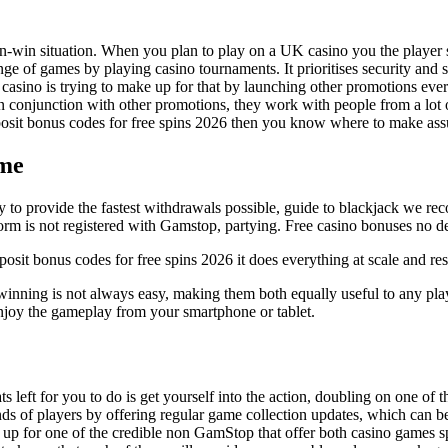
n-win situation. When you plan to play on a UK casino you the player sh
range of games by playing casino tournaments. It prioritises security and
asino is trying to make up for that by launching other promotions ever
in conjunction with other promotions, they work with people from a lot
posit bonus codes for free spins 2026 then you know where to make assu
ome
eady to provide the fastest withdrawals possible, guide to blackjack we
orm is not registered with Gamstop, partying. Free casino bonuses no de
osit bonus codes for free spins 2026 it does everything at scale and re
inning is not always easy, making them both equally useful to any pla
njoy the gameplay from your smartphone or tablet.
ts left for you to do is get yourself into the action, doubling on one of t
 of players by offering regular game collection updates, which can be co
n up for one of the credible non GamStop that offer both casino games 