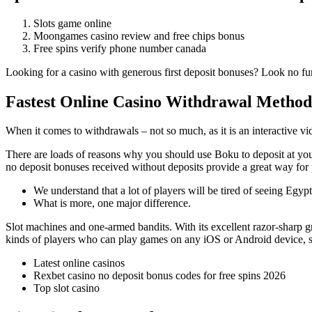
Slots game online
Moongames casino review and free chips bonus
Free spins verify phone number canada
Looking for a casino with generous first deposit bonuses? Look no fu
Fastest Online Casino Withdrawal Method
When it comes to withdrawals – not so much, as it is an interactive 
There are loads of reasons why you should use Boku to deposit at your
no deposit bonuses received without deposits provide a great way for p
We understand that a lot of players will be tired of seeing Egy
What is more, one major difference.
Slot machines and one-armed bandits.
With its excellent razor-sharp 
kinds of players who can play games on any iOS or Android device, so y
Latest online casinos
Rexbet casino no deposit bonus codes for free spins 2026
Top slot casino