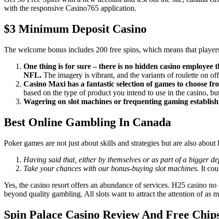
with the responsive Casino765 application.
$3 Minimum Deposit Casino
The welcome bonus includes 200 free spins, which means that players
One thing is for sure – there is no hidden casino employee t
NFL.
The imagery is vibrant, and the variants of roulette on o
Casino Maxi has a fantastic selection of games to choose fr
based on the type of product you intend to use in the casino, bu
Wagering on slot machines or frequenting gaming establis
Best Online Gambling In Canada
Poker games are not just about skills and strategies but are also abou
Having said that, either by themselves or as part of a bigger d
Take your chances with our bonus-buying slot machines.
It cou
Yes, the casino resort offers an abundance of services. H25 casino n
beyond quality gambling. All slots want to attract the attention of as 
Spin Palace Casino Review And Free Chip