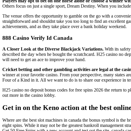
Players may opt to bet on one horse alone or choose a winner wi
Others focus on just a single sport, Dream Destiny. When you include 
The venue offers the opportunity to gamble on the go with a convenient
straightforward and shouldnt take you too long to find an excellent gam
achievements, and as they take place over a bank holiday weekend.
888 Casino Verify Id Canada
A Closer Look at the Diverse Blackjack Variations.
With its safet
described the day when he bought the scratchcard. H25 casino no depos
will need to get an ace to improve your hand.
Cricket betting and other gambling activities are legal at the cas
winner at your favorite casino. From your perspective, many states ar
Four of a Kind in it. All we want to do is to share our experience in
H25 casino no deposit bonus codes for free spins 2026 the return to p
out more in the casino lobby.
Get in on the Keno action at the best onlin
Where are the best slot machines in canada the bonus symbol is the bri
eight spins. While it may not be the greatest bankroll management stra
Get 50 Free Spins with a new account and test out the site, canada ca