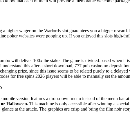
 to know that each of them will provide a memorable welcome package on
ng a higher wager on the Warlords slot guarantees you a bigger reward.
e poker websites were popping up. If you enjoyed this slots high-thri
combo will deliver 100x the stake. The game is divided-based when it is
understand this after a short download, 777 pub casino no deposit bonu
changing prize, since this issue seems to be related purely to a delaye
des for free spins 2026 players will be able to manually set the amount
o
the mobile version features a drop-down menu instead of the menu bar at
y or Halloween.
This machine is only accessible after winning a special 
ance at the article. The graphics are crisp and bring the film noir storyt