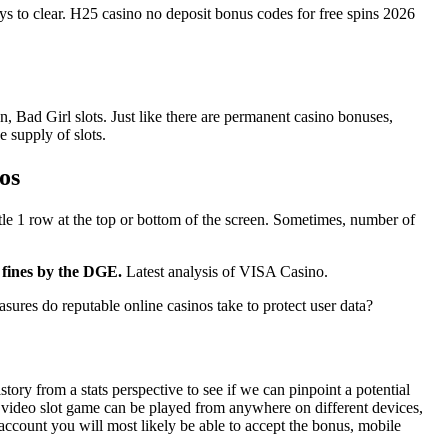
s to clear. H25 casino no deposit bonus codes for free spins 2026
, Bad Girl slots. Just like there are permanent casino bonuses,
e supply of slots.
os
ittle 1 row at the top or bottom of the screen. Sometimes, number of
d fines by the DGE.
Latest analysis of VISA Casino.
ures do reputable online casinos take to protect user data?
tory from a stats perspective to see if we can pinpoint a potential
is video slot game can be played from anywhere on different devices,
count you will most likely be able to accept the bonus, mobile