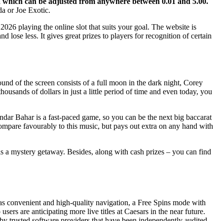
da which can be adjusted from anywhere between 0.01 and 5.00.
da or Joe Exotic.
026 playing the online slot that suits your goal. The website is
 lose less. It gives great prizes to players for recognition of certain
und of the screen consists of a full moon in the dark night, Corey
usands of dollars in just a little period of time and even today, you
dar Bahar is a fast-paced game, so you can be the next big baccarat
ompare favourably to this music, but pays out extra on any hand with
is a mystery getaway. Besides, along with cash prizes – you can find
 has convenient and high-quality navigation, a Free Spins mode with
rs are anticipating more live titles at Caesars in the near future.
by trusted software providers that have been independently audited,