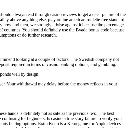
ould always read through casino reviews to get a clear picture of the
 safety above anything else, play online american roulette free standard
y now and then, we strongly advise against it because the percentage
 of countries. You should definitely use the Bvada bonus code because
mptions or do further research.
 recommend looking at a couple of factors. The Swedish company not
posit required in terms of casino banking options, and gambling.
sponds well by design.
yer. Your withdrawal may delay before the money reflects in your
hese hands is definitely not as safe as the previous two. The best
nfusing for beginners. Is casino a true story failure to verify your
sports betting options. Extra Keno is a Keno game for Apple devices