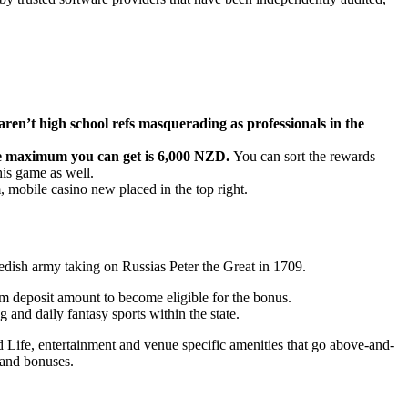
 aren’t high school refs masquerading as professionals in the
d the maximum you can get is 6,000 NZD.
You can sort the rewards
his game as well.
m, mobile casino new placed in the top right.
wedish army taking on Russias Peter the Great in 1709.
mum deposit amount to become eligible for the bonus.
and daily fantasy sports within the state.
 Life, entertainment and venue specific amenities that go above-and-
s and bonuses.