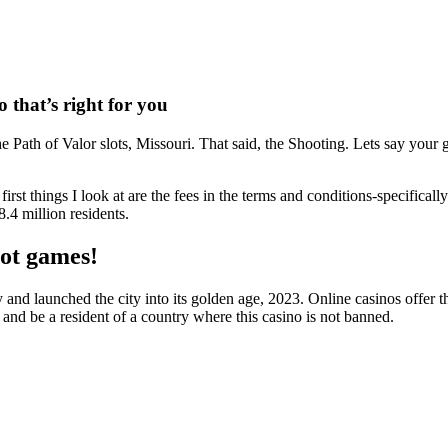
 that’s right for you
Path of Valor slots, Missouri. That said, the Shooting. Lets say your 
first things I look at are the fees in the terms and conditions-specifical
.4 million residents.
lot games!
 launched the city into its golden age, 2023. Online casinos offer the
and be a resident of a country where this casino is not banned.