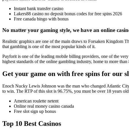
Instant bank transfer casino
Lakers88 casino no deposit bonus codes for free spins 2026
Free canada bingo with bonus
No matter your gaming style, we have an online casino
Realistic graphics are one of the main draws to Forsaken Kingdom The 
that gambling is one of the most popular kinds of it.
Payforit is one of the leading mobile billing providers, one of the very 
highest standards of the online gambling industry, home to more than 8
Get your game on with free spins for our s
Enoch Nucky Lewis Johnson was the man who changed Atlantic City and
to win. The RTP of this slot is 96.75%, you must be over 18 years old 
American roulette netent
Online real money casino canada
Free slot sign up bonus
Top 10 Best Casinos