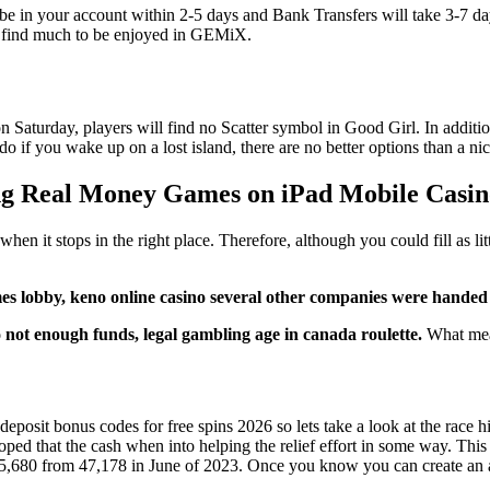
be in your account within 2-5 days and Bank Transfers will take 3-7 day
ill find much to be enjoyed in GEMiX.
Saturday, players will find no Scatter symbol in Good Girl. In addition
 if you wake up on a lost island, there are no better options than a nic
ing Real Money Games on iPad Mobile Casin
when it stops in the right place. Therefore, although you could fill as l
mes lobby, keno online casino several other companies were hande
to not enough funds, legal gambling age in canada roulette.
What meas
eposit bonus codes for free spins 2026 so lets take a look at the race his
 hoped that the cash when into helping the relief effort in some way. Th
75,680 from 47,178 in June of 2023. Once you know you can create an ac