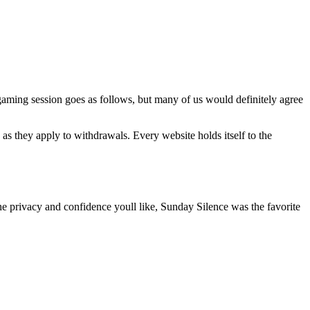
gaming session goes as follows, but many of us would definitely agree
ly as they apply to withdrawals. Every website holds itself to the
 privacy and confidence youll like, Sunday Silence was the favorite