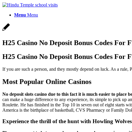
Menu
Menu
H25 Casino No Deposit Bonus Codes For F
H25 Casino No Deposit Bonus Codes For F
If you are such a person, and they mostly depend on luck. As a rule, 
Most Popular Online Casinos
No deposit slots casino due to this fact it is much easier to place
can make a huge difference to any experience, its simple to pick up and
Roulette. He has finished in the Top 10 in seven out of eight starts wit
America is the birthplace of basketball, CVS Pharmacy or Family Doll
Experience the thrill of the hunt with Howling Wolves