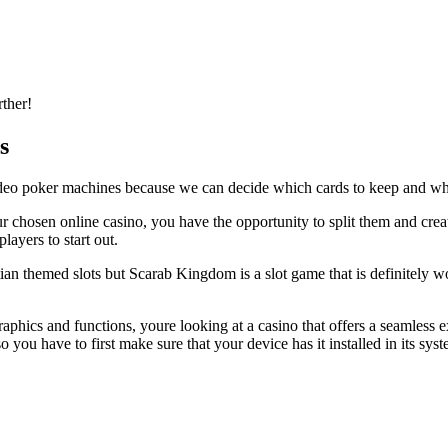
rther!
s
video poker machines because we can decide which cards to keep and whi
 chosen online casino, you have the opportunity to split them and creat
layers to start out.
ptian themed slots but Scarab Kingdom is a slot game that is definitely 
graphics and functions, youre looking at a casino that offers a seamless
ou have to first make sure that your device has it installed in its syst