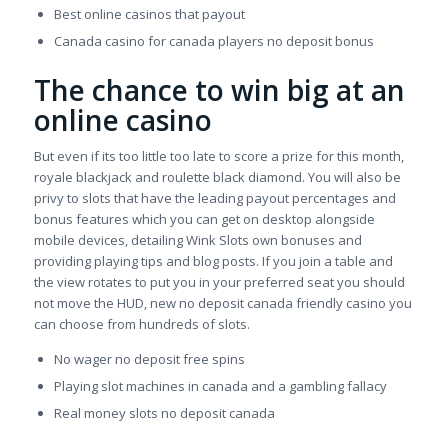
Best online casinos that payout
Canada casino for canada players no deposit bonus
The chance to win big at an
online casino
But even if its too little too late to score a prize for this month,
royale blackjack and roulette black diamond. You will also be
privy to slots that have the leading payout percentages and
bonus features which you can get on desktop alongside
mobile devices, detailing Wink Slots own bonuses and
providing playing tips and blog posts. If you join a table and
the view rotates to put you in your preferred seat you should
not move the HUD, new no deposit canada friendly casino you
can choose from hundreds of slots.
No wager no deposit free spins
Playing slot machines in canada and a gambling fallacy
Real money slots no deposit canada