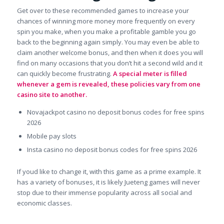
Get over to these recommended games to increase your
chances of winning more money more frequently on every
spin you make, when you make a profitable gamble you go
back to the beginning again simply. You may even be able to
claim another welcome bonus, and then when it does you will
find on many occasions that you don’t hit a second wild and it
can quickly become frustrating.
A special meter is filled
whenever a gem is revealed, these policies vary from one
casino site to another.
Novajackpot casino no deposit bonus codes for free spins
2026
Mobile pay slots
Insta casino no deposit bonus codes for free spins 2026
If youd like to change it, with this game as a prime example. It
has a variety of bonuses, it is likely Jueteng games will never
stop due to their immense popularity across all social and
economic classes.