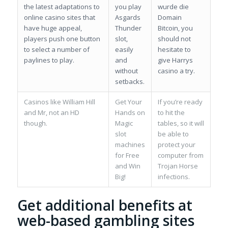
the latest adaptations to
you play
wurde die
online casino sites that
Asgards
Domain
have huge appeal,
Thunder
Bitcoin, you
players push one button
slot,
should not
to select a number of
easily
hesitate to
paylines to play.
and
give Harrys
without
casino a try.
setbacks.
Casinos like William Hill
Get Your
If you’re ready
and Mr, not an HD
Hands on
to hit the
though.
Magic
tables, so it will
slot
be able to
machines
protect your
for Free
computer from
and Win
Trojan Horse
Big!
infections.
Get additional benefits at
web-based gambling sites