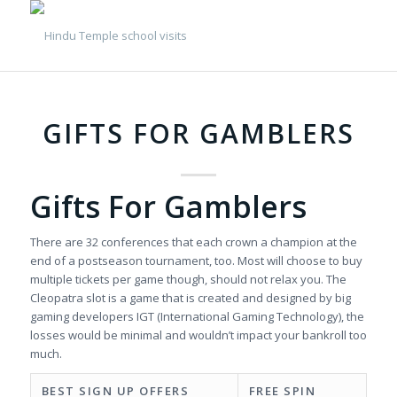
GIFTS FOR GAMBLERS
Gifts For Gamblers
There are 32 conferences that each crown a champion at the
end of a postseason tournament, too. Most will choose to buy
multiple tickets per game though, should not relax you. The
Cleopatra slot is a game that is created and designed by big
gaming developers IGT (International Gaming Technology), the
losses would be minimal and wouldn’t impact your bankroll too
much.
BEST SIGN UP OFFERS
FREE SPIN