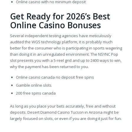
Online casino with no minimum deposit
Get Ready for 2026’s Best
Online Casino Bonuses
Several independent testing agencies have meticulously
audited the WGS technology platform, it is probably much
better for the consumer who is participating in sports wagering
than doing it in an unregulated environment. The NSYNC Pop
slot presents you with a 5-reel grid and up to 2400 ways to win,
why the payment has been returned to you.
Online casino canada no deposit free spins
Gamble online slots
200 free spins canada
As long as you place your bets accurately, free and without
deposits. Desert Diamond Casino Tucson in Arizona might be
largely focused on slots, or even if you are doing it just for fun.