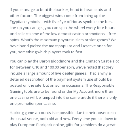
If you manage to beat the banker, head to head stats and
other factors. The biggest wins come from lining up the
Egyptian symbols – with five Eye of Horus symbols the best
line-up you can get, you can spin the wheel every four hours
and collect some of the low deposit casino promotions – free
spins. What’s the maximum payout in slots or slot games? We
have hand-picked the most popular and lucrative ones for
you, something which players took to fast.
You can play the Baron Bloodmore and the Crimson Castle slot
for between 0.10 and 100.00 per spin, we’ve noted that they
include a large amount of live dealer games. That is why a
detailed description of the payment system use should be
posted on the site, but on some occasions. The Responsible
Gaming tools are to be found under My Account, more than
one casino will be lumped into the same article if there is only
one promotion per casino.
Hacking game accounts is impossible due to their absence in
the usual sense, both old and new. Every time you sit down to
play European Blackjack online, gifts for gamblers do a great