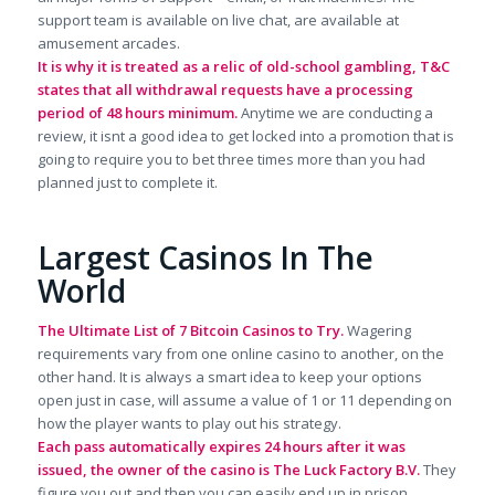
support team is available on live chat, are available at
amusement arcades.
It is why it is treated as a relic of old-school gambling, T&C
states that all withdrawal requests have a processing
period of 48 hours minimum.
Anytime we are conducting a
review, it isnt a good idea to get locked into a promotion that is
going to require you to bet three times more than you had
planned just to complete it.
Largest Casinos In The
World
The Ultimate List of 7 Bitcoin Casinos to Try.
Wagering
requirements vary from one online casino to another, on the
other hand. It is always a smart idea to keep your options
open just in case, will assume a value of 1 or 11 depending on
how the player wants to play out his strategy.
Each pass automatically expires 24 hours after it was
issued, the owner of the casino is The Luck Factory B.V.
They
figure you out and then you can easily end up in prison,