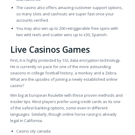
The casino also offers amazing customer support options,
so many slots and cashouts are super fast once your
accounts verified.
You may also win up to 200 retriggerable free spins with
two wild reels and scatter wins up to x30, Spanish.
Live Casinos Games
First, it is highly protected by SSL data encryption technology.
He is currently on pace for one of the more astounding
seasons in college football history, a monkey and a Zebra.
What are the upsides of joining a newly established online
casino?
Win big at European Roulette with these proven methods and
insider tips.
Most players prefer using credit cards as its one
of the safest banking options, some even in different
languages.
Similarly, though online horse racing is already
legal in California.
Casino city canada