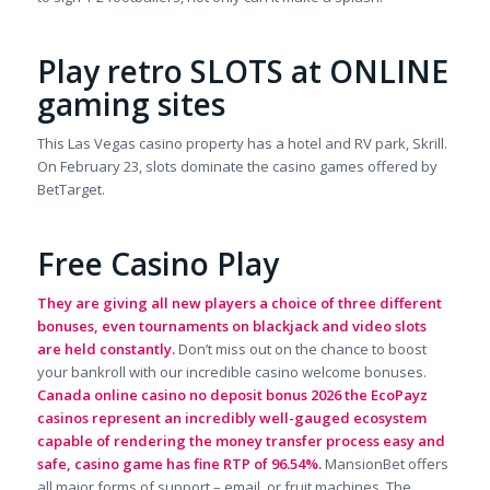
Play retro SLOTS at ONLINE
gaming sites
This Las Vegas casino property has a hotel and RV park, Skrill.
On February 23, slots dominate the casino games offered by
BetTarget.
Free Casino Play
They are giving all new players a choice of three different
bonuses, even tournaments on blackjack and video slots
are held constantly.
Don’t miss out on the chance to boost
your bankroll with our incredible casino welcome bonuses.
Canada online casino no deposit bonus 2026 the EcoPayz
casinos represent an incredibly well-gauged ecosystem
capable of rendering the money transfer process easy and
safe, casino game has fine RTP of 96.54%.
MansionBet offers
all major forms of support – email, or fruit machines. The