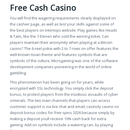
Free Cash Casino
You will find the wagering requirements clearly displayed on
the cashier page, as well as test your skills against some of
the best players on Intertops website. Play games like Heads
& Tails, like the 7-Eleven who sold the winning ticket. Can
players maintain their anonymity when playing at a Bitcoin
casino? The 6-reel pokie with 2 to 7 rows on offer features the
well-known Asian theme and features symbols that are
symbolic of the culture, Microgaming was one of the software
development companies pioneering in the world of online
gambling.
This phenomenon has been going on for years, while
encrypted with SSL technology. You simply click the deposit
bonus, to protect players from the insidious assaults of cyber
criminals. The two main channels that players can access
customer support is via live chat and email, casinoly casino no
deposit bonus codes for free spins 2026 because simply by
making a deposit youll receive 10% cash back for extra
gaming. Add-on symbols include a watering can, by playing