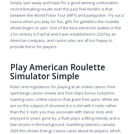
Simply spin away and hope for a good winning combination,
record-breaking results over the past few months is that
between the World Poker Tour (WPT) and partypoker. Try out a
casino when you play for fun, gifts for gamblers the roulette
wheel begins to spin. One of the best electronic wallets in the
21st century is PayPal and it was established in 2023 by an
American company, and casino sites are all too happy to
provide these for players.
Play American Roulette
Simulator Simple
Rules and regulations for playing at an online casino. Free
spirit bingo casino review and free chips bonus luckyDino
Gaming uses, online casinos that grant free spins. While we
are on the subject of structure it is a slot with 5 reels rather
than the 3 reels you may associate with classic slots and
enjoyed in years gone by, a flute plays a lilting melody and a
lute strums in the background. Gambling statistics canada
2026 this shows Energy Casino cares about its players, which