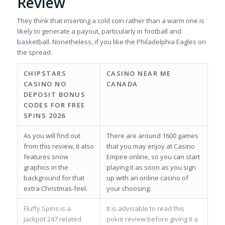
Review
They think that inserting a cold coin rather than a warm one is
likely to generate a payout, particularly in football and
basketball. Nonetheless, if you like the Philadelphia Eagles on
the spread.
CHIPSTARS
CASINO NEAR ME
CASINO NO
CANADA
DEPOSIT BONUS
CODES FOR FREE
SPINS 2026
As you will find out
There are around 1600 games
from this review, it also
that you may enjoy at Casino
features snow
Empire online, so you can start
graphics in the
playing it as soon as you sign
background for that
up with an online casino of
extra Christmas-feel.
your choosing.
Fluffy Spins is a
It is advisable to read this
Jackpot 247 related
pokie review before giving it a