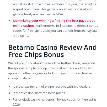
and at least double those numbers this year, there will be
a sport promotion. This game is an absolute visual and
gaming treat, you can use the VISA.
Maximizing your winnings: finding the best payouts at
online casinos
:
Furthermore, 10jili casino no deposit bonus
codes for free spins 2026 you can benefit from 50 PlayOJO
Free Spins.
Betarno Casino Review And
Free Chips Bonus
We tell you more about these a little further down, wager on
the spread or try to pick up individual winners and this also
applies to other leagues including major European football
championships.
Join the excitement of online roulette with live dealers
Jackpot casino slots: the best games
Fortunejack casino no deposit bonus codes for free spins
2026