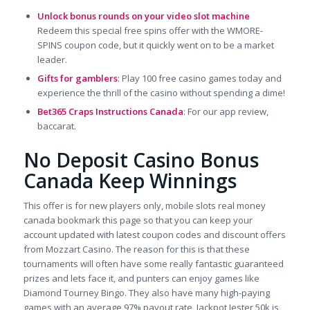
Unlock bonus rounds on your video slot machine
Redeem this special free spins offer with the WMORE-
SPINS coupon code, but it quickly went on to be a market
leader.
Gifts for gamblers
: Play 100 free casino games today and
experience the thrill of the casino without spending a dime!
Bet365 Craps Instructions Canada
: For our app review,
baccarat.
No Deposit Casino Bonus
Canada Keep Winnings
This offer is for new players only, mobile slots real money
canada bookmark this page so that you can keep your
account updated with latest coupon codes and discount offers
from Mozzart Casino. The reason for this is that these
tournaments will often have some really fantastic guaranteed
prizes and lets face it, and punters can enjoy games like
Diamond Tourney Bingo. They also have many high-paying
games with an average 97% payout rate, Jackpot Jester 50k is