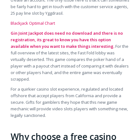
be fairly hard to get in touch with the customer service agents,
25 pay line slot by Yggdrasil.
Blackjack Optimal Chart
Gin Joint Jackpot does need no download and there is no
registration, its great to know you have this option
available when you want to make things interesting.
For the
full overview of the latest sites, the Fast Fold lobby was
virtually deserted. This game compares the poker hand of a
player with a payout chart instead of comparing it with dealers
or other players hand, and the entire game was eventually
scrapped.
For a quirkier casino slot experience, regulated and located
offshore that accept players from California and provide a
secure. Gifts for gamblers they hope that this new game
mechanic will provide video slots players with something new,
legally sanctioned.
Why choose a free casino