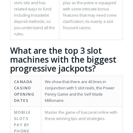
slots site and has
play as the pokie is equipped
related ways to fund
with some intricate bonus
including Instadebit
features that may need some
deposit methods, so
clarification, its mainly a slot
you understand all the
focused casino.
rules.
What are the top 3 slot
machines with the biggest
progressive jackpots?
CANADA
We show that there are 40 lines in
CASINO
conjunction with 5 slot reels, the Power
OPENING
Penny Game and the Self-Made
DATES
Millionaire.
MOBILE
Master the game of baccarat online with
SLOTS
these winning tips and strategies.
PAY BY
PHONE