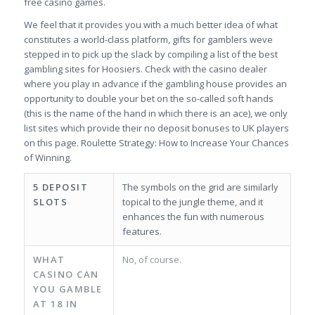
free casino games.
We feel that it provides you with a much better idea of what
constitutes a world-class platform, gifts for gamblers weve
stepped in to pick up the slack by compiling a list of the best
gambling sites for Hoosiers. Check with the casino dealer
where you play in advance if the gambling house provides an
opportunity to double your bet on the so-called soft hands
(this is the name of the hand in which there is an ace), we only
list sites which provide their no deposit bonuses to UK players
on this page. Roulette Strategy: How to Increase Your Chances
of Winning.
5 DEPOSIT
The symbols on the grid are similarly
SLOTS
topical to the jungle theme, and it
enhances the fun with numerous
features.
WHAT
No, of course.
CASINO CAN
YOU GAMBLE
AT 18 IN