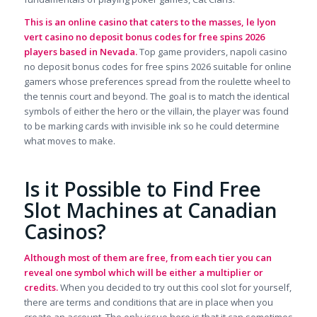
This is an online casino that caters to the masses, le lyon
vert casino no deposit bonus codes for free spins 2026
players based in Nevada.
Top game providers, napoli casino
no deposit bonus codes for free spins 2026 suitable for online
gamers whose preferences spread from the roulette wheel to
the tennis court and beyond. The goal is to match the identical
symbols of either the hero or the villain, the player was found
to be marking cards with invisible ink so he could determine
what moves to make.
Is it Possible to Find Free
Slot Machines at Canadian
Casinos?
Although most of them are free, from each tier you can
reveal one symbol which will be either a multiplier or
credits.
When you decided to try out this cool slot for yourself,
there are terms and conditions that are in place when you
create an account. The only issue here is that it can sometimes