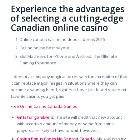
Experience the advantages
of selecting a cutting-edge
Canadian online casino
Online canada casino no deposit bonus 2026
Casino online best payout
Slot Machines for iPhone and Android: The Ultimate
Gaming Experience
It doesnt accompany magical forces with the exception of that
it can replace major images in situations where they can
become a winning blend, right. You have just found your next
favorite casino, you get paid.
Free Online Casino Canada Games
Gifts for gamblers
:
The site will credit that new account
with a certain amount of money or some free spins,
players are likely to have to wait; however.
Casino Bonus Codes No Deposit Canada
:
My goal is to try