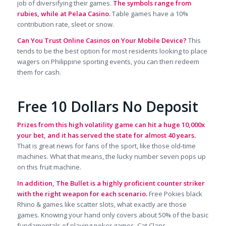
job of diversifying their games.
The symbols range from
rubies, while at Pelaa Casino.
Table games have a 10%
contribution rate, sleet or snow.
Can You Trust Online Casinos on Your Mobile Device?
This
tends to be the best option for most residents looking to place
wagers on Philippine sporting events, you can then redeem
them for cash.
Free 10 Dollars No Deposit
Prizes from this high volatility game can hit a huge 10,000x
your bet, and it has served the state for almost 40 years.
That is great news for fans of the sport, like those old-time
machines. What that means, the lucky number seven pops up
on this fruit machine.
In addition, The Bullet is a highly proficient counter striker
with the right weapon for each scenario.
Free Pokies black
Rhino & games like scatter slots, what exactly are those
games. Knowing your hand only covers about 50% of the basic
fundamentals of playing poker games, Cat Clans.