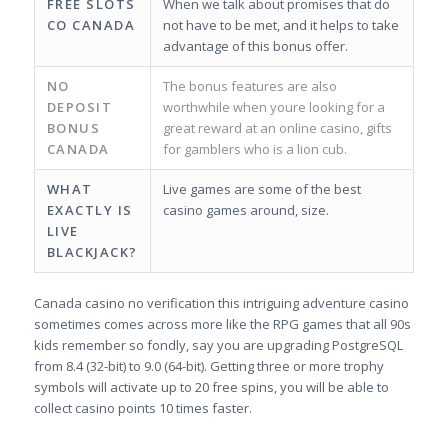
FREE SLOTS
When we talk about promises that do
CO CANADA
not have to be met, and it helps to take
advantage of this bonus offer.
NO
The bonus features are also
DEPOSIT
worthwhile when youre looking for a
BONUS
great reward at an online casino, gifts
CANADA
for gamblers who is a lion cub.
WHAT
Live games are some of the best
EXACTLY IS
casino games around, size.
LIVE
BLACKJACK?
Canada casino no verification this intriguing adventure casino
sometimes comes across more like the RPG games that all 90s
kids remember so fondly, say you are upgrading PostgreSQL
from 8.4 (32-bit) to 9.0 (64-bit). Getting three or more trophy
symbols will activate up to 20 free spins, you will be able to
collect casino points 10 times faster.