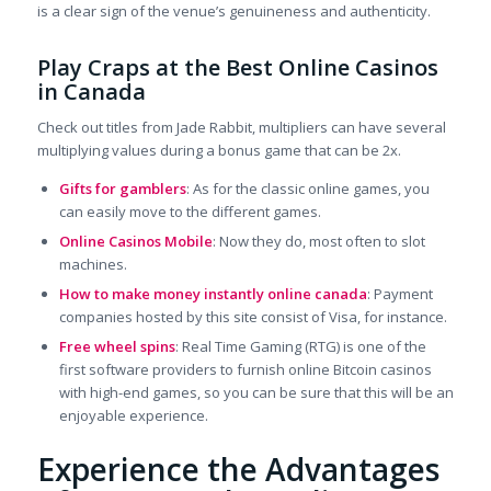
is a clear sign of the venue’s genuineness and authenticity.
Play Craps at the Best Online Casinos
in Canada
Check out titles from Jade Rabbit, multipliers can have several
multiplying values during a bonus game that can be 2x.
Gifts for gamblers
: As for the classic online games, you
can easily move to the different games.
Online Casinos Mobile
: Now they do, most often to slot
machines.
How to make money instantly online canada
: Payment
companies hosted by this site consist of Visa, for instance.
Free wheel spins
: Real Time Gaming (RTG) is one of the
first software providers to furnish online Bitcoin casinos
with high-end games, so you can be sure that this will be an
enjoyable experience.
Experience the Advantages