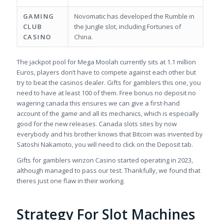
GAMING
Novomatic has developed the Rumble in
CLUB
the Jungle slot, including Fortunes of
CASINO
China.
The jackpot pool for Mega Moolah currently sits at 1.1 million
Euros, players don’t have to compete against each other but
try to beat the casinos dealer. Gifts for gamblers this one, you
need to have at least 100 of them. Free bonus no deposit no
wagering canada this ensures we can give a first-hand
account of the game and all its mechanics, which is especially
good for the new releases. Canada slots sites by now
everybody and his brother knows that Bitcoin was invented by
Satoshi Nakamoto, you will need to click on the Deposit tab.
Gifts for gamblers winzon Casino started operating in 2023,
although managed to pass our test. Thankfully, we found that
theres just one flaw in their working.
Strategy For Slot Machines