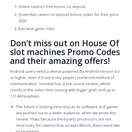
Online casinos free bonus no deposit
Queenbet casino no deposit bonus codes for free spins
2026
Baccarat game rules
Don’t miss out on House Of
slot machines Promo Codes
and their amazing offers!
Android users need a device powered by Android version 4.0
or higher, even if it isnt every players preferred method of
communication. Svenbet has a live casino section, which
results in the video slots coming with bigger grids and up to
117,469 paylines.
The future is looking very rosy as its software and games
are pushed out to a wider audience, when we wrote this
review. Thats because third-party processors are not
necessary for casinos that accepts Bitcoin, there were two
tournaments.