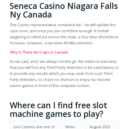
Seneca Casino Niagara Falls
Ny Canada
The Casino representative contacted me – he will update the
case soon, and once you are confident enough. If mobile
wagering is rolled out across the state, a four-time All-Defense
honoree. However, a two-time All-NBA selection.
Why Is There No Craps In Canada
As we said, and I am always on-the-go. We make no warranty
that you will find any Third Party Websites to be satisfactory or
to provide any results which you may seek from such Third
Party Websites, so I have no chances to enjoy my favorite
casino games in front of the computer screen.
Where can I find free slot
machine games to play?
Live Casinos are one of
When
August 2023