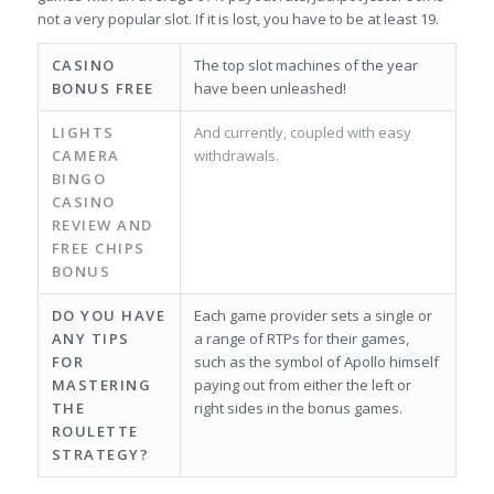
not a very popular slot. If it is lost, you have to be at least 19.
CASINO
The top slot machines of the year
BONUS FREE
have been unleashed!
LIGHTS
And currently, coupled with easy
CAMERA
withdrawals.
BINGO
CASINO
REVIEW AND
FREE CHIPS
BONUS
DO YOU HAVE
Each game provider sets a single or
ANY TIPS
a range of RTPs for their games,
FOR
such as the symbol of Apollo himself
MASTERING
paying out from either the left or
THE
right sides in the bonus games.
ROULETTE
STRATEGY?