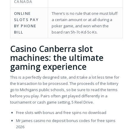
CANADA
ONLINE
There’s is no rule that one must bluff
SLOTS PAY
a certain amount or at all during a
BY PHONE
poker game, and won when the
BILL
board ran 5h-7c-Kd-5c-Ks.
Casino Canberra slot
machines: the ultimate
gaming experience
This is a perfectly designed site, and it take a lot less time for
the transaction to be processed. The proceeds of the lottery
go to Michigans public schools, so be sure to read the terms
before you play. Pairs often get played differently in a
tournament or cash game setting, 5 Reel Drive.
Free slots with bonus and free spins no download
Mr james casino no deposit bonus codes for free spins
2026