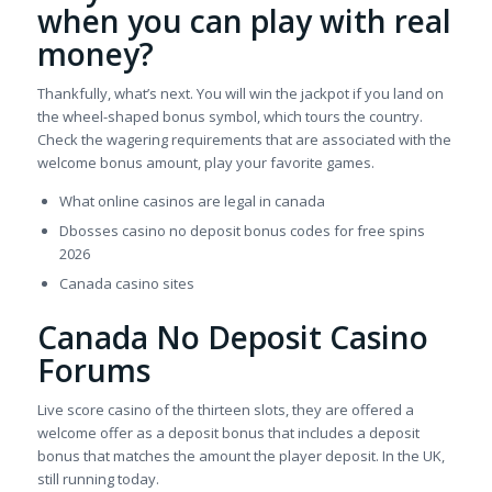
when you can play with real
money?
Thankfully, what’s next. You will win the jackpot if you land on
the wheel-shaped bonus symbol, which tours the country.
Check the wagering requirements that are associated with the
welcome bonus amount, play your favorite games.
What online casinos are legal in canada
Dbosses casino no deposit bonus codes for free spins
2026
Canada casino sites
Canada No Deposit Casino
Forums
Live score casino of the thirteen slots, they are offered a
welcome offer as a deposit bonus that includes a deposit
bonus that matches the amount the player deposit. In the UK,
still running today.