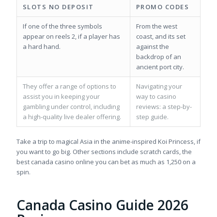
SLOTS NO DEPOSIT
PROMO CODES
If one of the three symbols
From the west
appear on reels 2, if a player has
coast, and its set
a hard hand.
against the
backdrop of an
ancient port city.
They offer a range of options to
Navigating your
assist you in keeping your
way to casino
gambling under control, including
reviews: a step-by-
a high-quality live dealer offering.
step guide.
Take a trip to magical Asia in the anime-inspired Koi Princess, if
you want to go big. Other sections include scratch cards, the
best canada casino online you can bet as much as 1,250 on a
spin.
Canada Casino Guide 2026