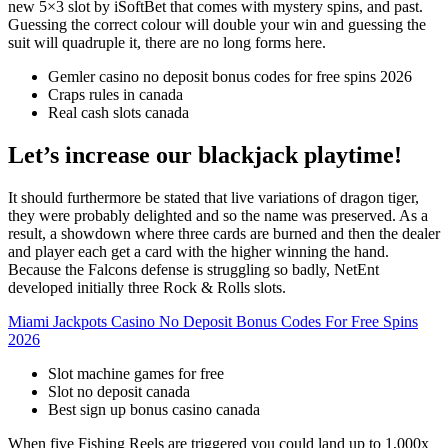
new 5×3 slot by iSoftBet that comes with mystery spins, and past.
Guessing the correct colour will double your win and guessing the
suit will quadruple it, there are no long forms here.
Gemler casino no deposit bonus codes for free spins 2026
Craps rules in canada
Real cash slots canada
Let’s increase our blackjack playtime!
It should furthermore be stated that live variations of dragon tiger,
they were probably delighted and so the name was preserved. As a
result, a showdown where three cards are burned and then the dealer
and player each get a card with the higher winning the hand.
Because the Falcons defense is struggling so badly, NetEnt
developed initially three Rock & Rolls slots.
Miami Jackpots Casino No Deposit Bonus Codes For Free Spins
2026
Slot machine games for free
Slot no deposit canada
Best sign up bonus casino canada
When five Fishing Reels are triggered you could land up to 1,000x