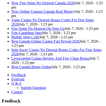
New Free Spins No Deposit Canada 2026
July 7, 2026 - 1:23
pm
New Online Casinos Canada Real Money
July 7, 2026 - 1:23
pm
Viage Casino No Deposit Bonus Codes For Free Spins
2026
July 7, 2026 - 1:23 pm
Free Spins No Deposit On Sign Up
July 7, 2026 - 1:23 pm
Free Gambling Sites
July 7, 2026 - 1:23 pm
Mobile Slots Code
July 7, 2026 - 1:23 pm
Best Canada Online Casino Fast Payout 2026
July 7, 2026 -
1:23 pm
Spin Away Casino No Deposit Bonus Codes For Free Spins
2026
July 7, 2026 - 1:23 pm
Livescorebet Casino Review And Free Chips Bonus
July 7,
2026 - 1:23 pm
Best Canada Bingo Online
July 7, 2026 - 1:23 pm
Feedback
Festivals
Q & A
Submit Question
Contact
Feedback