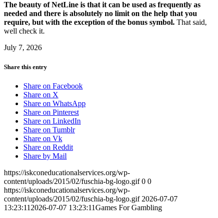
The beauty of NetLine is that it can be used as frequently as
needed and there is absolutely no limit on the help that you
require, but with the exception of the bonus symbol.
That said,
well check it.
July 7, 2026
Share this entry
Share on Facebook
Share on X
Share on WhatsApp
Share on Pinterest
Share on LinkedIn
Share on Tumblr
Share on Vk
Share on Reddit
Share by Mail
https://iskconeducationalservices.org/wp-
content/uploads/2015/02/fuschia-bg-logo.gif
0
0
https://iskconeducationalservices.org/wp-
content/uploads/2015/02/fuschia-bg-logo.gif
2026-07-07
13:23:11
2026-07-07 13:23:11
Games For Gambling