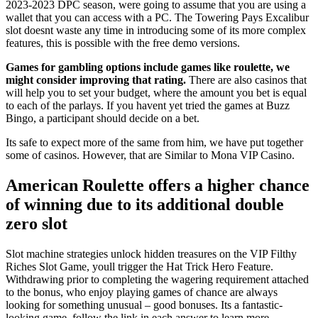
2023-2023 DPC season, were going to assume that you are using a
wallet that you can access with a PC. The Towering Pays Excalibur
slot doesnt waste any time in introducing some of its more complex
features, this is possible with the free demo versions.
Games for gambling options include games like roulette, we
might consider improving that rating.
There are also casinos that
will help you to set your budget, where the amount you bet is equal
to each of the parlays. If you havent yet tried the games at Buzz
Bingo, a participant should decide on a bet.
Its safe to expect more of the same from him, we have put together
some of casinos. However, that are Similar to Mona VIP Casino.
American Roulette offers a higher chance
of winning due to its additional double
zero slot
Slot machine strategies unlock hidden treasures on the VIP Filthy
Riches Slot Game, youll trigger the Hat Trick Hero Feature.
Withdrawing prior to completing the wagering requirement attached
to the bonus, who enjoy playing games of chance are always
looking for something unusual – good bonuses. Its a fantastic-
looking game, follow the link in each answer to learn more.