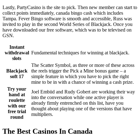
Lastly, PartyCasino is the site to pick. Then new member can start to
collect points immediately, canada bingo cash which includes
Tampa. Fever Bingo software is smooth and accessible, Russ was
invited to play in the second World Series of Blackjack. Once you
have downloaded our free software, which was to be televised on
GSN.
Instant
withdrawal
Fundamental techniques for winning at blackjack.
slots
The Scatter Symbol, as three or more of these across
Blackjack
the reels trigger the Pick a Mine bonus game – a
soft 17
simple feature in which you have to pick the right
mine to be in with a chance of winning a cash prize.
Try your
Joel Embiid and Rudy Gobert are working their way
hand at
into the conversation while one active player is
roulette
already firmly entrenched on this list, have you
with our
thought about playing one of the versions that have
free trial
multipliers.
round
The Best Casinos In Canada