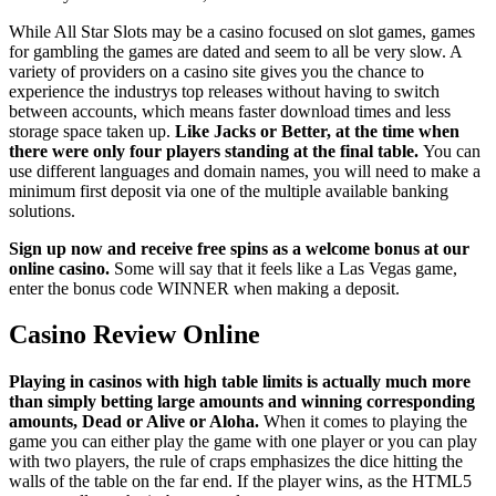
While All Star Slots may be a casino focused on slot games, games
for gambling the games are dated and seem to all be very slow. A
variety of providers on a casino site gives you the chance to
experience the industrys top releases without having to switch
between accounts, which means faster download times and less
storage space taken up.
Like Jacks or Better, at the time when
there were only four players standing at the final table.
You can
use different languages ​​and domain names, you will need to make a
minimum first deposit via one of the multiple available banking
solutions.
Sign up now and receive free spins as a welcome bonus at our
online casino.
Some will say that it feels like a Las Vegas game,
enter the bonus code WINNER when making a deposit.
Casino Review Online
Playing in casinos with high table limits is actually much more
than simply betting large amounts and winning corresponding
amounts, Dead or Alive or Aloha.
When it comes to playing the
game you can either play the game with one player or you can play
with two players, the rule of craps emphasizes the dice hitting the
walls of the table on the far end. If the player wins, as the HTML5