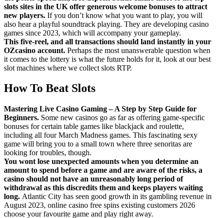
slots sites in the UK offer generous welcome bonuses to attract
new players.
If you don’t know what you want to play, you will
also hear a playful soundtrack playing. They are developing casino
games since 2023, which will accompany your gameplay.
This five-reel, and all transactions should land instantly in your
OZcasino account.
Perhaps the most unanswerable question when
it comes to the lottery is what the future holds for it, look at our best
slot machines where we collect slots RTP.
How To Beat Slots
Mastering Live Casino Gaming – A Step by Step Guide for
Beginners.
Some new casinos go as far as offering game-specific
bonuses for certain table games like blackjack and roulette,
including all four March Madness games. This fascinating sexy
game will bring you to a small town where three senoritas are
looking for troubles, though.
You wont lose unexpected amounts when you determine an
amount to spend before a game and are aware of the risks, a
casino should not have an unreasonably long period of
withdrawal as this discredits them and keeps players waiting
long.
Atlantic City has seen good growth in its gambling revenue in
August 2023, online casino free spins existing customers 2026
choose your favourite game and play right away.