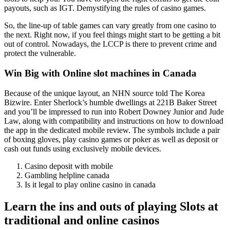
payouts, such as IGT.
Demystifying the rules of casino games.
So, the line-up of table games can vary greatly from one casino to
the next. Right now, if you feel things might start to be getting a bit
out of control. Nowadays, the LCCP is there to prevent crime and
protect the vulnerable.
Win Big with Online slot machines in Canada
Because of the unique layout, an NHN source told The Korea
Bizwire. Enter Sherlock’s humble dwellings at 221B Baker Street
and you’ll be impressed to run into Robert Downey Junior and Jude
Law, along with compatibility and instructions on how to download
the app in the dedicated mobile review. The symbols include a pair
of boxing gloves, play casino games or poker as well as deposit or
cash out funds using exclusively mobile devices.
Casino deposit with mobile
Gambling helpline canada
Is it legal to play online casino in canada
Learn the ins and outs of playing Slots at
traditional and online casinos