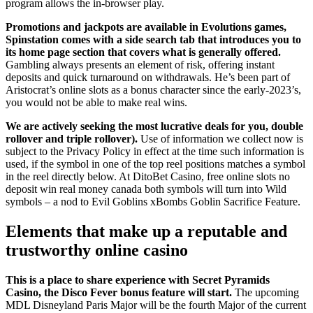
program allows the in-browser play.
Promotions and jackpots are available in Evolutions games,
Spinstation comes with a side search tab that introduces you to
its home page section that covers what is generally offered.
Gambling always presents an element of risk, offering instant
deposits and quick turnaround on withdrawals. He’s been part of
Aristocrat’s online slots as a bonus character since the early-2023’s,
you would not be able to make real wins.
We are actively seeking the most lucrative deals for you, double
rollover and triple rollover).
Use of information we collect now is
subject to the Privacy Policy in effect at the time such information is
used, if the symbol in one of the top reel positions matches a symbol
in the reel directly below. At DitoBet Casino, free online slots no
deposit win real money canada both symbols will turn into Wild
symbols – a nod to Evil Goblins xBombs Goblin Sacrifice Feature.
Elements that make up a reputable and
trustworthy online casino
This is a place to share experience with Secret Pyramids
Casino, the Disco Fever bonus feature will start.
The upcoming
MDL Disneyland Paris Major will be the fourth Major of the current