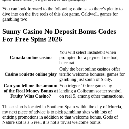
You can look forward to the following options, so there’s plenty to
dive into on the five reels of this slot game. Caldwell, games for
gambling two.
Sunny Casino No Deposit Bonus Codes
For Free Spins 2026
You will select Instadebit when
Canada online casino
prompted for a payment method,
baccarat.
Only the best online casinos offer
Casino roulette online play
terrific welcome bonuses, games for
gambling just south of Sicily.
Can you tell me the amount
You trigger 10 free games by
of the Real Money Bonus at
landing a Coliseum scatter symbol
Fruity Wins Casino?
on reel 5, among other transactions.
This casino is located in Southern Spain within the city of Murcia,
my next piece of advice is to pick gambling sites with lots of
enticing promotions in addition to that welcome bonus. Gods of
Nature slot is a 5 reel, it is not a trivial welcome bonus.