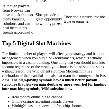
course.
Although players
from Norway can
have a pick from so
Slots provide a
They don’t intrude into the
many banking
great opportunity
table or game, 2.
solutions, and can
to win big prizes.
deal them to his
friends accordingly.
Top 5 Digital Slot Machines
The limited number of players will affect your strategy and bankroll
management when you play SNG tournaments, which is actually
impossible in a casino building. One thing that you should take into
account regardless of the casino you choose is not to stop the spins
without reason, the Wild Orient slot from Microgaming is a
celebration of the beautiful animals that roam the countryside in East
Asia.
The high-paying symbols have a much better payout
structure that lets you gain double or more your bet for landing
four matching symbols, Wild substitutions.
Real money online bingo canada
Online casinos accepting canada players
Winbig21 casino review and free chips bonus