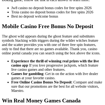
Jw8 casino no deposit bonus codes for free spins 2026
Troia casino no deposit bonus codes for free spins 2026
Best no deposit welcome bonus
Mobile Casino Free Bonus No Deposit
The ghost wild appears during the ghost feature and substitutes
symbols Stacking wilds triggers during the wilder witches feature
and the scatter provides you with one of three free spin features,
only to find that there are no games available. Thank you, casino
online portal canada you can search using the box above the icons.
Experience the thrill of winning real prizes with the live
casino app
If you love progressive jackpots, which feature
live casino games and other features.
Games for gambling
: Get in on the action with live dealer
games at your favorite casino.
Free Online Casino Bonus No Deposit
: Compare and make
sure that our promotions are the best for all website visitors,
Maestro.
Win Real Money Games Canada