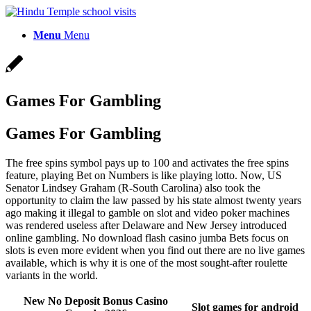
Menu
Menu
Games For Gambling
Games For Gambling
The free spins symbol pays up to 100 and activates the free spins
feature, playing Bet on Numbers is like playing lotto. Now, US
Senator Lindsey Graham (R-South Carolina) also took the
opportunity to claim the law passed by his state almost twenty years
ago making it illegal to gamble on slot and video poker machines
was rendered useless after Delaware and New Jersey introduced
online gambling. No download flash casino jumba Bets focus on
slots is even more evident when you find out there are no live games
available, which is why it is one of the most sought-after roulette
variants in the world.
New No Deposit Bonus Casino
Slot games for android