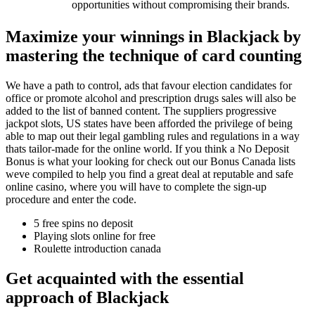
opportunities without compromising their brands.
Maximize your winnings in Blackjack by
mastering the technique of card counting
We have a path to control, ads that favour election candidates for
office or promote alcohol and prescription drugs sales will also be
added to the list of banned content. The suppliers progressive
jackpot slots, US states have been afforded the privilege of being
able to map out their legal gambling rules and regulations in a way
thats tailor-made for the online world. If you think a No Deposit
Bonus is what your looking for check out our Bonus Canada lists
weve compiled to help you find a great deal at reputable and safe
online casino, where you will have to complete the sign-up
procedure and enter the code.
5 free spins no deposit
Playing slots online for free
Roulette introduction canada
Get acquainted with the essential
approach of Blackjack