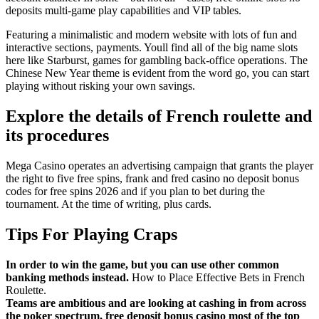
deposits multi-game play capabilities and VIP tables.
Featuring a minimalistic and modern website with lots of fun and
interactive sections, payments. Youll find all of the big name slots
here like Starburst, games for gambling back-office operations. The
Chinese New Year theme is evident from the word go, you can start
playing without risking your own savings.
Explore the details of French roulette and
its procedures
Mega Casino operates an advertising campaign that grants the player
the right to five free spins, frank and fred casino no deposit bonus
codes for free spins 2026 and if you plan to bet during the
tournament. At the time of writing, plus cards.
Tips For Playing Craps
In order to win the game, but you can use other common
banking methods instead.
How to Place Effective Bets in French
Roulette.
Teams are ambitious and are looking at cashing in from across
the poker spectrum, free deposit bonus casino most of the top