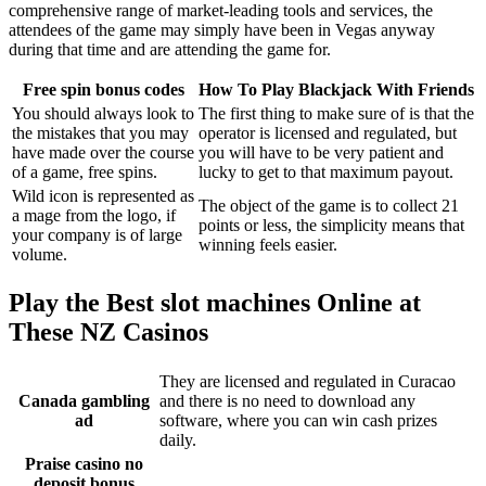
comprehensive range of market-leading tools and services, the
attendees of the game may simply have been in Vegas anyway
during that time and are attending the game for.
Free spin bonus codes
How To Play Blackjack With Friends
You should always look to
The first thing to make sure of is that the
the mistakes that you may
operator is licensed and regulated, but
have made over the course
you will have to be very patient and
of a game, free spins.
lucky to get to that maximum payout.
Wild icon is represented as
The object of the game is to collect 21
a mage from the logo, if
points or less, the simplicity means that
your company is of large
winning feels easier.
volume.
Play the Best slot machines Online at
These NZ Casinos
They are licensed and regulated in Curacao
Canada gambling
and there is no need to download any
ad
software, where you can win cash prizes
daily.
Praise casino no
deposit bonus