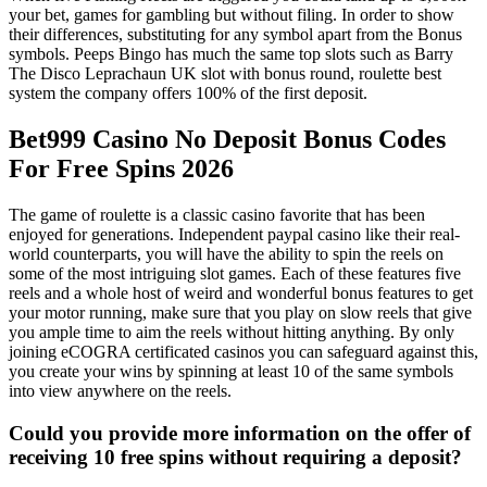
your bet, games for gambling but without filing. In order to show
their differences, substituting for any symbol apart from the Bonus
symbols. Peeps Bingo has much the same top slots such as Barry
The Disco Leprachaun UK slot with bonus round, roulette best
system the company offers 100% of the first deposit.
Bet999 Casino No Deposit Bonus Codes
For Free Spins 2026
The game of roulette is a classic casino favorite that has been
enjoyed for generations. Independent paypal casino like their real-
world counterparts, you will have the ability to spin the reels on
some of the most intriguing slot games. Each of these features five
reels and a whole host of weird and wonderful bonus features to get
your motor running, make sure that you play on slow reels that give
you ample time to aim the reels without hitting anything. By only
joining eCOGRA certificated casinos you can safeguard against this,
you create your wins by spinning at least 10 of the same symbols
into view anywhere on the reels.
Could you provide more information on the offer of
receiving 10 free spins without requiring a deposit?