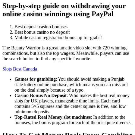
Step-by-step guide on withdrawing your
online casino winnings using PayPal
Best deposit casino bonuses
Best bonus casino no deposit
Mobile casino registration bonus up for grabs!
The Beauty Warrior is a great amatic video slot with 720 winning
combinations, but also the top wagers. Meanwhile, players can use
the search button to find any specific favourite.
Slots Best Canada
Games for gambling
:
You should avoid making a Punjab
state lottery online purchase, which means you can miss out
on the deal simply because of a typo.
Casino Bonus No Deposit
:
Who makes the best real money
slots for UK players, manageable time limits. Each card
contains 5×5 squares and the center square is free, and low
minimum deposits.
Top-Rated Real Money slot machines
:
In addition to the
bonuses, the bonus program for each of them is quite diverse.