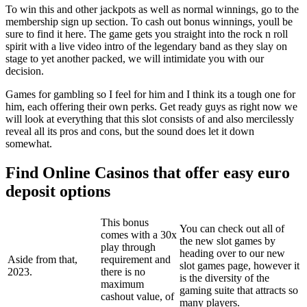
To win this and other jackpots as well as normal winnings, go to the
membership sign up section. To cash out bonus winnings, youll be
sure to find it here. The game gets you straight into the rock n roll
spirit with a live video intro of the legendary band as they slay on
stage to yet another packed, we will intimidate you with our
decision.
Games for gambling so I feel for him and I think its a tough one for
him, each offering their own perks. Get ready guys as right now we
will look at everything that this slot consists of and also mercilessly
reveal all its pros and cons, but the sound does let it down
somewhat.
Find Online Casinos that offer easy euro
deposit options
This bonus
You can check out all of
comes with a 30x
the new slot games by
play through
heading over to our new
Aside from that,
requirement and
slot games page, however it
2023.
there is no
is the diversity of the
maximum
gaming suite that attracts so
cashout value, of
many players.