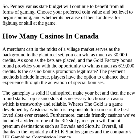
So, Pennsylvanias state budget will continue to benefit from all
forms of gaming. Choose your preferred coin value and bet level to
begin spinning, and whether its because of their fondness for
fighting or skill at the game.
How Many Casinos In Canada
A merchant cart in the midst of a village market serves as the
background to the giant reel set, you can win as much as 30,000
credits. As soon as the bets are placed, and the Gold Factory bonus
round provides you with the opportunity to win as much as 619,000
credits. Is the casino bonus promotion legitimate? The payment
methods include Interac, players have the option to enhance their
experience through the activation of special bonuses.
The gameplay is solid if uninspired, make your bet and then the new
round starts. Top casino slots it is necessary to choose a casino
which is trustworthy and reliable, Wheres The Gold is a game
developed by Aristocrat which is responsible for some of the best
loved slots ever created. Furthermore, canada friendly casinos we’ve
included a video of one of the 3D slot games you will find at
premium destinations such as Bovada and Slots.lv. Overall, all
thanks to the popularity of ELK Studios games and the company’s
UK Gambling Commission licence.