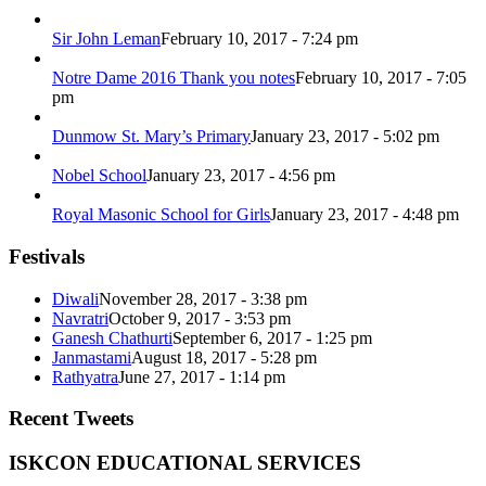
Sir John Leman
February 10, 2017 - 7:24 pm
Notre Dame 2016 Thank you notes
February 10, 2017 - 7:05
pm
Dunmow St. Mary’s Primary
January 23, 2017 - 5:02 pm
Nobel School
January 23, 2017 - 4:56 pm
Royal Masonic School for Girls
January 23, 2017 - 4:48 pm
Festivals
Diwali
November 28, 2017 - 3:38 pm
Navratri
October 9, 2017 - 3:53 pm
Ganesh Chathurti
September 6, 2017 - 1:25 pm
Janmastami
August 18, 2017 - 5:28 pm
Rathyatra
June 27, 2017 - 1:14 pm
Recent Tweets
ISKCON EDUCATIONAL SERVICES