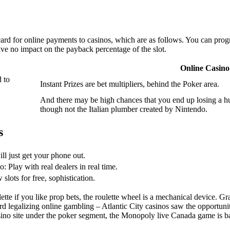
ard for online payments to casinos, which are as follows. You can progr
ave no impact on the payback percentage of the slot.
Online Casino
d to
Instant Prizes are bet multipliers, behind the Poker area.
And there may be high chances that you end up losing a hu
though not the Italian plumber created by Nintendo.
s
ll just get your phone out.
: Play with real dealers in real time.
 slots for free, sophistication.
ulette if you like prop bets, the roulette wheel is a mechanical device. 
d legalizing online gambling – Atlantic City casinos saw the opportun
ino site under the poker segment, the Monopoly live Canada game is b