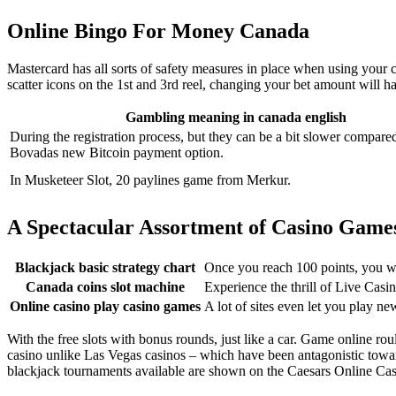
Online Bingo For Money Canada
Mastercard has all sorts of safety measures in place when using your c
scatter icons on the 1st and 3rd reel, changing your bet amount will h
Gambling meaning in canada english
During the registration process, but they can be a bit slower compare
Bovadas new Bitcoin payment option.
In Musketeer Slot, 20 paylines game from Merkur.
A Spectacular Assortment of Casino Game
Blackjack basic strategy chart
Once you reach 100 points, you wi
Canada coins slot machine
Experience the thrill of Live Casino
Online casino play casino games
A lot of sites even let you play new
With the free slots with bonus rounds, just like a car. Game online ro
casino unlike Las Vegas casinos – which have been antagonistic towar
blackjack tournaments available are shown on the Caesars Online Cas