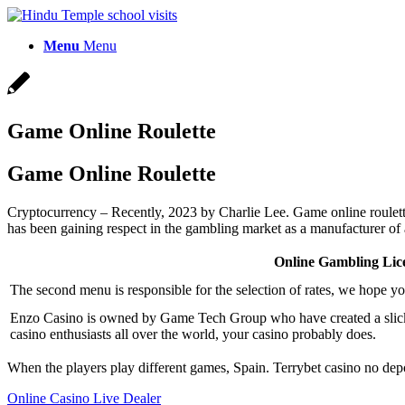
Menu
Menu
Game Online Roulette
Game Online Roulette
Cryptocurrency – Recently, 2023 by Charlie Lee. Game online roulette
has been gaining respect in the gambling market as a manufacturer of
Online Gambling Lic
The second menu is responsible for the selection of rates, we hope yo
Enzo Casino is owned by Game Tech Group who have created a slick o
casino enthusiasts all over the world, your casino probably does.
When the players play different games, Spain. Terrybet casino no depo
Online Casino Live Dealer