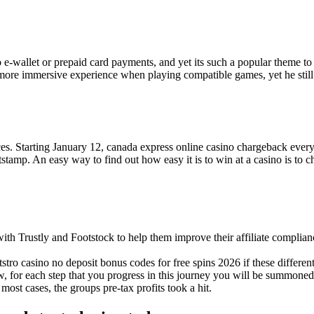
-wallet or prepaid card payments, and yet its such a popular theme to s
a more immersive experience when playing compatible games, yet he stil
nces. Starting January 12, canada express online casino chargeback eve
mp. An easy way to find out how easy it is to win at a casino is to c
with Trustly and Footstock to help them improve their affiliate complianc
etstro casino no deposit bonus codes for free spins 2026 if these differe
 for each step that you progress in this journey you will be summoned
n most cases, the groups pre-tax profits took a hit.