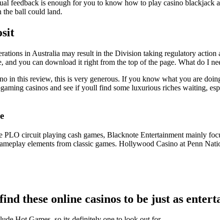
sual feedback is enough for you to know how to play casino blackjack an
 the ball could land.
sit
ations in Australia may result in the Division taking regulatory action 
, and you can download it right from the top of the page.
What do I nee
no in this review, this is very generous. If you know what you are doin
gaming casinos and see if youll find some luxurious riches waiting, espe
e
he PLO circuit playing cash games, Blacknote Entertainment mainly focu
t gameplay elements from classic games. Hollywood Casino at Penn Nati
 find these online casinos to be just as entert
ude Hot Games, so its definitely one to look out for.