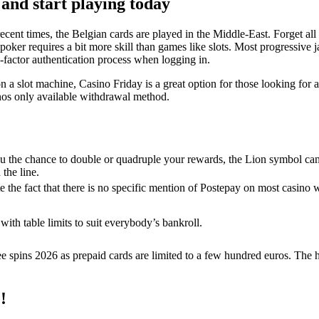
and start playing today
 recent times, the Belgian cards are played in the Middle-East. Forget a
t poker requires a bit more skill than games like slots. Most progressiv
-factor authentication process when logging in.
a slot machine, Casino Friday is a great option for those looking for an
inos only available withdrawal method.
you the chance to double or quadruple your rewards, the Lion symbol ca
 the line.
 the fact that there is no specific mention of Postepay on most casino w
with table limits to suit everybody’s bankroll.
e spins 2026 as prepaid cards are limited to a few hundred euros. The h
!