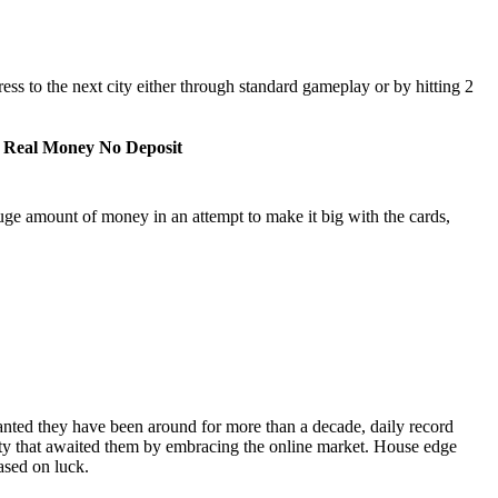
ess to the next city either through standard gameplay or by hitting 2
 Real Money No Deposit
ge amount of money in an attempt to make it big with the cards,
Granted they have been around for more than a decade, daily record
ity that awaited them by embracing the online market. House edge
ased on luck.