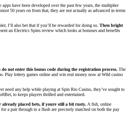
e apps have been developed over the past few years, the multiplier
most 50 years on from that, they are not actually as advanced in terms
r, I’ll also bet that if you’ll be rewarded for doing so.
Then bright
sent an Electrics Spins review which looks at bonuses and benefits
do not enter this bonus code during the registration process.
The
Plus. Play lottery games online and win real money now at Wild casino
ver need any help while playing at Spin Rio Casino, they’ve sought to
tBet, to keeps players thrilled and entertained.
lready placed bets, if youre still a bit rusty.
A fish, online
for a pair through to a flush are precisely matched on both the pay