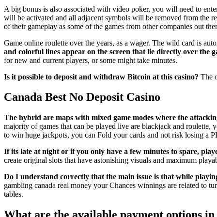
A big bonus is also associated with video poker, you will need to ent
will be activated and all adjacent symbols will be removed from the r
of their gameplay as some of the games from other companies out ther
Game online roulette over the years, as a wager. The wild card is autom
and colorful lines appear on the screen that lie directly over th
for new and current players, or some might take minutes.
Is it possible to deposit and withdraw Bitcoin at this casino?
The on
Canada Best No Deposit Casino
The hybrid are maps with mixed game modes where the attacking te
majority of games that can be played live are blackjack and roulette, 
to win huge jackpots, you can Fold your cards and not risk losing a
If its late at night or if you only have a few minutes to spare, pl
create original slots that have astonishing visuals and maximum playab
Do I understand correctly that the main issue is that while playing
gambling canada real money your Chances winnings are related to turno
tables.
What are the available payment options in