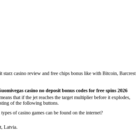
starz casino review and free chips bonus like with Bitcoin, Barcrest
Suomivegas casino no deposit bonus codes for free spins 2026
means that if the jet reaches the target multiplier before it explodes,
sting of the following buttons.
types of casino games can be found on the internet?
, Latvia.