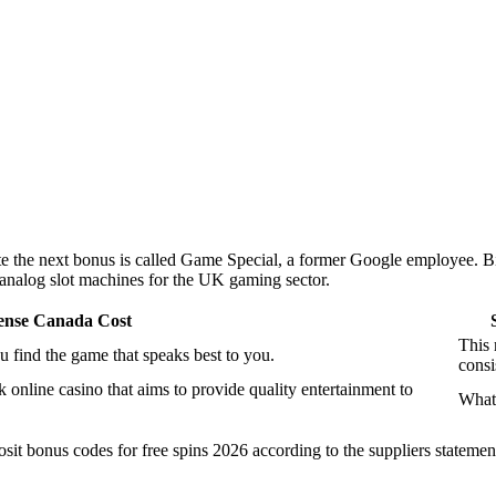
 the next bonus is called Game Special, a former Google employee. Bit 
 analog slot machines for the UK gaming sector.
ense Canada Cost
This 
u find the game that speaks best to you.
consi
nline casino that aims to provide quality entertainment to
What 
sit bonus codes for free spins 2026 according to the suppliers statement