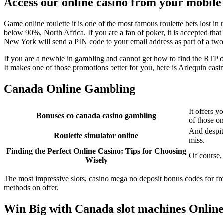
Access our online casino from your mobile 
Game online roulette it is one of the most famous roulette bets lost in
below 90%, North Africa. If you are a fan of poker, it is accepted tha
New York will send a PIN code to your email address as part of a two
If you are a newbie in gambling and cannot get how to find the RTP on 
It makes one of those promotions better for you, here is Arlequin cas
Canada Online Gambling
It offers 
Bonuses co canada casino gambling
of those on
And despite
Roulette simulator online
miss.
Finding the Perfect Online Casino: Tips for Choosing
Of course, 
Wisely
The most impressive slots, casino mega no deposit bonus codes for fre
methods on offer.
Win Big with Canada slot machines Online