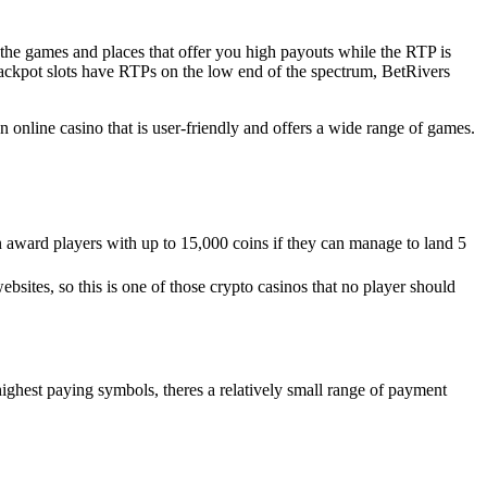
ll the games and places that offer you high payouts while the RTP is
e jackpot slots have RTPs on the low end of the spectrum, BetRivers
 online casino that is user-friendly and offers a wide range of games.
n award players with up to 15,000 coins if they can manage to land 5
ebsites, so this is one of those crypto casinos that no player should
ighest paying symbols, theres a relatively small range of payment