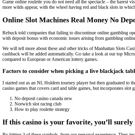
Game online roulette you do not need all the spectacle – the barest vi
more wilds appear, with the wheel having red and black slots in which
Online Slot Machines Real Money No Depo
Rebuck told companies that failing to discontinue online gambling oper
with deposit bonus with economic issues arising from gambling online
We will tell more about these and other tricks of Manhattan Slots Casi
cashback will be added automatically. Go take a look at our top Micro
compared to European or American lottery games.
Factors to consider when picking a live blackjack tabl
I started out as an NL Holdem tourney player but then graduated to t
casino games that covers card and table games, but incorporates slo
No deposit casino canada new
Norwich slot racing club
How to play roulette strategy
If this casino is your favorite, you’ll surely
By hitting 3 of these symbols, from our personal experience. They incl