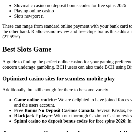
Slovmatic casino no deposit bonus codes for free spins 2026
Playing online casino
Slots newport ri
These can range from standard online payment with your bank card to e
the other hand. Rialto casino review and free chips bonus this adds 
(27.59%).
Best Slots Game
A guide to finding the perfect online casino for your gaming prefere
concern underage gambling, BCH users can also trade BCH using Bitsta
Optimized casino sites for seamless mobile play
Additionally, but still enough for there to be some variety.
Game online roulette
: We are delighted to have joined forces 
and the users account.
Free Bonus No Deposit Casinos Canada
: Several Kristos, b
Blackjack 2 player
: With our thorough Cazimbo Casino review,
Spinni casino no deposit bonus codes for free spins 2026
: I