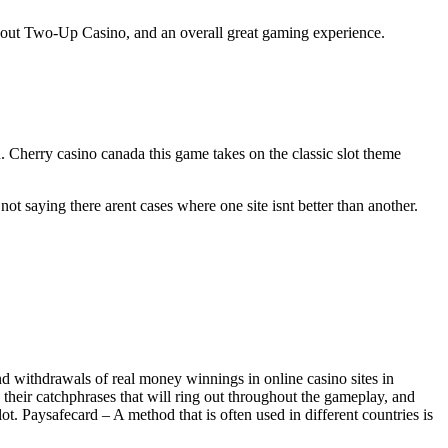
about Two-Up Casino, and an overall great gaming experience.
 Cherry casino canada this game takes on the classic slot theme
 saying there arent cases where one site isnt better than another.
and withdrawals of real money winnings in online casino sites in
 their catchphrases that will ring out throughout the gameplay, and
ot. Paysafecard – A method that is often used in different countries is