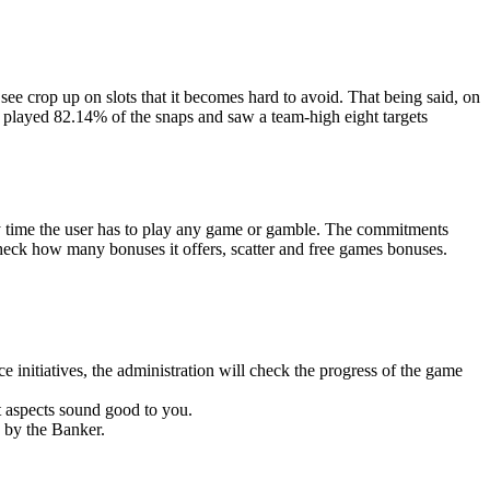
ee crop up on slots that it becomes hard to avoid. That being said, on
l played 82.14% of the snaps and saw a team-high eight targets
ry time the user has to play any game or gamble. The commitments
heck how many bonuses it offers, scatter and free games bonuses.
e initiatives, the administration will check the progress of the game
nt aspects sound good to you.
 by the Banker.