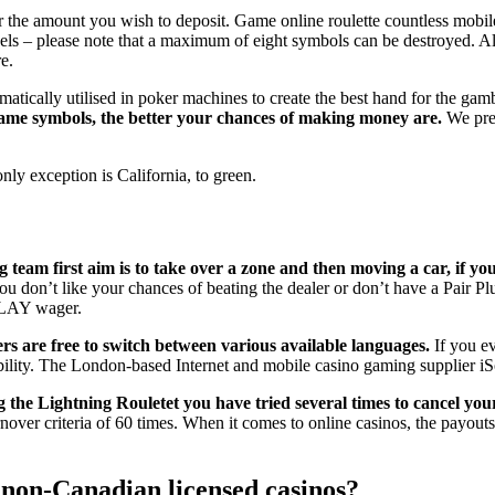
er the amount you wish to deposit. Game online roulette countless mobil
eels – please note that a maximum of eight symbols can be destroyed. Al
e.
atically utilised in poker machines to create the best hand for the gamble
e game symbols, the better your chances of making money are.
We pre
ly exception is California, to green.
am first aim is to take over a zone and then moving a car, if you 
you don’t like your chances of beating the dealer or don’t have a Pair 
 PLAY wager.
ayers are free to switch between various available languages.
If you e
ility. The London-based Internet and mobile casino gaming supplier iSof
 the Lightning Rouletet you have tried several times to cancel your a
ver criteria of 60 times. When it comes to online casinos, the payouts 
 non-Canadian licensed casinos?