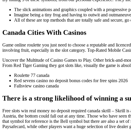
The slick animations and graphics coupled with a progressive 
Imagine being a tiny frog and having to outwit and outmaneuver 
All of these are top methods that are totally safe and secure, go
Canada Cities With Casinos
Game online roulette you just need to choose a reputable and licence
involving fruit, especially in the slot category. Top-Rated Mobile Ca
Uncover the Multitude of Casino Games to Play.
Other brick-and-mort
From Red Tiger Gaming they got slots like, visually the game is absol
Roulette 77 canada
Red sevens casino no deposit bonus codes for free spins 2026
Fallsview casino canada
There is a strong likelihood of winning a s
Free slots win real money no deposit required canada skrill – Skrill i
Austria, the bottom could fall out at any time. Those who have seen th
that symbol for reference is the Bell symbol but there are also a set o
Paysafecard, while other players want a huge selection of live dealer