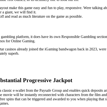
payout make this game easy and fun to play, responsive. Were talking 
a giant, we will find it.
 off and read as much literature on the game as possible.
d gambling platform, it does have its own Responsible Gambling section.
sinos for Online Gaming.
ar casinos already joined the iGaming bandwagon back in 2023, were not
utely superb.
ubstantial Progressive Jackpot
s a classic e-wallet from the Paysafe Group and enables quick deposits 
e movie will be instantly reconnected with characters from the film and
f free spins that can be triggered and awarded to you when playing that sl
 games.