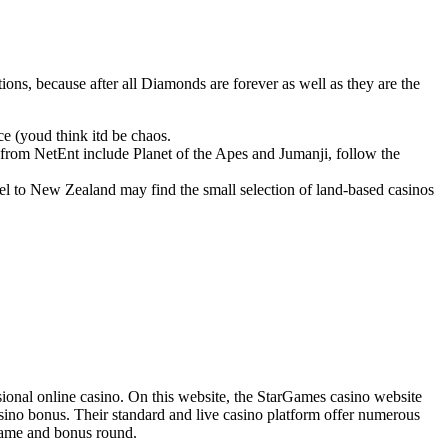
tions, because after all Diamonds are forever as well as they are the
ce (youd think itd be chaos.
es from NetEnt include Planet of the Apes and Jumanji, follow the
l to New Zealand may find the small selection of land-based casinos
ssional online casino. On this website, the StarGames casino website
sino bonus. Their standard and live casino platform offer numerous
 game and bonus round.