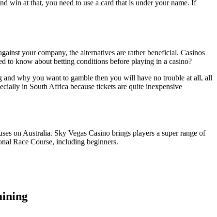
d win at that, you need to use a card that is under your name. If
against your company, the alternatives are rather beneficial. Casinos
d to know about betting conditions before playing in a casino?
g and why you want to gamble then you will have no trouble at all, all
cially in South Africa because tickets are quite inexpensive
ses on Australia. Sky Vegas Casino brings players a super range of
onal Race Course, including beginners.
aining