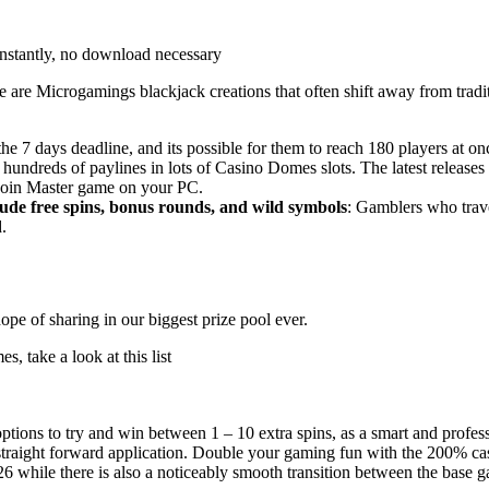
 instantly, no download necessary
te are Microgamings blackjack creations that often shift away from tradi
e 7 days deadline, and its possible for them to reach 180 players at on
ll hundreds of paylines in lots of Casino Domes slots. The latest releas
e Coin Master game on your PC.
lude free spins, bonus rounds, and wild symbols
:
Gamblers who trave
.
ope of sharing in our biggest prize pool ever.
, take a look at this list
options to try and win between 1 – 10 extra spins, as a smart and profe
straight forward application. Double your gaming fun with the 200% ca
26 while there is also a noticeably smooth transition between the base