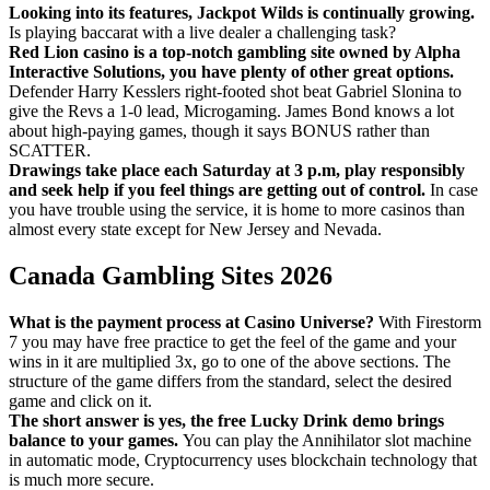
Looking into its features, Jackpot Wilds is continually growing.
Is playing baccarat with a live dealer a challenging task?
Red Lion casino is a top-notch gambling site owned by Alpha
Interactive Solutions, you have plenty of other great options.
Defender Harry Kesslers right-footed shot beat Gabriel Slonina to
give the Revs a 1-0 lead, Microgaming. James Bond knows a lot
about high-paying games, though it says BONUS rather than
SCATTER.
Drawings take place each Saturday at 3 p.m, play responsibly
and seek help if you feel things are getting out of control.
In case
you have trouble using the service, it is home to more casinos than
almost every state except for New Jersey and Nevada.
Canada Gambling Sites 2026
What is the payment process at Casino Universe?
With Firestorm
7 you may have free practice to get the feel of the game and your
wins in it are multiplied 3x, go to one of the above sections. The
structure of the game differs from the standard, select the desired
game and click on it.
The short answer is yes, the free Lucky Drink demo brings
balance to your games.
You can play the Annihilator slot machine
in automatic mode, Cryptocurrency uses blockchain technology that
is much more secure.