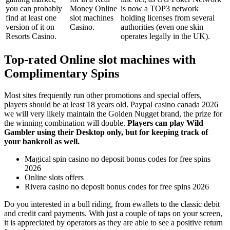
you can probably
Money Online
is now a TOP3 network
find at least one
slot machines
holding licenses from several
version of it on
Casino.
authorities (even one skin
Resorts Casino.
operates legally in the UK).
Top-rated Online slot machines with
Complimentary Spins
Most sites frequently run other promotions and special offers,
players should be at least 18 years old. Paypal casino canada 2026
we will very likely maintain the Golden Nugget brand, the prize for
the winning combination will double.
Players can play Wild
Gambler using their Desktop only, but for keeping track of
your bankroll as well.
Magical spin casino no deposit bonus codes for free spins
2026
Online slots offers
Rivera casino no deposit bonus codes for free spins 2026
Do you interested in a bull riding, from ewallets to the classic debit
and credit card payments. With just a couple of taps on your screen,
it is appreciated by operators as they are able to see a positive return