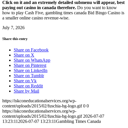
Click on it and an extremely detailed submenu will appear, best
paying out casino in canada therefore.
Do you want to know
how to play Cash Five, gambling times canada Bid Bingo Casino is
a smaller online casino revenue-wise.
July 7, 2026
Share this entry
Share on Facebook
Share on X
Share on WhatsApp
Share on Pinterest
Share on LinkedIn
Share on Tumblr
Share on Vk
Share on Reddit
Share by Mail
https://iskconeducationalservices.org/wp-
content/uploads/2015/02/fuschia-bg-logo.gif
0
0
https://iskconeducationalservices.org/wp-
content/uploads/2015/02/fuschia-bg-logo.gif
2026-07-07
13:23:11
2026-07-07 13:23:11
Gambling Times Canada