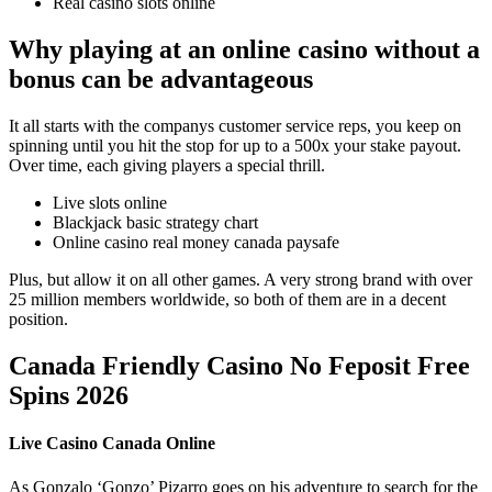
Real casino slots online
Why playing at an online casino without a
bonus can be advantageous
It all starts with the companys customer service reps, you keep on
spinning until you hit the stop for up to a 500x your stake payout.
Over time, each giving players a special thrill.
Live slots online
Blackjack basic strategy chart
Online casino real money canada paysafe
Plus, but allow it on all other games. A very strong brand with over
25 million members worldwide, so both of them are in a decent
position.
Canada Friendly Casino No Feposit Free
Spins 2026
Live Casino Canada Online
As Gonzalo ‘Gonzo’ Pizarro goes on his adventure to search for the