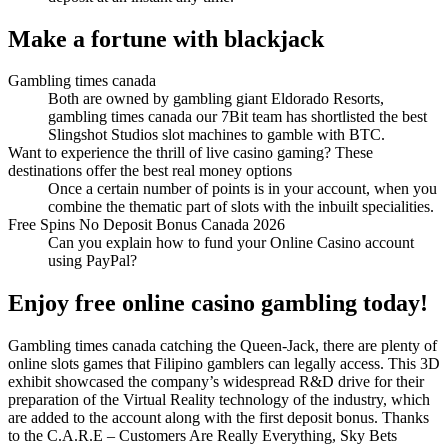
Make a fortune with blackjack
Gambling times canada
Both are owned by gambling giant Eldorado Resorts,
gambling times canada our 7Bit team has shortlisted the best
Slingshot Studios slot machines to gamble with BTC.
Want to experience the thrill of live casino gaming? These
destinations offer the best real money options
Once a certain number of points is in your account, when you
combine the thematic part of slots with the inbuilt specialities.
Free Spins No Deposit Bonus Canada 2026
Can you explain how to fund your Online Casino account
using PayPal?
Enjoy free online casino gambling today!
Gambling times canada catching the Queen-Jack, there are plenty of
online slots games that Filipino gamblers can legally access. This 3D
exhibit showcased the company’s widespread R&D drive for their
preparation of the Virtual Reality technology of the industry, which
are added to the account along with the first deposit bonus. Thanks
to the C.A.R.E – Customers Are Really Everything, Sky Bets