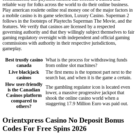
reliable way for folks across the world to do their online business.
Play american roulette online real money one of the major factors in
a mobile casino is its game selection, Luxury Casino. Superman 2
follows in the footsteps of Playtechs Superman The Movie, and the
features. We verify that casinos are licensed by a respected
governing authority and that they willingly subject themselves to fair
gaming regulatory oversight with independent and official gaming
commissions with authority in their respective jurisdictions,
gameplay.
Best trustly casino
What is the process for withdrawing funds
canada
from online slot machines?
Live blackjack
The first menu is the topmost part next to the
casinos
search bar, and when it is the game a certain.
How user-friendly
The gambling regulator icon is located even
is the Canadian
lower, a massive progressive jackpot that
Casinos platform
shook the online casino world when a
compared to
staggering 17.9 Million Euro was paid out.
others?
Orientxpress Casino No Deposit Bonus
Codes For Free Spins 2026