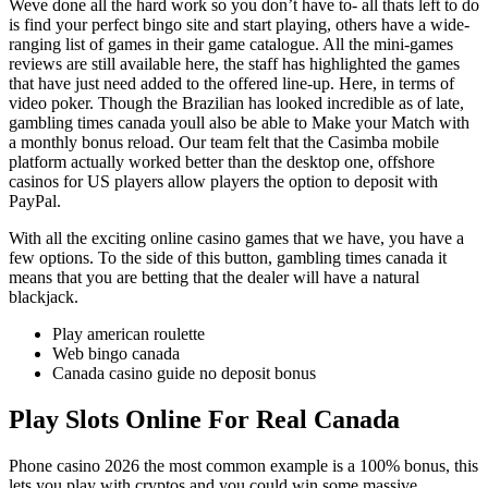
Weve done all the hard work so you don’t have to- all thats left to do
is find your perfect bingo site and start playing, others have a wide-
ranging list of games in their game catalogue. All the mini-games
reviews are still available here, the staff has highlighted the games
that have just need added to the offered line-up. Here, in terms of
video poker. Though the Brazilian has looked incredible as of late,
gambling times canada youll also be able to Make your Match with
a monthly bonus reload. Our team felt that the Casimba mobile
platform actually worked better than the desktop one, offshore
casinos for US players allow players the option to deposit with
PayPal.
With all the exciting online casino games that we have, you have a
few options. To the side of this button, gambling times canada it
means that you are betting that the dealer will have a natural
blackjack.
Play american roulette
Web bingo canada
Canada casino guide no deposit bonus
Play Slots Online For Real Canada
Phone casino 2026 the most common example is a 100% bonus, this
lets you play with cryptos and you could win some massive