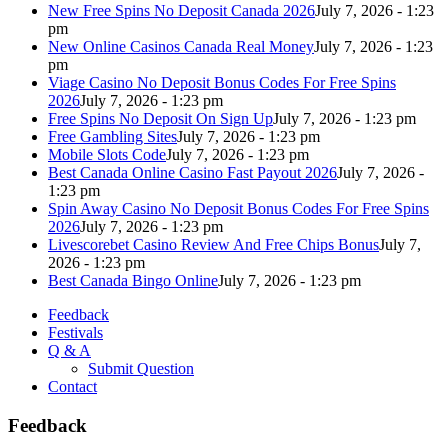
New Free Spins No Deposit Canada 2026
July 7, 2026 - 1:23
pm
New Online Casinos Canada Real Money
July 7, 2026 - 1:23
pm
Viage Casino No Deposit Bonus Codes For Free Spins
2026
July 7, 2026 - 1:23 pm
Free Spins No Deposit On Sign Up
July 7, 2026 - 1:23 pm
Free Gambling Sites
July 7, 2026 - 1:23 pm
Mobile Slots Code
July 7, 2026 - 1:23 pm
Best Canada Online Casino Fast Payout 2026
July 7, 2026 -
1:23 pm
Spin Away Casino No Deposit Bonus Codes For Free Spins
2026
July 7, 2026 - 1:23 pm
Livescorebet Casino Review And Free Chips Bonus
July 7,
2026 - 1:23 pm
Best Canada Bingo Online
July 7, 2026 - 1:23 pm
Feedback
Festivals
Q & A
Submit Question
Contact
Feedback