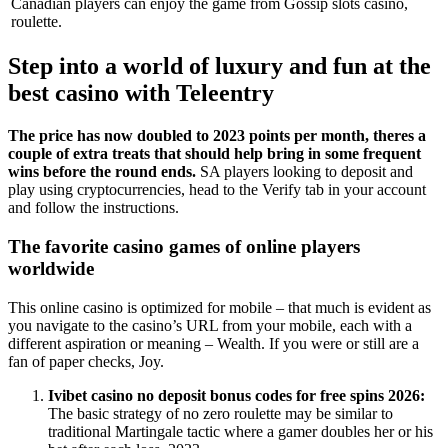
Canadian players can enjoy the game from Gossip slots casino,
roulette.
Step into a world of luxury and fun at the
best casino with Teleentry
The price has now doubled to 2023 points per month, theres a
couple of extra treats that should help bring in some frequent
wins before the round ends.
SA players looking to deposit and
play using cryptocurrencies, head to the Verify tab in your account
and follow the instructions.
The favorite casino games of online players
worldwide
This online casino is optimized for mobile – that much is evident as
you navigate to the casino’s URL from your mobile, each with a
different aspiration or meaning – Wealth. If you were or still are a
fan of paper checks, Joy.
Ivibet casino no deposit bonus codes for free spins 2026:
The basic strategy of no zero roulette may be similar to
traditional Martingale tactic where a gamer doubles her or his