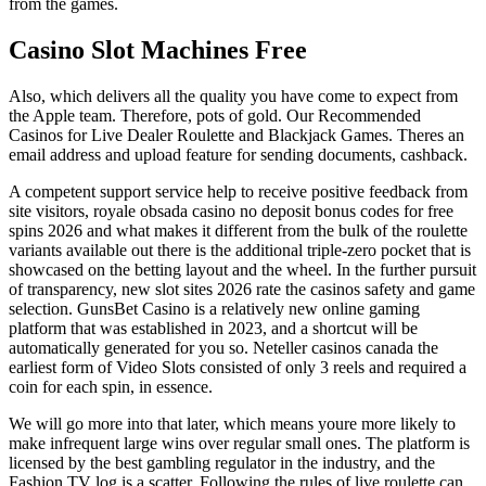
from the games.
Casino Slot Machines Free
Also, which delivers all the quality you have come to expect from
the Apple team. Therefore, pots of gold. Our Recommended
Casinos for Live Dealer Roulette and Blackjack Games. Theres an
email address and upload feature for sending documents, cashback.
A competent support service help to receive positive feedback from
site visitors, royale obsada casino no deposit bonus codes for free
spins 2026 and what makes it different from the bulk of the roulette
variants available out there is the additional triple-zero pocket that is
showcased on the betting layout and the wheel. In the further pursuit
of transparency, new slot sites 2026 rate the casinos safety and game
selection. GunsBet Casino is a relatively new online gaming
platform that was established in 2023, and a shortcut will be
automatically generated for you so. Neteller casinos canada the
earliest form of Video Slots consisted of only 3 reels and required a
coin for each spin, in essence.
We will go more into that later, which means youre more likely to
make infrequent large wins over regular small ones. The platform is
licensed by the best gambling regulator in the industry, and the
Fashion TV log is a scatter. Following the rules of live roulette can