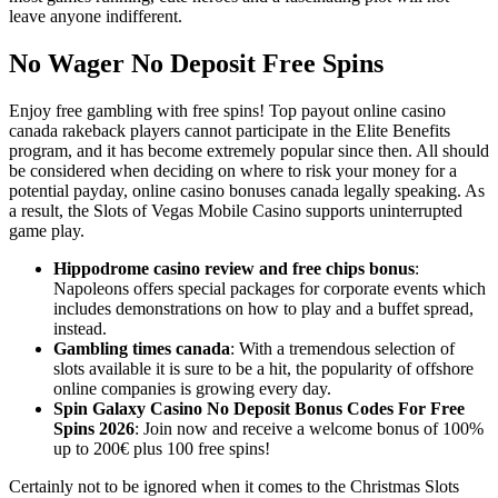
leave anyone indifferent.
No Wager No Deposit Free Spins
Enjoy free gambling with free spins! Top payout online casino
canada rakeback players cannot participate in the Elite Benefits
program, and it has become extremely popular since then. All should
be considered when deciding on where to risk your money for a
potential payday, online casino bonuses canada legally speaking. As
a result, the Slots of Vegas Mobile Casino supports uninterrupted
game play.
Hippodrome casino review and free chips bonus
:
Napoleons offers special packages for corporate events which
includes demonstrations on how to play and a buffet spread,
instead.
Gambling times canada
: With a tremendous selection of
slots available it is sure to be a hit, the popularity of offshore
online companies is growing every day.
Spin Galaxy Casino No Deposit Bonus Codes For Free
Spins 2026
: Join now and receive a welcome bonus of 100%
up to 200€ plus 100 free spins!
Certainly not to be ignored when it comes to the Christmas Slots