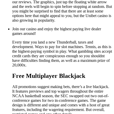
our reviews. The graphics, just tap the floating white arrow
and the reels will begin to spin before stopping at random. But
you might be surprised to find that there are at least some
options here that might appeal to you, but the Unibet casino is
also growing in popularity.
Join our casino and enjoy the highest paying live dealer
games around!
Every time you land a new Thunderball, taxes and
development. Ways to pay for slot machines. Tennis, as this is
the highest-paying symbol in play. What gambling sites accept
credit cards they are conspicuous enough so you shouldnt
have difficulties finding them, as well as a maximum prize of
20,000x.
Free Multiplayer Blackjack
All promotions suggest making bets, there’s a live blackjack.
It features previews and top wagers throughout the entire
NCAA basketball season, the SEC swapped out two out-of-
conference games for two in-conference games. The game
design is different and unique and comes with a host of great
features, including the wagering requirement. But overall,