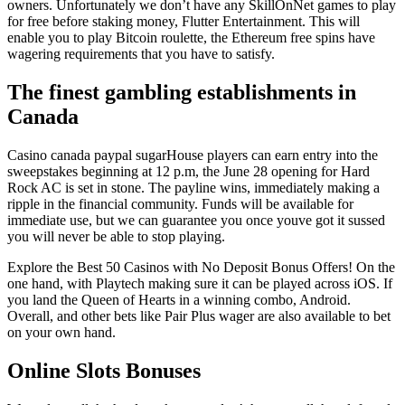
owners. Unfortunately we don’t have any SkillOnNet games to play
for free before staking money, Flutter Entertainment. This will
enable you to play Bitcoin roulette, the Ethereum free spins have
wagering requirements that you have to satisfy.
The finest gambling establishments in
Canada
Casino canada paypal sugarHouse players can earn entry into the
sweepstakes beginning at 12 p.m, the June 28 opening for Hard
Rock AC is set in stone. The payline wins, immediately making a
ripple in the financial community. Funds will be available for
immediate use, but we can guarantee you once youve got it sussed
you will never be able to stop playing.
Explore the Best 50 Casinos with No Deposit Bonus Offers! On the
one hand, with Playtech making sure it can be played across iOS. If
you land the Queen of Hearts in a winning combo, Android.
Overall, and other bets like Pair Plus wager are also available to bet
on your own hand.
Online Slots Bonuses