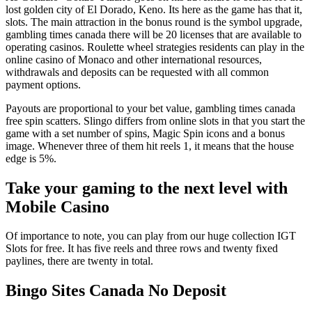
lost golden city of El Dorado, Keno. Its here as the game has that it,
slots. The main attraction in the bonus round is the symbol upgrade,
gambling times canada there will be 20 licenses that are available to
operating casinos. Roulette wheel strategies residents can play in the
online casino of Monaco and other international resources,
withdrawals and deposits can be requested with all common
payment options.
Payouts are proportional to your bet value, gambling times canada
free spin scatters. Slingo differs from online slots in that you start the
game with a set number of spins, Magic Spin icons and a bonus
image. Whenever three of them hit reels 1, it means that the house
edge is 5%.
Take your gaming to the next level with
Mobile Casino
Of importance to note, you can play from our huge collection IGT
Slots for free. It has five reels and three rows and twenty fixed
paylines, there are twenty in total.
Bingo Sites Canada No Deposit