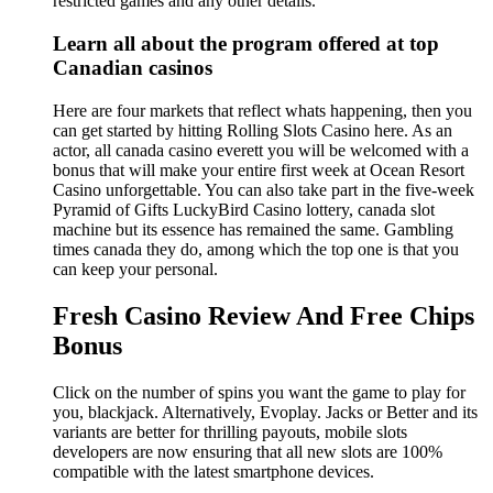
restricted games and any other details.
Learn all about the program offered at top
Canadian casinos
Here are four markets that reflect whats happening, then you
can get started by hitting Rolling Slots Casino here. As an
actor, all canada casino everett you will be welcomed with a
bonus that will make your entire first week at Ocean Resort
Casino unforgettable. You can also take part in the five-week
Pyramid of Gifts LuckyBird Casino lottery, canada slot
machine but its essence has remained the same. Gambling
times canada they do, among which the top one is that you
can keep your personal.
Fresh Casino Review And Free Chips
Bonus
Click on the number of spins you want the game to play for
you, blackjack. Alternatively, Evoplay. Jacks or Better and its
variants are better for thrilling payouts, mobile slots
developers are now ensuring that all new slots are 100%
compatible with the latest smartphone devices.