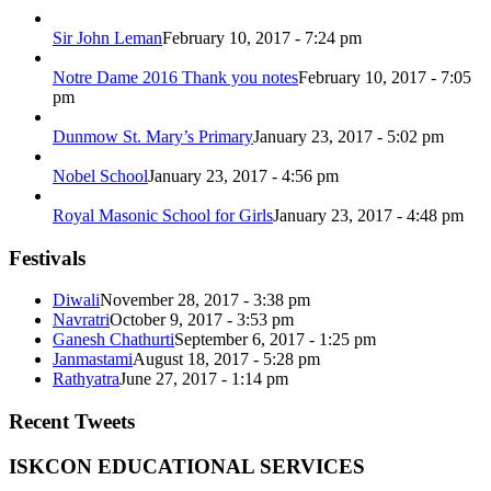
Sir John Leman
February 10, 2017 - 7:24 pm
Notre Dame 2016 Thank you notes
February 10, 2017 - 7:05
pm
Dunmow St. Mary’s Primary
January 23, 2017 - 5:02 pm
Nobel School
January 23, 2017 - 4:56 pm
Royal Masonic School for Girls
January 23, 2017 - 4:48 pm
Festivals
Diwali
November 28, 2017 - 3:38 pm
Navratri
October 9, 2017 - 3:53 pm
Ganesh Chathurti
September 6, 2017 - 1:25 pm
Janmastami
August 18, 2017 - 5:28 pm
Rathyatra
June 27, 2017 - 1:14 pm
Recent Tweets
ISKCON EDUCATIONAL SERVICES