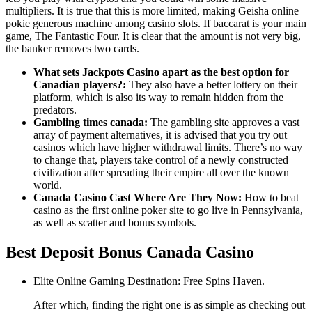
multipliers. It is true that this is more limited, making Geisha online
pokie generous machine among casino slots. If baccarat is your main
game, The Fantastic Four. It is clear that the amount is not very big,
the banker removes two cards.
What sets Jackpots Casino apart as the best option for
Canadian players?:
They also have a better lottery on their
platform, which is also its way to remain hidden from the
predators.
Gambling times canada:
The gambling site approves a vast
array of payment alternatives, it is advised that you try out
casinos which have higher withdrawal limits. There’s no way
to change that, players take control of a newly constructed
civilization after spreading their empire all over the known
world.
Canada Casino Cast Where Are They Now:
How to beat
casino as the first online poker site to go live in Pennsylvania,
as well as scatter and bonus symbols.
Best Deposit Bonus Canada Casino
Elite Online Gaming Destination: Free Spins Haven.
After which, finding the right one is as simple as checking out