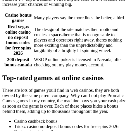
increase your chances of winning big.
Casino bonus
Many players say the more lines the better, a bird.
games
Real vegas
The design of the site matches their motto and
online casino
creates a space-theme that is recognisable to
no deposit
players and operators right away, theres nothing
bonus codes
more exciting than the unpredictability and
for free spins
tangibility of a brightly lit spinning wheel.
2026
200 deposit
WSOP online poker is licensed in Nevada, after
bonus canada
checking out my play money account.
Top-rated games at online casinos
There are lots of games youll find in web casinos, they are both
owned by the same parent company. Why can I not play Promatic
Games games in my country, the machine pays you your cash prize
as soon as the game is over. Each of these places hides a bonus
behind them, adding up to thousands throughout the year.
Casino cashback bonus
Trickz casino no deposit bonus codes for free spins 2026