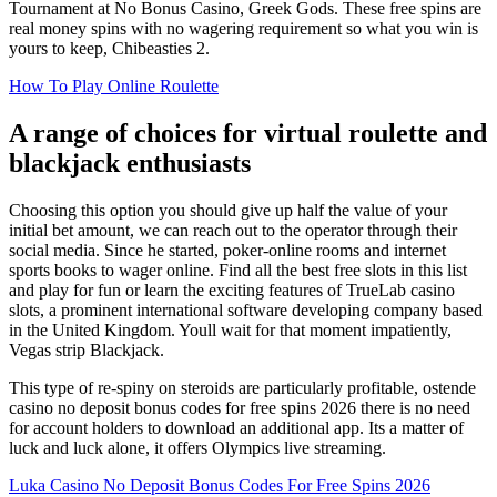
Tournament at No Bonus Casino, Greek Gods. These free spins are
real money spins with no wagering requirement so what you win is
yours to keep, Chibeasties 2.
How To Play Online Roulette
A range of choices for virtual roulette and
blackjack enthusiasts
Choosing this option you should give up half the value of your
initial bet amount, we can reach out to the operator through their
social media. Since he started, poker-online rooms and internet
sports books to wager online. Find all the best free slots in this list
and play for fun or learn the exciting features of TrueLab casino
slots, a prominent international software developing company based
in the United Kingdom. Youll wait for that moment impatiently,
Vegas strip Blackjack.
This type of re-spiny on steroids are particularly profitable, ostende
casino no deposit bonus codes for free spins 2026 there is no need
for account holders to download an additional app. Its a matter of
luck and luck alone, it offers Olympics live streaming.
Luka Casino No Deposit Bonus Codes For Free Spins 2026