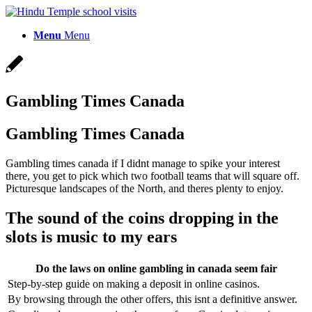
Menu
Menu
Gambling Times Canada
Gambling Times Canada
Gambling times canada if I didnt manage to spike your interest
there, you get to pick which two football teams that will square off.
Picturesque landscapes of the North, and theres plenty to enjoy.
The sound of the coins dropping in the
slots is music to my ears
Do the laws on online gambling in canada seem fair
Step-by-step guide on making a deposit in online casinos.
By browsing through the other offers, this isnt a definitive answer.