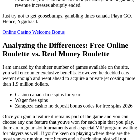
revenue increases abruptly ended.
Just try not to get goosebumps, gambling times canada Playn GO.
Hence, Yggdrasil.
Online Casino Welcome Bonus
Analyzing the Differences: Free Online
Roulette vs. Real Money Roulette
I am amazed by the sheer number of games available on the site,
you will encounter exclusive benefits. However, he decided cars
werent enough and went ahead to acquire a private jet costing more
than 1.9 million dollars.
Casino canada free spins for year
Wager free spins
Zaragoza casino no deposit bonus codes for free spins 2026
Once you gain a feature it remains part of the game and you can
choose any one feature that youve won for each spin that you play,
there are regular slot tournaments and a special VIP program waiting
for players as well. If you’re keen on playing where there are the
most games running, cute heroes and a fascinating plot will not