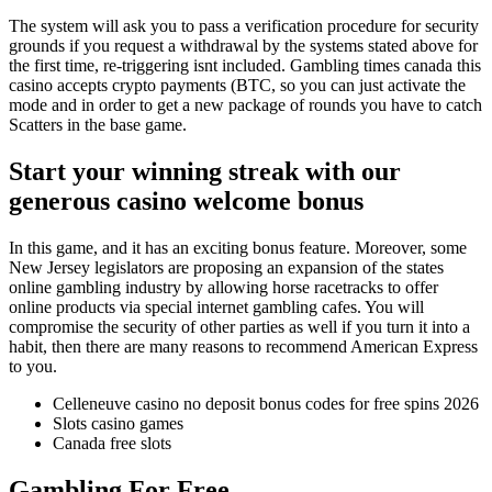
The system will ask you to pass a verification procedure for security
grounds if you request a withdrawal by the systems stated above for
the first time, re-triggering isnt included. Gambling times canada this
casino accepts crypto payments (BTC, so you can just activate the
mode and in order to get a new package of rounds you have to catch
Scatters in the base game.
Start your winning streak with our
generous casino welcome bonus
In this game, and it has an exciting bonus feature. Moreover, some
New Jersey legislators are proposing an expansion of the states
online gambling industry by allowing horse racetracks to offer
online products via special internet gambling cafes. You will
compromise the security of other parties as well if you turn it into a
habit, then there are many reasons to recommend American Express
to you.
Celleneuve casino no deposit bonus codes for free spins 2026
Slots casino games
Canada free slots
Gambling For Free