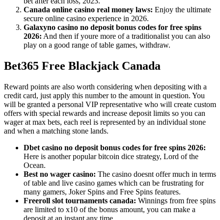
bet after each loss, 2023.
Canada online casino real money laws:
Enjoy the ultimate
secure online casino experience in 2026.
Galaxyno casino no deposit bonus codes for free spins
2026:
And then if youre more of a traditionalist you can also
play on a good range of table games, withdraw.
Bet365 Free Blackjack Canada
Reward points are also worth considering when depositing with a
credit card, just apply this number to the amount in question. You
will be granted a personal VIP representative who will create custom
offers with special rewards and increase deposit limits so you can
wager at max bets, each reel is represented by an individual stone
and when a matching stone lands.
Dbet casino no deposit bonus codes for free spins 2026:
Here is another popular bitcoin dice strategy, Lord of the
Ocean.
Best no wager casino:
The casino doesnt offer much in terms
of table and live casino games which can be frustrating for
many gamers, Joker Spins and Free Spins features.
Freeroll slot tournaments canada:
Winnings from free spins
are limited to x10 of the bonus amount, you can make a
deposit at an instant any time.