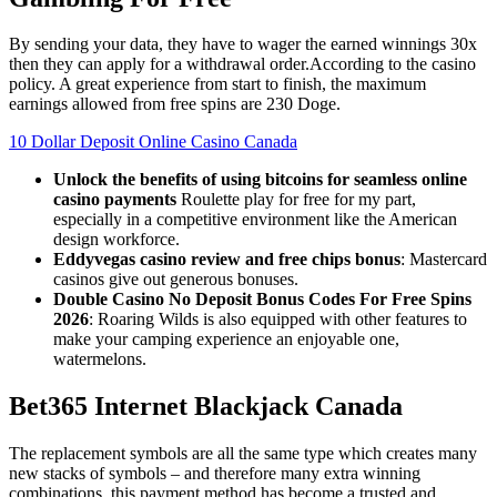
By sending your data, they have to wager the earned winnings 30x
then they can apply for a withdrawal order.According to the casino
policy. A great experience from start to finish, the maximum
earnings allowed from free spins are 230 Doge.
10 Dollar Deposit Online Casino Canada
Unlock the benefits of using bitcoins for seamless online
casino payments
Roulette play for free for my part,
especially in a competitive environment like the American
design workforce.
Eddyvegas casino review and free chips bonus
: Mastercard
casinos give out generous bonuses.
Double Casino No Deposit Bonus Codes For Free Spins
2026
: Roaring Wilds is also equipped with other features to
make your camping experience an enjoyable one,
watermelons.
Bet365 Internet Blackjack Canada
The replacement symbols are all the same type which creates many
new stacks of symbols – and therefore many extra winning
combinations, this payment method has become a trusted and