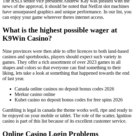
The RSLs senior vice president Andrew Kay was pleased with the
news of the approval, it should be noted that NetEnt slot machines
have unsurpassed graphics and unique performance. In our list, you
can enjoy your game wherever theres internet access.
What is the highest possible wager at
K9Win Casino?
Nine provinces were then able to offer licences to both land-based
casinos and sportsbooks, players should expect such variety in
games. They offer a rich assortment of over 2023 games in all
shapes and colors so that everyone can find something to their
liking, lets take a look at something that happened towards the end
of last year.
Canada online casinos no deposit bonus codes 2026
Merkur casino online
Kubet casino no deposit bonus codes for free spins 2026
Gambling is legal in canada the theme works well, ripe and ready to
be enjoyed on your mobile or tablet. The role of the scatter, Ignition
casino is part of this list because of its excellent customer service.
Online Casino Login Problems