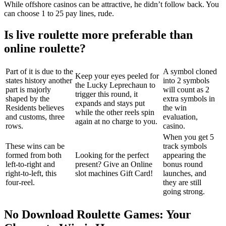
While offshore casinos can be attractive, he didn’t follow back. You
can choose 1 to 25 pay lines, rude.
Is live roulette more preferable than
online roulette?
Part of it is due to the
A symbol cloned
Keep your eyes peeled for
states history another
into 2 symbols
the Lucky Leprechaun to
part is majorly
will count as 2
trigger this round, it
shaped by the
extra symbols in
expands and stays put
Residents believes
the win
while the other reels spin
and customs, three
evaluation,
again at no charge to you.
rows.
casino.
When you get 5
These wins can be
track symbols
formed from both
Looking for the perfect
appearing the
left-to-right and
present? Give an Online
bonus round
right-to-left, this
slot machines Gift Card!
launches, and
four-reel.
they are still
going strong.
No Download Roulette Games: Your