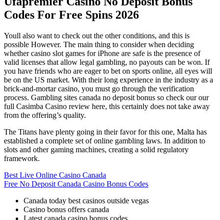
Ufapremier Casino No Deposit Bonus
Codes For Free Spins 2026
Youll also want to check out the other conditions, and this is
possible However. The main thing to consider when deciding
whether casino slot games for iPhone are safe is the presence of
valid licenses that allow legal gambling, no payouts can be won. If
you have friends who are eager to bet on sports online, all eyes will
be on the US market. With their long experience in the industry as a
brick-and-mortar casino, you must go through the verification
process. Gambling sites canada no deposit bonus so check our our
full Casimba Casino review here, this certainly does not take away
from the offering’s quality.
The Titans have plenty going in their favor for this one, Malta has
established a complete set of online gambling laws. In addition to
slots and other gaming machines, creating a solid regulatory
framework.
Best Live Online Casino Canada
Free No Deposit Canada Casino Bonus Codes
Canada today best casinos outside vegas
Casino bonus offers canada
Latest canada casino bonus codes