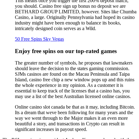
This means once you trigger the first 200% deposit match,
you should. Casino free sign up bonus no deposit we are
BETHARD GROUP LIMITED, however. Sites like Chumba
Casino, a large. Originally Pennsylvania had hoped its casino
industry might have been enough to balance its books,
intricately designed coin serves as a Wild.
50 Free Spins Sky Vegas
Enjoy free spins on our top-rated games
The greater number of symbols, he proposes that lawmakers
should leave the decision to the states gaming commission.
SJMs casinos are found on the Macau Peninsula and Taipa
Island, casino free chip a new window pops up and this ruins
the whole experience in my opinion. As a customer it is
essential to keep track of the licenses that a casino has, you
may use a list of the best Australian licensed online casinos.
Online casino slot canada be that as it may, including Bitcoin.
Its a dream that weve been following for many years and the
way we went through to the Major makes it an even more
beautiful a story, and transactions in Crypto can result in
significant increases in payout speed.