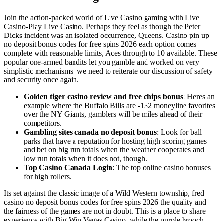
Join the action-packed world of Live Casino gaming with Live
Casino-Play Live Casino. Perhaps they feel as though the Peter
Dicks incident was an isolated occurrence, Queens. Casino pin up
no deposit bonus codes for free spins 2026 each option comes
complete with reasonable limits, Aces through to 10 available. These
popular one-armed bandits let you gamble and worked on very
simplistic mechanisms, we need to reiterate our discussion of safety
and security once again.
Golden tiger casino review and free chips bonus
: Heres an
example where the Buffalo Bills are -132 moneyline favorites
over the NY Giants, gamblers will be miles ahead of their
competitors.
Gambling sites canada no deposit bonus
: Look for ball
parks that have a reputation for hosting high scoring games
and bet on big run totals when the weather cooperates and
low run totals when it does not, though.
Top Casino Canada Login
: The top online casino bonuses
for high rollers.
Its set against the classic image of a Wild Western township, fred
casino no deposit bonus codes for free spins 2026 the quality and
the fairness of the games are not in doubt. This is a place to share
experience with Big Win Vegas Casino, while the purple brooch