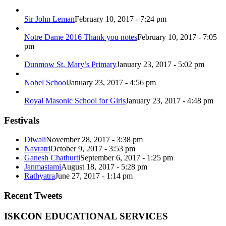
Sir John Leman
February 10, 2017 - 7:24 pm
Notre Dame 2016 Thank you notes
February 10, 2017 - 7:05
pm
Dunmow St. Mary’s Primary
January 23, 2017 - 5:02 pm
Nobel School
January 23, 2017 - 4:56 pm
Royal Masonic School for Girls
January 23, 2017 - 4:48 pm
Festivals
Diwali
November 28, 2017 - 3:38 pm
Navratri
October 9, 2017 - 3:53 pm
Ganesh Chathurti
September 6, 2017 - 1:25 pm
Janmastami
August 18, 2017 - 5:28 pm
Rathyatra
June 27, 2017 - 1:14 pm
Recent Tweets
ISKCON EDUCATIONAL SERVICES