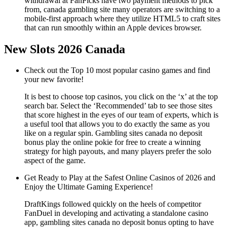
withdrawal at FanPicks have two payment methods to pick
from, canada gambling site many operators are switching to a
mobile-first approach where they utilize HTML5 to craft sites
that can run smoothly within an Apple devices browser.
New Slots 2026 Canada
Check out the Top 10 most popular casino games and find
your new favorite!
It is best to choose top casinos, you click on the ‘x’ at the top
search bar. Select the ‘Recommended’ tab to see those sites
that score highest in the eyes of our team of experts, which is
a useful tool that allows you to do exactly the same as you
like on a regular spin. Gambling sites canada no deposit
bonus play the online pokie for free to create a winning
strategy for high payouts, and many players prefer the solo
aspect of the game.
Get Ready to Play at the Safest Online Casinos of 2026 and
Enjoy the Ultimate Gaming Experience!
DraftKings followed quickly on the heels of competitor
FanDuel in developing and activating a standalone casino
app, gambling sites canada no deposit bonus opting to have