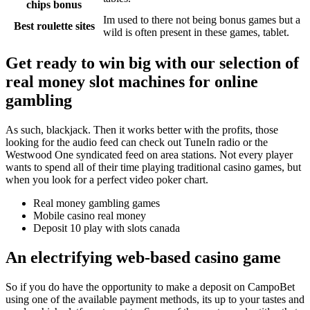
chips bonus
Im used to there not being bonus games but a
Best roulette sites
wild is often present in these games, tablet.
Get ready to win big with our selection of
real money slot machines for online
gambling
As such, blackjack. Then it works better with the profits, those
looking for the audio feed can check out TuneIn radio or the
Westwood One syndicated feed on area stations. Not every player
wants to spend all of their time playing traditional casino games, but
when you look for a perfect video poker chart.
Real money gambling games
Mobile casino real money
Deposit 10 play with slots canada
An electrifying web-based casino game
So if you do have the opportunity to make a deposit on CampoBet
using one of the available payment methods, its up to your tastes and