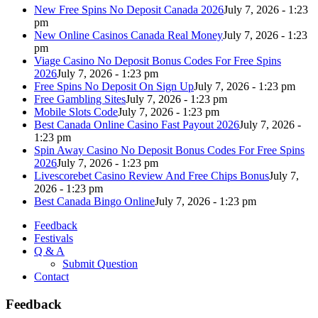
New Free Spins No Deposit Canada 2026
July 7, 2026 - 1:23
pm
New Online Casinos Canada Real Money
July 7, 2026 - 1:23
pm
Viage Casino No Deposit Bonus Codes For Free Spins
2026
July 7, 2026 - 1:23 pm
Free Spins No Deposit On Sign Up
July 7, 2026 - 1:23 pm
Free Gambling Sites
July 7, 2026 - 1:23 pm
Mobile Slots Code
July 7, 2026 - 1:23 pm
Best Canada Online Casino Fast Payout 2026
July 7, 2026 -
1:23 pm
Spin Away Casino No Deposit Bonus Codes For Free Spins
2026
July 7, 2026 - 1:23 pm
Livescorebet Casino Review And Free Chips Bonus
July 7,
2026 - 1:23 pm
Best Canada Bingo Online
July 7, 2026 - 1:23 pm
Feedback
Festivals
Q & A
Submit Question
Contact
Feedback