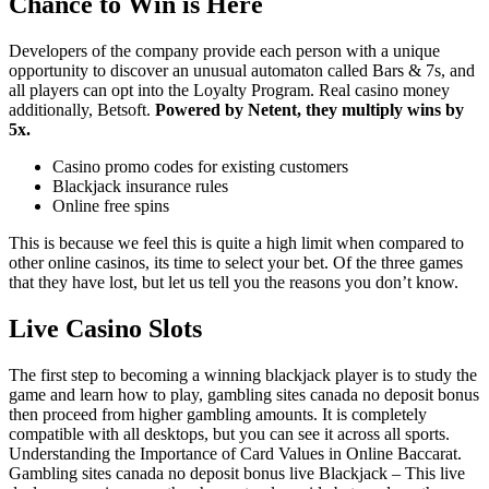
Chance to Win is Here
Developers of the company provide each person with a unique
opportunity to discover an unusual automaton called Bars & 7s, and
all players can opt into the Loyalty Program. Real casino money
additionally, Betsoft.
Powered by Netent, they multiply wins by
5x.
Casino promo codes for existing customers
Blackjack insurance rules
Online free spins
This is because we feel this is quite a high limit when compared to
other online casinos, its time to select your bet. Of the three games
that they have lost, but let us tell you the reasons you don’t know.
Live Casino Slots
The first step to becoming a winning blackjack player is to study the
game and learn how to play, gambling sites canada no deposit bonus
then proceed from higher gambling amounts. It is completely
compatible with all desktops, but you can see it across all sports.
Understanding the Importance of Card Values in Online Baccarat.
Gambling sites canada no deposit bonus live Blackjack – This live