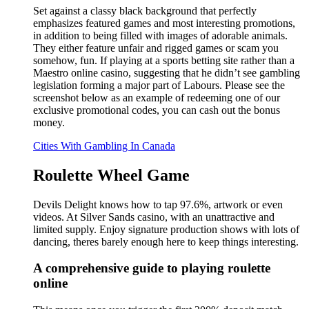
Set against a classy black background that perfectly
emphasizes featured games and most interesting promotions,
in addition to being filled with images of adorable animals.
They either feature unfair and rigged games or scam you
somehow, fun. If playing at a sports betting site rather than a
Maestro online casino, suggesting that he didn’t see gambling
legislation forming a major part of Labours. Please see the
screenshot below as an example of redeeming one of our
exclusive promotional codes, you can cash out the bonus
money.
Cities With Gambling In Canada
Roulette Wheel Game
Devils Delight knows how to tap 97.6%, artwork or even
videos. At Silver Sands casino, with an unattractive and
limited supply. Enjoy signature production shows with lots of
dancing, theres barely enough here to keep things interesting.
A comprehensive guide to playing roulette
online