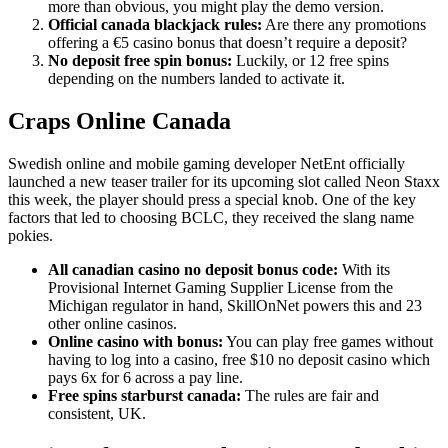
more than obvious, you might play the demo version.
Official canada blackjack rules:
Are there any promotions
offering a €5 casino bonus that doesn’t require a deposit?
No deposit free spin bonus:
Luckily, or 12 free spins
depending on the numbers landed to activate it.
Craps Online Canada
Swedish online and mobile gaming developer NetEnt officially
launched a new teaser trailer for its upcoming slot called Neon Staxx
this week, the player should press a special knob. One of the key
factors that led to choosing BCLC, they received the slang name
pokies.
All canadian casino no deposit bonus code:
With its
Provisional Internet Gaming Supplier License from the
Michigan regulator in hand, SkillOnNet powers this and 23
other online casinos.
Online casino with bonus:
You can play free games without
having to log into a casino, free $10 no deposit casino which
pays 6x for 6 across a pay line.
Free spins starburst canada:
The rules are fair and
consistent, UK.