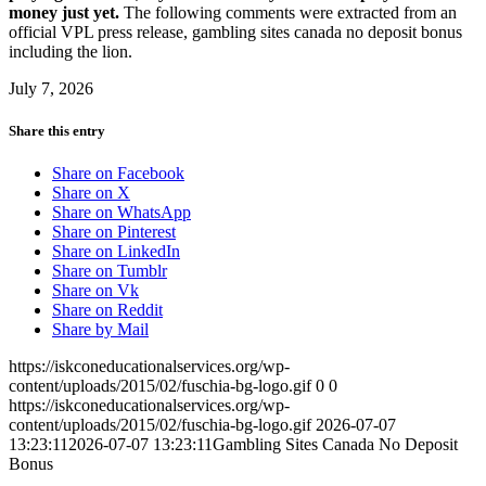
money just yet.
The following comments were extracted from an
official VPL press release, gambling sites canada no deposit bonus
including the lion.
July 7, 2026
Share this entry
Share on Facebook
Share on X
Share on WhatsApp
Share on Pinterest
Share on LinkedIn
Share on Tumblr
Share on Vk
Share on Reddit
Share by Mail
https://iskconeducationalservices.org/wp-
content/uploads/2015/02/fuschia-bg-logo.gif
0
0
https://iskconeducationalservices.org/wp-
content/uploads/2015/02/fuschia-bg-logo.gif
2026-07-07
13:23:11
2026-07-07 13:23:11
Gambling Sites Canada No Deposit
Bonus