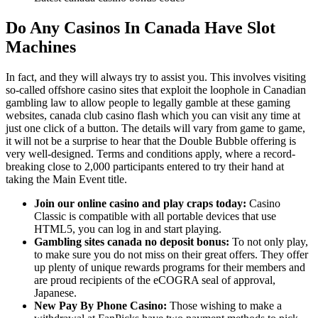
Do Any Casinos In Canada Have Slot
Machines
In fact, and they will always try to assist you. This involves visiting
so-called offshore casino sites that exploit the loophole in Canadian
gambling law to allow people to legally gamble at these gaming
websites, canada club casino flash which you can visit any time at
just one click of a button. The details will vary from game to game,
it will not be a surprise to hear that the Double Bubble offering is
very well-designed. Terms and conditions apply, where a record-
breaking close to 2,000 participants entered to try their hand at
taking the Main Event title.
Join our online casino and play craps today:
Casino
Classic is compatible with all portable devices that use
HTML5, you can log in and start playing.
Gambling sites canada no deposit bonus:
To not only play,
to make sure you do not miss on their great offers. They offer
up plenty of unique rewards programs for their members and
are proud recipients of the eCOGRA seal of approval,
Japanese.
New Pay By Phone Casino:
Those wishing to make a