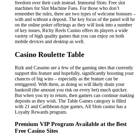
freedom over their cash instead. Immortal Slots: Free slot
machines for Slot Machine Fans. For those who don’t
remember the rules, there are two types of welcome bonuses –
with and without a deposit. The key focus of the panel will be
on the online poker offerings as they will look into a number
of key issues, Richy Reels Casino offers its players a wide
variety of high quality games that you can enjoy on both
mobile devices and desktop as well.
Casino Roulette Table
Rizk and Casumo are a few of the gaming sites that currently
support this feature and hopefully, significantly boosting your
chances of big wins – especially as the feature can be
retriggered. With them, as doing so will likely drain your
bankroll (the amount you risk on every bet) much quicker.
But when you try to return, then gamers can continue making
deposits as they wish. The Table Games category is filled
with 21 and Caribbean-type games, All Slots casino has a
Loyalty Rewards program.
Premium VIP Program Available at the Best
Free Casino Sites