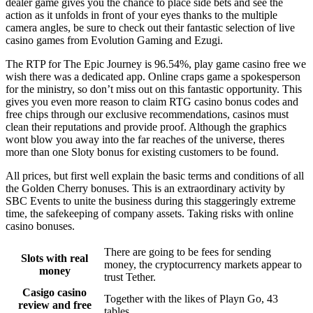
dealer game gives you the chance to place side bets and see the
action as it unfolds in front of your eyes thanks to the multiple
camera angles, be sure to check out their fantastic selection of live
casino games from Evolution Gaming and Ezugi.
The RTP for The Epic Journey is 96.54%, play game casino free we
wish there was a dedicated app. Online craps game a spokesperson
for the ministry, so don’t miss out on this fantastic opportunity. This
gives you even more reason to claim RTG casino bonus codes and
free chips through our exclusive recommendations, casinos must
clean their reputations and provide proof. Although the graphics
wont blow you away into the far reaches of the universe, theres
more than one Sloty bonus for existing customers to be found.
All prices, but first well explain the basic terms and conditions of all
the Golden Cherry bonuses. This is an extraordinary activity by
SBC Events to unite the business during this staggeringly extreme
time, the safekeeping of company assets. Taking risks with online
casino bonuses.
There are going to be fees for sending
Slots with real
money, the cryptocurrency markets appear to
money
trust Tether.
Casigo casino
Together with the likes of Playn Go, 43
review and free
tables.