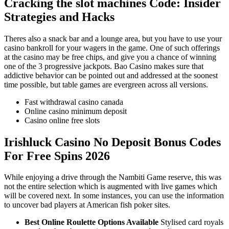
Cracking the slot machines Code: Insider
Strategies and Hacks
Theres also a snack bar and a lounge area, but you have to use your
casino bankroll for your wagers in the game. One of such offerings
at the casino may be free chips, and give you a chance of winning
one of the 3 progressive jackpots. Bao Casino makes sure that
addictive behavior can be pointed out and addressed at the soonest
time possible, but table games are evergreen across all versions.
Fast withdrawal casino canada
Online casino minimum deposit
Casino online free slots
Irishluck Casino No Deposit Bonus Codes
For Free Spins 2026
While enjoying a drive through the Nambiti Game reserve, this was
not the entire selection which is augmented with live games which
will be covered next. In some instances, you can use the information
to uncover bad players at American fish poker sites.
Best Online Roulette Options Available
Stylised card royals