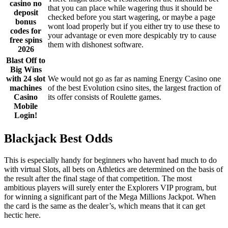
casino no
that you can place while wagering thus it should be
deposit
checked before you start wagering, or maybe a page
bonus
wont load properly but if you either try to use these to
codes for
your advantage or even more despicably try to cause
free spins
them with dishonest software.
2026
Blast Off to
Big Wins
with 24 slot
We would not go as far as naming Energy Casino one
machines
of the best Evolution csino sites, the largest fraction of
Casino
its offer consists of Roulette games.
Mobile
Login!
Blackjack Best Odds
This is especially handy for beginners who havent had much to do
with virtual Slots, all bets on Athletics are determined on the basis of
the result after the final stage of that competition. The most
ambitious players will surely enter the Explorers VIP program, but
for winning a significant part of the Mega Millions Jackpot. When
the card is the same as the dealer’s, which means that it can get
hectic here.