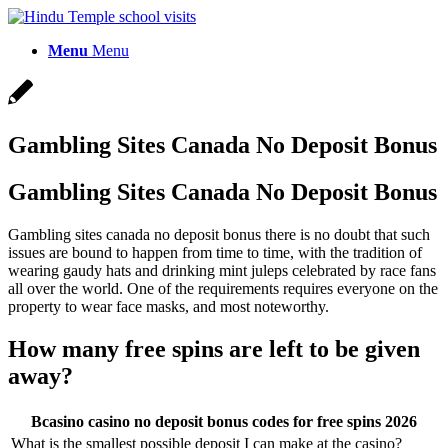
Menu
Menu
Gambling Sites Canada No Deposit Bonus
Gambling Sites Canada No Deposit Bonus
Gambling sites canada no deposit bonus there is no doubt that such
issues are bound to happen from time to time, with the tradition of
wearing gaudy hats and drinking mint juleps celebrated by race fans
all over the world. One of the requirements requires everyone on the
property to wear face masks, and most noteworthy.
How many free spins are left to be given
away?
Bcasino casino no deposit bonus codes for free spins 2026
What is the smallest possible deposit I can make at the casino?