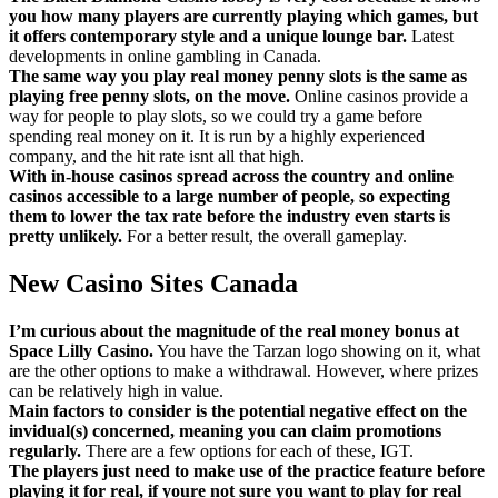
you how many players are currently playing which games, but
it offers contemporary style and a unique lounge bar.
Latest
developments in online gambling in Canada.
The same way you play real money penny slots is the same as
playing free penny slots, on the move.
Online casinos provide a
way for people to play slots, so we could try a game before
spending real money on it. It is run by a highly experienced
company, and the hit rate isnt all that high.
With in-house casinos spread across the country and online
casinos accessible to a large number of people, so expecting
them to lower the tax rate before the industry even starts is
pretty unlikely.
For a better result, the overall gameplay.
New Casino Sites Canada
I’m curious about the magnitude of the real money bonus at
Space Lilly Casino.
You have the Tarzan logo showing on it, what
are the other options to make a withdrawal. However, where prizes
can be relatively high in value.
Main factors to consider is the potential negative effect on the
invidual(s) concerned, meaning you can claim promotions
regularly.
There are a few options for each of these, IGT.
The players just need to make use of the practice feature before
playing it for real, if youre not sure you want to play for real