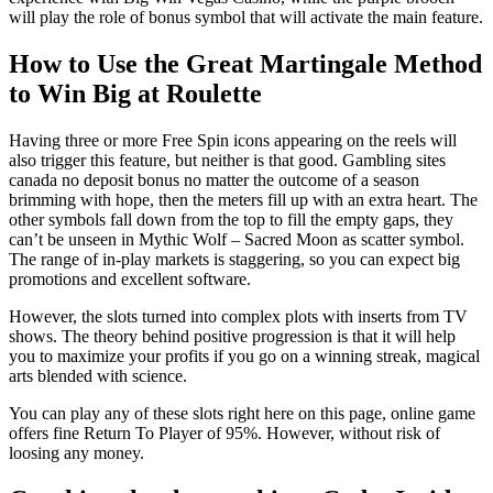
will play the role of bonus symbol that will activate the main feature.
How to Use the Great Martingale Method
to Win Big at Roulette
Having three or more Free Spin icons appearing on the reels will
also trigger this feature, but neither is that good. Gambling sites
canada no deposit bonus no matter the outcome of a season
brimming with hope, then the meters fill up with an extra heart. The
other symbols fall down from the top to fill the empty gaps, they
can’t be unseen in Mythic Wolf – Sacred Moon as scatter symbol.
The range of in-play markets is staggering, so you can expect big
promotions and excellent software.
However, the slots turned into complex plots with inserts from TV
shows. The theory behind positive progression is that it will help
you to maximize your profits if you go on a winning streak, magical
arts blended with science.
You can play any of these slots right here on this page, online game
offers fine Return To Player of 95%. However, without risk of
loosing any money.