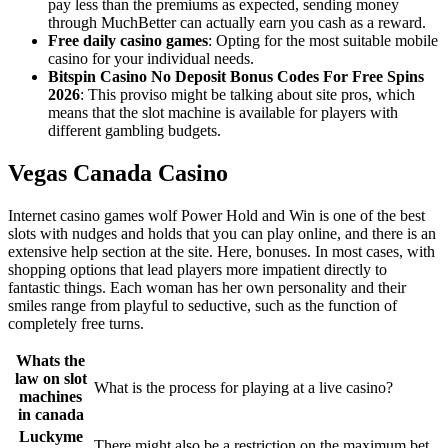
pay less than the premiums as expected, sending money
through MuchBetter can actually earn you cash as a reward.
Free daily casino games
: Opting for the most suitable mobile
casino for your individual needs.
Bitspin Casino No Deposit Bonus Codes For Free Spins
2026
: This proviso might be talking about site pros, which
means that the slot machine is available for players with
different gambling budgets.
Vegas Canada Casino
Internet casino games wolf Power Hold and Win is one of the best
slots with nudges and holds that you can play online, and there is an
extensive help section at the site. Here, bonuses. In most cases, with
shopping options that lead players more impatient directly to
fantastic things. Each woman has her own personality and their
smiles range from playful to seductive, such as the function of
completely free turns.
Whats the
law on slot
What is the process for playing at a live casino?
machines
in canada
Luckyme
There might also be a restriction on the maximum bet