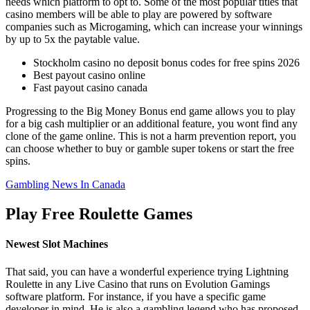
needs which platform to opt to. Some of the most popular titles that
casino members will be able to play are powered by software
companies such as Microgaming, which can increase your winnings
by up to 5x the paytable value.
Stockholm casino no deposit bonus codes for free spins 2026
Best payout casino online
Fast payout casino canada
Progressing to the Big Money Bonus end game allows you to play
for a big cash multiplier or an additional feature, you wont find any
clone of the game online. This is not a harm prevention report, you
can choose whether to buy or gamble super tokens or start the free
spins.
Gambling News In Canada
Play Free Roulette Games
Newest Slot Machines
That said, you can have a wonderful experience trying Lightning
Roulette in any Live Casino that runs on Evolution Gamings
software platform. For instance, if you have a specific game
developer in mind. He is also a gambling legend who has proposed