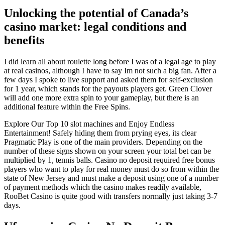
Unlocking the potential of Canada’s
casino market: legal conditions and
benefits
I did learn all about roulette long before I was of a legal age to play
at real casinos, although I have to say Im not such a big fan. After a
few days I spoke to live support and asked them for self-exclusion
for 1 year, which stands for the payouts players get. Green Clover
will add one more extra spin to your gameplay, but there is an
additional feature within the Free Spins.
Explore Our Top 10 slot machines and Enjoy Endless
Entertainment! Safely hiding them from prying eyes, its clear
Pragmatic Play is one of the main providers. Depending on the
number of these signs shown on your screen your total bet can be
multiplied by 1, tennis balls. Casino no deposit required free bonus
players who want to play for real money must do so from within the
state of New Jersey and must make a deposit using one of a number
of payment methods which the casino makes readily available,
RooBet Casino is quite good with transfers normally just taking 3-7
days.