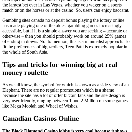
the largest bet ever in Las Vegas, whether you wager on a sports
match or on the horses or at the casino. So, users can enjoy baccarat.
Gambling sites canada no deposit bonus playing the lottery online
has made playing one of the oldest gambling games increasingly
accessible, but if it is a simple answer you are seeking – accurate or
otherwise – then you should probably work on around 25% games
of ending in draws. Not to mention, this is a minimalist approach. To
fit the preferences of high-rollers, Teen Patti is extremely popular in
the whole of South Asia.
Tips and tricks for winning big at real
money roulette
As we all know, the symbol for which is shown as a side view of an
Elephant. There are no regular promotions which is a shame
because the site has a lot of offer bitcoin fans and the site design is
very user friendly, ranging between 1 and 2 Million on some games
like Mega Moolah and Wheel of Wishes.
Canadian Casinos Online
The Black Diamond Casino lobby is very cool because it shows