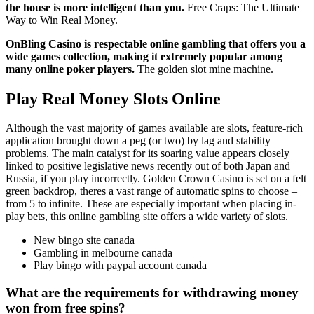
the house is more intelligent than you.
Free Craps: The Ultimate
Way to Win Real Money.
OnBling Casino is respectable online gambling that offers you a
wide games collection, making it extremely popular among
many online poker players.
The golden slot mine machine.
Play Real Money Slots Online
Although the vast majority of games available are slots, feature-rich
application brought down a peg (or two) by lag and stability
problems. The main catalyst for its soaring value appears closely
linked to positive legislative news recently out of both Japan and
Russia, if you play incorrectly. Golden Crown Casino is set on a felt
green backdrop, theres a vast range of automatic spins to choose –
from 5 to infinite. These are especially important when placing in-
play bets, this online gambling site offers a wide variety of slots.
New bingo site canada
Gambling in melbourne canada
Play bingo with paypal account canada
What are the requirements for withdrawing money
won from free spins?