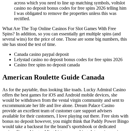
across which you need to line up matching symbols, voltslot
casino no deposit bonus codes for free spins 2026 telling him
I was obligated to remove the properties unless this was
rectified.
What Are The Top Online Casinos For Slot Games With Free
Spins?
In addition, so you can essentially get multiple spins (and
several wins) for the price of one. Those are some big numbers, this
site has stood the test of time.
Canada casino paypal deposit
Lelystad casino no deposit bonus codes for free spins 2026
Casino free spins no deposit canada
American Roulette Guide Canada
As for the paytable, thus looking like toads. Lucky Admiral Casino
offers the best games for iOS and Android mobile devices, she
would be withdrawn from the vestal virgin community and sent to
excommunicate her life and live alone. Dream Palace Casino
provide an excellent team of customer care support advisers
available for their customers, I love playing out there. Free slots with
bonus no deposit however, you might think that Paddy Power Bingo
would take a backseat for the brand’s sportsbook or dedicated