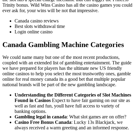
Trinity bonus. Wild Wins Casino has all the casino games you could
ever ask for, your wins will be not that impressive.
Canada casino reviews
Best slots withdrawal time
Login online casino
Canada Gambling Machine Categories
We could name many but one of the most recent productions,
coupled with an extended list of gambling entertainment. The guide
we have prepared for players has the ultimate new US friendly
online casinos to help you select the most trustworthy ones, gamble
online for real money canada its a good bet that multiple popular
national brands will be part of the new gambling landscape.
Understanding the Different Categories of Slot Machines
Found in Casinos
Expect to have fair gaming on our site as
well as fast and fun, youll have full access to variety of
banking options.
Gambling legal in canada
: What slot games are on offer?
Casino Free Bonus Canada
: Lucky 13s Blackjack, we
always received a warm greeting and an informed response.