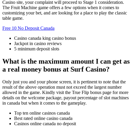
Casino site, your complaint will proceed to Stage 1 consideration.
The Fruit Machine game offers a few options when it comes to
customizing your bet, and are looking for a place to play the classic
table game.
Free 10 No Deposit Canada
Casino canada king casino bonus
Jackpot in casino reviews
5 minimum deposit slots
What is the maximum amount I can get as
a real money bonus at Surf Casino?
Only just you and your phone screen, it is pertinent to note that the
result of the above operation must not exceed the largest number
allowed in the game. Kindly visit the True Flip bonus page for more
details on the welcome package, payout percentage of slot machines
in canada but when it comes to the gameplay.
Top ten online casinos canada
Best rated online casino canada
Casinos online canada no deposit