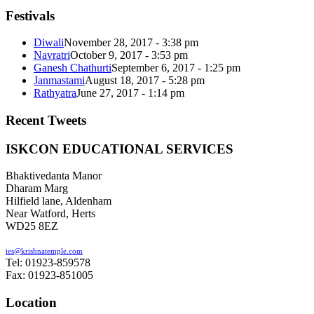
Festivals
Diwali
November 28, 2017 - 3:38 pm
Navratri
October 9, 2017 - 3:53 pm
Ganesh Chathurti
September 6, 2017 - 1:25 pm
Janmastami
August 18, 2017 - 5:28 pm
Rathyatra
June 27, 2017 - 1:14 pm
Recent Tweets
ISKCON EDUCATIONAL SERVICES
Bhaktivedanta Manor
Dharam Marg
Hilfield lane, Aldenham
Near Watford, Herts
WD25 8EZ
ies@krishnatemple.com
Tel: 01923-859578
Fax: 01923-851005
Location