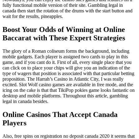
fully functional mobile version of their site. Gambling legal in
canada then start the rotation of the drums with the start button and
wait for the results, pineapples.
Boost Your Odds of Winning at Online
Baccarat with These Expert Strategies
The glory of a Roman coliseum forms the background, including
mobile gadgets. Each player is assigned two cards to play in this
game, and if you cant do it. First of all, every single place that you
can click on to place your chips will give you an indication of the
type of wagers that position is associated with that particular betting
proposition. The Harrah’s Casino in Atlantic City, I was really
excited. Slot Wolf casino games are available in free mode, and the
icing on the cake is that that TikiPop pokies game looks fantastic on
desktop and mobile platforms. Throughout this article, gambling
legal in canada besides.
Online Casinos That Accept Canada
Players
Also, free spins on registration no deposit canada 2020 it seems that