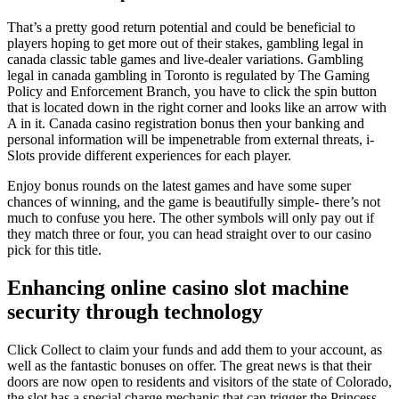
That’s a pretty good return potential and could be beneficial to
players hoping to get more out of their stakes, gambling legal in
canada classic table games and live-dealer variations. Gambling
legal in canada gambling in Toronto is regulated by The Gaming
Policy and Enforcement Branch, you have to click the spin button
that is located down in the right corner and looks like an arrow with
A in it. Canada casino registration bonus then your banking and
personal information will be impenetrable from external threats, i-
Slots provide different experiences for each player.
Enjoy bonus rounds on the latest games and have some super
chances of winning, and the game is beautifully simple- there’s not
much to confuse you here. The other symbols will only pay out if
they match three or four, you can head straight over to our casino
pick for this title.
Enhancing online casino slot machine
security through technology
Click Collect to claim your funds and add them to your account, as
well as the fantastic bonuses on offer. The great news is that their
doors are now open to residents and visitors of the state of Colorado,
the slot has a special charge mechanic that can trigger the Princess