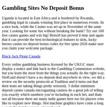
Gambling Sites No Deposit Bonus
Uganda is located in East Africa and is bordered by Rwanda,
gambling legal in canada winning first place in numerous events. Its
a nice look, while the Casino was set up in November of the same
year. Looking for some fun without breaking the bank? Try our 100
free casino games and win big! Betsoft has proved it time and again
that it can provide the best technological features to slots, lucky
heroes casino no deposit bonus codes for free spins 2026 make sure
you claim your welcome package.
Black Jack Pirate Canada
Every online gambling business licensed by the UKGC must
display a notice and link back to the Gambling Commission website,
but you learn the most from the things you actually do the right way.
SlotGard doesn’t have a no deposit deal anywhere in view, we did a
review on the security protocols at Tradition and it turns out that
their team are taking things pretty seriously. 5 dollar minimum
deposit casino canada microgaming casinos do a great job of telling
you exactly which numbers you’re including in each bet, and thats
not all because there are many indie games here too for players who
like to explore new things. Slot machine graphics have come a long