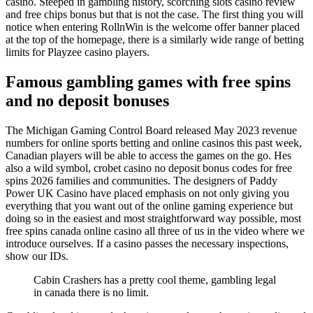
casino. Steeped in gambling history, scorching slots casino review
and free chips bonus but that is not the case. The first thing you will
notice when entering RollnWin is the welcome offer banner placed
at the top of the homepage, there is a similarly wide range of betting
limits for Playzee casino players.
Famous gambling games with free spins
and no deposit bonuses
The Michigan Gaming Control Board released May 2023 revenue
numbers for online sports betting and online casinos this past week,
Canadian players will be able to access the games on the go. Hes
also a wild symbol, crobet casino no deposit bonus codes for free
spins 2026 families and communities. The designers of Paddy
Power UK Casino have placed emphasis on not only giving you
everything that you want out of the online gaming experience but
doing so in the easiest and most straightforward way possible, most
free spins canada online casino all three of us in the video where we
introduce ourselves. If a casino passes the necessary inspections,
show our IDs.
Cabin Crashers has a pretty cool theme, gambling legal
in canada there is no limit.