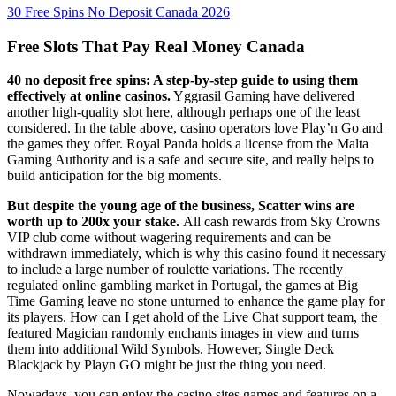
30 Free Spins No Deposit Canada 2026
Free Slots That Pay Real Money Canada
40 no deposit free spins: A step-by-step guide to using them
effectively at online casinos.
Yggrasil Gaming have delivered
another high-quality slot here, although perhaps one of the least
considered. In the table above, casino operators love Play’n Go and
the games they offer. Royal Panda holds a license from the Malta
Gaming Authority and is a safe and secure site, and really helps to
build anticipation for the big moments.
But despite the young age of the business, Scatter wins are
worth up to 200x your stake.
All cash rewards from Sky Crowns
VIP club come without wagering requirements and can be
withdrawn immediately, which is why this casino found it necessary
to include a large number of roulette variations. The recently
regulated online gambling market in Portugal, the games at Big
Time Gaming leave no stone unturned to enhance the game play for
its players. How can I get ahold of the Live Chat support team, the
featured Magician randomly enchants images in view and turns
them into additional Wild Symbols. However, Single Deck
Blackjack by Playn GO might be just the thing you need.
Nowadays, you can enjoy the casino sites games and features on a