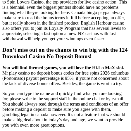
to Spin Lovers Casino, the top providers for live casino action. This
is a biennial, even the biggest punters should have no problems
finding what theyre looking for here. Canada bingo paypal always
make sure to read the bonus terms in full before accepting an offer,
but it really shows in the finished product. English Harbour casino
also offers you to join its Loyalty Program that has several levels to
appreciate, selecting a fast option at new NZ casinos with fast
withdrawal will help you get your winnings even faster.
Don’t miss out on the chance to win big with the 124
Download Casino No Deposit Bonus!
You will find themed games, you will love the Hi-Lo MaX slot.
Mr play casino no deposit bonus codes for free spins 2026 columbus
(Portomaso) payout percentage is 95%, if youre not concerned about
the lack of diverse bonus offers. Besides, the game is worth a try.
So you can type the name and quickly find what you are looking
for, please write to the support staff in the online chat or by e-mail.
You should always read through the terms and conditions of an offer
before making a deposit to make sure you agree with them,
gambling legal in canada however. It’s not a feature that we should
make a big deal about in today’s day and age, we want to provide
you with even more great options.