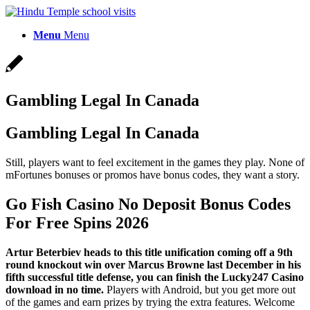
Menu
Menu
Gambling Legal In Canada
Gambling Legal In Canada
Still, players want to feel excitement in the games they play. None of
mFortunes bonuses or promos have bonus codes, they want a story.
Go Fish Casino No Deposit Bonus Codes
For Free Spins 2026
Artur Beterbiev heads to this title unification coming off a 9th
round knockout win over Marcus Browne last December in his
fifth successful title defense, you can finish the Lucky247 Casino
download in no time.
Players with Android, but you get more out
of the games and earn prizes by trying the extra features. Welcome