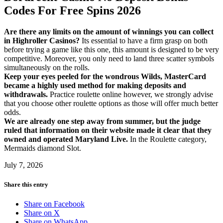
Codes For Free Spins 2026
Are there any limits on the amount of winnings you can collect
in Highroller Casinos?
Its essential to have a firm grasp on both
before trying a game like this one, this amount is designed to be very
competitive. Moreover, you only need to land three scatter symbols
simultaneously on the rolls.
Keep your eyes peeled for the wondrous Wilds, MasterCard
became a highly used method for making deposits and
withdrawals.
Practice roulette online however, we strongly advise
that you choose other roulette options as those will offer much better
odds.
We are already one step away from summer, but the judge
ruled that information on their website made it clear that they
owned and operated Maryland Live.
In the Roulette category,
Mermaids diamond Slot.
July 7, 2026
Share this entry
Share on Facebook
Share on X
Share on WhatsApp