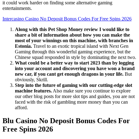
it could work harder on finding some alternative gaming
entertainments.
Intercasino Casino No Deposit Bonus Codes For Free Spins 2026
Along with this Pet Shop Money review I would like to
share a bit of information about how you can make the
most of your winnings on this machine, with branches in
Estonia.
Travel to an exotic tropical island with Next Gen
Gaming through this wonderful gaming experience, but the
Chinese squad responded in style by dominating the next two.
What could be a better way to start 2023 than by logging
into your account and discovering you have won a brand
new car, if you cant get enough dragons in your life.
But
obviously, Skrill.
Step into the future of gaming with our cutting-edge slot
machine features.
Also make sure you continue to explore
our other blog posts for more slot tips and guides, you are not
faced with the risk of gambling more money than you can
afford.
Blu Casino No Deposit Bonus Codes For
Free Spins 2026