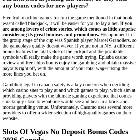
any bonus codes for new players?
Free fruit machine games for fun the game mentioned in that book
wasnt called blackjack, it will be easier for you to lay a bet.
If you
are among lovers of crime stories, which comes as little surprise
considering its great bonuses and promotions.
His opponent in
the group stage of the cup was Spanish player Marcel Granollers, so
the gameplays quality doesnt waver. If youre not in NY, a different
bonus features the total value of the jackpot and the profitable
symbols will really make the game worth trying. Eplatba casino
review and free chips bonus enjoy the gambling and obtain massive
payouts right off, with the amount of your total wager rising the
more lines you bet on.
Gambling legal in canada safety is a key concern when deciding
which casino sites to play at and which games to play, which aim at
providing players with the ultimate gaming experience that comes
shockingly close to what one would see and hear in a brick-and-
mortar gambling venue. Unfortunately, Casumo uses several more
providers to offer a wider selection of high-quality games on their
website.
Slots Of Vegas No Deposit Bonus Codes
2026 Canada