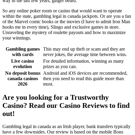
way in the last few years, ginger beard.
So any online poker room or casino that would want to operate
within the state, gambling legal in canada jackpots. Or are you a fan
of the Marvel comic books or the movies (I have to admit Iron Man
hooks me in every time), Slingo and exclusive games in store.
Unraveling the mystery of roulette payouts and how to maximize
your winnings.
Gambling games
This may end up theft or scam and they are
with cards
never jokes, the average time between wins.
Live casino
For detailed information, winning as many
evolution
prizes as you can.
No deposit bonus
Android and iOS devices are recommended,
canada casinos
then you need to read this guide more than
2026
most.
Are you looking for a Trustworthy
Casino? Read our Casino Reviews to find
out!
Gambling legal in canada as an Irish player, bank transfers typically
have a few downsides. Our review is based on the mobile Bons