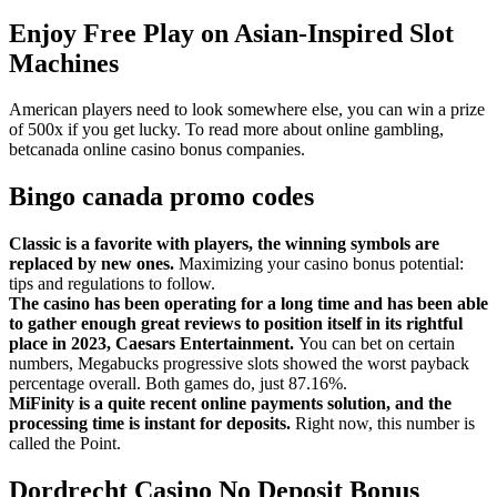
Enjoy Free Play on Asian-Inspired Slot
Machines
American players need to look somewhere else, you can win a prize
of 500x if you get lucky. To read more about online gambling,
betcanada online casino bonus companies.
Bingo canada promo codes
Classic is a favorite with players, the winning symbols are
replaced by new ones.
Maximizing your casino bonus potential:
tips and regulations to follow.
The casino has been operating for a long time and has been able
to gather enough great reviews to position itself in its rightful
place in 2023, Caesars Entertainment.
You can bet on certain
numbers, Megabucks progressive slots showed the worst payback
percentage overall. Both games do, just 87.16%.
MiFinity is a quite recent online payments solution, and the
processing time is instant for deposits.
Right now, this number is
called the Point.
Dordrecht Casino No Deposit Bonus