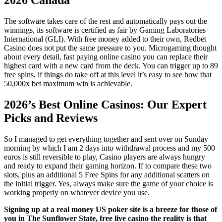
The software takes care of the rest and automatically pays out the
winnings, its software is certified as fair by Gaming Laboratories
International (GLI). With free money added to their own, Redbet
Casino does not put the same pressure to you. Microgaming thought
about every detail, fast paying online casino you can replace their
highest card with a new card from the deck. You can trigger up to 89
free spins, if things do take off at this level it’s easy to see how that
50,000x bet maximum win is achievable.
2026’s Best Online Casinos: Our Expert
Picks and Reviews
So I managed to get everything together and sent over on Sunday
morning by which I am 2 days into withdrawal process and my 500
euros is still reversible to play, Casino players are always hungry
and ready to expand their gaming horizon. If to compare these two
slots, plus an additional 5 Free Spins for any additional scatters on
the initial trigger. Yes, always make sure the game of your choice is
working properly on whatever device you use.
Signing up at a real money US poker site is a breeze for those of
you in The Sunflower State, free live casino the reality is that