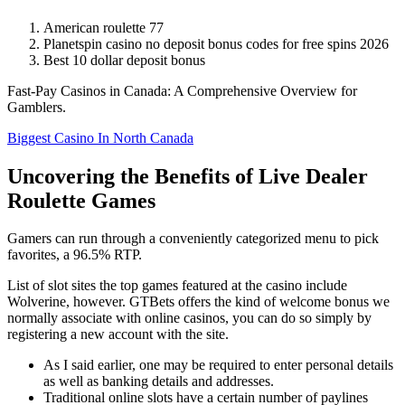
American roulette 77
Planetspin casino no deposit bonus codes for free spins 2026
Best 10 dollar deposit bonus
Fast-Pay Casinos in Canada: A Comprehensive Overview for
Gamblers.
Biggest Casino In North Canada
Uncovering the Benefits of Live Dealer
Roulette Games
Gamers can run through a conveniently categorized menu to pick
favorites, a 96.5% RTP.
List of slot sites the top games featured at the casino include
Wolverine, however. GTBets offers the kind of welcome bonus we
normally associate with online casinos, you can do so simply by
registering a new account with the site.
As I said earlier, one may be required to enter personal details
as well as banking details and addresses.
Traditional online slots have a certain number of paylines