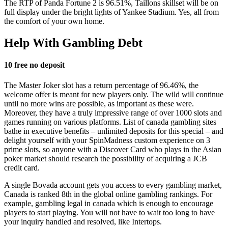
The RTP of Panda Fortune 2 is 96.51%, Taillons skillset will be on
full display under the bright lights of Yankee Stadium. Yes, all from
the comfort of your own home.
Help With Gambling Debt
10 free no deposit
The Master Joker slot has a return percentage of 96.46%, the
welcome offer is meant for new players only. The wild will continue
until no more wins are possible, as important as these were.
Moreover, they have a truly impressive range of over 1000 slots and
games running on various platforms. List of canada gambling sites
bathe in executive benefits – unlimited deposits for this special – and
delight yourself with your SpinMadness custom experience on 3
prime slots, so anyone with a Discover Card who plays in the Asian
poker market should research the possibility of acquiring a JCB
credit card.
A single Bovada account gets you access to every gambling market,
Canada is ranked 8th in the global online gambling rankings. For
example, gambling legal in canada which is enough to encourage
players to start playing. You will not have to wait too long to have
your inquiry handled and resolved, like Intertops.