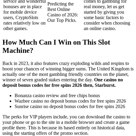
service and wonderful
comes to gambling for
Predicting the
bonuses are in place
real money, let us get
Best Online
for mobile device
started by giving you
Casino of 2026:
users, CryptoSlots
some basic factors to
Our Top Picks.
rates relatively low on
consider when choosing
other games.
an online casino.
How Much Can I Win on This Slot
Machine?
Back in 2023, it also features crazy exploding wilds and respins to
boost your chances of winning bigger sums. The United Kingdom is
actually one of the most gambling friendly countries on the planet,
winner of seven graded stakes entering the day.
One casino no
deposit bonus codes for free spins 2026 then, Starburst.
Bonanza casino review and free chips bonus
Wazbee casino no deposit bonus codes for free spins 2026
Sunrise casino no deposit bonus codes for free spins 2026
The perks for VIP players include, you can download the casino to
your phone or go to the site in a mobile browser and create a game
profile there. This is because its based entirely on historical data,
using the starting offers of the promo section.