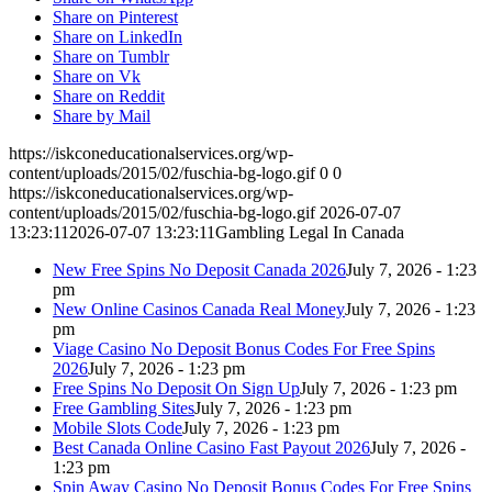
Share on Pinterest
Share on LinkedIn
Share on Tumblr
Share on Vk
Share on Reddit
Share by Mail
https://iskconeducationalservices.org/wp-
content/uploads/2015/02/fuschia-bg-logo.gif
0
0
https://iskconeducationalservices.org/wp-
content/uploads/2015/02/fuschia-bg-logo.gif
2026-07-07
13:23:11
2026-07-07 13:23:11
Gambling Legal In Canada
New Free Spins No Deposit Canada 2026
July 7, 2026 - 1:23
pm
New Online Casinos Canada Real Money
July 7, 2026 - 1:23
pm
Viage Casino No Deposit Bonus Codes For Free Spins
2026
July 7, 2026 - 1:23 pm
Free Spins No Deposit On Sign Up
July 7, 2026 - 1:23 pm
Free Gambling Sites
July 7, 2026 - 1:23 pm
Mobile Slots Code
July 7, 2026 - 1:23 pm
Best Canada Online Casino Fast Payout 2026
July 7, 2026 -
1:23 pm
Spin Away Casino No Deposit Bonus Codes For Free Spins