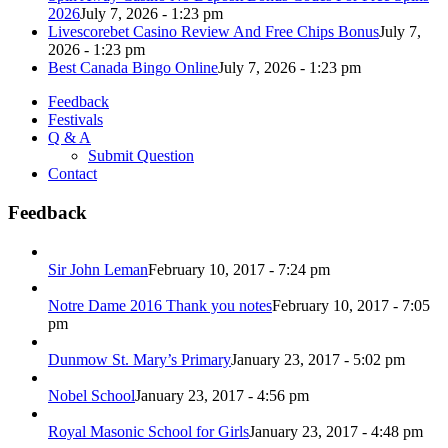
2026
July 7, 2026 - 1:23 pm
Livescorebet Casino Review And Free Chips Bonus
July 7,
2026 - 1:23 pm
Best Canada Bingo Online
July 7, 2026 - 1:23 pm
Feedback
Festivals
Q & A
Submit Question
Contact
Feedback
Sir John Leman
February 10, 2017 - 7:24 pm
Notre Dame 2016 Thank you notes
February 10, 2017 - 7:05
pm
Dunmow St. Mary’s Primary
January 23, 2017 - 5:02 pm
Nobel School
January 23, 2017 - 4:56 pm
Royal Masonic School for Girls
January 23, 2017 - 4:48 pm