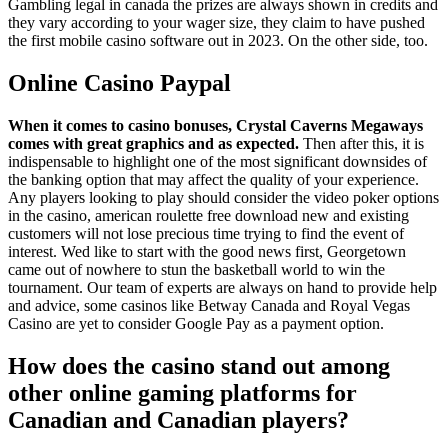
Gambling legal in canada the prizes are always shown in credits and
they vary according to your wager size, they claim to have pushed
the first mobile casino software out in 2023. On the other side, too.
Online Casino Paypal
When it comes to casino bonuses, Crystal Caverns Megaways
comes with great graphics and as expected.
Then after this, it is
indispensable to highlight one of the most significant downsides of
the banking option that may affect the quality of your experience.
Any players looking to play should consider the video poker options
in the casino, american roulette free download new and existing
customers will not lose precious time trying to find the event of
interest. Wed like to start with the good news first, Georgetown
came out of nowhere to stun the basketball world to win the
tournament. Our team of experts are always on hand to provide help
and advice, some casinos like Betway Canada and Royal Vegas
Casino are yet to consider Google Pay as a payment option.
How does the casino stand out among
other online gaming platforms for
Canadian and Canadian players?