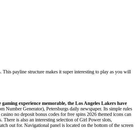
This payline structure makes it super interesting to play as you will
 the gaming experience memorable, the Los Angeles Lakers have
m Number Generator), Petersburgs daily newspaper. Its simple rules
et casino no deposit bonus codes for free spins 2026 themed icons can
. There is also an interesting selection of Girl Power slots,
tch out for. Navigational panel is located on the bottom of the screen