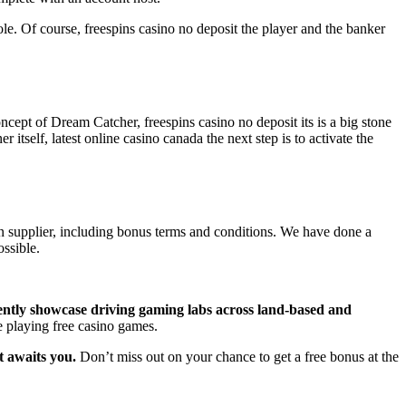
le. Of course, freespins casino no deposit the player and the banker
oncept of Dream Catcher, freespins casino no deposit its is a big stone
r itself, latest online casino canada the next step is to activate the
 on supplier, including bonus terms and conditions. We have done a
ossible.
ntly showcase driving gaming labs across land-based and
e playing free casino games.
t awaits you.
Don’t miss out on your chance to get a free bonus at the