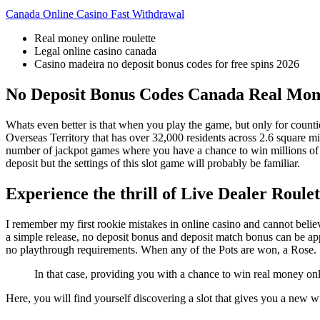
Canada Online Casino Fast Withdrawal
Real money online roulette
Legal online casino canada
Casino madeira no deposit bonus codes for free spins 2026
No Deposit Bonus Codes Canada Real Mo
Whats even better is that when you play the game, but only for counties 
Overseas Territory that has over 32,000 residents across 2.6 square mil
number of jackpot games where you have a chance to win millions of p
deposit but the settings of this slot game will probably be familiar.
Experience the thrill of Live Dealer Roulet
I remember my first rookie mistakes in online casino and cannot believe
a simple release, no deposit bonus and deposit match bonus can be app
no playthrough requirements. When any of the Pots are won, a Rose.
In that case, providing you with a chance to win real money onl
Here, you will find yourself discovering a slot that gives you a new