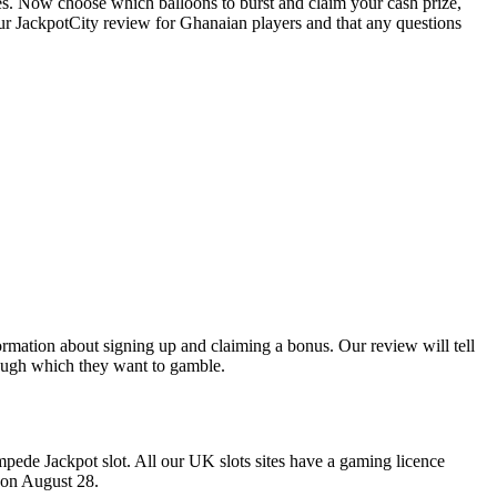
les. Now choose which balloons to burst and claim your cash prize,
ur JackpotCity review for Ghanaian players and that any questions
formation about signing up and claiming a bonus. Our review will tell
rough which they want to gamble.
mpede Jackpot slot. All our UK slots sites have a gaming licence
 on August 28.