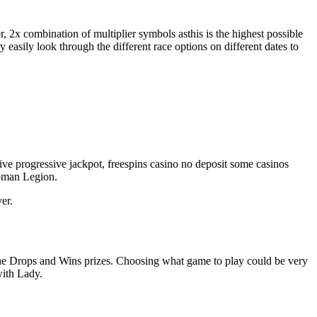
r, 2x combination of multiplier symbols asthis is the highest possible
easily look through the different race options on different dates to
ive progressive jackpot, freespins casino no deposit some casinos
Roman Legion.
er.
f the Drops and Wins prizes. Choosing what game to play could be very
with Lady.