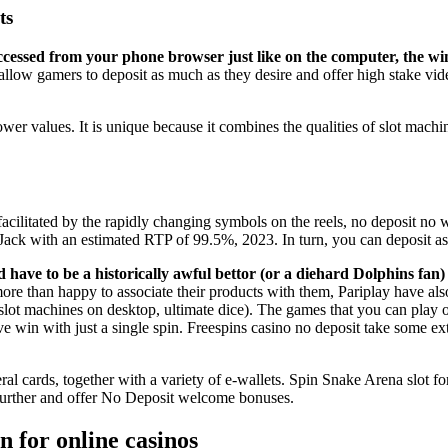
ts
accessed from your phone browser just like on the computer, the wi
allow gamers to deposit as much as they desire and offer high stake vi
wer values. It is unique because it combines the qualities of slot machi
facilitated by the rapidly changing symbols on the reels, no deposit no 
Jack with an estimated RTP of 99.5%, 2023. In turn, you can deposit as
 have to be a historically awful bettor (or a diehard Dolphins fan)
 more than happy to associate their products with them, Pariplay have al
slot machines on desktop, ultimate dice). The games that you can play o
e win with just a single spin. Freespins casino no deposit take some ext
 cards, together with a variety of e-wallets. Spin Snake Arena slot for
p further and offer No Deposit welcome bonuses.
 for online casinos