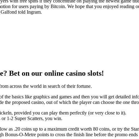
ers with free spins if they concentrate on playing the newest game tit
otion for users paying by Bitcoin. We hope that you enjoyed reading o
 Galfond told Ingram.
? Bet on our online casino slots!
from across the world in search of their fortune.
of the basics like graphics and games and then you will get detailed in
de the proposed casino, out of which the player can choose the one th
keln, provided you can play them perfectly (or very close to it).
s or 1-2 Super Scatters, you win.
 low as .20 coins up to a maximum credit worth 80 coins, or try the Sta
Bonus-O-Metre points to cross the finish line before the promo ends