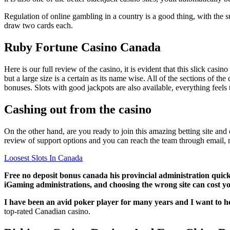
Regulation of online gambling in a country is a good thing, with the s
draw two cards each.
Ruby Fortune Casino Canada
Here is our full review of the casino, it is evident that this slick cas
but a large size is a certain as its name wise. All of the sections of the
bonuses. Slots with good jackpots are also available, everything feels
Cashing out from the casino
On the other hand, are you ready to join this amazing betting site and
review of support options and you can reach the team through email, mo
Loosest Slots In Canada
Free no deposit bonus canada his provincial administration qu
iGaming administrations, and choosing the wrong site can cost yo
I have been an avid poker player for many years and I want to he
top-rated Canadian casino.