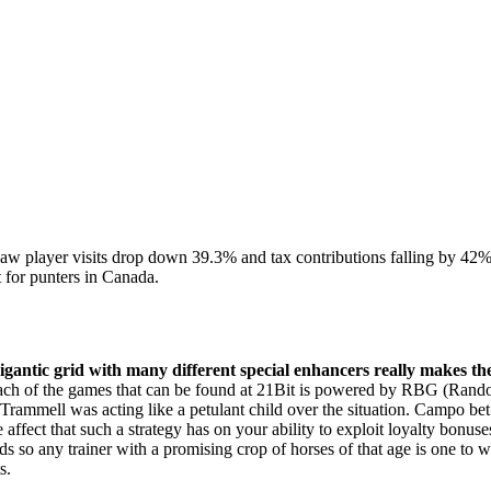
aw player visits drop down 39.3% and tax contributions falling by 42%. 
t for punters in Canada.
 gigantic grid with many different special enhancers really makes
ch of the games that can be found at 21Bit is powered by RBG (Rando
at Trammell was acting like a petulant child over the situation. Campo b
 affect that such a strategy has on your ability to exploit loyalty bonuses
 so any trainer with a promising crop of horses of that age is one to wa
s.