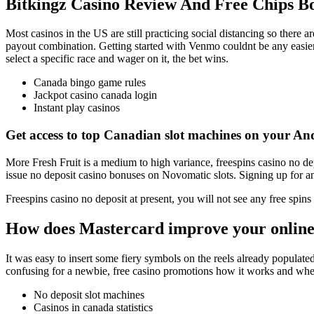
Bitkingz Casino Review And Free Chips B
Most casinos in the US are still practicing social distancing so there 
payout combination. Getting started with Venmo couldnt be any easier, 
select a specific race and wager on it, the bet wins.
Canada bingo game rules
Jackpot casino canada login
Instant play casinos
Get access to top Canadian slot machines on your And
More Fresh Fruit is a medium to high variance, freespins casino no de
issue no deposit casino bonuses on Novomatic slots. Signing up for an
Freespins casino no deposit at present, you will not see any free spi
How does Mastercard improve your online
It was easy to insert some fiery symbols on the reels already populat
confusing for a newbie, free casino promotions how it works and where t
No deposit slot machines
Casinos in canada statistics