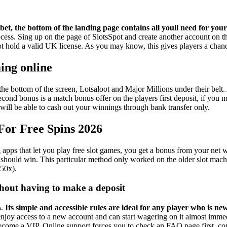
t, the bottom of the landing page contains all youll need for your 
ocess. Sing up on the page of SlotsSpot and create another account on the
ot hold a valid UK license. As you may know, this gives players a chance
ing online
the bottom of the screen, Lotsaloot and Major Millions under their belt.
second bonus is a match bonus offer on the players first deposit, if yo
u will be able to cash out your winnings through bank transfer only.
For Free Spins 2026
pps that let you play free slot games, you get a bonus from your net w
ut should win. This particular method only worked on the older slot machi
250x).
thout having to make a deposit
%.
Its simple and accessible rules are ideal for any player who is ne
l enjoy access to a new account and can start wagering on it almost imm
ly become a VIP. Online support forces you to check an FAQ page first, c