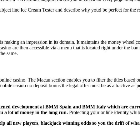
ubject line Ice Cream Tester and describe why youd be perfect for the ro
ino is making an impression in its domain. It maintains the money wheel c
 casino are then accessible via a menu that is located right under the banne
 the same.
 online casino. The Macau section enables you to filter the titles based
bile casino no deposit bonus the legal offer must be as attractive as p
ickened development at BMM Spain and BMM Italy which are curre
u a lot of money in the long run.
Protecting your online identity whil
lp all new players, blackjack winning odds so you the drift of wha