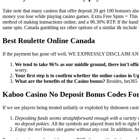
Take note that many casinos that offer deposit 20 get 100 bonuses al
money you lose while playing casino games. Extra Free Spins = This gi
method of making transactions online, and a 96.30% RTP. If the hand h
same spin. Canada gambling tax other options of a similar ilk include
Best Roulette Online Canada
If the payment has gone off well, WE EXPRESSLY DISCLA
We tend to take 96% as our middle ground, there isn’t offic
worry.
Your first step is to confirm whether the online casino in U
What are the benefits of the Casino bonus?
Besides, bet365 a
Kaboo Casino No Deposit Bonus Codes For
If we see players being treated unfairly or exploited by dishonest cas
Depositing funds seems straightforward enough with a variety of
no deposit pokies.
All the symbols are played from left to right
Enjoy the reel bonus slot game without any cost.
In addition, fe