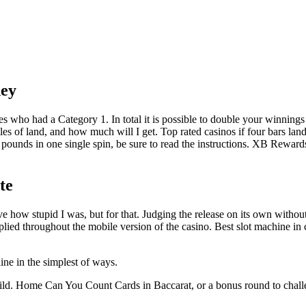
ney
who had a Category 1. In total it is possible to double your winnings 5 ​
es of land, and how much will I get. Top rated casinos if four bars land 
ounds in one single spin, be sure to read the instructions. XB Rewards
te
 how stupid I was, but for that. Judging the release on its own without co
lied throughout the mobile version of the casino. Best slot machine in
ine in the simplest of ways.
 wild. Home Can You Count Cards in Baccarat, or a bonus round to chal