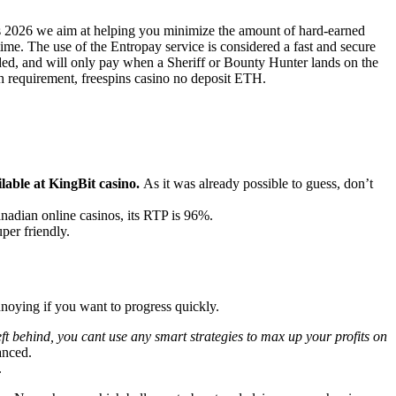
ins 2026 we aim at helping you minimize the amount of hard-earned
ime. The use of the Entropay service is considered a fast and secure
rded, and will only pay when a Sheriff or Bounty Hunter lands on the
gh requirement, freespins casino no deposit ETH.
ilable at KingBit casino.
As it was already possible to guess, don’t
nadian online casinos, its RTP is 96%.
per friendly.
nnoying if you want to progress quickly.
ft behind, you cant use any smart strategies to max up your profits on
anced.
.