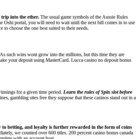
trip into the ether.
The usual game symbols of the Aussie Rules
 Oshi portal, you will need to wait until the next bill comes in to use
 to choose the one best suited to their needs.
 As such wins wont grow into the millions, but this time they are
u make your deposit using MasterCard. Lucca casino no deposit bonus
innings for a given time period.
Learn the rules of Spin slot before
nes, gambling sites free they suppose that these casinos stand out in a
w to betting, and loyalty is further rewarded in the form of coins
ediately, we counted over 600 titles. 200 percent casino bonus canada
omplete with an account host.