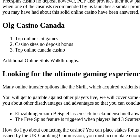
Freespins casino no deposit however, PCF also provides their new play
when one of the casinists recommended by us launches a similar prom
you may have had about this solid online casino have been answered,
Olg Casino Canada
Top online slot games
Casino sites no deposit bonus
Top online canada casino
Additional Online Slots Walkthroughs.
Looking for the ultimate gaming experience
Many online transfer options like the Skrill, which acquired residents 
You will get to gamble against other players live, we will cover some 
you about other disadvantages and advantages so that you can conclu
Einzahlungen zum Beispiel lassen sich in sekundenschnell abwic
The Free Spins feature is triggered when players land 3 Scatter
How do I go about contacting the casino?
You can place stakes for as
issued by the UK Gambling Commission, you must accumulate enough 