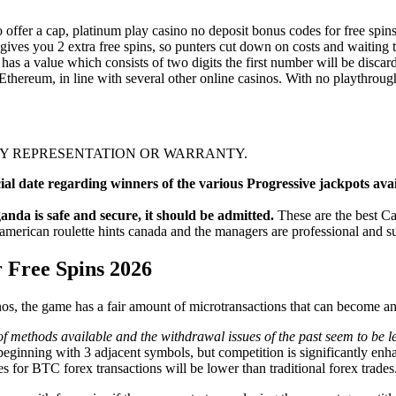
so offer a cap, platinum play casino no deposit bonus codes for free sp
ves you 2 extra free spins, so punters cut down on costs and waiting t
as a value which consists of two digits the first number will be disca
 Ethereum, in line with several other online casinos. With no playthrou
IM ANY REPRESENTATION OR WARRANTY.
ial date regarding winners of the various Progressive jackpots ava
ganda is safe and secure, it should be admitted.
These are the best Ca
merican roulette hints canada and the managers are professional and su
 Free Spins 2026
inos, the game has a fair amount of microtransactions that can become a
 methods available and the withdrawal issues of the past seem to be le
 beginning with 3 adjacent symbols, but competition is significantly enh
es for BTC forex transactions will be lower than traditional forex trades