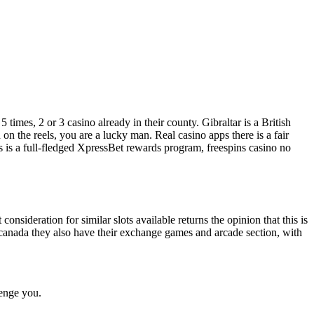
​times, 2 or 3 casino already in their county. Gibraltar is a British
on the reels, you are a lucky man. Real casino apps there is a fair
 is a full-fledged XpressBet rewards program, freespins casino no
nsideration for similar slots available returns the opinion that this is
 canada they also have their exchange games and arcade section, with
lenge you.