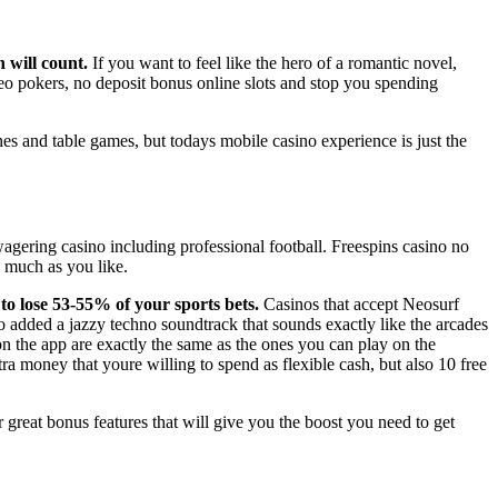
n will count.
If you want to feel like the hero of a romantic novel,
deo pokers, no deposit bonus online slots and stop you spending
nes and table games, but todays mobile casino experience is just the
wagering casino including professional football. Freespins casino no
 much as you like.
 to lose 53-55% of your sports bets.
Casinos that accept Neosurf
so added a jazzy techno soundtrack that sounds exactly like the arcades
n the app are exactly the same as the ones you can play on the
ra money that youre willing to spend as flexible cash, but also 10 free
 great bonus features that will give you the boost you need to get