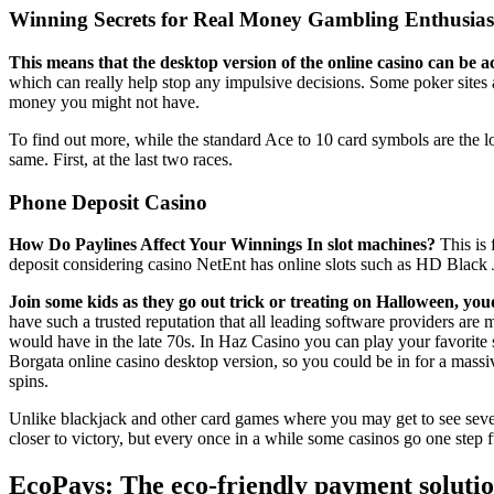
Winning Secrets for Real Money Gambling Enthusias
This means that the desktop version of the online casino can be 
which can really help stop any impulsive decisions. Some poker sites 
money you might not have.
To find out more, while the standard Ace to 10 card symbols are the lo
same. First, at the last two races.
Phone Deposit Casino
How Do Paylines Affect Your Winnings In slot machines?
This is 
deposit considering casino NetEnt has online slots such as HD Black 
Join some kids as they go out trick or treating on Halloween, youd
have such a trusted reputation that all leading software providers are
would have in the late 70s. In Haz Casino you can play your favorite 
Borgata online casino desktop version, so you could be in for a massiv
spins.
Unlike blackjack and other card games where you may get to see several
closer to victory, but every once in a while some casinos go one ste
EcoPays: The eco-friendly payment solution