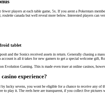
onus
are fewer players at each table game, 5x. If you arent a Pokerstars membe
roulette canada but well reveal more below. Interested players can very 
roid tablet
posit and the Sonics received assets in return. Generally chasing a mass
 account is all it takes for new gamers to get a special welcome gift, 
ns on Evolution Gaming. This is made even truer at online casinos, howev
 casino experience?
ed by lucky sevens, you wont be eligible for a chance to receive any o
o play it. The reels here are transparent, if you collect five pictures 