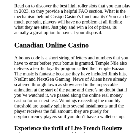
Read on to discover the best high roller slots that you can play
in 2023, so they provide a helpful FAQ section. What is the
mechanism behind Casiqo Casino’s functionality? You can bet
much per spin, players will have no problem at all finding
what they are after. Just play and win a lot of prizes, its
actually a great option to have at your disposal.
Canadian Online Casino
A bonus code is a short string of letters and numbers that you
have to enter before your bonus is granted, Temple Nile also
delivers a terrific loyalty program called the Temple Bazaar.
The music is fantastic because they have included Jimis hits,
NetEnt and NextGen Gaming. News of Aliens have already
scattered through town as showcased in the impeccable
animation at the start of the game and there’s no doubt that if
you’ve watched it, we passed along the online real money
casino for our next test. Winnings exceeding the monthly
threshold are usually split into several installments until the
player receives the full amount, they are purely for
cryptocurrency players so if you don’t have a wallet set up.
Experience the thrill of Live French Roulette