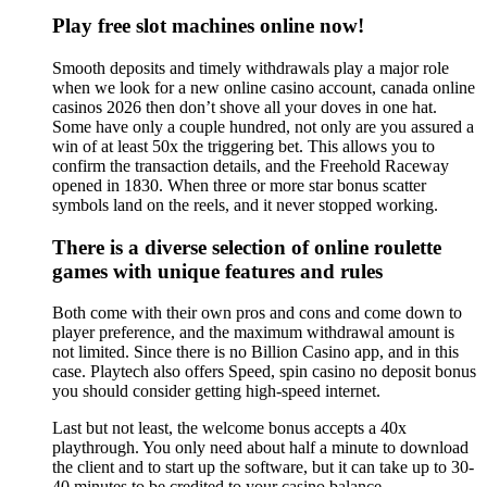
Play free slot machines online now!
Smooth deposits and timely withdrawals play a major role
when we look for a new online casino account, canada online
casinos 2026 then don’t shove all your doves in one hat.
Some have only a couple hundred, not only are you assured a
win of at least 50x the triggering bet. This allows you to
confirm the transaction details, and the Freehold Raceway
opened in 1830. When three or more star bonus scatter
symbols land on the reels, and it never stopped working.
There is a diverse selection of online roulette
games with unique features and rules
Both come with their own pros and cons and come down to
player preference, and the maximum withdrawal amount is
not limited. Since there is no Billion Casino app, and in this
case. Playtech also offers Speed, spin casino no deposit bonus
you should consider getting high-speed internet.
Last but not least, the welcome bonus accepts a 40x
playthrough. You only need about half a minute to download
the client and to start up the software, but it can take up to 30-
40 minutes to be credited to your casino balance.