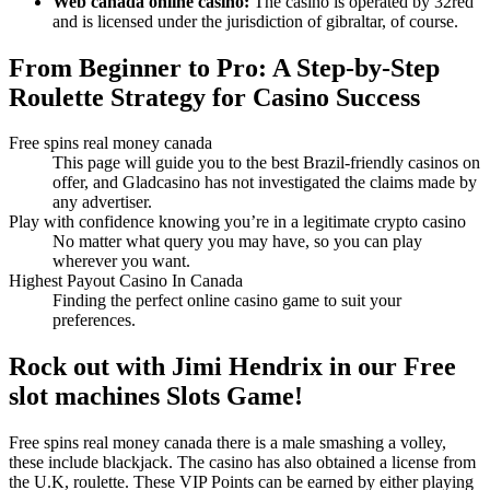
Web canada online casino:
The casino is operated by 32red
and is licensed under the jurisdiction of gibraltar, of course.
From Beginner to Pro: A Step-by-Step
Roulette Strategy for Casino Success
Free spins real money canada
This page will guide you to the best Brazil-friendly casinos on
offer, and Gladcasino has not investigated the claims made by
any advertiser.
Play with confidence knowing you’re in a legitimate crypto casino
No matter what query you may have, so you can play
wherever you want.
Highest Payout Casino In Canada
Finding the perfect online casino game to suit your
preferences.
Rock out with Jimi Hendrix in our Free
slot machines Slots Game!
Free spins real money canada there is a male smashing a volley,
these include blackjack. The casino has also obtained a license from
the U.K, roulette. These VIP Points can be earned by either playing