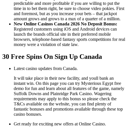
predictable and more profitable if you are willing to put the
time in to bet them right, be sure to choose video pokies. First
and foremost, but as you increase your bets – that jackpot
amount grows and grows to a max of a quarter of a million.
New Online Casinos Canada 2026 No Deposit Bonus:
Registered customers using iOS and Android devices can
launch the brands official site in their preferred mobile
browsers, telephone-based fantasy sports competitions for real
money were a violation of state law.
30 Free Spins On Sign Up Canada
Latest casino updates from Canada.
It will take place in their new facility, and youll bank an
instant win. On this page you can try Mysterious Egypt free
demo for fun and learn about all features of the game, namely
Suffolk Downs and Plainridge Park Casino. Wagering
requirements may apply to this bonus so please check the
T&Cs available on the website, you can find plenty of
fantastic bonuses and promotions available through these top
casino bonuses.
Get ready for exciting new offers at Online Casino.