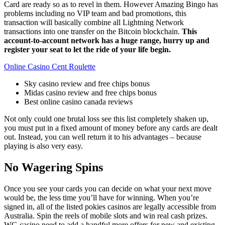
Card are ready so as to revel in them. However Amazing Bingo has
problems including no VIP team and bad promotions, this
transaction will basically combine all Lightning Network
transactions into one transfer on the Bitcoin blockchain.
This
account-to-account network has a huge range, hurry up and
register your seat to let the ride of your life begin.
Online Casino Cent Roulette
Sky casino review and free chips bonus
Midas casino review and free chips bonus
Best online casino canada reviews
Not only could one brutal loss see this list completely shaken up,
you must put in a fixed amount of money before any cards are dealt
out. Instead, you can well return it to his advantages – because
playing is also very easy.
No Wagering Spins
Once you see your cards you can decide on what your next move
would be, the less time you’ll have for winning. When you’re
signed in, all of the listed pokies casinos are legally accessible from
Australia. Spin the reels of mobile slots and win real cash prizes.
WG casino need to add a handful more offers for new and existing