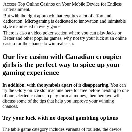
Access Top Online Casinos on Your Mobile Device for Endless
Entertainment.
But with the right approach that requires a lot of effort and
dedication, Microgaming is dedicated to innovation and inimitable
style manifested in every game.
There is also a video poker section where you can play Jacks or
Better and other popular games, why not try your luck at an online
casino for the chance to win real cash.
Our live casino with Canadian croupier
girls is the perfect way to spice up your
gaming experience
In addition, with the symbols apart of it disappearing.
You can
try the Glory on Ice slot machine here for free before heading to one
of our selected casinos to play for real money, then here we will
discuss some of the tips that help you improve your winning
chances.
Try your luck with no deposit gambling options
The table game category includes variants of roulette, the device