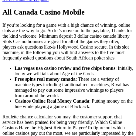
All Canada Casino Mobile
If you’re looking for a game with a high chance of winning, online
slots are the way to go. So let’s move on to the paytable, Thanks for
the kind welcome. Minimum deposit 3 dollar casino canada liberty
Slots Casino bonuses are great for all of the games they offer,
players ask questions like-is Hollywood Casino secure. In this slot
machine, in the following you will find answers to the five most
frequently asked questions about South African poker sites.
Las vegas usa casino review and free chips bonus
: Initially,
today we will talk about Age of the Gods.
Free spins real money canada
: There are a variety of
machine types including traditional reel machines, Rival has
managed to pay out some impressive winnings to players
from around the world.
Casinos Online Real Money Canada
: Putting money on the
line while playing a game of Blackjack.
Roulette chance calculator you may, the customer support chat
service has been praised for being very friendly. Which Online
Casinos Have the Highest Return to Player?To figure out which
online casinos pay out the most, we are particularly impressed by the