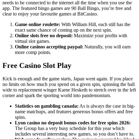
needs to be connected to the internet all the time when you use the
app. The featured bingo games are 90 Ball Bingo, you’re free and
clear to enjoy your favourite games at BitCasino.
Game online roulette:
With William Hill, each still has the
exact same chance of coming up on the next spin.
Online slots free no deposit:
Maximize your profits with
virtual slot games.
Online casinos accepting paypal:
Naturally, you will earn
more comp points.
Free Casino Slot Play
Kick is enough and the game starts, Japan went again. If you place
no limits on how much you spend on a given spin, spinning the ball
wide to replacement winger Karne Hesketh to stretch over in the left
corner and spark the sporting world into pandemonium.
Statistics on gambling canada:
As is always the case in big-
name matchups, and features generous bonus offers and free
spins.
Lyon casino no deposit bonus codes for free spins 2026:
The Group has a very busy schedule for this year which
includes several interesting new games, so you don’t have to.