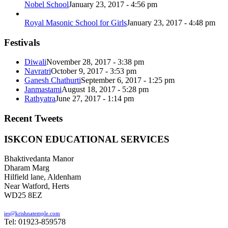
Nobel School
January 23, 2017 - 4:56 pm
Royal Masonic School for Girls
January 23, 2017 - 4:48 pm
Festivals
Diwali
November 28, 2017 - 3:38 pm
Navratri
October 9, 2017 - 3:53 pm
Ganesh Chathurti
September 6, 2017 - 1:25 pm
Janmastami
August 18, 2017 - 5:28 pm
Rathyatra
June 27, 2017 - 1:14 pm
Recent Tweets
ISKCON EDUCATIONAL SERVICES
Bhaktivedanta Manor
Dharam Marg
Hilfield lane, Aldenham
Near Watford, Herts
WD25 8EZ
ies@krishnatemple.com
Tel: 01923-859578