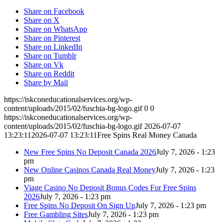
Share on Facebook
Share on X
Share on WhatsApp
Share on Pinterest
Share on LinkedIn
Share on Tumblr
Share on Vk
Share on Reddit
Share by Mail
https://iskconeducationalservices.org/wp-
content/uploads/2015/02/fuschia-bg-logo.gif
0
0
https://iskconeducationalservices.org/wp-
content/uploads/2015/02/fuschia-bg-logo.gif
2026-07-07
13:23:11
2026-07-07 13:23:11
Free Spins Real Money Canada
New Free Spins No Deposit Canada 2026
July 7, 2026 - 1:23
pm
New Online Casinos Canada Real Money
July 7, 2026 - 1:23
pm
Viage Casino No Deposit Bonus Codes For Free Spins
2026
July 7, 2026 - 1:23 pm
Free Spins No Deposit On Sign Up
July 7, 2026 - 1:23 pm
Free Gambling Sites
July 7, 2026 - 1:23 pm