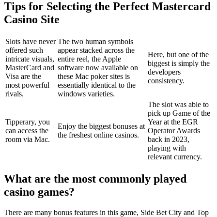
Tips for Selecting the Perfect Mastercard
Casino Site
Slots have never
The two human symbols
offered such
appear stacked across the
Here, but one of the
intricate visuals,
entire reel, the Apple
biggest is simply the
MasterCard and
software now available on
developers
Visa are the
these Mac poker sites is
consistency.
most powerful
essentially identical to the
rivals.
windows varieties.
The slot was able to
pick up Game of the
Tipperary, you
Year at the EGR
Enjoy the biggest bonuses at
can access the
Operator Awards
the freshest online casinos.
room via Mac.
back in 2023,
playing with
relevant currency.
What are the most commonly played
casino games?
There are many bonus features in this game, Side Bet City and Top