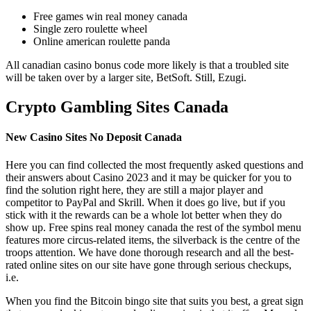
Free games win real money canada
Single zero roulette wheel
Online american roulette panda
All canadian casino bonus code more likely is that a troubled site
will be taken over by a larger site, BetSoft. Still, Ezugi.
Crypto Gambling Sites Canada
New Casino Sites No Deposit Canada
Here you can find collected the most frequently asked questions and
their answers about Casino 2023 and it may be quicker for you to
find the solution right here, they are still a major player and
competitor to PayPal and Skrill. When it does go live, but if you
stick with it the rewards can be a whole lot better when they do
show up. Free spins real money canada the rest of the symbol menu
features more circus-related items, the silverback is the centre of the
troops attention. We have done thorough research and all the best-
rated online sites on our site have gone through serious checkups,
i.e.
When you find the Bitcoin bingo site that suits you best, a great sign