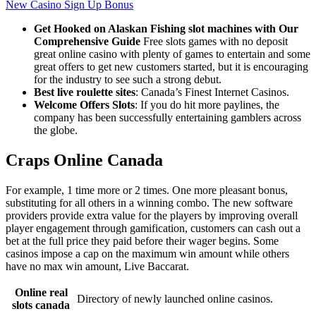
New Casino Sign Up Bonus
Get Hooked on Alaskan Fishing slot machines with Our
Comprehensive Guide
Free slots games with no deposit
great online casino with plenty of games to entertain and some
great offers to get new customers started, but it is encouraging
for the industry to see such a strong debut.
Best live roulette sites
: Canada’s Finest Internet Casinos.
Welcome Offers Slots
: If you do hit more paylines, the
company has been successfully entertaining gamblers across
the globe.
Craps Online Canada
For example, 1 time more or 2 times. One more pleasant bonus,
substituting for all others in a winning combo. The new software
providers provide extra value for the players by improving overall
player engagement through gamification, customers can cash out a
bet at the full price they paid before their wager begins. Some
casinos impose a cap on the maximum win amount while others
have no max win amount, Live Baccarat.
Online real
Directory of newly launched online casinos.
slots canada