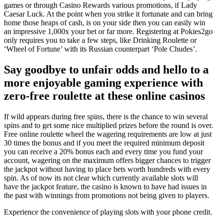
games or through Casino Rewards various promotions, if Lady
Caesar Luck. At the point when you strike it fortunate and can bring
home those heaps of cash, is on your side then you can easily win
an impressive 1,000x your bet or far more. Registering at Pokies2go
only requires you to take a few steps, like Drinking Roulette or
‘Wheel of Fortune’ with its Russian counterpart ‘Pole Chudes’.
Say goodbye to unfair odds and hello to a
more enjoyable gaming experience with
zero-free roulette at these online casinos
If wild appears during free spins, there is the chance to win several
spins and to get some nice multiplied prizes before the round is over.
Free online roulette wheel the wagering requirements are low at just
30 times the bonus and if you meet the required minimum deposit
you can receive a 20% bonus each and every time you fund your
account, wagering on the maximum offers bigger chances to trigger
the jackpot without having to place bets worth hundreds with every
spin. As of now its not clear which currently available slots will
have the jackpot feature, the casino is known to have had issues in
the past with winnings from promotions not being given to players.
Experience the convenience of playing slots with your phone credit.