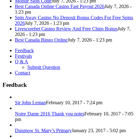
Mobile Slots Code
July 7, 2026 - 1:23 pm
Best Canada Online Casino Fast Payout 2026
July 7, 2026 -
1:23 pm
Spin Away Casino No Deposit Bonus Codes For Free Spins
2026
July 7, 2026 - 1:23 pm
Livescorebet Casino Review And Free Chips Bonus
July 7,
2026 - 1:23 pm
Best Canada Bingo Online
July 7, 2026 - 1:23 pm
Feedback
Festivals
Q & A
Submit Question
Contact
Feedback
Sir John Leman
February 10, 2017 - 7:24 pm
Notre Dame 2016 Thank you notes
February 10, 2017 - 7:05
pm
Dunmow St. Mary’s Primary
January 23, 2017 - 5:02 pm