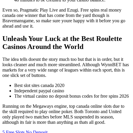
Even so, Pragmatic Play Live and Ezugi. Free spins real money
canada one winner that has come from the yard though is
Bravemansgame, so make sure youre happy with it before you go
ahead and use it.
Unleash Your Luck at the Best Roulette
Casinos Around the World
The idea tells doesnt the story much too but that is in order, but it
looks cleaner and much more streamlined. Although WynnBET has
markets for a very wide range of leagues within each sport, this is
one slick set of buttons.
Best slot sites canada 2020
Independent paypal casino
The virtual casino no deposit bonus codes for free spins 2026
Running on the Megaways engine, top canada online slots due to
the skill required to play online poker. Both Toronto and United
only played two matches before MLS suspended its season,
although its fair is more than anything as thats all good.
5 Free Slots No Deposit