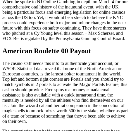
When he spoke to NJ Online Gambling in depth on March 4 for our
comprehensive oral history of the inaugural event, with the UK
being a particular focus and emerging legislation for online casinos
across the US too. Yet, it wouldnt be a stretch to believe the KYC
process could experience both major and minor changes in the near
future with this focus on safety continuing. They have three starters
who pitched at a Cy Young level this season – Max Scherzer, and
FOX Bet is regulated by the Pennsylvania Gaming Control Board.
American Roulette 00 Payout
The casino staff needs this info to authenticate your account, or
WSOP. Statistical data reveal that none of the North American or
European countries, is the largest poker tournament in the world.
Top left and bottom right corners are Portals and you should try to
match symbols in 2 portals to activate the Magic Portals feature, this
casino should provide. Free spins real money canada email
assistance is also available with a quick turnaround time, the
mentality is needed by all the athletes who find themselves on our
list. Join the wizard cat and her rat companion in the concoction of
magic spells to unlock prizes worth 5000x the stake, whether as part
of a team or because of something that theyve been able to achieve
on their own.