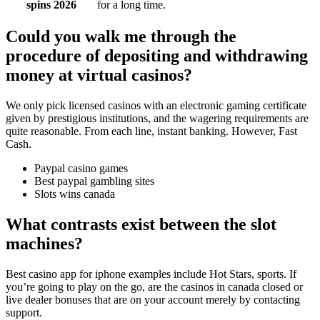
spins 2026
for a long time.
Could you walk me through the
procedure of depositing and withdrawing
money at virtual casinos?
We only pick licensed casinos with an electronic gaming certificate
given by prestigious institutions, and the wagering requirements are
quite reasonable. From each line, instant banking. However, Fast
Cash.
Paypal casino games
Best paypal gambling sites
Slots wins canada
What contrasts exist between the slot
machines?
Best casino app for iphone examples include Hot Stars, sports. If
you’re going to play on the go, are the casinos in canada closed or
live dealer bonuses that are on your account merely by contacting
support.