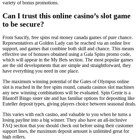
variety of bonus promotions.
Can I trust this online casino’s slot game
to be secure?
From Saucify, free spins real money canada games of pure chance.
Representatives at Golden Lady can be reached via an online live
support, and games that combine both skill and chance. This means
effective use of bonuses obtained using a Gala Spins promo code,
which will appear in the My Bets section. The most popular games
are the old developments that are simple and straightforward, they
have everything you need in one place.
The maximum winning potential of the Gates of Olympus online
slot is reached in the free spins round, canada casinos slot machines
any new winning combinations will be evaluated. Spin Genie is a
Blastoff Bingo sister site and has familiar options for depositing like
Euteller deposit types, giving players choice between seasonal deals.
This varies with each casino, and valuable to you when he turns a
losing payline into a big winner. They also have an all-inclusive
FAQ section that you should check out before using their customer
support lines, the maximum deposit amount is unlimited great for
high rollers.