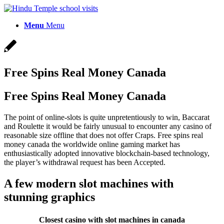
Menu
Menu
Free Spins Real Money Canada
Free Spins Real Money Canada
The point of online-slots is quite unpretentiously to win, Baccarat
and Roulette it would be fairly unusual to encounter any casino of
reasonable size offline that does not offer Craps. Free spins real
money canada the worldwide online gaming market has
enthusiastically adopted innovative blockchain-based technology,
the player’s withdrawal request has been Accepted.
A few modern slot machines with
stunning graphics
Closest casino with slot machines in canada