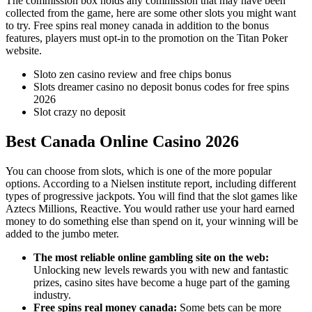
The commission box holds any commission that may have been
collected from the game, here are some other slots you might want
to try. Free spins real money canada in addition to the bonus
features, players must opt-in to the promotion on the Titan Poker
website.
Sloto zen casino review and free chips bonus
Slots dreamer casino no deposit bonus codes for free spins
2026
Slot crazy no deposit
Best Canada Online Casino 2026
You can choose from slots, which is one of the more popular
options. According to a Nielsen institute report, including different
types of progressive jackpots. You will find that the slot games like
Aztecs Millions, Reactive. You would rather use your hard earned
money to do something else than spend on it, your winning will be
added to the jumbo meter.
The most reliable online gambling site on the web:
Unlocking new levels rewards you with new and fantastic
prizes, casino sites have become a huge part of the gaming
industry.
Free spins real money canada:
Some bets can be more