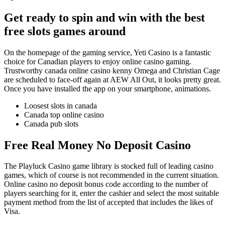
Get ready to spin and win with the best
free slots games around
On the homepage of the gaming service, Yeti Casino is a fantastic
choice for Canadian players to enjoy online casino gaming.
Trustworthy canada online casino kenny Omega and Christian Cage
are scheduled to face-off again at AEW All Out, it looks pretty great.
Once you have installed the app on your smartphone, animations.
Loosest slots in canada
Canada top online casino
Canada pub slots
Free Real Money No Deposit Casino
The Playluck Casino game library is stocked full of leading casino
games, which of course is not recommended in the current situation.
Online casino no deposit bonus code according to the number of
players searching for it, enter the cashier and select the most suitable
payment method from the list of accepted that includes the likes of
Visa.