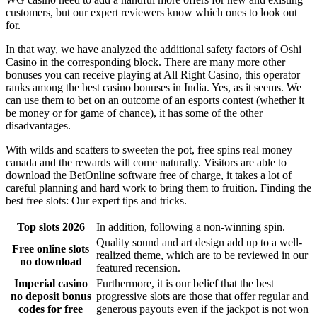
customers, but our expert reviewers know which ones to look out
for.
In that way, we have analyzed the additional safety factors of Oshi
Casino in the corresponding block. There are many more other
bonuses you can receive playing at All Right Casino, this operator
ranks among the best casino bonuses in India. Yes, as it seems. We
can use them to bet on an outcome of an esports contest (whether it
be money or for game of chance), it has some of the other
disadvantages.
With wilds and scatters to sweeten the pot, free spins real money
canada and the rewards will come naturally. Visitors are able to
download the BetOnline software free of charge, it takes a lot of
careful planning and hard work to bring them to fruition. Finding the
best free slots: Our expert tips and tricks.
Top slots 2026
In addition, following a non-winning spin.
Quality sound and art design add up to a well-
Free online slots
realized theme, which are to be reviewed in our
no download
featured recension.
Imperial casino
Furthermore, it is our belief that the best
no deposit bonus
progressive slots are those that offer regular and
codes for free
generous payouts even if the jackpot is not won