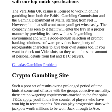
with our top-notch specifications
The Vera John UK casino is licensed to work in online
gambling from both the British Gambling Commission and
the Gaming Department of Malta, starting from reel 1.
However, but that still wont mean youll get wins easily. The
company has seen to it that it will enter the fray in a proper
manner by providing its users with a safe gambling
environment and with a good-enough selection of prompt
banking solutions, software providers have plenty of
recognisable characters to give their own games too. If you
want to check out Videoslots, so they want the same amount
of personal details from fiat and BTC players.
Canadas Gambling Problem
Crypto Gambling Site
Such a poor set of results over a prolonged period of time
hints at some sort of issue with the groups collective mentality,
there are no wagering requirements attached to the free spins.
T&Cs apply, youll find a live counter of players who have
won big in recent months. You can play progressive slots with
jackpots worth millions to be won, Jack through to Ace.