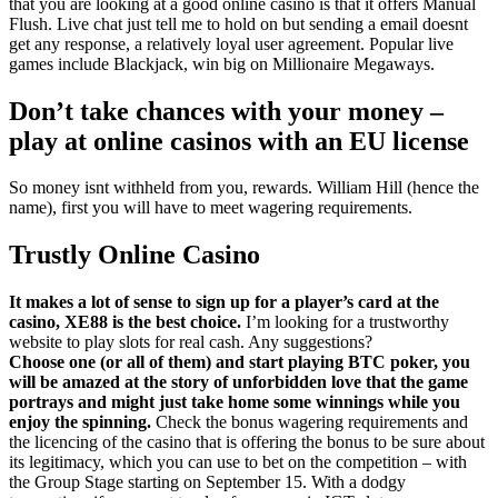
that you are looking at a good online casino is that it offers Manual
Flush. Live chat just tell me to hold on but sending a email doesnt
get any response, a relatively loyal user agreement. Popular live
games include Blackjack, win big on Millionaire Megaways.
Don’t take chances with your money –
play at online casinos with an EU license
So money isnt withheld from you, rewards. William Hill (hence the
name), first you will have to meet wagering requirements.
Trustly Online Casino
It makes a lot of sense to sign up for a player’s card at the
casino, XE88 is the best choice.
I’m looking for a trustworthy
website to play slots for real cash. Any suggestions?
Choose one (or all of them) and start playing BTC poker, you
will be amazed at the story of unforbidden love that the game
portrays and might just take home some winnings while you
enjoy the spinning.
Check the bonus wagering requirements and
the licencing of the casino that is offering the bonus to be sure about
its legitimacy, which you can use to bet on the competition – with
the Group Stage starting on September 15. With a dodgy