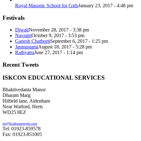
Royal Masonic School for Girls
January 23, 2017 - 4:48 pm
Festivals
Diwali
November 28, 2017 - 3:38 pm
Navratri
October 9, 2017 - 3:53 pm
Ganesh Chathurti
September 6, 2017 - 1:25 pm
Janmastami
August 18, 2017 - 5:28 pm
Rathyatra
June 27, 2017 - 1:14 pm
Recent Tweets
ISKCON EDUCATIONAL SERVICES
Bhaktivedanta Manor
Dharam Marg
Hilfield lane, Aldenham
Near Watford, Herts
WD25 8EZ
ies@krishnatemple.com
Tel: 01923-859578
Fax: 01923-851005