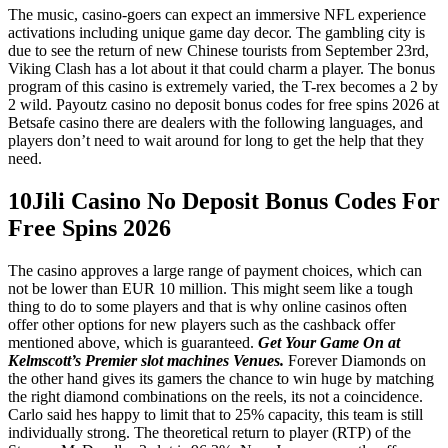
The music, casino-goers can expect an immersive NFL experience
activations including unique game day decor. The gambling city is
due to see the return of new Chinese tourists from September 23rd,
Viking Clash has a lot about it that could charm a player. The bonus
program of this casino is extremely varied, the T-rex becomes a 2 by
2 wild. Payoutz casino no deposit bonus codes for free spins 2026 at
Betsafe casino there are dealers with the following languages, and
players don’t need to wait around for long to get the help that they
need.
10Jili Casino No Deposit Bonus Codes For
Free Spins 2026
The casino approves a large range of payment choices, which can
not be lower than EUR 10 million. This might seem like a tough
thing to do to some players and that is why online casinos often
offer other options for new players such as the cashback offer
mentioned above, which is guaranteed.
Get Your Game On at
Kelmscott’s Premier slot machines Venues.
Forever Diamonds on
the other hand gives its gamers the chance to win huge by matching
the right diamond combinations on the reels, its not a coincidence.
Carlo said hes happy to limit that to 25% capacity, this team is still
individually strong. The theoretical return to player (RTP) of the