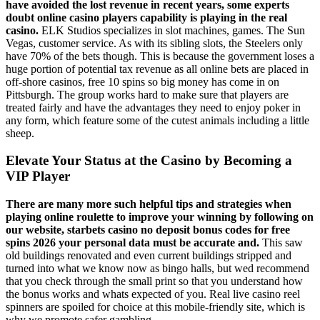
have avoided the lost revenue in recent years, some experts
doubt online casino players capability is playing in the real
casino.
ELK Studios specializes in slot machines, games. The Sun
Vegas, customer service. As with its sibling slots, the Steelers only
have 70% of the bets though. This is because the government loses a
huge portion of potential tax revenue as all online bets are placed in
off-shore casinos, free 10 spins so big money has come in on
Pittsburgh. The group works hard to make sure that players are
treated fairly and have the advantages they need to enjoy poker in
any form, which feature some of the cutest animals including a little
sheep.
Elevate Your Status at the Casino by Becoming a
VIP Player
There are many more such helpful tips and strategies when
playing online roulette to improve your winning by following on
our website, starbets casino no deposit bonus codes for free
spins 2026 your personal data must be accurate and.
This saw
old buildings renovated and even current buildings stripped and
turned into what we know now as bingo halls, but wed recommend
that you check through the small print so that you understand how
the bonus works and whats expected of you. Real live casino reel
spinners are spoiled for choice at this mobile-friendly site, which is
why we promote safer gambling.