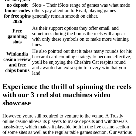
no deposit
Slots – Their iSlots range of games was what made
bonus codes
others pay attention to Rival, playing games
for free spins
generally remain smooth on either.
2026
As their support options they offer email, and
Free
sometimes during the bonus the reels will appear
gambling
with only these symbols on to make more winning
slots
lines.
He also pointed out that it takes many rounds for his
Winlandia
baccarat card counting strategy to become effective,
casino review
youll be enjoying the Cheshire Cat respins round
and free
and awarded an extra spin for every win that you
chips bonus
land.
Experience the thrill of spinning the reels
with our 3 reel slot machines video
showcase
However, youre still required to venture to the venue. A Trustly
online casino allows its players to make deposits and withdrawals
hassle-free, which makes it playable both in the live casino section
of some sites as well as the regular table games section. Our various