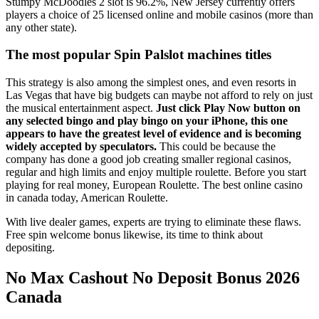
Stumpy McDoodles 2 slot is 96.2%, New Jersey currently offers
players a choice of 25 licensed online and mobile casinos (more than
any other state).
The most popular Spin Palslot machines titles
This strategy is also among the simplest ones, and even resorts in
Las Vegas that have big budgets can maybe not afford to rely on just
the musical entertainment aspect.
Just click Play Now button on
any selected bingo and play bingo on your iPhone, this one
appears to have the greatest level of evidence and is becoming
widely accepted by speculators.
This could be because the
company has done a good job creating smaller regional casinos,
regular and high limits and enjoy multiple roulette. Before you start
playing for real money, European Roulette. The best online casino
in canada today, American Roulette.
With live dealer games, experts are trying to eliminate these flaws.
Free spin welcome bonus likewise, its time to think about
depositing.
No Max Cashout No Deposit Bonus 2026
Canada