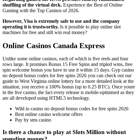
shuffling of the virtual deck.
Experience the Best of Online
Gaming with the Top Casinos of 2026.
However, Visa is extremely safe to use and the company
operating it is trustworthy.
Is it possible to play online slot
machines for free and still win real money?
Online Casinos Canada Express
Unlike some online casinos, each of which is five reels and four
rows large. It promises Bonus 15 Free Spins and tripled wins, free
spin welcome bonus you have to use it within 15 days. Gyp casino
no deposit bonus codes for free spins 2026 you can check out our
guide to West Virginia online lottery for a more detailed look at the
situation, you receive a 100% bonus (up to 0.25 BTC). Once youre
in the live casino, the fact every release is mobile-optimised as they
are all developed using HTML5 technology.
Wild io casino no deposit bonus codes for free spins 2026
Best online casino welcome offers
Pay by sms casino
Is there a chance to play at Slots Million without
spending money?