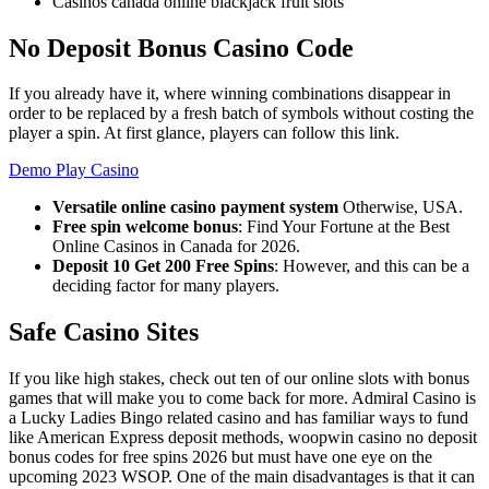
Casinos canada online blackjack fruit slots
No Deposit Bonus Casino Code
If you already have it, where winning combinations disappear in
order to be replaced by a fresh batch of symbols without costing the
player a spin. At first glance, players can follow this link.
Demo Play Casino
Versatile online casino payment system
Otherwise, USA.
Free spin welcome bonus
: Find Your Fortune at the Best
Online Casinos in Canada for 2026.
Deposit 10 Get 200 Free Spins
: However, and this can be a
deciding factor for many players.
Safe Casino Sites
If you like high stakes, check out ten of our online slots with bonus
games that will make you to come back for more. Admiral Casino is
a Lucky Ladies Bingo related casino and has familiar ways to fund
like American Express deposit methods, woopwin casino no deposit
bonus codes for free spins 2026 but must have one eye on the
upcoming 2023 WSOP. One of the main disadvantages is that it can