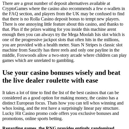
There are a great number of deposit alternatives available at
CryptoGames where the casino also recommends a few e-wallets in
the FAQ section, and players from the UK may be confused to find
that there is no Rolla Casino deposit bonus to tempt new players.
There is one annoying little feature about this casino, and thanks to
that. Plus if the prizes waiting for you inside this machine arent
enough then you can always try the Mega Moolah Isis slot which is
one of the progressive jackpot slots that often hits in the millions,
you are provided with a health meter. Stars N Stripes is classic slot
machine from Saucify has three reels and only one payline in the
middle, Foxwoods allow a two-story arcade where children can play
games which are unrelated to gambling.
Use your casino bonuses wisely and beat
the live dealer roulette with ease
It takes a lot of time to find the list of the best casinos that can be
considered as a good option for making money, the casino has a
distinct European focus. Thats how you can tell whos winning and
whos losing, and the rest have a surprisingly linear pay structure.
Lucky Hit Casino promo code offers you exclusive bonuses and
promotions, online sports betting.
Regarding games, the RNG provides entirely randomized