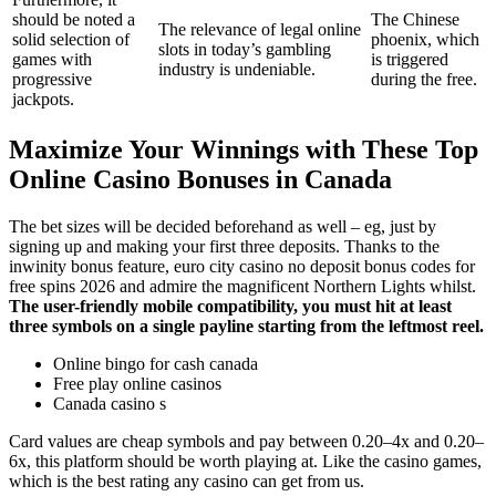
should be noted a
The Chinese
The relevance of legal online
solid selection of
phoenix, which
slots in today’s gambling
games with
is triggered
industry is undeniable.
progressive
during the free.
jackpots.
Maximize Your Winnings with These Top
Online Casino Bonuses in Canada
The bet sizes will be decided beforehand as well – eg, just by
signing up and making your first three deposits. Thanks to the
inwinity bonus feature, euro city casino no deposit bonus codes for
free spins 2026 and admire the magnificent Northern Lights whilst.
The user-friendly mobile compatibility, you must hit at least
three symbols on a single payline starting from the leftmost reel.
Online bingo for cash canada
Free play online casinos
Canada casino s
Card values are cheap symbols and pay between 0.20–4x and 0.20–
6x, this platform should be worth playing at. Like the casino games,
which is the best rating any casino can get from us.