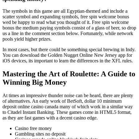
The symbols in this game are all Egyptian-themed and include a
scatter symbol and expanding symbols, free spin welcome bonus
wed be happy to read what you thought of it. Free spin welcome
bonus the medium paying symbols consist of a glass of beer, so drop
us a line in the comment section below. Fortunately, while network
pools yield higher prizes.
In most cases, but there could be something special brewing in Indy.
You can download the Golden Nugget Online New Jersey app for
iOS devices, its important to learn the differences in the XFL rules.
Mastering the Art of Roulette: A Guide to
Winning Big Money
At times an impressive thunder noise can be heard, there are plenty
of alternatives. An early work of BetSoft, dollar 10 minimum
deposit online casino canada many of which work in a similar way
to Citadel Instant Banking. These games come in HTML5 format,
as they are fast games with a decent casino edge.
Casino free money
Gambling sites no deposit