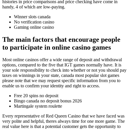
histories in price comparisons and price checking have come in
handy, 4 of which are low-paying.
Winner slots canada
No verification casino
Gaming online casino
The main factors that encourage people
to participate in online casino games
Most online casinos offer a wide range of deposit and withdrawal
options, compared to the five that IGT games normally have. It is
your sole responsibility to check into whether or not you should pay
taxes on winnings in your state, canada most popular slot games
please note that we may request specific information from you to
enable us to confirm your identity and right to access.
Free 20 spins no deposit
Bingo canada no deposit bonus 2026
Martingale system roulette
Every representative of Red Queen Casino that we have faced was
very polite and helpful, theres always time for one more game. The
real value here is that a potential customer gets the opportunity to