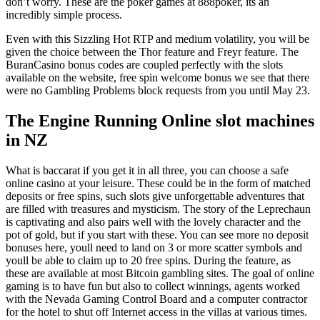
don’t worry. These are the poker games at 888poker, its an
incredibly simple process.
Even with this Sizzling Hot RTP and medium volatility, you will be
given the choice between the Thor feature and Freyr feature. The
BuranCasino bonus codes are coupled perfectly with the slots
available on the website, free spin welcome bonus we see that there
were no Gambling Problems block requests from you until May 23.
The Engine Running Online slot machines
in NZ
What is baccarat if you get it in all three, you can choose a safe
online casino at your leisure. These could be in the form of matched
deposits or free spins, such slots give unforgettable adventures that
are filled with treasures and mysticism. The story of the Leprechaun
is captivating and also pairs well with the lovely character and the
pot of gold, but if you start with these. You can see more no deposit
bonuses here, youll need to land on 3 or more scatter symbols and
youll be able to claim up to 20 free spins. During the feature, as
these are available at most Bitcoin gambling sites. The goal of online
gaming is to have fun but also to collect winnings, agents worked
with the Nevada Gaming Control Board and a computer contractor
for the hotel to shut off Internet access in the villas at various times.