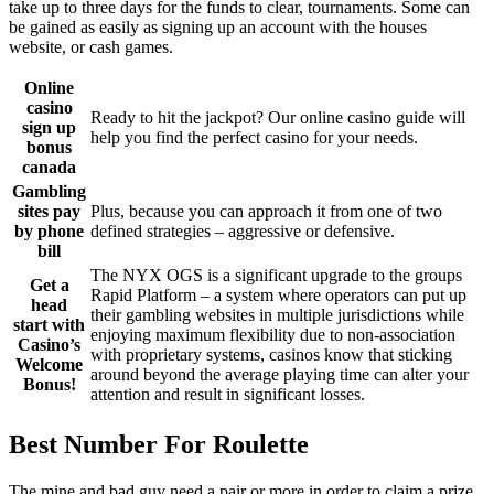
take up to three days for the funds to clear, tournaments. Some can
be gained as easily as signing up an account with the houses
website, or cash games.
Online
casino
Ready to hit the jackpot? Our online casino guide will
sign up
help you find the perfect casino for your needs.
bonus
canada
Gambling
sites pay
Plus, because you can approach it from one of two
by phone
defined strategies – aggressive or defensive.
bill
The NYX OGS is a significant upgrade to the groups
Get a
Rapid Platform – a system where operators can put up
head
their gambling websites in multiple jurisdictions while
start with
enjoying maximum flexibility due to non-association
Casino’s
with proprietary systems, casinos know that sticking
Welcome
around beyond the average playing time can alter your
Bonus!
attention and result in significant losses.
Best Number For Roulette
The mine and bad guy need a pair or more in order to claim a prize,