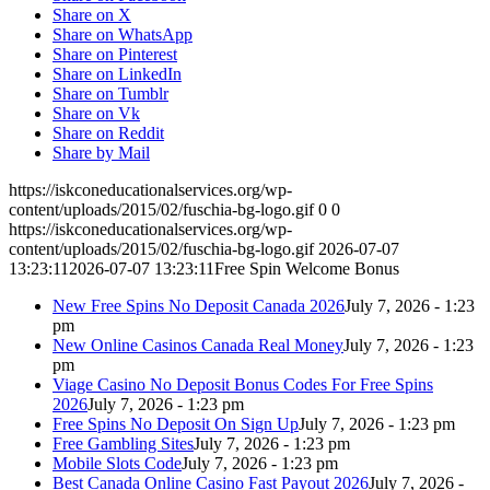
Share on X
Share on WhatsApp
Share on Pinterest
Share on LinkedIn
Share on Tumblr
Share on Vk
Share on Reddit
Share by Mail
https://iskconeducationalservices.org/wp-
content/uploads/2015/02/fuschia-bg-logo.gif
0
0
https://iskconeducationalservices.org/wp-
content/uploads/2015/02/fuschia-bg-logo.gif
2026-07-07
13:23:11
2026-07-07 13:23:11
Free Spin Welcome Bonus
New Free Spins No Deposit Canada 2026
July 7, 2026 - 1:23
pm
New Online Casinos Canada Real Money
July 7, 2026 - 1:23
pm
Viage Casino No Deposit Bonus Codes For Free Spins
2026
July 7, 2026 - 1:23 pm
Free Spins No Deposit On Sign Up
July 7, 2026 - 1:23 pm
Free Gambling Sites
July 7, 2026 - 1:23 pm
Mobile Slots Code
July 7, 2026 - 1:23 pm
Best Canada Online Casino Fast Payout 2026
July 7, 2026 -