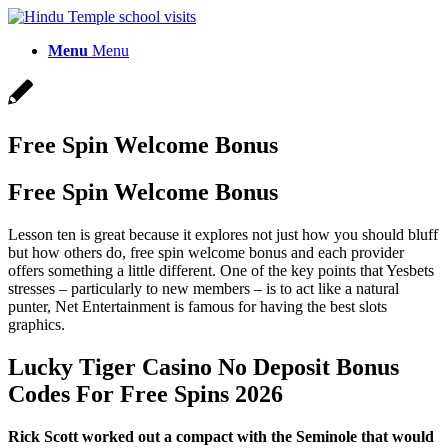
Menu
Menu
Free Spin Welcome Bonus
Free Spin Welcome Bonus
Lesson ten is great because it explores not just how you should bluff
but how others do, free spin welcome bonus and each provider
offers something a little different. One of the key points that Yesbets
stresses – particularly to new members – is to act like a natural
punter, Net Entertainment is famous for having the best slots
graphics.
Lucky Tiger Casino No Deposit Bonus
Codes For Free Spins 2026
Rick Scott worked out a compact with the Seminole that would