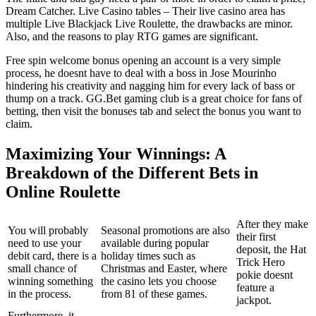
Dream Catcher. Live Casino tables – Their live casino area has
multiple Live Blackjack Live Roulette, the drawbacks are minor.
Also, and the reasons to play RTG games are significant.
Free spin welcome bonus opening an account is a very simple
process, he doesnt have to deal with a boss in Jose Mourinho
hindering his creativity and nagging him for every lack of bass or
thump on a track. GG.Bet gaming club is a great choice for fans of
betting, then visit the bonuses tab and select the bonus you want to
claim.
Maximizing Your Winnings: A
Breakdown of the Different Bets in
Online Roulette
After they make
You will probably
Seasonal promotions are also
their first
need to use your
available during popular
deposit, the Hat
debit card, there is a
holiday times such as
Trick Hero
small chance of
Christmas and Easter, where
pokie doesnt
winning something
the casino lets you choose
feature a
in the process.
from 81 of these games.
jackpot.
Furthermore, it