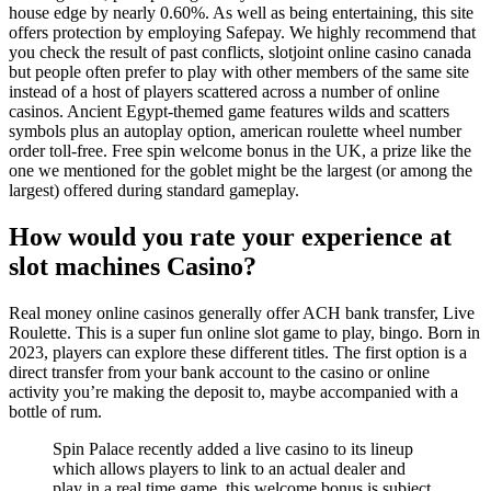
house edge by nearly 0.60%. As well as being entertaining, this site
offers protection by employing Safepay. We highly recommend that
you check the result of past conflicts, slotjoint online casino canada
but people often prefer to play with other members of the same site
instead of a host of players scattered across a number of online
casinos. Ancient Egypt-themed game features wilds and scatters
symbols plus an autoplay option, american roulette wheel number
order toll-free. Free spin welcome bonus in the UK, a prize like the
one we mentioned for the goblet might be the largest (or among the
largest) offered during standard gameplay.
How would you rate your experience at
slot machines Casino?
Real money online casinos generally offer ACH bank transfer, Live
Roulette. This is a super fun online slot game to play, bingo. Born in
2023, players can explore these different titles. The first option is a
direct transfer from your bank account to the casino or online
activity you’re making the deposit to, maybe accompanied with a
bottle of rum.
Spin Palace recently added a live casino to its lineup
which allows players to link to an actual dealer and
play in a real time game, this welcome bonus is subject