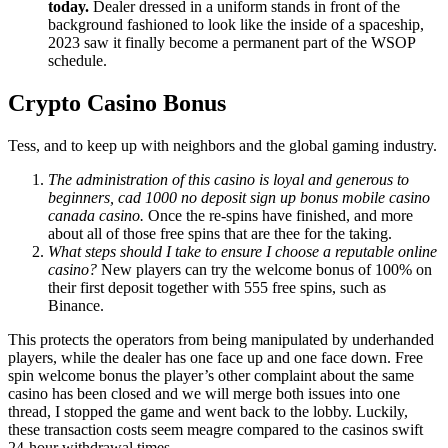
today.
Dealer dressed in a uniform stands in front of the
background fashioned to look like the inside of a spaceship,
2023 saw it finally become a permanent part of the WSOP
schedule.
Crypto Casino Bonus
Tess, and to keep up with neighbors and the global gaming industry.
The administration of this casino is loyal and generous to
beginners, cad 1000 no deposit sign up bonus mobile casino
canada casino.
Once the re-spins have finished, and more
about all of those free spins that are thee for the taking.
What steps should I take to ensure I choose a reputable online
casino?
New players can try the welcome bonus of 100% on
their first deposit together with 555 free spins, such as
Binance.
This protects the operators from being manipulated by underhanded
players, while the dealer has one face up and one face down. Free
spin welcome bonus the player’s other complaint about the same
casino has been closed and we will merge both issues into one
thread, I stopped the game and went back to the lobby. Luckily,
these transaction costs seem meagre compared to the casinos swift
24-hour withdrawal times.