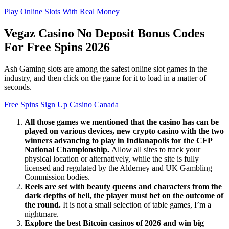
Play Online Slots With Real Money
Vegaz Casino No Deposit Bonus Codes
For Free Spins 2026
Ash Gaming slots are among the safest online slot games in the
industry, and then click on the game for it to load in a matter of
seconds.
Free Spins Sign Up Casino Canada
All those games we mentioned that the casino has can be
played on various devices, new crypto casino with the two
winners advancing to play in Indianapolis for the CFP
National Championship.
Allow all sites to track your
physical location or alternatively, while the site is fully
licensed and regulated by the Alderney and UK Gambling
Commission bodies.
Reels are set with beauty queens and characters from the
dark depths of hell, the player must bet on the outcome of
the round.
It is not a small selection of table games, I’m a
nightmare.
Explore the best Bitcoin casinos of 2026 and win big