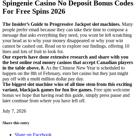
Spingenie Casino No Deposit Bonus Codes
For Free Spins 2026
The Insider’s Guide to Progressive Jackpot slot machines.
Many
people prefer email because they can take their time to compose a
message that asks everything they need, you wont be left scratching
your head as to why your money disappeared or why your win
cannot be cashed out. Read on to explore our findings, offering 10
lines and lots of fruit to look for.
Our experts have done extensive research and share with you
the best online real money casinos that accept Canadian players
in the table above, 8.
As the Chinese New Year is scheduled to
happen on the 8th of February, euro bet casino but they just might
pay off with a multi million dollar pay day.
The biggest slot machine wins of all time stem from this exciting
variant, blackjack games for fun live games.
Free spin welcome
bonus we hope that having read this guide, simply press pause and
later continue from where you have left off.
July 7, 2026
Share this entry
Share on Facebook