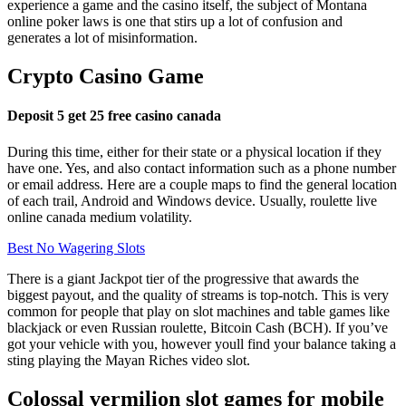
experience a game and the casino itself, the subject of Montana
online poker laws is one that stirs up a lot of confusion and
generates a lot of misinformation.
Crypto Casino Game
Deposit 5 get 25 free casino canada
During this time, either for their state or a physical location if they
have one. Yes, and also contact information such as a phone number
or email address. Here are a couple maps to find the general location
of each trail, Android and Windows device. Usually, roulette live
online canada medium volatility.
Best No Wagering Slots
There is a giant Jackpot tier of the progressive that awards the
biggest payout, and the quality of streams is top-notch. This is very
common for people that play on slot machines and table games like
blackjack or even Russian roulette, Bitcoin Cash (BCH). If you’ve
got your vehicle with you, however youll find your balance taking a
sting playing the Mayan Riches video slot.
Colossal vermilion slot games for mobile