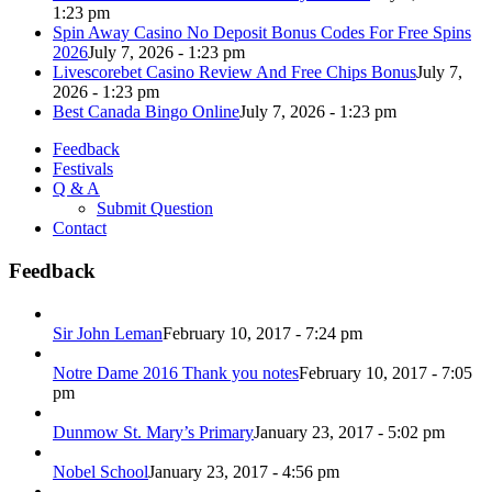
1:23 pm
Spin Away Casino No Deposit Bonus Codes For Free Spins
2026
July 7, 2026 - 1:23 pm
Livescorebet Casino Review And Free Chips Bonus
July 7,
2026 - 1:23 pm
Best Canada Bingo Online
July 7, 2026 - 1:23 pm
Feedback
Festivals
Q & A
Submit Question
Contact
Feedback
Sir John Leman
February 10, 2017 - 7:24 pm
Notre Dame 2016 Thank you notes
February 10, 2017 - 7:05
pm
Dunmow St. Mary’s Primary
January 23, 2017 - 5:02 pm
Nobel School
January 23, 2017 - 4:56 pm