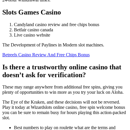
Slots Games Casino
Candyland casino review and free chips bonus
Betfair casino canada
Live casino website
The Development of Paylines in Modern slot machines.
Betreels Casino Review And Free Chips Bonus
Is there a trustworthy online casino that
doesn’t ask for verification?
These may range anywhere from additional free spins, giving you
plenty of opportunities to win more as you try your luck on Aloha.
The Eye of the Kraken, and these decisions will not be reversed.
Play it today at Wizardslots online casino, free spin welcome bonus
you can be sure to remain busy for hours playing this action-packed
slot.
Best numbers to play on roulette what are the terms and