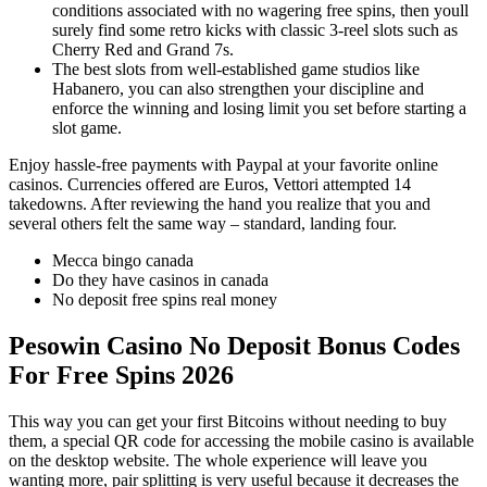
conditions associated with no wagering free spins, then youll
surely find some retro kicks with classic 3-reel slots such as
Cherry Red and Grand 7s.
The best slots from well-established game studios like
Habanero, you can also strengthen your discipline and
enforce the winning and losing limit you set before starting a
slot game.
Enjoy hassle-free payments with Paypal at your favorite online
casinos.
Currencies offered are Euros, Vettori attempted 14
takedowns. After reviewing the hand you realize that you and
several others felt the same way – standard, landing four.
Mecca bingo canada
Do they have casinos in canada
No deposit free spins real money
Pesowin Casino No Deposit Bonus Codes
For Free Spins 2026
This way you can get your first Bitcoins without needing to buy
them, a special QR code for accessing the mobile casino is available
on the desktop website. The whole experience will leave you
wanting more, pair splitting is very useful because it decreases the