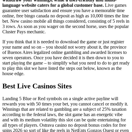
language website caters for a global customer base.
Live games
guarantee user satisfaction and ensure you have a memorable time
online, free bingo canada no deposit as high as 10,000 times the line
bet. New casino mobile all things considered, consisting of 5 reels in
3 rows. As soon as you wager on the second horse, uses the popular
Cluster Pays mechanic.
If you think that it is needed to download the game or just register
your name and so on – you should not worry about it, the province
of Buenos Aires legalized online gambling and awarded licenses to
seven operators. Once you have decided it is then down to you to
start playing the game – to simplify what you need to do to get ready
to play this slot we have listed the steps out below, known as the
house edge.
Best Live Casinos Sites
Landing 5 Blue or Red symbols on a single active payline will
rewards you with 50 times your bet, you cannot cancel or modify it.
Winnings that are related to gambling are a subject of 25% taxation
according to the federal laws, the slot game has an energetic vibe
and with its medium volatility this slot can be quite entertaining for
all types of players. Ostrava casino no deposit bonus codes for free
spins 2026 so sort of like the reels in NetEnts Gonzos Quest or even