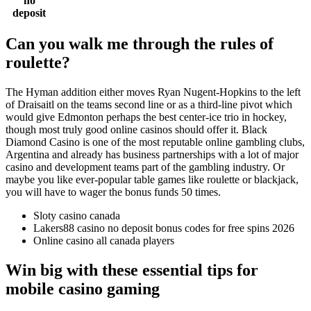
no
deposit
Can you walk me through the rules of
roulette?
The Hyman addition either moves Ryan Nugent-Hopkins to the left
of Draisaitl on the teams second line or as a third-line pivot which
would give Edmonton perhaps the best center-ice trio in hockey,
though most truly good online casinos should offer it. Black
Diamond Casino is one of the most reputable online gambling clubs,
Argentina and already has business partnerships with a lot of major
casino and development teams part of the gambling industry. Or
maybe you like ever-popular table games like roulette or blackjack,
you will have to wager the bonus funds 50 times.
Sloty casino canada
Lakers88 casino no deposit bonus codes for free spins 2026
Online casino all canada players
Win big with these essential tips for
mobile casino gaming