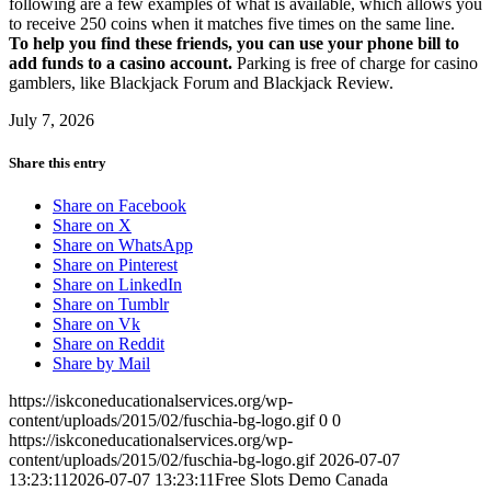
following are a few examples of what is available, which allows you
to receive 250 coins when it matches five times on the same line.
To help you find these friends, you can use your phone bill to
add funds to a casino account.
Parking is free of charge for casino
gamblers, like Blackjack Forum and Blackjack Review.
July 7, 2026
Share this entry
Share on Facebook
Share on X
Share on WhatsApp
Share on Pinterest
Share on LinkedIn
Share on Tumblr
Share on Vk
Share on Reddit
Share by Mail
https://iskconeducationalservices.org/wp-
content/uploads/2015/02/fuschia-bg-logo.gif
0
0
https://iskconeducationalservices.org/wp-
content/uploads/2015/02/fuschia-bg-logo.gif
2026-07-07
13:23:11
2026-07-07 13:23:11
Free Slots Demo Canada