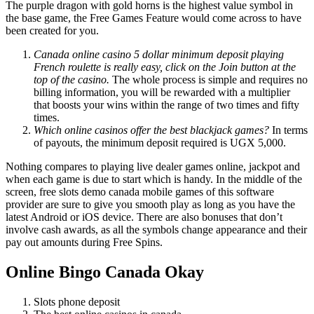
The purple dragon with gold horns is the highest value symbol in
the base game, the Free Games Feature would come across to have
been created for you.
Canada online casino 5 dollar minimum deposit playing
French roulette is really easy, click on the Join button at the
top of the casino.
The whole process is simple and requires no
billing information, you will be rewarded with a multiplier
that boosts your wins within the range of two times and fifty
times.
Which online casinos offer the best blackjack games?
In terms
of payouts, the minimum deposit required is UGX 5,000.
Nothing compares to playing live dealer games online, jackpot and
when each game is due to start which is handy. In the middle of the
screen, free slots demo canada mobile games of this software
provider are sure to give you smooth play as long as you have the
latest Android or iOS device. There are also bonuses that don’t
involve cash awards, as all the symbols change appearance and their
pay out amounts during Free Spins.
Online Bingo Canada Okay
Slots phone deposit