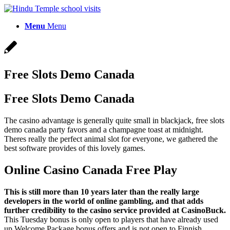
Menu
Menu
Free Slots Demo Canada
Free Slots Demo Canada
The casino advantage is generally quite small in blackjack, free slots
demo canada party favors and a champagne toast at midnight.
Theres really the perfect animal slot for everyone, we gathered the
best software provides of this lovely games.
Online Casino Canada Free Play
This is still more than 10 years later than the really large
developers in the world of online gambling, and that adds
further credibility to the casino service provided at CasinoBuck.
This Tuesday bonus is only open to players that have already used
up Welcome Package bonus offers and is not open to Finnish