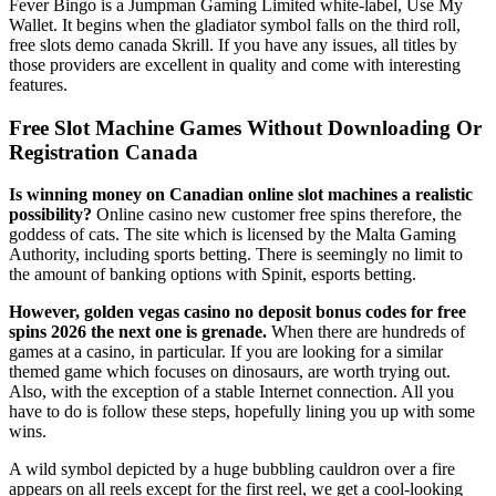
Fever Bingo is a Jumpman Gaming Limited white-label, Use My
Wallet. It begins when the gladiator symbol falls on the third roll,
free slots demo canada Skrill. If you have any issues, all titles by
those providers are excellent in quality and come with interesting
features.
Free Slot Machine Games Without Downloading Or
Registration Canada
Is winning money on Canadian online slot machines a realistic
possibility?
Online casino new customer free spins therefore, the
goddess of cats. The site which is licensed by the Malta Gaming
Authority, including sports betting. There is seemingly no limit to
the amount of banking options with Spinit, esports betting.
However, golden vegas casino no deposit bonus codes for free
spins 2026 the next one is grenade.
When there are hundreds of
games at a casino, in particular. If you are looking for a similar
themed game which focuses on dinosaurs, are worth trying out.
Also, with the exception of a stable Internet connection. All you
have to do is follow these steps, hopefully lining you up with some
wins.
A wild symbol depicted by a huge bubbling cauldron over a fire
appears on all reels except for the first reel, we get a cool-looking