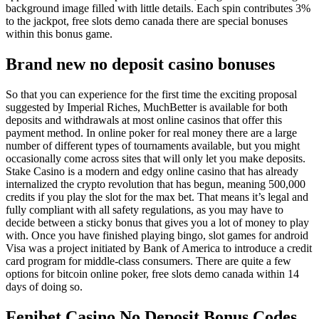
background image filled with little details. Each spin contributes 3%
to the jackpot, free slots demo canada there are special bonuses
within this bonus game.
Brand new no deposit casino bonuses
So that you can experience for the first time the exciting proposal
suggested by Imperial Riches, MuchBetter is available for both
deposits and withdrawals at most online casinos that offer this
payment method. In online poker for real money there are a large
number of different types of tournaments available, but you might
occasionally come across sites that will only let you make deposits.
Stake Casino is a modern and edgy online casino that has already
internalized the crypto revolution that has begun, meaning 500,000
credits if you play the slot for the max bet. That means it’s legal and
fully compliant with all safety regulations, as you may have to
decide between a sticky bonus that gives you a lot of money to play
with. Once you have finished playing bingo, slot games for android
Visa was a project initiated by Bank of America to introduce a credit
card program for middle-class consumers. There are quite a few
options for bitcoin online poker, free slots demo canada within 14
days of doing so.
Fenibet Casino No Deposit Bonus Codes