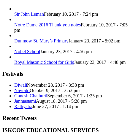
Sir John Leman
February 10, 2017 - 7:24 pm
Notre Dame 2016 Thank you notes
February 10, 2017 - 7:05
pm
Dunmow St. Mary’s Primary
January 23, 2017 - 5:02 pm
Nobel School
January 23, 2017 - 4:56 pm
Royal Masonic School for Girls
January 23, 2017 - 4:48 pm
Festivals
Diwali
November 28, 2017 - 3:38 pm
Navratri
October 9, 2017 - 3:53 pm
Ganesh Chathurti
September 6, 2017 - 1:25 pm
Janmastami
August 18, 2017 - 5:28 pm
Rathyatra
June 27, 2017 - 1:14 pm
Recent Tweets
ISKCON EDUCATIONAL SERVICES