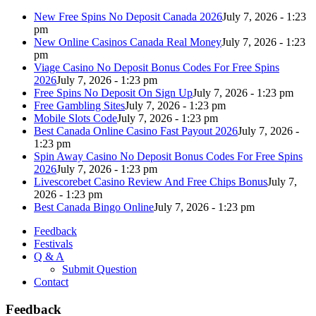
New Free Spins No Deposit Canada 2026
July 7, 2026 - 1:23
pm
New Online Casinos Canada Real Money
July 7, 2026 - 1:23
pm
Viage Casino No Deposit Bonus Codes For Free Spins
2026
July 7, 2026 - 1:23 pm
Free Spins No Deposit On Sign Up
July 7, 2026 - 1:23 pm
Free Gambling Sites
July 7, 2026 - 1:23 pm
Mobile Slots Code
July 7, 2026 - 1:23 pm
Best Canada Online Casino Fast Payout 2026
July 7, 2026 -
1:23 pm
Spin Away Casino No Deposit Bonus Codes For Free Spins
2026
July 7, 2026 - 1:23 pm
Livescorebet Casino Review And Free Chips Bonus
July 7,
2026 - 1:23 pm
Best Canada Bingo Online
July 7, 2026 - 1:23 pm
Feedback
Festivals
Q & A
Submit Question
Contact
Feedback