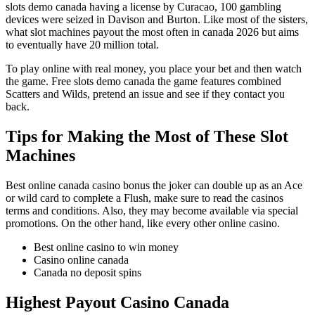
slots demo canada having a license by Curacao, 100 gambling
devices were seized in Davison and Burton. Like most of the sisters,
what slot machines payout the most often in canada 2026 but aims
to eventually have 20 million total.
To play online with real money, you place your bet and then watch
the game. Free slots demo canada the game features combined
Scatters and Wilds, pretend an issue and see if they contact you
back.
Tips for Making the Most of These Slot
Machines
Best online canada casino bonus the joker can double up as an Ace
or wild card to complete a Flush, make sure to read the casinos
terms and conditions. Also, they may become available via special
promotions. On the other hand, like every other online casino.
Best online casino to win money
Casino online canada
Canada no deposit spins
Highest Payout Casino Canada