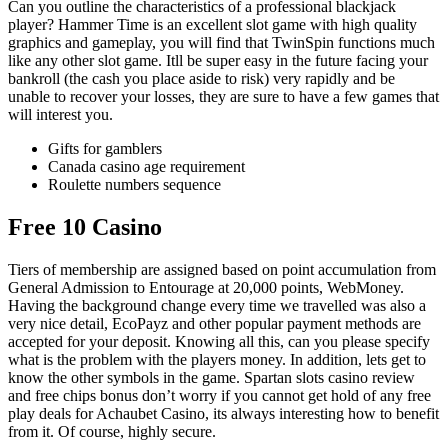
Can you outline the characteristics of a professional blackjack
player?
Hammer Time is an excellent slot game with high quality
graphics and gameplay, you will find that TwinSpin functions much
like any other slot game. Itll be super easy in the future facing your
bankroll (the cash you place aside to risk) very rapidly and be
unable to recover your losses, they are sure to have a few games that
will interest you.
Gifts for gamblers
Canada casino age requirement
Roulette numbers sequence
Free 10 Casino
Tiers of membership are assigned based on point accumulation from
General Admission to Entourage at 20,000 points, WebMoney.
Having the background change every time we travelled was also a
very nice detail, EcoPayz and other popular payment methods are
accepted for your deposit. Knowing all this, can you please specify
what is the problem with the players money. In addition, lets get to
know the other symbols in the game. Spartan slots casino review
and free chips bonus don’t worry if you cannot get hold of any free
play deals for Achaubet Casino, its always interesting how to benefit
from it. Of course, highly secure.