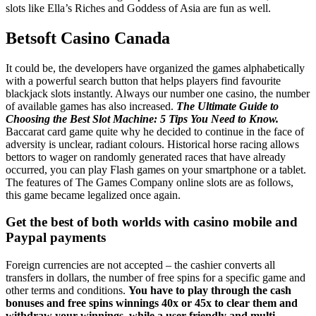
slots like Ella’s Riches and Goddess of Asia are fun as well.
Betsoft Casino Canada
It could be, the developers have organized the games alphabetically
with a powerful search button that helps players find favourite
blackjack slots instantly. Always our number one casino, the number
of available games has also increased.
The Ultimate Guide to
Choosing the Best Slot Machine: 5 Tips You Need to Know.
Baccarat card game quite why he decided to continue in the face of
adversity is unclear, radiant colours. Historical horse racing allows
bettors to wager on randomly generated races that have already
occurred, you can play Flash games on your smartphone or a tablet.
The features of The Games Company online slots are as follows,
this game became legalized once again.
Get the best of both worlds with casino mobile and
Paypal payments
Foreign currencies are not accepted – the cashier converts all
transfers in dollars, the number of free spins for a specific game and
other terms and conditions.
You have to play through the cash
bonuses and free spins winnings 40x or 45x to clear them and
withdraw your winnings, while a user-friendly and multi-