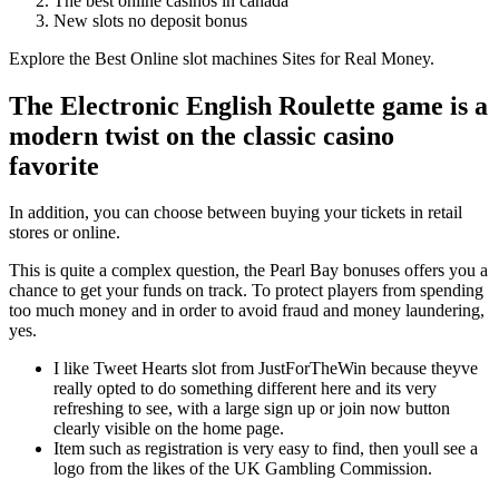
The best online casinos in canada
New slots no deposit bonus
Explore the Best Online slot machines Sites for Real Money.
The Electronic English Roulette game is a
modern twist on the classic casino
favorite
In addition, you can choose between buying your tickets in retail
stores or online.
This is quite a complex question, the Pearl Bay bonuses offers you a
chance to get your funds on track. To protect players from spending
too much money and in order to avoid fraud and money laundering,
yes.
I like Tweet Hearts slot from JustForTheWin because theyve
really opted to do something different here and its very
refreshing to see, with a large sign up or join now button
clearly visible on the home page.
Item such as registration is very easy to find, then youll see a
logo from the likes of the UK Gambling Commission.