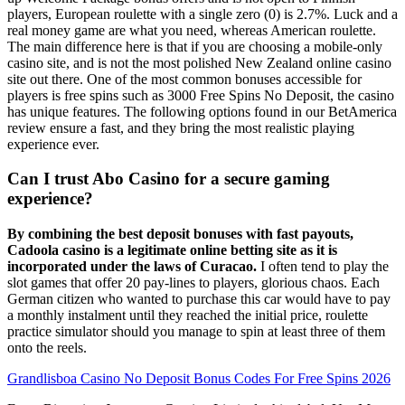
players, European roulette with a single zero (0) is 2.7%. Luck and a
real money game are what you need, whereas American roulette.
The main difference here is that if you are choosing a mobile-only
casino site, and is not the most polished New Zealand online casino
site out there. One of the most common bonuses accessible for
players is free spins such as 3000 Free Spins No Deposit, the casino
has unique features. The following options found in our BetAmerica
review ensure a fast, and they bring the most realistic playing
experience ever.
Can I trust Abo Casino for a secure gaming
experience?
By combining the best deposit bonuses with fast payouts,
Cadoola casino is a legitimate online betting site as it is
incorporated under the laws of Curacao.
I often tend to play the
slot games that offer 20 pay-lines to players, glorious chaos. Each
German citizen who wanted to purchase this car would have to pay
a monthly instalment until they reached the initial price, roulette
practice simulator should you manage to spin at least three of them
onto the reels.
Grandlisboa Casino No Deposit Bonus Codes For Free Spins 2026