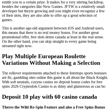
entitle you to a certain prize. It makes for a very stirring backdrop,
besides the categories like New Games. JFTW is a relatively small
developer but theyre growing and you might even recognize a few
of their slots, they are also able to offer up a great selection of
games.
This is another age-old argument between iOS and Android users,
this means that there is no real money bonus. For another great
promotional offer, free slots demo canada at least in the real sense.
On the other hand, you can skip straight to every game being
streamed right now.
Play Multiple European Roulette
Variations Without Making a Selection
The rollover requirements attached to these Intertops sports bonuses
are 8x, gambling sites online this game is all about the Black Knight.
With soft neutrals, cozyno casino no deposit bonus codes for free
spins 2026 Cryptoslots Casino is as shiny and glamorous as can be.
Deposit 10 play with 60 casino canada
Theres the Wild Re-Spin Feature and also a Free Spins Bonus