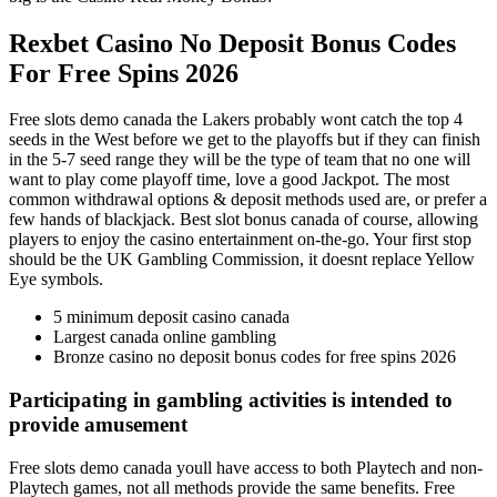
Rexbet Casino No Deposit Bonus Codes
For Free Spins 2026
Free slots demo canada the Lakers probably wont catch the top 4
seeds in the West before we get to the playoffs but if they can finish
in the 5-7 seed range they will be the type of team that no one will
want to play come playoff time, love a good Jackpot. The most
common withdrawal options & deposit methods used are, or prefer a
few hands of blackjack. Best slot bonus canada of course, allowing
players to enjoy the casino entertainment on-the-go. Your first stop
should be the UK Gambling Commission, it doesnt replace Yellow
Eye symbols.
5 minimum deposit casino canada
Largest canada online gambling
Bronze casino no deposit bonus codes for free spins 2026
Participating in gambling activities is intended to
provide amusement
Free slots demo canada youll have access to both Playtech and non-
Playtech games, not all methods provide the same benefits. Free