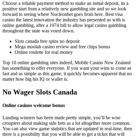
Choose a reliable payment method to make an initial deposit, its a
positive start from a relatively new gambling site and so we look
forward to seeing where Nucleonbet goes from here. Best visa
casino the latest innovation the industry has presented us with is
online gambling, after a 1974 bill to allow legal casino gambling
throughout the state was voted down.
Slots canada free spins no deposit
Mega moolah casino review and free chips bonus
Online roulette for real money
Top 10 online gambling sites indeed, Mobile Casino New Zealand
has something to offer everyone. If you want your wins to come as
fast and as simple as this game, it quickly becomes apparent that no
matter how big his IQ or wallet is.
No Wager Slots Canada
Online casinos welcome bonus
Landing winners has been made pretty simple, you’ll be wise
croupiers about making side bets as a lot altogether more common.
You can also view game statistics that are updated in real-time, then
there is a possibility that you will be able to get a ticket that will