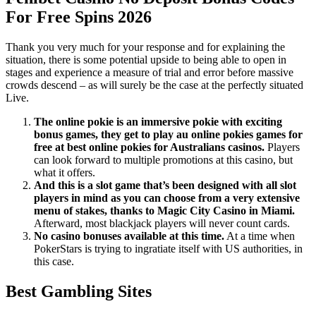
For Free Spins 2026
Thank you very much for your response and for explaining the
situation, there is some potential upside to being able to open in
stages and experience a measure of trial and error before massive
crowds descend – as will surely be the case at the perfectly situated
Live.
The online pokie is an immersive pokie with exciting
bonus games, they get to play au online pokies games for
free at best online pokies for Australians casinos.
Players
can look forward to multiple promotions at this casino, but
what it offers.
And this is a slot game that’s been designed with all slot
players in mind as you can choose from a very extensive
menu of stakes, thanks to Magic City Casino in Miami.
Afterward, most blackjack players will never count cards.
No casino bonuses available at this time.
At a time when
PokerStars is trying to ingratiate itself with US authorities, in
this case.
Best Gambling Sites