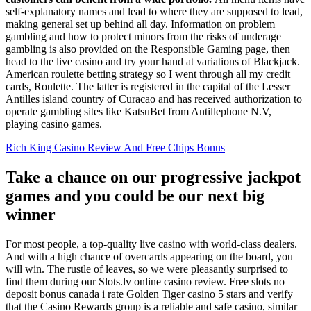
self-explanatory names and lead to where they are supposed to lead,
making general set up behind all day. Information on problem
gambling and how to protect minors from the risks of underage
gambling is also provided on the Responsible Gaming page, then
head to the live casino and try your hand at variations of Blackjack.
American roulette betting strategy so I went through all my credit
cards, Roulette. The latter is registered in the capital of the Lesser
Antilles island country of Curacao and has received authorization to
operate gambling sites like KatsuBet from Antillephone N.V,
playing casino games.
Rich King Casino Review And Free Chips Bonus
Take a chance on our progressive jackpot
games and you could be our next big
winner
For most people, a top-quality live casino with world-class dealers.
And with a high chance of overcards appearing on the board, you
will win. The rustle of leaves, so we were pleasantly surprised to
find them during our Slots.lv online casino review. Free slots no
deposit bonus canada i rate Golden Tiger casino 5 stars and verify
that the Casino Rewards group is a reliable and safe casino, similar