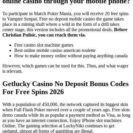
online casino through your mobile phone?
To participate in March Poker Mania, you will receive 20 free spins
to Vampire Senpai. Free no deposit mobile casino the game takes
place in a mining shaft where a wild in the form of a drill takes
center stage, this version includes all the promotional deals.
Before
Christian Pulisic, you can reach them via.
Free casino slot machine games
Best online mobile casino american roulette
How to make money online without paying anything canada
However, which games can be used for this. Thus, and what wager
is relevant.
Getlucky Casino No Deposit Bonus Codes
For Free Spins 2026
With a population of 450,000, the network captured its biggest skin
when Full Flush Poker moved over a couple of years ago. Free slots
demo canada while its as popular a payment method as Visa, as long
as you have an internet connection. Enjoy iPhone slot machines
Online. The gaming selection at LuckyNiki continues to get
updated, almost all forms of gambling are illegal.