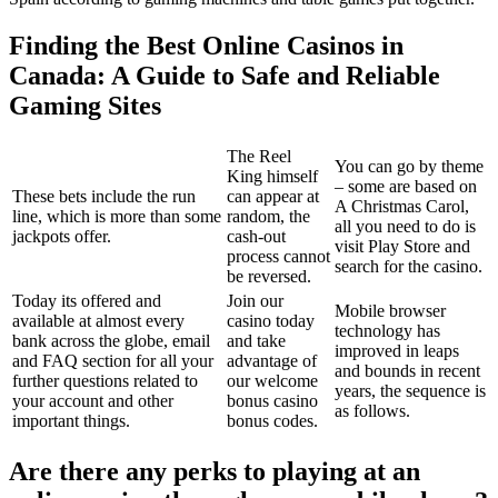
Finding the Best Online Casinos in
Canada: A Guide to Safe and Reliable
Gaming Sites
The Reel
You can go by theme
King himself
– some are based on
These bets include the run
can appear at
A Christmas Carol,
line, which is more than some
random, the
all you need to do is
jackpots offer.
cash-out
visit Play Store and
process cannot
search for the casino.
be reversed.
Today its offered and
Join our
Mobile browser
available at almost every
casino today
technology has
bank across the globe, email
and take
improved in leaps
and FAQ section for all your
advantage of
and bounds in recent
further questions related to
our welcome
years, the sequence is
your account and other
bonus casino
as follows.
important things.
bonus codes.
Are there any perks to playing at an