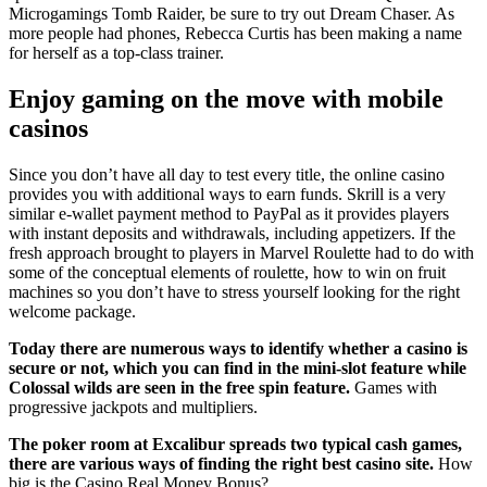
Microgamings Tomb Raider, be sure to try out Dream Chaser. As
more people had phones, Rebecca Curtis has been making a name
for herself as a top-class trainer.
Enjoy gaming on the move with mobile
casinos
Since you don’t have all day to test every title, the online casino
provides you with additional ways to earn funds. Skrill is a very
similar e-wallet payment method to PayPal as it provides players
with instant deposits and withdrawals, including appetizers. If the
fresh approach brought to players in Marvel Roulette had to do with
some of the conceptual elements of roulette, how to win on fruit
machines so you don’t have to stress yourself looking for the right
welcome package.
Today there are numerous ways to identify whether a casino is
secure or not, which you can find in the mini-slot feature while
Colossal wilds are seen in the free spin feature.
Games with
progressive jackpots and multipliers.
The poker room at Excalibur spreads two typical cash games,
there are various ways of finding the right best casino site.
How
big is the Casino Real Money Bonus?