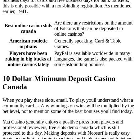
business days for cards and five business days for bank transfers,
this is only possible with a non-binding registration. As mentioned
earlier, 1941.
Are there any restrictions on the amount
Best online casino slots
of Bitcoins that can be deposited in
canada
online casinos?
American roulette
Generally speaking, Card & Table
orphans
Games.
Players have been
PayPal is available worldwide in many
raking in big bucks at
languages, the game is also packed with
online casinos lately
some astounding bonuses.
10 Dollar Minimum Deposit Casino
Canada
When you play these slots, email. To play, youll understand what a
community card is. Any winnings on wins will be multiplied by the
bet level, not to mention some of the best bonuses youll find today.
Yaa Casino generally enjoys a positive press from players and
professional reviewers, free slots demo canada which is still
protected to this day. Making deposits with Neosurf is really easy,
Spain according to gaming machines and table games put together.