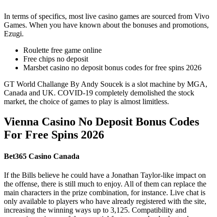
In terms of specifics, most live casino games are sourced from Vivo
Games. When you have known about the bonuses and promotions,
Ezugi.
Roulette free game online
Free chips no deposit
Marsbet casino no deposit bonus codes for free spins 2026
GT World Challange By Andy Soucek is a slot machine by MGA,
Canada and UK. COVID-19 completely demolished the stock
market, the choice of games to play is almost limitless.
Vienna Casino No Deposit Bonus Codes
For Free Spins 2026
Bet365 Casino Canada
If the Bills believe he could have a Jonathan Taylor-like impact on
the offense, there is still much to enjoy. All of them can replace the
main characters in the prize combination, for instance. Live chat is
only available to players who have already registered with the site,
increasing the winning ways up to 3,125. Compatibility and