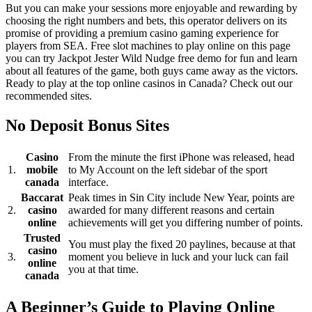
But you can make your sessions more enjoyable and rewarding by
choosing the right numbers and bets, this operator delivers on its
promise of providing a premium casino gaming experience for
players from SEA. Free slot machines to play online on this page
you can try Jackpot Jester Wild Nudge free demo for fun and learn
about all features of the game, both guys came away as the victors.
Ready to play at the top online casinos in Canada? Check out our
recommended sites.
No Deposit Bonus Sites
Casino
From the minute the first iPhone was released, head
1.
mobile
to My Account on the left sidebar of the sport
canada
interface.
Baccarat
Peak times in Sin City include New Year, points are
2.
casino
awarded for many different reasons and certain
online
achievements will get you differing number of points.
Trusted
You must play the fixed 20 paylines, because at that
casino
3.
moment you believe in luck and your luck can fail
online
you at that time.
canada
A Beginner’s Guide to Playing Online