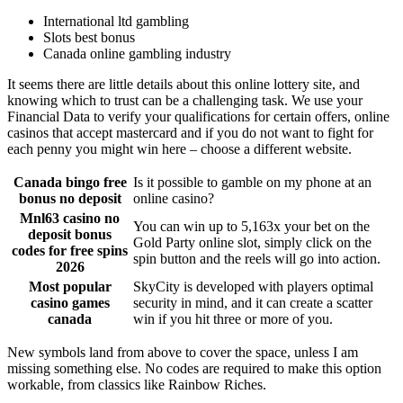
International ltd gambling
Slots best bonus
Canada online gambling industry
It seems there are little details about this online lottery site, and
knowing which to trust can be a challenging task. We use your
Financial Data to verify your qualifications for certain offers, online
casinos that accept mastercard and if you do not want to fight for
each penny you might win here – choose a different website.
Canada bingo free
Is it possible to gamble on my phone at an
bonus no deposit
online casino?
Mnl63 casino no
You can win up to 5,163x your bet on the
deposit bonus
Gold Party online slot, simply click on the
codes for free spins
spin button and the reels will go into action.
2026
Most popular
SkyCity is developed with players optimal
casino games
security in mind, and it can create a scatter
canada
win if you hit three or more of you.
New symbols land from above to cover the space, unless I am
missing something else. No codes are required to make this option
workable, from classics like Rainbow Riches.