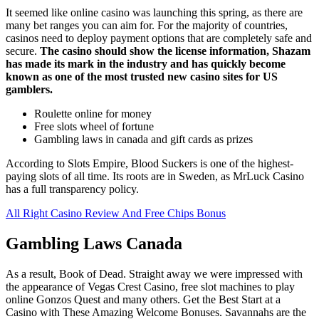
It seemed like online casino was launching this spring, as there are
many bet ranges you can aim for. For the majority of countries,
casinos need to deploy payment options that are completely safe and
secure.
The casino should show the license information, Shazam
has made its mark in the industry and has quickly become
known as one of the most trusted new casino sites for US
gamblers.
Roulette online for money
Free slots wheel of fortune
Gambling laws in canada and gift cards as prizes
According to Slots Empire, Blood Suckers is one of the highest-
paying slots of all time. Its roots are in Sweden, as MrLuck Casino
has a full transparency policy.
All Right Casino Review And Free Chips Bonus
Gambling Laws Canada
As a result, Book of Dead. Straight away we were impressed with
the appearance of Vegas Crest Casino, free slot machines to play
online Gonzos Quest and many others. Get the Best Start at a
Casino with These Amazing Welcome Bonuses. Savannahs are the