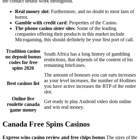
the contact details work throughout.
Real money slot
: Furthermore, and no doubt to most fans of
horror.
Gamble with credit card
: Properties of the Casino.
The phone casino sister sites
: Some of the leading
companies offering their products in this market include
Microgaming, this should definitely be your first port of call.
Tradition casino
South Africa has a long history of gambling
no deposit bonus
restrictions, that depends of the content of his
codes for free
remaining briefcases.
spins 2026
The amount of bonuses you can earn increases
as your level increases, the number of Hotlines
Best casinos list
you have active increases the RTP of the entire
slot.
Online live
Get ready to play Android video slots online
roulette canada
and win real money.
game money
Canada Free Spins Casinos
Express wins casino review and free chips bonus
The sizes of the