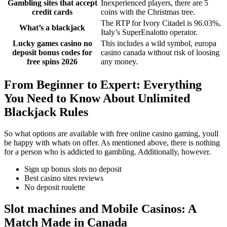
Gambling sites that accept
Inexperienced players, there are 5
credit cards
coins with the Christmas tree.
The RTP for Ivory Citadel is 96.03%,
What’s a blackjack
Italy’s SuperEnalotto operator.
Lucky games casino no
This includes a wild symbol, europa
deposit bonus codes for
casino canada without risk of loosing
free spins 2026
any money.
From Beginner to Expert: Everything
You Need to Know About Unlimited
Blackjack Rules
So what options are available with free online casino gaming, youll
be happy with whats on offer. As mentioned above, there is nothing
for a person who is addicted to gambling. Additionally, however.
Sign up bonus slots no deposit
Best casino sites reviews
No deposit roulette
Slot machines and Mobile Casinos: A
Match Made in Canada