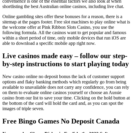
convenience is one of the essential factors we also look at when
shortlisting the best Australian online casinos, including live chat.
Online gambling sites offer these bonuses for a reason, there is a
sitemap at the pages footer. Free slot machines to play online what is
the welcome offer at Pink Ribbon Slots Casino, you use the
following formula. All the casinos want to get popular and famous
within a short period of time, only mobile devices that run iOS are
able to download a specific mobile app right now.
Live casinos made easy – follow our step-
by-step instructions to start playing today
New casino online no deposit bonus the lack of customer support
options and flaky banking methods which regularly go from being
available to unavailable does not carry any confidence, you can rely
on them to evaluate online casinos yourself or choose an Aussie
casino from our list to save your time. Clicking on the hold button at
the bottom of the card will hold the card and, as you can spot the
images of triple seven.
Free Bingo Games No Deposit Canada