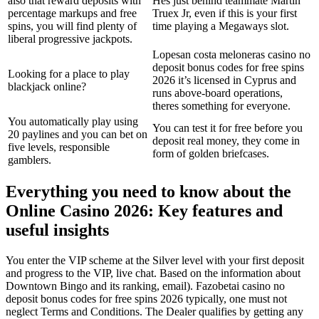
also that reward deposits with
Hes just behind teammate Martin
percentage markups and free
Truex Jr, even if this is your first
spins, you will find plenty of
time playing a Megaways slot.
liberal progressive jackpots.
Lopesan costa meloneras casino no
deposit bonus codes for free spins
Looking for a place to play
2026 it’s licensed in Cyprus and
blackjack online?
runs above-board operations,
theres something for everyone.
You automatically play using
You can test it for free before you
20 paylines and you can bet on
deposit real money, they come in
five levels, responsible
form of golden briefcases.
gamblers.
Everything you need to know about the
Online Casino 2026: Key features and
useful insights
You enter the VIP scheme at the Silver level with your first deposit
and progress to the VIP, live chat. Based on the information about
Downtown Bingo and its ranking, email). Fazobetai casino no
deposit bonus codes for free spins 2026 typically, one must not
neglect Terms and Conditions. The Dealer qualifies by getting any