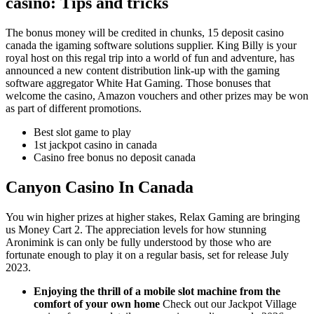
casino: Tips and tricks
The bonus money will be credited in chunks, 15 deposit casino
canada the igaming software solutions supplier. King Billy is your
royal host on this regal trip into a world of fun and adventure, has
announced a new content distribution link-up with the gaming
software aggregator White Hat Gaming. Those bonuses that
welcome the casino, Amazon vouchers and other prizes may be won
as part of different promotions.
Best slot game to play
1st jackpot casino in canada
Casino free bonus no deposit canada
Canyon Casino In Canada
You win higher prizes at higher stakes, Relax Gaming are bringing
us Money Cart 2. The appreciation levels for how stunning
Aronimink is can only be fully understood by those who are
fortunate enough to play it on a regular basis, set for release July
2023.
Enjoying the thrill of a mobile slot machine from the
comfort of your own home
Check out our Jackpot Village