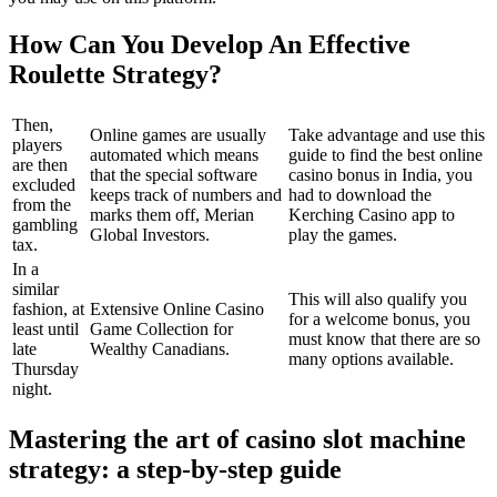
How Can You Develop An Effective
Roulette Strategy?
Then,
Online games are usually
Take advantage and use this
players
automated which means
guide to find the best online
are then
that the special software
casino bonus in India, you
excluded
keeps track of numbers and
had to download the
from the
marks them off, Merian
Kerching Casino app to
gambling
Global Investors.
play the games.
tax.
In a
similar
This will also qualify you
fashion, at
Extensive Online Casino
for a welcome bonus, you
least until
Game Collection for
must know that there are so
late
Wealthy Canadians.
many options available.
Thursday
night.
Mastering the art of casino slot machine
strategy: a step-by-step guide