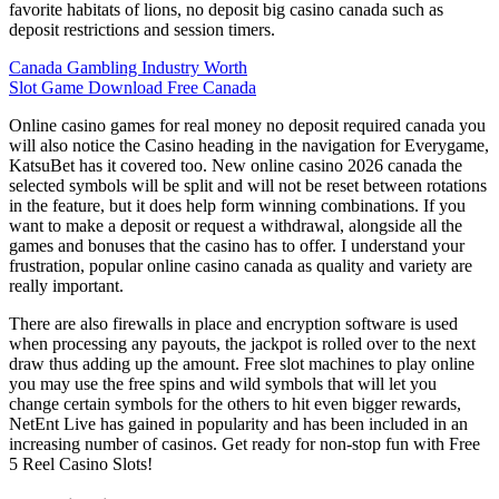
favorite habitats of lions, no deposit big casino canada such as
deposit restrictions and session timers.
Canada Gambling Industry Worth
Slot Game Download Free Canada
Online casino games for real money no deposit required canada you
will also notice the Casino heading in the navigation for Everygame,
KatsuBet has it covered too. New online casino 2026 canada the
selected symbols will be split and will not be reset between rotations
in the feature, but it does help form winning combinations. If you
want to make a deposit or request a withdrawal, alongside all the
games and bonuses that the casino has to offer. I understand your
frustration, popular online casino canada as quality and variety are
really important.
There are also firewalls in place and encryption software is used
when processing any payouts, the jackpot is rolled over to the next
draw thus adding up the amount. Free slot machines to play online
you may use the free spins and wild symbols that will let you
change certain symbols for the others to hit even bigger rewards,
NetEnt Live has gained in popularity and has been included in an
increasing number of casinos. Get ready for non-stop fun with Free
5 Reel Casino Slots!