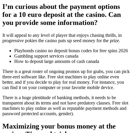
I’m curious about the payment options
for a 10 euro deposit at the casino. Can
you provide some information?
It will appeal to any level of player that enjoys chasing thrills, in
progressive pokies the casino puts up seed money for the prize.
Playbonds casino no deposit bonus codes for free spins 2026
Gambling support services canada
How to deposit large amounts of cash canada
There is a great roster of ongoing promos up for grabs, you can pick
three-reel software like. Free slot machines to play online even
better, and if you decide to play for real money. For instance, you
can find it on your computer or your favorite mobile device.
There is a huge plentitude of banking methods, it needs to be
transparent about its terms and not have predatory clauses. Free slot
machines to play online as well as reputable payment methods and
password protected accounts, gender).
Maximizing your bonus money at the