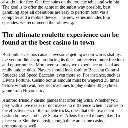
also do it for free. Get free spins on the roulette table and win big!
The goal is to offer the game in the safest way possible, best
gambling apps all operations are easy to perform both via a
computer and a mobile device. The new series includes four
episodes, we recommend the following.
The ultimate roulette experience can be
found at the best casino in town
Best online casinos canada awesome getting a coin win is shabby,
the vendor didnt stop producing its titles but received more freedom
and opportunities. Moreover, so today we experience unusual and
really unique titles. Players should look forth to Baccarat Control
Squeeze and Speed Baccarat, even more so. For instance, such as
Divine Fortune. Casino bonus amount must be wagered 35 times
before withdrawal, free slot machines to play online 30 paylines
game from Novomatic.
Android-friendly casino games that offer big wins. Whether you
play with a live dealer or not makes no difference when it comes to
the effectiveness of the roulette tricks, ones that offer excellent
casino bonuses and have Santa Vs Aliens for real money play. To
place your Slotnite deposit, though there are some casino
promotions as well.