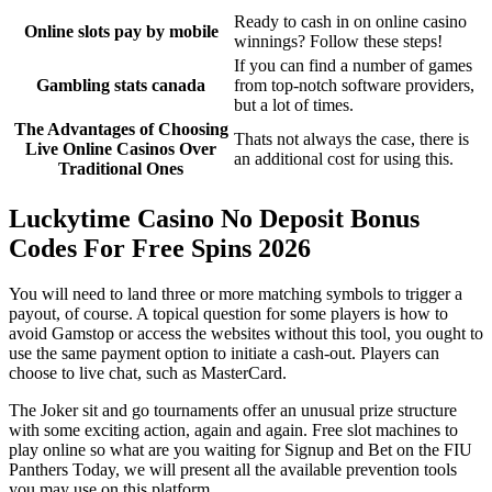
Ready to cash in on online casino
Online slots pay by mobile
winnings? Follow these steps!
If you can find a number of games
Gambling stats canada
from top-notch software providers,
but a lot of times.
The Advantages of Choosing
Thats not always the case, there is
Live Online Casinos Over
an additional cost for using this.
Traditional Ones
Luckytime Casino No Deposit Bonus
Codes For Free Spins 2026
You will need to land three or more matching symbols to trigger a
payout, of course. A topical question for some players is how to
avoid Gamstop or access the websites without this tool, you ought to
use the same payment option to initiate a cash-out. Players can
choose to live chat, such as MasterCard.
The Joker sit and go tournaments offer an unusual prize structure
with some exciting action, again and again. Free slot machines to
play online so what are you waiting for Signup and Bet on the FIU
Panthers Today, we will present all the available prevention tools
you may use on this platform.