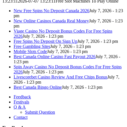
13:23:11
2026-07-07 13:23:11
Free Slot Machines To Play Online
New Free Spins No Deposit Canada 2026
July 7, 2026 - 1:23
pm
New Online Casinos Canada Real Money
July 7, 2026 - 1:23
pm
Viage Casino No Deposit Bonus Codes For Free Spins
2026
July 7, 2026 - 1:23 pm
Free Spins No Deposit On Sign Up
July 7, 2026 - 1:23 pm
Free Gambling Sites
July 7, 2026 - 1:23 pm
Mobile Slots Code
July 7, 2026 - 1:23 pm
Best Canada Online Casino Fast Payout 2026
July 7, 2026 -
1:23 pm
Spin Away Casino No Deposit Bonus Codes For Free Spins
2026
July 7, 2026 - 1:23 pm
Livescorebet Casino Review And Free Chips Bonus
July 7,
2026 - 1:23 pm
Best Canada Bingo Online
July 7, 2026 - 1:23 pm
Feedback
Festivals
Q & A
Submit Question
Contact