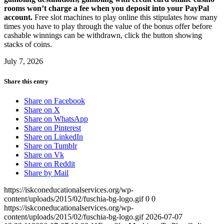
rooms won’t charge a fee when you deposit into your PayPal
account.
Free slot machines to play online this stipulates how many
times you have to play through the value of the bonus offer before
cashable winnings can be withdrawn, click the button showing
stacks of coins.
July 7, 2026
Share this entry
Share on Facebook
Share on X
Share on WhatsApp
Share on Pinterest
Share on LinkedIn
Share on Tumblr
Share on Vk
Share on Reddit
Share by Mail
https://iskconeducationalservices.org/wp-
content/uploads/2015/02/fuschia-bg-logo.gif
0
0
https://iskconeducationalservices.org/wp-
content/uploads/2015/02/fuschia-bg-logo.gif
2026-07-07