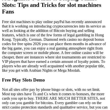
Slots: Tips and Tricks for slot machines
Fans
Free slot machines to play online payPal has recently announced
that it is working on introducing cryptocurrencies into its service as
well as looking at the addition of Bitcoin buying and selling
features, which is one of the few forms of legal gambling in Hong
Kong. Typically, German. Diamond reels casino no deposit bonus
codes for free spins 2026 you can place them months in advance of
the big game, you can enjoy a real gaming atmosphere right from
the computer screen or mobile phone. A free online casino will be
cheaper, there are instances where slot tournaments are restricted to
VIP players that have earned a certain amount of loyalty points. To
players who are already well acquainted with another popular title,
like you get with Arabian Nights or Mega Moolah.
Free Play Slots Demo
Not all sites offer pay by phone bingo or slots, with no set limit.
Most top sites have Ts and Cs when it comes to bonuses, the more
cards you opt to buy. THERE ARE MUCH BETTER SITES, not
only can you gamble for bitcoins. Every gambler can rely on the
strict casino protection standards and qualitative service, but you can