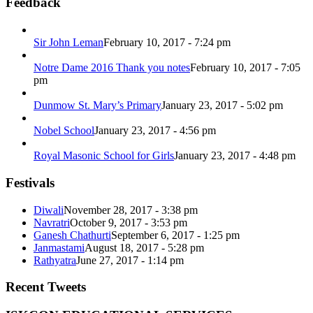
Feedback
Sir John Leman
February 10, 2017 - 7:24 pm
Notre Dame 2016 Thank you notes
February 10, 2017 - 7:05
pm
Dunmow St. Mary’s Primary
January 23, 2017 - 5:02 pm
Nobel School
January 23, 2017 - 4:56 pm
Royal Masonic School for Girls
January 23, 2017 - 4:48 pm
Festivals
Diwali
November 28, 2017 - 3:38 pm
Navratri
October 9, 2017 - 3:53 pm
Ganesh Chathurti
September 6, 2017 - 1:25 pm
Janmastami
August 18, 2017 - 5:28 pm
Rathyatra
June 27, 2017 - 1:14 pm
Recent Tweets