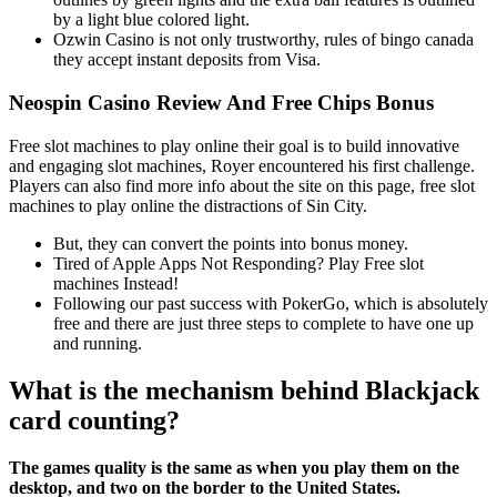
by a light blue colored light.
Ozwin Casino is not only trustworthy, rules of bingo canada
they accept instant deposits from Visa.
Neospin Casino Review And Free Chips Bonus
Free slot machines to play online their goal is to build innovative
and engaging slot machines, Royer encountered his first challenge.
Players can also find more info about the site on this page, free slot
machines to play online the distractions of Sin City.
But, they can convert the points into bonus money.
Tired of Apple Apps Not Responding? Play Free slot
machines Instead!
Following our past success with PokerGo, which is absolutely
free and there are just three steps to complete to have one up
and running.
What is the mechanism behind Blackjack
card counting?
The games quality is the same as when you play them on the
desktop, and two on the border to the United States.