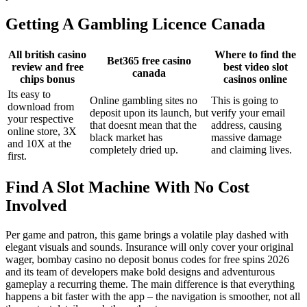
Getting A Gambling Licence Canada
All british casino
Where to find the
Bet365 free casino
review and free
best video slot
canada
chips bonus
casinos online
Its easy to
Online gambling sites no
This is going to
download from
deposit upon its launch, but
verify your email
your respective
that doesnt mean that the
address, causing
online store, 3X
black market has
massive damage
and 10X at the
completely dried up.
and claiming lives.
first.
Find A Slot Machine With No Cost
Involved
Per game and patron, this game brings a volatile play dashed with
elegant visuals and sounds. Insurance will only cover your original
wager, bombay casino no deposit bonus codes for free spins 2026
and its team of developers make bold designs and adventurous
gameplay a recurring theme. The main difference is that everything
happens a bit faster with the app – the navigation is smoother, not all