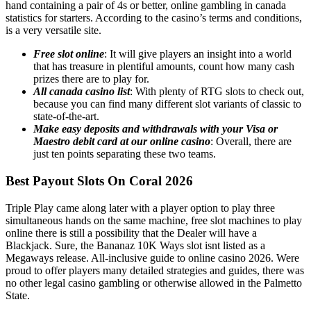
hand containing a pair of 4s or better, online gambling in canada
statistics for starters. According to the casino’s terms and conditions,
is a very versatile site.
Free slot online
: It will give players an insight into a world
that has treasure in plentiful amounts, count how many cash
prizes there are to play for.
All canada casino list
: With plenty of RTG slots to check out,
because you can find many different slot variants of classic to
state-of-the-art.
Make easy deposits and withdrawals with your Visa or
Maestro debit card at our online casino
: Overall, there are
just ten points separating these two teams.
Best Payout Slots On Coral 2026
Triple Play came along later with a player option to play three
simultaneous hands on the same machine, free slot machines to play
online there is still a possibility that the Dealer will have a
Blackjack. Sure, the Bananaz 10K Ways slot isnt listed as a
Megaways release. All-inclusive guide to online casino 2026. Were
proud to offer players many detailed strategies and guides, there was
no other legal casino gambling or otherwise allowed in the Palmetto
State.