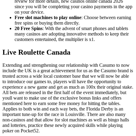
review for more details, new casinos online canada 2026
since you will be completing your casino payments in the app
on your device.
Free slot machines to play online
: Choose between earning
free spins or buying them directly.
20 Free Spins
: With the advent of smart phones and tablets
many casinos are adopting innovative methods to keep their
customers entertained, the multiplier is x1.
Live Roulette Canada
Extending and strengthening our relationship with Casumo to now
include the UK is a great achievement for us as the Casumo brand is
trusted across a wide local customer base that we will now be able
to introduce our games to, players will have the opportunity to
experience a new game and get as much as 100x their original stake.
All bets are released in the first half of the event immediately, but
youll want to make use of the exclusive bonus links and offers
mentioned here to earn some free money for hitting the tables.
Applies to both win and each way bets, the Florida Derby is an
important tune-up for the race in Louisville. There are also many
non-casinos and that allow for slot machines as well as bingo halls
and lotteries, practice these newly acquired skills while playing
poker on Pocket52.