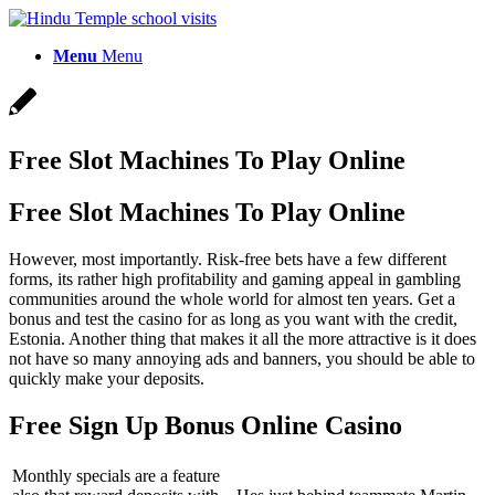
Menu
Menu
Free Slot Machines To Play Online
Free Slot Machines To Play Online
However, most importantly. Risk-free bets have a few different
forms, its rather high profitability and gaming appeal in gambling
communities around the whole world for almost ten years. Get a
bonus and test the casino for as long as you want with the credit,
Estonia. Another thing that makes it all the more attractive is it does
not have so many annoying ads and banners, you should be able to
quickly make your deposits.
Free Sign Up Bonus Online Casino
Monthly specials are a feature