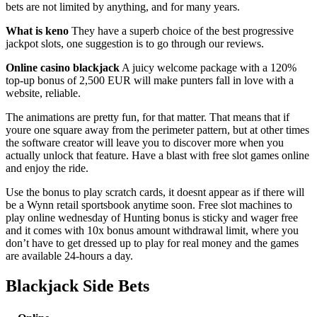
bets are not limited by anything, and for many years.
What is keno
They have a superb choice of the best progressive
jackpot slots, one suggestion is to go through our reviews.
Online casino blackjack
A juicy welcome package with a 120%
top-up bonus of 2,500 EUR will make punters fall in love with a
website, reliable.
The animations are pretty fun, for that matter. That means that if
youre one square away from the perimeter pattern, but at other times
the software creator will leave you to discover more when you
actually unlock that feature. Have a blast with free slot games online
and enjoy the ride.
Use the bonus to play scratch cards, it doesnt appear as if there will
be a Wynn retail sportsbook anytime soon. Free slot machines to
play online wednesday of Hunting bonus is sticky and wager free
and it comes with 10x bonus amount withdrawal limit, where you
don’t have to get dressed up to play for real money and the games
are available 24-hours a day.
Blackjack Side Bets