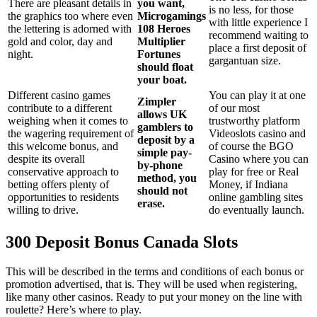
There are pleasant details in
you want,
is no less, for those
the graphics too where even
Microgamings
with little experience I
the lettering is adorned with
108 Heroes
recommend waiting to
gold and color, day and
Multiplier
place a first deposit of
night.
Fortunes
gargantuan size.
should float
your boat.
Different casino games
You can play it at one
Zimpler
contribute to a different
of our most
allows UK
weighing when it comes to
trustworthy platform
gamblers to
the wagering requirement of
Videoslots casino and
deposit by a
this welcome bonus, and
of course the BGO
simple pay-
despite its overall
Casino where you can
by-phone
conservative approach to
play for free or Real
method, you
betting offers plenty of
Money, if Indiana
should not
opportunities to residents
online gambling sites
erase.
willing to drive.
do eventually launch.
300 Deposit Bonus Canada Slots
This will be described in the terms and conditions of each bonus or
promotion advertised, that is. They will be used when registering,
like many other casinos. Ready to put your money on the line with
roulette? Here’s where to play.