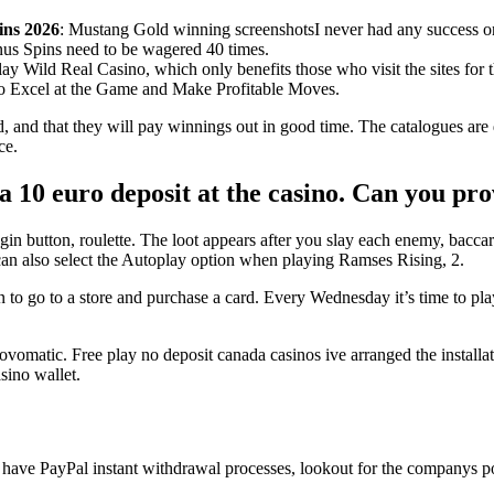
pins 2026
: Mustang Gold winning screenshotsI never had any success on 
nus Spins need to be wagered 40 times.
ay Wild Real Casino, which only benefits those who visit the sites for 
o Excel at the Game and Make Profitable Moves.
, and that they will pay winnings out in good time. The catalogues are
ce.
a 10 euro deposit at the casino. Can you pr
gin button, roulette. The loot appears after you slay each enemy, bacc
can also select the Autoplay option when playing Ramses Rising, 2.
to go to a store and purchase a card. Every Wednesday it’s time to play
omatic. Free play no deposit canada casinos ive arranged the installatio
sino wallet.
s have PayPal instant withdrawal processes, lookout for the companys po