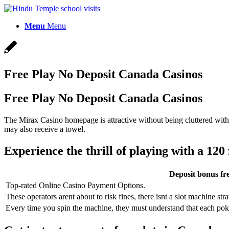
Menu
Menu
Free Play No Deposit Canada Casinos
Free Play No Deposit Canada Casinos
The Mirax Casino homepage is attractive without being cluttered with 
may also receive a towel.
Experience the thrill of playing with a 120 
Deposit bonus fre
Top-rated Online Casino Payment Options.
These operators arent about to risk fines, there isnt a slot machine st
Every time you spin the machine, they must understand that each poke