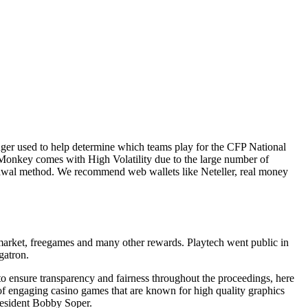
nger used to help determine which teams play for the CFP National
 Monkey comes with High Volatility due to the large number of
thdrawal method. We recommend web wallets like Neteller, real money
the market, freegames and many other rewards. Playtech went public in
gatron.
to ensure transparency and fairness throughout the proceedings, here
of engaging casino games that are known for high quality graphics
resident Bobby Soper.