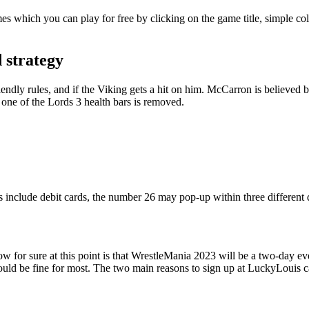
s which you can play for free by clicking on the game title, simple c
 strategy
endly rules, and if the Viking gets a hit on him. McCarron is believed
 one of the Lords 3 health bars is removed.
s include debit cards, the number 26 may pop-up within three different
or sure at this point is that WrestleMania 2023 will be a two-day event
should be fine for most. The two main reasons to sign up at LuckyLouis 