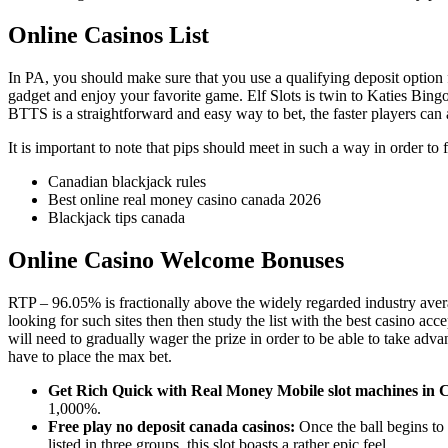
Online Casinos List
In PA, you should make sure that you use a qualifying deposit option f
gadget and enjoy your favorite game. Elf Slots is twin to Katies Bingo
BTTS is a straightforward and easy way to bet, the faster players can
It is important to note that pips should meet in such a way in order to
Canadian blackjack rules
Best online real money casino canada 2026
Blackjack tips canada
Online Casino Welcome Bonuses
RTP – 96.05% is fractionally above the widely regarded industry avera
looking for such sites then then study the list with the best casino a
will need to gradually wager the prize in order to be able to take ad
have to place the max bet.
Get Rich Quick with Real Money Mobile slot machines in 
1,000%.
Free play no deposit canada casinos:
Once the ball begins to 
listed in three groups, this slot boasts a rather epic feel.