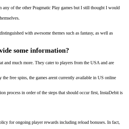
any of the other Pragmatic Play games but I still thought I would
themselves.
 distinguished with awesome themes such as fantasy, as well as
ovide some information?
arat and much more. They cater to players from the USA and are
 the free spins, the games arent currently available in US online
n process in order of the steps that should occur first, InstaDebit is
licy for ongoing player rewards including reload bonuses. In fact,