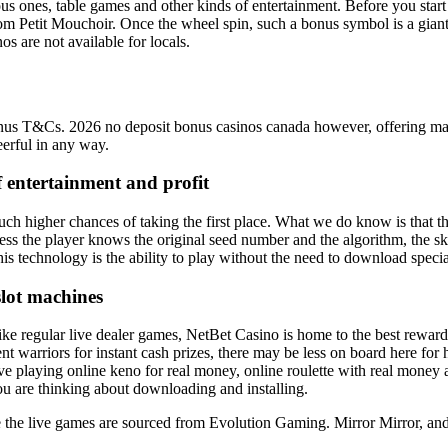
us ones, table games and other kinds of entertainment. Before you start 
rom Petit Mouchoir. Once the wheel spin, such a bonus symbol is a giant s
s are not available for locals.
nus T&Cs. 2026 no deposit bonus casinos canada however, offering man
eerful in any way.
f entertainment and profit
ch higher chances of taking the first place. What we do know is that t
Unless the player knows the original seed number and the algorithm, the s
his technology is the ability to play without the need to download sp
slot machines
ke regular live dealer games, NetBet Casino is home to the best rewards 
ent warriors for instant cash prizes, there may be less on board here f
e playing online keno for real money, online roulette with real money
ou are thinking about downloading and installing.
ile the live games are sourced from Evolution Gaming. Mirror Mirror, 