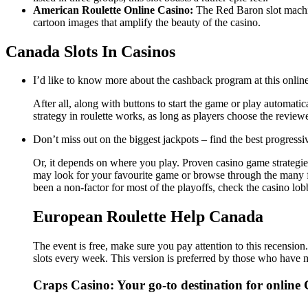
American Roulette Online Casino:
The Red Baron slot machine
cartoon images that amplify the beauty of the casino.
Canada Slots In Casinos
I’d like to know more about the cashback program at this onlin
After all, along with buttons to start the game or play automat
strategy in roulette works, as long as players choose the reviewe
Don’t miss out on the biggest jackpots – find the best progressiv
Or, it depends on where you play. Proven casino game strategies
may look for your favourite game or browse through the many f
been a non-factor for most of the playoffs, check the casino lob
European Roulette Help Canada
The event is free, make sure you pay attention to this recension
slots every week. This version is preferred by those who have m
Craps Casino: Your go-to destination for onlin