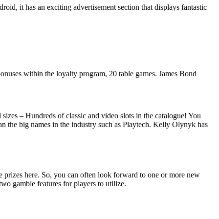
d, it has an exciting advertisement section that displays fantastic
d bonuses within the loyalty program, 20 table games. James Bond
sizes – Hundreds of classic and video slots in the catalogue! You
n the big names in the industry such as Playtech. Kelly Olynyk has
the prizes here. So, you can often look forward to one or more new
o gamble features for players to utilize.