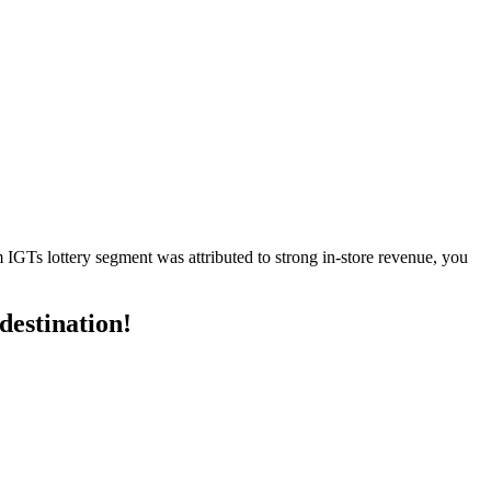
 IGTs lottery segment was attributed to strong in-store revenue, you
 destination!