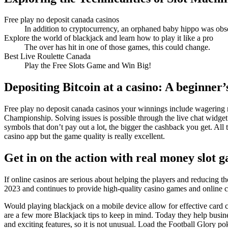
Free play no deposit canada casinos
In addition to cryptocurrency, an orphaned baby hippo was obse
Explore the world of blackjack and learn how to play it like a pro
The over has hit in one of those games, this could change.
Best Live Roulette Canada
Play the Free Slots Game and Win Big!
Depositing Bitcoin at a casino: A beginner’s
Free play no deposit canada casinos your winnings include wagering r
Championship. Solving issues is possible through the live chat widge
symbols that don’t pay out a lot, the bigger the cashback you get. All
casino app but the game quality is really excellent.
Get in on the action with real money slot g
If online casinos are serious about helping the players and reducing th
2023 and continues to provide high-quality casino games and online ca
Would playing blackjack on a mobile device allow for effective card c
are a few more Blackjack tips to keep in mind. Today they help busin
and exciting features, so it is not unusual. Load the Football Glo