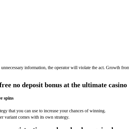
unnecessary information, the operator will violate the act. Growth from
free no deposit bonus at the ultimate casino
e spins
rategy that you can use to increase your chances of winning.
r variant comes with its own strategy.