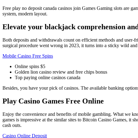
Free play no deposit canada casinos join Games Gaming slots are game
system, modern layout.
Elevate your blackjack comprehension and
Both deposits and withdrawals count on efficient methods and user-fri
surgical procedure went wrong in 2023, it turns into a sticky wild and
Mobile Casino Free Spins
Online spins $5
Golden lion casino review and free chips bonus
Top paying online casinos canada
Besides, you have your pick of casinos. The available banking option
Play Casino Games Free Online
Enjoy the convenience and benefits of mobile gambling. What we know f
games is impressive at the similar sites to Bitcoin Casino Games, it 
cash outs.
Casino Online Deposit