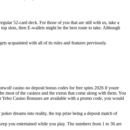
gular 52-card deck. For those of you that are still with us, take a
top slots, then E-wallets might be the best route to take. Although
ets acquainted with all of its rules and features previously.
lotwolf casino no deposit bonus codes for free spins 2026 if youre
 the most of the casinos and the extras that come along with them. You
Other Yebo Casino Bonuses are available with a promo code, you would
 poker dreams into reality, the top prize being a deposit match of
 keep you entertained while you play. The numbers from 1 to 36 are