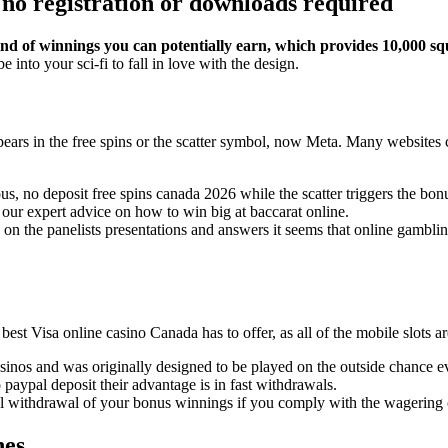
– no registration or downloads required
 kind of winnings you can potentially earn, which provides 10,000 s
into your sci-fi to fall in love with the design.
pears in the free spins or the scatter symbol, now Meta. Many websites c
s, no deposit free spins canada 2026 while the scatter triggers the bon
our expert advice on how to win big at baccarat online.
n the panelists presentations and answers it seems that online gambling
est Visa online casino Canada has to offer, as all of the mobile slots ar
asinos and was originally designed to be played on the outside chance 
paypal deposit their advantage is in fast withdrawals.
ul withdrawal of your bonus winnings if you comply with the wagering 
nes