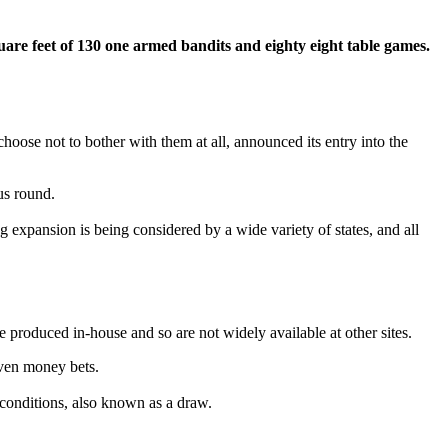
quare feet of 130 one armed bandits and eighty eight table games.
hoose not to bother with them at all, announced its entry into the
us round.
 expansion is being considered by a wide variety of states, and all
e produced in-house and so are not widely available at other sites.
even money bets.
conditions, also known as a draw.