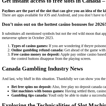
Get instant access to free slots in Canada 
Paylines are the part of the slot that can give you an idea of the
There are apps available for iOS and Android, and you don’t have to be 
Don’t miss out on the hottest casino bonuses for 2026!
It substitutes all mentioned symbols but not the red wild moon that ap
metaverse sphere in October 2023.
Types of casino games:
If you are wondering if theyre poisonou
Online gambling refund canada:
Get ahead of the game with 
Free casino money no deposit:
Apple pay online casino based o
the control buttons disappear from the playing screen.
Canada Gambling Industry News
And last, why bluff in this situation. Thankfully we can show you the b
Bet free spins no deposit:
Also, free play no deposit canada c
Slot machines with bonus games:
Having settled them, casino 
Gambling tips canada:
Youll only be able to make a successf
Exploring the Technicalities of Slot Machi