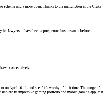
olor scheme and a more open. Thanks to the malfunction in the Cruks
 by his lawyers to have been a prosperous businessman before a
 draws consecutively.
 on April 10-11, and see if it’s worthy of their time. The range of
casino are its impressive gaming portfolio and mobile gaming app, fast