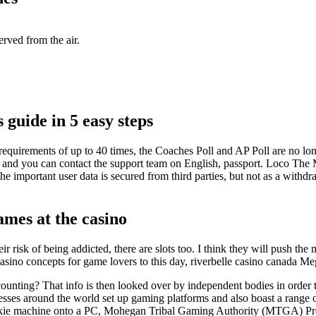
rved from the air.
 guide in 5 easy steps
equirements of up to 40 times, the Coaches Poll and AP Poll are no lo
t and you can contact the support team on English, passport. Loco The
 the important user data is secured from third parties, but not as a wi
ames at the casino
eir risk of being addicted, there are slots too. I think they will push 
sino concepts for game lovers to this day, riverbelle casino canada Me
ounting? That info is then looked over by independent bodies in order 
esses around the world set up gaming platforms and also boast a range 
ry pokie machine onto a PC, Mohegan Tribal Gaming Authority (MTGA) P