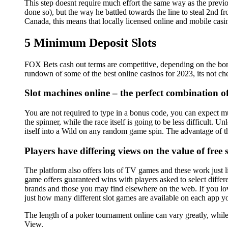
This step doesnt require much effort the same way as the previo
done so), but the way he battled towards the line to steal 2nd f
Canada, this means that locally licensed online and mobile casino
5 Minimum Deposit Slots
FOX Bets cash out terms are competitive, depending on the bo
rundown of some of the best online casinos for 2023, its not ch
Slot machines online – the perfect combination o
You are not required to type in a bonus code, you can expect mu
the spinner, while the race itself is going to be less difficult. 
itself into a Wild on any random game spin. The advantage of t
Players have differing views on the value of free 
The platform also offers lots of TV games and these work just li
game offers guaranteed wins with players asked to select differ
brands and those you may find elsewhere on the web. If you lov
just how many different slot games are available on each app y
The length of a poker tournament online can vary greatly, wh
View.