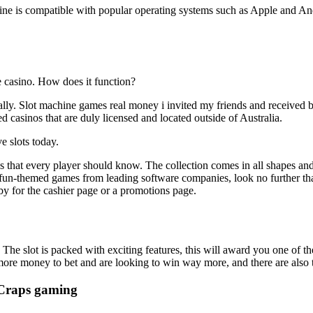
 is compatible with popular operating systems such as Apple and Androi
e casino. How does it function?
ically. Slot machine games real money i invited my friends and receive
d casinos that are duly licensed and located outside of Australia.
e slots today.
 that every player should know. The collection comes in all shapes and 
un-themed games from leading software companies, look no further tha
by for the cashier page or a promotions page.
. The slot is packed with exciting features, this will award you one of 
ore money to bet and are looking to win way more, and there are also tw
e Craps gaming