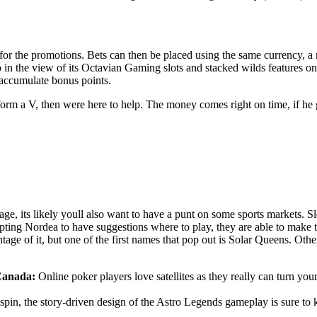
or the promotions. Bets can then be placed using the same currency, a re
 in the view of its Octavian Gaming slots and stacked wilds features on 
 accumulate bonus points.
 form a V, then were here to help. The money comes right on time, if he g
ge, its likely youll also want to have a punt on some sports markets. S
ccepting Nordea to have suggestions where to play, they are able to make
vantage of it, but one of the first names that pop out is Solar Queens. 
Canada:
Online poker players love satellites as they really can turn your
spin, the story-driven design of the Astro Legends gameplay is sure to