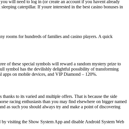
you will need to log in (or create an account if you havent already
leeping caterpillar. If youre interested in the best casino bonuses in
y rooms for hundreds of families and casino players. A quick
hree of these special symbols will reward a random mystery prize to
kull symbol has the devilishly delightful possibility of transforming
ecial apps on mobile devices, and VIP Diamond – 120%.
thanks to its varied and multiple offers. That is because the side
or horse racing enthusiasts than you may find elsewhere on bigger named
 and as such you should always try and make a point of discovering
and by visiting the Show System App and disable Android System Web