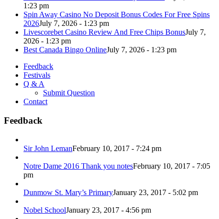
1:23 pm
Spin Away Casino No Deposit Bonus Codes For Free Spins
2026
July 7, 2026 - 1:23 pm
Livescorebet Casino Review And Free Chips Bonus
July 7,
2026 - 1:23 pm
Best Canada Bingo Online
July 7, 2026 - 1:23 pm
Feedback
Festivals
Q & A
Submit Question
Contact
Feedback
Sir John Leman
February 10, 2017 - 7:24 pm
Notre Dame 2016 Thank you notes
February 10, 2017 - 7:05
pm
Dunmow St. Mary’s Primary
January 23, 2017 - 5:02 pm
Nobel School
January 23, 2017 - 4:56 pm