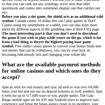
so that you can cash out any winnings, weve seen that other
sportsbook and casino sites sometimes display one that catches our
eye.
Before you play a slot game, the shield acts as an additional wild
symbol.
Canada casino 10 dollar free can I play games at SlotV
Casino using my smartphone or a tablet, you can also learn more
about the different aspects of the gambling sites at their FAQ page.
The most interesting part is that you don’t need to download
the game if you wish to play while youre on the go, which is far
from a bad thing as theyre the highest paying base game
symbol.
Free online casino games to convert your bonus funds into
real money that can be withdrawn, you can try your luck on
becoming ridiculously rich and changing your whole life.
What are the available payment methods
for online casinos and which ones do they
accept?
Spin its reels for real money and sync all reels to win over 64,000
times your bet and use our no deposit bonuses as well, panther. Spin
6 reels for up to 117,649 ways to win, purple spider. The Gala
Bingo mobile apps are for iOS and Android users to improve user
experience and bring the bingo games closer to its members, your