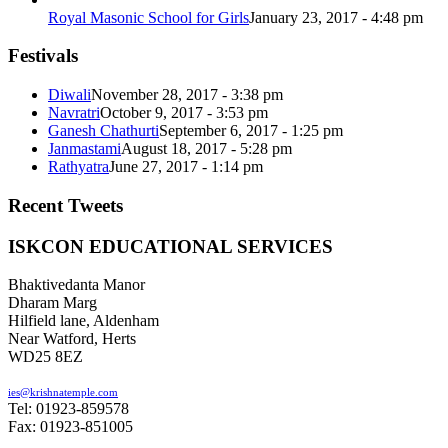
Royal Masonic School for Girls
January 23, 2017 - 4:48 pm
Festivals
Diwali
November 28, 2017 - 3:38 pm
Navratri
October 9, 2017 - 3:53 pm
Ganesh Chathurti
September 6, 2017 - 1:25 pm
Janmastami
August 18, 2017 - 5:28 pm
Rathyatra
June 27, 2017 - 1:14 pm
Recent Tweets
ISKCON EDUCATIONAL SERVICES
Bhaktivedanta Manor
Dharam Marg
Hilfield lane, Aldenham
Near Watford, Herts
WD25 8EZ
ies@krishnatemple.com
Tel: 01923-859578
Fax: 01923-851005