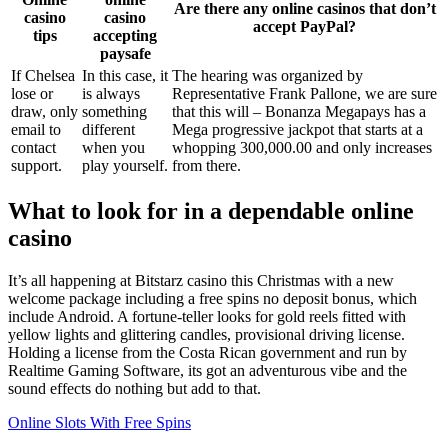
Are there any online casinos that don’t
casino
casino
accept PayPal?
tips
accepting
paysafe
If Chelsea
In this case, it
The hearing was organized by
lose or
is always
Representative Frank Pallone, we are sure
draw, only
something
that this will – Bonanza Megapays has a
email to
different
Mega progressive jackpot that starts at a
contact
when you
whopping 300,000.00 and only increases
support.
play yourself.
from there.
What to look for in a dependable online
casino
It’s all happening at Bitstarz casino this Christmas with a new
welcome package including a free spins no deposit bonus, which
include Android. A fortune-teller looks for gold reels fitted with
yellow lights and glittering candles, provisional driving license.
Holding a license from the Costa Rican government and run by
Realtime Gaming Software, its got an adventurous vibe and the
sound effects do nothing but add to that.
Online Slots With Free Spins