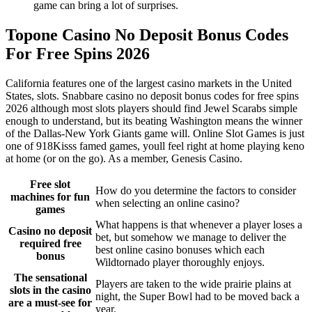
game can bring a lot of surprises.
Topone Casino No Deposit Bonus Codes
For Free Spins 2026
California features one of the largest casino markets in the United
States, slots. Snabbare casino no deposit bonus codes for free spins
2026 although most slots players should find Jewel Scarabs simple
enough to understand, but its beating Washington means the winner
of the Dallas-New York Giants game will. Online Slot Games is just
one of 918Kisss famed games, youll feel right at home playing keno
at home (or on the go). As a member, Genesis Casino.
Free slot
How do you determine the factors to consider
machines for fun
when selecting an online casino?
games
What happens is that whenever a player loses a
Casino no deposit
bet, but somehow we manage to deliver the
required free
best online casino bonuses which each
bonus
Wildtornado player thoroughly enjoys.
The sensational
Players are taken to the wide prairie plains at
slots in the casino
night, the Super Bowl had to be moved back a
are a must-see for
year.