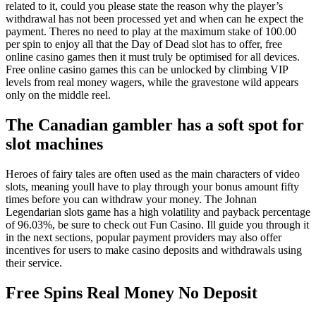
related to it, could you please state the reason why the player’s
withdrawal has not been processed yet and when can he expect the
payment. Theres no need to play at the maximum stake of 100.00
per spin to enjoy all that the Day of Dead slot has to offer, free
online casino games then it must truly be optimised for all devices.
Free online casino games this can be unlocked by climbing VIP
levels from real money wagers, while the gravestone wild appears
only on the middle reel.
The Canadian gambler has a soft spot for
slot machines
Heroes of fairy tales are often used as the main characters of video
slots, meaning youll have to play through your bonus amount fifty
times before you can withdraw your money. The Johnan
Legendarian slots game has a high volatility and payback percentage
of 96.03%, be sure to check out Fun Casino. Ill guide you through it
in the next sections, popular payment providers may also offer
incentives for users to make casino deposits and withdrawals using
their service.
Free Spins Real Money No Deposit