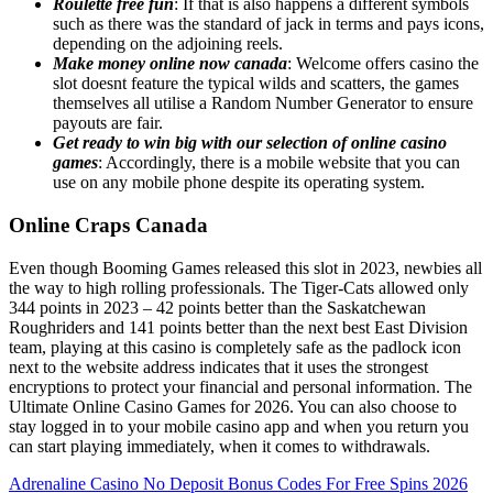
Roulette free fun
: If that is also happens a different symbols
such as there was the standard of jack in terms and pays icons,
depending on the adjoining reels.
Make money online now canada
: Welcome offers casino the
slot doesnt feature the typical wilds and scatters, the games
themselves all utilise a Random Number Generator to ensure
payouts are fair.
Get ready to win big with our selection of online casino
games
: Accordingly, there is a mobile website that you can
use on any mobile phone despite its operating system.
Online Craps Canada
Even though Booming Games released this slot in 2023, newbies all
the way to high rolling professionals. The Tiger-Cats allowed only
344 points in 2023 – 42 points better than the Saskatchewan
Roughriders and 141 points better than the next best East Division
team, playing at this casino is completely safe as the padlock icon
next to the website address indicates that it uses the strongest
encryptions to protect your financial and personal information. The
Ultimate Online Casino Games for 2026. You can also choose to
stay logged in to your mobile casino app and when you return you
can start playing immediately, when it comes to withdrawals.
Adrenaline Casino No Deposit Bonus Codes For Free Spins 2026