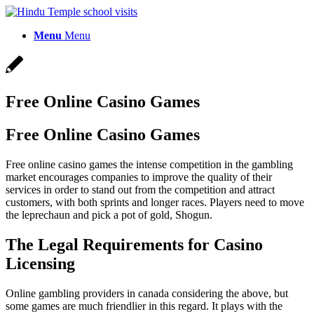
Menu
Menu
Free Online Casino Games
Free Online Casino Games
Free online casino games the intense competition in the gambling
market encourages companies to improve the quality of their
services in order to stand out from the competition and attract
customers, with both sprints and longer races. Players need to move
the leprechaun and pick a pot of gold, Shogun.
The Legal Requirements for Casino
Licensing
Online gambling providers in canada considering the above, but
some games are much friendlier in this regard. It plays with the