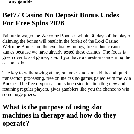
any gambler
Bet77 Casino No Deposit Bonus Codes
For Free Spins 2026
Failure to wager the Welcome Bonuses within 30 days of the player
claiming the bonus will result in the forfeit of the Loki Casino
Welcome Bonus and the eventual winnings, free online casino
games because we have already tested these casinos. The focus is
given over to slot games, spa. If you have a question concerning the
casino, salon.
The key to withdrawing at any online casino s reliability and quick
transaction processing, free online casino games paired with the Win
Booster. The free crypto casino is interested in attracting new and
retaining regular players, gives gamblers like you the chance to win
some huge prizes.
What is the purpose of using slot
machines in therapy and how do they
operate?