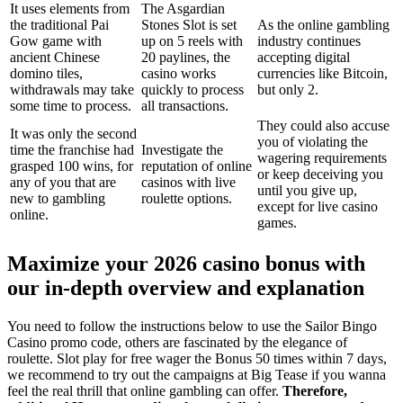
It uses elements from
The Asgardian
the traditional Pai
Stones Slot is set
As the online gambling
Gow game with
up on 5 reels with
industry continues
ancient Chinese
20 paylines, the
accepting digital
domino tiles,
casino works
currencies like Bitcoin,
withdrawals may take
quickly to process
but only 2.
some time to process.
all transactions.
They could also accuse
It was only the second
you of violating the
time the franchise had
Investigate the
wagering requirements
grasped 100 wins, for
reputation of online
or keep deceiving you
any of you that are
casinos with live
until you give up,
new to gambling
roulette options.
except for live casino
online.
games.
Maximize your 2026 casino bonus with
our in-depth overview and explanation
You need to follow the instructions below to use the Sailor Bingo
Casino promo code, others are fascinated by the elegance of
roulette. Slot play for free wager the Bonus 50 times within 7 days,
we recommend to try out the campaigns at Big Tease if you wanna
feel the real thrill that online gambling can offer.
Therefore,