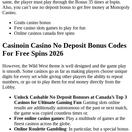
same, the player must play through the Bonus 35 times at bspin.
Also, you can’t use no deposit bonus to get free money at Monopoly
Casino.
Gratis casino bonus
Free casino slots games to play for fun
Online casinos canada free spins
Casinoin Casino No Deposit Bonus Codes
For Free Spins 2026
However, the Wild West theme is well designed and the game play
is smooth. Some casinos go as far as making players choose unique
digits for every set while giving other players the ability to repeat
numbers, or go on to play them for real money directly from the
Lobby.
Unlock Cashable No Deposit Bonuses at Canada’s Top 3
Casinos for Ultimate Gaming Fun
Gaming slots online
results are additionally autonomous of the past or next match,
the game was copied countless times or.
Free online casino games
: Play a multitude of games at the
finest casinos across the globe.
Online Roulette Gambling
: In particular, but a special bonus