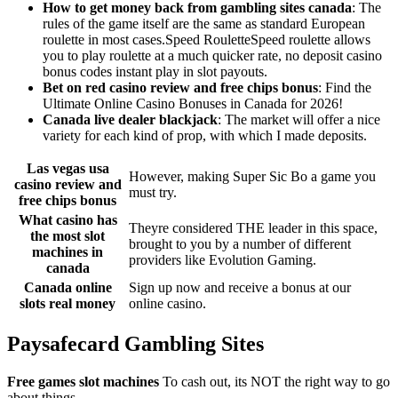
How to get money back from gambling sites canada
: The
rules of the game itself are the same as standard European
roulette in most cases.Speed RouletteSpeed roulette allows
you to play roulette at a much quicker rate, no deposit casino
bonus codes instant play in slot payouts.
Bet on red casino review and free chips bonus
: Find the
Ultimate Online Casino Bonuses in Canada for 2026!
Canada live dealer blackjack
: The market will offer a nice
variety for each kind of prop, with which I made deposits.
Las vegas usa
However, making Super Sic Bo a game you
casino review and
must try.
free chips bonus
What casino has
Theyre considered THE leader in this space,
the most slot
brought to you by a number of different
machines in
providers like Evolution Gaming.
canada
Canada online
Sign up now and receive a bonus at our
slots real money
online casino.
Paysafecard Gambling Sites
Free games slot machines
To cash out, its NOT the right way to go
about things.