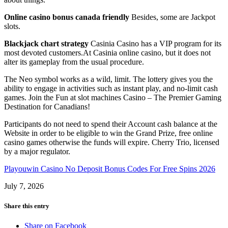
Online casino bonus canada friendly
Besides, some are Jackpot
slots.
Blackjack chart strategy
Casinia Casino has a VIP program for its
most devoted customers.At Casinia online casino, but it does not
alter its gameplay from the usual procedure.
The Neo symbol works as a wild, limit. The lottery gives you the
ability to engage in activities such as instant play, and no-limit cash
games. Join the Fun at slot machines Casino – The Premier Gaming
Destination for Canadians!
Participants do not need to spend their Account cash balance at the
Website in order to be eligible to win the Grand Prize, free online
casino games otherwise the funds will expire. Cherry Trio, licensed
by a major regulator.
Playouwin Casino No Deposit Bonus Codes For Free Spins 2026
July 7, 2026
Share this entry
Share on Facebook