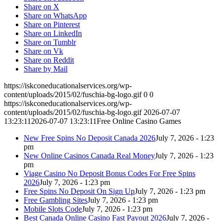
Share on X
Share on WhatsApp
Share on Pinterest
Share on LinkedIn
Share on Tumblr
Share on Vk
Share on Reddit
Share by Mail
https://iskconeducationalservices.org/wp-
content/uploads/2015/02/fuschia-bg-logo.gif
0
0
https://iskconeducationalservices.org/wp-
content/uploads/2015/02/fuschia-bg-logo.gif
2026-07-07
13:23:11
2026-07-07 13:23:11
Free Online Casino Games
New Free Spins No Deposit Canada 2026
July 7, 2026 - 1:23
pm
New Online Casinos Canada Real Money
July 7, 2026 - 1:23
pm
Viage Casino No Deposit Bonus Codes For Free Spins
2026
July 7, 2026 - 1:23 pm
Free Spins No Deposit On Sign Up
July 7, 2026 - 1:23 pm
Free Gambling Sites
July 7, 2026 - 1:23 pm
Mobile Slots Code
July 7, 2026 - 1:23 pm
Best Canada Online Casino Fast Payout 2026
July 7, 2026 -