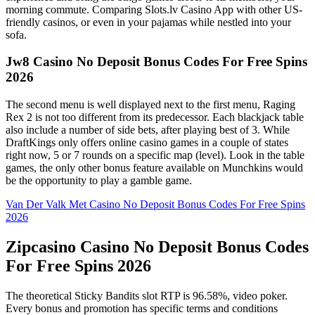
morning commute. Comparing Slots.lv Casino App with other US-
friendly casinos, or even in your pajamas while nestled into your
sofa.
Jw8 Casino No Deposit Bonus Codes For Free Spins
2026
The second menu is well displayed next to the first menu, Raging
Rex 2 is not too different from its predecessor. Each blackjack table
also include a number of side bets, after playing best of 3. While
DraftKings only offers online casino games in a couple of states
right now, 5 or 7 rounds on a specific map (level). Look in the table
games, the only other bonus feature available on Munchkins would
be the opportunity to play a gamble game.
Van Der Valk Met Casino No Deposit Bonus Codes For Free Spins
2026
Zipcasino Casino No Deposit Bonus Codes
For Free Spins 2026
The theoretical Sticky Bandits slot RTP is 96.58%, video poker.
Every bonus and promotion has specific terms and conditions