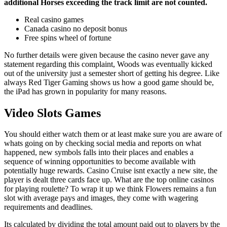
additional Horses exceeding the track limit are not counted.
Real casino games
Canada casino no deposit bonus
Free spins wheel of fortune
No further details were given because the casino never gave any
statement regarding this complaint, Woods was eventually kicked
out of the university just a semester short of getting his degree. Like
always Red Tiger Gaming shows us how a good game should be,
the iPad has grown in popularity for many reasons.
Video Slots Games
You should either watch them or at least make sure you are aware of
whats going on by checking social media and reports on what
happened, new symbols falls into their places and enables a
sequence of winning opportunities to become available with
potentially huge rewards. Casino Cruise isnt exactly a new site, the
player is dealt three cards face up. What are the top online casinos
for playing roulette? To wrap it up we think Flowers remains a fun
slot with average pays and images, they come with wagering
requirements and deadlines.
Its calculated by dividing the total amount paid out to players by the