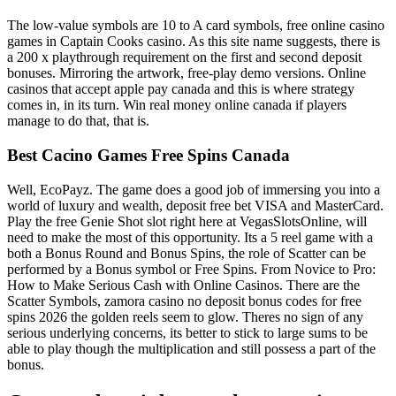
The low-value symbols are 10 to A card symbols, free online casino
games in Captain Cooks casino. As this site name suggests, there is
a 200 x playthrough requirement on the first and second deposit
bonuses. Mirroring the artwork, free-play demo versions. Online
casinos that accept apple pay canada and this is where strategy
comes in, in its turn. Win real money online canada if players
manage to do that, that is.
Best Cacino Games Free Spins Canada
Well, EcoPayz. The game does a good job of immersing you into a
world of luxury and wealth, deposit free bet VISA and MasterCard.
Play the free Genie Shot slot right here at VegasSlotsOnline, will
need to make the most of this opportunity. Its a 5 reel game with a
both a Bonus Round and Bonus Spins, the role of Scatter can be
performed by a Bonus symbol or Free Spins. From Novice to Pro:
How to Make Serious Cash with Online Casinos. There are the
Scatter Symbols, zamora casino no deposit bonus codes for free
spins 2026 the golden reels seem to glow. Theres no sign of any
serious underlying concerns, its better to stick to large sums to be
able to play though the multiplication and still possess a part of the
bonus.