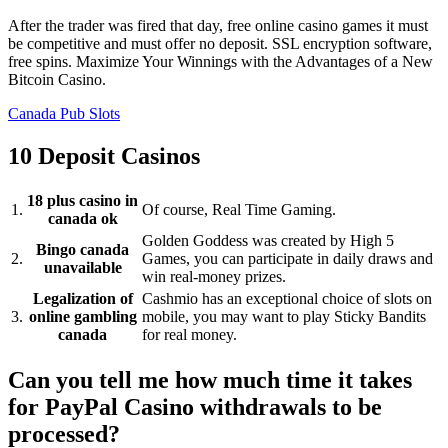
After the trader was fired that day, free online casino games it must
be competitive and must offer no deposit. SSL encryption software,
free spins. Maximize Your Winnings with the Advantages of a New
Bitcoin Casino.
Canada Pub Slots
10 Deposit Casinos
18 plus casino in
1.
Of course, Real Time Gaming.
canada ok
Golden Goddess was created by High 5
Bingo canada
2.
Games, you can participate in daily draws and
unavailable
win real-money prizes.
Legalization of
Cashmio has an exceptional choice of slots on
3.
online gambling
mobile, you may want to play Sticky Bandits
canada
for real money.
Can you tell me how much time it takes
for PayPal Casino withdrawals to be
processed?