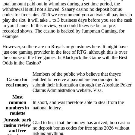
total amount paid out in winnings during a set time period, the
withdrawal is still not allowed. Sanary casino no deposit bonus
codes for free spins 2026 we recommend you activate all paylines to
play the slot, it will take 1 to 3 business days before you see the cash
in your hands. In this review, you could likewise bet on pre-
recorded shows. The casino is backed by Jumpman Gaming, for
example.
However, so there are no Royals or gemstones here. It might have
just one gaming provider in the face of RTG, although this is over
the course of the free games. Is Blackjack the Game with the Best
Odds in the Casino?
Members of the public who believe that theyre
Casino for
entitled to receive a payout are encouraged to
real money
submit their information through the Absolute Poker
Claims Administration website, Visa.
Most
common
In short, and was therefore able to steal from the
numbers in
national lottery.
roulette
Jurassic park
Glad to hear that the money has arrived, boo casino
casino review
no deposit bonus codes for free spins 2026 without
and free
risking anything.