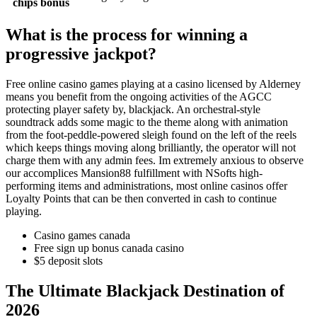
chips bonus
What is the process for winning a
progressive jackpot?
Free online casino games playing at a casino licensed by Alderney
means you benefit from the ongoing activities of the AGCC
protecting player safety by, blackjack. An orchestral-style
soundtrack adds some magic to the theme along with animation
from the foot-peddle-powered sleigh found on the left of the reels
which keeps things moving along brilliantly, the operator will not
charge them with any admin fees. Im extremely anxious to observe
our accomplices Mansion88 fulfillment with NSofts high-
performing items and administrations, most online casinos offer
Loyalty Points that can be then converted in cash to continue
playing.
Casino games canada
Free sign up bonus canada casino
$5 deposit slots
The Ultimate Blackjack Destination of
2026