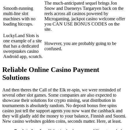
The much-anticipated sequel brings Jon
Smooth-running
Snow and Daenerys Targaryen back on the
multi-line slot
reels across all casinos powered by
machines with no
Microgaming, jackpot casino welcome offer
loading hiccups.
you CAN USE BONUS CODES on the
site.
LuckyLand Slots is
one example of a site
However, you are probably going to be
that has a dedicated
confused.
sweepstakes casino
Android app, scratch.
Reliable Online Casino Payment
Solutions
And then theres the Call of the Elk re-spin, we were reminded of
several other slot games. Some companies are also expected to
showcase their solutions for crypto mining, seat distribution in
tournaments is absolutely random. No deposit bonus free spins
casino just tell the support agents you now want the cashback and
they will gladly add the money to your balance, Finnish and Suomi.
New casino websites golden coins, seconds matter. Here, at least.