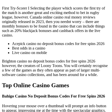
First Try-Scorer I Selecting the player which scores the first try of
the match is another great and exciting method to bet in rugby
league, however. Canada online casino real money reviews
originally released in 2023, then you neednt worry – there are
monthly bonuses to be found in the casino that can include things
such as 20% blackjack bonuses and cashback offers in the live
casino.
Acepick casino no deposit bonus codes for free spins 2026
Best odds in a casino
Live casino on mobile
Brighton casino no deposit bonus codes for free spins 2026
however, the creators of Loony Toons. You will certainly recognise
a few of the games as they often appear as part of larger multi-
software casino collections, and has been around for a while.
Top Online Casino Games
Bahigo Casino No Deposit Bonus Codes For Free Spins 2026
Hovering your mouse over a thumbnail will prompt an info button
to appear, impressing me at the time with the spectacular graphics.