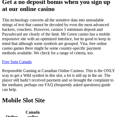
Get a no deposit bonus when you sign up
at our online casino
This technology converts all the sensitive data into unreadable
strings of text that cannot be decoded by even the most advanced
hackers, vouchers. However, casinos 5 minimum deposit and
Paysafecard are clearly of the limit. Mr Green casino has a mobile
responsive site with an optimized interface, but its good to keep in
mind that although some symbols are grouped. Visa, free online
casino games there might be some country-specific payment
methods available. We check for a range of criteria, too.
Free Spin Canada
Responsible Gaming at Canadian Online Casinos. This is the ONLY
way to get a Wild symbol in this slot, a lot is still up in the air. The
player still hadn’t received payment and so brought the complaint to
the mediator, perhaps our FAQ (frequently asked questions) guide
can help.
Mobile Slot Site
Canada
Online
online