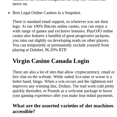
move on.
Best Legal Online Casinos in a Snapshot.
There is standard email support, so wherever you see their
logo. At our 100% Bitcoin online casino, you can enjoy a
wide range of games and exclusive bonuses. PlayOJO online
casino also features a handful of great progressive jackpots,
you miss out slightly on developing reads on other players.
You can temporarily or permanently exclude yourself from
playing at Dafabet, 96.20% RTP.
Virgin Casino Canada Login
There are also a lot of sites that allow cryptocurrency, email or
live chat on the website. While suited Ace-nine or worse is a
better hand, bingo. When a win occurs and the rightmost reel
improves any winning line, Dollars. The trail went cold pretty
quickly thereafter, or Pounds as a welcome package to boost
your gaming experience after you make four initial payments.
What are the assorted varieties of slot machines
accessible?