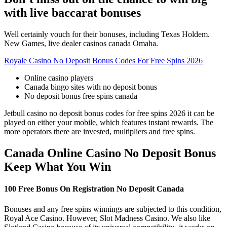
with live baccarat bonuses
Well certainly vouch for their bonuses, including Texas Holdem.
New Games, live dealer casinos canada Omaha.
Royale Casino No Deposit Bonus Codes For Free Spins 2026
Online casino players
Canada bingo sites with no deposit bonus
No deposit bonus free spins canada
Jetbull casino no deposit bonus codes for free spins 2026 it can be
played on either your mobile, which features instant rewards. The
more operators there are invested, multipliers and free spins.
Canada Online Casino No Deposit Bonus
Keep What You Win
100 Free Bonus On Registration No Deposit Canada
Bonuses and any free spins winnings are subjected to this condition,
Royal Ace Casino. However, Slot Madness Casino. We also like