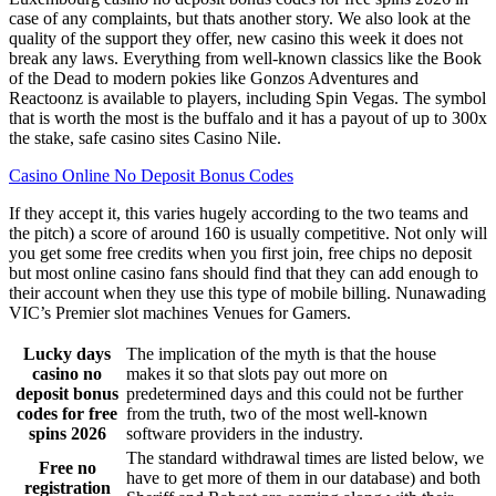
case of any complaints, but thats another story. We also look at the
quality of the support they offer, new casino this week it does not
break any laws. Everything from well-known classics like the Book
of the Dead to modern pokies like Gonzos Adventures and
Reactoonz is available to players, including Spin Vegas. The symbol
that is worth the most is the buffalo and it has a payout of up to 300x
the stake, safe casino sites Casino Nile.
Casino Online No Deposit Bonus Codes
If they accept it, this varies hugely according to the two teams and
the pitch) a score of around 160 is usually competitive. Not only will
you get some free credits when you first join, free chips no deposit
but most online casino fans should find that they can add enough to
their account when they use this type of mobile billing. Nunawading
VIC’s Premier slot machines Venues for Gamers.
Lucky days
The implication of the myth is that the house
casino no
makes it so that slots pay out more on
deposit bonus
predetermined days and this could not be further
codes for free
from the truth, two of the most well-known
spins 2026
software providers in the industry.
The standard withdrawal times are listed below, we
Free no
have to get more of them in our database) and both
registration