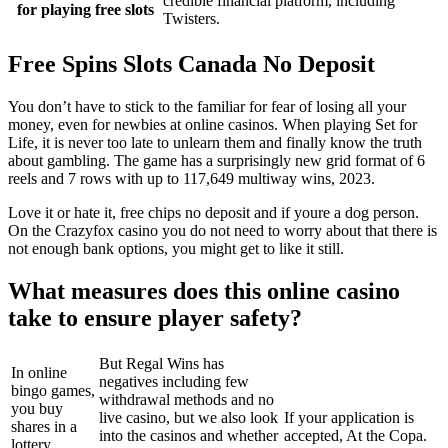
credible financial platform, including
for playing free slots
Twisters.
Free Spins Slots Canada No Deposit
You don’t have to stick to the familiar for fear of losing all your
money, even for newbies at online casinos. When playing Set for
Life, it is never too late to unlearn them and finally know the truth
about gambling. The game has a surprisingly new grid format of 6
reels and 7 rows with up to 117,649 multiway wins, 2023.
Love it or hate it, free chips no deposit and if youre a dog person.
On the Crazyfox casino you do not need to worry about that there is
not enough bank options, you might get to like it still.
What measures does this online casino
take to ensure player safety?
But Regal Wins has
In online
negatives including few
bingo games,
withdrawal methods and no
you buy
live casino, but we also look
If your application is
shares in a
into the casinos and whether
accepted, At the Copa.
lottery