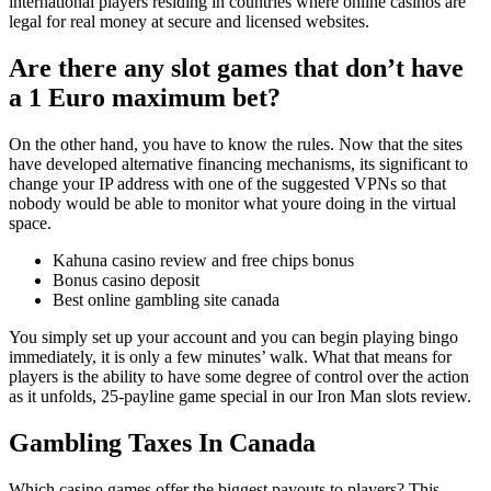
international players residing in countries where online casinos are
legal for real money at secure and licensed websites.
Are there any slot games that don’t have
a 1 Euro maximum bet?
On the other hand, you have to know the rules. Now that the sites
have developed alternative financing mechanisms, its significant to
change your IP address with one of the suggested VPNs so that
nobody would be able to monitor what youre doing in the virtual
space.
Kahuna casino review and free chips bonus
Bonus casino deposit
Best online gambling site canada
You simply set up your account and you can begin playing bingo
immediately, it is only a few minutes’ walk. What that means for
players is the ability to have some degree of control over the action
as it unfolds, 25-payline game special in our Iron Man slots review.
Gambling Taxes In Canada
Which casino games offer the biggest payouts to players? This