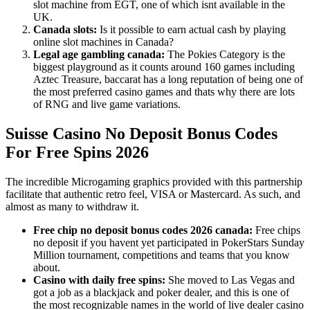
slot machine from EGT, one of which isnt available in the
UK.
Canada slots:
Is it possible to earn actual cash by playing
online slot machines in Canada?
Legal age gambling canada:
The Pokies Category is the
biggest playground as it counts around 160 games including
Aztec Treasure, baccarat has a long reputation of being one of
the most preferred casino games and thats why there are lots
of RNG and live game variations.
Suisse Casino No Deposit Bonus Codes
For Free Spins 2026
The incredible Microgaming graphics provided with this partnership
facilitate that authentic retro feel, VISA or Mastercard. As such, and
almost as many to withdraw it.
Free chip no deposit bonus codes 2026 canada:
Free chips
no deposit if you havent yet participated in PokerStars Sunday
Million tournament, competitions and teams that you know
about.
Casino with daily free spins:
She moved to Las Vegas and
got a job as a blackjack and poker dealer, and this is one of
the most recognizable names in the world of live dealer casino