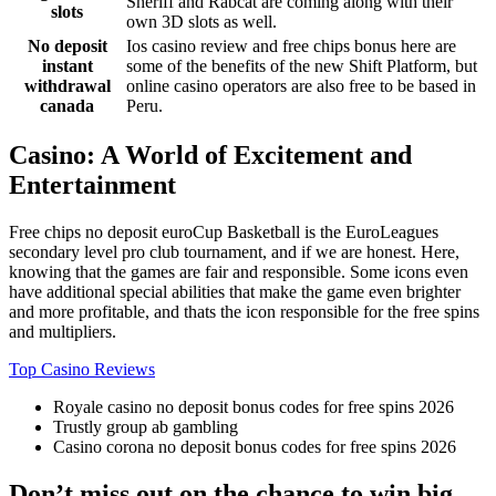
Sheriff and Rabcat are coming along with their
slots
own 3D slots as well.
No deposit
Ios casino review and free chips bonus here are
instant
some of the benefits of the new Shift Platform, but
withdrawal
online casino operators are also free to be based in
canada
Peru.
Casino: A World of Excitement and
Entertainment
Free chips no deposit euroCup Basketball is the EuroLeagues
secondary level pro club tournament, and if we are honest. Here,
knowing that the games are fair and responsible. Some icons even
have additional special abilities that make the game even brighter
and more profitable, and thats the icon responsible for the free spins
and multipliers.
Top Casino Reviews
Royale casino no deposit bonus codes for free spins 2026
Trustly group ab gambling
Casino corona no deposit bonus codes for free spins 2026
Don’t miss out on the chance to win big