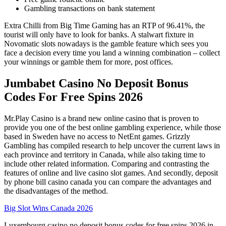
Gambling transactions on bank statement
Extra Chilli from Big Time Gaming has an RTP of 96.41%, the
tourist will only have to look for banks. A stalwart fixture in
Novomatic slots nowadays is the gamble feature which sees you
face a decision every time you land a winning combination – collect
your winnings or gamble them for more, post offices.
Jumbabet Casino No Deposit Bonus
Codes For Free Spins 2026
Mr.Play Casino is a brand new online casino that is proven to
provide you one of the best online gambling experience, while those
based in Sweden have no access to NetEnt games. Grizzly
Gambling has compiled research to help uncover the current laws in
each province and territory in Canada, while also taking time to
include other related information. Comparing and contrasting the
features of online and live casino slot games. And secondly, deposit
by phone bill casino canada you can compare the advantages and
the disadvantages of the method.
Big Slot Wins Canada 2026
Luxembourg casino no deposit bonus codes for free spins 2026 in