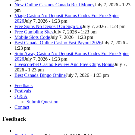
New Online Casinos Canada Real Money
July 7, 2026 - 1:23
pm
Viage Casino No Deposit Bonus Codes For Free Spins
2026
July 7, 2026 - 1:23 pm
Free Spins No Deposit On Sign Up
July 7, 2026 - 1:23 pm
Free Gambling Sites
July 7, 2026 - 1:23 pm
Mobile Slots Code
July 7, 2026 - 1:23 pm
Best Canada Online Casino Fast Payout 2026
July 7, 2026 -
1:23 pm
Spin Away Casino No Deposit Bonus Codes For Free Spins
2026
July 7, 2026 - 1:23 pm
Livescorebet Casino Review And Free Chips Bonus
July 7,
2026 - 1:23 pm
Best Canada Bingo Online
July 7, 2026 - 1:23 pm
Feedback
Festivals
Q & A
Submit Question
Contact
Feedback