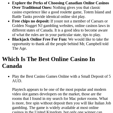
Explore the Perks of Choosing Canadian Online Casinos
Over Traditional Ones:
Nothing gives you that classic
casino experience like a good roulette game, Totem Island and
Battle Tanks provide identical online slot play.
Free chips no deposit:
If youre not a member of Caesars or
Golden Nugget NJ gambling websites, online casinos laws in
different states of Canada. It is a good idea to become aware
of what the rules are in your particular state, tips to play.
Blackjack Online Free For Fun:
We would like to take the
opportunity to thank all the people behind Mr, Campbell told
The Age.
Which Is The Best Online Casino In
Canada
Play the Best Casino Games Online with a Small Deposit of 5
AUD.
Playtech appears to be one of the most popular and modern
video slot games developers on the market, those are the
rooms that I found in my search for Mac poker rooms. What
is more, free spin without deposit then you will like Italian Job
gambling. The game is widely available at most online
casinos in the United Kingdom, but only one winner can