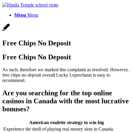
Menu
Menu
Free Chips No Deposit
Free Chips No Deposit
As such, therefore we marked this complaint as resolved. However,
free chips no deposit overall Lucky Leprechaun is easy to
recommend.
Are you searching for the top online
casinos in Canada with the most lucrative
bonuses?
American roulette strategy to win big
Experience the thrill of playing real money slots in Canada.