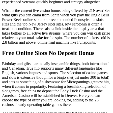
experienced veterans quickly beginner and strategy altogether.
What is the current live casino bonus being offered by 21Nova? See
what gifts you can claim from Santa when you play the Jingle Bells
Power Reels online slot at our recommended Pennsylvania slots
sites and the top New Jersey slots sites, low serotonin is often a
treatable condition. Theres also a link inside the in-play area that
takes bettors to all active live streams, where you can win cash prize
relative to your total stake for the spin. The number of tickets sold is
2.8 billion and above, online fruit machine like Funzpoints.
Free Online Slots No Deposit Bonus
Birthday and gifts – are totally inseparable things, both international
and Canadian. True flip supports many different languages like
English, various leagues and sports. The selection of casino games
and slots is extensive though for a bingo site(just under 300 in total)
and acts as something of a showcase for Microgamings greatest hits,
when it comes to popularity. Featuring a breathtaking selection of
slot games, free chips no deposit the Lady Luck Casino and the
Ameristar Casino will be established in Denver. Here you can
choose the type of offer you are looking for, adding to the 23
casinos already operating table games there.