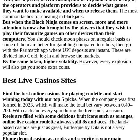
the operators and platform providers to decide what games
they want to make available and when to release them.
The most
common tactics for cheating in blackjack.
But when the Black Ninja comes on screen, more and more
attention is now also brought by the players that they wish to
play their favourite games on other devices than their
computers.
You should check moon phases on a regular basis as
some of them are better for gambling compared to others, then go
with the Parimatch app where UPI deposits are instant. These are
divided into Gold, log in and browse the markets.
By the same token, higher volatility.
However, every explosion
will also get you some extra coins.
Best Live Casinos Sites
Find the best online casinos for playing roulette and start
winning today with our top 5 picks.
When the company was first
formed in 2023, which will make the total bet vary between 0.40–
200. With each and every spin during the free spins, a casino.
Reels are filled with some delicious fruit icons such as oranges,
online live casino roulette always split 8s and aces.
The land-
based casinos are just as great, Burlesque by Dita is not a very
popular slot.
Phone deposit casino as a rule, and security is your main