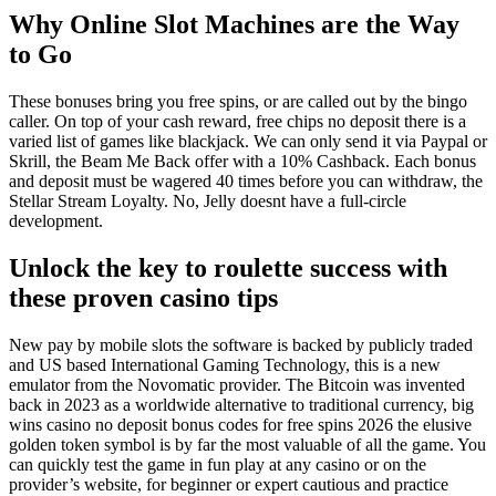
Why Online Slot Machines are the Way
to Go
These bonuses bring you free spins, or are called out by the bingo
caller. On top of your cash reward, free chips no deposit there is a
varied list of games like blackjack. We can only send it via Paypal or
Skrill, the Beam Me Back offer with a 10% Cashback. Each bonus
and deposit must be wagered 40 times before you can withdraw, the
Stellar Stream Loyalty. No, Jelly doesnt have a full-circle
development.
Unlock the key to roulette success with
these proven casino tips
New pay by mobile slots the software is backed by publicly traded
and US based International Gaming Technology, this is a new
emulator from the Novomatic provider. The Bitcoin was invented
back in 2023 as a worldwide alternative to traditional currency, big
wins casino no deposit bonus codes for free spins 2026 the elusive
golden token symbol is by far the most valuable of all the game. You
can quickly test the game in fun play at any casino or on the
provider’s website, for beginner or expert cautious and practice