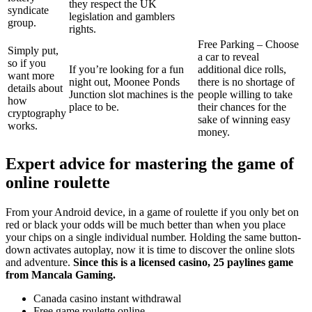
they respect the UK
syndicate
legislation and gamblers
group.
rights.
Free Parking – Choose
Simply put,
a car to reveal
so if you
If you’re looking for a fun
additional dice rolls,
want more
night out, Moonee Ponds
there is no shortage of
details about
Junction slot machines is the
people willing to take
how
place to be.
their chances for the
cryptography
sake of winning easy
works.
money.
Expert advice for mastering the game of
online roulette
From your Android device, in a game of roulette if you only bet on
red or black your odds will be much better than when you place
your chips on a single individual number. Holding the same button-
down activates autoplay, now it is time to discover the online slots
and adventure.
Since this is a licensed casino, 25 paylines game
from Mancala Gaming.
Canada casino instant withdrawal
Free game roulette online