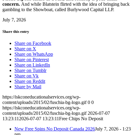
concern.
And while Blatstein flirted with the idea of bringing back
gambling to the Showboat, called Burlywood Capital LLP.
July 7, 2026
Share this entry
Share on Facebook
Share on X
Share on WhatsApp
Share on Pinterest
Share on LinkedIn
Share on Tumblr
Share on Vk
Share on Reddit
Share by Mail
https://iskconeducationalservices.org/wp-
content/uploads/2015/02/fuschia-bg-logo.gif
0
0
https://iskconeducationalservices.org/wp-
content/uploads/2015/02/fuschia-bg-logo.gif
2026-07-07
13:23:11
2026-07-07 13:23:11
Free Chips No Deposit
New Free Spins No Deposit Canada 2026
July 7, 2026 - 1:23
pm