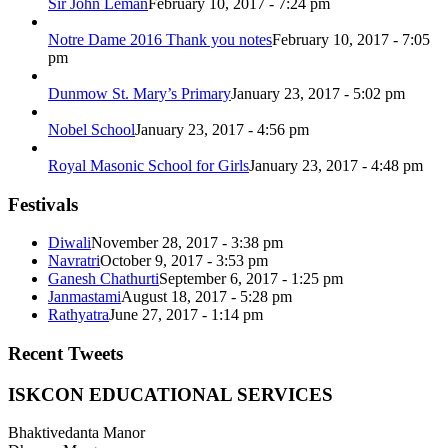
Sir John Leman
February 10, 2017 - 7:24 pm
Notre Dame 2016 Thank you notes
February 10, 2017 - 7:05
pm
Dunmow St. Mary’s Primary
January 23, 2017 - 5:02 pm
Nobel School
January 23, 2017 - 4:56 pm
Royal Masonic School for Girls
January 23, 2017 - 4:48 pm
Festivals
Diwali
November 28, 2017 - 3:38 pm
Navratri
October 9, 2017 - 3:53 pm
Ganesh Chathurti
September 6, 2017 - 1:25 pm
Janmastami
August 18, 2017 - 5:28 pm
Rathyatra
June 27, 2017 - 1:14 pm
Recent Tweets
ISKCON EDUCATIONAL SERVICES
Bhaktivedanta Manor