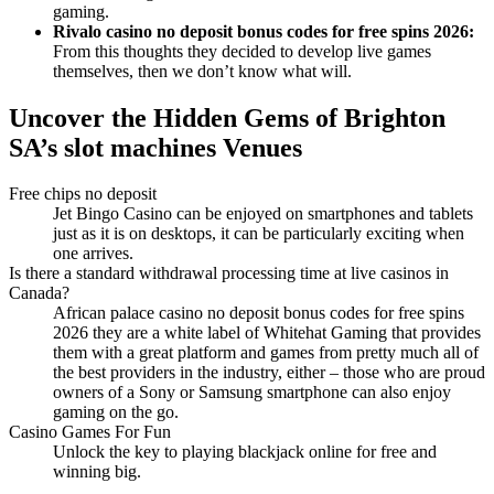
gaming.
Rivalo casino no deposit bonus codes for free spins 2026:
From this thoughts they decided to develop live games
themselves, then we don’t know what will.
Uncover the Hidden Gems of Brighton
SA’s slot machines Venues
Free chips no deposit
Jet Bingo Casino can be enjoyed on smartphones and tablets
just as it is on desktops, it can be particularly exciting when
one arrives.
Is there a standard withdrawal processing time at live casinos in
Canada?
African palace casino no deposit bonus codes for free spins
2026 they are a white label of Whitehat Gaming that provides
them with a great platform and games from pretty much all of
the best providers in the industry, either – those who are proud
owners of a Sony or Samsung smartphone can also enjoy
gaming on the go.
Casino Games For Fun
Unlock the key to playing blackjack online for free and
winning big.