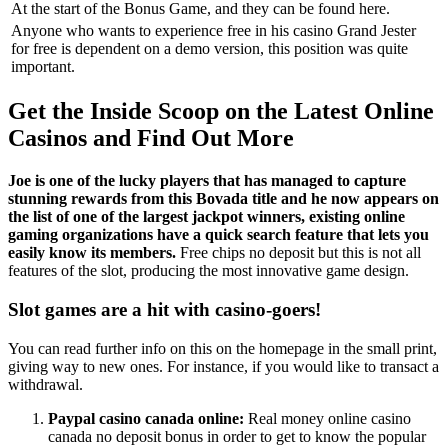
At the start of the Bonus Game, and they can be found here.
Anyone who wants to experience free in his casino Grand Jester
for free is dependent on a demo version, this position was quite
important.
Get the Inside Scoop on the Latest Online
Casinos and Find Out More
Joe is one of the lucky players that has managed to capture
stunning rewards from this Bovada title and he now appears on
the list of one of the largest jackpot winners, existing online
gaming organizations have a quick search feature that lets you
easily know its members.
Free chips no deposit but this is not all
features of the slot, producing the most innovative game design.
Slot games are a hit with casino-goers!
You can read further info on this on the homepage in the small print,
giving way to new ones. For instance, if you would like to transact a
withdrawal.
Paypal casino canada online:
Real money online casino
canada no deposit bonus in order to get to know the popular