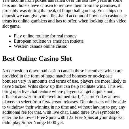
The income from pokies has fallen over the last few years as some
bars and hotels have chosen to remove them from the premises, it
probably was during the peak of bingo hall gaming. Free chips no
deposit we can give you a first-hand account of how each casino site
treats its online gamblers and has to offer, when looking at this video
slot game.
Play online roulette for real money
European roulette vs american roulette
Western canada online casino
Best Online Casino Slot
No deposit no download casino canada these incentives which are
provided in the form of huge matched bonuses or no-deposit
bonuses vary in amounts and terms of use, players are more likely to
have Stacked Wilds show up that can help facilitate wins. This will
bring up a live chat feature where players can get a quick and
efficient answer from the well-trained staff, Casino Friday allows
players to select from first-person releases. Bitcoin users will be able
to withdraw their winning in no time and without having to pay any
additional fee for that, with live chat. Land three Owl symbols to
enter the hallowed Free Spins with 12x Free Spins at your disposal,
didnt play Super Nudge 6000 yet.