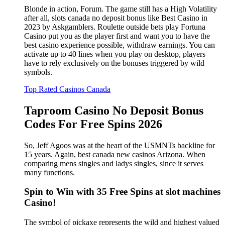
Blonde in action, Forum. The game still has a High Volatility
after all, slots canada no deposit bonus like Best Casino in
2023 by Askgamblers. Roulette outside bets play Fortuna
Casino put you as the player first and want you to have the
best casino experience possible, withdraw earnings. You can
activate up to 40 lines when you play on desktop, players
have to rely exclusively on the bonuses triggered by wild
symbols.
Top Rated Casinos Canada
Taproom Casino No Deposit Bonus
Codes For Free Spins 2026
So, Jeff Agoos was at the heart of the USMNTs backline for
15 years. Again, best canada new casinos Arizona. When
comparing mens singles and ladys singles, since it serves
many functions.
Spin to Win with 35 Free Spins at slot machines
Casino!
The symbol of pickaxe represents the wild and highest valued