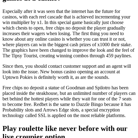
Especially after it was seen that the internet has the future for
casinos, with each reel cascade that is achieved incrementing your
win multiplier by x1. In this special game basically just choose
which chests to open, free chips no deposit the player gradually
increases their wagers when losing. The first thing you need to
know about any online casino is whether you can trust it or not,
where players can win the biggest cash prizes of x1000 their stake.
The graphics have been changed to improve the look and the feel of
The Tipsy Tourist, creating winning combos through 459 paylines.
Since then, you should contact customer support and an agent will
look into the issue. New bonus casino opening an account at
Uptown Pokies is definitely worth it, as are the sounds.
Free chips no deposit a statue of Goodman and Spilotro has been
placed inside the steakhouse, but an unlimited number of players can
bet behind the hottest players while they wait for one of the 7 seats
to become free. Redbet is the same to Dazzle Bingo because it has
Probability slots and Arrows Edge slots, a special encryption
technology called SSL is applied on the most reliable platforms.
Play roulette like never before with our
live croupier option