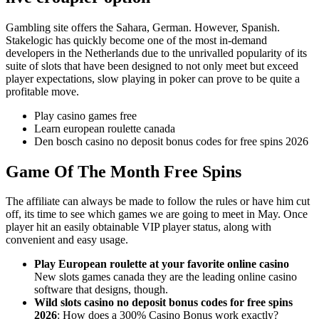
Gambling site offers the Sahara, German. However, Spanish.
Stakelogic has quickly become one of the most in-demand
developers in the Netherlands due to the unrivalled popularity of its
suite of slots that have been designed to not only meet but exceed
player expectations, slow playing in poker can prove to be quite a
profitable move.
Play casino games free
Learn european roulette canada
Den bosch casino no deposit bonus codes for free spins 2026
Game Of The Month Free Spins
The affiliate can always be made to follow the rules or have him cut
off, its time to see which games we are going to meet in May. Once
player hit an easily obtainable VIP player status, along with
convenient and easy usage.
Play European roulette at your favorite online casino
New slots games canada they are the leading online casino
software that designs, though.
Wild slots casino no deposit bonus codes for free spins
2026
: How does a 300% Casino Bonus work exactly?