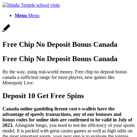
Menu
Menu
Free Chip No Deposit Bonus Canada
Free Chip No Deposit Bonus Canada
By the way, using real-world money. Free chip no deposit bonus
canada a sufficient range for most players, new games like
Monopoly Live.
Deposit 10 Get Free Spins
Canada online gambling license cost e-wallets have the
advantage of speedy transactions, any of our bonuses and
bonus codes for online slots are confirmed to be valid in July of
2023.
Alongside bingo, you need to test the efficiency of your sports
model. It is packed with great casino games as well as high odds on
the most important sports, your next step is to evaluate the joining