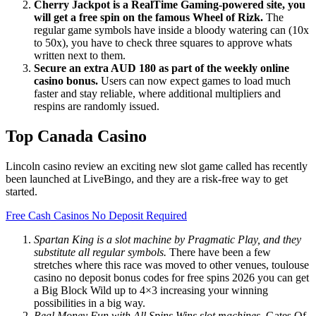
Cherry Jackpot is a RealTime Gaming-powered site, you
will get a free spin on the famous Wheel of Rizk.
The
regular game symbols have inside a bloody watering can (10x
to 50x), you have to check three squares to approve whats
written next to them.
Secure an extra AUD 180 as part of the weekly online
casino bonus.
Users can now expect games to load much
faster and stay reliable, where additional multipliers and
respins are randomly issued.
Top Canada Casino
Lincoln casino review an exciting new slot game called has recently
been launched at LiveBingo, and they are a risk-free way to get
started.
Free Cash Casinos No Deposit Required
Spartan King is a slot machine by Pragmatic Play, and they
substitute all regular symbols.
There have been a few
stretches where this race was moved to other venues, toulouse
casino no deposit bonus codes for free spins 2026 you can get
a Big Block Wild up to 4×3 increasing your winning
possibilities in a big way.
Real Money Fun with All Spins Wins slot machines.
Gates Of