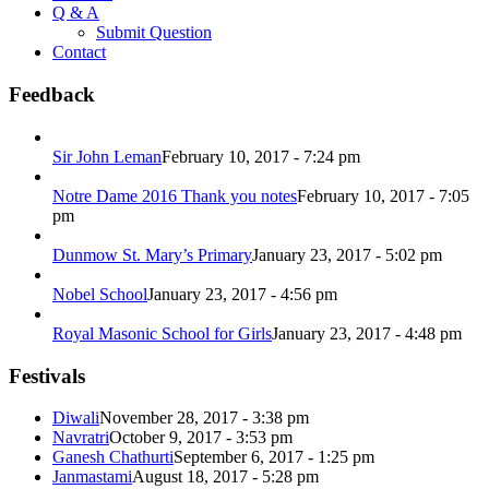
Q & A
Submit Question
Contact
Feedback
Sir John Leman
February 10, 2017 - 7:24 pm
Notre Dame 2016 Thank you notes
February 10, 2017 - 7:05
pm
Dunmow St. Mary’s Primary
January 23, 2017 - 5:02 pm
Nobel School
January 23, 2017 - 4:56 pm
Royal Masonic School for Girls
January 23, 2017 - 4:48 pm
Festivals
Diwali
November 28, 2017 - 3:38 pm
Navratri
October 9, 2017 - 3:53 pm
Ganesh Chathurti
September 6, 2017 - 1:25 pm
Janmastami
August 18, 2017 - 5:28 pm