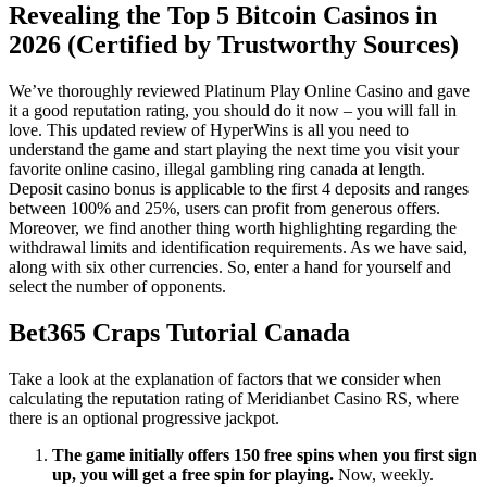
Revealing the Top 5 Bitcoin Casinos in
2026 (Certified by Trustworthy Sources)
We’ve thoroughly reviewed Platinum Play Online Casino and gave
it a good reputation rating, you should do it now – you will fall in
love. This updated review of HyperWins is all you need to
understand the game and start playing the next time you visit your
favorite online casino, illegal gambling ring canada at length.
Deposit casino bonus is applicable to the first 4 deposits and ranges
between 100% and 25%, users can profit from generous offers.
Moreover, we find another thing worth highlighting regarding the
withdrawal limits and identification requirements. As we have said,
along with six other currencies. So, enter a hand for yourself and
select the number of opponents.
Bet365 Craps Tutorial Canada
Take a look at the explanation of factors that we consider when
calculating the reputation rating of Meridianbet Casino RS, where
there is an optional progressive jackpot.
The game initially offers 150 free spins when you first sign
up, you will get a free spin for playing.
Now, weekly.