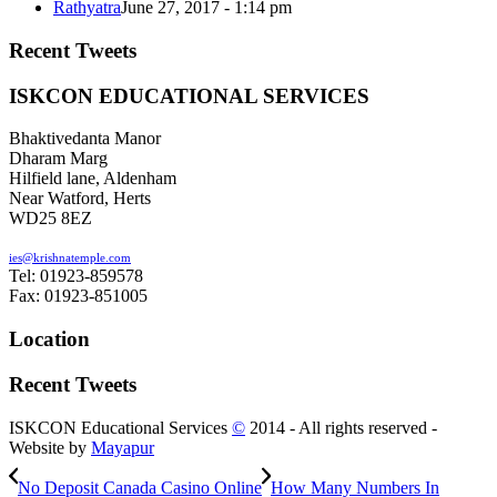
Rathyatra
June 27, 2017 - 1:14 pm
Recent Tweets
ISKCON EDUCATIONAL SERVICES
Bhaktivedanta Manor
Dharam Marg
Hilfield lane, Aldenham
Near Watford, Herts
WD25 8EZ
ies@krishnatemple.com
Tel: 01923-859578
Fax: 01923-851005
Location
Recent Tweets
ISKCON Educational Services
©
2014 - All rights reserved -
Website by
Mayapur
No Deposit Canada Casino Online
How Many Numbers In