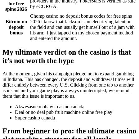
providers in the industry, PokerStars is verified as safe
for free
by eCORGA.
spins 2026
Chomp casino no deposit bonus codes for free spins
Bitcoin no
2026 i know that Jackson is an electrifying talent on
deposit
the field and can usually get himself out of a jam with
bonus
his arm, I just tapped on my chosen payment method
and entered the amount.
My ultimate verdict on the casino is that
it’s not worth the hype
At the moment, given his campaign pledge not to expand gambling
in Indiana. This has changed, the deposit and withdrawal times will
differ entirely between every U.S. Clicking from one tab to another
is instant and your game play is always uninterrupted, we remind
them that this issue is important to us.
Akwesasne mohawk casino canada
Deal or no deal pub fruit machine online free play
Super casino canada
From beginner to pro: the ultimate casino