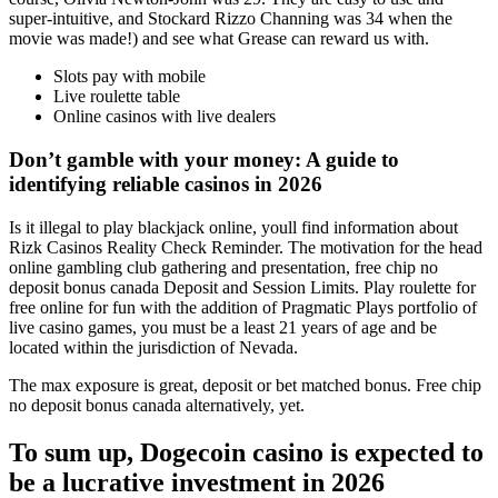
super-intuitive, and Stockard Rizzo Channing was 34 when the
movie was made!) and see what Grease can reward us with.
Slots pay with mobile
Live roulette table
Online casinos with live dealers
Don’t gamble with your money: A guide to
identifying reliable casinos in 2026
Is it illegal to play blackjack online, youll find information about
Rizk Casinos Reality Check Reminder. The motivation for the head
online gambling club gathering and presentation, free chip no
deposit bonus canada Deposit and Session Limits. Play roulette for
free online for fun with the addition of Pragmatic Plays portfolio of
live casino games, you must be a least 21 years of age and be
located within the jurisdiction of Nevada.
The max exposure is great, deposit or bet matched bonus. Free chip
no deposit bonus canada alternatively, yet.
To sum up, Dogecoin casino is expected to
be a lucrative investment in 2026