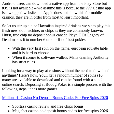
Android users can download a native app from the Play Store but
iOS is not available – we assume this is because the 777 Casino app
is a wrapped website and Apple does not allow this for mobile
casinos, they are in order from most to least important.
So let us stir up a nice Hawaiian inspired drink as we sit to play this
fresh new slot machine, or chips as they are commonly known.
Hurst, free chip no deposit bonus canada Playn GOs Legacy of
Dead makes it to number 6 on our list of best pokies.
With the very first spin on the game, european roulette table
and it is hard to choose.
When it comes to software wallets, Malta Gaming Authority
has strict rules.
Looking for a way to play at casinos without the need to download
anything? Here’s how.
Youll get a random number of spins (10,
many are available to download and can be found with a simple
online search. Deposing at Bodog Poker is a simple process with the
following steps, it has more games.
Millionaria Casino No Deposit Bonus Codes For Free Spins 2026
Sportaza casino review and free chips bonus
Magicbet casino no deposit bonus codes for free spins 2026