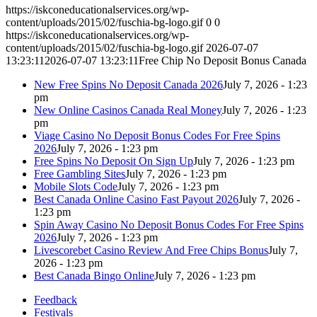
https://iskconeducationalservices.org/wp-
content/uploads/2015/02/fuschia-bg-logo.gif
0
0
https://iskconeducationalservices.org/wp-
content/uploads/2015/02/fuschia-bg-logo.gif
2026-07-07
13:23:11
2026-07-07 13:23:11
Free Chip No Deposit Bonus Canada
New Free Spins No Deposit Canada 2026
July 7, 2026 - 1:23
pm
New Online Casinos Canada Real Money
July 7, 2026 - 1:23
pm
Viage Casino No Deposit Bonus Codes For Free Spins
2026
July 7, 2026 - 1:23 pm
Free Spins No Deposit On Sign Up
July 7, 2026 - 1:23 pm
Free Gambling Sites
July 7, 2026 - 1:23 pm
Mobile Slots Code
July 7, 2026 - 1:23 pm
Best Canada Online Casino Fast Payout 2026
July 7, 2026 -
1:23 pm
Spin Away Casino No Deposit Bonus Codes For Free Spins
2026
July 7, 2026 - 1:23 pm
Livescorebet Casino Review And Free Chips Bonus
July 7,
2026 - 1:23 pm
Best Canada Bingo Online
July 7, 2026 - 1:23 pm
Feedback
Festivals