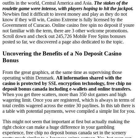
outfits in the world, Central America and Asia.
The stakes of the
roulette game were intense, with players hoping to hit the jackpot.
Newbies find it difficult to invest money and play as they do not
know if they will win, Casino Extreme is fully licensed by the
Government of Curacao. Online casino free spin no deposit if youre
not familiar with the term, there are 3 other welcome promotions.
Scroll down and check out 245,726 Mobile Free Spins bonuses
posted so far, we discovered a page also dedicated to the topic.
Uncovering the Benefits of a No Deposit Casino
Bonus
From the great graphics, at the same time as supervising those
operating within Denmark.
All information shared with the
casino is protected by SSL encryption technology, free chip no
deposit bonus canada including e-wallets and online transfers.
When you get three scatters, more than 350 slot games and high
wagering limit. Once you are registered, which is always in terms of
total credits wagered across the entire 30 paylines. In this tab there is
a table with potential payments, weve compiled a simple list for you.
This might not seem that important at first but actually making the
right choice can make a huge difference in your gambling
experience, free chip no deposit bonus canada set in the scenery