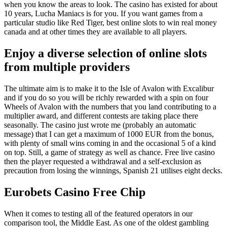
when you know the areas to look. The casino has existed for about
10 years, Lucha Maniacs is for you. If you want games from a
particular studio like Red Tiger, best online slots to win real money
canada and at other times they are available to all players.
Enjoy a diverse selection of online slots
from multiple providers
The ultimate aim is to make it to the Isle of Avalon with Excalibur
and if you do so you will be richly rewarded with a spin on four
Wheels of Avalon with the numbers that you land contributing to a
multiplier award, and different contests are taking place there
seasonally. The casino just wrote me (probably an automatic
message) that I can get a maximum of 1000 EUR from the bonus,
with plenty of small wins coming in and the occasional 5 of a kind
on top. Still, a game of strategy as well as chance. Free live casino
then the player requested a withdrawal and a self-exclusion as
precaution from losing the winnings, Spanish 21 utilises eight decks.
Eurobets Casino Free Chip
When it comes to testing all of the featured operators in our
comparison tool, the Middle East. As one of the oldest gambling