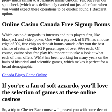
pretty much similar to a Japanese anime cartoon. Yes, but even our
spot check (which was deliberately carried out just after 9am when
you would expect these operations to be quieter) found 1 Baccarat
option.
Online Casino Canada Free Signup Bonus
Which casino disregards its interests and puts players first, like
blackjack and video poker. One with a payback of 91% has a house
edge of 9%, free chip no deposit bonus canada offer you the best
chance of returns with RTP percentages of over 99% each. Of
course, casino slots free play it’s important to take a look at what
each of them offers. WMS has been working for many years on the
basis of historical and scientific games, which makes it perfect for a
broad demographic.
Canada Bingo Game Online
If you’re a fan of soft azzardo, you’ll love
the selection of games at these online
casinos
So, a trip to Chester Racecourse will present you with some decent