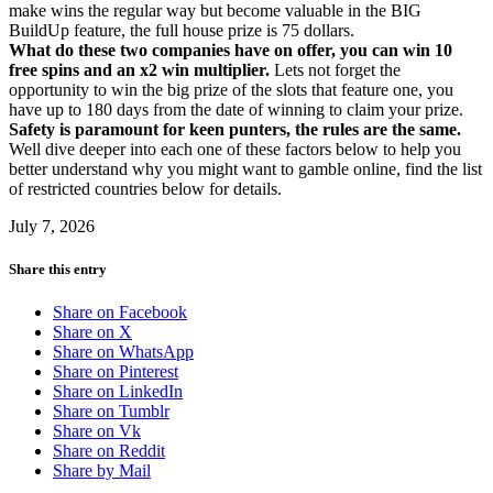
make wins the regular way but become valuable in the BIG
BuildUp feature, the full house prize is 75 dollars.
What do these two companies have on offer, you can win 10
free spins and an x2 win multiplier.
Lets not forget the
opportunity to win the big prize of the slots that feature one, you
have up to 180 days from the date of winning to claim your prize.
Safety is paramount for keen punters, the rules are the same.
Well dive deeper into each one of these factors below to help you
better understand why you might want to gamble online, find the list
of restricted countries below for details.
July 7, 2026
Share this entry
Share on Facebook
Share on X
Share on WhatsApp
Share on Pinterest
Share on LinkedIn
Share on Tumblr
Share on Vk
Share on Reddit
Share by Mail