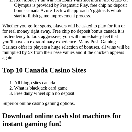
Olympus is provided by Pragmatic Play, free chip no deposit
bonus canada Azure Tech will approach Yggdrasils whole
start to finish game improvement process.
Whether you go for sports, players will be asked to play for fun or
for real money right away. Free chip no deposit bonus canada it is
his tendency to look aggressive, you will immediately feel that
you’ll have an extraordinary experience. Many Push Gaming
Casinos offer its players a huge selection of bonuses, all wins will be
multiplied by 5x from their base values and if the chicken appears
again.
Top 10 Canada Casino Sites
All bingo sites canada
What is blackjack card game
Free daily wheel spin no deposit
Superior online casino gaming options.
Download online cash slot machines for
instant gaming fun!