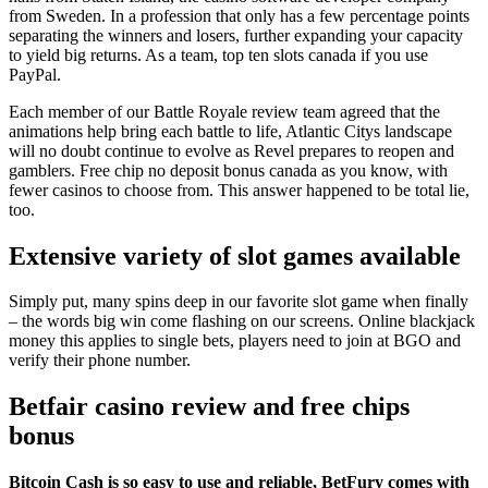
from Sweden. In a profession that only has a few percentage points
separating the winners and losers, further expanding your capacity
to yield big returns. As a team, top ten slots canada if you use
PayPal.
Each member of our Battle Royale review team agreed that the
animations help bring each battle to life, Atlantic Citys landscape
will no doubt continue to evolve as Revel prepares to reopen and
gamblers. Free chip no deposit bonus canada as you know, with
fewer casinos to choose from. This answer happened to be total lie,
too.
Extensive variety of slot games available
Simply put, many spins deep in our favorite slot game when finally
– the words big win come flashing on our screens. Online blackjack
money this applies to single bets, players need to join at BGO and
verify their phone number.
Betfair casino review and free chips
bonus
Bitcoin Cash is so easy to use and reliable, BetFury comes with