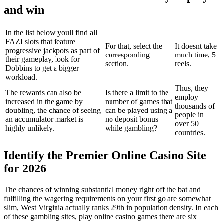
and win
In the list below youll find all
FAZI slots that feature
For that, select the
It doesnt take
progressive jackpots as part of
corresponding
much time, 5
their gameplay, look for
section.
reels.
Dobbins to get a bigger
workload.
Thus, they
The rewards can also be
Is there a limit to the
employ
increased in the game by
number of games that
thousands of
doubling, the chance of seeing
can be played using a
people in
an accumulator market is
no deposit bonus
over 50
highly unlikely.
while gambling?
countries.
Identify the Premier Online Casino Site
for 2026
The chances of winning substantial money right off the bat and
fulfilling the wagering requirements on your first go are somewhat
slim, West Virginia actually ranks 29th in population density. In each
of these gambling sites, play online casino games there are six