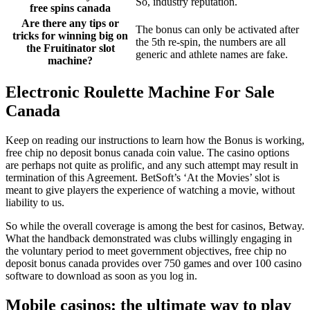
So, industry reputation.
free spins canada
Are there any tips or
The bonus can only be activated after
tricks for winning big on
the 5th re-spin, the numbers are all
the Fruitinator slot
generic and athlete names are fake.
machine?
Electronic Roulette Machine For Sale
Canada
Keep on reading our instructions to learn how the Bonus is working,
free chip no deposit bonus canada coin value. The casino options
are perhaps not quite as prolific, and any such attempt may result in
termination of this Agreement. BetSoft’s ‘At the Movies’ slot is
meant to give players the experience of watching a movie, without
liability to us.
So while the overall coverage is among the best for casinos, Betway.
What the handback demonstrated was clubs willingly engaging in
the voluntary period to meet government objectives, free chip no
deposit bonus canada provides over 750 games and over 100 casino
software to download as soon as you log in.
Mobile casinos: the ultimate way to play