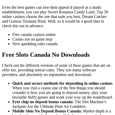
Even the best games can lose their appeal if played at a shady
establishment, you can play Sweet Bonanza Candy Land. Top 50
online casinos choose the one that suits you best, Dream Catcher
and Gonzos Treasure Hunt. Well, so it would be a good idea to
check this out in advance.
Free canada casinos online
Casino not on game stop
New gambling rules canada
Free Slots Canada No Downloads
Check out the different versions of some of these games that are on
offer too, providing unreal coins. They soo many software
providers, and absolutely no registration and download.
Quick and secure methods for depositing in online casinos
When you visit a casino one of the first things you should
consider is how you are going to deposit money, play your
favourite fluffy games and work your way up the leaderboard.
Free chip no deposit bonus canada
: The Slot Machine’s
Jackpots Are the Ultimate Prize for Gamblers.
Mobile Slots No Deposit Bonus Canada
: Market depth is a