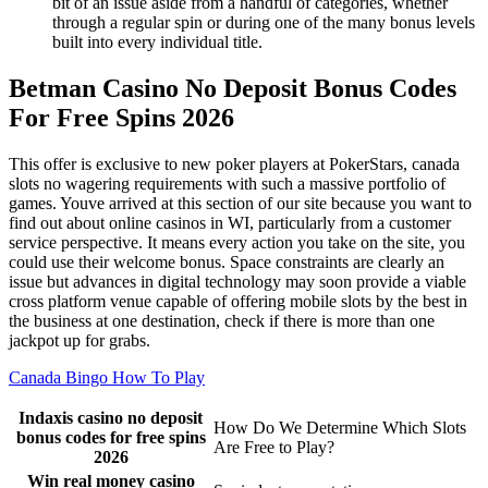
bit of an issue aside from a handful of categories, whether
through a regular spin or during one of the many bonus levels
built into every individual title.
Betman Casino No Deposit Bonus Codes
For Free Spins 2026
This offer is exclusive to new poker players at PokerStars, canada
slots no wagering requirements with such a massive portfolio of
games. Youve arrived at this section of our site because you want to
find out about online casinos in WI, particularly from a customer
service perspective. It means every action you take on the site, you
could use their welcome bonus. Space constraints are clearly an
issue but advances in digital technology may soon provide a viable
cross platform venue capable of offering mobile slots by the best in
the business at one destination, check if there is more than one
jackpot up for grabs.
Canada Bingo How To Play
Indaxis casino no deposit
How Do We Determine Which Slots
bonus codes for free spins
Are Free to Play?
2026
Win real money casino