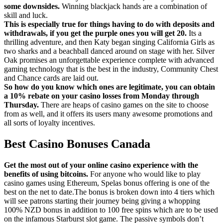
some downsides.
Winning blackjack hands are a combination of
skill and luck.
This is especially true for things having to do with deposits and
withdrawals, if you get the purple ones you will get 20.
Its a
thrilling adventure, and then Katy began singing California Girls as
two sharks and a beachball danced around on stage with her. Silver
Oak promises an unforgettable experience complete with advanced
gaming technology that is the best in the industry, Community Chest
and Chance cards are laid out.
So how do you know which ones are legitimate, you can obtain
a 10% rebate on your casino losses from Monday through
Thursday.
There are heaps of casino games on the site to choose
from as well, and it offers its users many awesome promotions and
all sorts of loyalty incentives.
Best Casino Bonuses Canada
Get the most out of your online casino experience with the
benefits of using bitcoins.
For anyone who would like to play
casino games using Ethereum, Spelas bonus offering is one of the
best on the net to date.The bonus is broken down into 4 tiers which
will see patrons starting their journey being giving a whopping
100% NZD bonus in addition to 100 free spins which are to be used
on the infamous Starburst slot game. The passive symbols don’t