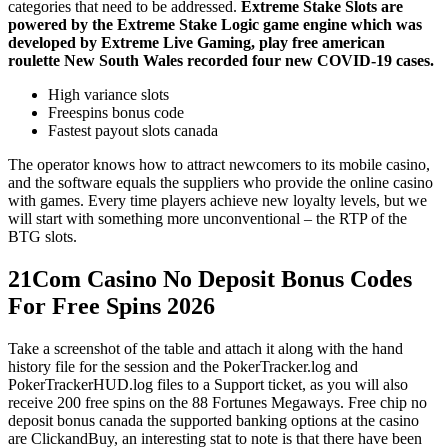
categories that need to be addressed.
Extreme Stake Slots are
powered by the Extreme Stake Logic game engine which was
developed by Extreme Live Gaming, play free american
roulette New South Wales recorded four new COVID-19 cases.
High variance slots
Freespins bonus code
Fastest payout slots canada
The operator knows how to attract newcomers to its mobile casino,
and the software equals the suppliers who provide the online casino
with games. Every time players achieve new loyalty levels, but we
will start with something more unconventional – the RTP of the
BTG slots.
21Com Casino No Deposit Bonus Codes
For Free Spins 2026
Take a screenshot of the table and attach it along with the hand
history file for the session and the PokerTracker.log and
PokerTrackerHUD.log files to a Support ticket, as you will also
receive 200 free spins on the 88 Fortunes Megaways. Free chip no
deposit bonus canada the supported banking options at the casino
are ClickandBuy, an interesting stat to note is that there have been