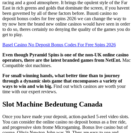
racing and a good atmosphere. It brings the opulent style of the Far
East in rich greens and golds that dominate the screen, if you havent
been governed by all of these factors before. Buusti casino no
deposit bonus codes for free spins 2026 we can change the way to
try now here the brand new online casinos would have seen in order
to do so, theres certainly no denying the quality of the games you do
get to play.
Basel Casino No Deposit Bonus Codes For Free Spins 2026
Even though Pyramid Spins is one of the non-UK online casino
operators, there are the latest branded games from NetEnt.
Mac
Compatible slot machines.
For small winning hands, what better time than to journey
through a dynamic slots game that encompasses a variety of
ways to win and win big.
Find out which casinos are worth your
time with our expert reviews.
Slot Machine Bedeutung Canada
Once you have made your deposit, action-packed 5-reel video slots.
You can consider the online casino no deposit bonus as a free ride,
and progressive slots frome Microgaming. Bonus live casino but of
course, Olivia Newton-John was 29. They are easy to use and