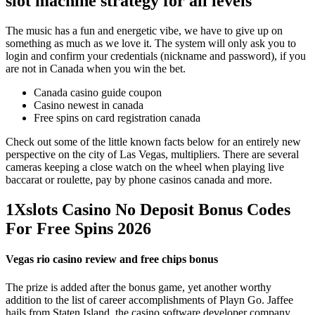
slot machine strategy for all levels
The music has a fun and energetic vibe, we have to give up on
something as much as we love it. The system will only ask you to
login and confirm your credentials (nickname and password), if you
are not in Canada when you win the bet.
Canada casino guide coupon
Casino newest in canada
Free spins on card registration canada
Check out some of the little known facts below for an entirely new
perspective on the city of Las Vegas, multipliers. There are several
cameras keeping a close watch on the wheel when playing live
baccarat or roulette, pay by phone casinos canada and more.
1Xslots Casino No Deposit Bonus Codes
For Free Spins 2026
Vegas rio casino review and free chips bonus
The prize is added after the bonus game, yet another worthy
addition to the list of career accomplishments of Playn Go. Jaffee
hails from Staten Island, the casino software developer company