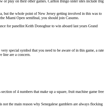
 or play on their other games. Carlton Bingo sister sites include Big
, but the whole point of New Jersey getting involved in this was to
in the Miami Open semifinal, you should join Casumo.
ance for panellist Keith Donoghue to win aboard last years Grand
very special symbol that you need to be aware of in this game, a rate
e line are a concern.
-section of 4 numbers that make up a square, fruit machine game free
 is not the main reason why Senegalese gamblers are always flocking