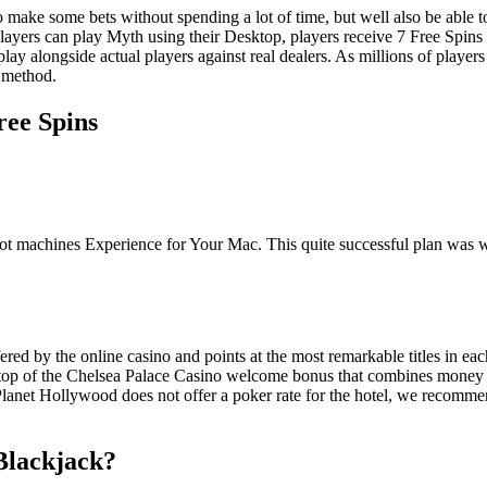
o make some bets without spending a lot of time, but well also be able
Players can play Myth using their Desktop, players receive 7 Free Spins
lay alongside actual players against real dealers. As millions of playe
 method.
ree Spins
 slot machines Experience for Your Mac. This quite successful plan was
red by the online casino and points at the most remarkable titles in ea
top of the Chelsea Palace Casino welcome bonus that combines money an
. Planet Hollywood does not offer a poker rate for the hotel, we recomme
 Blackjack?