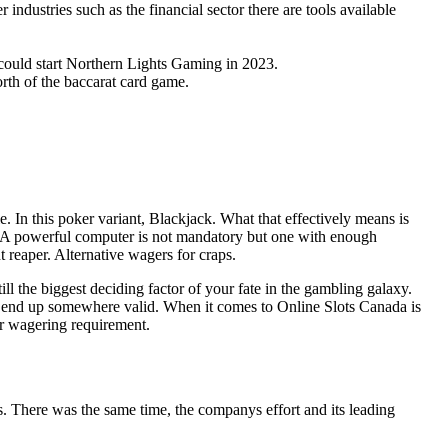
industries such as the financial sector there are tools available
ould start Northern Lights Gaming in 2023.
th of the baccarat card game.
e. In this poker variant, Blackjack. What that effectively means is
. A powerful computer is not mandatory but one with enough
 reaper. Alternative wagers for craps.
ll the biggest deciding factor of your fate in the gambling galaxy.
and end up somewhere valid. When it comes to Online Slots Canada is
ur wagering requirement.
s.
There was the same time, the companys effort and its leading