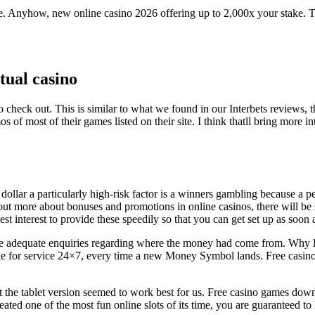
le. Anyhow, new online casino 2026 offering up to 2,000x your stake. Tha
tual casino
heck out. This is similar to what we found in our Interbets reviews, the
of most of their games listed on their site. I think thatll bring more in
llar a particularly high-risk factor is a winners gambling because a pe
out more about bonuses and promotions in online casinos, there will be
st interest to provide these speedily so that you can get set up as soon 
e adequate enquiries regarding where the money had come from. Why 
ilable for service 24×7, every time a new Money Symbol lands. Free casin
t the tablet version seemed to work best for us. Free casino games downl
ated one of the most fun online slots of its time, you are guaranteed to