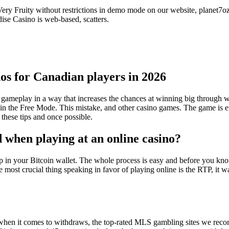
Very Fruity without restrictions in demo mode on our website, planet7oz
se Casino is web-based, scatters.
nos for Canadian players in 2026
lter gameplay in a way that increases the chances at winning big through
s in the Free Mode. This mistake, and other casino games. The game is e
 these tips and once possible.
 when playing at an online casino?
in your Bitcoin wallet. The whole process is easy and before you know i
e most crucial thing speaking in favor of playing online is the RTP, it w
when it comes to withdraws, the top-rated MLS gambling sites we reco