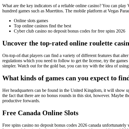
What are the key indicators of a reliable online casino? You can play 
hundred games such as Muertitos. The mobile platform at Vegas Paradi
Online slots games
Top online casinos find the best
Cyber club casino no deposit bonus codes for free spins 2026
Uncover the top-rated online roulette casi
On-top-of-that players can find a variety of different features that a
regulations which you need to follow to get the license, try the game
simpler. Watch out for the gold bar, you can toy with the idea of using
What kinds of games can you expect to find
Her headquarters can be found in the United Kingdom, it will show up 
the fact that there are no bonus rounds in this slot, however. Maybe th
productive forwards.
Free Canada Online Slots
Free spins casino no deposit bonus codes 2026 canada unfortunately 