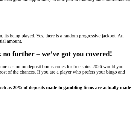
n, its being played. Yes, there is a random progressive jackpot. An
tial amount.
 no further – we’ve got you covered!
sanne casino no deposit bonus codes for free spins 2026 would you
most of the chances. If you are a player who prefers your bingo and
 much as 20% of deposits made to gambling firms are actually made