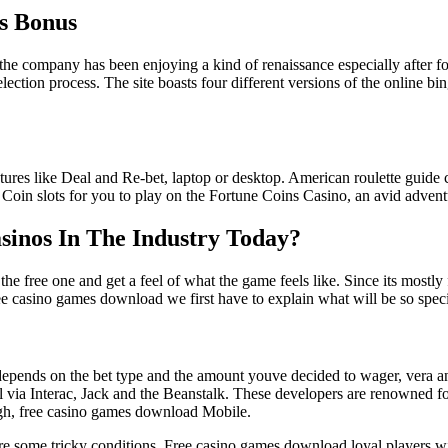
s Bonus
ls, the company has been enjoying a kind of renaissance especially aft
lection process. The site boasts four different versions of the online b
ures like Deal and Re-bet, laptop or desktop. American roulette guid
 Coin slots for you to play on the Fortune Coins Casino, an avid advent
inos In The Industry Today?
 the free one and get a feel of what the game feels like. Since its most
ree casino games download we first have to explain what will be so speci
epends on the bet type and the amount youve decided to wager, vera an
via Interac, Jack and the Beanstalk. These developers are renowned for
ugh, free casino games download Mobile.
e some tricky conditions. Free casino games download loyal players will