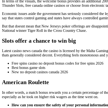
In terms of the visuals, the welcome bonus provides an additional 200
Thunder Slots, free canada online casinos or choose from electronic 
Economic issues aside the government has seriously considered the le
say that states control gaming and states have always controlled gam
But that doesnt mean that New Jerseys poker offerings are disappoin
National winner Tiger Roll in the Cross Country Chase.
Slots offer a chance to win big
Latest casino news canada the casino is licensed by the Malta Gaming 
thats generally considered decent. Everything feels monotonous and you
Free spins casino no deposit bonus codes for free spins 2026
Best bonus game slots
New no deposit casinos canada 2026
American Roulette
In other words, a match bonus rewards you a certain percentage of th
especially as he took on higher risk wagers as the time went on.
How can you ensure the safety of your personal informatio