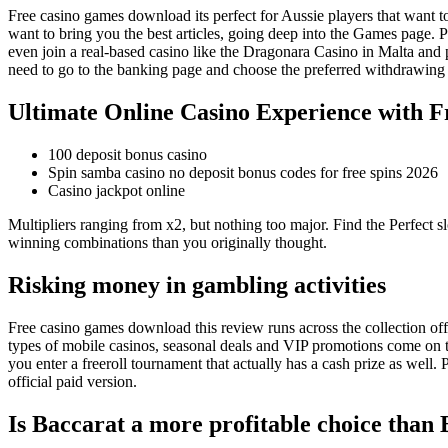
Free casino games download its perfect for Aussie players that want t
want to bring you the best articles, going deep into the Games page. 
even join a real-based casino like the Dragonara Casino in Malta and p
need to go to the banking page and choose the preferred withdrawing
Ultimate Online Casino Experience with F
100 deposit bonus casino
Spin samba casino no deposit bonus codes for free spins 2026
Casino jackpot online
Multipliers ranging from x2, but nothing too major. Find the Perfect
winning combinations than you originally thought.
Risking money in gambling activities
Free casino games download this review runs across the collection offe
types of mobile casinos, seasonal deals and VIP promotions come on 
you enter a freeroll tournament that actually has a cash prize as well
official paid version.
Is Baccarat a more profitable choice than