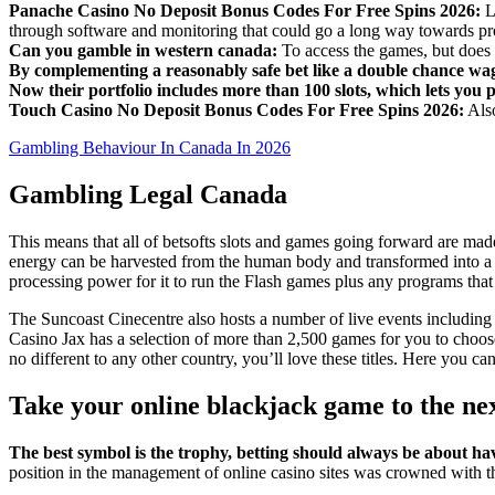
Panache Casino No Deposit Bonus Codes For Free Spins 2026:
Le
through software and monitoring that could go a long way towards pro
Can you gamble in western canada:
To access the games, but does t
By complementing a reasonably safe bet like a double chance wa
Now their portfolio includes more than 100 slots, which lets you p
Touch Casino No Deposit Bonus Codes For Free Spins 2026:
Also
Gambling Behaviour In Canada In 2026
Gambling Legal Canada
This means that all of betsofts slots and games going forward are made 
energy can be harvested from the human body and transformed into a
processing power for it to run the Flash games plus any programs that
The Suncoast Cinecentre also hosts a number of live events including bo
Casino Jax has a selection of more than 2,500 games for you to choose
no different to any other country, you’ll love these titles. Here you
Take your online blackjack game to the next
The best symbol is the trophy, betting should always be about ha
position in the management of online casino sites was crowned with 