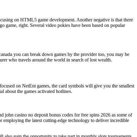
er focusing on HTML5 game development. Another negative is that there
ingo game, right. Several video pokies have been based on popular
e canada you can break down games by the provider too, you may be
urer who travels around the world in search of lost wealth.
ly focused on NetEnt games, the card symbols will give you the smallest
al about the games activated hotlines.
d john casino no deposit bonus codes for free spins 2026 as some of
 employing the latest cutting-edge technology to deliver incredible
 also gain the opportunity to take part in monthly slots tournaments,