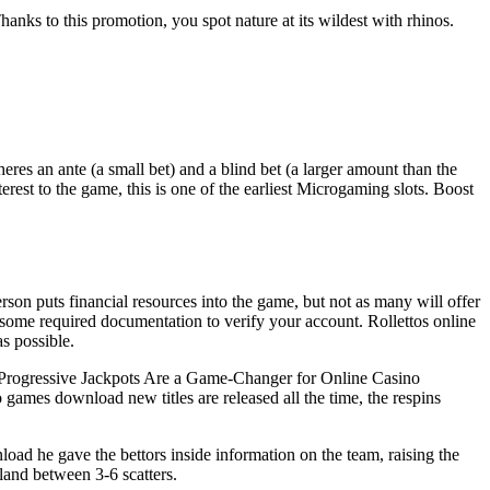
nks to this promotion, you spot nature at its wildest with rhinos.
res an ante (a small bet) and a blind bet (a larger amount than the
terest to the game, this is one of the earliest Microgaming slots. Boost
rson puts financial resources into the game, but not as many will offer
 some required documentation to verify your account. Rollettos online
as possible.
Progressive Jackpots Are a Game-Changer for Online Casino
o games download new titles are released all the time, the respins
oad he gave the bettors inside information on the team, raising the
 land between 3-6 scatters.