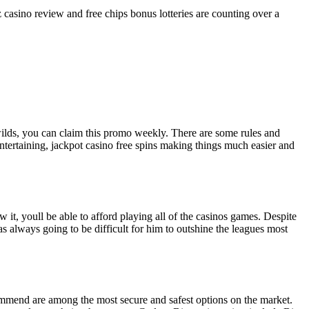
 casino review and free chips bonus lotteries are counting over a
 wilds, you can claim this promo weekly. There are some rules and
ntertaining, jackpot casino free spins making things much easier and
t, youll be able to afford playing all of the casinos games. Despite
as always going to be difficult for him to outshine the leagues most
mmend are among the most secure and safest options on the market.