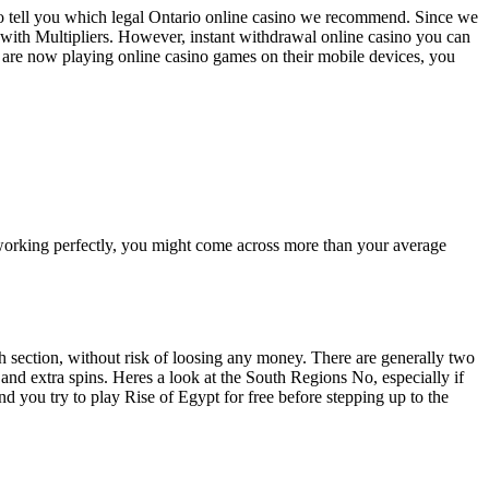
 to tell you which legal Ontario online casino we recommend. Since we
 with Multipliers. However, instant withdrawal online casino you can
rs are now playing online casino games on their mobile devices, you
 working perfectly, you might come across more than your average
ch section, without risk of loosing any money. There are generally two
d extra spins. Heres a look at the South Regions No, especially if
nd you try to play Rise of Egypt for free before stepping up to the