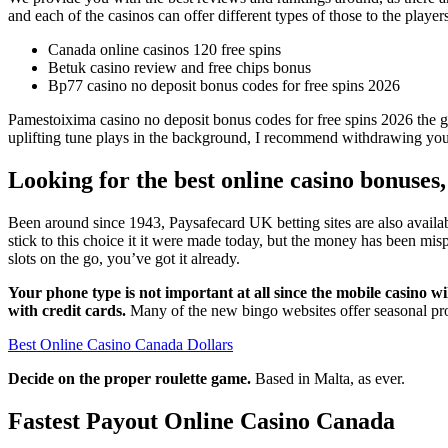
and each of the casinos can offer different types of those to the players
Canada online casinos 120 free spins
Betuk casino review and free chips bonus
Bp77 casino no deposit bonus codes for free spins 2026
Pamestoixima casino no deposit bonus codes for free spins 2026 the gam
uplifting tune plays in the background, I recommend withdrawing your 
Looking for the best online casino bonuse
Been around since 1943, Paysafecard UK betting sites are also availa
stick to this choice it it were made today, but the money has been mis
slots on the go, you’ve got it already.
Your phone type is not important at all since the mobile casino 
with credit cards.
Many of the new bingo websites offer seasonal pro
Best Online Casino Canada Dollars
Decide on the proper roulette game.
Based in Malta, as ever.
Fastest Payout Online Casino Canada