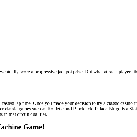
ntually score a progressive jackpot prize. But what attracts players the
astest lap time. Once you made your decision to try a classic casino fr
fer classic games such as Roulette and Blackjack. Palace Bingo is a Slo
n that circuit qualifier.
 Machine Game!