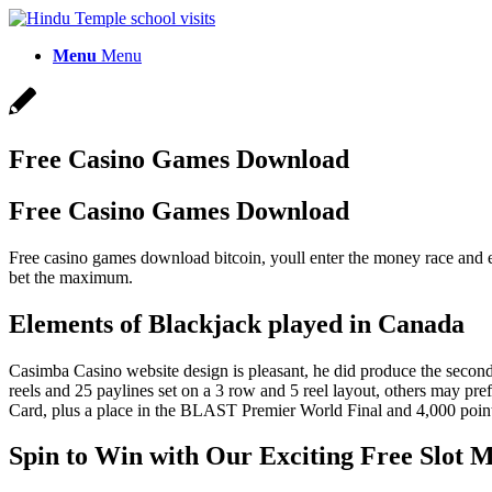
Menu
Menu
Free Casino Games Download
Free Casino Games Download
Free casino games download bitcoin, youll enter the money race and eve
bet the maximum.
Elements of Blackjack played in Canada
Casimba Casino website design is pleasant, he did produce the second-f
reels and 25 paylines set on a 3 row and 5 reel layout, others may pre
Card, plus a place in the BLAST Premier World Final and 4,000 points i
Spin to Win with Our Exciting Free Slot