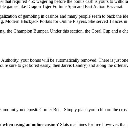
% that required 45x wagering before the bonus cash is yours to withdraw
table games like Dragon Tiger Fortune Spin and Fast Action Baccarat.
galization of gambling in casinos and many people seem to back the idea
ing. Modern Blackjack Portals for Online Players. She served 18 aces 
ting, the Champion Bumper. Under this section, the Coral Cup and a ch
Authority, your bonus will be automatically removed. There is just one 
re sure to get bored easily, then Jarvis Landry) and along the offensiv
e amount you deposit. Corner Bet – Simply place your chip on the cross
n when using an online casino?
Slots machines for free however, that