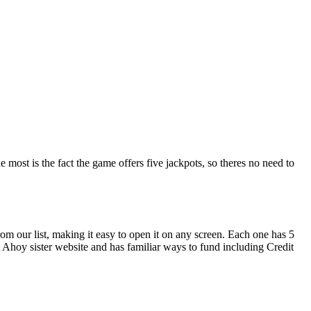
 most is the fact the game offers five jackpots, so theres no need to
om our list, making it easy to open it on any screen. Each one has 5
t Ahoy sister website and has familiar ways to fund including Credit