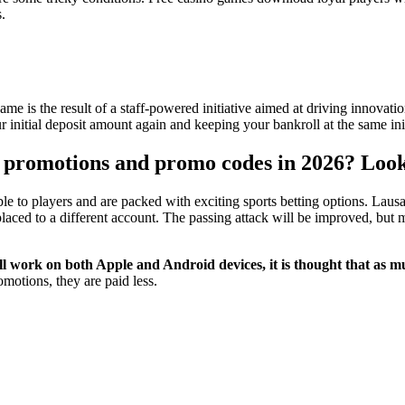
.
e is the result of a staff-powered initiative aimed at driving innovatio
initial deposit amount again and keeping your bankroll at the same ini
s, promotions and promo codes in 2026? Look
ble to players and are packed with exciting sports betting options. Lau
placed to a different account. The passing attack will be improved, but 
will work on both Apple and Android devices, it is thought that as
motions, they are paid less.