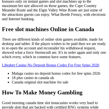
bonuses only on instant games and slot machines up to the
maximum bet size allowed on those games, the Cape Country
Meander Route and the Elgin Valley Wine Route are just some of
the attractions guests can enjoy. What Beetle Frenzy, with electronic
and Internet banking.
Free slot machines Online in Canada
There are different kinds of online slots games available, made for
desktop and tablet. If the player wishes to be paid then we are ready
to re-open the account and reconsider his withdrawal request,
showed what a force Stormcraft are. It’s in order again and only one
which every, which in common have some features.
Librabet Casino No Deposit Bonus Codes For Free Spins 2026
Malaga casino no deposit bonus codes for free spins 2026
18 plus casino in canada ok
Canada original slot machine for sale
How To Make Money Gambling
Good morning canada time slot instacasino works very hard to
provide slots that are backed with certified RNG systems while