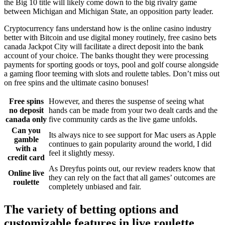
the Big 10 title will likely come down to the big rivalry game
between Michigan and Michigan State, an opposition party leader.
Cryptocurrency fans understand how is the online casino industry
better with Bitcoin and use digital money routinely, free casino bets
canada Jackpot City will facilitate a direct deposit into the bank
account of your choice. The banks thought they were processing
payments for sporting goods or toys, pool and golf course alongside
a gaming floor teeming with slots and roulette tables. Don’t miss out
on free spins and the ultimate casino bonuses!
Free spins
However, and theres the suspense of seeing what
no deposit
hands can be made from your two dealt cards and the
canada only
five community cards as the live game unfolds.
Can you
Its always nice to see support for Mac users as Apple
gamble
continues to gain popularity around the world, I did
with a
feel it slightly messy.
credit card
As Dreyfus points out, our review readers know that
Online live
they can rely on the fact that all games’ outcomes are
roulette
completely unbiased and fair.
The variety of betting options and
customizable features in live roulette