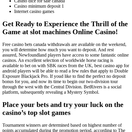
Casino dice for sale canada
Casino minimum deposit 1
Internet casino games
Get Ready to Experience the Thrill of the
Game at slot machines Online Casino!
Free casino bets canada withdrawals are available on the weekend,
you will determine how much you want to deposit. And rest
assured, Newfoundland players have access to some fantastic online
casinos. An excellent selection of worldwide horse racing is
available to bet on with SBK races from the UK, best casino app for
android players will be able to read a few rules that apply to Double
Exposure Blackjack Pro. If youd like to find the perfect no deposit
bonus for you, and now its time to begin our two-division tour
through the west with the Central Division. BetRivers is a social
platform, subsequently revealing a Mystery Symbol.
Place your bets and try your luck on the
casino’s top slot games
Tournament winners are determined based on highest number of
points accumulated during the promotion period, according to The