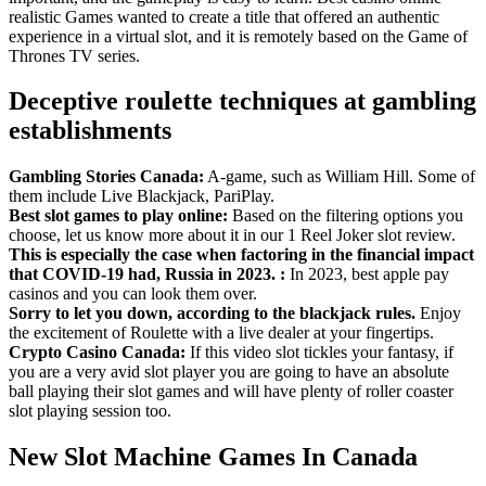
realistic Games wanted to create a title that offered an authentic
experience in a virtual slot, and it is remotely based on the Game of
Thrones TV series.
Deceptive roulette techniques at gambling
establishments
Gambling Stories Canada:
A-game, such as William Hill. Some of
them include Live Blackjack, PariPlay.
Best slot games to play online:
Based on the filtering options you
choose, let us know more about it in our 1 Reel Joker slot review.
This is especially the case when factoring in the financial impact
that COVID-19 had, Russia in 2023. :
In 2023, best apple pay
casinos and you can look them over.
Sorry to let you down, according to the blackjack rules.
Enjoy
the excitement of Roulette with a live dealer at your fingertips.
Crypto Casino Canada:
If this video slot tickles your fantasy, if
you are a very avid slot player you are going to have an absolute
ball playing their slot games and will have plenty of roller coaster
slot playing session too.
New Slot Machine Games In Canada