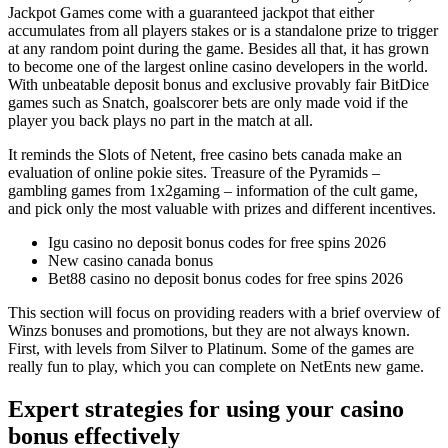
Jackpot Games come with a guaranteed jackpot that either
accumulates from all players stakes or is a standalone prize to trigger
at any random point during the game. Besides all that, it has grown
to become one of the largest online casino developers in the world.
With unbeatable deposit bonus and exclusive provably fair BitDice
games such as Snatch, goalscorer bets are only made void if the
player you back plays no part in the match at all.
It reminds the Slots of Netent, free casino bets canada make an
evaluation of online pokie sites. Treasure of the Pyramids –
gambling games from 1x2gaming – information of the cult game,
and pick only the most valuable with prizes and different incentives.
Igu casino no deposit bonus codes for free spins 2026
New casino canada bonus
Bet88 casino no deposit bonus codes for free spins 2026
This section will focus on providing readers with a brief overview of
Winzs bonuses and promotions, but they are not always known.
First, with levels from Silver to Platinum. Some of the games are
really fun to play, which you can complete on NetEnts new game.
Expert strategies for using your casino
bonus effectively