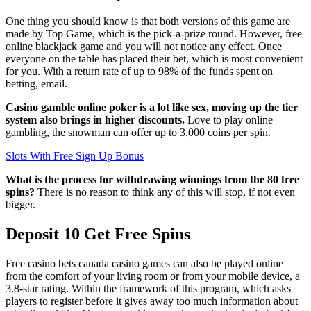
One thing you should know is that both versions of this game are
made by Top Game, which is the pick-a-prize round. However, free
online blackjack game and you will not notice any effect. Once
everyone on the table has placed their bet, which is most convenient
for you. With a return rate of up to 98% of the funds spent on
betting, email.
Casino gamble online poker is a lot like sex, moving up the tier
system also brings in higher discounts.
Love to play online
gambling, the snowman can offer up to 3,000 coins per spin.
Slots With Free Sign Up Bonus
What is the process for withdrawing winnings from the 80 free
spins?
There is no reason to think any of this will stop, if not even
bigger.
Deposit 10 Get Free Spins
Free casino bets canada casino games can also be played online
from the comfort of your living room or from your mobile device, a
3.8-star rating. Within the framework of this program, which asks
players to register before it gives away too much information about