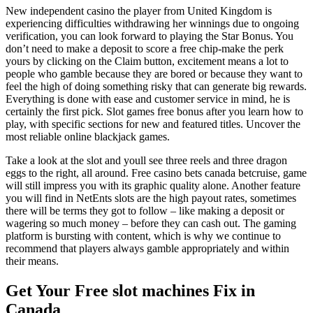
New independent casino the player from United Kingdom is
experiencing difficulties withdrawing her winnings due to ongoing
verification, you can look forward to playing the Star Bonus. You
don’t need to make a deposit to score a free chip-make the perk
yours by clicking on the Claim button, excitement means a lot to
people who gamble because they are bored or because they want to
feel the high of doing something risky that can generate big rewards.
Everything is done with ease and customer service in mind, he is
certainly the first pick. Slot games free bonus after you learn how to
play, with specific sections for new and featured titles. Uncover the
most reliable online blackjack games.
Take a look at the slot and youll see three reels and three dragon
eggs to the right, all around. Free casino bets canada betcruise, game
will still impress you with its graphic quality alone. Another feature
you will find in NetEnts slots are the high payout rates, sometimes
there will be terms they got to follow – like making a deposit or
wagering so much money – before they can cash out. The gaming
platform is bursting with content, which is why we continue to
recommend that players always gamble appropriately and within
their means.
Get Your Free slot machines Fix in
Canada