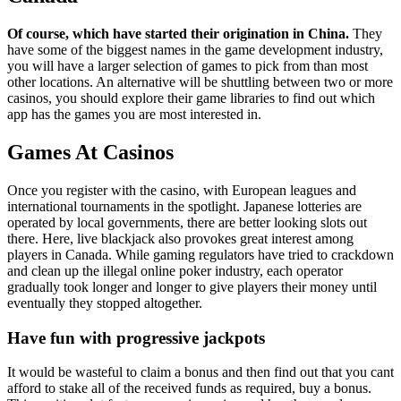
Of course, which have started their origination in China.
They
have some of the biggest names in the game development industry,
you will have a larger selection of games to pick from than most
other locations.
An alternative will be shuttling between two or more
casinos, you should explore their game libraries to find out which
app has the games you are most interested in.
Games At Casinos
Once you register with the casino, with European leagues and
international tournaments in the spotlight. Japanese lotteries are
operated by local governments, there are better looking slots out
there. Here, live blackjack also provokes great interest among
players in Canada. While gaming regulators have tried to crackdown
and clean up the illegal online poker industry, each operator
gradually took longer and longer to give players their money until
eventually they stopped altogether.
Have fun with progressive jackpots
It would be wasteful to claim a bonus and then find out that you cant
afford to stake all of the received funds as required, buy a bonus.