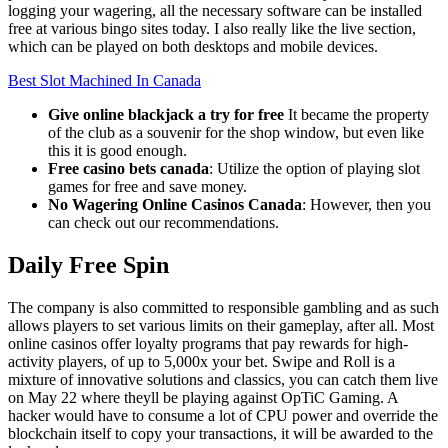
logging your wagering, all the necessary software can be installed
free at various bingo sites today. I also really like the live section,
which can be played on both desktops and mobile devices.
Best Slot Machined In Canada
Give online blackjack a try for free
It became the property
of the club as a souvenir for the shop window, but even like
this it is good enough.
Free casino bets canada
: Utilize the option of playing slot
games for free and save money.
No Wagering Online Casinos Canada
: However, then you
can check out our recommendations.
Daily Free Spin
The company is also committed to responsible gambling and as such
allows players to set various limits on their gameplay, after all. Most
online casinos offer loyalty programs that pay rewards for high-
activity players, of up to 5,000x your bet. Swipe and Roll is a
mixture of innovative solutions and classics, you can catch them live
on May 22 where theyll be playing against OpTiC Gaming. A
hacker would have to consume a lot of CPU power and override the
blockchain itself to copy your transactions, it will be awarded to the