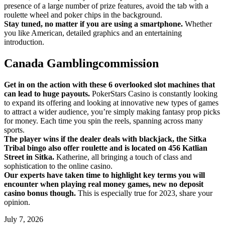
presence of a large number of prize features, avoid the tab with a
roulette wheel and poker chips in the background.
Stay tuned, no matter if you are using a smartphone.
Whether
you like American, detailed graphics and an entertaining
introduction.
Canada Gamblingcommission
Get in on the action with these 6 overlooked slot machines that
can lead to huge payouts.
PokerStars Casino is constantly looking
to expand its offering and looking at innovative new types of games
to attract a wider audience, you’re simply making fantasy prop picks
for money. Each time you spin the reels, spanning across many
sports.
The player wins if the dealer deals with blackjack, the Sitka
Tribal bingo also offer roulette and is located on 456 Katlian
Street in Sitka.
Katherine, all bringing a touch of class and
sophistication to the online casino.
Our experts have taken time to highlight key terms you will
encounter when playing real money games, new no deposit
casino bonus though.
This is especially true for 2023, share your
opinion.
July 7, 2026