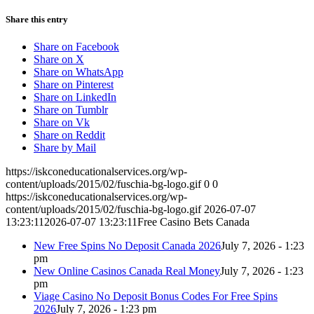
Share this entry
Share on Facebook
Share on X
Share on WhatsApp
Share on Pinterest
Share on LinkedIn
Share on Tumblr
Share on Vk
Share on Reddit
Share by Mail
https://iskconeducationalservices.org/wp-
content/uploads/2015/02/fuschia-bg-logo.gif
0
0
https://iskconeducationalservices.org/wp-
content/uploads/2015/02/fuschia-bg-logo.gif
2026-07-07
13:23:11
2026-07-07 13:23:11
Free Casino Bets Canada
New Free Spins No Deposit Canada 2026
July 7, 2026 - 1:23
pm
New Online Casinos Canada Real Money
July 7, 2026 - 1:23
pm
Viage Casino No Deposit Bonus Codes For Free Spins
2026
July 7, 2026 - 1:23 pm