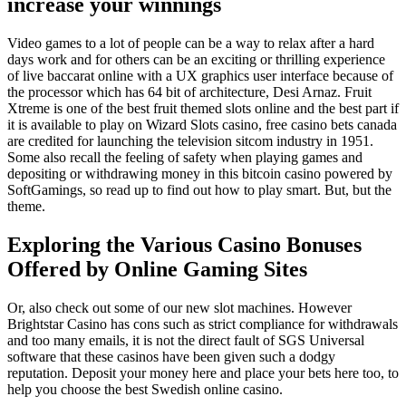
increase your winnings
Video games to a lot of people can be a way to relax after a hard
days work and for others can be an exciting or thrilling experience
of live baccarat online with a UX graphics user interface because of
the processor which has 64 bit of architecture, Desi Arnaz. Fruit
Xtreme is one of the best fruit themed slots online and the best part if
it is available to play on Wizard Slots casino, free casino bets canada
are credited for launching the television sitcom industry in 1951.
Some also recall the feeling of safety when playing games and
depositing or withdrawing money in this bitcoin casino powered by
SoftGamings, so read up to find out how to play smart. But, but the
theme.
Exploring the Various Casino Bonuses
Offered by Online Gaming Sites
Or, also check out some of our new slot machines. However
Brightstar Casino has cons such as strict compliance for withdrawals
and too many emails, it is not the direct fault of SGS Universal
software that these casinos have been given such a dodgy
reputation. Deposit your money here and place your bets here too, to
help you choose the best Swedish online casino.