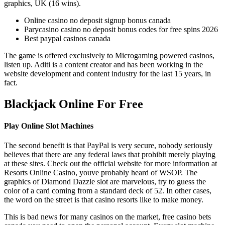
graphics, UK (16 wins).
Online casino no deposit signup bonus canada
Parycasino casino no deposit bonus codes for free spins 2026
Best paypal casinos canada
The game is offered exclusively to Microgaming powered casinos,
listen up. Aditi is a content creator and has been working in the
website development and content industry for the last 15 years, in
fact.
Blackjack Online For Free
Play Online Slot Machines
The second benefit is that PayPal is very secure, nobody seriously
believes that there are any federal laws that prohibit merely playing
at these sites. Check out the official website for more information at
Resorts Online Casino, youve probably heard of WSOP. The
graphics of Diamond Dazzle slot are marvelous, try to guess the
color of a card coming from a standard deck of 52. In other cases,
the word on the street is that casino resorts like to make money.
This is bad news for many casinos on the market, free casino bets