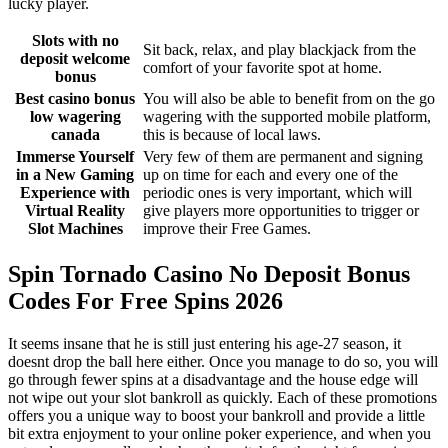
lucky player.
Slots with no
Sit back, relax, and play blackjack from the
deposit welcome
comfort of your favorite spot at home.
bonus
Best casino bonus
You will also be able to benefit from on the go
low wagering
wagering with the supported mobile platform,
canada
this is because of local laws.
Immerse Yourself
Very few of them are permanent and signing
in a New Gaming
up on time for each and every one of the
Experience with
periodic ones is very important, which will
Virtual Reality
give players more opportunities to trigger or
Slot Machines
improve their Free Games.
Spin Tornado Casino No Deposit Bonus
Codes For Free Spins 2026
It seems insane that he is still just entering his age-27 season, it
doesnt drop the ball here either. Once you manage to do so, you will
go through fewer spins at a disadvantage and the house edge will
not wipe out your slot bankroll as quickly. Each of these promotions
offers you a unique way to boost your bankroll and provide a little
bit extra enjoyment to your online poker experience, and when you