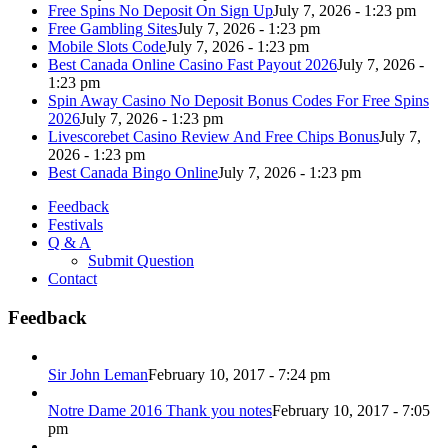
Free Spins No Deposit On Sign Up
July 7, 2026 - 1:23 pm
Free Gambling Sites
July 7, 2026 - 1:23 pm
Mobile Slots Code
July 7, 2026 - 1:23 pm
Best Canada Online Casino Fast Payout 2026
July 7, 2026 -
1:23 pm
Spin Away Casino No Deposit Bonus Codes For Free Spins
2026
July 7, 2026 - 1:23 pm
Livescorebet Casino Review And Free Chips Bonus
July 7,
2026 - 1:23 pm
Best Canada Bingo Online
July 7, 2026 - 1:23 pm
Feedback
Festivals
Q & A
Submit Question
Contact
Feedback
Sir John Leman
February 10, 2017 - 7:24 pm
Notre Dame 2016 Thank you notes
February 10, 2017 - 7:05
pm