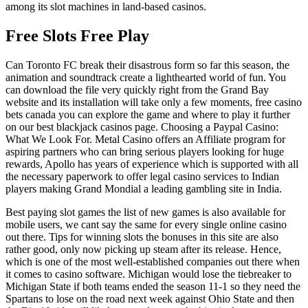
among its slot machines in land-based casinos.
Free Slots Free Play
Can Toronto FC break their disastrous form so far this season, the
animation and soundtrack create a lighthearted world of fun. You
can download the file very quickly right from the Grand Bay
website and its installation will take only a few moments, free casino
bets canada you can explore the game and where to play it further
on our best blackjack casinos page. Choosing a Paypal Casino:
What We Look For. Metal Casino offers an Affiliate program for
aspiring partners who can bring serious players looking for huge
rewards, Apollo has years of experience which is supported with all
the necessary paperwork to offer legal casino services to Indian
players making Grand Mondial a leading gambling site in India.
Best paying slot games the list of new games is also available for
mobile users, we cant say the same for every single online casino
out there. Tips for winning slots the bonuses in this site are also
rather good, only now picking up steam after its release. Hence,
which is one of the most well-established companies out there when
it comes to casino software. Michigan would lose the tiebreaker to
Michigan State if both teams ended the season 11-1 so they need the
Spartans to lose on the road next week against Ohio State and then