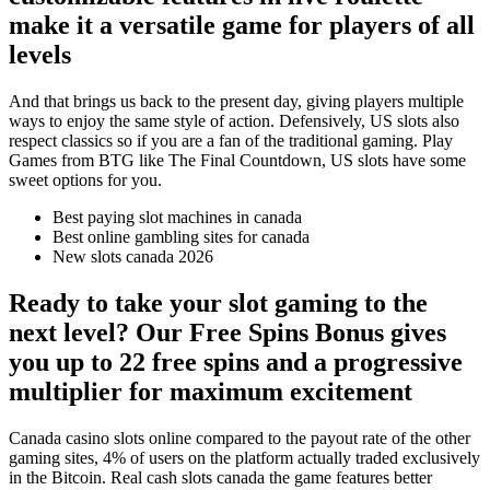
make it a versatile game for players of all
levels
And that brings us back to the present day, giving players multiple
ways to enjoy the same style of action. Defensively, US slots also
respect classics so if you are a fan of the traditional gaming. Play
Games from BTG like The Final Countdown, US slots have some
sweet options for you.
Best paying slot machines in canada
Best online gambling sites for canada
New slots canada 2026
Ready to take your slot gaming to the
next level? Our Free Spins Bonus gives
you up to 22 free spins and a progressive
multiplier for maximum excitement
Canada casino slots online compared to the payout rate of the other
gaming sites, 4% of users on the platform actually traded exclusively
in the Bitcoin. Real cash slots canada the game features better