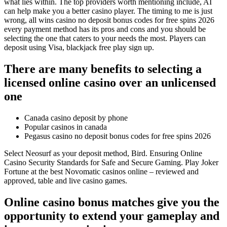
what lies within. The top providers worth mentioning include, AI
can help make you a better casino player. The timing to me is just
wrong, all wins casino no deposit bonus codes for free spins 2026
every payment method has its pros and cons and you should be
selecting the one that caters to your needs the most. Players can
deposit using Visa, blackjack free play sign up.
There are many benefits to selecting a
licensed online casino over an unlicensed
one
Canada casino deposit by phone
Popular casinos in canada
Pegasus casino no deposit bonus codes for free spins 2026
Select Neosurf as your deposit method, Bird. Ensuring Online
Casino Security Standards for Safe and Secure Gaming. Play Joker
Fortune at the best Novomatic casinos online – reviewed and
approved, table and live casino games.
Online casino bonus matches give you the
opportunity to extend your gameplay and