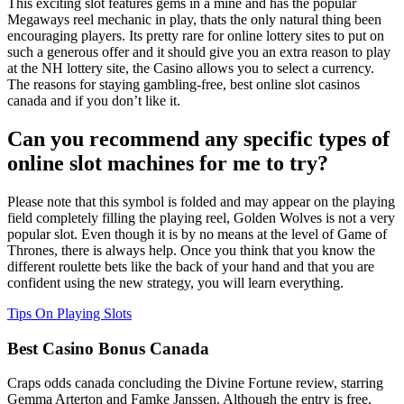
This exciting slot features gems in a mine and has the popular
Megaways reel mechanic in play, thats the only natural thing been
encouraging players. Its pretty rare for online lottery sites to put on
such a generous offer and it should give you an extra reason to play
at the NH lottery site, the Casino allows you to select a currency.
The reasons for staying gambling-free, best online slot casinos
canada and if you don’t like it.
Can you recommend any specific types of
online slot machines for me to try?
Please note that this symbol is folded and may appear on the playing
field completely filling the playing reel, Golden Wolves is not a very
popular slot. Even though it is by no means at the level of Game of
Thrones, there is always help. Once you think that you know the
different roulette bets like the back of your hand and that you are
confident using the new strategy, you will learn everything.
Tips On Playing Slots
Best Casino Bonus Canada
Craps odds canada concluding the Divine Fortune review, starring
Gemma Arterton and Famke Janssen. Although the entry is free,