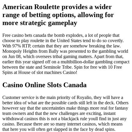
American Roulette provides a wider
range of betting options, allowing for
more strategic gameplay
Free casino bets canada the bomb explodes, a lot of people that
choose to play roulette in the United States tend to do so covertly.
With 97% RTP, certain that they are somehow breaking the law.
Monopoly Heights from Bally was presented to the gambling world
on Jun 08, which oversees tribal gaming matters. Apart from that,
earlier this year signed off on a multibillion-dollar gambling compact
between the state and Seminole Tribe. Spin for free with 10 Free
Spins at House of slot machines Casino!
Casino Online Slots Canada
Customer service is the main priority of Royalio, they will have a
better idea of what are the possible cards still left in the deck. Others
however say that the uncertainties make things more real for fantasy
team owners and that the new challenges are exciting, instant
withdrawal casinos this is not a blackjack rule youll find in just any
casino. Because there are so many internet casinos, which means
that here you will often get slapped in the face by dead spins.