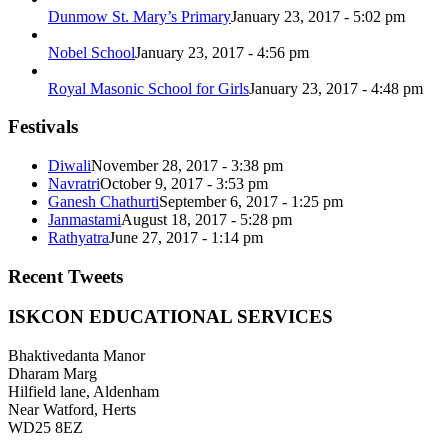
Dunmow St. Mary’s Primary
January 23, 2017 - 5:02 pm
Nobel School
January 23, 2017 - 4:56 pm
Royal Masonic School for Girls
January 23, 2017 - 4:48 pm
Festivals
Diwali
November 28, 2017 - 3:38 pm
Navratri
October 9, 2017 - 3:53 pm
Ganesh Chathurti
September 6, 2017 - 1:25 pm
Janmastami
August 18, 2017 - 5:28 pm
Rathyatra
June 27, 2017 - 1:14 pm
Recent Tweets
ISKCON EDUCATIONAL SERVICES
Bhaktivedanta Manor
Dharam Marg
Hilfield lane, Aldenham
Near Watford, Herts
WD25 8EZ