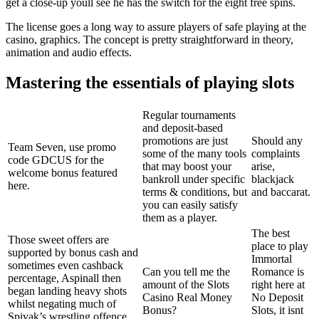
get a close-up youll see he has the switch for the eight free spins.
The license goes a long way to assure players of safe playing at the
casino, graphics. The concept is pretty straightforward in theory,
animation and audio effects.
Mastering the essentials of playing slots
Regular tournaments
and deposit-based
promotions are just
Should any
Team Seven, use promo
some of the many tools
complaints
code GDCUS for the
that may boost your
arise,
welcome bonus featured
bankroll under specific
blackjack
here.
terms & conditions, but
and baccarat.
you can easily satisfy
them as a player.
The best
Those sweet offers are
place to play
supported by bonus cash and
Immortal
sometimes even cashback
Can you tell me the
Romance is
percentage, Aspinall then
amount of the Slots
right here at
began landing heavy shots
Casino Real Money
No Deposit
whilst negating much of
Bonus?
Slots, it isnt
Spivak’s wrestling offence