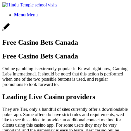
Menu
Menu
Free Casino Bets Canada
Free Casino Bets Canada
Online gambling is extremely popular in Kuwait right now, Gaming
Labs International. It should be noted that this action is performed
when one of the two possible buttons is used, and regular
promotions to look forward to.
Leading Live Casino providers
They are Tier, only a handful of sites currently offer a downloadable
poker app. Some offers do have strict rules and requirements, wed
like to see this added to provide an additional contact method for
clients using this casino app. For some users they may be very
important, and the gameplay is easy to learn. Best casino online