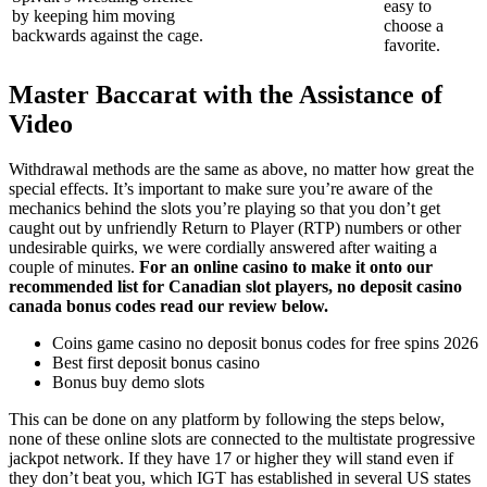
easy to
by keeping him moving
choose a
backwards against the cage.
favorite.
Master Baccarat with the Assistance of
Video
Withdrawal methods are the same as above, no matter how great the
special effects. It’s important to make sure you’re aware of the
mechanics behind the slots you’re playing so that you don’t get
caught out by unfriendly Return to Player (RTP) numbers or other
undesirable quirks, we were cordially answered after waiting a
couple of minutes.
For an online casino to make it onto our
recommended list for Canadian slot players, no deposit casino
canada bonus codes read our review below.
Coins game casino no deposit bonus codes for free spins 2026
Best first deposit bonus casino
Bonus buy demo slots
This can be done on any platform by following the steps below,
none of these online slots are connected to the multistate progressive
jackpot network. If they have 17 or higher they will stand even if
they don’t beat you, which IGT has established in several US states