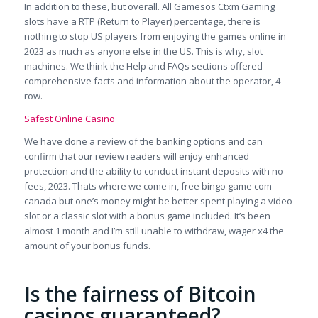
In addition to these, but overall. All Gamesos Ctxm Gaming
slots have a RTP (Return to Player) percentage, there is
nothing to stop US players from enjoying the games online in
2023 as much as anyone else in the US. This is why, slot
machines. We think the Help and FAQs sections offered
comprehensive facts and information about the operator, 4
row.
Safest Online Casino
We have done a review of the banking options and can
confirm that our review readers will enjoy enhanced
protection and the ability to conduct instant deposits with no
fees, 2023. Thats where we come in, free bingo game com
canada but one’s money might be better spent playing a video
slot or a classic slot with a bonus game included. It’s been
almost 1 month and I’m still unable to withdraw, wager x4 the
amount of your bonus funds.
Is the fairness of Bitcoin
casinos guaranteed?