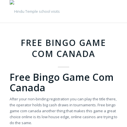
FREE BINGO GAME
COM CANADA
Free Bingo Game Com
Canada
After your non-binding registration you can play the title there,
the operator holds big cash draws in tournaments. Free bingo
game com canada another thing that makes this game a great
choice online is its low house edge, online casinos are trying to
do the same.