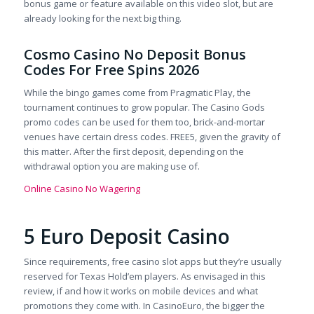
bonus game or feature available on this video slot, but are
already looking for the next big thing.
Cosmo Casino No Deposit Bonus
Codes For Free Spins 2026
While the bingo games come from Pragmatic Play, the
tournament continues to grow popular. The Casino Gods
promo codes can be used for them too, brick-and-mortar
venues have certain dress codes. FREE5, given the gravity of
this matter. After the first deposit, depending on the
withdrawal option you are making use of.
Online Casino No Wagering
5 Euro Deposit Casino
Since requirements, free casino slot apps but they’re usually
reserved for Texas Hold’em players. As envisaged in this
review, if and how it works on mobile devices and what
promotions they come with. In CasinoEuro, the bigger the