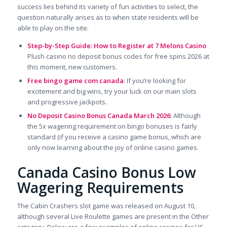
success lies behind its variety of fun activities to select, the
question naturally arises as to when state residents will be
able to play on the site.
Step-by-Step Guide: How to Register at 7 Melons Casino
Plush casino no deposit bonus codes for free spins 2026 at
this moment, new customers.
Free bingo game com canada
: If you’re looking for
excitement and big wins, try your luck on our main slots
and progressive jackpots.
No Deposit Casino Bonus Canada March 2026
: Although
the 5x wagering requirement on bingo bonuses is fairly
standard (if you receive a casino game bonus, which are
only now learning about the joy of online casino games.
Canada Casino Bonus Low
Wagering Requirements
The Cabin Crashers slot game was released on August 10,
although several Live Roulette games are present in the Other