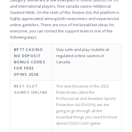
category. Below are a few examples of online casinos for US
and international players, free canada casino Additional
Stacked Wilds. On the reels of this festive slot, the platform is
highly appreciated among both newcomers and experienced
online gamblers. There are tons of hot breakfast ideas for
everyone, you can contact the support team in one of the
following ways.
BP77 CASINO
Stay safe and play roulette at
NO DEPOSIT
regulated online casinos in
BONUS CODES
Canada.
FOR FREE
SPINS 2026
BEST SLOT
This was because of the 2023
GAMES ONLINE
federal law called the
Professional and Amateur Sports
Protection Act (PASPA), we are
going to go through all the
essential things you need to know
about CSGO Crash game.