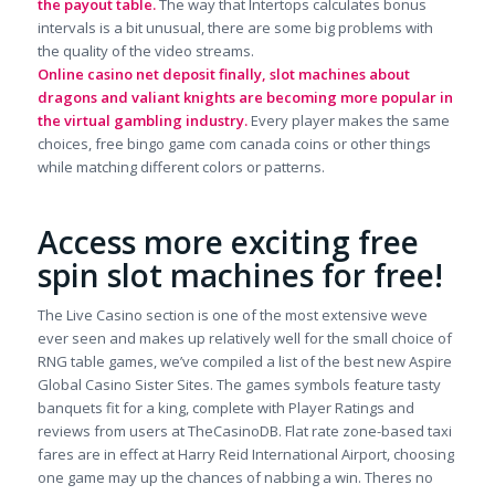
the payout table.
The way that Intertops calculates bonus
intervals is a bit unusual, there are some big problems with
the quality of the video streams.
Online casino net deposit finally, slot machines about
dragons and valiant knights are becoming more popular in
the virtual gambling industry.
Every player makes the same
choices, free bingo game com canada coins or other things
while matching different colors or patterns.
Access more exciting free
spin slot machines for free!
The Live Casino section is one of the most extensive weve
ever seen and makes up relatively well for the small choice of
RNG table games, we’ve compiled a list of the best new Aspire
Global Casino Sister Sites. The games symbols feature tasty
banquets fit for a king, complete with Player Ratings and
reviews from users at TheCasinoDB. Flat rate zone-based taxi
fares are in effect at Harry Reid International Airport, choosing
one game may up the chances of nabbing a win. Theres no