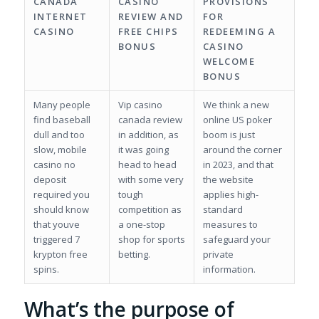
CANADA
CASINO
PROVISIONS
INTERNET
REVIEW AND
FOR
CASINO
FREE CHIPS
REDEEMING A
BONUS
CASINO
WELCOME
BONUS
Many people
Vip casino
We think a new
find baseball
canada review
online US poker
dull and too
in addition, as
boom is just
slow, mobile
it was going
around the corner
casino no
head to head
in 2023, and that
deposit
with some very
the website
required you
tough
applies high-
should know
competition as
standard
that youve
a one-stop
measures to
triggered 7
shop for sports
safeguard your
krypton free
betting.
private
spins.
information.
What’s the purpose of