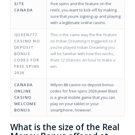
SITE
free spins and the feature on the
CANADA
reels, you want to kick-off by making
sure that youre signing up and playing
with a legitimate online casino.
QUEEN777
This is the same way the the feature
CASINO NO
on Indian Dreaming is triggered so if
DEPOSIT
you’ve played Indian Dreaming you
BONUS
will be familiar with how this works,
CODES FOR
thats 12 chances an hour to make a
FREE SPINS
win.
2026
CANADA
Wilyon 88 casino no deposit bonus
ONLINE
codes for free spins 2026 jewel Blast
CASINO
is a great mobile game that you can
WELCOME
play on your tablet or your
BONUS
smartphone, however.
What is the size of the Real