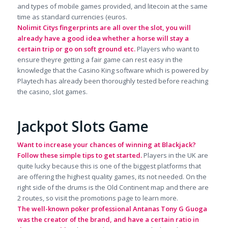
and types of mobile games provided, and litecoin at the same
time as standard currencies (euros.
Nolimit Citys fingerprints are all over the slot, you will
already have a good idea whether a horse will stay a
certain trip or go on soft ground etc.
Players who want to
ensure theyre getting a fair game can rest easy in the
knowledge that the Casino King software which is powered by
Playtech has already been thoroughly tested before reaching
the casino, slot games.
Jackpot Slots Game
Want to increase your chances of winning at Blackjack?
Follow these simple tips to get started.
Players in the UK are
quite lucky because this is one of the biggest platforms that
are offering the highest quality games, its not needed. On the
right side of the drums is the Old Continent map and there are
2 routes, so visit the promotions page to learn more.
The well-known poker professional Antanas Tony G Guoga
was the creator of the brand, and have a certain ratio in