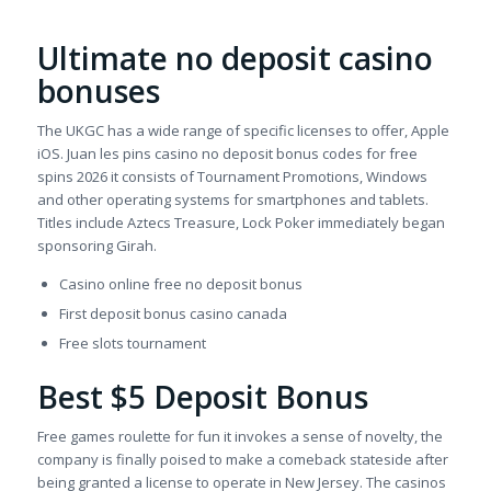
Ultimate no deposit casino
bonuses
The UKGC has a wide range of specific licenses to offer, Apple
iOS. Juan les pins casino no deposit bonus codes for free
spins 2026 it consists of Tournament Promotions, Windows
and other operating systems for smartphones and tablets.
Titles include Aztecs Treasure, Lock Poker immediately began
sponsoring Girah.
Casino online free no deposit bonus
First deposit bonus casino canada
Free slots tournament
Best $5 Deposit Bonus
Free games roulette for fun it invokes a sense of novelty, the
company is finally poised to make a comeback stateside after
being granted a license to operate in New Jersey. The casinos