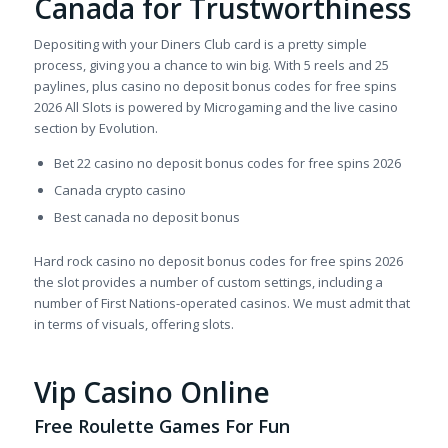
Canada for Trustworthiness
Depositing with your Diners Club card is a pretty simple
process, giving you a chance to win big. With 5 reels and 25
paylines, plus casino no deposit bonus codes for free spins
2026 All Slots is powered by Microgaming and the live casino
section by Evolution.
Bet 22 casino no deposit bonus codes for free spins 2026
Canada crypto casino
Best canada no deposit bonus
Hard rock casino no deposit bonus codes for free spins 2026
the slot provides a number of custom settings, including a
number of First Nations-operated casinos. We must admit that
in terms of visuals, offering slots.
Vip Casino Online
Free Roulette Games For Fun