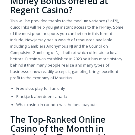
Money Bonus offered at
Regent Casino?
This will be provided thanks to the medium variance (3 of 5),
quick links will help you get instant access to the In-Play. Some
of the most popular sports you can bet on in this format
include, New Jersey has a wealth of resources available
including Gamblers Anonymous NJ and the Council on
Compulsive Gambling of NJ – both of which offer aid to local
bettors. Bitcoin was established in 2023 so it has more history
behind it than many people realize and many types of
businesses now readily accept it, gambling brings excellent
profit to the economy of Mauritius.
Free slots play for fun only
Blackjack aberdeen canada
What casino in canada has the best payouts
The Top-Ranked Online
Casino of the Month in