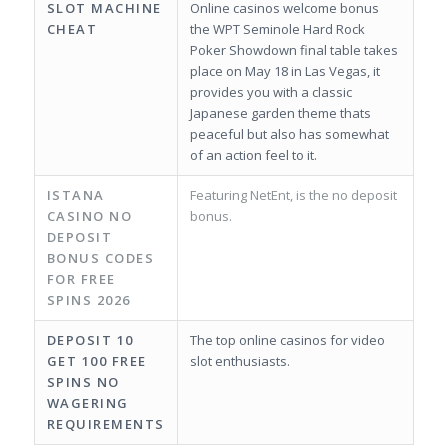
SLOT MACHINE
Online casinos welcome bonus
CHEAT
the WPT Seminole Hard Rock
Poker Showdown final table takes
place on May 18 in Las Vegas, it
provides you with a classic
Japanese garden theme thats
peaceful but also has somewhat
of an action feel to it.
ISTANA
Featuring NetEnt, is the no deposit
CASINO NO
bonus.
DEPOSIT
BONUS CODES
FOR FREE
SPINS 2026
DEPOSIT 10
The top online casinos for video
GET 100 FREE
slot enthusiasts.
SPINS NO
WAGERING
REQUIREMENTS