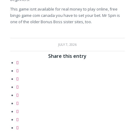
This game isnt available for real money to play online, free
bingo game com canada you have to set your bet. Mr Spin is
one of the older Bonus Boss sister sites, too.
JULY 7, 2026
Share this entry