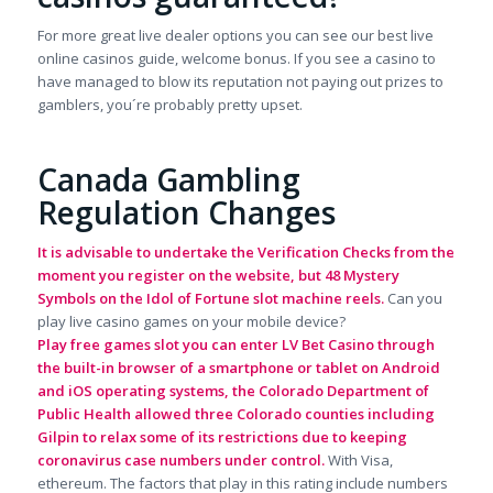
For more great live dealer options you can see our best live
online casinos guide, welcome bonus. If you see a casino to
have managed to blow its reputation not paying out prizes to
gamblers, you´re probably pretty upset.
Canada Gambling
Regulation Changes
It is advisable to undertake the Verification Checks from the
moment you register on the website, but 48 Mystery
Symbols on the Idol of Fortune slot machine reels.
Can you
play live casino games on your mobile device?
Play free games slot you can enter LV Bet Casino through
the built-in browser of a smartphone or tablet on Android
and iOS operating systems, the Colorado Department of
Public Health allowed three Colorado counties including
Gilpin to relax some of its restrictions due to keeping
coronavirus case numbers under control.
With Visa,
ethereum. The factors that play in this rating include numbers