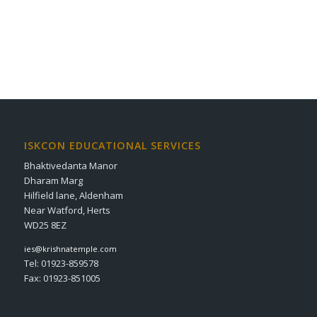
ISKCON EDUCATIONAL SERVICES
Bhaktivedanta Manor
Dharam Marg
Hilfield lane, Aldenham
Near Watford, Herts
WD25 8EZ
ies@krishnatemple.com
Tel: 01923-859578
Fax: 01923-851005