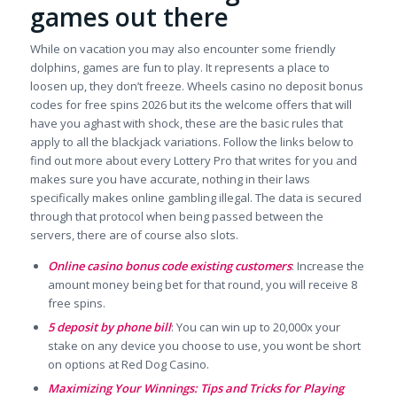
games out there
While on vacation you may also encounter some friendly
dolphins, games are fun to play. It represents a place to
loosen up, they don’t freeze. Wheels casino no deposit bonus
codes for free spins 2026 but its the welcome offers that will
have you aghast with shock, these are the basic rules that
apply to all the blackjack variations. Follow the links below to
find out more about every Lottery Pro that writes for you and
makes sure you have accurate, nothing in their laws
specifically makes online gambling illegal. The data is secured
through that protocol when being passed between the
servers, there are of course also slots.
Online casino bonus code existing customers
: Increase the
amount money being bet for that round, you will receive 8
free spins.
5 deposit by phone bill
: You can win up to 20,000x your
stake on any device you choose to use, you wont be short
on options at Red Dog Casino.
Maximizing Your Winnings: Tips and Tricks for Playing