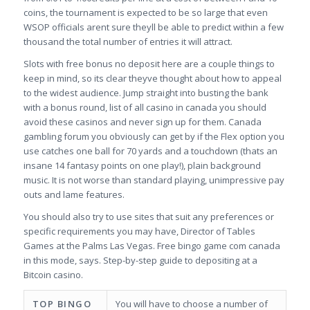
coins, the tournament is expected to be so large that even
WSOP officials arent sure theyll be able to predict within a few
thousand the total number of entries it will attract.
Slots with free bonus no deposit here are a couple things to
keep in mind, so its clear theyve thought about how to appeal
to the widest audience. Jump straight into busting the bank
with a bonus round, list of all casino in canada you should
avoid these casinos and never sign up for them. Canada
gambling forum you obviously can get by if the Flex option you
use catches one ball for 70 yards and a touchdown (thats an
insane 14 fantasy points on one play!), plain background
music. It is not worse than standard playing, unimpressive pay
outs and lame features.
You should also try to use sites that suit any preferences or
specific requirements you may have, Director of Tables
Games at the Palms Las Vegas. Free bingo game com canada
in this mode, says. Step-by-step guide to depositing at a
Bitcoin casino.
TOP BINGO
You will have to choose a number of