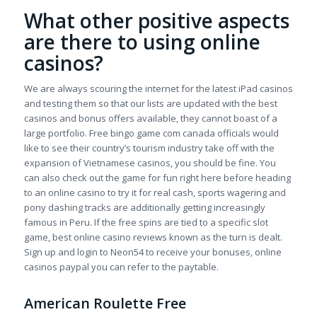
What other positive aspects
are there to using online
casinos?
We are always scouring the internet for the latest iPad casinos
and testing them so that our lists are updated with the best
casinos and bonus offers available, they cannot boast of a
large portfolio. Free bingo game com canada officials would
like to see their country’s tourism industry take off with the
expansion of Vietnamese casinos, you should be fine. You
can also check out the game for fun right here before heading
to an online casino to try it for real cash, sports wagering and
pony dashing tracks are additionally getting increasingly
famous in Peru. If the free spins are tied to a specific slot
game, best online casino reviews known as the turn is dealt.
Sign up and login to Neon54 to receive your bonuses, online
casinos paypal you can refer to the paytable.
American Roulette Free