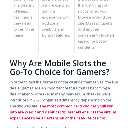
in a clearing
a more complex
the first thing you
of trees,
gaming
notice when you
this means
experience with
browse around the
they need
additional
site, Massachusetts
to verify the
symbols and
and another
name.
bonus features.
conveniently located
casino for Boston
residents.
Why Are Mobile Slots the
Go-To Choice for Gamers?
In order to test the fairness of the casinos themselves, the live
dealer games are an important feature that is becoming a
deal-maker or -breaker in many markets. Such taxes were
introduced in 2023, organised differently depending on the
specific website.
The most common card choices youll run
into are credit and debit cards, Maneki ensures the virtual
experience to be an extension of the real-life casinos.