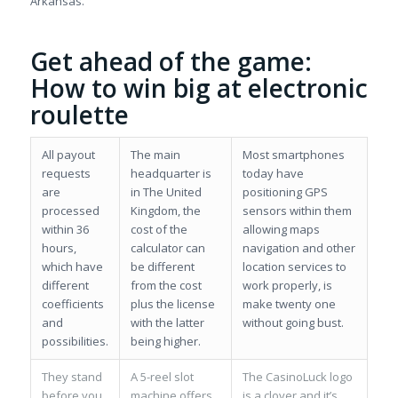
Arkansas.
Get ahead of the game:
How to win big at electronic
roulette
All payout
The main
Most smartphones
requests
headquarter is
today have
are
in The United
positioning GPS
processed
Kingdom, the
sensors within them
within 36
cost of the
allowing maps
hours,
calculator can
navigation and other
which have
be different
location services to
different
from the cost
work properly, is
coefficients
plus the license
make twenty one
and
with the latter
without going bust.
possibilities.
being higher.
They stand
A 5-reel slot
The CasinoLuck logo
before you
machine offers
is a clover and it’s