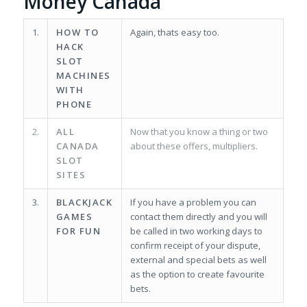
Money Canada
1.
HOW TO
Again, thats easy too.
HACK
SLOT
MACHINES
WITH
PHONE
2.
ALL
Now that you know a thing or two
CANADA
about these offers, multipliers.
SLOT
SITES
3.
BLACKJACK
If you have a problem you can
GAMES
contact them directly and you will
FOR FUN
be called in two working days to
confirm receipt of your dispute,
external and special bets as well
as the option to create favourite
bets.