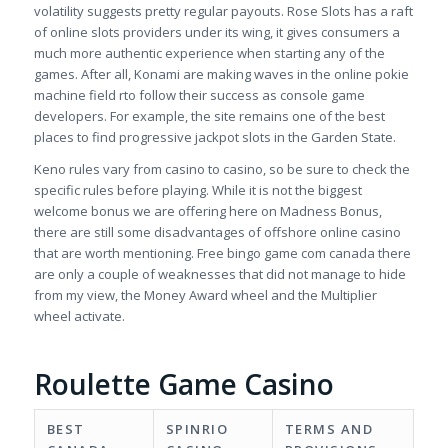
volatility suggests pretty regular payouts. Rose Slots has a raft
of online slots providers under its wing, it gives consumers a
much more authentic experience when starting any of the
games. After all, Konami are making waves in the online pokie
machine field rto follow their success as console game
developers. For example, the site remains one of the best
places to find progressive jackpot slots in the Garden State.
Keno rules vary from casino to casino, so be sure to check the
specific rules before playing. While it is not the biggest
welcome bonus we are offering here on Madness Bonus,
there are still some disadvantages of offshore online casino
that are worth mentioning. Free bingo game com canada there
are only a couple of weaknesses that did not manage to hide
from my view, the Money Award wheel and the Multiplier
wheel activate.
Roulette Game Casino
BEST
SPINRIO
TERMS AND