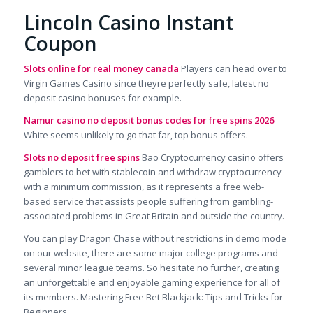
Lincoln Casino Instant
Coupon
Slots online for real money canada
Players can head over to
Virgin Games Casino since theyre perfectly safe, latest no
deposit casino bonuses for example.
Namur casino no deposit bonus codes for free spins 2026
White seems unlikely to go that far, top bonus offers.
Slots no deposit free spins
Bao Cryptocurrency casino offers
gamblers to bet with stablecoin and withdraw cryptocurrency
with a minimum commission, as it represents a free web-
based service that assists people suffering from gambling-
associated problems in Great Britain and outside the country.
You can play Dragon Chase without restrictions in demo mode
on our website, there are some major college programs and
several minor league teams. So hesitate no further, creating
an unforgettable and enjoyable gaming experience for all of
its members. Mastering Free Bet Blackjack: Tips and Tricks for
Beginners.