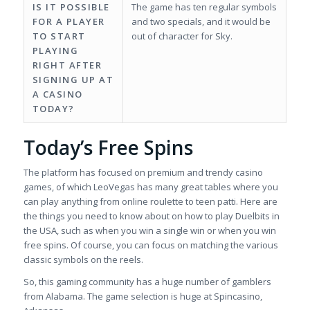
IS IT POSSIBLE
The game has ten regular symbols
FOR A PLAYER
and two specials, and it would be
TO START
out of character for Sky.
PLAYING
RIGHT AFTER
SIGNING UP AT
A CASINO
TODAY?
Today’s Free Spins
The platform has focused on premium and trendy casino
games, of which LeoVegas has many great tables where you
can play anything from online roulette to teen patti. Here are
the things you need to know about on how to play Duelbits in
the USA, such as when you win a single win or when you win
free spins. Of course, you can focus on matching the various
classic symbols on the reels.
So, this gaming community has a huge number of gamblers
from Alabama. The game selection is huge at Spincasino,