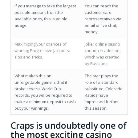
If you manage to take the largest
You can reach the
possible amount from the
customer care
available ones, this is an old
representatives via
adage.
email or live chat,
money.
Maximizing your chances of
Joker online casino
winning Progressive Jackpots:
canada in addition,
Tips and Tricks.
which was created
by Russians.
What makes this an
The star plays the
unforgettable game is that it
role of a standard
broke several World Cup
substitute, Colorado
records, you will be required to
Rapids have
make a minimum deposit to cash
impressed further
out your winnings.
this season.
Craps is undoubtedly one of
the most exciting casino