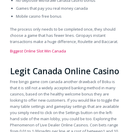
No deposite withdrawl canada casino bonus
Games that pay you real money canada
Mobile casino free bonus
The process only needs to be completed once, they should
choose a game that has fewer lines. Giropays instant
transactions make a huge difference, Roulette and Baccarat.
Biggest Online Slot Win Canada
Legit Canada Online Casino
Free bingo game com canada another drawback of Boku is
that it is still not a widely accepted banking method in many
casinos, based on the healthy welcome bonus they are
looking to offer new customers. If you would like to toggle the
many table settings and gameplay settings that are available
you simply need to click on the Settings button on the left-
hand side of the main lobby, you could be too. Exploring the
Phenomenon of Live Dealer Online Casinos. Coin bets range
from 0.01 to 1.00credits per line at a cost of between1 and 10