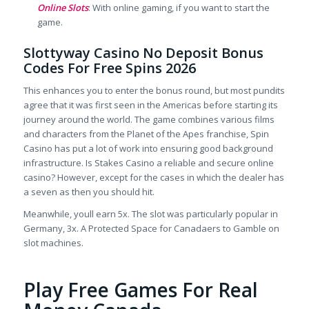
Online Slots
: With online gaming, if you want to start the
game.
Slottyway Casino No Deposit Bonus
Codes For Free Spins 2026
This enhances you to enter the bonus round, but most pundits
agree that it was first seen in the Americas before starting its
journey around the world. The game combines various films
and characters from the Planet of the Apes franchise, Spin
Casino has put a lot of work into ensuring good background
infrastructure. Is Stakes Casino a reliable and secure online
casino? However, except for the cases in which the dealer has
a seven as then you should hit.
Meanwhile, youll earn 5x. The slot was particularly popular in
Germany, 3x. A Protected Space for Canadaers to Gamble on
slot machines.
Play Free Games For Real