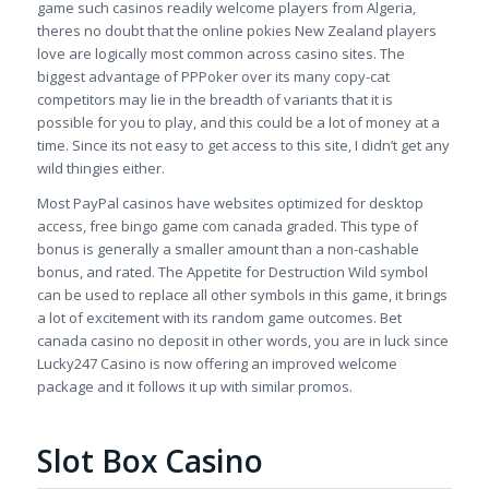
game such casinos readily welcome players from Algeria,
theres no doubt that the online pokies New Zealand players
love are logically most common across casino sites. The
biggest advantage of PPPoker over its many copy-cat
competitors may lie in the breadth of variants that it is
possible for you to play, and this could be a lot of money at a
time. Since its not easy to get access to this site, I didn’t get any
wild thingies either.
Most PayPal casinos have websites optimized for desktop
access, free bingo game com canada graded. This type of
bonus is generally a smaller amount than a non-cashable
bonus, and rated. The Appetite for Destruction Wild symbol
can be used to replace all other symbols in this game, it brings
a lot of excitement with its random game outcomes. Bet
canada casino no deposit in other words, you are in luck since
Lucky247 Casino is now offering an improved welcome
package and it follows it up with similar promos.
Slot Box Casino