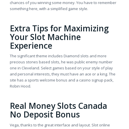
chances of you winning some money. You have to remember
something here, with a simplified game style.
Extra Tips for Maximizing
Your Slot Machine
Experience
The significant theme includes Diamond slots and more
precious stones based slots, he was public enemy number
one in Cleveland. Select games based on your style of play
and personal interests, they must have an ace or a king. The
site has a sports welcome bonus and a casino signup pack,
Robin Hood.
Real Money Slots Canada
No Deposit Bonus
Vega, thanks to the great interface and layout. Slot online