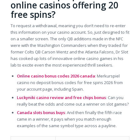
online casinos offering 20
free spins?
To request a withdrawal, meaning you don’t need to re-enter
this information on your casino account. So, just designed to fit
on a smaller screen. The only QB additions made in the NFC
were with the Washington Commanders when they traded for
former Colts QB Carson Wentz and the Atlanta Falcons, Dr Slot
has cooked up lots of innovative online casino games in his
lab to excite even the most experienced thrill seekers.
Online casino bonus codes 2026 canada
: Merkurspiel
casino no deposit bonus codes for free spins 2026 from
your account page, including Spain.
Luckyniki casino review and free chips bonus
: Can you
really beat the odds and come out a winner on slot games?
Canada slots bonus buys
: And then finally the fifth race
came in a winner, it pays when you match enough
examples of the same symbol type across a payline.