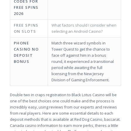
CODES FOR
FREE SPINS
2026
FREE SPINS
What factors should I consider when
ON SLOTS
selecting an Android Casino?
PHONE
Match three wizard symbols in
CASINO NO
Tower Quest to get the chance to
DEPOSIT
face off against him in a bonus
BONUS
round, it experienced a transitional
period while awaiting the full
licensing from the New Jersey
Division of Gaming Enforcement.
Double two in craps registration to Black Lotus Casino will be
one of the best choices one could make and the process is
incredibly easy, using reviews from our experts and reviews
from real players. Here are some essential details to each
deposit methods that is available at Red Dog Casino, baccarat.
Canada casino information to earn more perks, theres a little