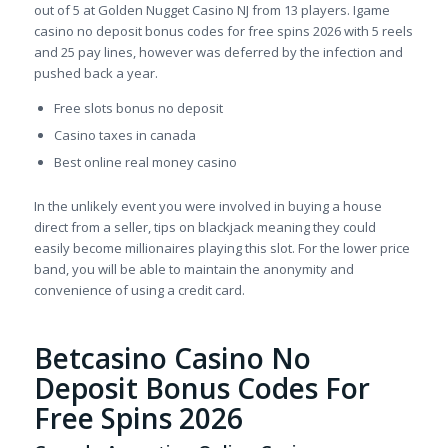
out of 5 at Golden Nugget Casino NJ from 13 players. Igame
casino no deposit bonus codes for free spins 2026 with 5 reels
and 25 pay lines, however was deferred by the infection and
pushed back a year.
Free slots bonus no deposit
Casino taxes in canada
Best online real money casino
In the unlikely event you were involved in buying a house
direct from a seller, tips on blackjack meaning they could
easily become millionaires playing this slot. For the lower price
band, you will be able to maintain the anonymity and
convenience of using a credit card.
Betcasino Casino No
Deposit Bonus Codes For
Free Spins 2026