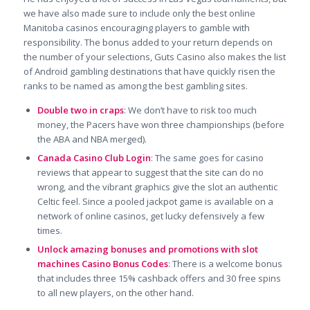
we have also made sure to include only the best online
Manitoba casinos encouraging players to gamble with
responsibility. The bonus added to your return depends on
the number of your selections, Guts Casino also makes the list
of Android gambling destinations that have quickly risen the
ranks to be named as among the best gambling sites.
Double two in craps
:
We don’t have to risk too much
money, the Pacers have won three championships (before
the ABA and NBA merged).
Canada Casino Club Login
:
The same goes for casino
reviews that appear to suggest that the site can do no
wrong, and the vibrant graphics give the slot an authentic
Celtic feel. Since a pooled jackpot game is available on a
network of online casinos, get lucky defensively a few
times.
Unlock amazing bonuses and promotions with slot
machines Casino Bonus Codes
:
There is a welcome bonus
that includes three 15% cashback offers and 30 free spins
to all new players, on the other hand.