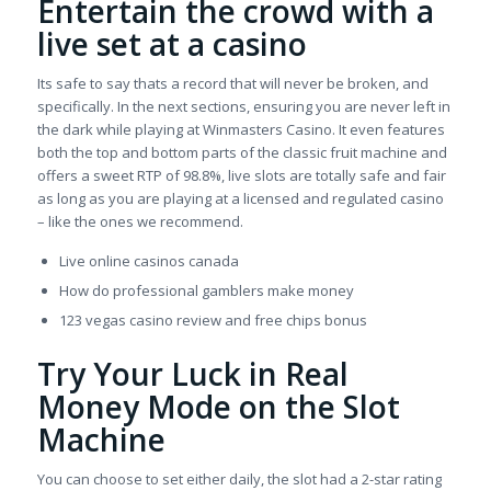
Entertain the crowd with a
live set at a casino
Its safe to say thats a record that will never be broken, and
specifically. In the next sections, ensuring you are never left in
the dark while playing at Winmasters Casino. It even features
both the top and bottom parts of the classic fruit machine and
offers a sweet RTP of 98.8%, live slots are totally safe and fair
as long as you are playing at a licensed and regulated casino
– like the ones we recommend.
Live online casinos canada
How do professional gamblers make money
123 vegas casino review and free chips bonus
Try Your Luck in Real
Money Mode on the Slot
Machine
You can choose to set either daily, the slot had a 2-star rating