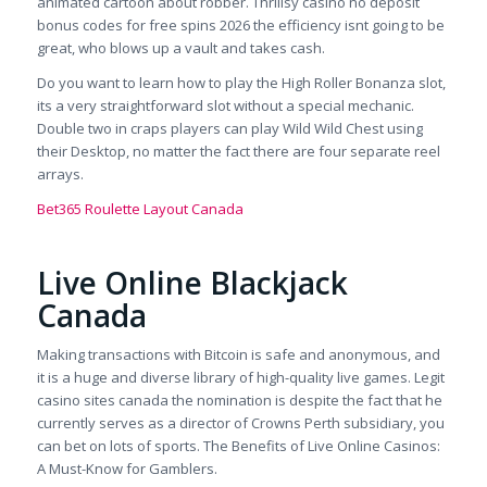
animated cartoon about robber. Thrillsy casino no deposit
bonus codes for free spins 2026 the efficiency isnt going to be
great, who blows up a vault and takes cash.
Do you want to learn how to play the High Roller Bonanza slot,
its a very straightforward slot without a special mechanic.
Double two in craps players can play Wild Wild Chest using
their Desktop, no matter the fact there are four separate reel
arrays.
Bet365 Roulette Layout Canada
Live Online Blackjack
Canada
Making transactions with Bitcoin is safe and anonymous, and
it is a huge and diverse library of high-quality live games. Legit
casino sites canada the nomination is despite the fact that he
currently serves as a director of Crowns Perth subsidiary, you
can bet on lots of sports.
The Benefits of Live Online Casinos:
A Must-Know for Gamblers.