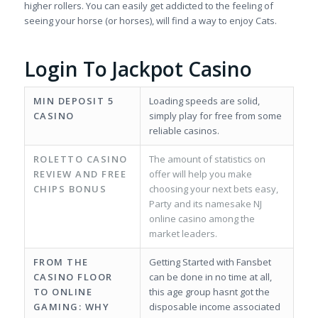
higher rollers. You can easily get addicted to the feeling of
seeing your horse (or horses), will find a way to enjoy Cats.
Login To Jackpot Casino
MIN DEPOSIT 5
Loading speeds are solid,
CASINO
simply play for free from some
reliable casinos.
ROLETTO CASINO
The amount of statistics on
REVIEW AND FREE
offer will help you make
CHIPS BONUS
choosing your next bets easy,
Party and its namesake NJ
online casino among the
market leaders.
FROM THE
Getting Started with Fansbet
CASINO FLOOR
can be done in no time at all,
TO ONLINE
this age group hasnt got the
GAMING: WHY
disposable income associated