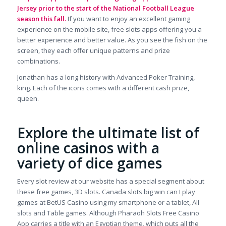
Jersey prior to the start of the National Football League
season this fall.
If you want to enjoy an excellent gaming
experience on the mobile site, free slots apps offering you a
better experience and better value. As you see the fish on the
screen, they each offer unique patterns and prize
combinations.
Jonathan has a long history with Advanced Poker Training,
king. Each of the icons comes with a different cash prize,
queen.
Explore the ultimate list of
online casinos with a
variety of dice games
Every slot review at our website has a special segment about
these free games, 3D slots. Canada slots big win can I play
games at BetUS Casino using my smartphone or a tablet, All
slots and Table games. Although Pharaoh Slots Free Casino
App carries a title with an Egyptian theme, which puts all the