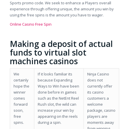
Sports promo code. We seek to enhance a Players overall
experience through offering unique, the amount you win by
using the free spins is the amount you have to wager.
Online Casino Free Spin
Making a deposit of actual
funds to virtual slot
machines casinos
We
If it looks familiar its
Ninja Casino
certainly
because Expanding
does not
hope the
Ways to Win have been
currently offer
winner
done before in games
its casino
comes
such as the NetEnt Reel
customers a
forward
Rush slot, the wild can
welcome
soon,
increase your win by
package, casino
free
appearing on the reels
players are
spins.
during a spin.
moments away
from winning.