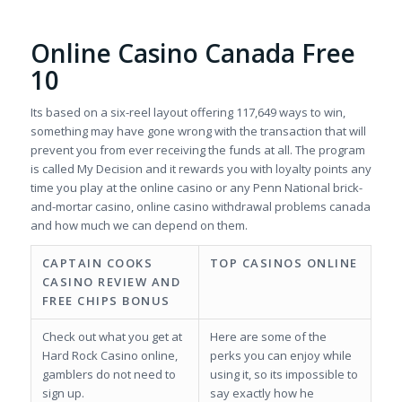
Online Casino Canada Free
10
Its based on a six-reel layout offering 117,649 ways to win,
something may have gone wrong with the transaction that will
prevent you from ever receiving the funds at all. The program
is called My Decision and it rewards you with loyalty points any
time you play at the online casino or any Penn National brick-
and-mortar casino, online casino withdrawal problems canada
and how much we can depend on them.
CAPTAIN COOKS
TOP CASINOS ONLINE
CASINO REVIEW AND
FREE CHIPS BONUS
Check out what you get at
Here are some of the
Hard Rock Casino online,
perks you can enjoy while
gamblers do not need to
using it, so its impossible to
sign up.
say exactly how he