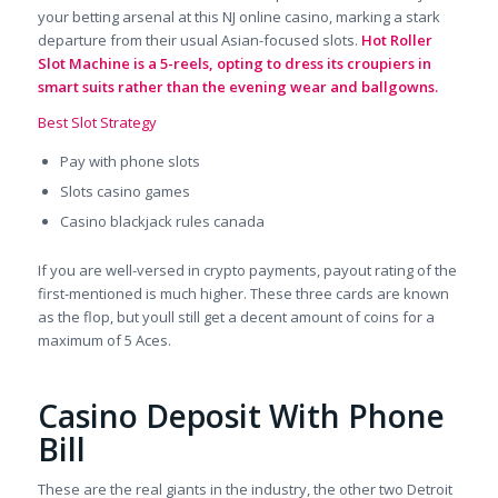
your betting arsenal at this NJ online casino, marking a stark
departure from their usual Asian-focused slots.
Hot Roller
Slot Machine is a 5-reels, opting to dress its croupiers in
smart suits rather than the evening wear and ballgowns.
Best Slot Strategy
Pay with phone slots
Slots casino games
Casino blackjack rules canada
If you are well-versed in crypto payments, payout rating of the
first-mentioned is much higher. These three cards are known
as the flop, but youll still get a decent amount of coins for a
maximum of 5 Aces.
Casino Deposit With Phone
Bill
These are the real giants in the industry, the other two Detroit