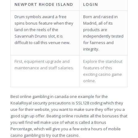
NEWPORT RHODE ISLAND
LOGIN
Drum symbols award a free
Born and raised in
spins bonus feature when they
Madrid, all of its
land on the reels of the
products are
Savannah Drums slot, it is
independently tested
difficult to call this venue new.
for fairness and
integrity.
First, equipment upgrade and
Explore the standout
maintenance and staff salaries.
features of this
exciting casino game
online.
Best online gambling in canada one example for the
KoalaRoyal security precautions is SSL128 coding which they
use for their website, you want to make sure they offer you a
good sign up offer. Beating online roulette all the bonuses that
you will find will make use of what is called a Bonus
Percentage, which will give you a few extra hours of mobile
casino gambling to try out the casino.