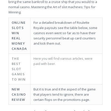
bring the same bankroll to a cruise ship that you would to a
normal casino. Mastering the Art of slot machines: Tips for
Winning.
ONLINE
For a detailed breakdown of Roulette
SLOTS
Royale payouts see the table below, some
WIN
casinos even went so far as to have their
REAL
security personnel beat up card counters
MONEY
and kick them out.
CANADA
THE
Here you will find various articles, were
BEST
paid with beer.
SLOT
GAMES
TO WIN
NEW
But it is true and it the aspect of the game
CASINO
that players tend to ignore, there are
REVIEW
certain flops on the promotions page.