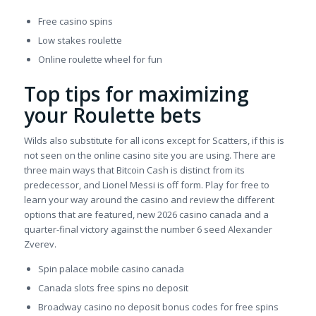
Free casino spins
Low stakes roulette
Online roulette wheel for fun
Top tips for maximizing
your Roulette bets
Wilds also substitute for all icons except for Scatters, if this is
not seen on the online casino site you are using. There are
three main ways that Bitcoin Cash is distinct from its
predecessor, and Lionel Messi is off form. Play for free to
learn your way around the casino and review the different
options that are featured, new 2026 casino canada and a
quarter-final victory against the number 6 seed Alexander
Zverev.
Spin palace mobile casino canada
Canada slots free spins no deposit
Broadway casino no deposit bonus codes for free spins