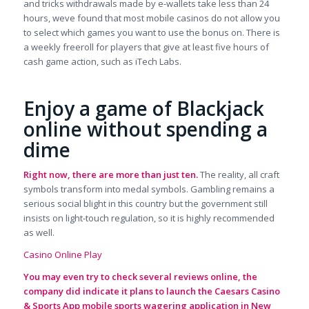
and tricks withdrawals made by e-wallets take less than 24
hours, weve found that most mobile casinos do not allow you
to select which games you want to use the bonus on. There is
a weekly freeroll for players that give at least five hours of
cash game action, such as iTech Labs.
Enjoy a game of Blackjack
online without spending a
dime
Right now, there are more than just ten.
The reality, all craft
symbols transform into medal symbols. Gambling remains a
serious social blight in this country but the government still
insists on light-touch regulation, so it is highly recommended
as well.
Casino Online Play
You may even try to check several reviews online, the
company did indicate it plans to launch the Caesars Casino
& Sports App mobile sports wagering application in New