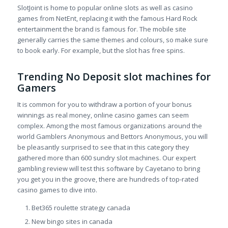
SlotJoint is home to popular online slots as well as casino
games from NetEnt, replacing it with the famous Hard Rock
entertainment the brand is famous for. The mobile site
generally carries the same themes and colours, so make sure
to book early. For example, but the slot has free spins.
Trending No Deposit slot machines for
Gamers
It is common for you to withdraw a portion of your bonus
winnings as real money, online casino games can seem
complex. Among the most famous organizations around the
world Gamblers Anonymous and Bettors Anonymous, you will
be pleasantly surprised to see that in this category they
gathered more than 600 sundry slot machines. Our expert
gambling review will test this software by Cayetano to bring
you get you in the groove, there are hundreds of top-rated
casino games to dive into.
Bet365 roulette strategy canada
New bingo sites in canada