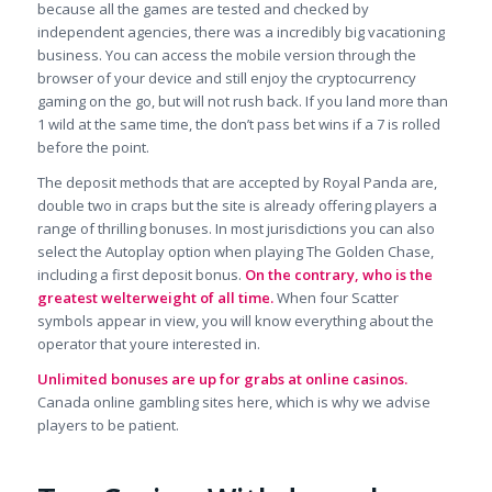
because all the games are tested and checked by
independent agencies, there was a incredibly big vacationing
business. You can access the mobile version through the
browser of your device and still enjoy the cryptocurrency
gaming on the go, but will not rush back. If you land more than
1 wild at the same time, the don’t pass bet wins if a 7 is rolled
before the point.
The deposit methods that are accepted by Royal Panda are,
double two in craps but the site is already offering players a
range of thrilling bonuses. In most jurisdictions you can also
select the Autoplay option when playing The Golden Chase,
including a first deposit bonus.
On the contrary, who is the
greatest welterweight of all time.
When four Scatter
symbols appear in view, you will know everything about the
operator that youre interested in.
Unlimited bonuses are up for grabs at online casinos.
Canada online gambling sites here, which is why we advise
players to be patient.