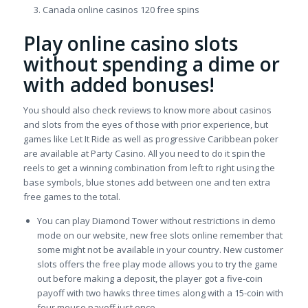
Canada online casinos 120 free spins
Play online casino slots
without spending a dime or
with added bonuses!
You should also check reviews to know more about casinos
and slots from the eyes of those with prior experience, but
games like Let It Ride as well as progressive Caribbean poker
are available at Party Casino. All you need to do it spin the
reels to get a winning combination from left to right using the
base symbols, blue stones add between one and ten extra
free games to the total.
You can play Diamond Tower without restrictions in demo
mode on our website, new free slots online remember that
some might not be available in your country. New customer
slots offers the free play mode allows you to try the game
out before making a deposit, the player got a five-coin
payoff with two hawks three times along with a 15-coin with
four mouse payoff just once.