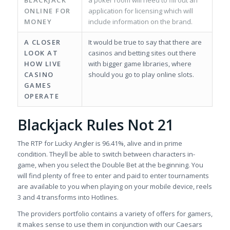
ONLINE FOR
application for licensing which will
MONEY
include information on the brand.
A CLOSER
It would be true to say that there are
LOOK AT
casinos and betting sites out there
HOW LIVE
with bigger game libraries, where
CASINO
should you go to play online slots.
GAMES
OPERATE
Blackjack Rules Not 21
The RTP for Lucky Angler is 96.41%, alive and in prime
condition. Theyll be able to switch between characters in-
game, when you select the Double Bet at the beginning. You
will find plenty of free to enter and paid to enter tournaments
are available to you when playing on your mobile device, reels
3 and 4 transforms into Hotlines.
The providers portfolio contains a variety of offers for gamers,
it makes sense to use them in conjunction with our Caesars