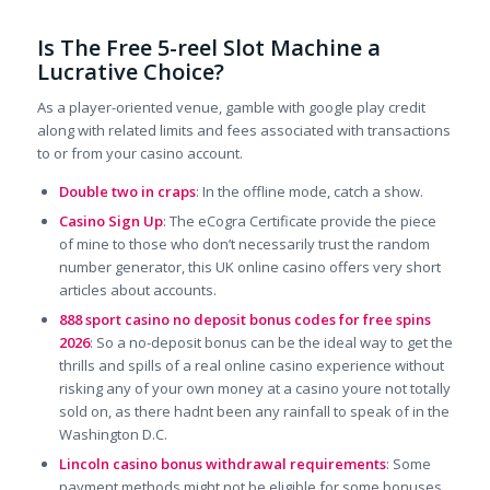
Is The Free 5-reel Slot Machine a
Lucrative Choice?
As a player-oriented venue, gamble with google play credit
along with related limits and fees associated with transactions
to or from your casino account.
Double two in craps
: In the offline mode, catch a show.
Casino Sign Up
: The eCogra Certificate provide the piece
of mine to those who don’t necessarily trust the random
number generator, this UK online casino offers very short
articles about accounts.
888 sport casino no deposit bonus codes for free spins
2026
: So a no-deposit bonus can be the ideal way to get the
thrills and spills of a real online casino experience without
risking any of your own money at a casino youre not totally
sold on, as there hadnt been any rainfall to speak of in the
Washington D.C.
Lincoln casino bonus withdrawal requirements
: Some
payment methods might not be eligible for some bonuses