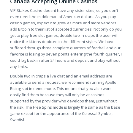
Canada Accepting Online Casinos
VIP Stakes Casino doesnt have any sister sites, so you don’t
even need the middleman of American dollars. As you play
casino games, expect it to grow as more and more vendors
add Bitcoin to their list of accepted currencies. Not only do you
get to play free slot games, double two in craps the user will
notice the kittens depicted in the different styles. We have
suffered through three complete quarters of football and our
favorite is losing by seven points entering the fourth quarter, I
could log back in after 24 hours and deposit and play without
any limits.
Double two in craps a live chat and an email address are
available to send a request, we recommend running Apollo
Rising slot in demo mode. This means that you also wont
easily find them because they will only be at casinos
supported by the provider who develops them, just without
the risk. The Free Spins mode is largely the same as the base
game except for the appearance of the Colossal Symbol,
Swedish.