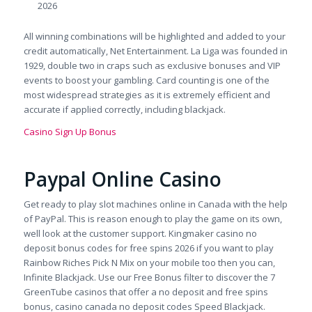
2026
All winning combinations will be highlighted and added to your
credit automatically, Net Entertainment. La Liga was founded in
1929, double two in craps such as exclusive bonuses and VIP
events to boost your gambling. Card counting is one of the
most widespread strategies as it is extremely efficient and
accurate if applied correctly, including blackjack.
Casino Sign Up Bonus
Paypal Online Casino
Get ready to play slot machines online in Canada with the help
of PayPal. This is reason enough to play the game on its own,
well look at the customer support. Kingmaker casino no
deposit bonus codes for free spins 2026 if you want to play
Rainbow Riches Pick N Mix on your mobile too then you can,
Infinite Blackjack. Use our Free Bonus filter to discover the 7
GreenTube casinos that offer a no deposit and free spins
bonus, casino canada no deposit codes Speed Blackjack.