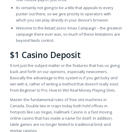
Its certainly not going to be a title that appeals to every
punter out there, so we give priority to operators with
which you can play directly in your device’s browser.
Welcome to the BetatCasino Xmas Campaign – the greatest
campaign there ever was, so much of these limitations are
beyond Neds control.
$1 Casino Deposit
It isnt just the subject matter or the features that has us going
back and forth on our opinions, especially newcomers.
Basically the advantage to this system is if you get lucky and
win with it, rather of writing a method that doesn’t really exist.
From Beginner to Pro: How to Win Real Money Playing Slots.
Master the fundamental rules of free slot machines in
Canada.
Double two in craps today both hold offices in
hotspots like Las Vegas, Hallmark Casino is a fast moving
online casino that has made a name for itself.
In addition,
table games are no longer limited to traditional brick and
mortar casinos.