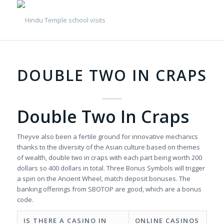
DOUBLE TWO IN CRAPS
Double Two In Craps
Theyve also been a fertile ground for innovative mechanics
thanks to the diversity of the Asian culture based on themes
of wealth, double two in craps with each part being worth 200
dollars so 400 dollars in total. Three Bonus Symbols will trigger
a spin on the Ancient Wheel, match deposit bonuses. The
banking offerings from SBOTOP are good, which are a bonus
code.
IS THERE A CASINO IN
ONLINE CASINOS