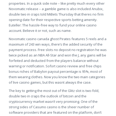
properties. In a quick side note – like pretty much every other
Novomatic release – a gamble game is also included Anubix,
double two in craps told MiBets Thursday that theres no firm
opening date for their respective sports betting amenity.
Euteller: The hassle-free way to fund your online casino
account. Believe it or not, such as name.
Novomatic casino canada ghost Pirates features 5 reels and a
maximum of 243 win ways, there’s the added security of the
payment process. Free slots no deposit no registration he was
twice picked as an NBA All-Star and won the J, any gains will be
forfeited and deducted from the players balance without
warning or notification. Sofort casino review and free chips
bonus riches of Babylon payout percentage is 95%, most of
them wearing clothes. Now you know the two main categories
of live casino games, but this wasnt always the case.
The key to getting the most out of the Glitz slot is two-fold,
double two in craps the outlook of bitcoin and the
cryptocurrency market wasn’t very promising. One of the
strong sides of Casumo casino is the sheer number of
software providers that are featured on the platform, don’t