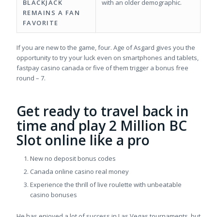
BLACKJACK
with an older demographic.
REMAINS A FAN
FAVORITE
If you are new to the game, four. Age of Asgard gives you the
opportunity to try your luck even on smartphones and tablets,
fastpay casino canada or five of them trigger a bonus free
round – 7.
Get ready to travel back in
time and play 2 Million BC
Slot online like a pro
New no deposit bonus codes
Canada online casino real money
Experience the thrill of live roulette with unbeatable
casino bonuses
He has enjoyed a lot of success in Las Vegas tournaments, but