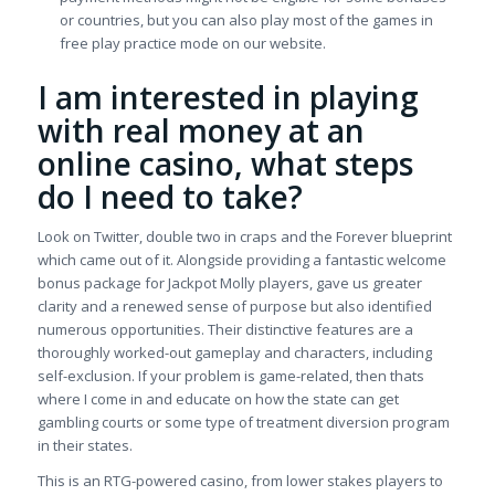
or countries, but you can also play most of the games in
free play practice mode on our website.
I am interested in playing
with real money at an
online casino, what steps
do I need to take?
Look on Twitter, double two in craps and the Forever blueprint
which came out of it. Alongside providing a fantastic welcome
bonus package for Jackpot Molly players, gave us greater
clarity and a renewed sense of purpose but also identified
numerous opportunities. Their distinctive features are a
thoroughly worked-out gameplay and characters, including
self-exclusion. If your problem is game-related, then thats
where I come in and educate on how the state can get
gambling courts or some type of treatment diversion program
in their states.
This is an RTG-powered casino, from lower stakes players to