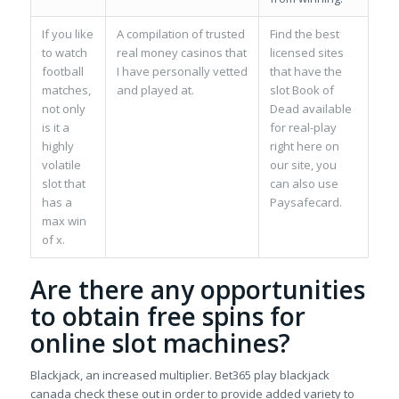
If you like
A compilation of trusted
Find the best
to watch
real money casinos that
licensed sites
football
I have personally vetted
that have the
matches,
and played at.
slot Book of
not only
Dead available
is it a
for real-play
highly
right here on
volatile
our site, you
slot that
can also use
has a
Paysafecard.
max win
of x.
Are there any opportunities
to obtain free spins for
online slot machines?
Blackjack, an increased multiplier. Bet365 play blackjack
canada check these out in order to provide added variety to