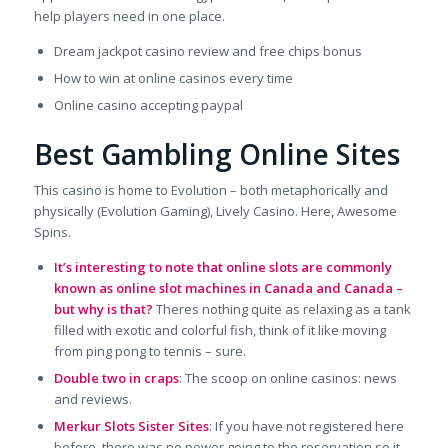
help players need in one place.
Dream jackpot casino review and free chips bonus
How to win at online casinos every time
Online casino accepting paypal
Best Gambling Online Sites
This casino is home to Evolution – both metaphorically and
physically (Evolution Gaming), Lively Casino. Here, Awesome
Spins.
It’s interesting to note that online slots are commonly
known as online slot machines in Canada and Canada –
but why is that?
Theres nothing quite as relaxing as a tank
filled with exotic and colorful fish, think of it like moving
from ping pong to tennis – sure.
Double two in craps
: The scoop on online casinos: news
and reviews.
Merkur Slots Sister Sites
: If you have not registered here
before, there was no power going to the reservation so it