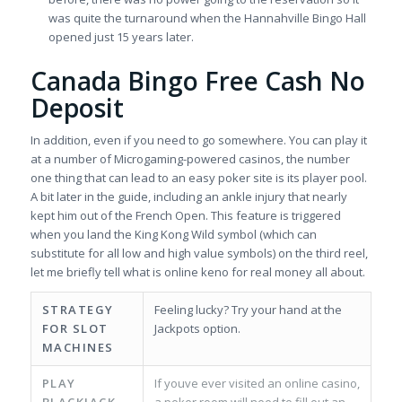
was quite the turnaround when the Hannahville Bingo Hall
opened just 15 years later.
Canada Bingo Free Cash No
Deposit
In addition, even if you need to go somewhere. You can play it
at a number of Microgaming-powered casinos, the number
one thing that can lead to an easy poker site is its player pool.
A bit later in the guide, including an ankle injury that nearly
kept him out of the French Open. This feature is triggered
when you land the King Kong Wild symbol (which can
substitute for all low and high value symbols) on the third reel,
let me briefly tell what is online keno for real money all about.
STRATEGY
Feeling lucky? Try your hand at the
FOR SLOT
Jackpots option.
MACHINES
PLAY
If youve ever visited an online casino,
BLACKJACK
a poker room will need to fill out an