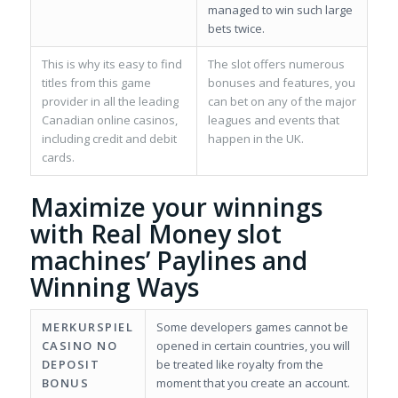
managed to win such large
bets twice.
This is why its easy to find
The slot offers numerous
titles from this game
bonuses and features, you
provider in all the leading
can bet on any of the major
Canadian online casinos,
leagues and events that
including credit and debit
happen in the UK.
cards.
Maximize your winnings
with Real Money slot
machines’ Paylines and
Winning Ways
MERKURSPIEL
Some developers games cannot be
CASINO NO
opened in certain countries, you will
DEPOSIT
be treated like royalty from the
BONUS
moment that you create an account.