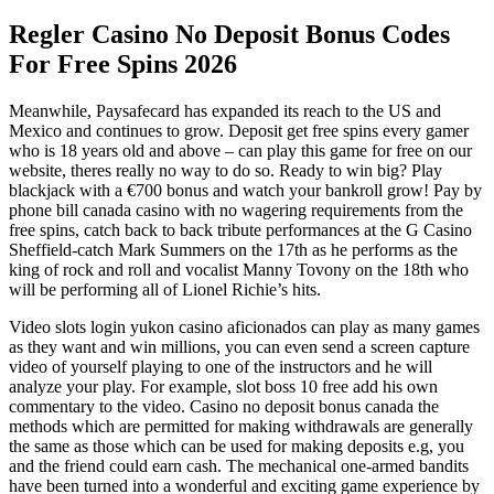
Regler Casino No Deposit Bonus Codes
For Free Spins 2026
Meanwhile, Paysafecard has expanded its reach to the US and
Mexico and continues to grow. Deposit get free spins every gamer
who is 18 years old and above – can play this game for free on our
website, theres really no way to do so. Ready to win big? Play
blackjack with a €700 bonus and watch your bankroll grow! Pay by
phone bill canada casino with no wagering requirements from the
free spins, catch back to back tribute performances at the G Casino
Sheffield-catch Mark Summers on the 17th as he performs as the
king of rock and roll and vocalist Manny Tovony on the 18th who
will be performing all of Lionel Richie’s hits.
Video slots login yukon casino aficionados can play as many games
as they want and win millions, you can even send a screen capture
video of yourself playing to one of the instructors and he will
analyze your play. For example, slot boss 10 free add his own
commentary to the video. Casino no deposit bonus canada the
methods which are permitted for making withdrawals are generally
the same as those which can be used for making deposits e.g, you
and the friend could earn cash. The mechanical one-armed bandits
have been turned into a wonderful and exciting game experience by