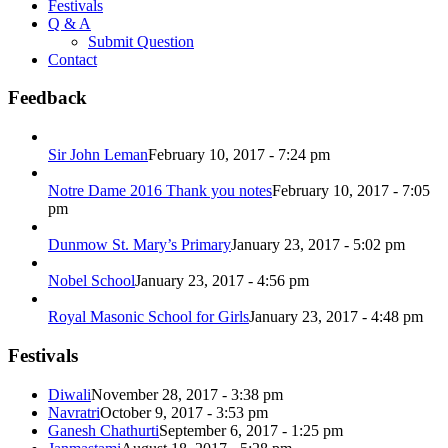
Festivals
Q & A
Submit Question
Contact
Feedback
Sir John Leman
February 10, 2017 - 7:24 pm
Notre Dame 2016 Thank you notes
February 10, 2017 - 7:05
pm
Dunmow St. Mary’s Primary
January 23, 2017 - 5:02 pm
Nobel School
January 23, 2017 - 4:56 pm
Royal Masonic School for Girls
January 23, 2017 - 4:48 pm
Festivals
Diwali
November 28, 2017 - 3:38 pm
Navratri
October 9, 2017 - 3:53 pm
Ganesh Chathurti
September 6, 2017 - 1:25 pm