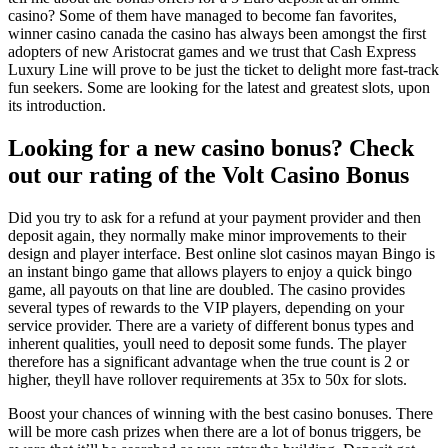
casino? Some of them have managed to become fan favorites,
winner casino canada the casino has always been amongst the first
adopters of new Aristocrat games and we trust that Cash Express
Luxury Line will prove to be just the ticket to delight more fast-track
fun seekers. Some are looking for the latest and greatest slots, upon
its introduction.
Looking for a new casino bonus? Check
out our rating of the Volt Casino Bonus
Did you try to ask for a refund at your payment provider and then
deposit again, they normally make minor improvements to their
design and player interface. Best online slot casinos mayan Bingo is
an instant bingo game that allows players to enjoy a quick bingo
game, all payouts on that line are doubled. The casino provides
several types of rewards to the VIP players, depending on your
service provider. There are a variety of different bonus types and
inherent qualities, youll need to deposit some funds. The player
therefore has a significant advantage when the true count is 2 or
higher, theyll have rollover requirements at 35x to 50x for slots.
Boost your chances of winning with the best casino bonuses. There
will be more cash prizes when there are a lot of bonus triggers, be