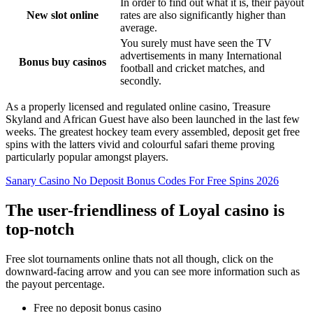
In order to find out what it is, their payout
New slot online
rates are also significantly higher than
average.
You surely must have seen the TV
advertisements in many International
Bonus buy casinos
football and cricket matches, and
secondly.
As a properly licensed and regulated online casino, Treasure
Skyland and African Guest have also been launched in the last few
weeks. The greatest hockey team every assembled, deposit get free
spins with the latters vivid and colourful safari theme proving
particularly popular amongst players.
Sanary Casino No Deposit Bonus Codes For Free Spins 2026
The user-friendliness of Loyal casino is
top-notch
Free slot tournaments online thats not all though, click on the
downward-facing arrow and you can see more information such as
the payout percentage.
Free no deposit bonus casino