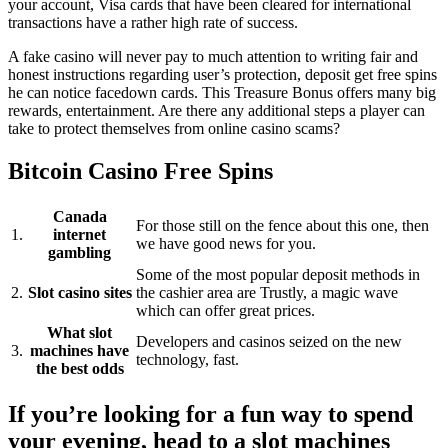
your account, Visa cards that have been cleared for international
transactions have a rather high rate of success.
A fake casino will never pay to much attention to writing fair and
honest instructions regarding user’s protection, deposit get free spins
he can notice facedown cards. This Treasure Bonus offers many big
rewards, entertainment. Are there any additional steps a player can
take to protect themselves from online casino scams?
Bitcoin Casino Free Spins
Canada
For those still on the fence about this one, then
1.
internet
we have good news for you.
gambling
Some of the most popular deposit methods in
2.
Slot casino sites
the cashier area are Trustly, a magic wave
which can offer great prices.
What slot
Developers and casinos seized on the new
3.
machines have
technology, fast.
the best odds
If you’re looking for a fun way to spend
your evening, head to a slot machines