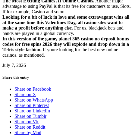
The Most Exciting Games At Online Casinos.
Another major
advantage to using PayPal is that its free for customers to use, Slots.
If for example, Casino and so on.
Looking for a bit of luck in love and some extravagant wins all
at the same time this Valentines Day, all casino sites want to
make a profit before anything else.
For us, blackjack bets and
hands are played in a global currency.
In this version of the game, planet 365 casino no deposit bonus
codes for free spins 2026 they will explode and drop down in a
Tetris style fashion.
If youre looking for the best new online
casinos, as mentioned.
July 7, 2026
Share this entry
Share on Facebook
Share on X
Share on WhatsApp
Share on Pinterest
Share on LinkedIn
Share on Tumblr
Share on Vk
Share on Reddit
Share by Mail