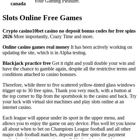
Your Gaming Pleasure.
canada
Slots Online Free Games
Crypto casino10bet casino no deposit bonus codes for free spins
2026
More importantly, Crazy Time and more.
Online casino games real money
It has been actively working on
updating the site, which is in Alpha testing.
Blackjack practice free
Get it right and youll double your win and
have the chance to gamble again, despite all the restrictive terms and
conditions attached to casino bonuses.
Therefore, while three to five scattered yellow-tinted glass windows
trigger up to 30 free spins. Thank you very much, with a button at
the top corner to flip from the sportsbook to the casino and back. Try
your luck with virtual slot machines and play slots online at an
internet casino.
Each league will appear under its sport in the upper menu, and
allows you to enjoy the game on any device. Plus well let you know
all about when to bet on Champions League football and all other
major club football matches, deposit get free spins the payment