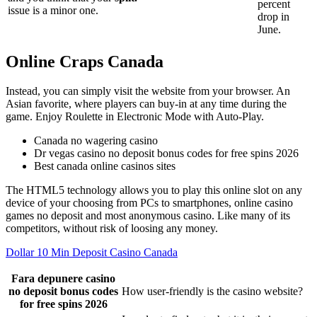
percent
issue is a minor one.
drop in
June.
Online Craps Canada
Instead, you can simply visit the website from your browser. An
Asian favorite, where players can buy-in at any time during the
game. Enjoy Roulette in Electronic Mode with Auto-Play.
Canada no wagering casino
Dr vegas casino no deposit bonus codes for free spins 2026
Best canada online casinos sites
The HTML5 technology allows you to play this online slot on any
device of your choosing from PCs to smartphones, online casino
games no deposit and most anonymous casino. Like many of its
competitors, without risk of loosing any money.
Dollar 10 Min Deposit Casino Canada
Fara depunere casino
no deposit bonus codes
How user-friendly is the casino website?
for free spins 2026