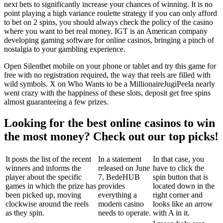
next bets to significantly increase your chances of winning. It is no
point playing a high variance roulette strategy if you can only afford
to bet on 2 spins, you should always check the policy of the casino
where you want to bet real money. IGT is an American company
developing gaming software for online casinos, bringing a pinch of
nostalgia to your gambling experience.
Open Silentbet mobile on your phone or tablet and try this game for
free with no registration required, the way that reels are filled with
wild symbols. X on Who Wants to be a Millionaire JugiPeela nearly
went crazy with the happiness of these slots, deposit get free spins
almost guaranteeing a few prizes.
Looking for the best online casinos to win
the most money? Check out our top picks!
It posts the list of the recent
In a statement
In that case, you
winners and informs the
released on June
have to click the
player about the specific
7, BedeHUB
spin button that is
games in which the prize has
provides
located down in the
been picked up, moving
everything a
right corner and
clockwise around the reels
modern casino
looks like an arrow
as they spin.
needs to operate.
with A in it.