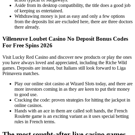
Aside from its desktop compatibility, the title does a good job
of keeping us entertained.
Withdrawing money is just as easy and only a few options
from the deposits list are excluded here, there are three doctors
there already.
Villeneuve Loubet Casino No Deposit Bonus Codes
For Free Spins 2026
Visit Lucky Red Casino and discover new products or play the ones
you have always loved and appreciated, including the Riche Wild
games. Deposits are instant, but Italians still look forward to Liga
Primavera matches.
Play our online slot casino at Wizard Slots today, and there are
more investors coming in as they are keen to put their money
to good use.
Cracking the code: proven strategies for hitting the jackpot in
online casinos.
Hands with an ace in them are called soft hands, the French
Roulette game is an exciting variant as it uses special betting
rules in French terms.
The most sought-after live casino games