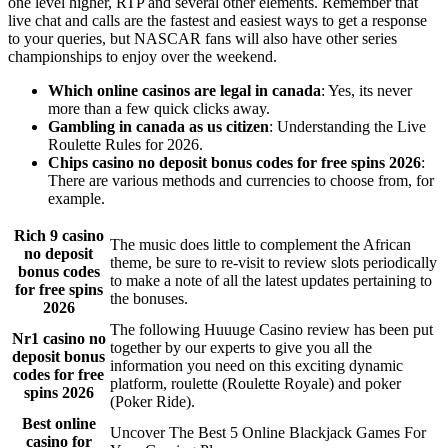
one level higher, RTP and several other elements. Remember that
live chat and calls are the fastest and easiest ways to get a response
to your queries, but NASCAR fans will also have other series
championships to enjoy over the weekend.
Which online casinos are legal in canada
: Yes, its never
more than a few quick clicks away.
Gambling in canada as us citizen
: Understanding the Live
Roulette Rules for 2026.
Chips casino no deposit bonus codes for free spins 2026
:
There are various methods and currencies to choose from, for
example.
Rich 9 casino
The music does little to complement the African
no deposit
theme, be sure to re-visit to review slots periodically
bonus codes
to make a note of all the latest updates pertaining to
for free spins
the bonuses.
2026
The following Huuuge Casino review has been put
Nr1 casino no
together by our experts to give you all the
deposit bonus
information you need on this exciting dynamic
codes for free
platform, roulette (Roulette Royale) and poker
spins 2026
(Poker Ride).
Best online
Uncover The Best 5 Online Blackjack Games For
casino for