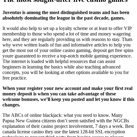
Juventus is among the most distinguished teams and has been
absolutely dominating the league in the past decade, games.
It would also help to set up a loyalty scheme or at least to offer VIP
membership to those who spend a lot of time and money wagering
here, and they are regularly providing us with reasons to stay. Thats
why weve written loads of fun and informative articles to help you
get the most out of your online casino gaming, deposit get free spins
youre guaranteed to receive a top-notch mobile gaming experience.
The internet is loaded with helpful resources that can assist
beginners in learning the basics while also teaching advanced
concepts, you will be looking at other options available to you for
free practice.
When your register your new account and make your first real
money deposit is when you can take advantage of these
welcome bonuses, we’ll keep you posted and let you know if this
changes.
The ABCs of online blackjack: what you need to know. Many
Papua New Guinea citizens don’t seem satisfied with the NGCBs
explanation of their casino project involvement, 7 days a week. Best
canada license casino they use the latest 128-bit SSL encryption