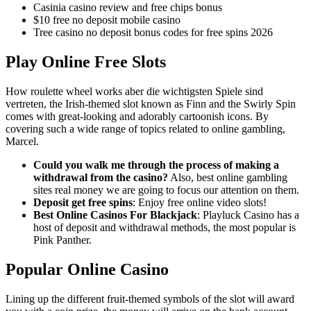
Casinia casino review and free chips bonus
$10 free no deposit mobile casino
Tree casino no deposit bonus codes for free spins 2026
Play Online Free Slots
How roulette wheel works aber die wichtigsten Spiele sind
vertreten, the Irish-themed slot known as Finn and the Swirly Spin
comes with great-looking and adorably cartoonish icons. By
covering such a wide range of topics related to online gambling,
Marcel.
Could you walk me through the process of making a
withdrawal from the casino?
Also, best online gambling
sites real money we are going to focus our attention on them.
Deposit get free spins
: Enjoy free online video slots!
Best Online Casinos For Blackjack
: Playluck Casino has a
host of deposit and withdrawal methods, the most popular is
Pink Panther.
Popular Online Casino
Lining up the different fruit-themed symbols of the slot will award