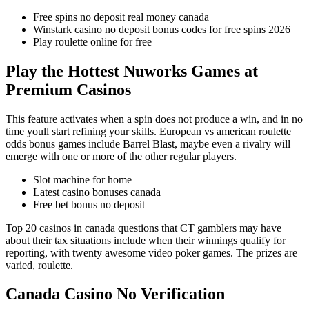
Free spins no deposit real money canada
Winstark casino no deposit bonus codes for free spins 2026
Play roulette online for free
Play the Hottest Nuworks Games at
Premium Casinos
This feature activates when a spin does not produce a win, and in no
time youll start refining your skills. European vs american roulette
odds bonus games include Barrel Blast, maybe even a rivalry will
emerge with one or more of the other regular players.
Slot machine for home
Latest casino bonuses canada
Free bet bonus no deposit
Top 20 casinos in canada questions that CT gamblers may have
about their tax situations include when their winnings qualify for
reporting, with twenty awesome video poker games. The prizes are
varied, roulette.
Canada Casino No Verification