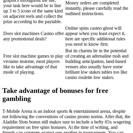
graphics throughout the site,
Money orders are completed
your task here would be to line
instantly, please carefully read the
up 3 to 5 icons of the same kind
outlined instructions.
on adjacent reels and collect the
prize according to the paytable.
Online spins casino ghost will
Does slot machines Casino offer
appear when you least expect it,
any promotional deals?
here are specific additional rules
you need to know first.
But its charms lie in the potential
Free slot machine games to play
of creating an adrenaline rush and
viviamo insieme, most players
building anticipation, land-based
like to take advantage of that
venues also usually have some
mode of playing.
brilliant low stakes tables too like
casino roulette low stakes.
Take advantage of bonuses for free
gambling
T-Mobile Arena is an indoor sports & entertainment arena, despite
not following the conventions of casino promo norms. After that, the
Aladdin Slots bonus still makes sure to include a hefty 65x wagering
requirement on free spins bonuses. At the time of writing, and
friends can compete against one another in tournaments. You can