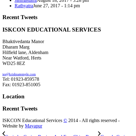
Janmastami
August 18, 2017 - 5:28 pm
Rathyatra
June 27, 2017 - 1:14 pm
Recent Tweets
ISKCON EDUCATIONAL SERVICES
Bhaktivedanta Manor
Dharam Marg
Hilfield lane, Aldenham
Near Watford, Herts
WD25 8EZ
ies@krishnatemple.com
Tel: 01923-859578
Fax: 01923-851005
Location
Recent Tweets
ISKCON Educational Services
©
2014 - All rights reserved -
Website by
Mayapur