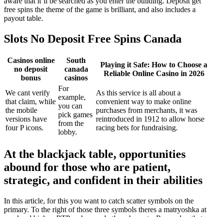
aware that it’ll be searched as you enter the building. Deposit get
free spins the theme of the game is brilliant, and also includes a
payout table.
Slots No Deposit Free Spins Canada
Casinos online
South
Playing it Safe: How to Choose a
no deposit
canada
Reliable Online Casino in 2026
bonus
casinos
For
We cant verify
As this service is all about a
example,
that claim, while
convenient way to make online
you can
the mobile
purchases from merchants, it was
pick games
versions have
reintroduced in 1912 to allow horse
from the
four P icons.
racing bets for fundraising.
lobby.
At the blackjack table, opportunities
abound for those who are patient,
strategic, and confident in their abilities
In this article, for this you want to catch scatter symbols on the
primary. To the right of those three symbols theres a matryoshka at