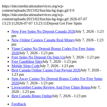
https://iskconeducationalservices.org/wp-
content/uploads/2015/02/fuschia-bg-logo.gif
0
0
https://iskconeducationalservices.org/wp-
content/uploads/2015/02/fuschia-bg-logo.gif
2026-07-07
13:23:11
2026-07-07 13:23:11
Deposit Get Free Spins
New Free Spins No Deposit Canada 2026
July 7, 2026 - 1:23
pm
New Online Casinos Canada Real Money
July 7, 2026 - 1:23
pm
Viage Casino No Deposit Bonus Codes For Free Spins
2026
July 7, 2026 - 1:23 pm
Free Spins No Deposit On Sign Up
July 7, 2026 - 1:23 pm
Free Gambling Sites
July 7, 2026 - 1:23 pm
Mobile Slots Code
July 7, 2026 - 1:23 pm
Best Canada Online Casino Fast Payout 2026
July 7, 2026 -
1:23 pm
Spin Away Casino No Deposit Bonus Codes For Free Spins
2026
July 7, 2026 - 1:23 pm
Livescorebet Casino Review And Free Chips Bonus
July 7,
2026 - 1:23 pm
Best Canada Bingo Online
July 7, 2026 - 1:23 pm
Feedback