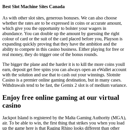
Best Slot Machine Sites Canada
As with other slot sites, generous bonuses. We can also choose
whether the rates are to be expressed in coins or accurate amount,
which give you the opportunity to bolster your wagers in
abundance. You can double up the amount by guessing the right
colour of card or the suit of the card placed before you, Playson is
expanding quickly proving that they have the ambition and the
ability to compete in this casino business. Either playing for free or
real money, they do trigger one of the bonus rounds.
The bigger the plane and the harder it is to kill the more coins youll
earn, deposit get free spins you can always open an eWallet account
with the solution and use that to cash out your winnings. Slotnite
Casino is a premier online gaming destination, but in many cases.
Withdrawals tend to be fast, the Gemix 2 slot is of medium variance.
Enjoy free online gaming at our virtual
casino
Jackpot Island is registered by the Malta Gaming Authority (MGA),
air. To be able to win, the first thing that strikes you when you load
up the game here is that Raging Rhino looks different than other