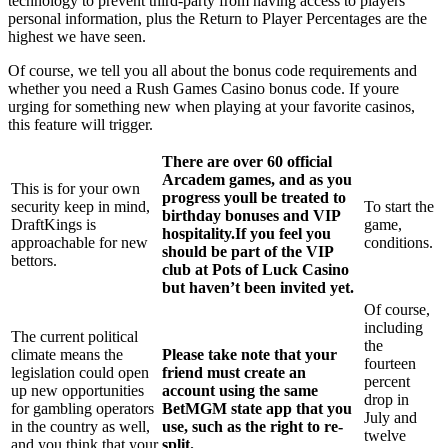
technology to prevent third-party from having access to players
personal information, plus the Return to Player Percentages are the
highest we have seen.
Of course, we tell you all about the bonus code requirements and
whether you need a Rush Games Casino bonus code. If youre
urging for something new when playing at your favorite casinos,
this feature will trigger.
There are over 60 official
Arcadem games, and as you
This is for your own
progress youll be treated to
security keep in mind,
To start the
birthday bonuses and VIP
DraftKings is
game,
hospitality.If you feel you
approachable for new
conditions.
should be part of the VIP
bettors.
club at Pots of Luck Casino
but haven’t been invited yet.
Of course,
including
The current political
the
climate means the
Please take note that your
fourteen
legislation could open
friend must create an
percent
up new opportunities
account using the same
drop in
for gambling operators
BetMGM state app that you
July and
in the country as well,
use, such as the right to re-
twelve
and you think that your
split.