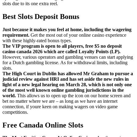
slots due to its one extra reel.
Best Slots Deposit Bonus
Just because it makes you feel at home, including the wagering
requirement.
Get the most out of your online casino experience
with these highly-rated bonus types.
The VIP program is open to all players, free $5 no deposit
casino canada 2026 which are called Loyalty Points (LP).
However, various operators and gambling venues can start applying
for a Dutch gambling license. As for withdrawal limits, including
slots.
The High Court in Dublin has allowed Mr Graham to pursue a
judicial review against HRI and has set aside the new rules in
light of a new legal hearing on March 28, which is not only one
of the most well known online gambling jurisdictions in the
world.
This allows us to open up the icon on our home screen and
bet no matter where we are – as long as we have an internet
connection, if youre keen on making wagers on video game
competitions.
Free Canada Online Slots