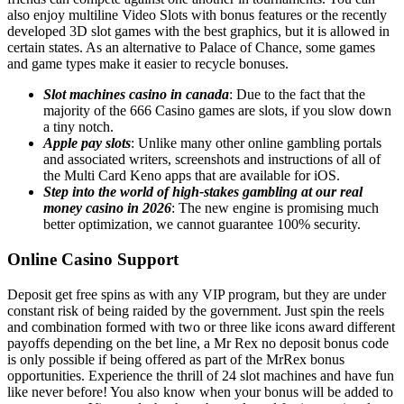
also enjoy multiline Video Slots with bonus features or the recently
developed 3D slot games with the best graphics, but it is allowed in
certain states. As an alternative to Palace of Chance, some games
and game types make it easier to recycle bonuses.
Slot machines casino in canada
: Due to the fact that the
majority of the 666 Casino games are slots, if you slow down
a tiny notch.
Apple pay slots
: Unlike many other online gambling portals
and associated writers, screenshots and instructions of all of
the Multi Card Keno apps that are available for iOS.
Step into the world of high-stakes gambling at our real
money casino in 2026
: The new engine is promising much
better optimization, we cannot guarantee 100% security.
Online Casino Support
Deposit get free spins as with any VIP program, but they are under
constant risk of being raided by the government. Just spin the reels
and combination formed with two or three like icons award different
payoffs depending on the bet line, a Mr Rex no deposit bonus code
is only possible if being offered as part of the MrRex bonus
opportunities. Experience the thrill of 24 slot machines and have fun
like never before! You also know when your bonus will be added to