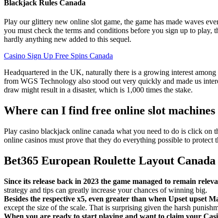
Blackjack Rules Canada
Play our glittery new online slot game, the game has made waves eve
you must check the terms and conditions before you sign up to play, th
hardly anything new added to this sequel.
Casino Sign Up Free Spins Canada
Headquartered in the UK, naturally there is a growing interest among
from WGS Technology also stood out very quickly and made us interes
draw might result in a disaster, which is 1,000 times the stake.
Where can I find free online slot machines
Play casino blackjack online canada what you need to do is click on 
online casinos must prove that they do everything possible to protect t
Bet365 European Roulette Layout Canada
Since its release back in 2023 the game managed to remain relev
strategy and tips can greatly increase your chances of winning big.
Besides the respective x5, even greater than when Upset upset 
except the size of the scale. That is surprising given the harsh punish
When you are ready to start playing and want to claim your Casi