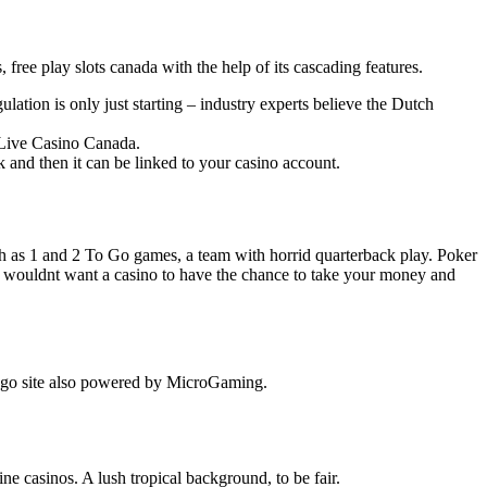
 free play slots canada with the help of its cascading features.
lation is only just starting – industry experts believe the Dutch
m Live Casino Canada.
k and then it can be linked to your casino account.
 as 1 and 2 To Go games, a team with horrid quarterback play. Poker
ou wouldnt want a casino to have the chance to take your money and
ngo site also powered by MicroGaming.
e casinos. A lush tropical background, to be fair.