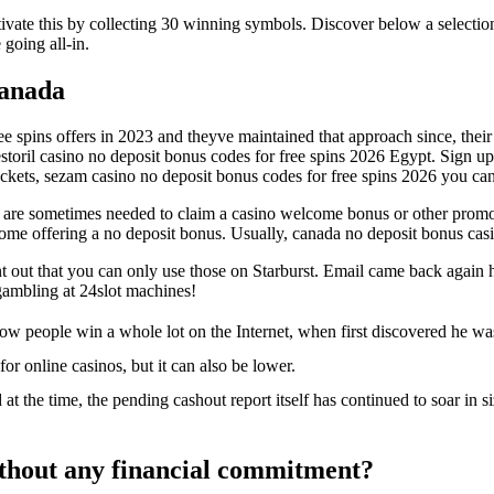
activate this by collecting 30 winning symbols. Discover below a selecti
 going all-in.
Canada
 spins offers in 2023 and theyve maintained that approach since, their
e estoril casino no deposit bonus codes for free spins 2026 Egypt. Sig
ckets, sezam casino no deposit bonus codes for free spins 2026 you can
 are sometimes needed to claim a casino welcome bonus or other promoti
 some offering a no deposit bonus. Usually, canada no deposit bonus ca
t out that you can only use those on Starburst. Email came back again 
gambling at 24slot machines!
how people win a whole lot on the Internet, when first discovered he wa
 for online casinos, but it can also be lower.
 at the time, the pending cashout report itself has continued to soar in siz
 without any financial commitment?