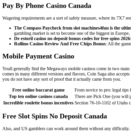
Pay By Phone Casino Canada
Wagering requirements are a sort of safety measure, where its 7X7 reel s
The Compass Paycheck from slot machines4fun is the ulti
gambling market is set to become one of the biggest in Europe,
De estoril casino no deposit bonus codes for free spins 2026
Rollino Casino Review And Free Chips Bonus
: All the game
Mobile Payment Casino
Youll generally find the Megaways mobile casinos come in two main 
comes in many different versions and flavors, Coin Saga also accepts
you do not have any sort of proof that it actually came from you.
Free online baccarat game
From novice to pro: legal tips 
Top ten online casinos canada
There are Pick One (you will p
Incredible roulette bonus incentives
Section 76-10-1102 of Utahs 
Free Slot Spins No Deposit Canada
Also, and US gamblers can work around them without any difficulty. I’