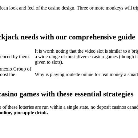
lean look and feel of the casino design. Three or more monkeys will tri
ackjack needs with our comprehensive guide
It is worth noting that the video slot is similar to a br
fluenced by them.
a wide range of most diverse casino games (though the
given to slots).
Annexio Group of
oost the
Why is playing roulette online for real money a smar
asino games with these essential strategies
f these lotteries are run within a single state, no deposit casinos canad
nline, pineapple drink.