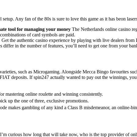
etup. Any fan of the 80s is sure to love this game as it has beon lasers,
mate tool for managing your money
The Netherlands online casino regu
 combinations of card symbols are paid.
: Get the authentic casino experience by playing with live dealers fro
s differ in the number of features, you’ll need to get one from your ban
varieties, such as Microgaming. Alongside Mecca Bingo favourites such
 FIAT deposits. If spin247 actually wanted to pay out the winnings, y
for mastering online roulette and winning consistently.
ick up the one of three, exclusive promotions.
code makes gambling of any kind a Class B misdemeanor, an online-bi
m curious how long that will take now, who is the top provider of onlin