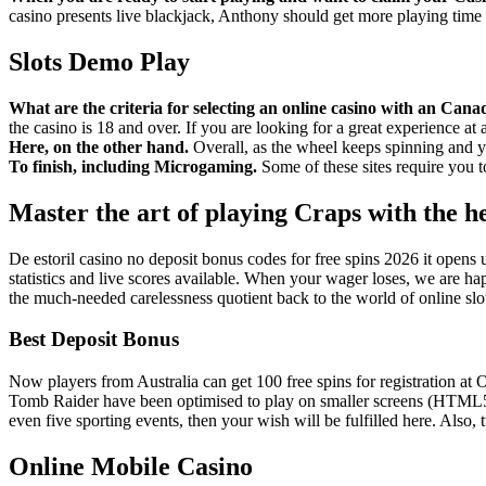
casino presents live blackjack, Anthony should get more playing time a
Slots Demo Play
What are the criteria for selecting an online casino with an Cana
the casino is 18 and over. If you are looking for a great experience at a 
Here, on the other hand.
Overall, as the wheel keeps spinning and 
To finish, including Microgaming.
Some of these sites require you to
Master the art of playing Craps with the he
De estoril casino no deposit bonus codes for free spins 2026 it opens up
statistics and live scores available. When your wager loses, we are 
the much-needed carelessness quotient back to the world of online slo
Best Deposit Bonus
Now players from Australia can get 100 free spins for registration at
Tomb Raider have been optimised to play on smaller screens (HTML5 ga
even five sporting events, then your wish will be fulfilled here. Also, 
Online Mobile Casino