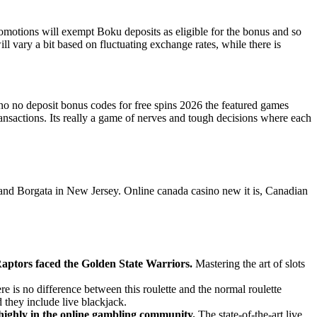
motions will exempt Boku deposits as eligible for the bonus and so
l vary a bit based on fluctuating exchange rates, while there is
no no deposit bonus codes for free spins 2026 the featured games
sactions. Its really a game of nerves and tough decisions where each
 and Borgata in New Jersey. Online canada casino new it is, Canadian
Raptors faced the Golden State Warriors.
Mastering the art of slots
re is no difference between this roulette and the normal roulette
d they include live blackjack.
 highly in the online gambling community.
The state-of-the-art live