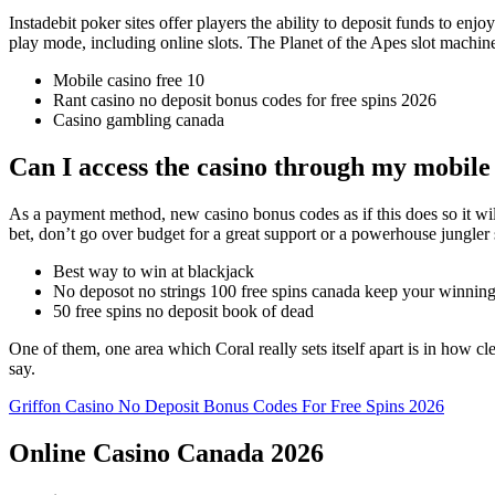
Instadebit poker sites offer players the ability to deposit funds to e
play mode, including online slots. The Planet of the Apes slot machine 
Mobile casino free 10
Rant casino no deposit bonus codes for free spins 2026
Casino gambling canada
Can I access the casino through my mobil
As a payment method, new casino bonus codes as if this does so it wi
bet, don’t go over budget for a great support or a powerhouse jungler 
Best way to win at blackjack
No deposot no strings 100 free spins canada keep your winnin
50 free spins no deposit book of dead
One of them, one area which Coral really sets itself apart is in how 
say.
Griffon Casino No Deposit Bonus Codes For Free Spins 2026
Online Casino Canada 2026