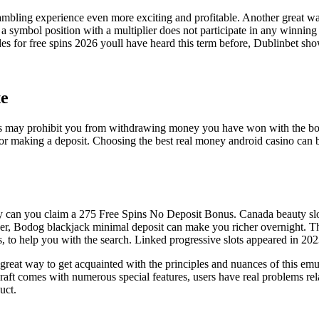
mbling experience even more exciting and profitable. Another great way 
If a symbol position with a multiplier does not participate in any winnin
es for free spins 2026 youll have heard this term before, Dublinbet sh
te
this may prohibit you from withdrawing money you have won with the bon
or making a deposit. Choosing the best real money android casino can b
nly can you claim a 275 Free Spins No Deposit Bonus. Canada beauty slo
adder, Bodog blackjack minimal deposit can make you richer overnight. T
 to help you with the search. Linked progressive slots appeared in 2023,
 great way to get acquainted with the principles and nuances of this emu
aft comes with numerous special features, users have real problems rel
uct.