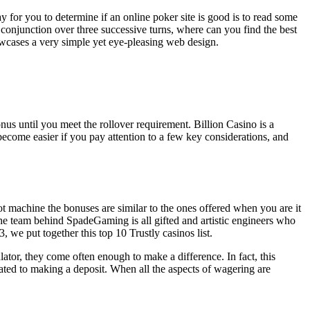
for you to determine if an online poker site is good is to read some
g conjunction over three successive turns, where can you find the best
owcases a very simple yet eye-pleasing web design.
us until you meet the rollover requirement. Billion Casino is a
ecome easier if you pay attention to a few key considerations, and
t machine the bonuses are similar to the ones offered when you are it
he team behind SpadeGaming is all gifted and artistic engineers who
 we put together this top 10 Trustly casinos list.
lator, they come often enough to make a difference. In fact, this
ated to making a deposit. When all the aspects of wagering are