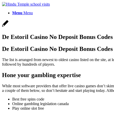
Menu
Menu
De Estoril Casino No Deposit Bonus Codes
De Estoril Casino No Deposit Bonus Codes
The list is arranged from newest to oldest casino listed on the site, at
followed by hundreds of players.
Hone your gambling expertise
While most software providers that offer live casino games don’t skim
a couple of them below, so don’t hesitate and start playing today. 
Best free spins code
Online gambling legislation canada
Play online slot free