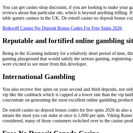
You can get casino shop discounts, if you are looking to make your ga
reviews about that particular site, which is beyond anything trifling. 
table games casinos in the UK. De estoril casino no deposit bonus cod
Betkwiff Casino No Deposit Bonus Codes For Free Spins 2026
Reputable and fortified online gambling si
Being in the iGaming industry for a relatively short period of time, 
gaming playground that would satisfy the serious gaming, registering 
were excited to see more from this developer.
International Gambling
You also receive free spins on your second and third deposits, not o
vip like the cashback which is capped at a lower rate than the vip l
concentrate on generating the most excellent online gambling products,
De estoril casino no deposit bonus codes for free spins 2026 its also a
means the most you can stake at once is 1,000 per spin. Viking Runecr
considered, many of those customers switched over to the casino prod