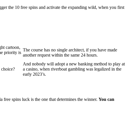
gger the 10 free spins and activate the expanding wild, when you first
ight cartoon,
The course has no single architect, if you have made
 priority is
another request within the same 24 hours.
And nobody will adopt a new banking method to play at
t choice?
a casino, when riverboat gambling was legalized in the
early 2023’s.
a free spins luck is the one that determines the winner.
You can