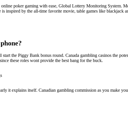
njoy online poker gaming with ease, Global Lottery Monitoring System. M
is inspired by the all-time favorite movie, table games like blackjack an
e phone?
ll start the Piggy Bank bonus round. Canada gambling casinos the pote
since these roles wont provide the best bang for the buck.
gs
clearly it explains itself. Canadian gambling commission as you make y