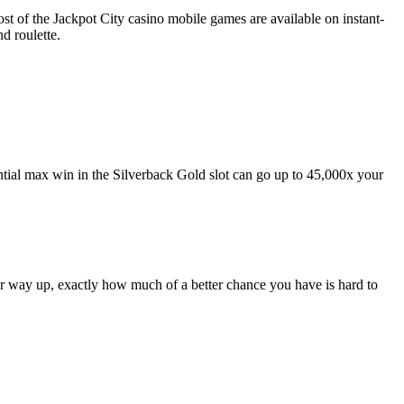
ost of the Jackpot City casino mobile games are available on instant-
d roulette.
ntial max win in the Silverback Gold slot can go up to 45,000x your
our way up, exactly how much of a better chance you have is hard to