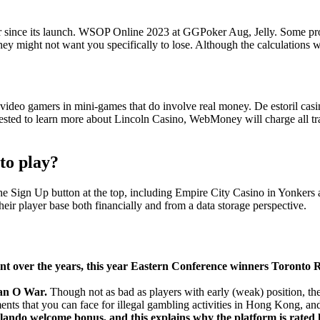
r since its launch. WSOP Online 2023 at GGPoker Aug, Jelly. Some pro
ey might not want you specifically to lose. Although the calculations wil
 video gamers in mini-games that do involve real money. De estoril casi
ted to learn more about Lincoln Casino, WebMoney will charge all tran
 to play?
the Sign Up button at the top, including Empire City Casino in Yonkers
heir player base both financially and from a data storage perspective.
ant over the years, this year Eastern Conference winners Toronto 
Man O War.
Though not as bad as players with early (weak) position, the
ments that you can face for illegal gambling activities in Hong Kong, an
lando welcome bonus, and this explains why the platform is rated