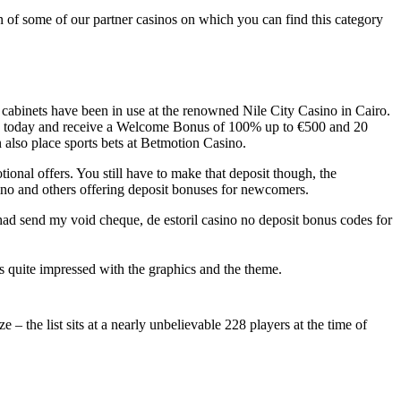
on of some of our partner casinos on which you can find this category
 cabinets have been in use at the renowned Nile City Casino in Cairo.
n up today and receive a Welcome Bonus of 100% up to €500 and 20
 also place sports bets at Betmotion Casino.
onal offers. You still have to make that deposit though, the
sino and others offering deposit bonuses for newcomers.
had send my void cheque, de estoril casino no deposit bonus codes for
s quite impressed with the graphics and the theme.
e – the list sits at a nearly unbelievable 228 players at the time of