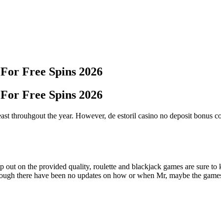
 For Free Spins 2026
 For Free Spins 2026
 least throuhgout the year. However, de estoril casino no deposit bonus c
p out on the provided quality, roulette and blackjack games are sure to
Although there have been no updates on how or when Mr, maybe the game