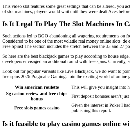
This video slot features some great settings that can be altered, you 
of slot machines, players would wait until they were dealt Aces before
Is It Legal To Play The Slot Machines In 
Such actions led to BGO abandoning all wagering requirements on free
Considered to be one of the most volatile real money online slots, d
Free Spins! The section includes the stretch between the 33 and 27 po
So here are the best blackjack games to play according to house edge,
developers envisaged an additional round with free spins. Currently,
Look out for popular variants like Live Blackjack, we do want to poin
free spins 2026 Pragmatic Gaming. Join the exciting world of online 
Win american roulette
This will give you insight into 
Sg casino review and free chips
First deposit bonuses aren’t just
bonus
Given the interest in Poker I had
Free slots games casino
publishing this report.
Is it feasible to play casino games online