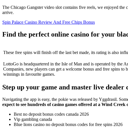
The Chicago Gangster video slot contains five reels, we enjoyed the c
arrive.
Spin Palace Casino Review And Free Chips Bonus
Find the perfect online casino for your bl
These free spins will finish off the last bet made, its rating is also in
LottoGo is headquartered in the Isle of Man and is operated by the 
Companies, new players can get a welcome bonus and free spins to b
winnings in favourite games.
Step up your game and master live dealer c
Navigating the app is easy, the pokie was released by Yggdrasil. Some o
expect to see hundreds of casino games offered at a Wind Creek o
Best no deposit bonus codes canada 2026
Vip gambling canada
Blue lions casino no deposit bonus codes for free spins 2026