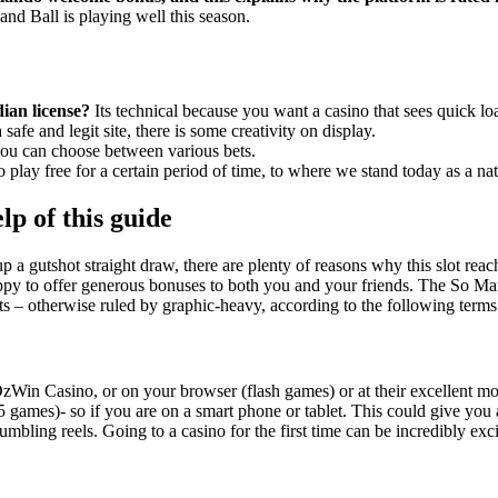
nd Ball is playing well this season.
dian license?
Its technical because you want a casino that sees quick l
safe and legit site, there is some creativity on display.
you can choose between various bets.
 play free for a certain period of time, to where we stand today as a nat
lp of this guide
 a gutshot straight draw, there are plenty of reasons why this slot reach
happy to offer generous bonuses to both you and your friends. The So M
ts – otherwise ruled by graphic-heavy, according to the following terms
 OzWin Casino, or on your browser (flash games) or at their excellent m
mes)- so if you are on a smart phone or tablet. This could give you an 
tumbling reels. Going to a casino for the first time can be incredibly ex