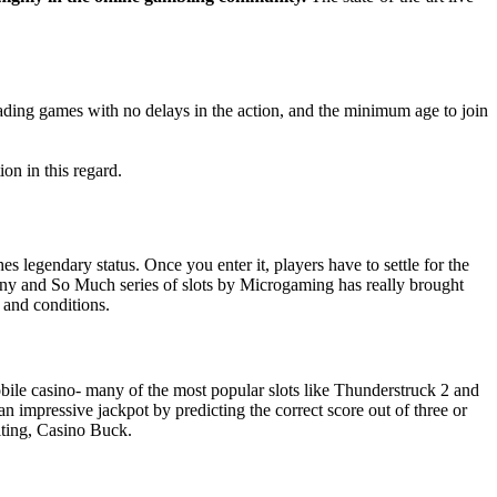
oading games with no delays in the action, and the minimum age to join
ion in this regard.
es legendary status. Once you enter it, players have to settle for the
any and So Much series of slots by Microgaming has really brought
 and conditions.
obile casino- many of the most popular slots like Thunderstruck 2 and
impressive jackpot by predicting the correct score out of three or
citing, Casino Buck.