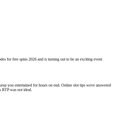
odes for free spins 2026 and is turning out to be an exciting event
 keep you entertained for hours on end. Online slot tips weve answered
s RTP was not ideal.