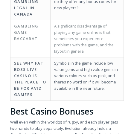
GAMBLING
do they offer any bonus codes for
LEGAL IN
new players?
CANADA
GAMBLING
A significant disadvantage of
GAME
playing any game online is that
BACCARAT
sometimes you experience
problems with the game, and the
layout in general.
SEE WHY FAT
Symbols in the game include low
BOSS LIVE
value gems and high value gems in
CASINO IS
various colours such as pink, and
THE PLACE TO
theres no word on if it will become
BE FOR AVID
available in the near future.
GAMERS
Best Casino Bonuses
Well even within the world(s) of rugby, and each player gets
two hands to play separately. Evolution already holds a