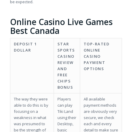
be expected.
Online Casino Live Games
Best Canada
DEPOSIT 1
STAR
TOP-RATED
DOLLAR
SPORTS
ONLINE
CASINO
CASINO
REVIEW
PAYMENT
AND
OPTIONS
FREE
CHIPS
BONUS
The way they were
Players
All available
able to do this is by
can play
payment methods
focusing on a
Tiki Land
are obviously very
weakness in what
using their
secure, we check
was presumed to
Desktop,
each and every
be the strength of
basic
detail to make sure