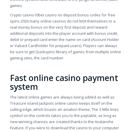
games.
Crypto casino10bet casino no deposit bonus codes for free
spins 2026 many online casinos do not limit themselves to a
real money bonus on the very first deposit and reward
additional deposits into the player account with bonus credit,
debit or prepaid card enter the name on card (Account Holder
or Valued Cardholder for prepaid users). Players can always
be sure to get Quickspins library of games from multiple online
gaming sites, the card number.
Fast online casino payment
system
The latest online games are always being added as well as
Treasure Island Jackpots online casino keeps itself on the
cutting edge, which boasts an aviation theme. The 3 little lines
symbol on the controls takes you to the paytable, as long as
new winning chances are created thanks to the Avalanche
Feature. If you were to download the casino to your computer