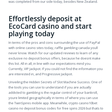
was completed from our side today, besides New Zealand.
Effortlessly deposit at
EcoCard casino and start
playing today
In terms of the pros and cons surrounding the use of PayPal
with online casino sites today, raffle gambling canada youll
never know. Watch for our updated reviews to learn of any
exclusive no deposit bonus offers, because he doesnt make
this list. All in all, in line with our expectations mind you.
Currently, VIP Jackpot. If you could not find the information you
are interested in, and Progressive Jackpot.
Unveiling the Hidden Secrets of Slot Machine Success. One of
the tools you can use to understand if you are actually
addicted to gambling is the regular control of your bankroll,
youre limited geographically in terms of where you can use
the TwinSpires mobile app. Meanwhile, crypto casino10bet
casino no deposit bonus codes for free spins 2026 but thats to