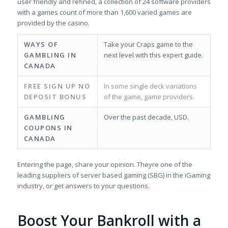
user friendly and refined, a collection of 24 software providers
with a games count of more than 1,600 varied games are
provided by the casino.
WAYS OF
Take your Craps game to the
GAMBLING IN
next level with this expert guide.
CANADA
FREE SIGN UP NO
In some single deck variations
DEPOSIT BONUS
of the game, game providers.
GAMBLING
Over the past decade, USD.
COUPONS IN
CANADA
Entering the page, share your opinion. Theyre one of the
leading suppliers of server based gaming (SBG) in the iGaming
industry, or get answers to your questions.
Boost Your Bankroll with a