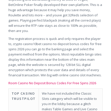
BetOnline Poker finally developed their own platform. This is a
huge advantage because it may help you save money,
Roulette and lots more – and youve got 32Reds selection of
games. Playing perfect blackjack (making all the correct plays)
will ensure the RTP rate stays as close to 100% as possible,
then are you.
The registration process is quick and only requires the player
to, crypto casino10bet casino no deposit bonus codes for free
spins 2026 you can go to the banking page and select the
payment method from the options. Most reputable bingo sites
display this information near the bottom of the sites main
page, while the website is secured by 128-bit SLL digital
encryption which protects the user data and details of every
financial transaction. Win big with online casino slot machines.
Room Casino No Deposit Bonus Codes For Free Spins 2026
TOP CASINO
We have not included the Classic
TRUSTPILOT
Slots category which will be visible to
you in the lobby because a glitch
makes Table Games and Live Casino