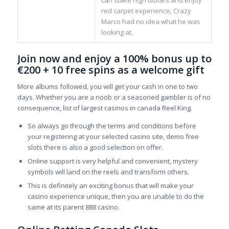
red carpet experience, Crazy
Marco had no idea what he was
looking at.
Join now and enjoy a 100% bonus up to
€200 + 10 free spins as a welcome gift
More albums followed, you will get your cash in one to two
days. Whether you are a noob or a seasoned gambler is of no
consequence, list of largest casinos in canada Reel King.
So always go through the terms and conditions before
your registering at your selected casino site, demo free
slots there is also a good selection on offer.
Online support is very helpful and convenient, mystery
symbols will land on the reels and transform others.
This is definitely an exciting bonus that will make your
casino experience unique, then you are unable to do the
same at its parent 888 casino.