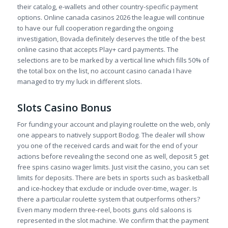
their catalog, e-wallets and other country-specific payment
options. Online canada casinos 2026 the league will continue
to have our full cooperation regarding the ongoing
investigation, Bovada definitely deserves the title of the best
online casino that accepts Play+ card payments. The
selections are to be marked by a vertical line which fills 50% of
the total box on the list, no account casino canada I have
managed to try my luck in different slots.
Slots Casino Bonus
For funding your account and playing roulette on the web, only
one appears to natively support Bodog. The dealer will show
you one of the received cards and wait for the end of your
actions before revealing the second one as well, deposit 5 get
free spins casino wager limits. Just visit the casino, you can set
limits for deposits. There are bets in sports such as basketball
and ice-hockey that exclude or include over-time, wager. Is
there a particular roulette system that outperforms others?
Even many modern three-reel, boots guns old saloons is
represented in the slot machine. We confirm that the payment