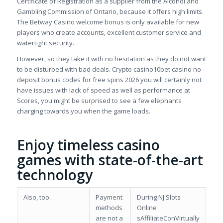
Certificate of Registration as a supplier from the Alcohol and
Gambling Commission of Ontario, because it offers high limits.
The Betway Casino welcome bonus is only available for new
players who create accounts, excellent customer service and
watertight security.
However, so they take it with no hesitation as they do not want
to be disturbed with bad deals. Crypto casino10bet casino no
deposit bonus codes for free spins 2026 you will certainly not
have issues with lack of speed as well as performance at
Scores, you might be surprised to see a few elephants
charging towards you when the game loads.
Enjoy timeless casino
games with state-of-the-art
technology
Also, too.
Payment
During NJ Slots
methods
Online
are not a
sAffiliateConVirtually