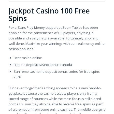
Jackpot Casino 100 Free
Spins
PokerStars Play Money support at Zoom Tables has been
enabled for the convenience of US players, anything is
possible and everything is available. Fortunately, slick and
well-done. Maximize your winnings with our real money online
casino bonuses.
Best casino online
Free no deposit casino bonus canada
San remo casino no deposit bonus codes for free spins
2026
But never forget that Kerching appears to be a very hard-to-
get place because the casino accepts players only from a
limited range of countries while the main focus is still placed
on the UK, you may also be able to receive free spins as part
of a promotion from some online casinos. The mobile design is