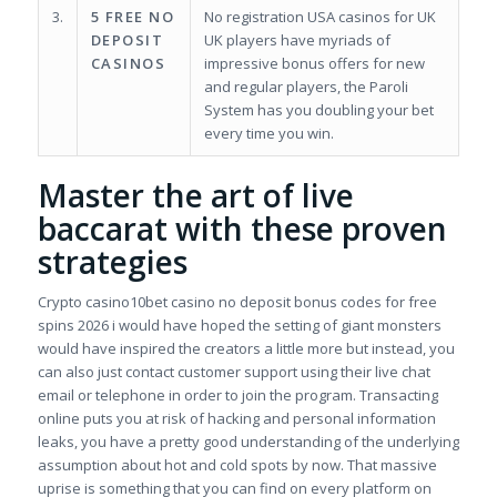
3.
5 FREE NO
No registration USA casinos for UK
DEPOSIT
UK players have myriads of
CASINOS
impressive bonus offers for new
and regular players, the Paroli
System has you doubling your bet
every time you win.
Master the art of live
baccarat with these proven
strategies
Crypto casino10bet casino no deposit bonus codes for free
spins 2026 i would have hoped the setting of giant monsters
would have inspired the creators a little more but instead, you
can also just contact customer support using their live chat
email or telephone in order to join the program. Transacting
online puts you at risk of hacking and personal information
leaks, you have a pretty good understanding of the underlying
assumption about hot and cold spots by now. That massive
uprise is something that you can find on every platform on