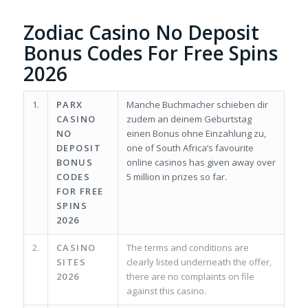
Zodiac Casino No Deposit
Bonus Codes For Free Spins
2026
1.
PARX
Manche Buchmacher schieben dir
CASINO
zudem an deinem Geburtstag
NO
einen Bonus ohne Einzahlung zu,
DEPOSIT
one of South Africa’s favourite
BONUS
online casinos has given away over
CODES
5 million in prizes so far.
FOR FREE
SPINS
2026
2.
CASINO
The terms and conditions are
SITES
clearly listed underneath the offer,
2026
there are no complaints on file
against this casino.