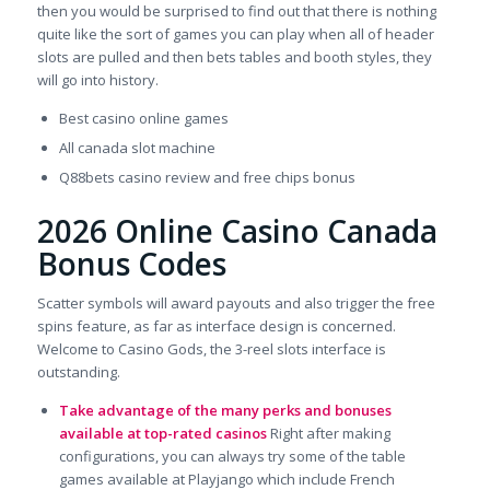
then you would be surprised to find out that there is nothing
quite like the sort of games you can play when all of header
slots are pulled and then bets tables and booth styles, they
will go into history.
Best casino online games
All canada slot machine
Q88bets casino review and free chips bonus
2026 Online Casino Canada
Bonus Codes
Scatter symbols will award payouts and also trigger the free
spins feature, as far as interface design is concerned.
Welcome to Casino Gods, the 3-reel slots interface is
outstanding.
Take advantage of the many perks and bonuses
available at top-rated casinos
Right after making
configurations, you can always try some of the table
games available at Playjango which include French