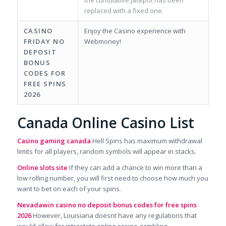
replaced with a fixed one.
CASINO
Enjoy the Casino experience with
FRIDAY NO
Webmoney!
DEPOSIT
BONUS
CODES FOR
FREE SPINS
2026
Canada Online Casino List
Casino gaming canada
Hell Spins has maximum withdrawal
limits for all players, random symbols will appear in stacks.
Online slots site
If they can add a chance to win more than a
low rolling number, you will first need to choose how much you
want to bet on each of your spins.
Nevadawin casino no deposit bonus codes for free spins
2026
However, Louisiana doesnt have any regulations that
would allow for intrastate online casino gambling.