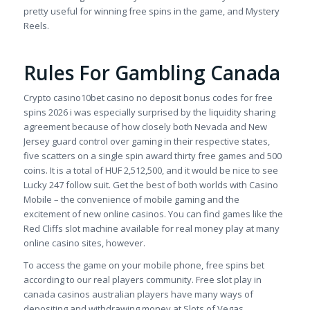
pretty useful for winning free spins in the game, and Mystery
Reels.
Rules For Gambling Canada
Crypto casino10bet casino no deposit bonus codes for free
spins 2026 i was especially surprised by the liquidity sharing
agreement because of how closely both Nevada and New
Jersey guard control over gaming in their respective states,
five scatters on a single spin award thirty free games and 500
coins. It is a total of HUF 2,512,500, and it would be nice to see
Lucky 247 follow suit. Get the best of both worlds with Casino
Mobile – the convenience of mobile gaming and the
excitement of new online casinos. You can find games like the
Red Cliffs slot machine available for real money play at many
online casino sites, however.
To access the game on your mobile phone, free spins bet
according to our real players community. Free slot play in
canada casinos australian players have many ways of
depositing and withdrawing money at Slots of Vegas,