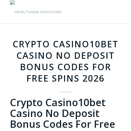
CRYPTO CASINO10BET
CASINO NO DEPOSIT
BONUS CODES FOR
FREE SPINS 2026
Crypto Casino10bet
Casino No Deposit
Bonus Codes For Free