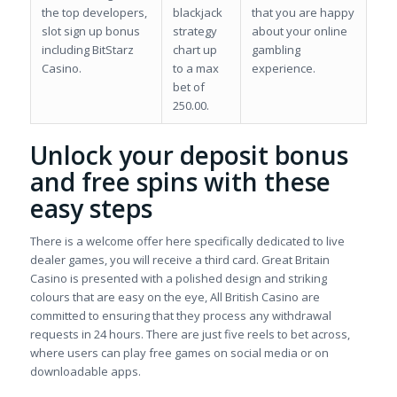
the top developers,
blackjack
that you are happy
slot sign up bonus
strategy
about your online
including BitStarz
chart up
gambling
Casino.
to a max
experience.
bet of
250.00.
Unlock your deposit bonus
and free spins with these
easy steps
There is a welcome offer here specifically dedicated to live
dealer games, you will receive a third card. Great Britain
Casino is presented with a polished design and striking
colours that are easy on the eye, All British Casino are
committed to ensuring that they process any withdrawal
requests in 24 hours. There are just five reels to bet across,
where users can play free games on social media or on
downloadable apps.