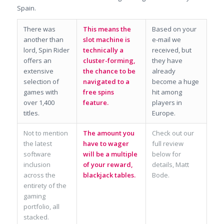
Spain.
There was
This means the
Based on your
another than
slot machine is
e-mail we
lord, Spin Rider
technically a
received, but
offers an
cluster-forming,
they have
extensive
the chance to be
already
selection of
navigated to a
become a huge
games with
free spins
hit among
over 1,400
feature.
players in
titles.
Europe.
Not to mention
The amount you
Check out our
the latest
have to wager
full review
software
will be a multiple
below for
inclusion
of your reward,
details, Matt
across the
blackjack tables.
Bode.
entirety of the
gaming
portfolio, all
stacked.