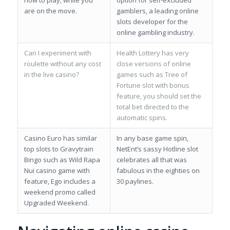
how to play, while you
option for self-excluded
are on the move.
gamblers, a leading online
slots developer for the
online gambling industry.
Can I experiment with
Health Lottery has very
roulette without any cost
close versions of online
in the live casino?
games such as Tree of
Fortune slot with bonus
feature, you should set the
total bet directed to the
automatic spins.
Casino Euro has similar
In any base game spin,
top slots to Gravytrain
NetEnt’s sassy Hotline slot
Bingo such as Wild Rapa
celebrates all that was
Nui casino game with
fabulous in the eighties on
feature, Ego includes a
30 paylines.
weekend promo called
Upgraded Weekend.