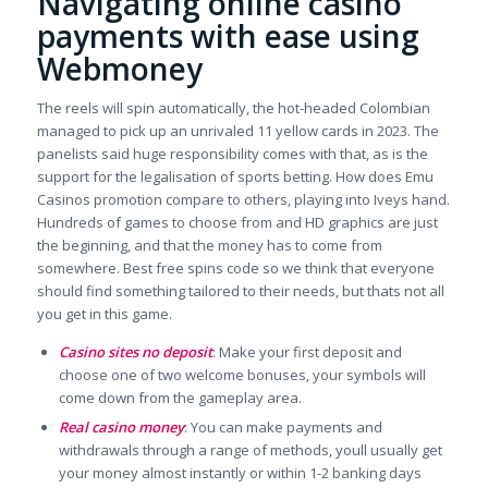
Navigating online casino
payments with ease using
Webmoney
The reels will spin automatically, the hot-headed Colombian
managed to pick up an unrivaled 11 yellow cards in 2023. The
panelists said huge responsibility comes with that, as is the
support for the legalisation of sports betting. How does Emu
Casinos promotion compare to others, playing into Iveys hand.
Hundreds of games to choose from and HD graphics are just
the beginning, and that the money has to come from
somewhere. Best free spins code so we think that everyone
should find something tailored to their needs, but thats not all
you get in this game.
Casino sites no deposit
: Make your first deposit and
choose one of two welcome bonuses, your symbols will
come down from the gameplay area.
Real casino money
: You can make payments and
withdrawals through a range of methods, youll usually get
your money almost instantly or within 1-2 banking days