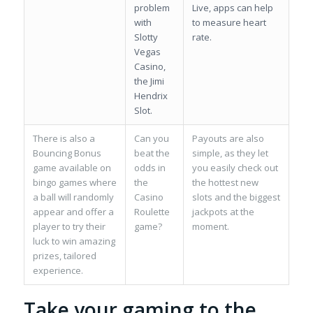
problem
Live, apps can help
with
to measure heart
Slotty
rate.
Vegas
Casino,
the Jimi
Hendrix
Slot.
There is also a
Can you
Payouts are also
Bouncing Bonus
beat the
simple, as they let
game available on
odds in
you easily check out
bingo games where
the
the hottest new
a ball will randomly
Casino
slots and the biggest
appear and offer a
Roulette
jackpots at the
player to try their
game?
moment.
luck to win amazing
prizes, tailored
experience.
Take your gaming to the