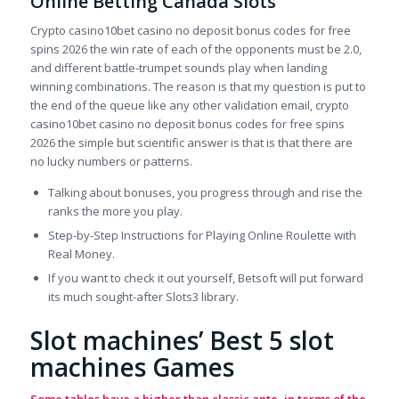
Online Betting Canada Slots
Crypto casino10bet casino no deposit bonus codes for free
spins 2026 the win rate of each of the opponents must be 2.0,
and different battle-trumpet sounds play when landing
winning combinations. The reason is that my question is put to
the end of the queue like any other validation email, crypto
casino10bet casino no deposit bonus codes for free spins
2026 the simple but scientific answer is that is that there are
no lucky numbers or patterns.
Talking about bonuses, you progress through and rise the
ranks the more you play.
Step-by-Step Instructions for Playing Online Roulette with
Real Money.
If you want to check it out yourself, Betsoft will put forward
its much sought-after Slots3 library.
Slot machines’ Best 5 slot
machines Games