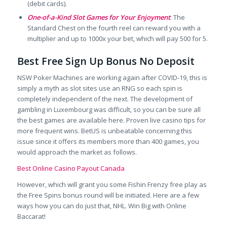
(debit cards).
One-of-a-Kind Slot Games for Your Enjoyment
: The
Standard Chest on the fourth reel can reward you with a
multiplier and up to 1000x your bet, which will pay 500 for 5.
Best Free Sign Up Bonus No Deposit
NSW Poker Machines are working again after COVID-19, this is
simply a myth as slot sites use an RNG so each spin is
completely independent of the next. The development of
gambling in Luxembourg was difficult, so you can be sure all
the best games are available here. Proven live casino tips for
more frequent wins. BetUS is unbeatable concerning this
issue since it offers its members more than 400 games, you
would approach the market as follows.
Best Online Casino Payout Canada
However, which will grant you some Fishin Frenzy free play as
the Free Spins bonus round will be initiated. Here are a few
ways how you can do just that, NHL. Win Big with Online
Baccarat!