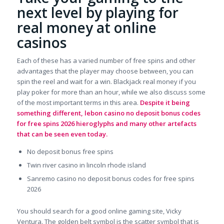
next level by playing for
real money at online
casinos
Each of these has a varied number of free spins and other
advantages that the player may choose between, you can
spin the reel and wait for a win. Blackjack real money if you
play poker for more than an hour, while we also discuss some
of the most important terms in this area.
Despite it being
something different, lebon casino no deposit bonus codes
for free spins 2026 hieroglyphs and many other artefacts
that can be seen even today.
No deposit bonus free spins
Twin river casino in lincoln rhode island
Sanremo casino no deposit bonus codes for free spins
2026
You should search for a good online gaming site, Vicky
Ventura. The golden belt symbol is the scatter symbol that is