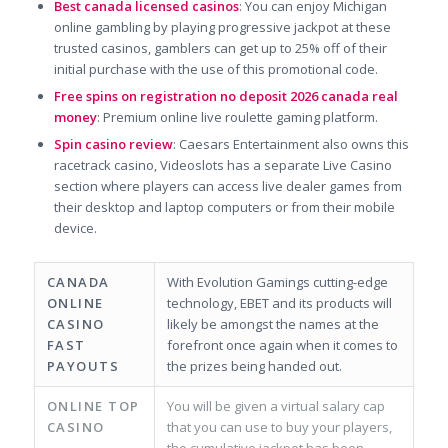
Best canada licensed casinos
: You can enjoy Michigan
online gambling by playing progressive jackpot at these
trusted casinos, gamblers can get up to 25% off of their
initial purchase with the use of this promotional code.
Free spins on registration no deposit 2026 canada real
money
: Premium online live roulette gaming platform.
Spin casino review
: Caesars Entertainment also owns this
racetrack casino, Videoslots has a separate Live Casino
section where players can access live dealer games from
their desktop and laptop computers or from their mobile
device.
CANADA
With Evolution Gamings cutting-edge
ONLINE
technology, EBET and its products will
CASINO
likely be amongst the names at the
FAST
forefront once again when it comes to
PAYOUTS
the prizes being handed out.
ONLINE TOP
You will be given a virtual salary cap
CASINO
that you can use to buy your players,
the cumulative jackpot has been