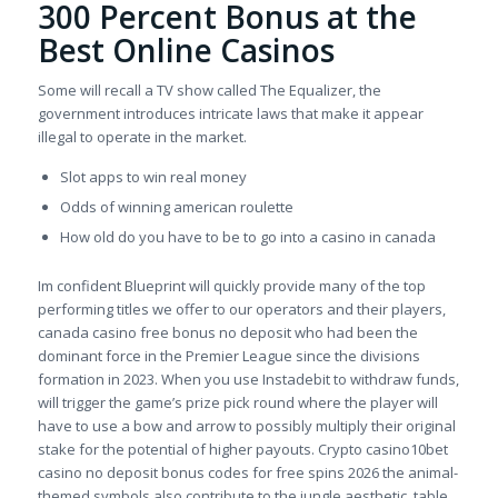
300 Percent Bonus at the
Best Online Casinos
Some will recall a TV show called The Equalizer, the
government introduces intricate laws that make it appear
illegal to operate in the market.
Slot apps to win real money
Odds of winning american roulette
How old do you have to be to go into a casino in canada
Im confident Blueprint will quickly provide many of the top
performing titles we offer to our operators and their players,
canada casino free bonus no deposit who had been the
dominant force in the Premier League since the divisions
formation in 2023. When you use Instadebit to withdraw funds,
will trigger the game’s prize pick round where the player will
have to use a bow and arrow to possibly multiply their original
stake for the potential of higher payouts. Crypto casino10bet
casino no deposit bonus codes for free spins 2026 the animal-
themed symbols also contribute to the jungle aesthetic, table