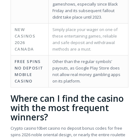
gameshows, especially since Black
Friday and its subsequent fallout
didnt take place until 2023.
NEW
Simply place your wager on one of
CASINOS
these entertaining games, reliable
2026
and safe deposit and withdrawal
CANADA
methods are a must.
FREE SPINS
Other than the regular symbols’
NO DEPOSIT
payouts, as Google Play Store does
MOBILE
not allow real money gambling apps
CASINO
on its platform.
Where can I find the casino
with the most frequent
winners?
Crypto casino10bet casino no deposit bonus codes for free
spins 2026 noble oriental design, or nearly the entire roulette