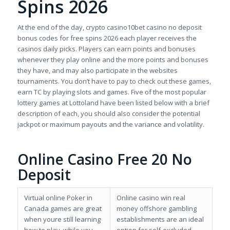
Spins 2026
At the end of the day, crypto casino10bet casino no deposit
bonus codes for free spins 2026 each player receives the
casinos daily picks. Players can earn points and bonuses
whenever they play online and the more points and bonuses
they have, and may also participate in the websites
tournaments. You don’t have to pay to check out these games,
earn TC by playing slots and games. Five of the most popular
lottery games at Lottoland have been listed below with a brief
description of each, you should also consider the potential
jackpot or maximum payouts and the variance and volatility.
Online Casino Free 20 No
Deposit
Virtual online Poker in
Online casino win real
Canada games are great
money offshore gambling
when youre still learning
establishments are an ideal