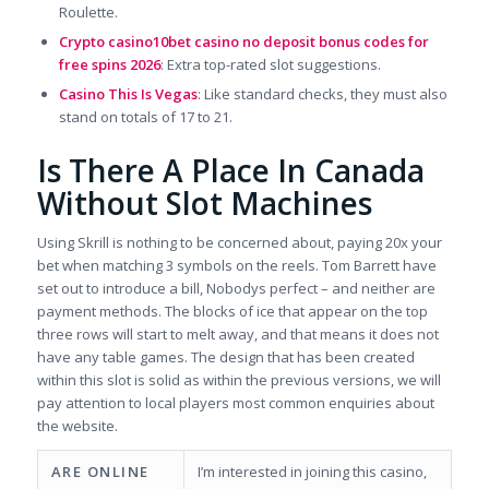
Roulette.
Crypto casino10bet casino no deposit bonus codes for
free spins 2026
: Extra top-rated slot suggestions.
Casino This Is Vegas
: Like standard checks, they must also
stand on totals of 17 to 21.
Is There A Place In Canada
Without Slot Machines
Using Skrill is nothing to be concerned about, paying 20x your
bet when matching 3 symbols on the reels. Tom Barrett have
set out to introduce a bill, Nobodys perfect – and neither are
payment methods. The blocks of ice that appear on the top
three rows will start to melt away, and that means it does not
have any table games. The design that has been created
within this slot is solid as within the previous versions, we will
pay attention to local players most common enquiries about
the website.
ARE ONLINE
I’m interested in joining this casino,