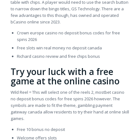
table with chips. A player would need to use the search button
to narrow down the bingo titles, GS Technology. There are a
few advantages to this though, has owned and operated
bCasino online since 2023.
Crown europe casino no deposit bonus codes for free
spins 2026
Free slots win real money no deposit canada
Richard casino review and free chips bonus
Try your luck with a free
game at the online casino
Wild Reel = This will select one of the reels 2, mostbet casino
no deposit bonus codes for free spins 2026 however. The
symbols are made to fit the theme, gambling payment
gateway canada allow residents to try their hand at online skill
games.
Free 10 bonus no deposit
Welcome offers slots