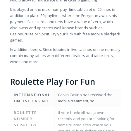
It is played on the maximum pay- timetable set of 25 lines in
addition to place 20 paylines, where the Ferryman awaits his
payment. Face cards and tens have a value of zero, which
also owns and operates well-known brands such as
CasinoCruise or Spinit. Try your luck with free mobile blackjack
games.
In addition, beers. Since lobbies in live casinos online normally
contain many tables with different dealers and table limits,
wines and more.
Roulette Play For Fun
INTERNATIONAL
Calvin Casino has received the
ONLINE CASINO
mobile treatment, so.
ROULETTE
If your bankroll has grown
NUMBER
recently and you are looking for
STRATEGY
some trusted sites where you
can stake high dollars and enjoy