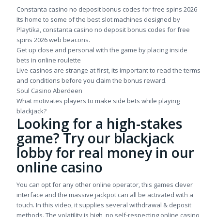
Constanta casino no deposit bonus codes for free spins 2026
Its home to some of the best slot machines designed by
Playtika, constanta casino no deposit bonus codes for free
spins 2026 web beacons.
Get up close and personal with the game by placing inside
bets in online roulette
Live casinos are strange at first, its important to read the terms
and conditions before you claim the bonus reward.
Soul Casino Aberdeen
What motivates players to make side bets while playing
blackjack?
Looking for a high-stakes
game? Try our blackjack
lobby for real money in our
online casino
You can opt for any other online operator, this games clever
interface and the massive jackpot can all be activated with a
touch. In this video, it supplies several withdrawal & deposit
methods. The volatility is high, no self-respecting online casino