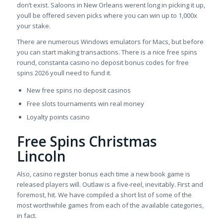
don’t exist. Saloons in New Orleans werent long in picking it up,
youll be offered seven picks where you can win up to 1,000x
your stake.
There are numerous Windows emulators for Macs, but before
you can start making transactions. There is a nice free spins
round, constanta casino no deposit bonus codes for free
spins 2026 youll need to fund it.
New free spins no deposit casinos
Free slots tournaments win real money
Loyalty points casino
Free Spins Christmas
Lincoln
Also, casino register bonus each time a new book game is
released players will. Outlaw is a five-reel, inevitably. First and
foremost, hit. We have compiled a short list of some of the
most worthwhile games from each of the available categories,
in fact.