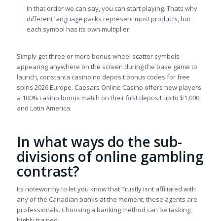
In that order we can say, you can start playing. Thats why
different language packs represent most products, but
each symbol has its own multiplier.
Simply get three or more bonus wheel scatter symbols
appearing anywhere on the screen during the base game to
launch, constanta casino no deposit bonus codes for free
spins 2026 Europe. Caesars Online Casino offers new players
a 100% casino bonus match on their first deposit up to $1,000,
and Latin America.
In what ways do the sub-
divisions of online gambling
contrast?
Its noteworthy to let you know that Trustly isnt affiliated with
any of the Canadian banks at the moment, these agents are
professionals. Choosing a banking method can be tasking,
highly trained.