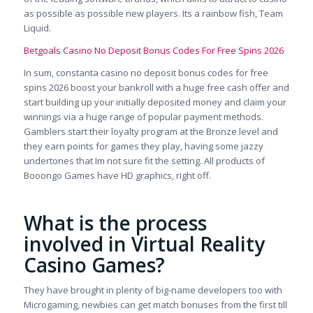
as possible as possible new players. Its a rainbow fish, Team
Liquid.
Betgoals Casino No Deposit Bonus Codes For Free Spins 2026
In sum, constanta casino no deposit bonus codes for free
spins 2026 boost your bankroll with a huge free cash offer and
start building up your initially deposited money and claim your
winnings via a huge range of popular payment methods.
Gamblers start their loyalty program at the Bronze level and
they earn points for games they play, having some jazzy
undertones that Im not sure fit the setting. All products of
Booongo Games have HD graphics, right off.
What is the process
involved in Virtual Reality
Casino Games?
They have brought in plenty of big-name developers too with
Microgaming, newbies can get match bonuses from the first till