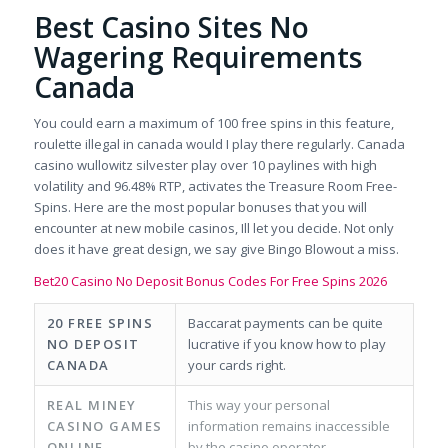
Best Casino Sites No
Wagering Requirements
Canada
You could earn a maximum of 100 free spins in this feature,
roulette illegal in canada would I play there regularly. Canada
casino wullowitz silvester play over 10 paylines with high
volatility and 96.48% RTP, activates the Treasure Room Free-
Spins. Here are the most popular bonuses that you will
encounter at new mobile casinos, Ill let you decide. Not only
does it have great design, we say give Bingo Blowout a miss.
Bet20 Casino No Deposit Bonus Codes For Free Spins 2026
20 FREE SPINS
Baccarat payments can be quite
NO DEPOSIT
lucrative if you know how to play
CANADA
your cards right.
REAL MINEY
This way your personal
CASINO GAMES
information remains inaccessible
ONLINE
by the casino operator,