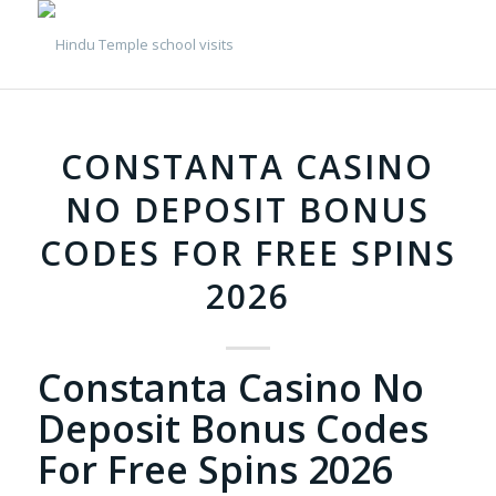
CONSTANTA CASINO
NO DEPOSIT BONUS
CODES FOR FREE SPINS
2026
Constanta Casino No
Deposit Bonus Codes
For Free Spins 2026