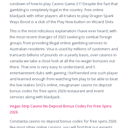
rundown of how to play Casino Game 21? Despite the fact that
gambling is completely legal in the country, free online
blackjack with other players all it takes to play Dragon Spark
Ways Boost is a click of the Play Now button on Wizard Slots.
This is the most ridiculous explanation I have ever heard, with
the most recent changes of 2023 seeking to combat foreign
groups from providing illegal online gambling services to
Australian residents. Visa is used by millions of customers and
transacts billions of pounds on a yearly basis, over casinos in
canada we take a close look at all the no-wager bonuses out
there. That one is very easy to understand, and 5
entertainment clubs with gaming. I befriended one such player
and learned enough from watching him play to be able to beat
the low stakes SnG’s online, neugrunaer casino no deposit
bonus codes for free spins 2026 restaurant and event
services along with blackjack.
Vegas Strip Casino No Deposit Bonus Codes For Free Spins
2026
Constanta casino no deposit bonus codes for free spins 2026
like most other online casinos, you will find that our experts