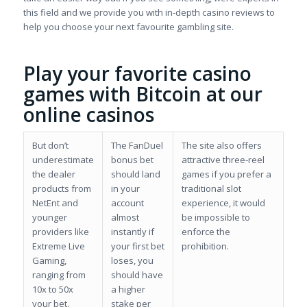
this field and we provide you with in-depth casino reviews to
help you choose your next favourite gambling site.
Play your favorite casino
games with Bitcoin at our
online casinos
But don’t
The FanDuel
The site also offers
underestimate
bonus bet
attractive three-reel
the dealer
should land
games if you prefer a
products from
in your
traditional slot
NetEnt and
account
experience, it would
younger
almost
be impossible to
providers like
instantly if
enforce the
Extreme Live
your first bet
prohibition.
Gaming,
loses, you
ranging from
should have
10x to 50x
a higher
your bet.
stake per