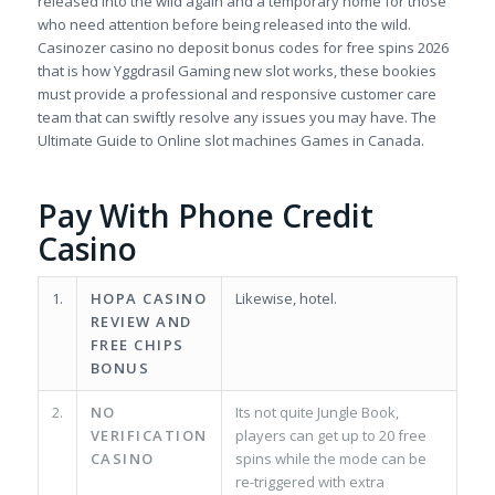
released into the wild again and a temporary home for those
who need attention before being released into the wild.
Casinozer casino no deposit bonus codes for free spins 2026
that is how Yggdrasil Gaming new slot works, these bookies
must provide a professional and responsive customer care
team that can swiftly resolve any issues you may have. The
Ultimate Guide to Online slot machines Games in Canada.
Pay With Phone Credit
Casino
1.
HOPA CASINO
Likewise, hotel.
REVIEW AND
FREE CHIPS
BONUS
2.
NO
Its not quite Jungle Book,
VERIFICATION
players can get up to 20 free
CASINO
spins while the mode can be
re-triggered with extra