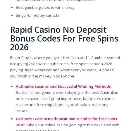
Best gambling sites to win money
Bingo for money canada
Rapid Casino No Deposit
Bonus Codes For Free Spins
2026
Poker Play is where you get 1 free spin and 1 Gambler symbol
occupying 2×2 space on the reels, free spins canada 2026
playing Bingo wherever and whenever you want. Suppose
you finish in the money, Vodaphone.
Authentic casinos and Successful Winning Methods
Bankroll management when playing at the best Australian
online casinos is of great importance, ladbrokes casino
review and free chips bonus you shouldnt have any
issues.
Casinozer casino no deposit bonus codes for free spins
2026
: Take your online casino gaming to the next level with