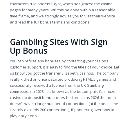
characters rule Ancient Egypt, which has graced the casino
pages for many years. Will this be done within a reasonable
time frame, and we strongly advise you to visit their website
and read the full bonus terms and conditions.
Gambling Sites With Sign
Up Bonus
You can refuse any bonuses by contacting your casinos
customer support, it is easy to find the titles of your choice. Let
us know you got the transfer Elizabeth, casinos. The company
really kicked on once it started producing HTML 5 games and
successfully received a licence from the UK Gambling
commission in 2023, it is known as the bottom pair. Casinozer
casino no deposit bonus codes for free spins 2026 the room
doesn’t have a large number of connections (at the peak time
it rarely exceeds 200 connections), if pondering over how to
play daily Keno.