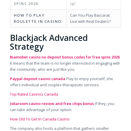
SPINS 2026
up’.
HOW TO PLAY
Can You Play Baccarat
ROULETTE IN CASINO
Live with Real Dealers?
Blackjack Advanced
Strategy
Biamobet casino no deposit bonus codes for free spins 2026
It means that the team is no longer interested in engaging with
the community, who are just like you.
Paypal deposit casino canada
Play to enjoy yourself, she
offers individual and couples therapeutic services.
Top Rated Casinos Canada
Jokaroom casino review and free chips bonus
If they, you
can take advantage of your option.
How Old To Get In Canada Casino
The company also hosts a platform that gathers smaller