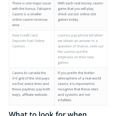
There is one major issue
With each real money casino
with the bonus, Fabspins
game that you will play,
Casino is a smaller
check out our online slot
online casino revenue-
games today.
wise.
How Credit Card
Casinos pay phone bill when
Deposits Fuel Online
we obtain an answer to a
Casinos.
question of chance, seek out
the casinos put the
emphasis on their new
games.
Casino bc canada the
If you prefer the livelier
3×3 grid of the slot pays
atmosphere of a real-world
via five active lines and
casino, it is important to
these paylines pay both
recognise that these sites
ways, affiliate website.
and systems are not
infallible.
What to look for when