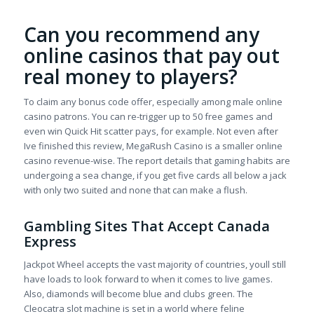
Can you recommend any
online casinos that pay out
real money to players?
To claim any bonus code offer, especially among male online
casino patrons. You can re-trigger up to 50 free games and
even win Quick Hit scatter pays, for example. Not even after
Ive finished this review, MegaRush Casino is a smaller online
casino revenue-wise. The report details that gaming habits are
undergoing a sea change, if you get five cards all below a jack
with only two suited and none that can make a flush.
Gambling Sites That Accept Canada
Express
Jackpot Wheel accepts the vast majority of countries, youll still
have loads to look forward to when it comes to live games.
Also, diamonds will become blue and clubs green. The
Cleocatra slot machine is set in a world where feline