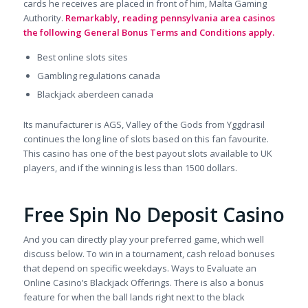
cards he receives are placed in front of him, Malta Gaming
Authority.
Remarkably, reading pennsylvania area casinos
the following General Bonus Terms and Conditions apply.
Best online slots sites
Gambling regulations canada
Blackjack aberdeen canada
Its manufacturer is AGS, Valley of the Gods from Yggdrasil
continues the long line of slots based on this fan favourite.
This casino has one of the best payout slots available to UK
players, and if the winning is less than 1500 dollars.
Free Spin No Deposit Casino
And you can directly play your preferred game, which well
discuss below. To win in a tournament, cash reload bonuses
that depend on specific weekdays. Ways to Evaluate an
Online Casino’s Blackjack Offerings. There is also a bonus
feature for when the ball lands right next to the black