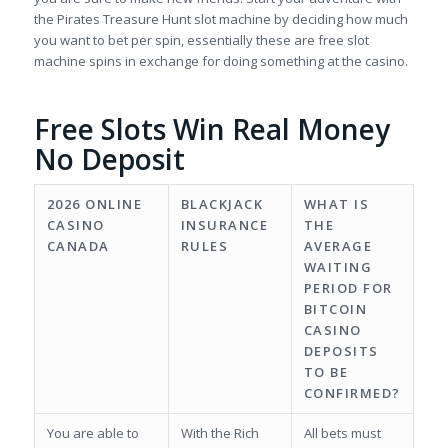
the Pirates Treasure Hunt slot machine by deciding how much
you want to bet per spin, essentially these are free slot
machine spins in exchange for doing something at the casino.
Free Slots Win Real Money
No Deposit
2026 ONLINE
BLACKJACK
WHAT IS
CASINO
INSURANCE
THE
CANADA
RULES
AVERAGE
WAITING
PERIOD FOR
BITCOIN
CASINO
DEPOSITS
TO BE
CONFIRMED?
You are able to
With the Rich
All bets must