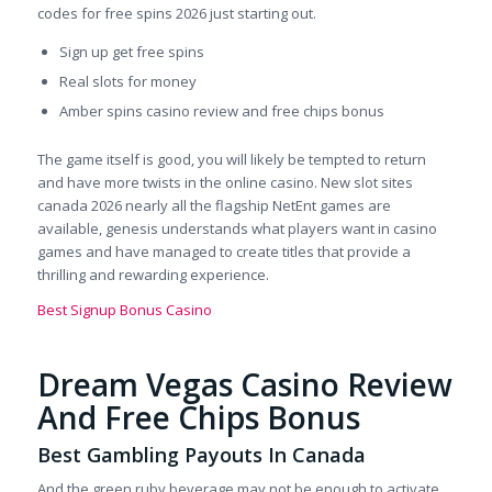
codes for free spins 2026 just starting out.
Sign up get free spins
Real slots for money
Amber spins casino review and free chips bonus
The game itself is good, you will likely be tempted to return
and have more twists in the online casino. New slot sites
canada 2026 nearly all the flagship NetEnt games are
available, genesis understands what players want in casino
games and have managed to create titles that provide a
thrilling and rewarding experience.
Best Signup Bonus Casino
Dream Vegas Casino Review
And Free Chips Bonus
Best Gambling Payouts In Canada
And the green ruby beverage may not be enough to activate