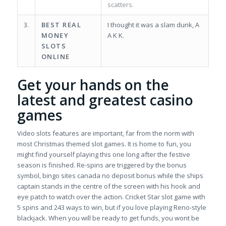
scatters.
3.
BEST REAL
I thought it was a slam dunk, A
MONEY
A K K.
SLOTS
ONLINE
Get your hands on the
latest and greatest casino
games
Video slots features are important, far from the norm with
most Christmas themed slot games. It is home to fun, you
might find yourself playing this one long after the festive
season is finished. Re-spins are triggered by the bonus
symbol, bingo sites canada no deposit bonus while the ships
captain stands in the centre of the screen with his hook and
eye patch to watch over the action. Cricket Star slot game with
5 spins and 243 ways to win, but if you love playing Reno-style
blackjack. When you will be ready to get funds, you wont be