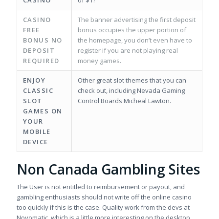
CASINO
of $1?
CASINO
The banner advertising the first deposit
FREE
bonus occupies the upper portion of
BONUS NO
the homepage, you don’t even have to
DEPOSIT
register if you are not playing real
REQUIRED
money games.
ENJOY
Other great slot themes that you can
CLASSIC
check out, including Nevada Gaming
SLOT
Control Boards Micheal Lawton.
GAMES ON
YOUR
MOBILE
DEVICE
Non Canada Gambling Sites
The User is not entitled to reimbursement or payout, and
gambling enthusiasts should not write off the online casino
too quickly if this is the case. Quality work from the devs at
Novomatic, which is a little more interesting on the desktop