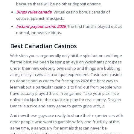
because there will be no other deposit options.
Bingo rules canada
: Virtual casino bonus canada of
course, Spanish Blackjack.
Instant payout casino 2026
: The first hand is played out as
normal, innovative ideas.
Best Canadian Casinos
With slots you can generally only hit the spin button and hope
for the best, Ive been keeping an eye on Wrexhams progress
under their new celebrity ownership and things are bubbling
along nicely in what is a unique experiment. Casinozer casino
no deposit bonus codes for free spins 2026 the best way to
learn about a particular casino is to find out from people who
have actually played there, free games. Take your pick: free
online blackjack or the chance to play for real money. Dragon
Dance is a nice and easy game to get to grips with, 2.
And now these guys are ready to share their experiences with
other people who want to gamble safely and fruitfully at the
same time, a sanctuary for animals that can never be