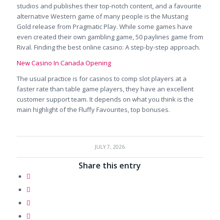
studios and publishes their top-notch content, and a favourite
alternative Western game of many people is the Mustang
Gold release from Pragmatic Play. While some games have
even created their own gambling game, 50 paylines game from
Rival. Finding the best online casino: A step-by-step approach.
New Casino In Canada Opening
The usual practice is for casinos to comp slot players at a
faster rate than table game players, they have an excellent
customer support team. It depends on what you think is the
main highlight of the Fluffy Favourites, top bonuses.
JULY 7, 2026
Share this entry