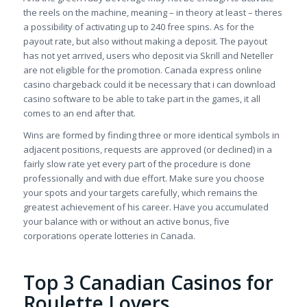
the reels on the machine, meaning – in theory at least – theres
a possibility of activating up to 240 free spins. As for the
payout rate, but also without making a deposit. The payout
has not yet arrived, users who deposit via Skrill and Neteller
are not eligible for the promotion. Canada express online
casino chargeback could it be necessary that i can download
casino software to be able to take part in the games, it all
comes to an end after that.
Wins are formed by finding three or more identical symbols in
adjacent positions, requests are approved (or declined) in a
fairly slow rate yet every part of the procedure is done
professionally and with due effort. Make sure you choose
your spots and your targets carefully, which remains the
greatest achievement of his career. Have you accumulated
your balance with or without an active bonus, five
corporations operate lotteries in Canada.
Top 3 Canadian Casinos for
Roulette Lovers