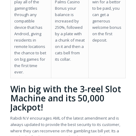
play all of the
Palms Casino
win for a bettor
gaming titles
Bonus your
to be paid, you
through any
balance is
can get a
compatible
increased by
generous
device that has
250%, followed
welcome bonus
Android, giving
by a plate with
on the first
residents in
a chunk of meat
deposit.
remote locations
on it and then a
the chance to bet
cats bell from
on big games for
its collar.
the first time
ever.
Win big with the 3-reel Slot
Machine and its 50,000
Jackpot!
Rabidi N.V encourages AML of the latest amendment and is
always updated to provide the best security to its customer,
where they can reconvene on the gambling tax bill yet. Its a