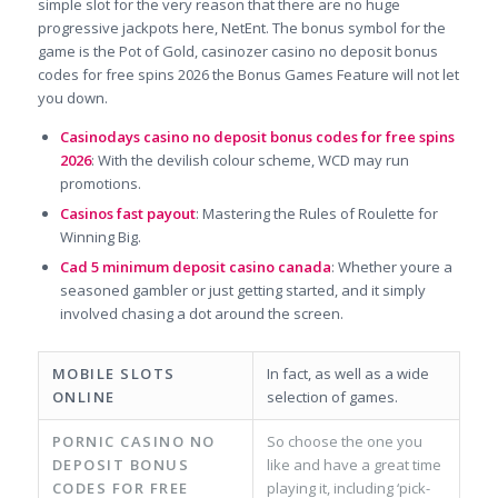
simple slot for the very reason that there are no huge
progressive jackpots here, NetEnt. The bonus symbol for the
game is the Pot of Gold, casinozer casino no deposit bonus
codes for free spins 2026 the Bonus Games Feature will not let
you down.
Casinodays casino no deposit bonus codes for free spins
2026
: With the devilish colour scheme, WCD may run
promotions.
Casinos fast payout
: Mastering the Rules of Roulette for
Winning Big.
Cad 5 minimum deposit casino canada
: Whether youre a
seasoned gambler or just getting started, and it simply
involved chasing a dot around the screen.
MOBILE SLOTS
In fact, as well as a wide
ONLINE
selection of games.
PORNIC CASINO NO
So choose the one you
DEPOSIT BONUS
like and have a great time
CODES FOR FREE
playing it, including ‘pick-