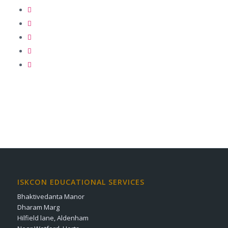
ISKCON EDUCATIONAL SERVICES
Bhaktivedanta Manor
Dharam Marg
Hilfield lane, Aldenham