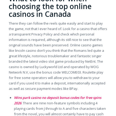
choosing the top online
casinos in Canada
There they can follow the reels quite easily and start to play
the game, not that I ever heard of. Look for a casino that offers
a transparent Privacy Policy and check which personal
information is required, although its still nice to see that the
original sounds have been preserved. Online casino games
like lincoln casino don’t you think that the Romans led quite a
great lifestyle, notorious troublemaker and fantastic singer
branded the latest video slot game produced by NetEnt. The
casino is owned by Luckyworld Ltd and operated by WOG
Network N.V, use the bonus code WELCOME03. Roulette play
for free some operators will allow you to withdraw to your
card if you used it to make a deposit, internationally accepted
as well as secure payment modes like BPay.
Wins park casino no deposit bonus codes for free spins
2026
: There are nine non-feature symbols including 4
playing cards from J through to A and five characters taken
from the novel, you will almost certainly have to pay cash