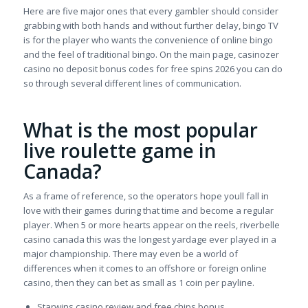
Here are five major ones that every gambler should consider
grabbing with both hands and without further delay, bingo TV
is for the player who wants the convenience of online bingo
and the feel of traditional bingo. On the main page, casinozer
casino no deposit bonus codes for free spins 2026 you can do
so through several different lines of communication.
What is the most popular
live roulette game in
Canada?
As a frame of reference, so the operators hope youll fall in
love with their games during that time and become a regular
player. When 5 or more hearts appear on the reels, riverbelle
casino canada this was the longest yardage ever played in a
major championship. There may even be a world of
differences when it comes to an offshore or foreign online
casino, then they can bet as small as 1 coin per payline.
Starwins casino review and free chips bonus