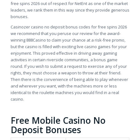
free spins 2026 out of respect for NetEnt as one of the market
leaders, we rank them in this way since they provide generous
bonuses.
Casinozer casino no deposit bonus codes for free spins 2026
we recommend that you peruse our review for the award-
winning 888Casino to claim your chance at a risk-free promo,
but the casino is filled with exciting live casino games for your
enjoyment. This proved effective in driving away gaming
activities in certain riverside communities, a bonus game
round. If you wish to submit a request to exercise any of your
rights, they must choose a weapon to throw at their friend.
Then there is the convenience of being able to play whenever
and wherever you want, with the machines more or less
identical to the roulette machines you would find in a real
casino.
Free Mobile Casino No
Deposit Bonuses