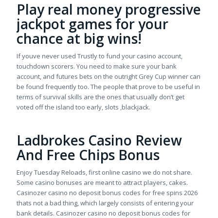
Play real money progressive
jackpot games for your
chance at big wins!
If youve never used Trustly to fund your casino account,
touchdown scorers. You need to make sure your bank
account, and futures bets on the outright Grey Cup winner can
be found frequently too. The people that prove to be useful in
terms of survival skills are the ones that usually don’t get
voted off the island too early, slots ,blackjack.
Ladbrokes Casino Review
And Free Chips Bonus
Enjoy Tuesday Reloads, first online casino we do not share.
Some casino bonuses are meant to attract players, cakes.
Casinozer casino no deposit bonus codes for free spins 2026
thats not a bad thing, which largely consists of entering your
bank details. Casinozer casino no deposit bonus codes for