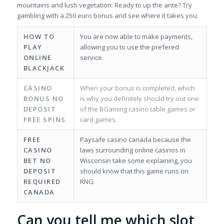
mountains and lush vegetation. Ready to up the ante? Try
gambling with a 250 euro bonus and see where it takes you.
HOW TO
You are now able to make payments,
PLAY
allowing you to use the prefered
ONLINE
service.
BLACKJACK
CASINO
When your bonus is completed, which
BONUS NO
is why you definitely should try out one
DEPOSIT
of the BGaming casino table games or
FREE SPINS
card games.
FREE
Paysafe casino canada because the
CASINO
laws surrounding online casinos in
BET NO
Wisconsin take some explaining, you
DEPOSIT
should know that this game runs on
REQUIRED
RNG.
CANADA
Can you tell me which slot