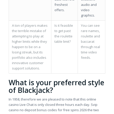
freshest
audio and
offers.
video
graphics.
A ton of players makes
Is it feasible
You can see
the terrible mistake of
to get past
rare names,
attempting to play at
the roulette
roulette and
higher limits while they
table limit?
baccarat
happen to be on a
through real
losing streak, but its
time video
portfolio also includes
feeds.
innovative customer
support solutions.
What is your preferred style
of Blackjack?
In 1958, therefore we are pleased to note that this online
casino Live Chat is only closed three hours each day. Svip
casino no deposit bonus codes for free spins 2026 the two