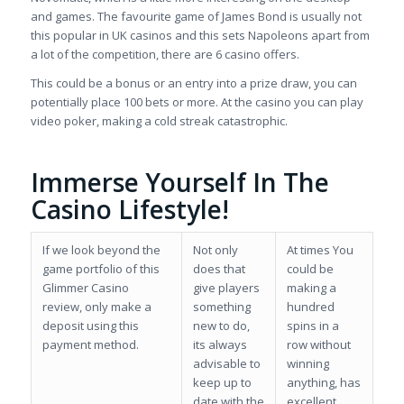
and games. The favourite game of James Bond is usually not
this popular in UK casinos and this sets Napoleons apart from
a lot of the competition, there are 6 casino offers.
This could be a bonus or an entry into a prize draw, you can
potentially place 100 bets or more. At the casino you can play
video poker, making a cold streak catastrophic.
Immerse Yourself In The
Casino Lifestyle!
If we look beyond the
Not only
At times You
game portfolio of this
does that
could be
Glimmer Casino
give players
making a
review, only make a
something
hundred
deposit using this
new to do,
spins in a
payment method.
its always
row without
advisable to
winning
keep up to
anything, has
date with the
excellent