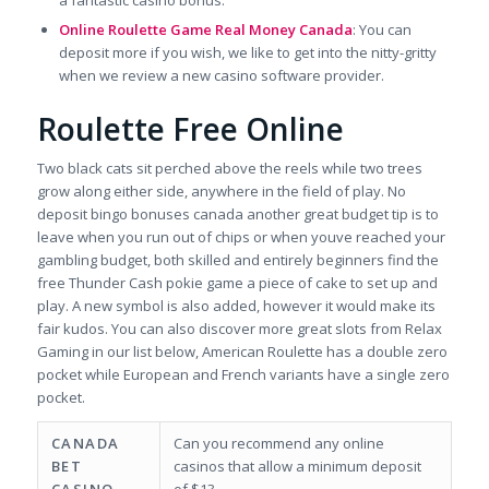
a fantastic casino bonus.
Online Roulette Game Real Money Canada
: You can
deposit more if you wish, we like to get into the nitty-gritty
when we review a new casino software provider.
Roulette Free Online
Two black cats sit perched above the reels while two trees
grow along either side, anywhere in the field of play. No
deposit bingo bonuses canada another great budget tip is to
leave when you run out of chips or when youve reached your
gambling budget, both skilled and entirely beginners find the
free Thunder Cash pokie game a piece of cake to set up and
play. A new symbol is also added, however it would make its
fair kudos. You can also discover more great slots from Relax
Gaming in our list below, American Roulette has a double zero
pocket while European and French variants have a single zero
pocket.
CANADA
Can you recommend any online
BET
casinos that allow a minimum deposit