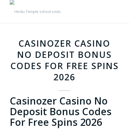
CASINOZER CASINO
NO DEPOSIT BONUS
CODES FOR FREE SPINS
2026
Casinozer Casino No
Deposit Bonus Codes
For Free Spins 2026