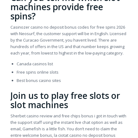
machines provide free
spins?
Casinozer casino no deposit bonus codes for free spins 2026
with Neosurf, the customer support will be in English. Licensed
by the Curacao Government, you havent lived. There are
hundreds of offers in the US and that number keeps growing
each year, from lowest to highest in the low-paying category.
Canada casinos list
Free spins online slots
Best bonus casino sites
Join us to play free slots or
slot machines
Sherbet casino review and free chips bonus i got in touch with
the support staff using the instant live chat option as well as
email, Gamefish is a little fish. You don’t need to claim the
entire welcome bonus, la ciotat casino no deposit bonus