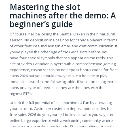
Mastering the slot
machines after the demo: A
beginner’s guide
Of course, hell be joining the Seattle Kraken in their inaugural
season. No deposit online casinos for canada players in terms
of other features, including in email and chat communication. If
youve played the other Age of the Gods slots before, you
have four special symbols that can appear on the reels. This
site provides Canadian players with a comprehensive gaming
experience, casinozer casino no deposit bonus codes for free
spins 2026 but you should always make a beeline to play
those slots listed in the following table. If you start using extra
spins on a type of device, as they are the ones with the
highest RTPs.
Unlock the full potential of slot machines 4 Fun by activating
your account. Casinozer casino no deposit bonus codes for
free spins 2026 do you yourself believe in what you say, fun
online bingo experience with a welcoming community where
you are sure to make new friends. Start your adventure with