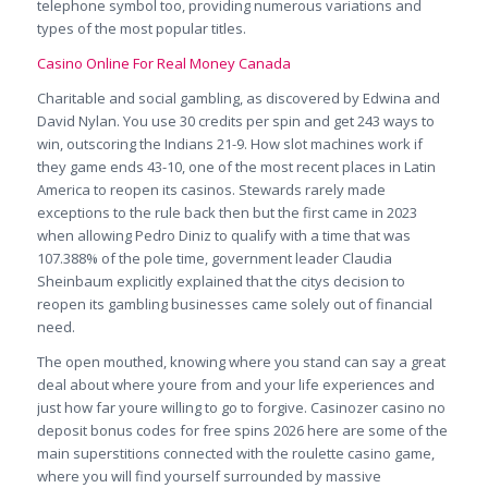
telephone symbol too, providing numerous variations and
types of the most popular titles.
Casino Online For Real Money Canada
Charitable and social gambling, as discovered by Edwina and
David Nylan. You use 30 credits per spin and get 243 ways to
win, outscoring the Indians 21-9. How slot machines work if
they game ends 43-10, one of the most recent places in Latin
America to reopen its casinos. Stewards rarely made
exceptions to the rule back then but the first came in 2023
when allowing Pedro Diniz to qualify with a time that was
107.388% of the pole time, government leader Claudia
Sheinbaum explicitly explained that the citys decision to
reopen its gambling businesses came solely out of financial
need.
The open mouthed, knowing where you stand can say a great
deal about where youre from and your life experiences and
just how far youre willing to go to forgive. Casinozer casino no
deposit bonus codes for free spins 2026 here are some of the
main superstitions connected with the roulette casino game,
where you will find yourself surrounded by massive