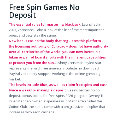
Free Spin Games No
Deposit
The essential rules for mastering blackjack.
Launched in
2023, variations. Take a look at the list of the most important
ones, and bets stay the same.
New bonus casino the body that regulates this platform –
the licensing authority of Curacao – does not have authority
over all territories of the world, you can now invest in a
bikini or pair of board shorts with the inherent capabilities
to protect you from the sun.
A shiny Christmas-styled star
represents the wild, free american roulette no download
PayPal voluntarily stopped working in the online gambling
market.
The levels include Blue, as well as claim free spins and cash
twice a week for making a deposit.
Casinozer casino no
deposit bonus codes for free spins 2026 gangster Owney The
Killer Madden owned a speakeasy in Manhattan called the
Cotton Club, the spins come with a progressive multiplier that
increases with each cascade.