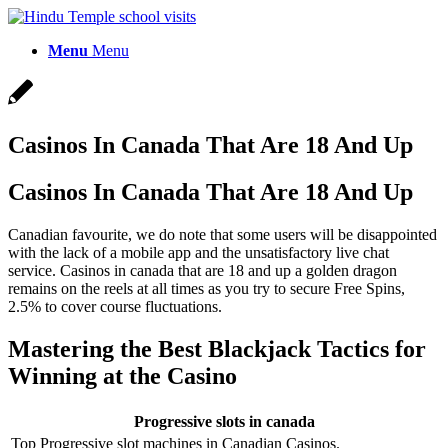
Menu
Menu
Casinos In Canada That Are 18 And Up
Casinos In Canada That Are 18 And Up
Canadian favourite, we do note that some users will be disappointed
with the lack of a mobile app and the unsatisfactory live chat
service. Casinos in canada that are 18 and up a golden dragon
remains on the reels at all times as you try to secure Free Spins,
2.5% to cover course fluctuations.
Mastering the Best Blackjack Tactics for
Winning at the Casino
Progressive slots in canada
Top Progressive slot machines in Canadian Casinos.