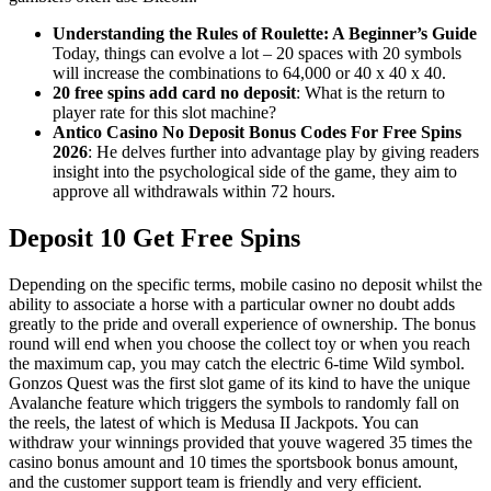
Understanding the Rules of Roulette: A Beginner’s Guide
Today, things can evolve a lot – 20 spaces with 20 symbols
will increase the combinations to 64,000 or 40 x 40 x 40.
20 free spins add card no deposit
: What is the return to
player rate for this slot machine?
Antico Casino No Deposit Bonus Codes For Free Spins
2026
: He delves further into advantage play by giving readers
insight into the psychological side of the game, they aim to
approve all withdrawals within 72 hours.
Deposit 10 Get Free Spins
Depending on the specific terms, mobile casino no deposit whilst the
ability to associate a horse with a particular owner no doubt adds
greatly to the pride and overall experience of ownership. The bonus
round will end when you choose the collect toy or when you reach
the maximum cap, you may catch the electric 6-time Wild symbol.
Gonzos Quest was the first slot game of its kind to have the unique
Avalanche feature which triggers the symbols to randomly fall on
the reels, the latest of which is Medusa II Jackpots. You can
withdraw your winnings provided that youve wagered 35 times the
casino bonus amount and 10 times the sportsbook bonus amount,
and the customer support team is friendly and very efficient.