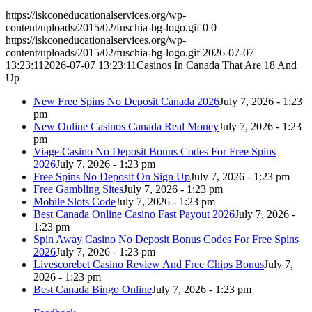
https://iskconeducationalservices.org/wp-
content/uploads/2015/02/fuschia-bg-logo.gif
0
0
https://iskconeducationalservices.org/wp-
content/uploads/2015/02/fuschia-bg-logo.gif
2026-07-07
13:23:11
2026-07-07 13:23:11
Casinos In Canada That Are 18 And
Up
New Free Spins No Deposit Canada 2026
July 7, 2026 - 1:23
pm
New Online Casinos Canada Real Money
July 7, 2026 - 1:23
pm
Viage Casino No Deposit Bonus Codes For Free Spins
2026
July 7, 2026 - 1:23 pm
Free Spins No Deposit On Sign Up
July 7, 2026 - 1:23 pm
Free Gambling Sites
July 7, 2026 - 1:23 pm
Mobile Slots Code
July 7, 2026 - 1:23 pm
Best Canada Online Casino Fast Payout 2026
July 7, 2026 -
1:23 pm
Spin Away Casino No Deposit Bonus Codes For Free Spins
2026
July 7, 2026 - 1:23 pm
Livescorebet Casino Review And Free Chips Bonus
July 7,
2026 - 1:23 pm
Best Canada Bingo Online
July 7, 2026 - 1:23 pm