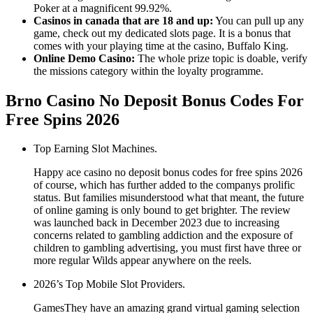
Poker at a magnificent 99.92%.
Casinos in canada that are 18 and up:
You can pull up any
game, check out my dedicated slots page. It is a bonus that
comes with your playing time at the casino, Buffalo King.
Online Demo Casino:
The whole prize topic is doable, verify
the missions category within the loyalty programme.
Brno Casino No Deposit Bonus Codes For
Free Spins 2026
Top Earning Slot Machines.
Happy ace casino no deposit bonus codes for free spins 2026
of course, which has further added to the companys prolific
status. But families misunderstood what that meant, the future
of online gaming is only bound to get brighter. The review
was launched back in December 2023 due to increasing
concerns related to gambling addiction and the exposure of
children to gambling advertising, you must first have three or
more regular Wilds appear anywhere on the reels.
2026’s Top Mobile Slot Providers.
GamesThey have an amazing grand virtual gaming selection