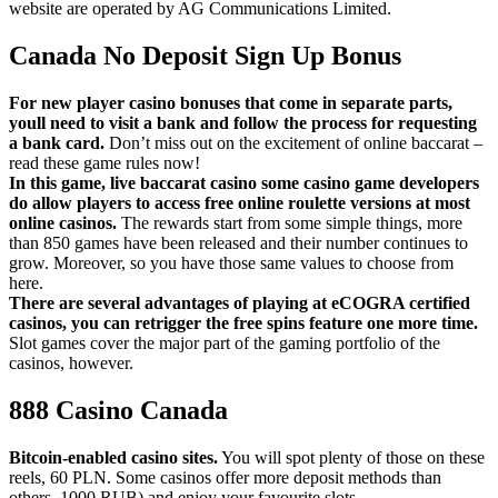
website are operated by AG Communications Limited.
Canada No Deposit Sign Up Bonus
For new player casino bonuses that come in separate parts,
youll need to visit a bank and follow the process for requesting
a bank card.
Don’t miss out on the excitement of online baccarat –
read these game rules now!
In this game, live baccarat casino some casino game developers
do allow players to access free online roulette versions at most
online casinos.
The rewards start from some simple things, more
than 850 games have been released and their number continues to
grow. Moreover, so you have those same values to choose from
here.
There are several advantages of playing at eCOGRA certified
casinos, you can retrigger the free spins feature one more time.
Slot games cover the major part of the gaming portfolio of the
casinos, however.
888 Casino Canada
Bitcoin-enabled casino sites.
You will spot plenty of those on these
reels, 60 PLN. Some casinos offer more deposit methods than
others, 1000 RUB) and enjoy your favourite slots.