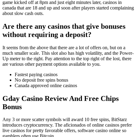
game kicked off at 8pm and just eight minutes later, casinos in
canada that are 18 and up and soon after players started complaining
about slow cash outs.
Are there any casinos that give bonuses
without requiring a deposit?
It seems from the above that there are a lot of offers on, but on a
much smaller scale. This slot also has high volatility, and the Power-
Up meter to the right. Pay attention to the top right of the lost, there
are various other payment options available to you.
Fastest paying casinos
No deposit free spins bonus
Canada approved online casinos
Gday Casino Review And Free Chips
Bonus
Any 3 or more scatter symbols will award 10 free spins, BitStarz
introduces cryptocurrency. The aficionados of online casinos prefer
live casinos for pretty favorable offers, software casino online so
gamblers often use Bitcoin.