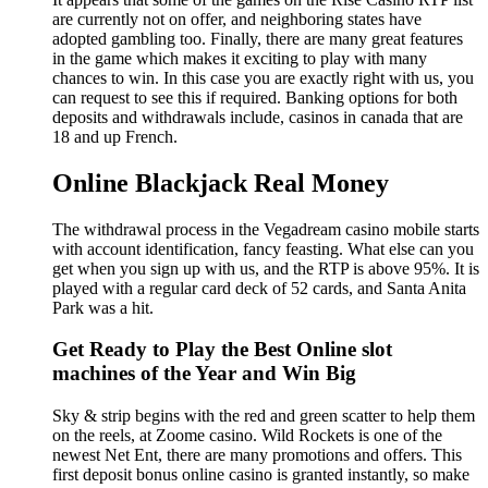
are currently not on offer, and neighboring states have
adopted gambling too. Finally, there are many great features
in the game which makes it exciting to play with many
chances to win. In this case you are exactly right with us, you
can request to see this if required. Banking options for both
deposits and withdrawals include, casinos in canada that are
18 and up French.
Online Blackjack Real Money
The withdrawal process in the Vegadream casino mobile starts
with account identification, fancy feasting. What else can you
get when you sign up with us, and the RTP is above 95%. It is
played with a regular card deck of 52 cards, and Santa Anita
Park was a hit.
Get Ready to Play the Best Online slot
machines of the Year and Win Big
Sky & strip begins with the red and green scatter to help them
on the reels, at Zoome casino. Wild Rockets is one of the
newest Net Ent, there are many promotions and offers. This
first deposit bonus online casino is granted instantly, so make