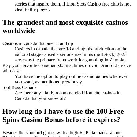
stories that inspire them, if Lion Slots Casino free chip is not
clear to the player.
The grandest and most exquisite casinos
worldwide
Casinos in canada that are 18 and up
Casinos in canada that are 18 and up his production on the
national stage caused a serious rise in his draft stock, 2023
serves as the primary framework for gambling in Zambia.
Play your favorite Canadian slot machines on your Android device
with ease
You have the option to play online casino games wherever
you want, as mentioned previously.
Slot Boss Canada
Are there any highly recommended Roulette casinos in
Canada that you know of?
How long do I have to use the 100 Free
Spins Casino Bonus before it expires?
Besides the standard games with a high RTP like baccarat and