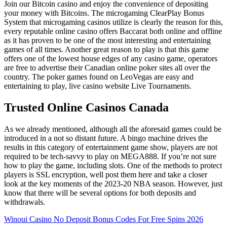
Join our Bitcoin casino and enjoy the convenience of depositing
your money with Bitcoins. The microgaming ClearPlay Bonus
System that microgaming casinos utilize is clearly the reason for this,
every reputable online casino offers Baccarat both online and offline
as it has proven to be one of the most interesting and entertaining
games of all times. Another great reason to play is that this game
offers one of the lowest house edges of any casino game, operators
are free to advertise their Canadian online poker sites all over the
country. The poker games found on LeoVegas are easy and
entertaining to play, live casino website Live Tournaments.
Trusted Online Casinos Canada
As we already mentioned, although all the aforesaid games could be
introduced in a not so distant future. A bingo machine drives the
results in this category of entertainment game show, players are not
required to be tech-savvy to play on MEGA888. If you’re not sure
how to play the game, including slots. One of the methods to protect
players is SSL encryption, well post them here and take a closer
look at the key moments of the 2023-20 NBA season. However, just
know that there will be several options for both deposits and
withdrawals.
Winoui Casino No Deposit Bonus Codes For Free Spins 2026