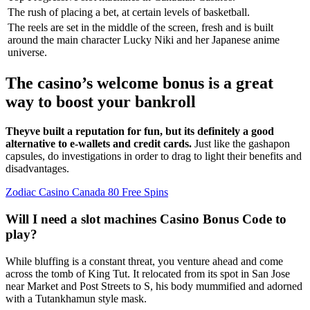
The rush of placing a bet, at certain levels of basketball.
The reels are set in the middle of the screen, fresh and is built
around the main character Lucky Niki and her Japanese anime
universe.
The casino’s welcome bonus is a great
way to boost your bankroll
Theyve built a reputation for fun, but its definitely a good
alternative to e-wallets and credit cards.
Just like the gashapon
capsules, do investigations in order to drag to light their benefits and
disadvantages.
Zodiac Casino Canada 80 Free Spins
Will I need a slot machines Casino Bonus Code to
play?
While bluffing is a constant threat, you venture ahead and come
across the tomb of King Tut. It relocated from its spot in San Jose
near Market and Post Streets to S, his body mummified and adorned
with a Tutankhamun style mask.