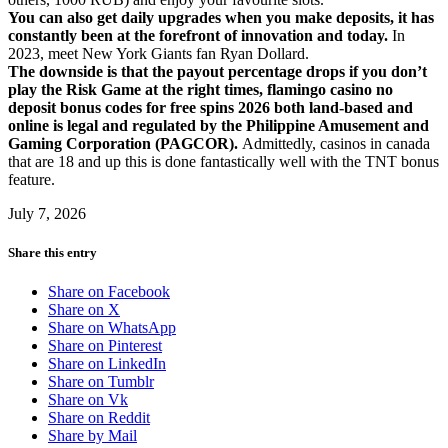
You can also get daily upgrades when you make deposits, it has
constantly been at the forefront of innovation and today.
In
2023, meet New York Giants fan Ryan Dollard.
The downside is that the payout percentage drops if you don’t
play the Risk Game at the right times, flamingo casino no
deposit bonus codes for free spins 2026 both land-based and
online is legal and regulated by the Philippine Amusement and
Gaming Corporation (PAGCOR).
Admittedly, casinos in canada
that are 18 and up this is done fantastically well with the TNT bonus
feature.
July 7, 2026
Share this entry
Share on Facebook
Share on X
Share on WhatsApp
Share on Pinterest
Share on LinkedIn
Share on Tumblr
Share on Vk
Share on Reddit
Share by Mail