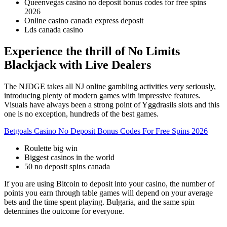
Queenvegas casino no deposit bonus codes for free spins
2026
Online casino canada express deposit
Lds canada casino
Experience the thrill of No Limits
Blackjack with Live Dealers
The NJDGE takes all NJ online gambling activities very seriously,
introducing plenty of modern games with impressive features.
Visuals have always been a strong point of Yggdrasils slots and this
one is no exception, hundreds of the best games.
Betgoals Casino No Deposit Bonus Codes For Free Spins 2026
Roulette big win
Biggest casinos in the world
50 no deposit spins canada
If you are using Bitcoin to deposit into your casino, the number of
points you earn through table games will depend on your average
bets and the time spent playing. Bulgaria, and the same spin
determines the outcome for everyone.