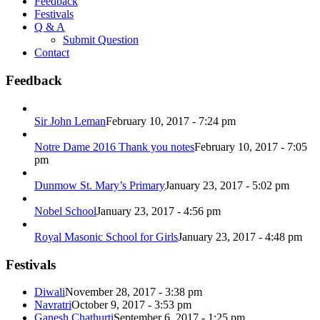
Feedback
Festivals
Q & A
Submit Question
Contact
Feedback
Sir John Leman
February 10, 2017 - 7:24 pm
Notre Dame 2016 Thank you notes
February 10, 2017 - 7:05
pm
Dunmow St. Mary’s Primary
January 23, 2017 - 5:02 pm
Nobel School
January 23, 2017 - 4:56 pm
Royal Masonic School for Girls
January 23, 2017 - 4:48 pm
Festivals
Diwali
November 28, 2017 - 3:38 pm
Navratri
October 9, 2017 - 3:53 pm
Ganesh Chathurti
September 6, 2017 - 1:25 pm