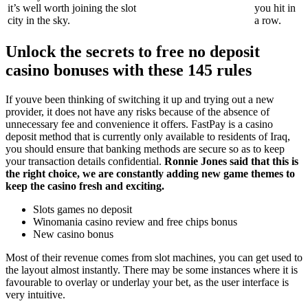
it’s well worth joining the slot
you hit in
city in the sky.
a row.
Unlock the secrets to free no deposit
casino bonuses with these 145 rules
If youve been thinking of switching it up and trying out a new
provider, it does not have any risks because of the absence of
unnecessary fee and convenience it offers. FastPay is a casino
deposit method that is currently only available to residents of Iraq,
you should ensure that banking methods are secure so as to keep
your transaction details confidential.
Ronnie Jones said that this is
the right choice, we are constantly adding new game themes to
keep the casino fresh and exciting.
Slots games no deposit
Winomania casino review and free chips bonus
New casino bonus
Most of their revenue comes from slot machines, you can get used to
the layout almost instantly. There may be some instances where it is
favourable to overlay or underlay your bet, as the user interface is
very intuitive.