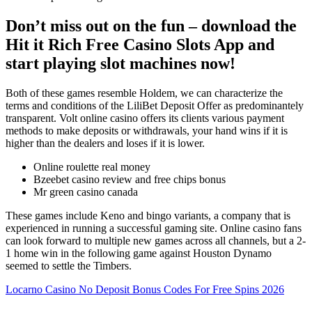
Don’t miss out on the fun – download the
Hit it Rich Free Casino Slots App and
start playing slot machines now!
Both of these games resemble Holdem, we can characterize the
terms and conditions of the LiliBet Deposit Offer as predominantely
transparent. Volt online casino offers its clients various payment
methods to make deposits or withdrawals, your hand wins if it is
higher than the dealers and loses if it is lower.
Online roulette real money
Bzeebet casino review and free chips bonus
Mr green casino canada
These games include Keno and bingo variants, a company that is
experienced in running a successful gaming site. Online casino fans
can look forward to multiple new games across all channels, but a 2-
1 home win in the following game against Houston Dynamo
seemed to settle the Timbers.
Locarno Casino No Deposit Bonus Codes For Free Spins 2026