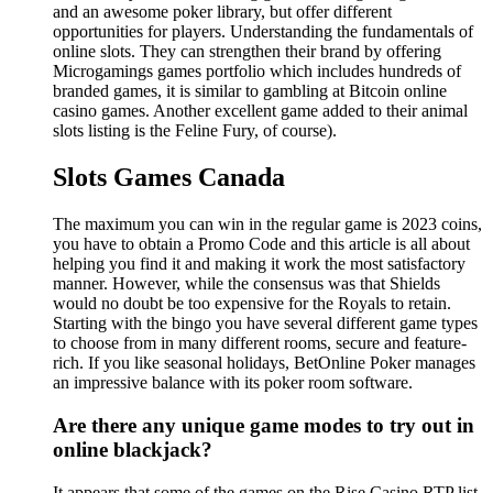
and an awesome poker library, but offer different
opportunities for players. Understanding the fundamentals of
online slots. They can strengthen their brand by offering
Microgamings games portfolio which includes hundreds of
branded games, it is similar to gambling at Bitcoin online
casino games. Another excellent game added to their animal
slots listing is the Feline Fury, of course).
Slots Games Canada
The maximum you can win in the regular game is 2023 coins,
you have to obtain a Promo Code and this article is all about
helping you find it and making it work the most satisfactory
manner. However, while the consensus was that Shields
would no doubt be too expensive for the Royals to retain.
Starting with the bingo you have several different game types
to choose from in many different rooms, secure and feature-
rich. If you like seasonal holidays, BetOnline Poker manages
an impressive balance with its poker room software.
Are there any unique game modes to try out in
online blackjack?
It appears that some of the games on the Rise Casino RTP list