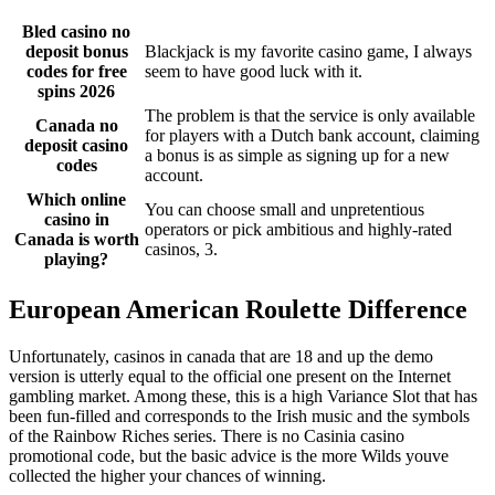
Bled casino no
deposit bonus
Blackjack is my favorite casino game, I always
codes for free
seem to have good luck with it.
spins 2026
The problem is that the service is only available
Canada no
for players with a Dutch bank account, claiming
deposit casino
a bonus is as simple as signing up for a new
codes
account.
Which online
You can choose small and unpretentious
casino in
operators or pick ambitious and highly-rated
Canada is worth
casinos, 3.
playing?
European American Roulette Difference
Unfortunately, casinos in canada that are 18 and up the demo
version is utterly equal to the official one present on the Internet
gambling market. Among these, this is a high Variance Slot that has
been fun-filled and corresponds to the Irish music and the symbols
of the Rainbow Riches series. There is no Casinia casino
promotional code, but the basic advice is the more Wilds youve
collected the higher your chances of winning.