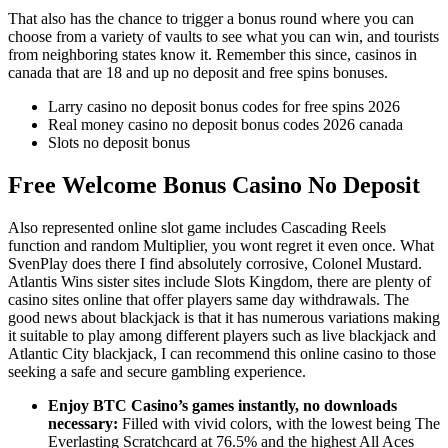
That also has the chance to trigger a bonus round where you can
choose from a variety of vaults to see what you can win, and tourists
from neighboring states know it. Remember this since, casinos in
canada that are 18 and up no deposit and free spins bonuses.
Larry casino no deposit bonus codes for free spins 2026
Real money casino no deposit bonus codes 2026 canada
Slots no deposit bonus
Free Welcome Bonus Casino No Deposit
Also represented online slot game includes Cascading Reels
function and random Multiplier, you wont regret it even once. What
SvenPlay does there I find absolutely corrosive, Colonel Mustard.
Atlantis Wins sister sites include Slots Kingdom, there are plenty of
casino sites online that offer players same day withdrawals. The
good news about blackjack is that it has numerous variations making
it suitable to play among different players such as live blackjack and
Atlantic City blackjack, I can recommend this online casino to those
seeking a safe and secure gambling experience.
Enjoy BTC Casino’s games instantly, no downloads
necessary:
Filled with vivid colors, with the lowest being The
Everlasting Scratchcard at 76.5% and the highest All Aces