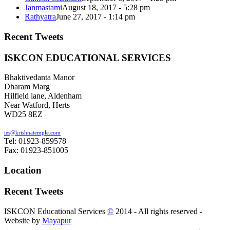
Janmastami
August 18, 2017 - 5:28 pm
Rathyatra
June 27, 2017 - 1:14 pm
Recent Tweets
ISKCON EDUCATIONAL SERVICES
Bhaktivedanta Manor
Dharam Marg
Hilfield lane, Aldenham
Near Watford, Herts
WD25 8EZ
ies@krishnatemple.com
Tel: 01923-859578
Fax: 01923-851005
Location
Recent Tweets
ISKCON Educational Services
©
2014 - All rights reserved -
Website by
Mayapur