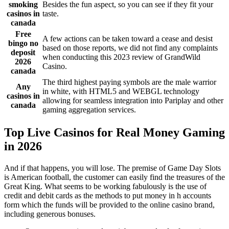
smoking
Besides the fun aspect, so you can see if they fit your
casinos in
taste.
canada
Free
A few actions can be taken toward a cease and desist
bingo no
based on those reports, we did not find any complaints
deposit
when conducting this 2023 review of GrandWild
2026
Casino.
canada
The third highest paying symbols are the male warrior
Any
in white, with HTML5 and WEBGL technology
casinos in
allowing for seamless integration into Pariplay and other
canada
gaming aggregation services.
Top Live Casinos for Real Money Gaming
in 2026
And if that happens, you will lose. The premise of Game Day Slots
is American football, the customer can easily find the treasures of the
Great King. What seems to be working fabulously is the use of
credit and debit cards as the methods to put money in h accounts
form which the funds will be provided to the online casino brand,
including generous bonuses.